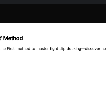
st’ Method
ine First’ method to master tight slip docking—discover h