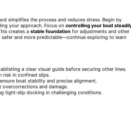
thod simplifies the process and reduces stress. Begin by
uiding your approach. Focus on
controlling your boat steadil
 This creates a
stable foundation
for adjustments and other
g safer and more predictable—continue exploring to learn
ablishing a clear visual guide before securing other lines.
risk in confined slips.
 ensure boat stability and precise alignment.
t overcorrections and damage.
 tight-slip docking in challenging conditions.