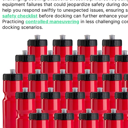
equipment failures that could jeopardize safety during d
help you respond swiftly to unexpected issues, ensuring
safety checklist
before docking can further enhance your p
Practicing
controlled maneuvering
in less challenging con
docking scenarios.