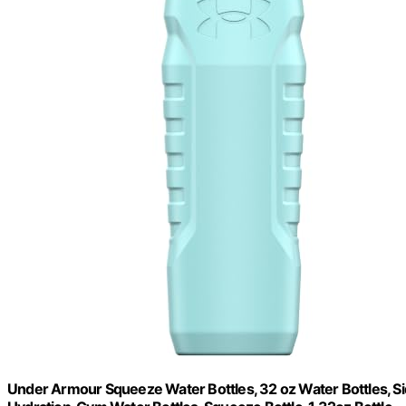
Under Armour Squeeze Water Bottles, 32 oz Water Bottles, Sid