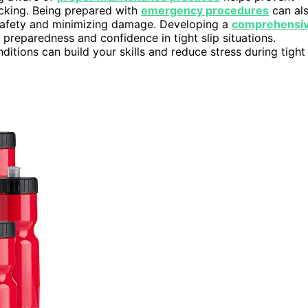
ocking. Being prepared with
emergency procedures
can al
 safety and minimizing damage. Developing a
comprehensi
reparedness and confidence in tight slip situations.
ditions can build your skills and reduce stress during tight