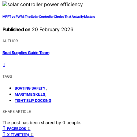
MPPT vs PWM: The Solar Controller Choice That Actually Matters
Published on
20 February 2026
AUTHOR
Boat Supplies Guide Team
TAGS
,
BOATING SAFETY
,
MARITIME SKILLS
TIGHT SLIP DOCKING
SHARE ARTICLE
The post has been shared by
0
people.
0
FACEBOOK
0
X (TWITTER)