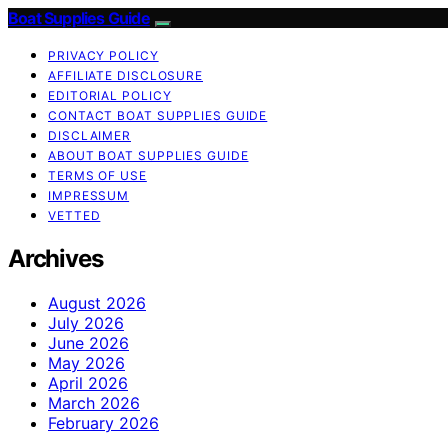
Boat Supplies Guide
PRIVACY POLICY
AFFILIATE DISCLOSURE
EDITORIAL POLICY
CONTACT BOAT SUPPLIES GUIDE
DISCLAIMER
ABOUT BOAT SUPPLIES GUIDE
TERMS OF USE
IMPRESSUM
VETTED
Archives
August 2026
July 2026
June 2026
May 2026
April 2026
March 2026
February 2026