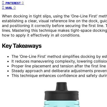
0
PINTEREST
0
MAIL
When docking in tight slips, using the ‘One-Line First’ me
establishing a clear, visual reference line on the dock, g
and positioning it correctly before securing the first line.
lines. Mastering this technique makes tight-space dockin
how to apply it effectively in all conditions.
Key Takeaways
The ‘One-Line First’ method simplifies docking by est
It reduces maneuvering complexity, lowering collision 
Proper line placement and tension after the first line
Steady approach and deliberate adjustments preven
This technique enhances confidence and safety during