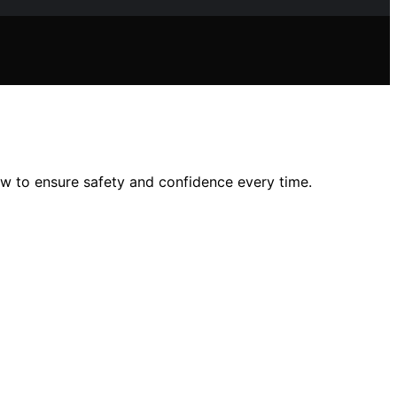
ow to ensure safety and confidence every time.