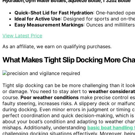
Hydration, Gym Water Bottles, Squeeze Bottle, 1 32oz Bottle
Quick-Shot Lid for Fast Hydration
: One-handed oper
Ideal for Active Use
: Designed for sports and on-th
Easy Measurement Markings
: Ounces and milliliter
View Latest Price
As an affiliate, we earn on qualifying purchases.
What Makes Tight Slip Docking More Cha
Tight slip docking can be be more challenging than it lo
or damage. You need to stay alert to
weather considerat
course.
Poor weather conditions
make precise control es
faulty steering, increases risks. A slippery deck or malf
during docking. Even minor errors in judgment or timing 
perfect coordination and quick decision-making, which is 
about your boat’s condition and adapting to weather change
mishaps. Additionally, understanding
basic boat handling
challenging docking situations effectively. Moreover, bei