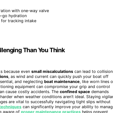
ation with one-way valve
e-go hydration
s for tracking intake
llenging Than You Think
oks because even
small miscalculations
can lead to collision
ions
, as wind and current can quickly push your boat off
sential, and neglecting
boat maintenance
, like worn lines o
unctioning equipment can compromise your grip and control
can cause costly accidents. The
confined space
demands
harder when weather conditions aren’t ideal. Staying vigila
s are vital to successfully navigating tight slips without
 techniques
can significantly improve your ability to mana
ng aware of
proper maintenance practices
helps prevent