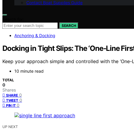
Contact Boat Supplies Guide
Search for:
SEARCH
Anchoring & Docking
Docking in Tight Slips: The ‘One-Line Fir
Keep your approach simple and controlled with the ‘One-L
10 minute read
TOTAL
0
Shares
0
SHARE
0
TWEET
0
PIN IT
UP NEXT