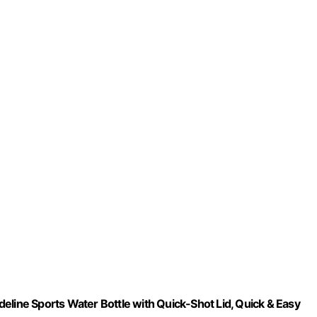
eline Sports Water Bottle with Quick-Shot Lid, Quick & Easy