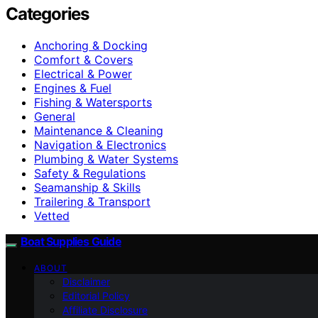
Categories
Anchoring & Docking
Comfort & Covers
Electrical & Power
Engines & Fuel
Fishing & Watersports
General
Maintenance & Cleaning
Navigation & Electronics
Plumbing & Water Systems
Safety & Regulations
Seamanship & Skills
Trailering & Transport
Vetted
Boat Supplies Guide
ABOUT
Disclaimer
Editorial Policy
Affiliate Disclosure