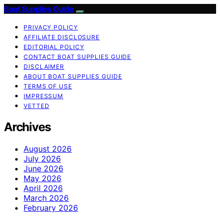
Boat Supplies Guide
PRIVACY POLICY
AFFILIATE DISCLOSURE
EDITORIAL POLICY
CONTACT BOAT SUPPLIES GUIDE
DISCLAIMER
ABOUT BOAT SUPPLIES GUIDE
TERMS OF USE
IMPRESSUM
VETTED
Archives
August 2026
July 2026
June 2026
May 2026
April 2026
March 2026
February 2026