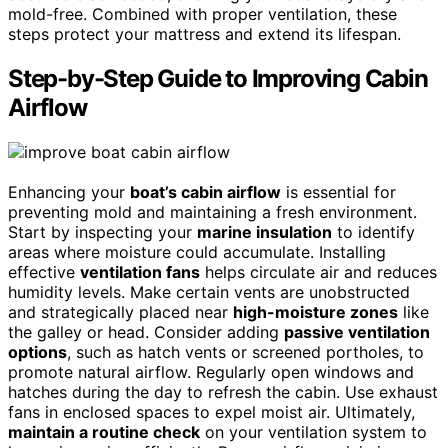
mold-free. Combined with proper ventilation, these
steps protect your mattress and extend its lifespan.
Step-by-Step Guide to Improving Cabin
Airflow
Enhancing your
boat’s cabin airflow
is essential for
preventing mold and maintaining a fresh environment.
Start by inspecting your
marine insulation
to identify
areas where moisture could accumulate. Installing
effective
ventilation fans
helps circulate air and reduces
humidity levels. Make certain vents are unobstructed
and strategically placed near
high-moisture zones
like
the galley or head. Consider adding
passive ventilation
options
, such as hatch vents or screened portholes, to
promote natural airflow. Regularly open windows and
hatches during the day to refresh the cabin. Use exhaust
fans in enclosed spaces to expel moist air. Ultimately,
maintain a routine check
on your ventilation system to