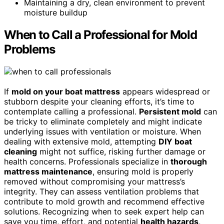
Maintaining a dry, clean environment to prevent
moisture buildup
When to Call a Professional for Mold
Problems
If
mold on your boat mattress
appears widespread or
stubborn despite your cleaning efforts, it’s time to
contemplate calling a professional.
Persistent mold
can
be tricky to eliminate completely and might indicate
underlying issues with ventilation or moisture. When
dealing with extensive mold, attempting
DIY boat
cleaning
might not suffice, risking further damage or
health concerns. Professionals specialize in
thorough
mattress maintenance
, ensuring mold is properly
removed without compromising your mattress’s
integrity. They can assess ventilation problems that
contribute to mold growth and recommend effective
solutions. Recognizing when to seek expert help can
save you time, effort, and potential
health hazards
,