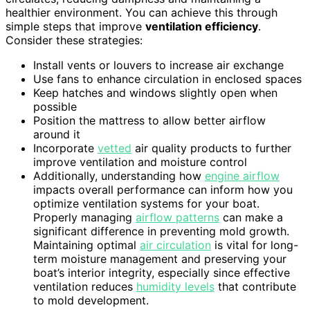
healthier environment. You can achieve this through
simple steps that improve
ventilation efficiency
.
Consider these strategies:
Install vents or louvers to increase air exchange
Use fans to enhance circulation in enclosed spaces
Keep hatches and windows slightly open when
possible
Position the mattress to allow better airflow
around it
Incorporate
vetted
air quality products to further
improve ventilation and moisture control
Additionally, understanding how
engine airflow
impacts overall performance can inform how you
optimize ventilation systems for your boat.
Properly managing
airflow patterns
can make a
significant difference in preventing mold growth.
Maintaining optimal
air circulation
is vital for long-
term moisture management and preserving your
boat’s interior integrity, especially since effective
ventilation reduces
humidity levels
that contribute
to mold development.