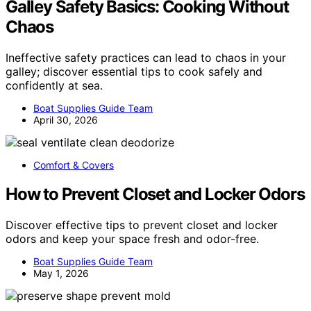
Galley Safety Basics: Cooking Without
Chaos
Ineffective safety practices can lead to chaos in your
galley; discover essential tips to cook safely and
confidently at sea.
Boat Supplies Guide Team
April 30, 2026
Comfort & Covers
How to Prevent Closet and Locker Odors
Discover effective tips to prevent closet and locker
odors and keep your space fresh and odor-free.
Boat Supplies Guide Team
May 1, 2026