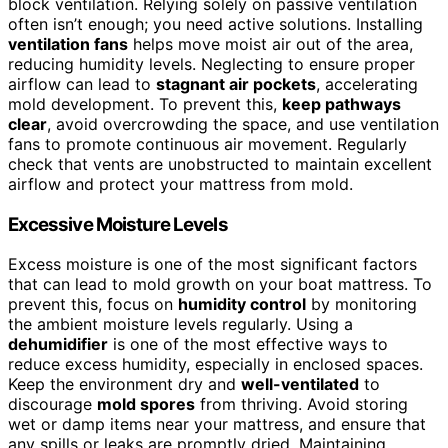
block ventilation. Relying solely on passive ventilation
often isn’t enough; you need active solutions. Installing
ventilation fans
helps move moist air out of the area,
reducing humidity levels. Neglecting to ensure proper
airflow can lead to
stagnant air pockets
, accelerating
mold development. To prevent this,
keep pathways
clear
, avoid overcrowding the space, and use ventilation
fans to promote continuous air movement. Regularly
check that vents are unobstructed to maintain excellent
airflow and protect your mattress from mold.
Excessive Moisture Levels
Excess moisture is one of the most significant factors
that can lead to mold growth on your boat mattress. To
prevent this, focus on
humidity control
by monitoring
the ambient moisture levels regularly. Using a
dehumidifier
is one of the most effective ways to
reduce excess humidity, especially in enclosed spaces.
Keep the environment dry and
well-ventilated
to
discourage
mold spores
from thriving. Avoid storing
wet or damp items near your mattress, and ensure that
any spills or leaks are promptly dried. Maintaining