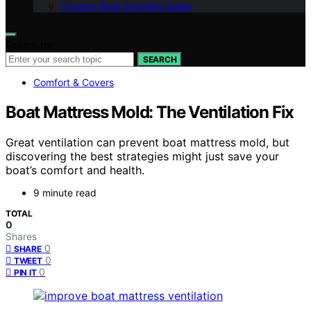
Contact Boat Supplies Guide
Search for:
SEARCH
Comfort & Covers
Boat Mattress Mold: The Ventilation Fix
Great ventilation can prevent boat mattress mold, but
discovering the best strategies might just save your
boat’s comfort and health.
9 minute read
TOTAL
0
Shares
0
SHARE
0
TWEET
0
PIN IT