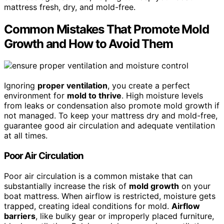
mattress fresh, dry, and mold-free.
Common Mistakes That Promote Mold
Growth and How to Avoid Them
Ignoring
proper ventilation
, you create a perfect
environment for
mold to thrive
. High moisture levels
from leaks or condensation also promote mold growth if
not managed. To keep your mattress dry and mold-free,
guarantee good air circulation and adequate ventilation
at all times.
Poor Air Circulation
Poor air circulation is a common mistake that can
substantially increase the risk of
mold growth
on your
boat mattress. When airflow is restricted, moisture gets
trapped, creating ideal conditions for mold.
Airflow
barriers
, like bulky gear or improperly placed furniture,