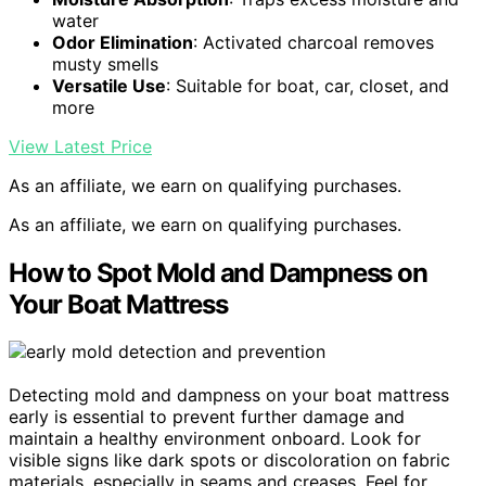
water
Odor Elimination
: Activated charcoal removes
musty smells
Versatile Use
: Suitable for boat, car, closet, and
more
View Latest Price
As an affiliate, we earn on qualifying purchases.
As an affiliate, we earn on qualifying purchases.
How to Spot Mold and Dampness on
Your Boat Mattress
Detecting mold and dampness on your boat mattress
early is essential to prevent further damage and
maintain a healthy environment onboard. Look for
visible signs like dark spots or discoloration on fabric
materials, especially in seams and creases. Feel for