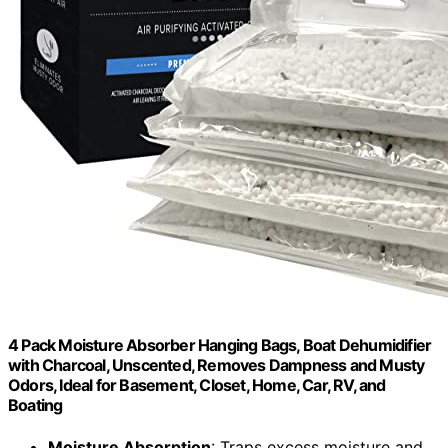
4 Pack Moisture Absorber Hanging Bags, Boat Dehumidifier
with Charcoal, Unscented, Removes Dampness and Musty
Odors, Ideal for Basement, Closet, Home, Car, RV, and
Boating
Moisture Absorption
: Traps excess moisture and