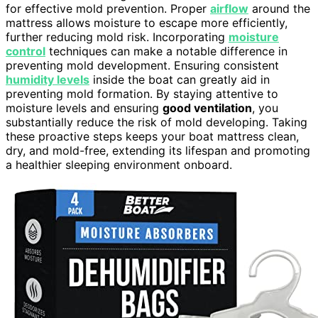
for effective mold prevention. Proper
airflow
around the
mattress allows moisture to escape more efficiently,
further reducing mold risk. Incorporating
moisture
control
techniques can make a notable difference in
preventing mold development. Ensuring consistent
humidity levels
inside the boat can greatly aid in
preventing mold formation. By staying attentive to
moisture levels and ensuring
good ventilation
, you
substantially reduce the risk of mold developing. Taking
these proactive steps keeps your boat mattress clean,
dry, and mold-free, extending its lifespan and promoting
a healthier sleeping environment onboard.