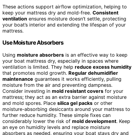
These actions support airflow optimization, helping to
keep your mattress dry and mold-free.
Consistent
ventilation
ensures moisture doesn’t settle, protecting
your boat’s interior and extending the lifespan of your
mattress.
Use Moisture Absorbers
Using
moisture absorbers
is an effective way to keep
your boat mattress dry, especially in spaces where
ventilation is limited. They help
reduce excess humidity
that promotes mold growth.
Regular dehumidifier
maintenance
guarantees it works efficiently, pulling
moisture from the air and preventing dampness.
Consider investing in
mold resistant covers
for your
mattress; they act as an extra barrier against moisture
and mold spores. Place
silica gel packs
or other
moisture-absorbing desiccants around your mattress to
further reduce humidity. These simple fixes can
considerably lower the risk of
mold development
. Keep
an eye on humidity levels and replace moisture
absorbers as needed, ensuring your boat stays dry and