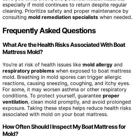
especially if mold continues to return despite regular
cleaning. Prioritize safety and proper maintenance by
consulting
mold remediation specialists
when needed.
Frequently Asked Questions
What Are the Health Risks Associated With Boat
Mattress Mold?
You’re at risk of health issues like
mold allergy
and
respiratory problems
when exposed to boat mattress
mold. Breathing in mold spores can trigger allergic
reactions, causing sneezing, coughing, and itchy eyes.
For some, it may worsen asthma or other respiratory
conditions. To protect yourself, guarantee
proper
ventilation
, clean mold promptly, and avoid prolonged
exposure. Taking these steps helps reduce health risks
associated with mold on your boat mattress.
How Often Should I Inspect My Boat Mattress for
Mold?