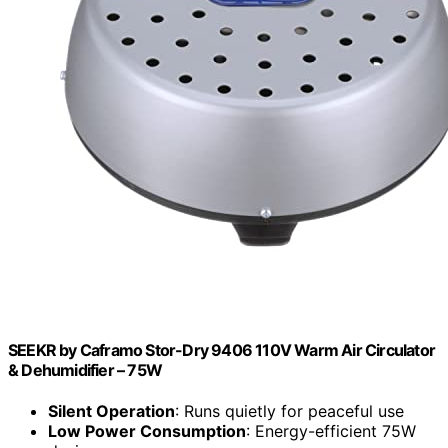
SEEKR by Caframo Stor-Dry 9406 110V Warm Air Circulator
& Dehumidifier – 75W
Silent Operation
: Runs quietly for peaceful use
Low Power Consumption
: Energy-efficient 75W