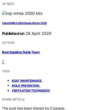
UP NEXT
5 Best NMEA 2000 Starter Kits for 2026
Published on
28 April 2026
AUTHOR
Boat Supplies Guide Team
TAGS
,
BOAT MAINTENANCE
,
MOLD PREVENTION
VENTILATION TECHNIQUES
SHARE ARTICLE
The post has been shared by
0
people.