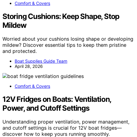
Comfort & Covers
Storing Cushions: Keep Shape, Stop
Mildew
Worried about your cushions losing shape or developing
mildew? Discover essential tips to keep them pristine
and protected.
Boat Supplies Guide Team
April 28, 2026
Comfort & Covers
12V Fridges on Boats: Ventilation,
Power, and Cutoff Settings
Understanding proper ventilation, power management,
and cutoff settings is crucial for 12V boat fridges—
discover how to keep yours running smoothly.