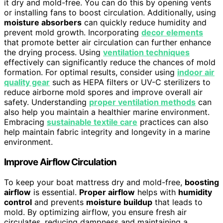
it dry and mold-free. You can do this by opening vents
or installing fans to boost circulation. Additionally, using
moisture absorbers
can quickly reduce humidity and
prevent mold growth. Incorporating
decor elements
that promote better air circulation can further enhance
the drying process. Using
ventilation techniques
effectively can significantly reduce the chances of mold
formation. For optimal results, consider using
indoor air
quality gear
such as HEPA filters or UV-C sterilizers to
reduce airborne mold spores and improve overall air
safety. Understanding
proper ventilation methods
can
also help you maintain a healthier marine environment.
Embracing
sustainable textile care
practices can also
help maintain fabric integrity and longevity in a marine
environment.
Improve Airflow Circulation
To keep your boat mattress dry and mold-free,
boosting
airflow
is essential.
Proper airflow
helps with
humidity
control
and prevents
moisture buildup
that leads to
mold. By optimizing airflow, you ensure fresh air
circulates, reducing dampness and maintaining a