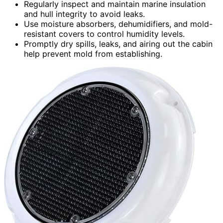
Regularly inspect and maintain marine insulation
and hull integrity to avoid leaks.
Use moisture absorbers, dehumidifiers, and mold-
resistant covers to control humidity levels.
Promptly dry spills, leaks, and airing out the cabin
help prevent mold from establishing.