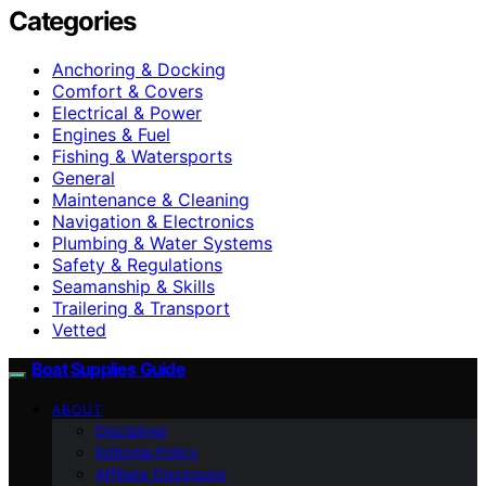
Categories
Anchoring & Docking
Comfort & Covers
Electrical & Power
Engines & Fuel
Fishing & Watersports
General
Maintenance & Cleaning
Navigation & Electronics
Plumbing & Water Systems
Safety & Regulations
Seamanship & Skills
Trailering & Transport
Vetted
Boat Supplies Guide
ABOUT
Disclaimer
Editorial Policy
Affiliate Disclosure