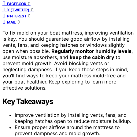
0
FACEBOOK
0
X (TWITTER)
0
PINTEREST
0
MAIL
To fix mold on your boat mattress, improving ventilation
is key. You should guarantee good airflow by installing
vents, fans, and keeping hatches or windows slightly
open when possible.
Regularly monitor humidity levels
,
use moisture absorbers, and
keep the cabin dry
to
prevent mold growth. Avoid blocking vents or
neglecting dampness. If you keep these steps in mind,
you’ll find ways to keep your mattress mold-free and
your boat healthier. Keep exploring to learn more
effective solutions.
Key Takeaways
Improve ventilation by installing vents, fans, and
keeping hatches open to reduce moisture buildup.
Ensure proper airflow around the mattress to
prevent dampness and mold growth.