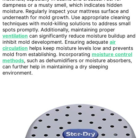
dampness or a musty smell, which indicates hidden
moisture. Regularly inspect your mattress surface and
underneath for mold growth. Use appropriate cleaning
techniques with mold-killing solutions to address small
spots promptly. Additionally, maintaining proper
ventilation
can significantly reduce moisture buildup and
inhibit mold development. Ensuring adequate
air
circulation
helps keep moisture levels low and prevents
mold from establishing. Incorporating
moisture control
methods
, such as dehumidifiers or moisture absorbers,
can further help in maintaining a dry sleeping
environment.