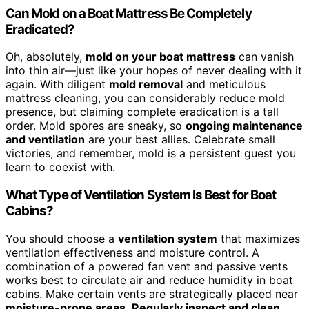
Can Mold on a Boat Mattress Be Completely
Eradicated?
Oh, absolutely,
mold on your boat mattress
can vanish
into thin air—just like your hopes of never dealing with it
again. With diligent
mold removal
and meticulous
mattress cleaning, you can considerably reduce mold
presence, but claiming complete eradication is a tall
order. Mold spores are sneaky, so
ongoing maintenance
and ventilation
are your best allies. Celebrate small
victories, and remember, mold is a persistent guest you
learn to coexist with.
What Type of Ventilation System Is Best for Boat
Cabins?
You should choose a
ventilation system
that maximizes
ventilation effectiveness and moisture control. A
combination of a powered fan vent and passive vents
works best to circulate air and reduce humidity in boat
cabins. Make certain vents are strategically placed near
moisture-prone areas
.
Regularly inspect and clean