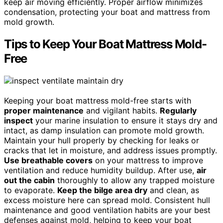
keep air moving efficiently. Proper airflow minimizes
condensation, protecting your boat and mattress from
mold growth.
Tips to Keep Your Boat Mattress Mold-
Free
Keeping your boat mattress mold-free starts with
proper maintenance
and vigilant habits.
Regularly
inspect
your marine insulation to ensure it stays dry and
intact, as damp insulation can promote mold growth.
Maintain your hull properly by checking for leaks or
cracks that let in moisture, and address issues promptly.
Use breathable covers
on your mattress to improve
ventilation and reduce humidity buildup. After use,
air
out the cabin
thoroughly to allow any trapped moisture
to evaporate.
Keep the bilge area dry
and clean, as
excess moisture here can spread mold. Consistent hull
maintenance and good ventilation habits are your best
defenses against mold, helping to keep your boat