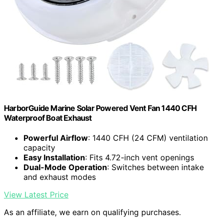
HarborGuide Marine Solar Powered Vent Fan 1440 CFH
Waterproof Boat Exhaust
Powerful Airflow
: 1440 CFH (24 CFM) ventilation
capacity
Easy Installation
: Fits 4.72-inch vent openings
Dual-Mode Operation
: Switches between intake
and exhaust modes
View Latest Price
As an affiliate, we earn on qualifying purchases.