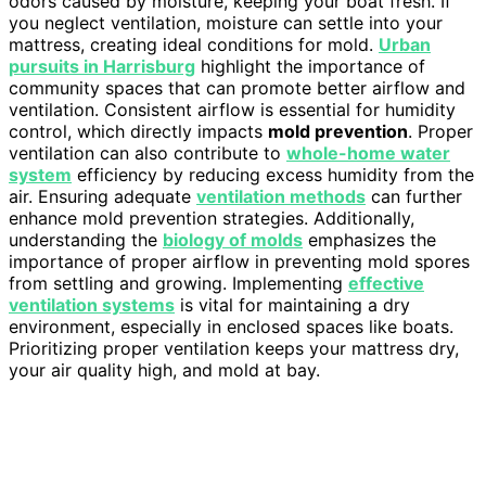
odors caused by moisture, keeping your boat fresh. If
you neglect ventilation, moisture can settle into your
mattress, creating ideal conditions for mold.
Urban
pursuits in Harrisburg
highlight the importance of
community spaces that can promote better airflow and
ventilation. Consistent airflow is essential for humidity
control, which directly impacts
mold prevention
. Proper
ventilation can also contribute to
whole-home water
system
efficiency by reducing excess humidity from the
air. Ensuring adequate
ventilation methods
can further
enhance mold prevention strategies. Additionally,
understanding the
biology of molds
emphasizes the
importance of proper airflow in preventing mold spores
from settling and growing. Implementing
effective
ventilation systems
is vital for maintaining a dry
environment, especially in enclosed spaces like boats.
Prioritizing proper ventilation keeps your mattress dry,
your air quality high, and mold at bay.