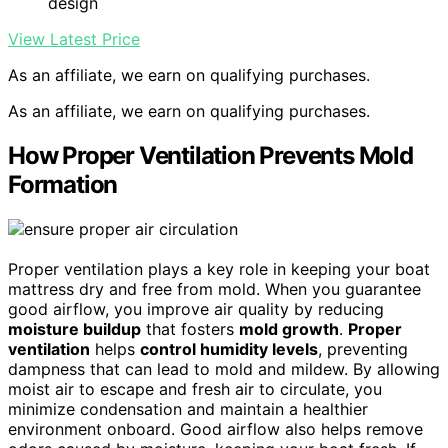
design
View Latest Price
As an affiliate, we earn on qualifying purchases.
As an affiliate, we earn on qualifying purchases.
How Proper Ventilation Prevents Mold
Formation
Proper ventilation plays a key role in keeping your boat
mattress dry and free from mold. When you guarantee
good airflow, you improve air quality by reducing
moisture buildup
that fosters
mold growth
.
Proper
ventilation
helps
control humidity levels
, preventing
dampness that can lead to mold and mildew. By allowing
moist air to escape and fresh air to circulate, you
minimize condensation and maintain a healthier
environment onboard. Good airflow also helps remove