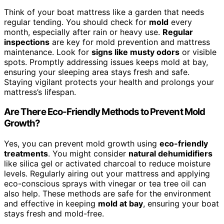
Think of your boat mattress like a garden that needs
regular tending. You should check for
mold
every
month, especially after rain or heavy use.
Regular
inspections
are key for mold prevention and mattress
maintenance. Look for
signs like musty odors
or visible
spots. Promptly addressing issues keeps mold at bay,
ensuring your sleeping area stays fresh and safe.
Staying vigilant protects your health and prolongs your
mattress’s lifespan.
Are There Eco-Friendly Methods to Prevent Mold
Growth?
Yes, you can prevent mold growth using
eco-friendly
treatments
. You might consider
natural dehumidifiers
like silica gel or activated charcoal to reduce moisture
levels. Regularly airing out your mattress and applying
eco-conscious sprays with vinegar or tea tree oil can
also help. These methods are safe for the environment
and effective in keeping
mold at bay
, ensuring your boat
stays fresh and mold-free.