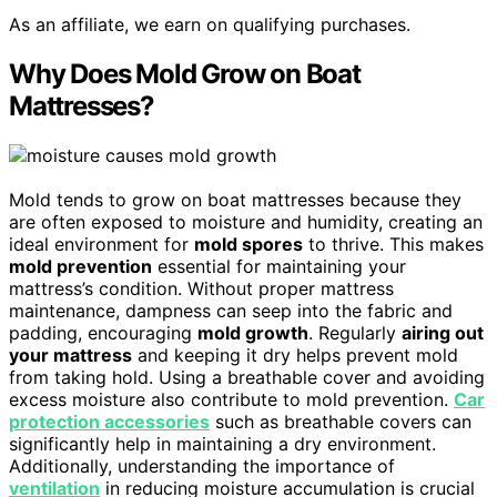
As an affiliate, we earn on qualifying purchases.
Why Does Mold Grow on Boat
Mattresses?
Mold tends to grow on boat mattresses because they
are often exposed to moisture and humidity, creating an
ideal environment for
mold spores
to thrive. This makes
mold prevention
essential for maintaining your
mattress’s condition. Without proper mattress
maintenance, dampness can seep into the fabric and
padding, encouraging
mold growth
. Regularly
airing out
your mattress
and keeping it dry helps prevent mold
from taking hold. Using a breathable cover and avoiding
excess moisture also contribute to mold prevention.
Car
protection accessories
such as breathable covers can
significantly help in maintaining a dry environment.
Additionally, understanding the importance of
ventilation
in reducing moisture accumulation is crucial