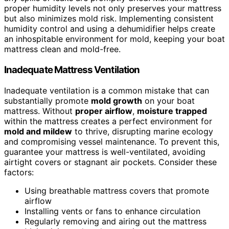
proper humidity levels not only preserves your mattress
but also minimizes mold risk. Implementing consistent
humidity control and using a dehumidifier helps create
an inhospitable environment for mold, keeping your boat
mattress clean and mold-free.
Inadequate Mattress Ventilation
Inadequate ventilation is a common mistake that can
substantially promote
mold growth
on your boat
mattress. Without
proper airflow
,
moisture trapped
within the mattress creates a perfect environment for
mold and mildew
to thrive, disrupting marine ecology
and compromising vessel maintenance. To prevent this,
guarantee your mattress is well-ventilated, avoiding
airtight covers or stagnant air pockets. Consider these
factors:
Using breathable mattress covers that promote
airflow
Installing vents or fans to enhance circulation
Regularly removing and airing out the mattress