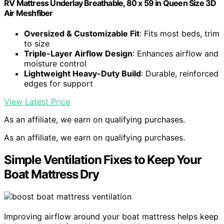
RV Mattress Underlay Breathable, 80 x 59 in Queen Size 3D
Air Meshfiber
Oversized & Customizable Fit
: Fits most beds, trim
to size
Triple-Layer Airflow Design
: Enhances airflow and
moisture control
Lightweight Heavy-Duty Build
: Durable, reinforced
edges for support
View Latest Price
As an affiliate, we earn on qualifying purchases.
As an affiliate, we earn on qualifying purchases.
Simple Ventilation Fixes to Keep Your
Boat Mattress Dry
Improving airflow around your boat mattress helps keep