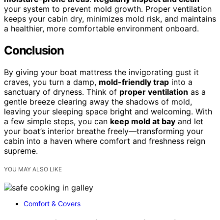
your system to prevent mold growth. Proper ventilation
keeps your cabin dry, minimizes mold risk, and maintains
a healthier, more comfortable environment onboard.
Conclusion
By giving your boat mattress the invigorating gust it
craves, you turn a damp,
mold-friendly trap
into a
sanctuary of dryness. Think of
proper ventilation
as a
gentle breeze clearing away the shadows of mold,
leaving your sleeping space bright and welcoming. With
a few simple steps, you can
keep mold at bay
and let
your boat’s interior breathe freely—transforming your
cabin into a haven where comfort and freshness reign
supreme.
YOU MAY ALSO LIKE
Comfort & Covers