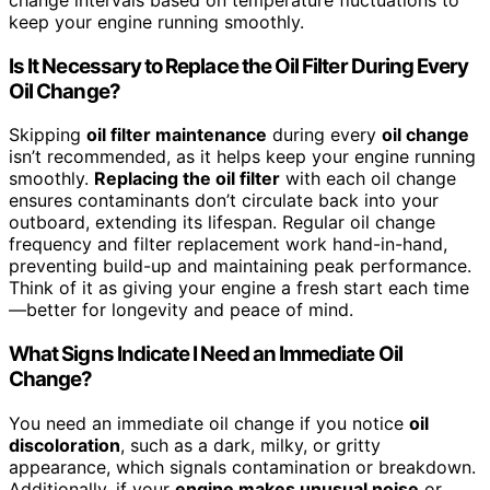
keep your engine running smoothly.
Is It Necessary to Replace the Oil Filter During Every
Oil Change?
Skipping
oil filter maintenance
during every
oil change
isn’t recommended, as it helps keep your engine running
smoothly.
Replacing the oil filter
with each oil change
ensures contaminants don’t circulate back into your
outboard, extending its lifespan. Regular oil change
frequency and filter replacement work hand-in-hand,
preventing build-up and maintaining peak performance.
Think of it as giving your engine a fresh start each time
—better for longevity and peace of mind.
What Signs Indicate I Need an Immediate Oil
Change?
You need an immediate oil change if you notice
oil
discoloration
, such as a dark, milky, or gritty
appearance, which signals contamination or breakdown.
Additionally, if your
engine makes unusual noise
or