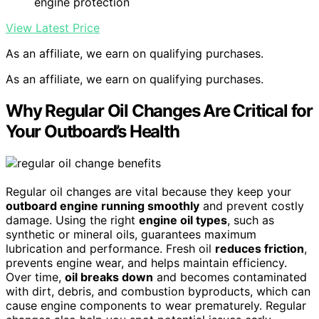
engine protection
View Latest Price
As an affiliate, we earn on qualifying purchases.
As an affiliate, we earn on qualifying purchases.
Why Regular Oil Changes Are Critical for
Your Outboard’s Health
Regular oil changes are vital because they keep your
outboard engine running smoothly
and prevent costly
damage. Using the right
engine oil types
, such as
synthetic or mineral oils, guarantees maximum
lubrication and performance. Fresh oil
reduces friction
,
prevents engine wear, and helps maintain efficiency.
Over time,
oil breaks down
and becomes contaminated
with dirt, debris, and combustion byproducts, which can
cause engine components to wear prematurely. Regular