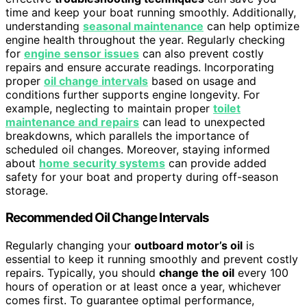
time and keep your boat running smoothly. Additionally,
understanding
seasonal maintenance
can help optimize
engine health throughout the year. Regularly checking
for
engine sensor issues
can also prevent costly
repairs and ensure accurate readings. Incorporating
proper
oil change intervals
based on usage and
conditions further supports engine longevity. For
example, neglecting to maintain proper
toilet
maintenance and repairs
can lead to unexpected
breakdowns, which parallels the importance of
scheduled oil changes. Moreover, staying informed
about
home security systems
can provide added
safety for your boat and property during off-season
storage.
Recommended Oil Change Intervals
Regularly changing your
outboard motor’s oil
is
essential to keep it running smoothly and prevent costly
repairs. Typically, you should
change the oil
every 100
hours of operation or at least once a year, whichever
comes first. To guarantee optimal performance,