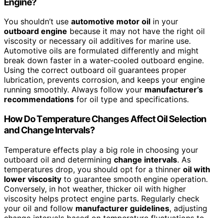
Engine?
You shouldn’t use
automotive motor oil
in your
outboard engine
because it may not have the right oil
viscosity or necessary oil additives for marine use.
Automotive oils are formulated differently and might
break down faster in a water-cooled outboard engine.
Using the correct outboard oil guarantees proper
lubrication, prevents corrosion, and keeps your engine
running smoothly. Always follow your
manufacturer’s
recommendations
for oil type and specifications.
How Do Temperature Changes Affect Oil Selection
and Change Intervals?
Temperature effects play a big role in choosing your
outboard oil and determining
change intervals
. As
temperatures drop, you should opt for a thinner
oil with
lower viscosity
to guarantee smooth engine operation.
Conversely, in hot weather, thicker oil with higher
viscosity helps protect engine parts. Regularly check
your oil and follow
manufacturer guidelines
, adjusting
change intervals based on temperature fluctuations to