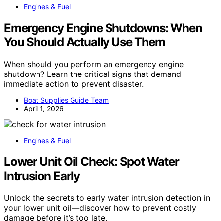
Engines & Fuel
Emergency Engine Shutdowns: When
You Should Actually Use Them
When should you perform an emergency engine
shutdown? Learn the critical signs that demand
immediate action to prevent disaster.
Boat Supplies Guide Team
April 1, 2026
Engines & Fuel
Lower Unit Oil Check: Spot Water
Intrusion Early
Unlock the secrets to early water intrusion detection in
your lower unit oil—discover how to prevent costly
damage before it’s too late.