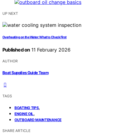
UP NEXT
Overheating on the Water: What to Check First
Published on
11 February 2026
AUTHOR
Boat Supplies Guide Team
TAGS
,
BOATING TIPS
,
ENGINE OIL
OUTBOARD MAINTENANCE
SHARE ARTICLE