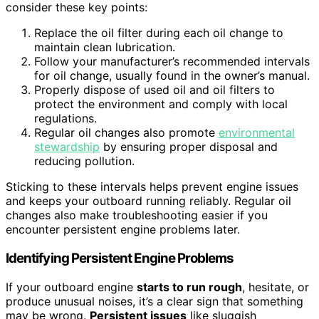
consider these key points:
Replace the oil filter during each oil change to
maintain clean lubrication.
Follow your manufacturer’s recommended intervals
for oil change, usually found in the owner’s manual.
Properly dispose of used oil and oil filters to
protect the environment and comply with local
regulations.
Regular oil changes also promote
environmental
stewardship
by ensuring proper disposal and
reducing pollution.
Sticking to these intervals helps prevent engine issues
and keeps your outboard running reliably. Regular oil
changes also make troubleshooting easier if you
encounter persistent engine problems later.
Identifying Persistent Engine Problems
If your outboard engine
starts to run rough
, hesitate, or
produce unusual noises, it’s a clear sign that something
may be wrong.
Persistent issues
like sluggish