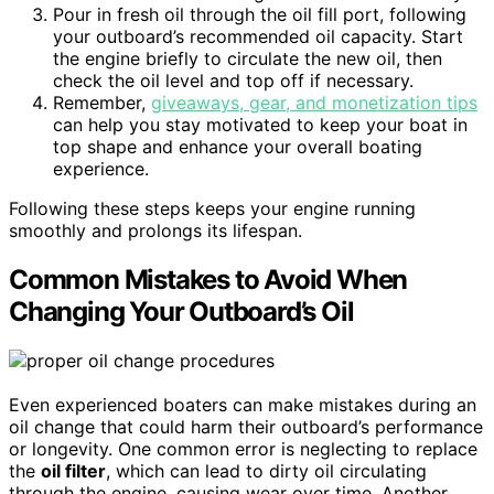
Pour in fresh oil through the oil fill port, following
your outboard’s recommended oil capacity. Start
the engine briefly to circulate the new oil, then
check the oil level and top off if necessary.
Remember,
giveaways, gear, and monetization tips
can help you stay motivated to keep your boat in
top shape and enhance your overall boating
experience.
Following these steps keeps your engine running
smoothly and prolongs its lifespan.
Common Mistakes to Avoid When
Changing Your Outboard’s Oil
Even experienced boaters can make mistakes during an
oil change that could harm their outboard’s performance
or longevity. One common error is neglecting to replace
the
oil filter
, which can lead to dirty oil circulating
through the engine, causing wear over time. Another