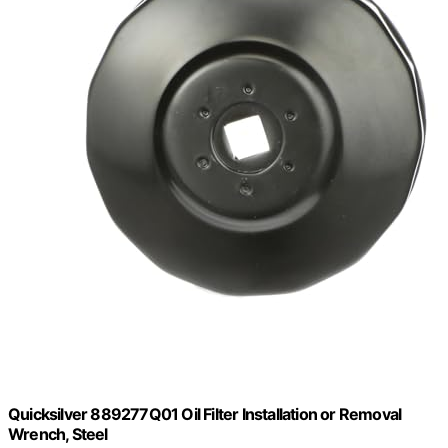
Quicksilver 889277Q01 Oil Filter Installation or Removal
Wrench, Steel