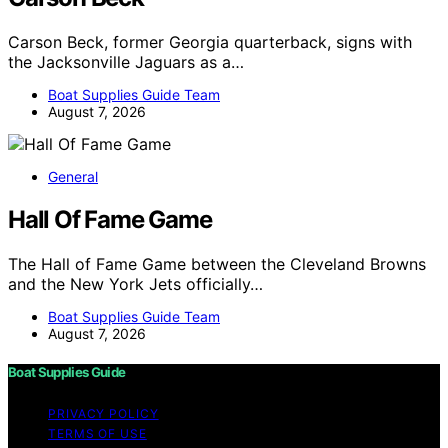
Carson Beck, former Georgia quarterback, signs with
the Jacksonville Jaguars as a…
Boat Supplies Guide Team
August 7, 2026
General
Hall Of Fame Game
The Hall of Fame Game between the Cleveland Browns
and the New York Jets officially…
Boat Supplies Guide Team
August 7, 2026
Boat Supplies Guide
PRIVACY POLICY
TERMS OF USE