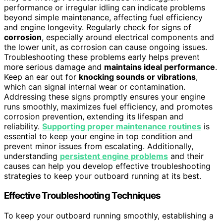
performance or irregular idling can indicate problems
beyond simple maintenance, affecting fuel efficiency
and engine longevity. Regularly check for signs of
corrosion
, especially around electrical components and
the lower unit, as corrosion can cause ongoing issues.
Troubleshooting these problems early helps prevent
more serious damage and
maintains ideal performance
.
Keep an ear out for
knocking sounds or vibrations
,
which can signal internal wear or contamination.
Addressing these signs promptly ensures your engine
runs smoothly, maximizes fuel efficiency, and promotes
corrosion prevention, extending its lifespan and
reliability.
Supporting proper maintenance routines
is
essential to keep your engine in top condition and
prevent minor issues from escalating. Additionally,
understanding
persistent engine problems
and their
causes can help you develop effective troubleshooting
strategies to keep your outboard running at its best.
Effective Troubleshooting Techniques
To keep your outboard running smoothly, establishing a