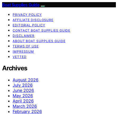
Boat Supplies Guide
PRIVACY POLICY
AFFILIATE DISCLOSURE
EDITORIAL POLICY
CONTACT BOAT SUPPLIES GUIDE
DISCLAIMER
ABOUT BOAT SUPPLIES GUIDE
TERMS OF USE
IMPRESSUM
VETTED
Archives
August 2026
July 2026
June 2026
May 2026
April 2026
March 2026
February 2026