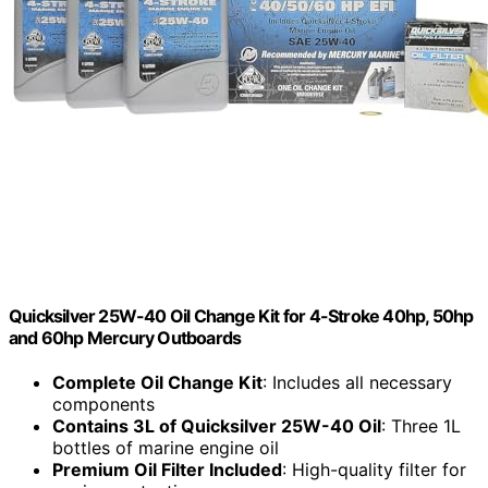
Quicksilver 25W-40 Oil Change Kit for 4-Stroke 40hp, 50hp
and 60hp Mercury Outboards
Complete Oil Change Kit
: Includes all necessary
components
Contains 3L of Quicksilver 25W-40 Oil
: Three 1L
bottles of marine engine oil
Premium Oil Filter Included
: High-quality filter for