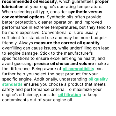
recommended oil viscosity
, which guarantees
proper
lubrication
at your engine’s operating temperature.
When selecting oil type, consider
synthetic versus
conventional options
. Synthetic oils often provide
better protection, cleaner operation, and improved
performance in extreme temperatures, but they tend to
be more expensive. Conventional oils are usually
sufficient for standard use and may be more budget-
friendly. Always
measure the correct oil quantity
—
overfilling can cause issues, while underfilling can lead
to engine damage. Stick to the manufacturer’s
specifications to ensure excellent engine health, and
avoid guessing;
precise oil choice and volume
make all
the difference. Being aware of
oil compatibility
can
further help you select the best product for your
specific engine. Additionally, understanding
oil quality
standards
ensures you choose a product that meets
safety and performance criteria. To maximize your
engine’s efficiency, consider
oil filtration
to keep
contaminants out of your engine oil.