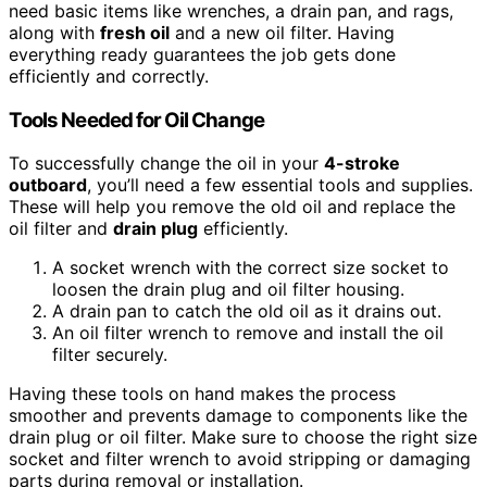
need basic items like wrenches, a drain pan, and rags,
along with
fresh oil
and a new oil filter. Having
everything ready guarantees the job gets done
efficiently and correctly.
Tools Needed for Oil Change
To successfully change the oil in your
4-stroke
outboard
, you’ll need a few essential tools and supplies.
These will help you remove the old oil and replace the
oil filter and
drain plug
efficiently.
A socket wrench with the correct size socket to
loosen the drain plug and oil filter housing.
A drain pan to catch the old oil as it drains out.
An oil filter wrench to remove and install the oil
filter securely.
Having these tools on hand makes the process
smoother and prevents damage to components like the
drain plug or oil filter. Make sure to choose the right size
socket and filter wrench to avoid stripping or damaging
parts during removal or installation.