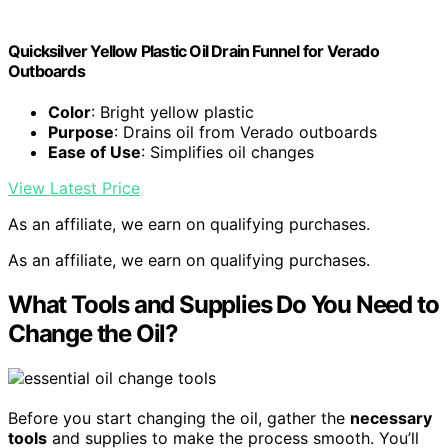
Quicksilver Yellow Plastic Oil Drain Funnel for Verado
Outboards
Color
: Bright yellow plastic
Purpose
: Drains oil from Verado outboards
Ease of Use
: Simplifies oil changes
View Latest Price
As an affiliate, we earn on qualifying purchases.
As an affiliate, we earn on qualifying purchases.
What Tools and Supplies Do You Need to
Change the Oil?
Before you start changing the oil, gather the
necessary
tools
and supplies to make the process smooth. You’ll