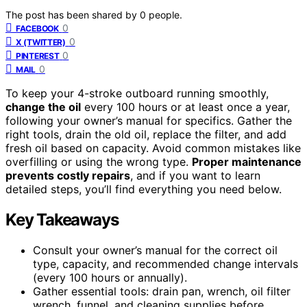
The post has been shared by
0
people.
0
FACEBOOK
0
X (TWITTER)
0
PINTEREST
0
MAIL
To keep your 4-stroke outboard running smoothly,
change the oil
every 100 hours or at least once a year,
following your owner’s manual for specifics. Gather the
right tools, drain the old oil, replace the filter, and add
fresh oil based on capacity. Avoid common mistakes like
overfilling or using the wrong type.
Proper maintenance
prevents costly repairs
, and if you want to learn
detailed steps, you’ll find everything you need below.
Key Takeaways
Consult your owner’s manual for the correct oil
type, capacity, and recommended change intervals
(every 100 hours or annually).
Gather essential tools: drain pan, wrench, oil filter
wrench, funnel, and cleaning supplies before