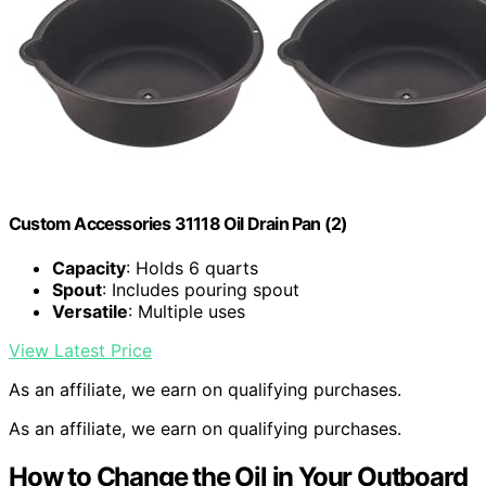
Custom Accessories 31118 Oil Drain Pan (2)
Capacity
: Holds 6 quarts
Spout
: Includes pouring spout
Versatile
: Multiple uses
View Latest Price
As an affiliate, we earn on qualifying purchases.
As an affiliate, we earn on qualifying purchases.
How to Change the Oil in Your Outboard