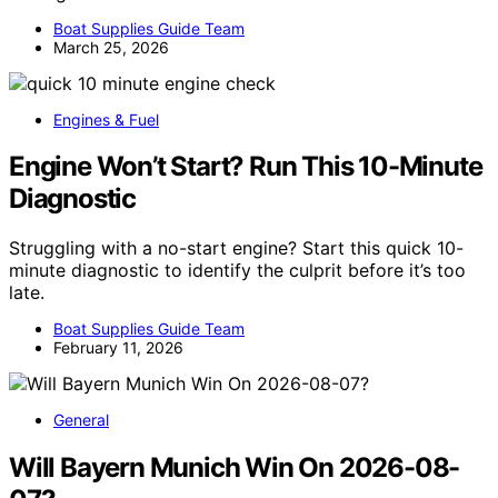
Boat Supplies Guide Team
March 25, 2026
Engines & Fuel
Engine Won’t Start? Run This 10-Minute
Diagnostic
Struggling with a no-start engine? Start this quick 10-
minute diagnostic to identify the culprit before it’s too
late.
Boat Supplies Guide Team
February 11, 2026
General
Will Bayern Munich Win On 2026-08-