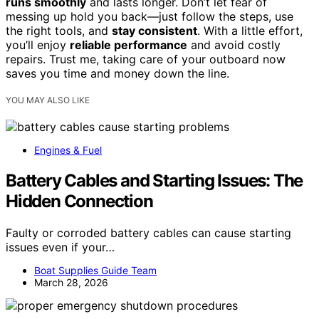
runs smoothly
and lasts longer. Don’t let fear of
messing up hold you back—just follow the steps, use
the right tools, and
stay consistent
. With a little effort,
you’ll enjoy
reliable performance
and avoid costly
repairs. Trust me, taking care of your outboard now
saves you time and money down the line.
YOU MAY ALSO LIKE
Engines & Fuel
Battery Cables and Starting Issues: The
Hidden Connection
Faulty or corroded battery cables can cause starting
issues even if your…
Boat Supplies Guide Team
March 28, 2026