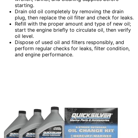
starting.
Drain old oil completely by removing the drain
plug, then replace the oil filter and check for leaks.
Refill with the proper amount and type of new oil;
start the engine briefly to circulate oil, then verify
oil level.
Dispose of used oil and filters responsibly, and
perform regular checks for leaks, filter condition,
and engine performance.