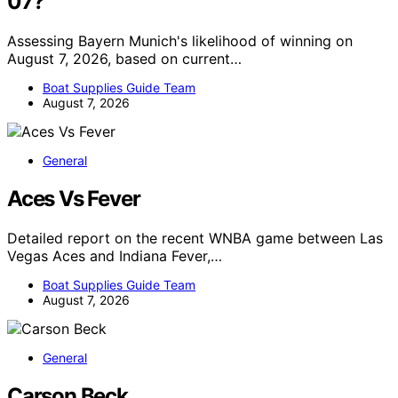
07?
Assessing Bayern Munich's likelihood of winning on
August 7, 2026, based on current…
Boat Supplies Guide Team
August 7, 2026
General
Aces Vs Fever
Detailed report on the recent WNBA game between Las
Vegas Aces and Indiana Fever,…
Boat Supplies Guide Team
August 7, 2026
General
Carson Beck