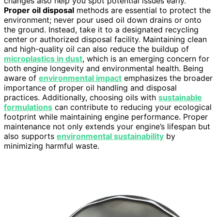
changes also help you spot potential issues early.
Proper oil disposal
methods are essential to protect the
environment; never pour used oil down drains or onto
the ground. Instead, take it to a designated recycling
center or authorized disposal facility. Maintaining clean
and high-quality oil can also reduce the buildup of
microplastics in dust
, which is an emerging concern for
both engine longevity and environmental health. Being
aware of
environmental impact
emphasizes the broader
importance of proper oil handling and disposal
practices. Additionally, choosing oils with
sustainable
formulations
can contribute to reducing your ecological
footprint while maintaining engine performance. Proper
maintenance not only extends your engine’s lifespan but
also supports
environmental sustainability
by
minimizing harmful waste.