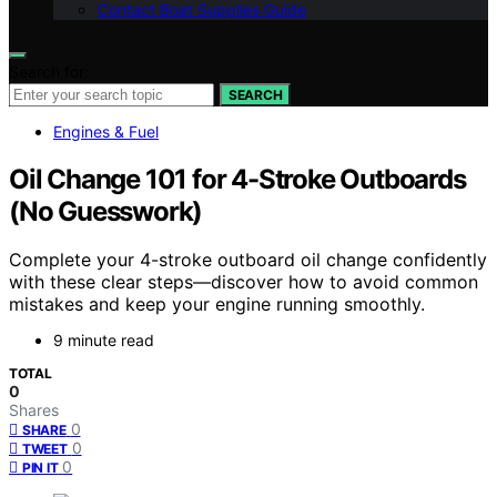
Contact Boat Supplies Guide
Search for:
SEARCH
Engines & Fuel
Oil Change 101 for 4-Stroke Outboards
(No Guesswork)
Complete your 4-stroke outboard oil change confidently
with these clear steps—discover how to avoid common
mistakes and keep your engine running smoothly.
9 minute read
TOTAL
0
Shares
0
SHARE
0
TWEET
0
PIN IT