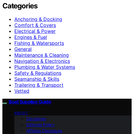
Categories
Anchoring & Docking
Comfort & Covers
Electrical & Power
Engines & Fuel
Fishing & Watersports
General
Maintenance & Cleaning
Navigation & Electronics
Plumbing & Water Systems
Safety & Regulations
Seamanship & Skills
Trailering & Transport
Vetted
Boat Supplies Guide
ABOUT
Disclaimer
Editorial Policy
Affiliate Disclosure