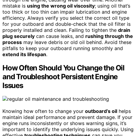
mistake is
using the wrong oil viscosity
; using oil that’s
too thick or too thin can impair lubrication and engine
efficiency. Always verify you select the correct oil type
for your outboard and double-check that the oil filter is
properly installed and clean. Failing to tighten the
drain
plug securely
can cause leaks, and
rushing through the
process
may leave debris or old oil behind. Avoid these
pitfalls to keep your outboard running smoothly and
extend its lifespan
.
How Often Should You Change the Oil
and Troubleshoot Persistent Engine
Issues
Knowing how often to change your
outboard’s oil
helps
maintain ideal performance and prevent damage. If your
engine runs inconsistently or shows warning signs, it’s
important to identify the underlying issues quickly. Using
effective
troubleshooting techniques
can save you