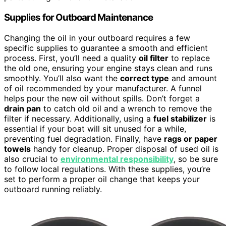
Supplies for Outboard Maintenance
Changing the oil in your outboard requires a few
specific supplies to guarantee a smooth and efficient
process. First, you’ll need a quality
oil filter
to replace
the old one, ensuring your engine stays clean and runs
smoothly. You’ll also want the
correct type
and amount
of oil recommended by your manufacturer. A funnel
helps pour the new oil without spills. Don’t forget a
drain pan
to catch old oil and a wrench to remove the
filter if necessary. Additionally, using a
fuel stabilizer
is
essential if your boat will sit unused for a while,
preventing fuel degradation. Finally, have
rags or paper
towels
handy for cleanup. Proper disposal of used oil is
also crucial to
environmental responsibility
, so be sure
to follow local regulations. With these supplies, you’re
set to perform a proper oil change that keeps your
outboard running reliably.