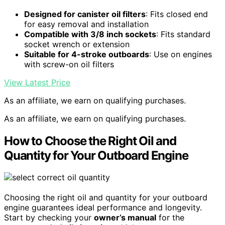
Designed for canister oil filters
: Fits closed end
for easy removal and installation
Compatible with 3/8 inch sockets
: Fits standard
socket wrench or extension
Suitable for 4-stroke outboards
: Use on engines
with screw-on oil filters
View Latest Price
As an affiliate, we earn on qualifying purchases.
As an affiliate, we earn on qualifying purchases.
How to Choose the Right Oil and
Quantity for Your Outboard Engine
Choosing the right oil and quantity for your outboard
engine guarantees ideal performance and longevity.
Start by checking your
owner’s manual
for the