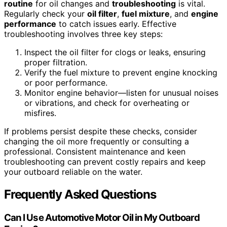
routine
for oil changes and
troubleshooting
is vital.
Regularly check your
oil filter
,
fuel mixture
, and
engine
performance
to catch issues early. Effective
troubleshooting involves three key steps:
Inspect the oil filter for clogs or leaks, ensuring
proper filtration.
Verify the fuel mixture to prevent engine knocking
or poor performance.
Monitor engine behavior—listen for unusual noises
or vibrations, and check for overheating or
misfires.
If problems persist despite these checks, consider
changing the oil more frequently or consulting a
professional. Consistent maintenance and keen
troubleshooting can prevent costly repairs and keep
your outboard reliable on the water.
Frequently Asked Questions
Can I Use Automotive Motor Oil in My Outboard