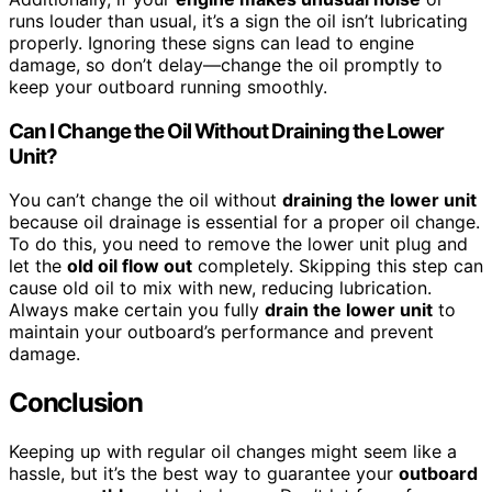
runs louder than usual, it’s a sign the oil isn’t lubricating
properly. Ignoring these signs can lead to engine
damage, so don’t delay—change the oil promptly to
keep your outboard running smoothly.
Can I Change the Oil Without Draining the Lower
Unit?
You can’t change the oil without
draining the lower unit
because oil drainage is essential for a proper oil change.
To do this, you need to remove the lower unit plug and
let the
old oil flow out
completely. Skipping this step can
cause old oil to mix with new, reducing lubrication.
Always make certain you fully
drain the lower unit
to
maintain your outboard’s performance and prevent
damage.
Conclusion
Keeping up with regular oil changes might seem like a
hassle, but it’s the best way to guarantee your
outboard