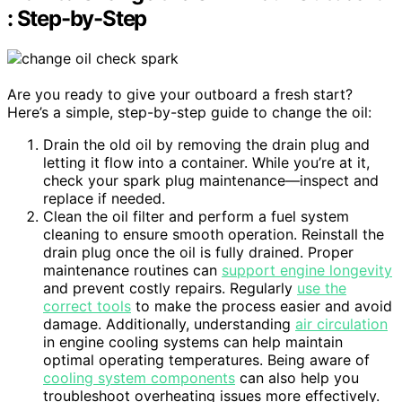
: Step-by-Step
Are you ready to give your outboard a fresh start?
Here’s a simple, step-by-step guide to change the oil:
Drain the old oil by removing the drain plug and
letting it flow into a container. While you’re at it,
check your spark plug maintenance—inspect and
replace if needed.
Clean the oil filter and perform a fuel system
cleaning to ensure smooth operation. Reinstall the
drain plug once the oil is fully drained. Proper
maintenance routines can
support engine longevity
and prevent costly repairs. Regularly
use the
correct tools
to make the process easier and avoid
damage. Additionally, understanding
air circulation
in engine cooling systems can help maintain
optimal operating temperatures. Being aware of
cooling system components
can also help you
troubleshoot overheating issues more effectively.