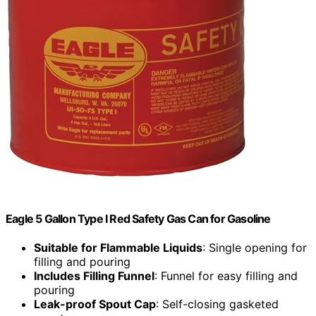
Eagle 5 Gallon Type I Red Safety Gas Can for Gasoline
Suitable for Flammable Liquids
: Single opening for
filling and pouring
Includes Filling Funnel
: Funnel for easy filling and
pouring
Leak-proof Spout Cap
: Self-closing gasketed