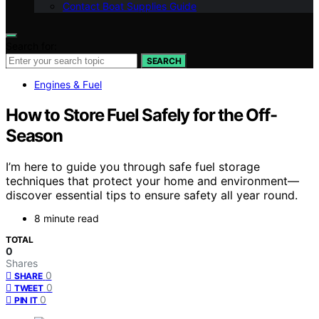
Contact Boat Supplies Guide
Search for:
SEARCH
Engines & Fuel
How to Store Fuel Safely for the Off-
Season
I’m here to guide you through safe fuel storage
techniques that protect your home and environment—
discover essential tips to ensure safety all year round.
8 minute read
TOTAL
0
Shares
0
SHARE
0
TWEET
0
PIN IT