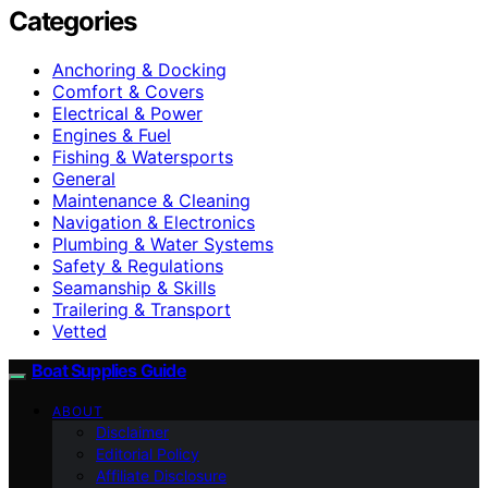
Categories
Anchoring & Docking
Comfort & Covers
Electrical & Power
Engines & Fuel
Fishing & Watersports
General
Maintenance & Cleaning
Navigation & Electronics
Plumbing & Water Systems
Safety & Regulations
Seamanship & Skills
Trailering & Transport
Vetted
Boat Supplies Guide
ABOUT
Disclaimer
Editorial Policy
Affiliate Disclosure