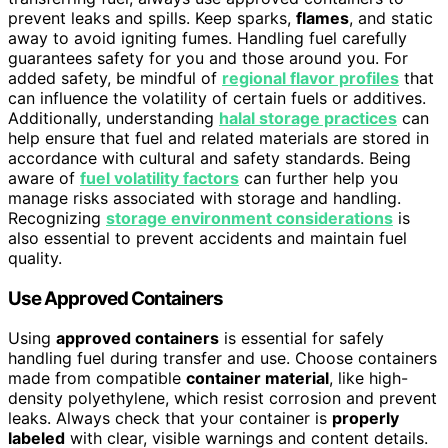
prevent leaks and spills. Keep sparks,
flames
, and static
away to avoid igniting fumes. Handling fuel carefully
guarantees safety for you and those around you. For
added safety, be mindful of
regional flavor profiles
that
can influence the volatility of certain fuels or additives.
Additionally, understanding
halal storage practices
can
help ensure that fuel and related materials are stored in
accordance with cultural and safety standards. Being
aware of
fuel volatility factors
can further help you
manage risks associated with storage and handling.
Recognizing
storage environment considerations
is
also essential to prevent accidents and maintain fuel
quality.
Use Approved Containers
Using
approved containers
is essential for safely
handling fuel during transfer and use. Choose containers
made from compatible
container material
, like high-
density polyethylene, which resist corrosion and prevent
leaks. Always check that your container is
properly
labeled
with clear, visible warnings and content details.