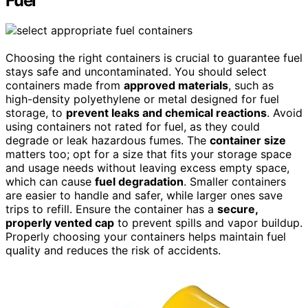
Fuel
Choosing the right containers is crucial to guarantee fuel
stays safe and uncontaminated. You should select
containers made from
approved materials
, such as
high-density polyethylene or metal designed for fuel
storage, to
prevent leaks and chemical reactions
. Avoid
using containers not rated for fuel, as they could
degrade or leak hazardous fumes. The
container size
matters too; opt for a size that fits your storage space
and usage needs without leaving excess empty space,
which can cause
fuel degradation
. Smaller containers
are easier to handle and safer, while larger ones save
trips to refill. Ensure the container has a
secure,
properly vented cap
to prevent spills and vapor buildup.
Properly choosing your containers helps maintain fuel
quality and reduces the risk of accidents.