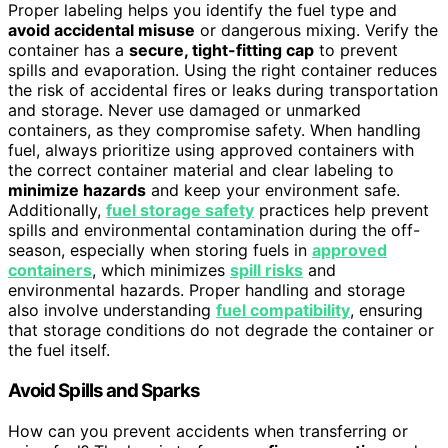
Proper labeling helps you identify the fuel type and
avoid accidental misuse
or dangerous mixing. Verify the
container has a
secure, tight-fitting cap
to prevent
spills and evaporation. Using the right container reduces
the risk of accidental fires or leaks during transportation
and storage. Never use damaged or unmarked
containers, as they compromise safety. When handling
fuel, always prioritize using approved containers with
the correct container material and clear labeling to
minimize hazards
and keep your environment safe.
Additionally,
fuel storage safety
practices help prevent
spills and environmental contamination during the off-
season, especially when storing fuels in
approved
containers
, which minimizes
spill risks
and
environmental hazards. Proper handling and storage
also involve understanding
fuel compatibility
, ensuring
that storage conditions do not degrade the container or
the fuel itself.
Avoid Spills and Sparks
How can you prevent accidents when transferring or