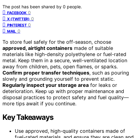
The post has been shared by
0
people.
0
FACEBOOK
0
X (TWITTER)
0
PINTEREST
0
MAIL
To store fuel safely for the off-season, choose
approved, airtight containers
made of suitable
materials like high-density polyethylene or fuel-rated
metal. Keep them in a secure, well-ventilated location
away from children, pets, open flames, or sparks.
Confirm proper transfer techniques
, such as pouring
slowly and grounding yourself to prevent static.
Regularly inspect your storage area
for leaks or
deterioration. Keep up with proper maintenance and
disposal practices to protect safety and fuel quality—
more tips await if you continue.
Key Takeaways
Use approved, high-quality containers made of
fuel-rated materials, and ensure they are clean and