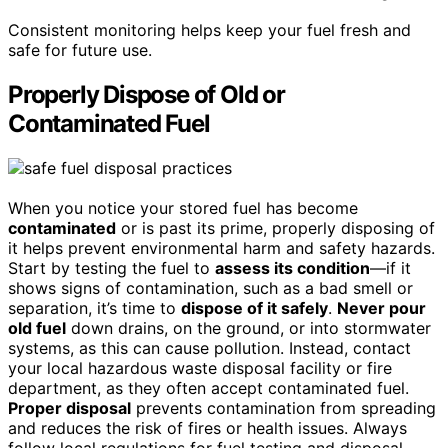
Consistent monitoring helps keep your fuel fresh and
safe for future use.
Properly Dispose of Old or
Contaminated Fuel
When you notice your stored fuel has become
contaminated
or is past its prime, properly disposing of
it helps prevent environmental harm and safety hazards.
Start by testing the fuel to
assess its condition
—if it
shows signs of contamination, such as a bad smell or
separation, it’s time to
dispose of it safely
.
Never pour
old fuel
down drains, on the ground, or into stormwater
systems, as this can cause pollution. Instead, contact
your local hazardous waste disposal facility or fire
department, as they often accept contaminated fuel.
Proper disposal
prevents contamination from spreading
and reduces the risk of fires or health issues. Always
follow local regulations for fuel testing and disposal,