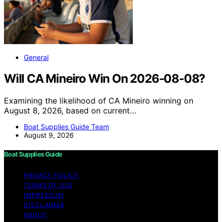
General
Will CA Mineiro Win On 2026-08-08?
Examining the likelihood of CA Mineiro winning on
August 8, 2026, based on current…
Boat Supplies Guide Team
August 9, 2026
Boat Supplies Guide
PRIVACY POLICY
TERMS OF USE
IMPRESSUM
DISCLAIMER
ABOUT