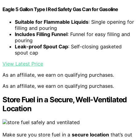
Eagle 5 Gallon Type I Red Safety Gas Can for Gasoline
Suitable for Flammable Liquids
: Single opening for
filling and pouring
Includes Filling Funnel
: Funnel for easy filling and
pouring
Leak-proof Spout Cap
: Self-closing gasketed
spout cap
View Latest Price
As an affiliate, we earn on qualifying purchases.
As an affiliate, we earn on qualifying purchases.
Store Fuel in a Secure, Well-Ventilated
Location
Make sure you store fuel in a
secure location
that’s out