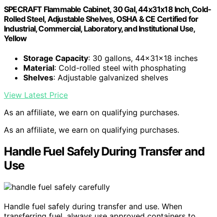
SPECRAFT Flammable Cabinet, 30 Gal, 44x31x18 Inch, Cold-
Rolled Steel, Adjustable Shelves, OSHA & CE Certified for
Industrial, Commercial, Laboratory, and Institutional Use,
Yellow
Storage Capacity
: 30 gallons, 44x31x18 inches
Material
: Cold-rolled steel with phosphating
Shelves
: Adjustable galvanized shelves
View Latest Price
As an affiliate, we earn on qualifying purchases.
As an affiliate, we earn on qualifying purchases.
Handle Fuel Safely During Transfer and
Use
Handle fuel safely during transfer and use. When
transferring fuel, always use approved containers to