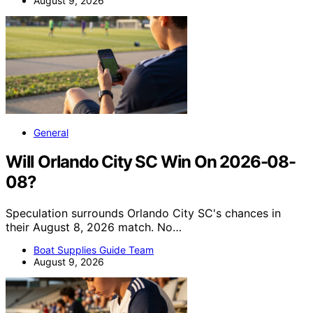
August 9, 2026
General
Will Orlando City SC Win On 2026-08-
08?
Speculation surrounds Orlando City SC's chances in
their August 8, 2026 match. No…
Boat Supplies Guide Team
August 9, 2026