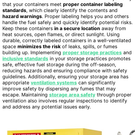
that your containers meet
proper container labeling
standards
, which clearly identify the contents and
hazard warnings
. Proper labeling helps you and others
handle the fuel safely and quickly identify potential risks.
Keep these containers
in a secure location
away from
heat sources, open flames, or direct sunlight. Using
durable, correctly labeled containers in a well-ventilated
space
minimizes the risk
of leaks, spills, or fumes
building up. Implementing
proper storage practices
and
inclusive standards
in your storage practices promotes
safe, effective fuel storage during the off-season,
reducing hazards and ensuring compliance with safety
guidelines. Additionally, ensuring your storage area has
appropriate
ventilation systems
can significantly
improve safety by dispersing any fumes that may
escape. Maintaining
storage area safety
through proper
ventilation also involves regular inspections to identify
and address any potential issues early.