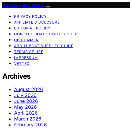
Boat Supplies Guide
PRIVACY POLICY
AFFILIATE DISCLOSURE
EDITORIAL POLICY
CONTACT BOAT SUPPLIES GUIDE
DISCLAIMER
ABOUT BOAT SUPPLIES GUIDE
TERMS OF USE
IMPRESSUM
VETTED
Archives
August 2026
July 2026
June 2026
May 2026
April 2026
March 2026
February 2026