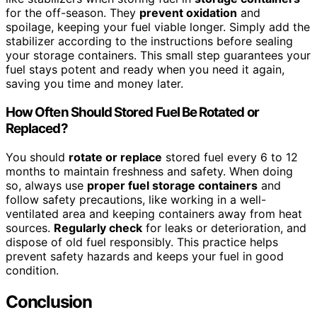
for the off-season. They
prevent oxidation
and
spoilage, keeping your fuel viable longer. Simply add the
stabilizer according to the instructions before sealing
your storage containers. This small step guarantees your
fuel stays potent and ready when you need it again,
saving you time and money later.
How Often Should Stored Fuel Be Rotated or
Replaced?
You should
rotate or replace
stored fuel every 6 to 12
months to maintain freshness and safety. When doing
so, always use
proper fuel storage containers
and
follow safety precautions, like working in a well-
ventilated area and keeping containers away from heat
sources.
Regularly check
for leaks or deterioration, and
dispose of old fuel responsibly. This practice helps
prevent safety hazards and keeps your fuel in good
condition.
Conclusion