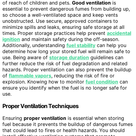
of reach of children and pets.
Good ventilation
is
essential to prevent dangerous fumes from building up,
so choose a well-ventilated space and keep vents
unobstructed. Use secure, approved containers to
minimize spills and leaks, ensuring safe storage at all
times. Proper storage practices help prevent
accidental
ignition
and maintain safety during the off-season.
Additionally, understanding
fuel stability
can help you
determine how long your stored fuel will remain safe to
use. Being aware of
storage duration
guidelines can
further reduce the risk of fuel degradation and related
hazards. Proper ventilation can also prevent the buildup
of
flammable vapors
, reducing the risk of fire or
explosion. Knowing how to monitor
fuel condition
can
ensure you identify when the fuel is no longer safe for
use.
Proper Ventilation Techniques
Ensuring
proper ventilation
is essential when storing
fuel because it prevents the buildup of dangerous fumes
that could lead to fires or health hazards. You should