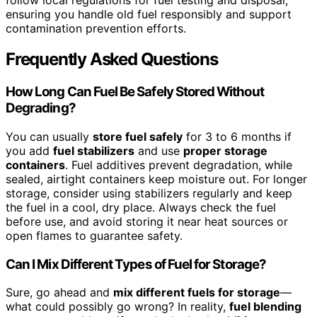
ensuring you handle old fuel responsibly and support
contamination prevention efforts.
Frequently Asked Questions
How Long Can Fuel Be Safely Stored Without
Degrading?
You can usually
store fuel safely
for 3 to 6 months if
you add
fuel stabilizers
and use
proper storage
containers
. Fuel additives prevent degradation, while
sealed, airtight containers keep moisture out. For longer
storage, consider using stabilizers regularly and keep
the fuel in a cool, dry place. Always check the fuel
before use, and avoid storing it near heat sources or
open flames to guarantee safety.
Can I Mix Different Types of Fuel for Storage?
Sure, go ahead and
mix different fuels for storage
—
what could possibly go wrong? In reality,
fuel blending