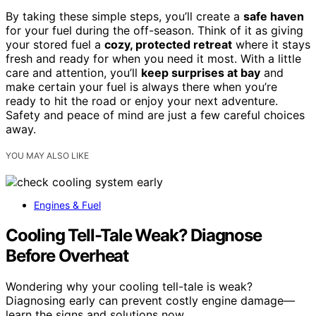
By taking these simple steps, you’ll create a
safe haven
for your fuel during the off-season. Think of it as giving
your stored fuel a
cozy, protected retreat
where it stays
fresh and ready for when you need it most. With a little
care and attention, you’ll
keep surprises at bay
and
make certain your fuel is always there when you’re
ready to hit the road or enjoy your next adventure.
Safety and peace of mind are just a few careful choices
away.
YOU MAY ALSO LIKE
Engines & Fuel
Cooling Tell-Tale Weak? Diagnose
Before Overheat
Wondering why your cooling tell-tale is weak?
Diagnosing early can prevent costly engine damage—
learn the signs and solutions now.