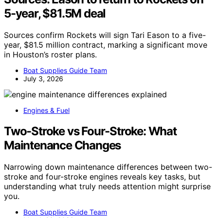
5-year, $81.5M deal
Sources confirm Rockets will sign Tari Eason to a five-
year, $81.5 million contract, marking a significant move
in Houston’s roster plans.
Boat Supplies Guide Team
July 3, 2026
Engines & Fuel
Two-Stroke vs Four-Stroke: What
Maintenance Changes
Narrowing down maintenance differences between two-
stroke and four-stroke engines reveals key tasks, but
understanding what truly needs attention might surprise
you.
Boat Supplies Guide Team