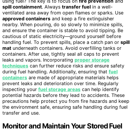
using fuel? The key is to focus on
fire prevention
and
spill containment
. Always
transfer fuel
in a well-
ventilated area away from open flames or sparks. Use
approved containers
and keep a fire extinguisher
nearby. When pouring, do so slowly to minimize spills,
and ensure the container is stable to avoid tipping. Be
cautious of static electricity—ground yourself before
handling fuel. To prevent spills, place a catch pan or
spill
mat
underneath containers. Avoid overfilling tanks or
containers. After use, tightly seal all caps to prevent
leaks and vapors. Incorporating
proper storage
techniques
can further reduce risks and ensure safety
during fuel handling. Additionally, ensuring that
fuel
containers
are made of appropriate materials helps
prevent leaks and deterioration over time. Regularly
inspecting your
fuel storage areas
can help identify
potential hazards before they lead to accidents. These
precautions help protect you from fire hazards and keep
the environment safe, ensuring safe handling during fuel
transfer and use.
Monitor and Maintain Your Stored Fuel