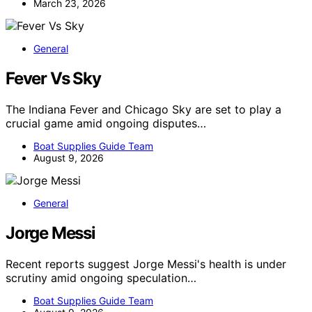
March 23, 2026
General
Fever Vs Sky
The Indiana Fever and Chicago Sky are set to play a
crucial game amid ongoing disputes…
Boat Supplies Guide Team
August 9, 2026
General
Jorge Messi
Recent reports suggest Jorge Messi's health is under
scrutiny amid ongoing speculation…
Boat Supplies Guide Team