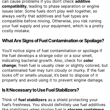
can cause problems if you don’t check
additive
compatibility
, leading to phase separation or engine
issues later. Some fuels don’t play well together, so
always verify that additives and fuel types are
compatible before mixing. Otherwise, you risk ruining
your fuel supply and your equipment, which is a pretty
costly mistake.
What Are Signs of Fuel Contamination or Spoilage?
You’ll notice signs of fuel contamination or spoilage if
the fuel develops a strange odor or a sour smell,
indicating bacterial growth. Also, check for
color
change
; fresh fuel is usually clear or slightly colored, but
contaminated fuel may turn cloudy or murky. If the fuel
looks off or smells unusual, it’s best to dispose of it
properly and avoid using it to prevent engine damage.
Is It Necessary to Use Fuel Stabilizers?
Think of
fuel stabilizers
as a shield protecting your
fuel’s freshness. You should definitely use fuel additives
like stabilizers when storing fuel in
storage containers