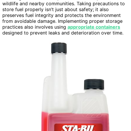
wildlife and nearby communities. Taking precautions to
store fuel properly isn’t just about safety; it also
preserves fuel integrity and protects the environment
from avoidable damage. Implementing proper storage
practices also involves using
appropriate containers
designed to prevent leaks and deterioration over time.