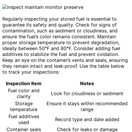
Regularly inspecting your stored fuel is essential to
guarantee its safety and quality. Check for signs of
contamination, such as sediment or cloudiness, and
ensure the fuel’s color remains consistent. Maintain
proper storage temperature to prevent degradation,
ideally between 50°F and 80°F. Consider adding fuel
additives to stabilize the fuel and prevent oxidation.
Keep an eye on the container’s vents and seals, ensuring
they remain intact and leak-proof. Use the table below
to track your inspections:
Inspection Item
Notes
Fuel color and
Look for cloudiness or sediment
clarity
Storage
Ensure it stays within recommended
temperature
range
Fuel additives
Record type and date added
used
Container seals
Check for leaks or damage