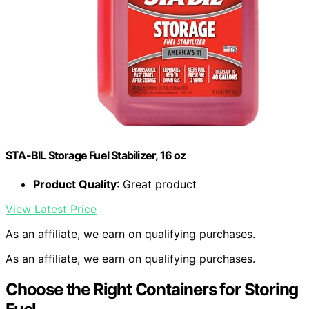
STA-BIL Storage Fuel Stabilizer, 16 oz
Product Quality
: Great product
View Latest Price
As an affiliate, we earn on qualifying purchases.
As an affiliate, we earn on qualifying purchases.
Choose the Right Containers for Storing