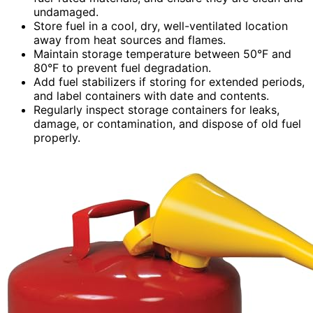
undamaged.
Store fuel in a cool, dry, well-ventilated location
away from heat sources and flames.
Maintain storage temperature between 50°F and
80°F to prevent fuel degradation.
Add fuel stabilizers if storing for extended periods,
and label containers with date and contents.
Regularly inspect storage containers for leaks,
damage, or contamination, and dispose of old fuel
properly.