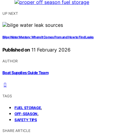
UP NEXT
Bilge Water Mystery: Where It Comes From and How to Find Leaks
Published on
11 February 2026
AUTHOR
Boat Supplies Guide Team
TAGS
,
FUEL STORAGE
,
OFF-SEASON
SAFETY TIPS
SHARE ARTICLE