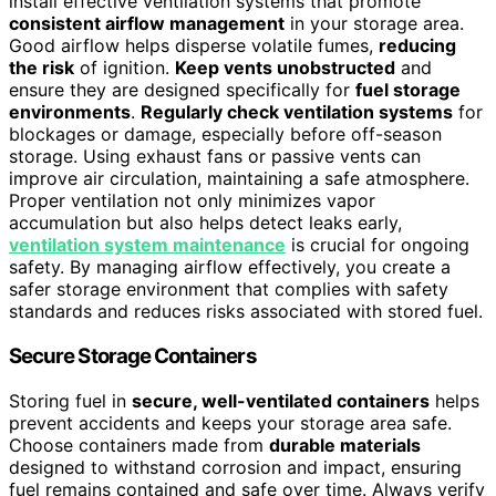
install effective ventilation systems that promote
consistent airflow management
in your storage area.
Good airflow helps disperse volatile fumes,
reducing
the risk
of ignition.
Keep vents unobstructed
and
ensure they are designed specifically for
fuel storage
environments
.
Regularly check ventilation systems
for
blockages or damage, especially before off-season
storage. Using exhaust fans or passive vents can
improve air circulation, maintaining a safe atmosphere.
Proper ventilation not only minimizes vapor
accumulation but also helps detect leaks early,
ventilation system maintenance
is crucial for ongoing
safety. By managing airflow effectively, you create a
safer storage environment that complies with safety
standards and reduces risks associated with stored fuel.
Secure Storage Containers
Storing fuel in
secure, well-ventilated containers
helps
prevent accidents and keeps your storage area safe.
Choose containers made from
durable materials
designed to withstand corrosion and impact, ensuring
fuel remains contained and safe over time. Always verify