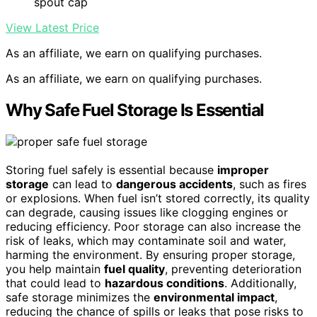
spout cap
View Latest Price
As an affiliate, we earn on qualifying purchases.
As an affiliate, we earn on qualifying purchases.
Why Safe Fuel Storage Is Essential
Storing fuel safely is essential because
improper
storage
can lead to
dangerous accidents
, such as fires
or explosions. When fuel isn’t stored correctly, its quality
can degrade, causing issues like clogging engines or
reducing efficiency. Poor storage can also increase the
risk of leaks, which may contaminate soil and water,
harming the environment. By ensuring proper storage,
you help maintain
fuel quality
, preventing deterioration
that could lead to
hazardous conditions
. Additionally,
safe storage minimizes the
environmental impact
,
reducing the chance of spills or leaks that pose risks to