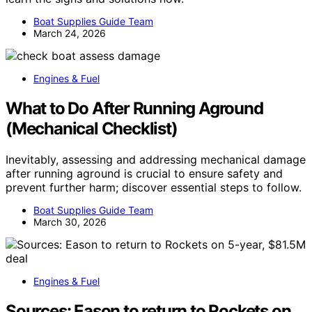
Boat Supplies Guide Team
March 24, 2026
Engines & Fuel
What to Do After Running Aground
(Mechanical Checklist)
Inevitably, assessing and addressing mechanical damage
after running aground is crucial to ensure safety and
prevent further harm; discover essential steps to follow.
Boat Supplies Guide Team
March 30, 2026
Engines & Fuel
Sources: Eason to return to Rockets on