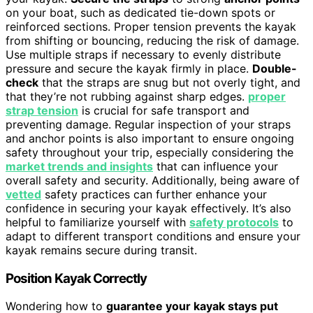
on your boat, such as dedicated tie-down spots or
reinforced sections. Proper tension prevents the kayak
from shifting or bouncing, reducing the risk of damage.
Use multiple straps if necessary to evenly distribute
pressure and secure the kayak firmly in place.
Double-
check
that the straps are snug but not overly tight, and
that they’re not rubbing against sharp edges.
proper
strap tension
is crucial for safe transport and
preventing damage. Regular inspection of your straps
and anchor points is also important to ensure ongoing
safety throughout your trip, especially considering the
market trends and insights
that can influence your
overall safety and security. Additionally, being aware of
vetted
safety practices can further enhance your
confidence in securing your kayak effectively. It’s also
helpful to familiarize yourself with
safety protocols
to
adapt to different transport conditions and ensure your
kayak remains secure during transit.
Position Kayak Correctly
Wondering how to
guarantee your kayak stays put