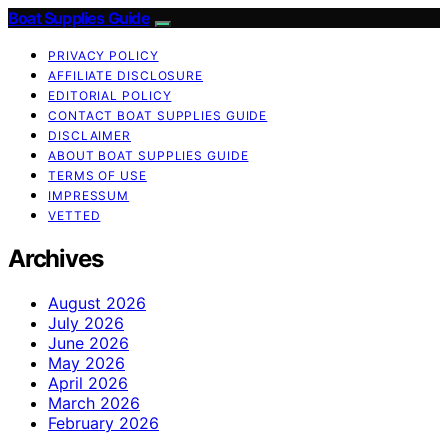
Boat Supplies Guide
PRIVACY POLICY
AFFILIATE DISCLOSURE
EDITORIAL POLICY
CONTACT BOAT SUPPLIES GUIDE
DISCLAIMER
ABOUT BOAT SUPPLIES GUIDE
TERMS OF USE
IMPRESSUM
VETTED
Archives
August 2026
July 2026
June 2026
May 2026
April 2026
March 2026
February 2026