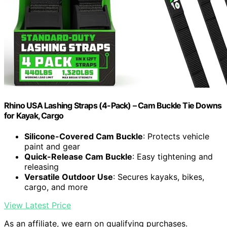
Rhino USA Lashing Straps (4-Pack) – Cam Buckle Tie Downs
for Kayak, Cargo
Silicone-Covered Cam Buckle
: Protects vehicle
paint and gear
Quick-Release Cam Buckle
: Easy tightening and
releasing
Versatile Outdoor Use
: Secures kayaks, bikes,
cargo, and more
View Latest Price
As an affiliate, we earn on qualifying purchases.