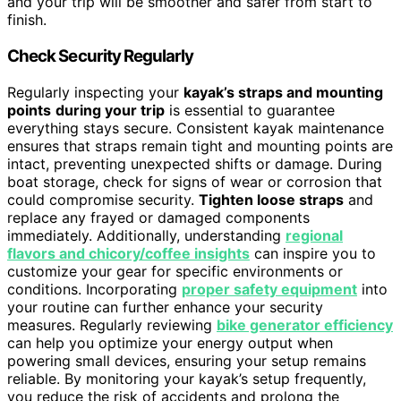
and your trip will be smoother and safer from start to
finish.
Check Security Regularly
Regularly inspecting your
kayak’s straps and mounting
points
during your trip
is essential to guarantee
everything stays secure. Consistent kayak maintenance
ensures that straps remain tight and mounting points are
intact, preventing unexpected shifts or damage. During
boat storage, check for signs of wear or corrosion that
could compromise security.
Tighten loose straps
and
replace any frayed or damaged components
immediately. Additionally, understanding
regional
flavors and chicory/coffee insights
can inspire you to
customize your gear for specific environments or
conditions. Incorporating
proper safety equipment
into
your routine can further enhance your security
measures. Regularly reviewing
bike generator efficiency
can help you optimize your energy output when
powering small devices, ensuring your setup remains
reliable. By monitoring your kayak’s setup frequently,
you reduce the risk of accidents and prolong the