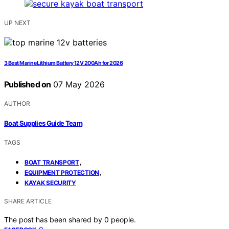
UP NEXT
3 Best Marine Lithium Battery 12V 200Ah for 2026
Published on
07 May 2026
AUTHOR
Boat Supplies Guide Team
TAGS
,
BOAT TRANSPORT
,
EQUIPMENT PROTECTION
KAYAK SECURITY
SHARE ARTICLE
The post has been shared by
0
people.