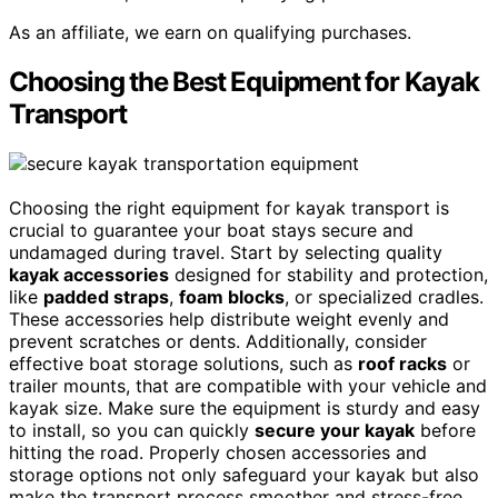
As an affiliate, we earn on qualifying purchases.
Choosing the Best Equipment for Kayak
Transport
Choosing the right equipment for kayak transport is
crucial to guarantee your boat stays secure and
undamaged during travel. Start by selecting quality
kayak accessories
designed for stability and protection,
like
padded straps
,
foam blocks
, or specialized cradles.
These accessories help distribute weight evenly and
prevent scratches or dents. Additionally, consider
effective boat storage solutions, such as
roof racks
or
trailer mounts, that are compatible with your vehicle and
kayak size. Make sure the equipment is sturdy and easy
to install, so you can quickly
secure your kayak
before
hitting the road. Properly chosen accessories and
storage options not only safeguard your kayak but also
make the transport process smoother and stress-free.