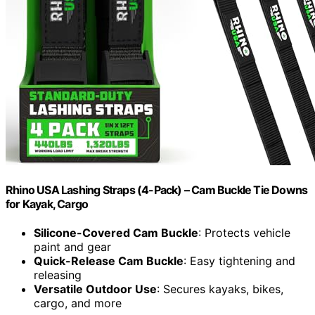
Rhino USA Lashing Straps (4-Pack) – Cam Buckle Tie Downs
for Kayak, Cargo
Silicone-Covered Cam Buckle
: Protects vehicle
paint and gear
Quick-Release Cam Buckle
: Easy tightening and
releasing
Versatile Outdoor Use
: Secures kayaks, bikes,
cargo, and more