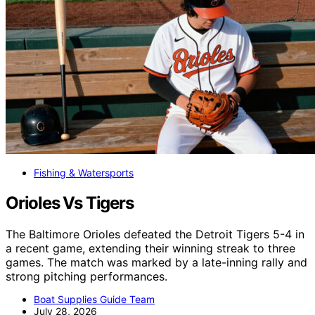
Fishing & Watersports
Orioles Vs Tigers
The Baltimore Orioles defeated the Detroit Tigers 5-4 in
a recent game, extending their winning streak to three
games. The match was marked by a late-inning rally and
strong pitching performances.
Boat Supplies Guide Team
July 28, 2026