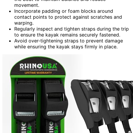
movement.
Incorporate padding or foam blocks around
contact points to protect against scratches and
warping.
Regularly inspect and tighten straps during the trip
to ensure the kayak remains securely fastened.
Avoid over-tightening straps to prevent damage
while ensuring the kayak stays firmly in place.