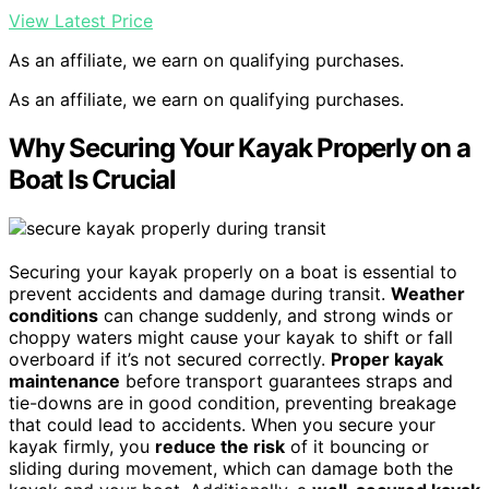
View Latest Price
As an affiliate, we earn on qualifying purchases.
As an affiliate, we earn on qualifying purchases.
Why Securing Your Kayak Properly on a
Boat Is Crucial
Securing your kayak properly on a boat is essential to
prevent accidents and damage during transit.
Weather
conditions
can change suddenly, and strong winds or
choppy waters might cause your kayak to shift or fall
overboard if it’s not secured correctly.
Proper kayak
maintenance
before transport guarantees straps and
tie-downs are in good condition, preventing breakage
that could lead to accidents. When you secure your
kayak firmly, you
reduce the risk
of it bouncing or
sliding during movement, which can damage both the