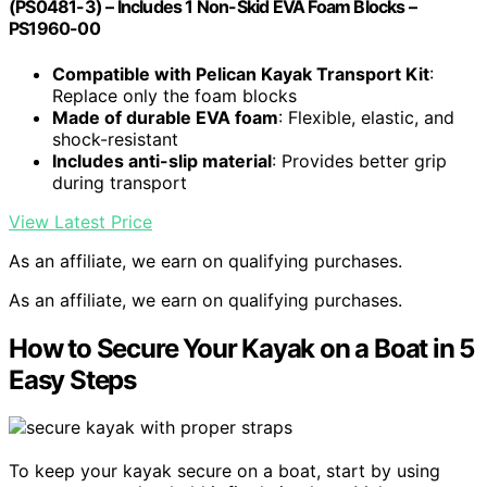
(PS0481-3) – Includes 1 Non-Skid EVA Foam Blocks –
PS1960-00
Compatible with Pelican Kayak Transport Kit
:
Replace only the foam blocks
Made of durable EVA foam
: Flexible, elastic, and
shock-resistant
Includes anti-slip material
: Provides better grip
during transport
View Latest Price
As an affiliate, we earn on qualifying purchases.
As an affiliate, we earn on qualifying purchases.
How to Secure Your Kayak on a Boat in 5
Easy Steps
To keep your kayak secure on a boat, start by using