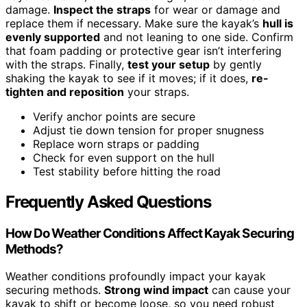
damage.
Inspect the straps
for wear or damage and
replace them if necessary. Make sure the kayak’s
hull is
evenly supported
and not leaning to one side. Confirm
that foam padding or protective gear isn’t interfering
with the straps. Finally,
test your setup
by gently
shaking the kayak to see if it moves; if it does,
re-
tighten and reposition
your straps.
Verify anchor points are secure
Adjust tie down tension for proper snugness
Replace worn straps or padding
Check for even support on the hull
Test stability before hitting the road
Frequently Asked Questions
How Do Weather Conditions Affect Kayak Securing
Methods?
Weather conditions profoundly impact your kayak
securing methods.
Strong wind impact
can cause your
kayak to shift or become loose, so you need robust