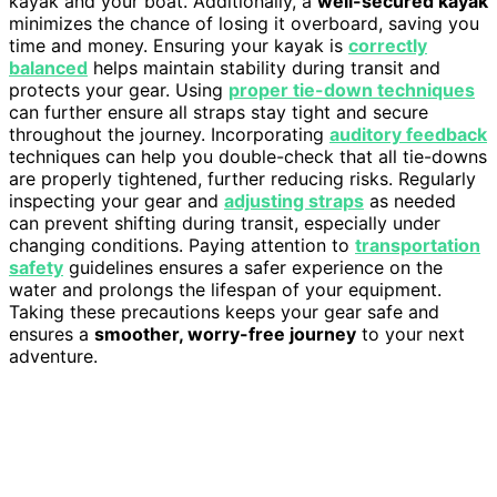
kayak and your boat. Additionally, a
well-secured kayak
minimizes the chance of losing it overboard, saving you
time and money. Ensuring your kayak is
correctly
balanced
helps maintain stability during transit and
protects your gear. Using
proper tie-down techniques
can further ensure all straps stay tight and secure
throughout the journey. Incorporating
auditory feedback
techniques can help you double-check that all tie-downs
are properly tightened, further reducing risks. Regularly
inspecting your gear and
adjusting straps
as needed
can prevent shifting during transit, especially under
changing conditions. Paying attention to
transportation
safety
guidelines ensures a safer experience on the
water and prolongs the lifespan of your equipment.
Taking these precautions keeps your gear safe and
ensures a
smoother, worry-free journey
to your next
adventure.