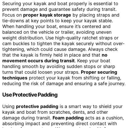
Securing your kayak and boat properly is essential to
prevent damage and guarantee safety during transit.
Focus on
proper kayak storage
by placing straps and
tie-downs at key points to keep your kayak stable.
When handling your boat, ensure it’s centered and
balanced on the vehicle or trailer, avoiding uneven
weight distribution. Use high-quality ratchet straps or
cam buckles to tighten the kayak securely without over-
tightening, which could cause damage. Always check
that the kayak is firmly held in place and that
no
movement occurs during transit
. Keep your boat
handling smooth by avoiding sudden stops or sharp
turns that could loosen your straps.
Proper securing
techniques
protect your kayak from shifting or falling,
reducing the risk of damage and ensuring a safe journey.
Use Protective Padding
Using
protective padding
is a smart way to shield your
kayak and boat from scratches, dents, and other
damage during transit.
Foam padding
acts as a cushion,
absorbing impact and preventing direct contact with