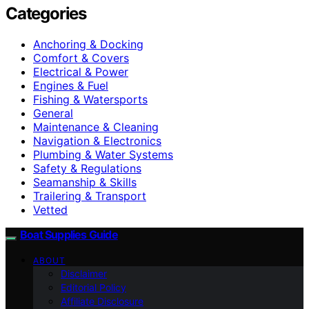
Categories
Anchoring & Docking
Comfort & Covers
Electrical & Power
Engines & Fuel
Fishing & Watersports
General
Maintenance & Cleaning
Navigation & Electronics
Plumbing & Water Systems
Safety & Regulations
Seamanship & Skills
Trailering & Transport
Vetted
Boat Supplies Guide
ABOUT
Disclaimer
Editorial Policy
Affiliate Disclosure