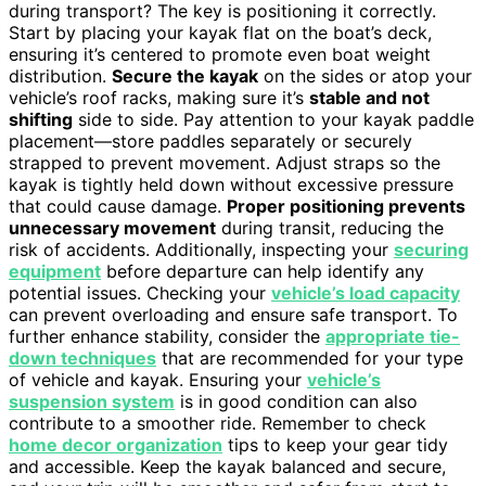
during transport? The key is positioning it correctly.
Start by placing your kayak flat on the boat’s deck,
ensuring it’s centered to promote even boat weight
distribution.
Secure the kayak
on the sides or atop your
vehicle’s roof racks, making sure it’s
stable and not
shifting
side to side. Pay attention to your kayak paddle
placement—store paddles separately or securely
strapped to prevent movement. Adjust straps so the
kayak is tightly held down without excessive pressure
that could cause damage.
Proper positioning prevents
unnecessary movement
during transit, reducing the
risk of accidents. Additionally, inspecting your
securing
equipment
before departure can help identify any
potential issues. Checking your
vehicle’s load capacity
can prevent overloading and ensure safe transport. To
further enhance stability, consider the
appropriate tie-
down techniques
that are recommended for your type
of vehicle and kayak. Ensuring your
vehicle’s
suspension system
is in good condition can also
contribute to a smoother ride. Remember to check
home decor organization
tips to keep your gear tidy
and accessible. Keep the kayak balanced and secure,