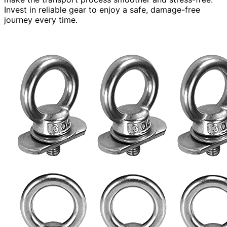
Invest in reliable gear to enjoy a safe, damage-free
journey every time.