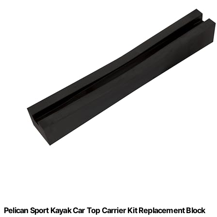
Pelican Sport Kayak Car Top Carrier Kit Replacement Block