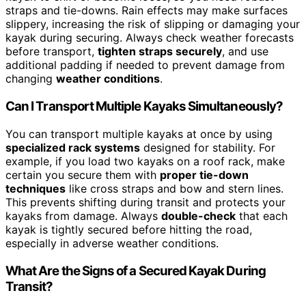
straps and tie-downs. Rain effects may make surfaces
slippery, increasing the risk of slipping or damaging your
kayak during securing. Always check weather forecasts
before transport,
tighten straps securely
, and use
additional padding if needed to prevent damage from
changing
weather conditions
.
Can I Transport Multiple Kayaks Simultaneously?
You can transport multiple kayaks at once by using
specialized rack systems
designed for stability. For
example, if you load two kayaks on a roof rack, make
certain you secure them with
proper tie-down
techniques
like cross straps and bow and stern lines.
This prevents shifting during transit and protects your
kayaks from damage. Always
double-check
that each
kayak is tightly secured before hitting the road,
especially in adverse weather conditions.
What Are the Signs of a Secured Kayak During
Transit?