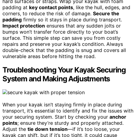
hard surfaces or straps. Wrap your kayak with foam
padding at
key contact points
, like the hull, edges, and
corners, to reduce the risk of damage.
Secure the
padding
firmly so it stays in place during transport.
Impact protection
ensures that any sudden jolts or
bumps won’t transfer force directly to your boat’s
surface. This simple step can save you from costly
repairs and preserve your kayak’s condition. Always
double-check that the padding is snug and covers all
vulnerable areas before hitting the road.
Troubleshooting Your Kayak Securing
System and Making Adjustments
When your kayak isn’t staying firmly in place during
transport, it’s essential to identify and fix the issues with
your securing system. Start by checking your
anchor
points
; ensure they’re sturdy and properly attached.
Adjust the
tie down tension
—if it’s too loose, your
kayak can shift, but if it’s too tight, it could cause