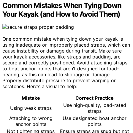
Common Mistakes When Tying Down
Your Kayak (and How to Avoid Them)
One common mistake when tying down your kayak is
using inadequate or improperly placed straps, which can
cause instability or damage during transit. Make sure
your kayak accessories, like straps and padding, are
secure and correctly positioned. Avoid attaching straps
to boat anchor points that aren’t designed for load-
bearing, as this can lead to slippage or damage.
Properly distribute pressure to prevent warping or
scratches. Here’s a visual to help:
Mistake
Correct Practice
Use high-quality, load-rated
Using weak straps
straps
Attaching to wrong
Use designated boat anchor
anchor points
points
Not tightening straps
Ensure straps are snug but not