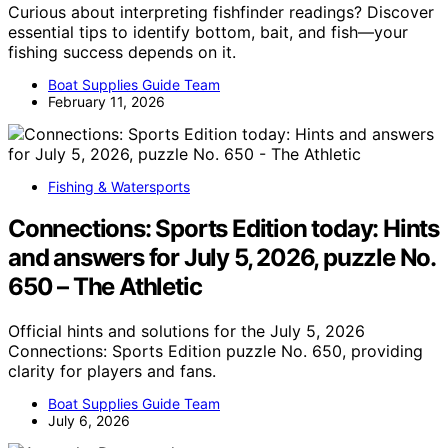
Curious about interpreting fishfinder readings? Discover
essential tips to identify bottom, bait, and fish—your
fishing success depends on it.
Boat Supplies Guide Team
February 11, 2026
Fishing & Watersports
Connections: Sports Edition today: Hints
and answers for July 5, 2026, puzzle No.
650 – The Athletic
Official hints and solutions for the July 5, 2026
Connections: Sports Edition puzzle No. 650, providing
clarity for players and fans.
Boat Supplies Guide Team
July 6, 2026