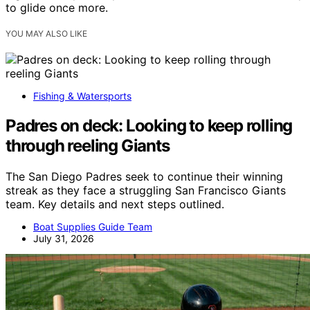
to glide once more.
YOU MAY ALSO LIKE
Fishing & Watersports
Padres on deck: Looking to keep rolling
through reeling Giants
The San Diego Padres seek to continue their winning
streak as they face a struggling San Francisco Giants
team. Key details and next steps outlined.
Boat Supplies Guide Team
July 31, 2026