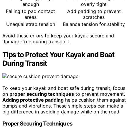
enough
overly tight
Failing to pad contact
Add padding to prevent
areas
scratches
Unequal strap tension
Balance tension for stability
Avoid these errors to keep your kayak secure and
damage-free during transport.
Tips to Protect Your Kayak and Boat
During Transit
To keep your kayak and boat safe during transit, focus
on
proper securing techniques
to prevent movement.
Adding protective padding
helps cushion them against
bumps and vibrations. These simple steps can make a
big difference in avoiding damage while on the road.
Proper Securing Techniques