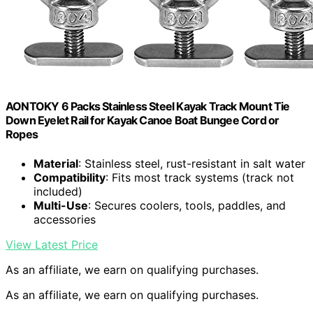
AONTOKY 6 Packs Stainless Steel Kayak Track Mount Tie
Down Eyelet Rail for Kayak Canoe Boat Bungee Cord or
Ropes
Material
: Stainless steel, rust-resistant in salt water
Compatibility
: Fits most track systems (track not
included)
Multi-Use
: Secures coolers, tools, paddles, and
accessories
View Latest Price
As an affiliate, we earn on qualifying purchases.
As an affiliate, we earn on qualifying purchases.