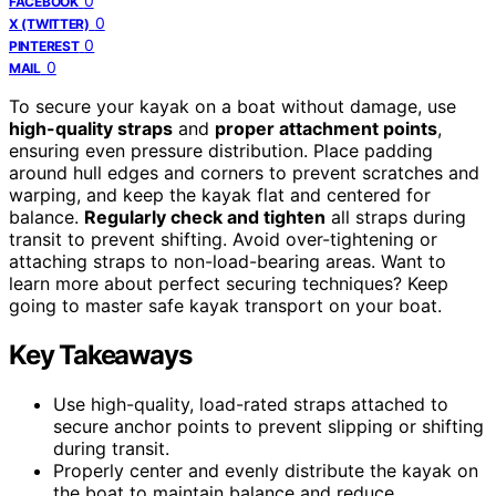
0
FACEBOOK
0
X (TWITTER)
0
PINTEREST
0
MAIL
To secure your kayak on a boat without damage, use
high-quality straps
and
proper attachment points
,
ensuring even pressure distribution. Place padding
around hull edges and corners to prevent scratches and
warping, and keep the kayak flat and centered for
balance.
Regularly check and tighten
all straps during
transit to prevent shifting. Avoid over-tightening or
attaching straps to non-load-bearing areas. Want to
learn more about perfect securing techniques? Keep
going to master safe kayak transport on your boat.
Key Takeaways
Use high-quality, load-rated straps attached to
secure anchor points to prevent slipping or shifting
during transit.
Properly center and evenly distribute the kayak on
the boat to maintain balance and reduce