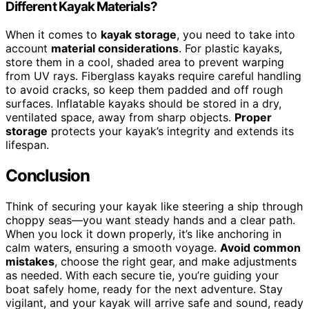
Different Kayak Materials?
When it comes to
kayak storage
, you need to take into
account
material considerations
. For plastic kayaks,
store them in a cool, shaded area to prevent warping
from UV rays. Fiberglass kayaks require careful handling
to avoid cracks, so keep them padded and off rough
surfaces. Inflatable kayaks should be stored in a dry,
ventilated space, away from sharp objects.
Proper
storage
protects your kayak’s integrity and extends its
lifespan.
Conclusion
Think of securing your kayak like steering a ship through
choppy seas—you want steady hands and a clear path.
When you lock it down properly, it’s like anchoring in
calm waters, ensuring a smooth voyage.
Avoid common
mistakes
, choose the right gear, and make adjustments
as needed. With each secure tie, you’re guiding your
boat safely home, ready for the next adventure. Stay
vigilant, and your kayak will arrive safe and sound, ready