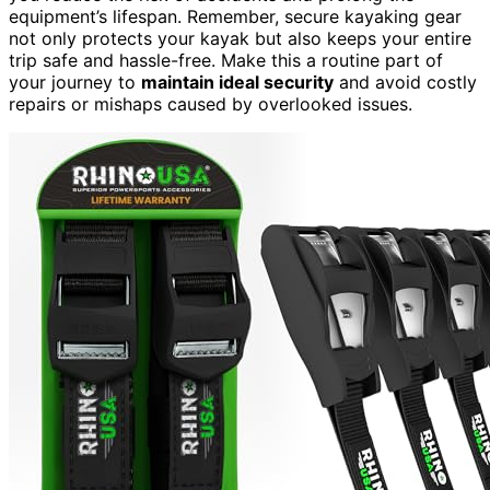
equipment’s lifespan. Remember, secure kayaking gear
not only protects your kayak but also keeps your entire
trip safe and hassle-free. Make this a routine part of
your journey to
maintain ideal security
and avoid costly
repairs or mishaps caused by overlooked issues.