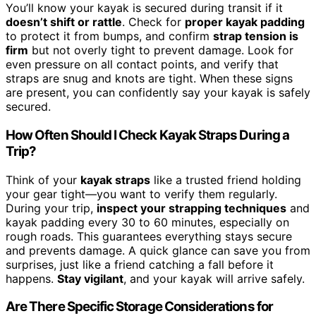
You’ll know your kayak is secured during transit if it
doesn’t shift or rattle
. Check for
proper kayak padding
to protect it from bumps, and confirm
strap tension is
firm
but not overly tight to prevent damage. Look for
even pressure on all contact points, and verify that
straps are snug and knots are tight. When these signs
are present, you can confidently say your kayak is safely
secured.
How Often Should I Check Kayak Straps During a
Trip?
Think of your
kayak straps
like a trusted friend holding
your gear tight—you want to verify them regularly.
During your trip,
inspect your strapping techniques
and
kayak padding every 30 to 60 minutes, especially on
rough roads. This guarantees everything stays secure
and prevents damage. A quick glance can save you from
surprises, just like a friend catching a fall before it
happens.
Stay vigilant
, and your kayak will arrive safely.
Are There Specific Storage Considerations for