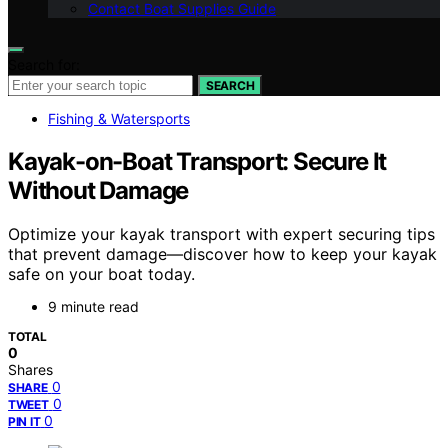
Contact Boat Supplies Guide
Search for:
SEARCH
Fishing & Watersports
Kayak-on-Boat Transport: Secure It
Without Damage
Optimize your kayak transport with expert securing tips
that prevent damage—discover how to keep your kayak
safe on your boat today.
9 minute read
TOTAL
0
Shares
0
SHARE
0
TWEET
0
PIN IT