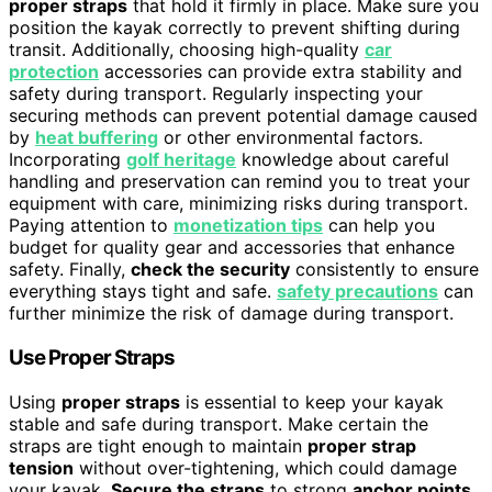
proper straps
that hold it firmly in place. Make sure you
position the kayak correctly to prevent shifting during
transit. Additionally, choosing high-quality
car
protection
accessories can provide extra stability and
safety during transport. Regularly inspecting your
securing methods can prevent potential damage caused
by
heat buffering
or other environmental factors.
Incorporating
golf heritage
knowledge about careful
handling and preservation can remind you to treat your
equipment with care, minimizing risks during transport.
Paying attention to
monetization tips
can help you
budget for quality gear and accessories that enhance
safety. Finally,
check the security
consistently to ensure
everything stays tight and safe.
safety precautions
can
further minimize the risk of damage during transport.
Use Proper Straps
Using
proper straps
is essential to keep your kayak
stable and safe during transport. Make certain the
straps are tight enough to maintain
proper strap
tension
without over-tightening, which could damage
your kayak.
Secure the straps
to strong
anchor points