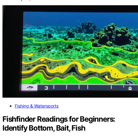
Fishing & Watersports
Fishfinder Readings for Beginners:
Identify Bottom, Bait, Fish