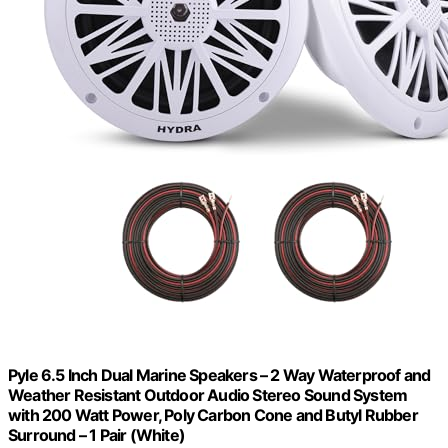
Pyle 6.5 Inch Dual Marine Speakers – 2 Way Waterproof and
Weather Resistant Outdoor Audio Stereo Sound System
with 200 Watt Power, Poly Carbon Cone and Butyl Rubber
Surround – 1 Pair (White)