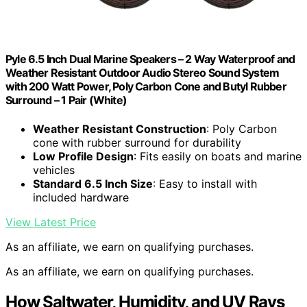
Pyle 6.5 Inch Dual Marine Speakers – 2 Way Waterproof and
Weather Resistant Outdoor Audio Stereo Sound System
with 200 Watt Power, Poly Carbon Cone and Butyl Rubber
Surround – 1 Pair (White)
Weather Resistant Construction
: Poly Carbon
cone with rubber surround for durability
Low Profile Design
: Fits easily on boats and marine
vehicles
Standard 6.5 Inch Size
: Easy to install with
included hardware
View Latest Price
As an affiliate, we earn on qualifying purchases.
As an affiliate, we earn on qualifying purchases.
How Saltwater, Humidity, and UV Rays