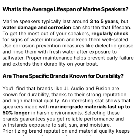
What Is the Average Lifespan of Marine Speakers?
Marine speakers typically last around
3 to 5 years
, but
water damage and corrosion
can shorten that lifespan.
To get the most out of your speakers,
regularly check
for signs of water intrusion and keep them well-sealed.
Use corrosion prevention measures like dielectric grease
and rinse them with fresh water after exposure to
saltwater. Proper maintenance helps prevent early failure
and extends their durability on your boat.
Are There Specific Brands Known for Durability?
You’ll find that brands like JL Audio and Fusion are
known for durability, thanks to their strong reputation
and high material quality. An interesting stat shows that
speakers made with
marine-grade materials
last up to
50% longer
in harsh environments. Selecting these
brands guarantees you get reliable performance and
withstands exposure to salt, sun, and moisture.
Prioritizing brand reputation and material quality keeps