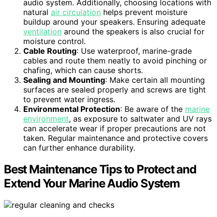
audio system. Additionally, choosing locations with
natural
air circulation
helps prevent moisture
buildup around your speakers. Ensuring adequate
ventilation
around the speakers is also crucial for
moisture control.
Cable Routing
: Use waterproof, marine-grade
cables and route them neatly to avoid pinching or
chafing, which can cause shorts.
Sealing and Mounting
: Make certain all mounting
surfaces are sealed properly and screws are tight
to prevent water ingress.
Environmental Protection
: Be aware of the
marine
environment
, as exposure to saltwater and UV rays
can accelerate wear if proper precautions are not
taken. Regular maintenance and protective covers
can further enhance durability.
Best Maintenance Tips to Protect and
Extend Your Marine Audio System