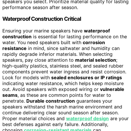
speakers you select. Prioritize material quality for lasting
performance season after season.
Waterproof Construction Critical
Ensuring your marine speakers have
waterproof
construction
is essential for lasting performance on the
water. You need speakers built with
corrosion
resistance
in mind, since saltwater and humidity can
rapidly degrade inferior materials. When selecting
speakers, pay close attention to
material selection
;
high-quality plastics, stainless steel, and sealed rubber
components prevent water ingress and resist corrosion.
Look for models with
sealed enclosures or IP ratings
indicating water resistance, which helps keep moisture
out. Avoid speakers with exposed wiring or
vulnerable
seams
, as these are common points for water to
penetrate.
Durable construction
guarantees your
speakers withstand the harsh marine environment and
continue delivering clear sound season after season.
Proper material choices and
waterproof design
are your
best defenses against early failure. Additionally,
choosing
corrosion-resistant materials
can