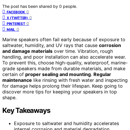
The post has been shared by
0
people.
0
FACEBOOK
0
X (TWITTER)
0
PINTEREST
0
MAIL
Marine speakers often fail early because of exposure to
saltwater, humidity, and UV rays that cause
corrosion
and damage materials
over time. Vibration, rough
handling, and poor installation can also accelerate wear.
To prevent this, choose high-quality, waterproof, marine-
grade speakers made from durable materials, and make
certain of
proper sealing and mounting
.
Regular
maintenance
like rinsing with fresh water and inspecting
for damage helps prolong their lifespan. Keep going to
discover more tips for keeping your speakers in top
shape.
Key Takeaways
Exposure to saltwater and humidity accelerates
internal corrosion and material degradation,