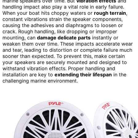
marine speakers over time. But
vibration effects
and
handling impact also play a vital role in early failure.
When your boat hits choppy waters or
rough terrain
,
constant vibrations strain the speaker components,
causing the adhesives and diaphragms to loosen or
crack. Rough handling, like dropping or improper
mounting, can
damage delicate parts
instantly or
weaken them over time. These impacts accelerate wear
and tear, leading to distortion or complete failure much
sooner than expected. To prevent this, make certain
your speakers are securely mounted and designed to
withstand vibration effects. Proper handling and
installation are key to
extending their lifespan
in the
challenging marine environment.