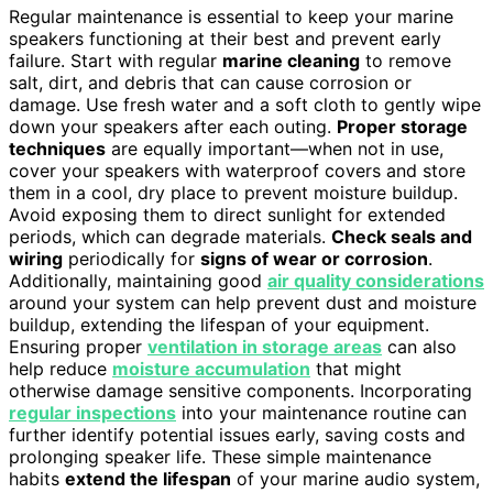
Regular maintenance is essential to keep your marine
speakers functioning at their best and prevent early
failure. Start with regular
marine cleaning
to remove
salt, dirt, and debris that can cause corrosion or
damage. Use fresh water and a soft cloth to gently wipe
down your speakers after each outing.
Proper storage
techniques
are equally important—when not in use,
cover your speakers with waterproof covers and store
them in a cool, dry place to prevent moisture buildup.
Avoid exposing them to direct sunlight for extended
periods, which can degrade materials.
Check seals and
wiring
periodically for
signs of wear or corrosion
.
Additionally, maintaining good
air quality considerations
around your system can help prevent dust and moisture
buildup, extending the lifespan of your equipment.
Ensuring proper
ventilation in storage areas
can also
help reduce
moisture accumulation
that might
otherwise damage sensitive components. Incorporating
regular inspections
into your maintenance routine can
further identify potential issues early, saving costs and
prolonging speaker life. These simple maintenance
habits
extend the lifespan
of your marine audio system,