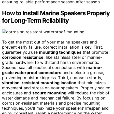
ensuring reliable performance season after season.
How to Install Marine Speakers Properly
for Long-Term Reliability
To get the most out of your marine speakers and
prevent early failure, correct installation is key. First,
guarantee you use
mounting techniques
that promote
corrosion resistance
, like stainless steel or marine-
grade hardware, to withstand harsh environments.
Second, seal all electrical connections with
marine-
grade waterproof connectors
and dielectric grease,
preventing moisture ingress. Third, choose a sturdy,
vibration-resistant mounting location
that minimizes
movement and stress on your speakers. Properly sealed
enclosures and
secure mounting
will reduce the risk of
water damage and mechanical failure. By focusing on
corrosion-resistant materials and precise mounting
techniques, you’ll maximize your speakers’ lifespan and
enjoy consistent, reliable performance on the water.