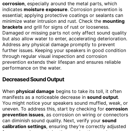
corrosion
, especially around the metal parts, which
indicates
moisture exposure
. Corrosion prevention is
essential; applying protective coatings or sealants can
minimize water intrusion and rust. Check the
mounting
brackets
and grill for signs of rust or looseness.
Damaged or missing parts not only affect sound quality
but also allow water to enter, accelerating deterioration.
Address any physical damage promptly to prevent
further issues. Keeping your speakers in good condition
through regular visual inspection and corrosion
prevention extends their lifespan and ensures reliable
performance on the water.
Decreased Sound Output
When
physical damage
begins to take its toll, it often
manifests as a noticeable decrease in
sound output
.
You might notice your speakers sound muffled, weak, or
uneven. To address this, start by checking for
corrosion
prevention issues
, as corrosion on wiring or connectors
can diminish sound quality. Next, verify your
sound
calibration settings
, ensuring they’re correctly adjusted