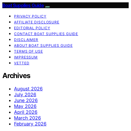
Boat Supplies Guide
PRIVACY POLICY
AFFILIATE DISCLOSURE
EDITORIAL POLICY
CONTACT BOAT SUPPLIES GUIDE
DISCLAIMER
ABOUT BOAT SUPPLIES GUIDE
TERMS OF USE
IMPRESSUM
VETTED
Archives
August 2026
July 2026
June 2026
May 2026
April 2026
March 2026
February 2026