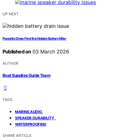
UP NEXT
Parasitic Draw: Find the Hidden Battery Killer
Published on
03 March 2026
AUTHOR
Boat Supplies Guide Team
TAGS
,
MARINE AUDIO
,
SPEAKER DURABILITY
WATERPROOFING
SHARE ARTICLE