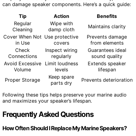
can damage speaker components. Here’s a quick guide:
Tip
Action
Benefits
Regular
Wipe with
Maintains clarity
Cleaning
damp cloth
Cover When Not
Use protective
Prevents damage
in Use
covers
from elements
Check
Inspect wiring
Guarantees ideal
Connections
regularly
sound quality
Avoid Excessive
Limit loudness
Extends speaker
Volume
levels
lifespan
Keep spare
Proper Storage
Prevents deterioration
parts dry
Following these tips helps preserve your marine audio
and maximizes your speaker’s lifespan.
Frequently Asked Questions
How Often Should I Replace My Marine Speakers?