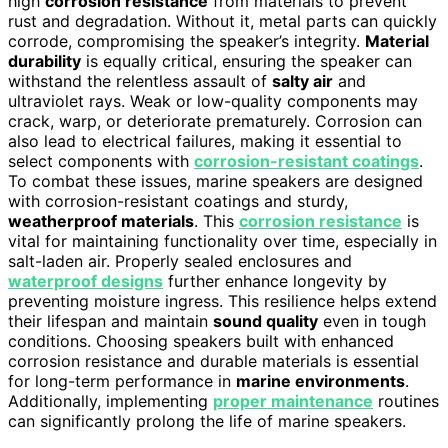
high
corrosion resistance
from materials to prevent
rust and degradation. Without it, metal parts can quickly
corrode, compromising the speaker’s integrity.
Material
durability
is equally critical, ensuring the speaker can
withstand the relentless assault of
salty air
and
ultraviolet rays. Weak or low-quality components may
crack, warp, or deteriorate prematurely. Corrosion can
also lead to electrical failures, making it essential to
select components with
corrosion-resistant coatings
.
To combat these issues, marine speakers are designed
with corrosion-resistant coatings and sturdy,
weatherproof materials
. This
corrosion resistance
is
vital for maintaining functionality over time, especially in
salt-laden air. Properly sealed enclosures and
waterproof designs
further enhance longevity by
preventing moisture ingress. This resilience helps extend
their lifespan and maintain
sound quality
even in tough
conditions. Choosing speakers built with enhanced
corrosion resistance and durable materials is essential
for long-term performance in
marine environments
.
Additionally, implementing
proper maintenance
routines
can significantly prolong the life of marine speakers.