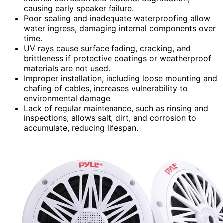
causing early speaker failure.
Poor sealing and inadequate waterproofing allow
water ingress, damaging internal components over
time.
UV rays cause surface fading, cracking, and
brittleness if protective coatings or weatherproof
materials are not used.
Improper installation, including loose mounting and
chafing of cables, increases vulnerability to
environmental damage.
Lack of regular maintenance, such as rinsing and
inspections, allows salt, dirt, and corrosion to
accumulate, reducing lifespan.