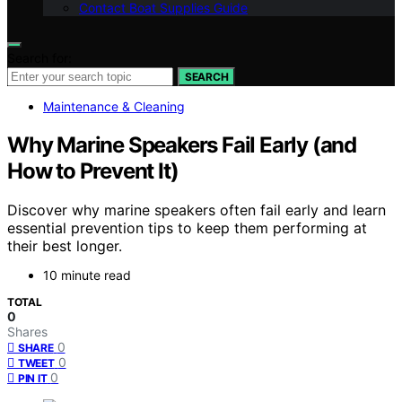
Contact Boat Supplies Guide
Search for:
SEARCH
Maintenance & Cleaning
Why Marine Speakers Fail Early (and
How to Prevent It)
Discover why marine speakers often fail early and learn
essential prevention tips to keep them performing at
their best longer.
10 minute read
TOTAL
0
Shares
0
SHARE
0
TWEET
0
PIN IT