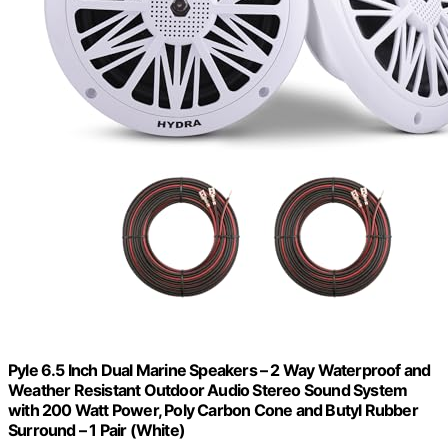
Pyle 6.5 Inch Dual Marine Speakers – 2 Way Waterproof and
Weather Resistant Outdoor Audio Stereo Sound System
with 200 Watt Power, Poly Carbon Cone and Butyl Rubber
Surround – 1 Pair (White)