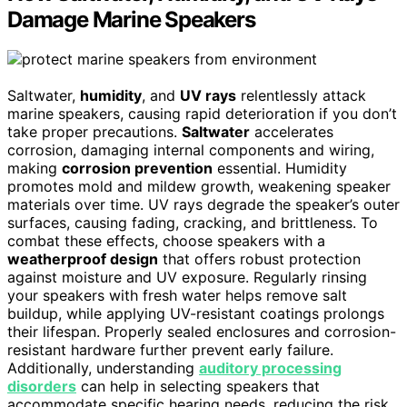
Damage Marine Speakers
Saltwater,
humidity
, and
UV rays
relentlessly attack
marine speakers, causing rapid deterioration if you don’t
take proper precautions.
Saltwater
accelerates
corrosion, damaging internal components and wiring,
making
corrosion prevention
essential. Humidity
promotes mold and mildew growth, weakening speaker
materials over time. UV rays degrade the speaker’s outer
surfaces, causing fading, cracking, and brittleness. To
combat these effects, choose speakers with a
weatherproof design
that offers robust protection
against moisture and UV exposure. Regularly rinsing
your speakers with fresh water helps remove salt
buildup, while applying UV-resistant coatings prolongs
their lifespan. Properly sealed enclosures and corrosion-
resistant hardware further prevent early failure.
Additionally, understanding
auditory processing
disorders
can help in selecting speakers that
accommodate specific hearing needs, reducing the risk