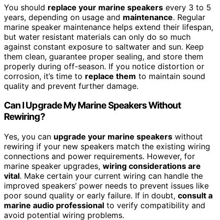
You should
replace your marine speakers
every 3 to 5
years, depending on usage and
maintenance
. Regular
marine speaker maintenance helps extend their lifespan,
but water resistant materials can only do so much
against constant exposure to saltwater and sun. Keep
them clean, guarantee proper sealing, and store them
properly during off-season. If you notice distortion or
corrosion, it’s time to
replace them
to maintain sound
quality and prevent further damage.
Can I Upgrade My Marine Speakers Without
Rewiring?
Yes, you can
upgrade your marine speakers
without
rewiring if your new speakers match the existing wiring
connections and power requirements. However, for
marine speaker upgrades,
wiring considerations are
vital
. Make certain your current wiring can handle the
improved speakers’ power needs to prevent issues like
poor sound quality or early failure. If in doubt,
consult a
marine audio professional
to verify compatibility and
avoid potential wiring problems.