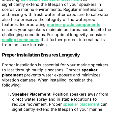
significantly extend the lifespan of your speakers in
corrosive marine environments. Regular maintenance
and rinsing with fresh water after exposure to saltwater
also help preserve the integrity of the waterproof
features. Incorporating
marine-grade components
ensures your speakers maintain performance despite the
challenging conditions. For optimal longevity, consider
sealing techniques
that further protect internal parts
from moisture intrusion.
Proper Installation Ensures Longevity
Proper installation is essential for your marine speakers
to last through multiple seasons. Correct
speaker
placement
prevents water exposure and minimizes
vibration damage. When installing, consider the
following:
Speaker Placement
: Position speakers away from
direct water spray and in stable locations to
reduce movement. Proper
speaker placement
can
significantly extend the lifespan of your marine