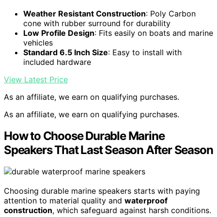
Weather Resistant Construction
: Poly Carbon
cone with rubber surround for durability
Low Profile Design
: Fits easily on boats and marine
vehicles
Standard 6.5 Inch Size
: Easy to install with
included hardware
View Latest Price
As an affiliate, we earn on qualifying purchases.
As an affiliate, we earn on qualifying purchases.
How to Choose Durable Marine
Speakers That Last Season After Season
Choosing durable marine speakers starts with paying
attention to material quality and
waterproof
construction
, which safeguard against harsh conditions.