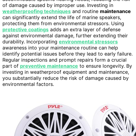
of damage caused by improper use. Investing in
weatherproofing techniques
and routine
maintenance
can significantly extend the life of marine speakers,
protecting them from environmental stressors. Using
protective coatings
adds an extra layer of defense
against environmental damage, further extending their
durability. Incorporating
environmental stressors
awareness into your maintenance routine can help
identify potential issues before they lead to early failure.
Regular inspections and prompt repairs form a crucial
part of
preventive maintenance
to ensure longevity. By
investing in weatherproof equipment and maintenance,
you substantially reduce the risk of damage caused by
environmental factors.