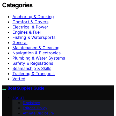
Categories
Anchoring & Docking
Comfort & Covers
Electrical & Power
Engines & Fuel
Fishing & Watersports
General
Maintenance & Cleaning
Navigation & Electronics
Plumbing & Water Systems
Safety & Regulations
Seamanship & Skills
Trailering & Transport
Vetted
Boat Supplies Guide
ABOUT
Disclaimer
Editorial Policy
Affiliate Disclosure