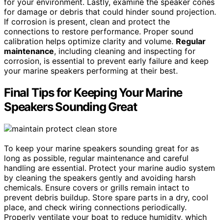
for your environment. Lastly, examine the speaker cones
for damage or debris that could hinder sound projection.
If corrosion is present, clean and protect the
connections to restore performance. Proper sound
calibration helps optimize clarity and volume.
Regular
maintenance
, including cleaning and inspecting for
corrosion, is essential to prevent early failure and keep
your marine speakers performing at their best.
Final Tips for Keeping Your Marine
Speakers Sounding Great
To keep your marine speakers sounding great for as
long as possible, regular maintenance and careful
handling are essential. Protect your marine audio system
by cleaning the speakers gently and avoiding harsh
chemicals. Ensure covers or grills remain intact to
prevent debris buildup. Store spare parts in a dry, cool
place, and check wiring connections periodically.
Properly ventilate your boat to reduce humidity, which