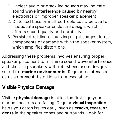
Unclear audio or crackling sounds may indicate
sound wave interference caused by nearby
electronics or improper speaker placement.
Distorted bass or muffled treble could be due to
inadequate speaker enclosure design, which
affects sound quality and durability.
Persistent rattling or buzzing might suggest loose
components or damage within the speaker system,
which amplifies distortions.
Addressing these problems involves ensuring proper
speaker placement to minimize sound wave interference
and choosing speakers with robust enclosure designs
suited for
marine environments
. Regular maintenance
can also prevent distortions from escalating.
Visible Physical Damage
Visible
physical damage
is often the first sign your
marine speakers are failing. Regular
visual inspection
helps you catch issues early, such as
cracks, tears, or
dents
in the speaker cones and surrounds. Look for