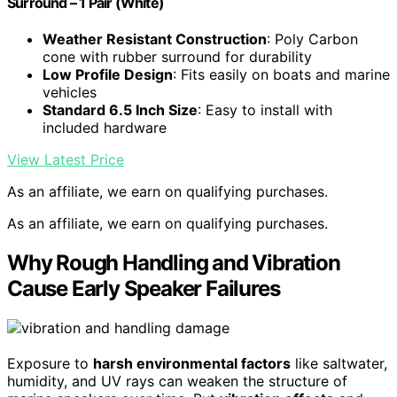
Surround – 1 Pair (White)
Weather Resistant Construction
: Poly Carbon
cone with rubber surround for durability
Low Profile Design
: Fits easily on boats and marine
vehicles
Standard 6.5 Inch Size
: Easy to install with
included hardware
View Latest Price
As an affiliate, we earn on qualifying purchases.
As an affiliate, we earn on qualifying purchases.
Why Rough Handling and Vibration
Cause Early Speaker Failures
Exposure to
harsh environmental factors
like saltwater,
humidity, and UV rays can weaken the structure of