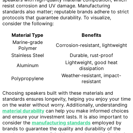
resist corrosion and UV damage. Manufacturing
standards also matter; reputable brands adhere to strict
protocols that guarantee durability. To visualize,
consider the following:
Material Type
Benefits
Marine-grade
Corrosion-resistant, lightweight
Polymer
Stainless Steel
Durable, rust-proof
Lightweight, good heat
Aluminum
dissipation
Weather-resistant, impact-
Polypropylene
resistant
Choosing speakers built with these materials and
standards ensures longevity, helping you enjoy your time
on the water without worry. Additionally, understanding
material durability
can help you make informed choices
and ensure your investment lasts. It is also important to
consider the
manufacturing standards
employed by
brands to guarantee the quality and durability of the