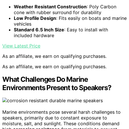
Weather Resistant Construction
: Poly Carbon
cone with rubber surround for durability
Low Profile Design
: Fits easily on boats and marine
vehicles
Standard 6.5 Inch Size
: Easy to install with
included hardware
View Latest Price
As an affiliate, we earn on qualifying purchases.
As an affiliate, we earn on qualifying purchases.
What Challenges Do Marine
Environments Present to Speakers?
Marine environments pose several harsh challenges to
speakers, primarily due to constant exposure to
moisture, salt, and sunlight. These conditions demand