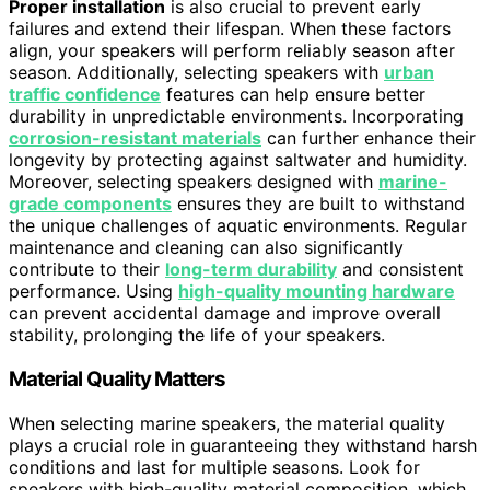
Proper installation
is also crucial to prevent early
failures and extend their lifespan. When these factors
align, your speakers will perform reliably season after
season. Additionally, selecting speakers with
urban
traffic confidence
features can help ensure better
durability in unpredictable environments. Incorporating
corrosion-resistant materials
can further enhance their
longevity by protecting against saltwater and humidity.
Moreover, selecting speakers designed with
marine-
grade components
ensures they are built to withstand
the unique challenges of aquatic environments. Regular
maintenance and cleaning can also significantly
contribute to their
long-term durability
and consistent
performance. Using
high-quality mounting hardware
can prevent accidental damage and improve overall
stability, prolonging the life of your speakers.
Material Quality Matters
When selecting marine speakers, the material quality
plays a crucial role in guaranteeing they withstand harsh
conditions and last for multiple seasons. Look for
speakers with high-quality material composition, which