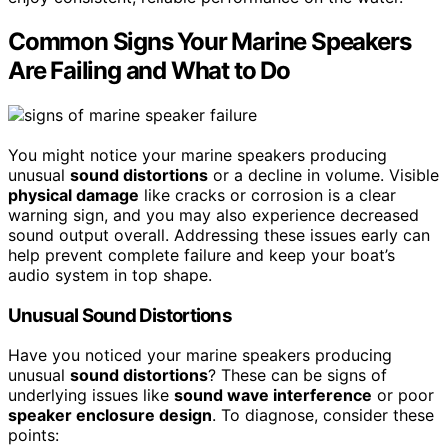
Common Signs Your Marine Speakers
Are Failing and What to Do
You might notice your marine speakers producing
unusual
sound distortions
or a decline in volume. Visible
physical damage
like cracks or corrosion is a clear
warning sign, and you may also experience decreased
sound output overall. Addressing these issues early can
help prevent complete failure and keep your boat’s
audio system in top shape.
Unusual Sound Distortions
Have you noticed your marine speakers producing
unusual
sound distortions
? These can be signs of
underlying issues like
sound wave interference
or poor
speaker enclosure design
. To diagnose, consider these
points: