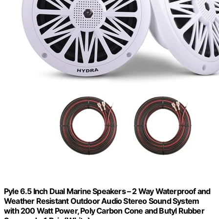
Pyle 6.5 Inch Dual Marine Speakers – 2 Way Waterproof and
Weather Resistant Outdoor Audio Stereo Sound System
with 200 Watt Power, Poly Carbon Cone and Butyl Rubber