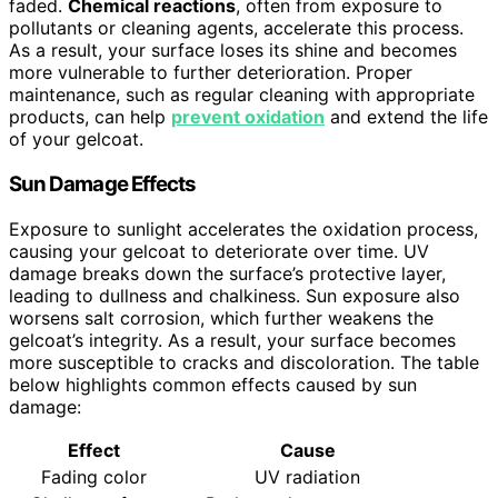
faded.
Chemical reactions
, often from exposure to
pollutants or cleaning agents, accelerate this process.
As a result, your surface loses its shine and becomes
more vulnerable to further deterioration. Proper
maintenance, such as regular cleaning with appropriate
products, can help
prevent oxidation
and extend the life
of your gelcoat.
Sun Damage Effects
Exposure to sunlight accelerates the oxidation process,
causing your gelcoat to deteriorate over time. UV
damage breaks down the surface’s protective layer,
leading to dullness and chalkiness. Sun exposure also
worsens salt corrosion, which further weakens the
gelcoat’s integrity. As a result, your surface becomes
more susceptible to cracks and discoloration. The table
below highlights common effects caused by sun
damage:
Effect
Cause
Fading color
UV radiation