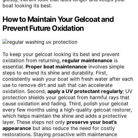
boat looking its best.
How to Maintain Your Gelcoat and
Prevent Future Oxidation
To keep your gelcoat looking its best and prevent
oxidation from returning,
regular maintenance
is
essential.
Proper boat maintenance
involves simple
steps to extend its shine and durability. First,
consistently wash your boat with fresh water after each
use to remove dirt and salt that can accelerate
oxidation. Second,
apply a UV protectant regularly
; UV
protection shields your gelcoat from harmful rays that
cause oxidation and fading. Third, polish your gelcoat
every few months using a high-quality gelcoat restorer,
which helps maintain the shine and adds a protective
layer. These steps not only
preserve your boat’s
appearance
but also reduce the need for costly
restorations. Staying proactive with maintenance