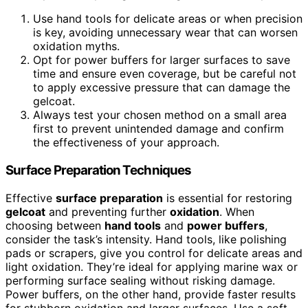
Use hand tools for delicate areas or when precision
is key, avoiding unnecessary wear that can worsen
oxidation myths.
Opt for power buffers for larger surfaces to save
time and ensure even coverage, but be careful not
to apply excessive pressure that can damage the
gelcoat.
Always test your chosen method on a small area
first to prevent unintended damage and confirm
the effectiveness of your approach.
Surface Preparation Techniques
Effective
surface preparation
is essential for restoring
gelcoat
and preventing further
oxidation
. When
choosing between
hand tools
and
power buffers
,
consider the task’s intensity. Hand tools, like polishing
pads or scrapers, give you control for delicate areas and
light oxidation. They’re ideal for applying marine wax or
performing surface sealing without risking damage.
Power buffers, on the other hand, provide faster results
for stubborn oxidation and larger surfaces. Use a soft