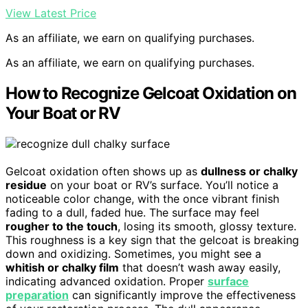
View Latest Price
As an affiliate, we earn on qualifying purchases.
As an affiliate, we earn on qualifying purchases.
How to Recognize Gelcoat Oxidation on
Your Boat or RV
Gelcoat oxidation often shows up as
dullness or chalky
residue
on your boat or RV’s surface. You’ll notice a
noticeable color change, with the once vibrant finish
fading to a dull, faded hue. The surface may feel
rougher to the touch
, losing its smooth, glossy texture.
This roughness is a key sign that the gelcoat is breaking
down and oxidizing. Sometimes, you might see a
whitish or chalky film
that doesn’t wash away easily,
indicating advanced oxidation. Proper
surface
preparation
can significantly improve the effectiveness