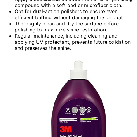
compound with a soft pad or microfiber cloth.
Opt for dual-action polishers to ensure even,
efficient buffing without damaging the gelcoat.
Thoroughly clean and dry the surface before
polishing to maximize shine restoration.
Regular maintenance, including cleaning and
applying UV protectant, prevents future oxidation
and preserves the shine.