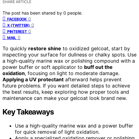
SHARE ARTICLE
The post has been shared by
0
people.
0
FACEBOOK
0
X (TWITTER)
0
PINTEREST
0
MAIL
To quickly
restore shine
to oxidized gelcoat, start by
inspecting your surface for dullness or chalky spots. Use
a high-quality marine wax or polishing compound with a
power buffer or soft applicator to
buff out the
oxidation
, focusing on light to moderate damage.
Applying a UV protectant
afterward helps prevent
future problems. If you want detailed steps to achieve
the best results, keep exploring how proper tools and
maintenance can make your gelcoat look brand new.
Key Takeaways
Use a high-quality marine wax and a power buffer
for quick removal of light oxidation.
Apply a specialized oxidation remover or polishing