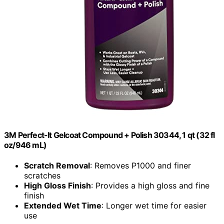
3M Perfect-It Gelcoat Compound + Polish 30344, 1 qt (32 fl
oz/946 mL)
Scratch Removal
: Removes P1000 and finer
scratches
High Gloss Finish
: Provides a high gloss and fine
finish
Extended Wet Time
: Longer wet time for easier
use