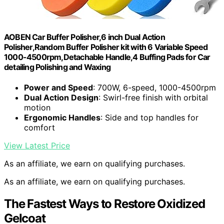
AOBEN Car Buffer Polisher,6 inch Dual Action
Polisher,Random Buffer Polisher kit with 6 Variable Speed
1000-4500rpm,Detachable Handle,4 Buffing Pads for Car
detailing Polishing and Waxing
Power and Speed
: 700W, 6-speed, 1000-4500rpm
Dual Action Design
: Swirl-free finish with orbital
motion
Ergonomic Handles
: Side and top handles for
comfort
View Latest Price
As an affiliate, we earn on qualifying purchases.
As an affiliate, we earn on qualifying purchases.
The Fastest Ways to Restore Oxidized
Gelcoat