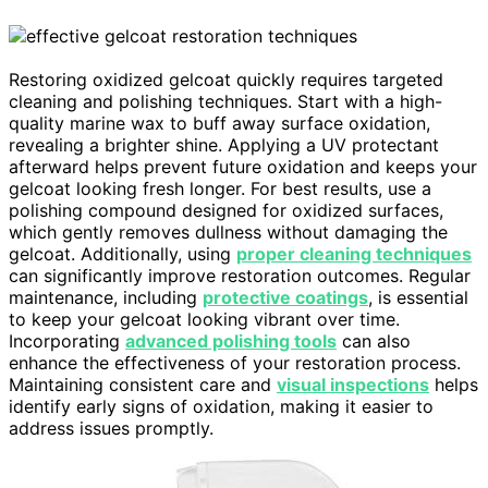
Restoring oxidized gelcoat quickly requires targeted
cleaning and polishing techniques. Start with a high-
quality marine wax to buff away surface oxidation,
revealing a brighter shine. Applying a UV protectant
afterward helps prevent future oxidation and keeps your
gelcoat looking fresh longer. For best results, use a
polishing compound designed for oxidized surfaces,
which gently removes dullness without damaging the
gelcoat. Additionally, using
proper cleaning techniques
can significantly improve restoration outcomes. Regular
maintenance, including
protective coatings
, is essential
to keep your gelcoat looking vibrant over time.
Incorporating
advanced polishing tools
can also
enhance the effectiveness of your restoration process.
Maintaining consistent care and
visual inspections
helps
identify early signs of oxidation, making it easier to
address issues promptly.