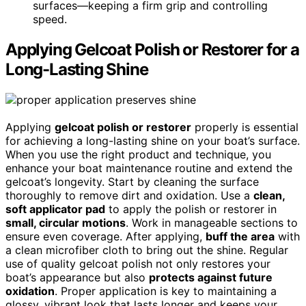
surfaces—keeping a firm grip and controlling
speed.
Applying Gelcoat Polish or Restorer for a
Long-Lasting Shine
Applying
gelcoat polish or restorer
properly is essential
for achieving a long-lasting shine on your boat’s surface.
When you use the right product and technique, you
enhance your boat maintenance routine and extend the
gelcoat’s longevity. Start by cleaning the surface
thoroughly to remove dirt and oxidation. Use a
clean,
soft applicator pad
to apply the polish or restorer in
small, circular motions
. Work in manageable sections to
ensure even coverage. After applying,
buff the area
with
a clean microfiber cloth to bring out the shine. Regular
use of quality gelcoat polish not only restores your
boat’s appearance but also
protects against future
oxidation
. Proper application is key to maintaining a
glossy, vibrant look that lasts longer and keeps your