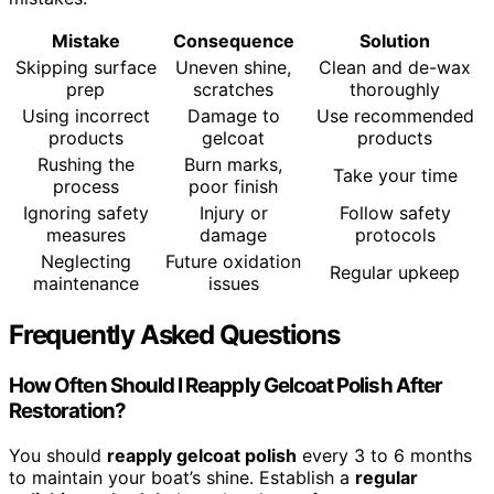
Mistake
Consequence
Solution
Skipping surface
Uneven shine,
Clean and de-wax
prep
scratches
thoroughly
Using incorrect
Damage to
Use recommended
products
gelcoat
products
Rushing the
Burn marks,
Take your time
process
poor finish
Ignoring safety
Injury or
Follow safety
measures
damage
protocols
Neglecting
Future oxidation
Regular upkeep
maintenance
issues
Frequently Asked Questions
How Often Should I Reapply Gelcoat Polish After
Restoration?
You should
reapply gelcoat polish
every 3 to 6 months
to maintain your boat’s shine. Establish a
regular