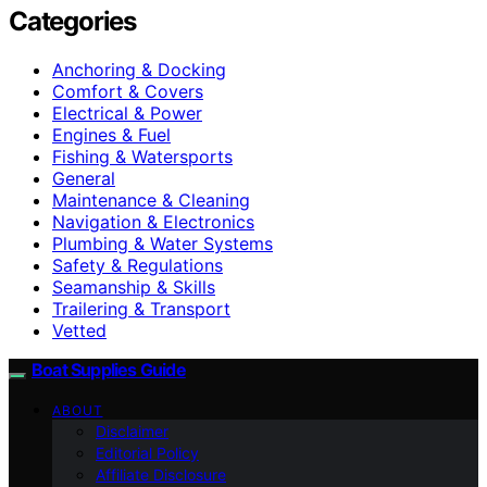
Categories
Anchoring & Docking
Comfort & Covers
Electrical & Power
Engines & Fuel
Fishing & Watersports
General
Maintenance & Cleaning
Navigation & Electronics
Plumbing & Water Systems
Safety & Regulations
Seamanship & Skills
Trailering & Transport
Vetted
Boat Supplies Guide
ABOUT
Disclaimer
Editorial Policy
Affiliate Disclosure