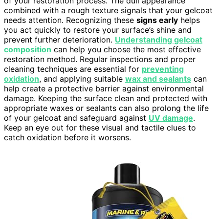
of your restoration process. The dull appearance
combined with a rough texture signals that your gelcoat
needs attention. Recognizing these
signs early
helps
you act quickly to restore your surface’s shine and
prevent further deterioration.
Understanding gelcoat
composition
can help you choose the most effective
restoration method. Regular inspections and proper
cleaning techniques are essential for
preventing
oxidation
, and applying suitable
wax and sealants
can
help create a protective barrier against environmental
damage. Keeping the surface clean and protected with
appropriate waxes or sealants can also prolong the life
of your gelcoat and safeguard against
UV damage
.
Keep an eye out for these visual and tactile clues to
catch oxidation before it worsens.