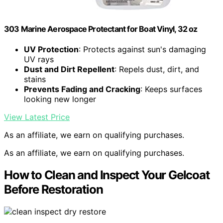
303 Marine Aerospace Protectant for Boat Vinyl, 32 oz
UV Protection
: Protects against sun's damaging
UV rays
Dust and Dirt Repellent
: Repels dust, dirt, and
stains
Prevents Fading and Cracking
: Keeps surfaces
looking new longer
View Latest Price
As an affiliate, we earn on qualifying purchases.
As an affiliate, we earn on qualifying purchases.
How to Clean and Inspect Your Gelcoat
Before Restoration