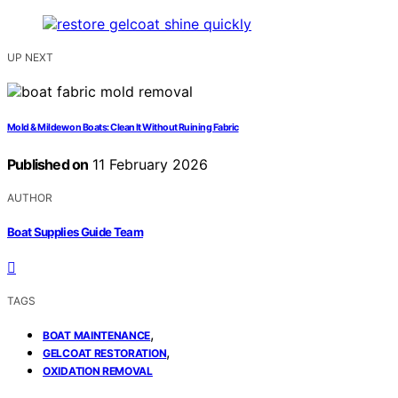
UP NEXT
Mold & Mildew on Boats: Clean It Without Ruining Fabric
Published on
11 February 2026
AUTHOR
Boat Supplies Guide Team
TAGS
,
BOAT MAINTENANCE
,
GELCOAT RESTORATION
OXIDATION REMOVAL