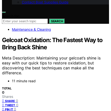
Contact Boat Supplies Guide
Search for:
SEARCH
Maintenance & Cleaning
Gelcoat Oxidation: The Fastest Way to
Bring Back Shine
Meta Description: Maintaining your gelcoat’s shine is
easy with our quick tips to restore oxidation, but
discovering the best techniques can make all the
difference.
11 minute read
TOTAL
0
Shares
0
SHARE
0
TWEET
0
PIN IT