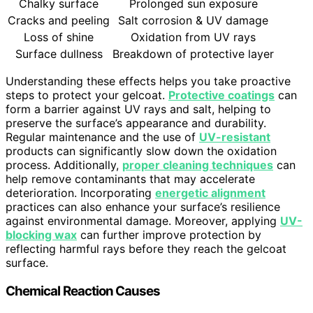
Chalky surface
Prolonged sun exposure
Cracks and peeling
Salt corrosion & UV damage
Loss of shine
Oxidation from UV rays
Surface dullness
Breakdown of protective layer
Understanding these effects helps you take proactive
steps to protect your gelcoat.
Protective coatings
can
form a barrier against UV rays and salt, helping to
preserve the surface’s appearance and durability.
Regular maintenance and the use of
UV-resistant
products can significantly slow down the oxidation
process. Additionally,
proper cleaning techniques
can
help remove contaminants that may accelerate
deterioration. Incorporating
energetic alignment
practices can also enhance your surface’s resilience
against environmental damage. Moreover, applying
UV-
blocking wax
can further improve protection by
reflecting harmful rays before they reach the gelcoat
surface.
Chemical Reaction Causes