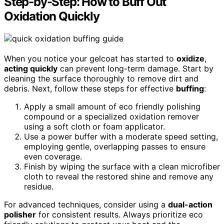
Step-by-Step: How to Buff Out
Oxidation Quickly
When you notice your gelcoat has started to
oxidize
,
acting quickly
can prevent long-term damage. Start by
cleaning the surface thoroughly to remove dirt and
debris. Next, follow these steps for effective
buffing
:
Apply a small amount of eco friendly polishing
compound or a specialized oxidation remover
using a soft cloth or foam applicator.
Use a power buffer with a moderate speed setting,
employing gentle, overlapping passes to ensure
even coverage.
Finish by wiping the surface with a clean microfiber
cloth to reveal the restored shine and remove any
residue.
For advanced techniques, consider using a
dual-action
polisher
for consistent results. Always prioritize eco