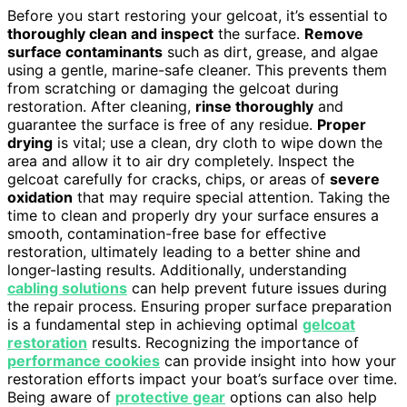
Before you start restoring your gelcoat, it’s essential to
thoroughly clean and inspect
the surface.
Remove
surface contaminants
such as dirt, grease, and algae
using a gentle, marine-safe cleaner. This prevents them
from scratching or damaging the gelcoat during
restoration. After cleaning,
rinse thoroughly
and
guarantee the surface is free of any residue.
Proper
drying
is vital; use a clean, dry cloth to wipe down the
area and allow it to air dry completely. Inspect the
gelcoat carefully for cracks, chips, or areas of
severe
oxidation
that may require special attention. Taking the
time to clean and properly dry your surface ensures a
smooth, contamination-free base for effective
restoration, ultimately leading to a better shine and
longer-lasting results. Additionally, understanding
cabling solutions
can help prevent future issues during
the repair process. Ensuring proper surface preparation
is a fundamental step in achieving optimal
gelcoat
restoration
results. Recognizing the importance of
performance cookies
can provide insight into how your
restoration efforts impact your boat’s surface over time.
Being aware of
protective gear
options can also help