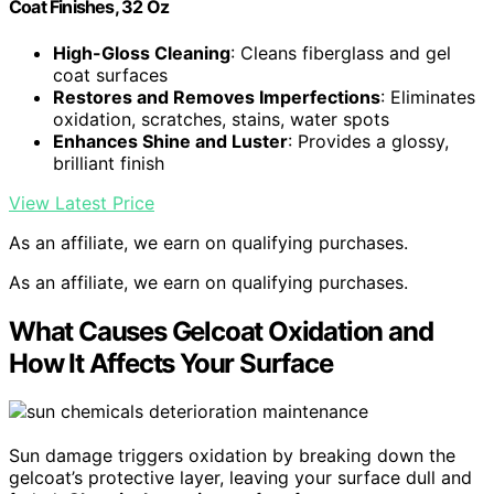
Coat Finishes, 32 Oz
High-Gloss Cleaning
: Cleans fiberglass and gel
coat surfaces
Restores and Removes Imperfections
: Eliminates
oxidation, scratches, stains, water spots
Enhances Shine and Luster
: Provides a glossy,
brilliant finish
View Latest Price
As an affiliate, we earn on qualifying purchases.
As an affiliate, we earn on qualifying purchases.
What Causes Gelcoat Oxidation and
How It Affects Your Surface
Sun damage triggers oxidation by breaking down the
gelcoat’s protective layer, leaving your surface dull and