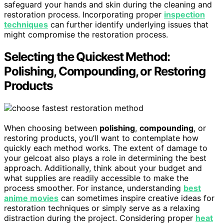
safeguard your hands and skin during the cleaning and
restoration process. Incorporating proper
inspection
techniques
can further identify underlying issues that
might compromise the restoration process.
Selecting the Quickest Method:
Polishing, Compounding, or Restoring
Products
When choosing between
polishing
,
compounding
, or
restoring products, you’ll want to contemplate how
quickly each method works. The extent of damage to
your gelcoat also plays a role in determining the best
approach. Additionally, think about your budget and
what supplies are readily accessible to make the
process smoother. For instance, understanding
best
anime movies
can sometimes inspire creative ideas for
restoration techniques or simply serve as a relaxing
distraction during the project. Considering proper
heat