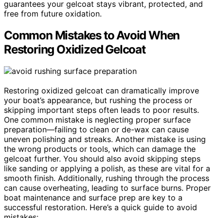
guarantees your gelcoat stays vibrant, protected, and
free from future oxidation.
Common Mistakes to Avoid When
Restoring Oxidized Gelcoat
Restoring oxidized gelcoat can dramatically improve
your boat’s appearance, but rushing the process or
skipping important steps often leads to poor results.
One common mistake is neglecting proper surface
preparation—failing to clean or de-wax can cause
uneven polishing and streaks. Another mistake is using
the wrong products or tools, which can damage the
gelcoat further. You should also avoid skipping steps
like sanding or applying a polish, as these are vital for a
smooth finish. Additionally, rushing through the process
can cause overheating, leading to surface burns. Proper
boat maintenance and surface prep are key to a
successful restoration. Here’s a quick guide to avoid
mistakes: