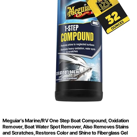
Meguiar’s Marine/RV One Step Boat Compound, Oxidation
Remover, Boat Water Spot Remover, Also Removes Stains
and Scratches, Restores Color and Shine to Fiberglass Gel