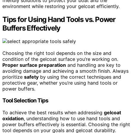
friendly solutions to protect your boat and the
environment while restoring your gelcoat efficiently.
Tips for Using Hand Tools vs. Power
Buffers Effectively
Choosing the right tool depends on the size and
condition of the gelcoat surface you’re working on.
Proper surface preparation
and handling are key to
avoiding damage and achieving a smooth finish. Always
prioritize
safety
by using the correct techniques and
protective gear, whether you’re using hand tools or
power buffers.
Tool Selection Tips
To achieve the best results when addressing
gelcoat
oxidation
, understanding how to use hand tools and
power buffers effectively is essential. Choosing the right
tool depends on your goals and gelcoat durability.