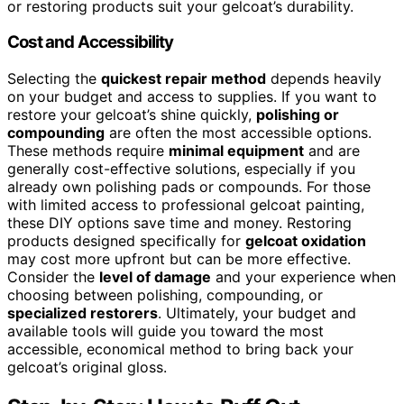
or restoring products suit your gelcoat’s durability.
Cost and Accessibility
Selecting the
quickest repair method
depends heavily
on your budget and access to supplies. If you want to
restore your gelcoat’s shine quickly,
polishing or
compounding
are often the most accessible options.
These methods require
minimal equipment
and are
generally cost-effective solutions, especially if you
already own polishing pads or compounds. For those
with limited access to professional gelcoat painting,
these DIY options save time and money. Restoring
products designed specifically for
gelcoat oxidation
may cost more upfront but can be more effective.
Consider the
level of damage
and your experience when
choosing between polishing, compounding, or
specialized restorers
. Ultimately, your budget and
available tools will guide you toward the most
accessible, economical method to bring back your
gelcoat’s original gloss.