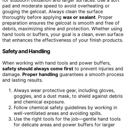
pad and moderate speed to avoid overheating or
gouging the gelcoat. Always clean the surface
thoroughly before applying
wax or sealant
. Proper
preparation ensures the gelcoat is smooth and free of
debris, maximizing shine and protection. Whether using
hand tools or buffers, your goal is a clean, even surface
that enhances the effectiveness of your finish products.
Safety and Handling
When working with hand tools and power buffers,
safety should always come first
to prevent injuries and
damage.
Proper handling
guarantees a smooth process
and lasting results.
Always wear protective gear, including gloves,
goggles, and a dust mask, to shield against debris
and chemical exposure.
Follow chemical safety guidelines by working in
well-ventilated areas and avoiding spills.
Use the right tools for the job—gentle hand tools
for delicate areas and power buffers for larger