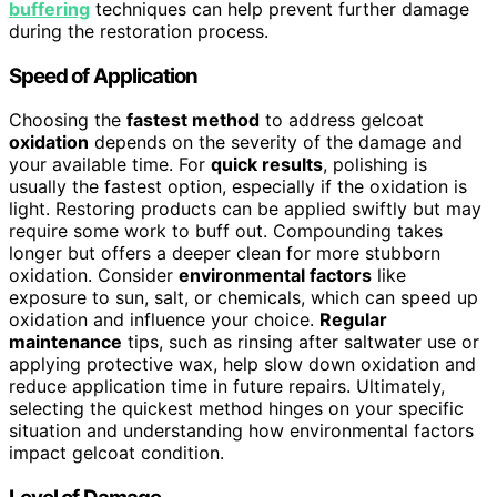
buffering
techniques can help prevent further damage
during the restoration process.
Speed of Application
Choosing the
fastest method
to address gelcoat
oxidation
depends on the severity of the damage and
your available time. For
quick results
, polishing is
usually the fastest option, especially if the oxidation is
light. Restoring products can be applied swiftly but may
require some work to buff out. Compounding takes
longer but offers a deeper clean for more stubborn
oxidation. Consider
environmental factors
like
exposure to sun, salt, or chemicals, which can speed up
oxidation and influence your choice.
Regular
maintenance
tips, such as rinsing after saltwater use or
applying protective wax, help slow down oxidation and
reduce application time in future repairs. Ultimately,
selecting the quickest method hinges on your specific
situation and understanding how environmental factors
impact gelcoat condition.