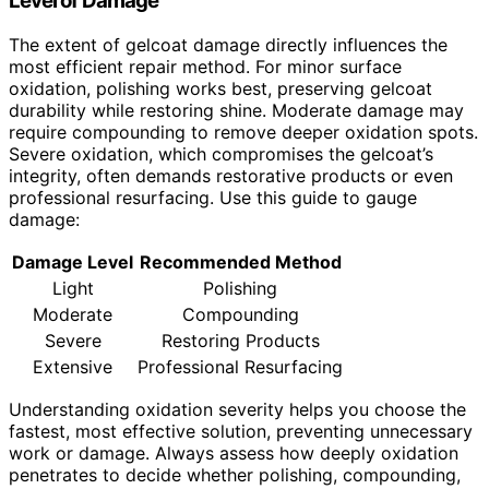
Level of Damage
The extent of gelcoat damage directly influences the
most efficient repair method. For minor surface
oxidation, polishing works best, preserving gelcoat
durability while restoring shine. Moderate damage may
require compounding to remove deeper oxidation spots.
Severe oxidation, which compromises the gelcoat’s
integrity, often demands restorative products or even
professional resurfacing. Use this guide to gauge
damage:
Damage Level
Recommended Method
Light
Polishing
Moderate
Compounding
Severe
Restoring Products
Extensive
Professional Resurfacing
Understanding oxidation severity helps you choose the
fastest, most effective solution, preventing unnecessary
work or damage. Always assess how deeply oxidation
penetrates to decide whether polishing, compounding,