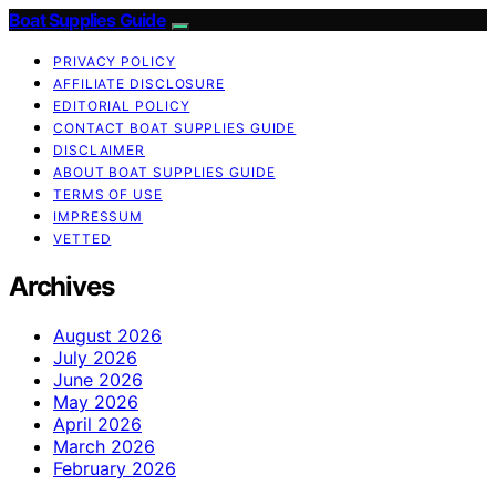
Boat Supplies Guide
PRIVACY POLICY
AFFILIATE DISCLOSURE
EDITORIAL POLICY
CONTACT BOAT SUPPLIES GUIDE
DISCLAIMER
ABOUT BOAT SUPPLIES GUIDE
TERMS OF USE
IMPRESSUM
VETTED
Archives
August 2026
July 2026
June 2026
May 2026
April 2026
March 2026
February 2026