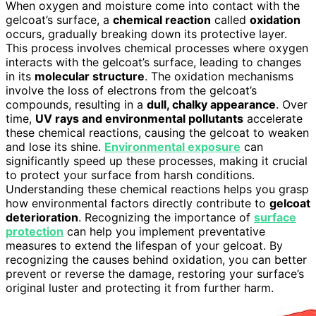
When oxygen and moisture come into contact with the
gelcoat’s surface, a
chemical reaction
called
oxidation
occurs, gradually breaking down its protective layer.
This process involves chemical processes where oxygen
interacts with the gelcoat’s surface, leading to changes
in its
molecular structure
. The oxidation mechanisms
involve the loss of electrons from the gelcoat’s
compounds, resulting in a
dull, chalky appearance
. Over
time,
UV rays and environmental pollutants
accelerate
these chemical reactions, causing the gelcoat to weaken
and lose its shine.
Environmental exposure
can
significantly speed up these processes, making it crucial
to protect your surface from harsh conditions.
Understanding these chemical reactions helps you grasp
how environmental factors directly contribute to
gelcoat
deterioration
. Recognizing the importance of
surface
protection
can help you implement preventative
measures to extend the lifespan of your gelcoat. By
recognizing the causes behind oxidation, you can better
prevent or reverse the damage, restoring your surface’s
original luster and protecting it from further harm.