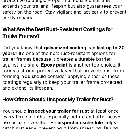
protective coatings. Proper maintenance not only
extends your trailer’s lifespan but also guarantees your
safety on the road. Stay vigilant and act early to prevent
costly repairs.
What Are the Best Rust-Resistant Coatings for
Trailer Frames?
Did you know that
galvanized coating
can
last up to 20
years
? It’s one of the best rust-resistant options for
trailer frames because it creates a durable barrier
against moisture.
Epoxy paint
is another top choice; it
forms a strong, protective layer that prevents rust from
forming. You should consider applying either of these
coatings regularly to keep your trailer frame protected
and extend its lifespan.
How Often Should I Inspect My Trailer for Rust?
You should
inspect your trailer for rust
at least once
every three months, especially before and after heavy
use or harsh weather. An
inspection schedule
helps
catch rust early, preventing it from spreading. During