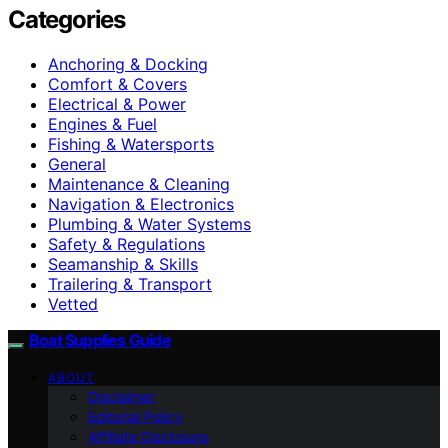
Categories
Anchoring & Docking
Comfort & Covers
Electrical & Power
Engines & Fuel
Fishing & Watersports
General
Maintenance & Cleaning
Navigation & Electronics
Plumbing & Water Systems
Safety & Regulations
Seamanship & Skills
Trailering & Transport
Vetted
Boat Supplies Guide
ABOUT
Disclaimer
Editorial Policy
Affiliate Disclosure