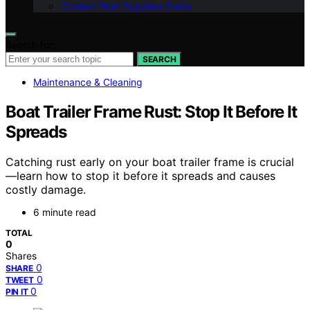
Contact Boat Supplies Guide
Search for:
SEARCH
Maintenance & Cleaning
Boat Trailer Frame Rust: Stop It Before It
Spreads
Catching rust early on your boat trailer frame is crucial
—learn how to stop it before it spreads and causes
costly damage.
6 minute read
TOTAL
0
Shares
0
SHARE
0
TWEET
0
PIN IT