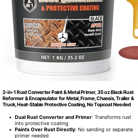
2-in-1 Rust Converter Paint & Metal Primer, 35 oz Black Rust
Reformer & Encapsulator for Metal, Frame, Chassis, Trailer &
Truck, Heat-Stable Protective Coating, No Topcoat Needed
Dual Rust Converter and Primer
: Transforms rust
into protective coating
Paints Over Rust Directly
: No sanding or separate
primer needed