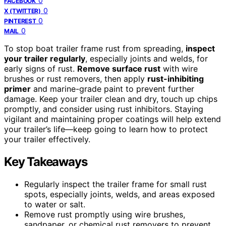
0
FACEBOOK
0
X (TWITTER)
0
PINTEREST
0
MAIL
To stop boat trailer frame rust from spreading,
inspect
your trailer regularly
, especially joints and welds, for
early signs of rust.
Remove surface rust
with wire
brushes or rust removers, then apply
rust-inhibiting
primer
and marine-grade paint to prevent further
damage. Keep your trailer clean and dry, touch up chips
promptly, and consider using rust inhibitors. Staying
vigilant and maintaining proper coatings will help extend
your trailer’s life—keep going to learn how to protect
your trailer effectively.
Key Takeaways
Regularly inspect the trailer frame for small rust
spots, especially joints, welds, and areas exposed
to water or salt.
Remove rust promptly using wire brushes,
sandpaper, or chemical rust removers to prevent