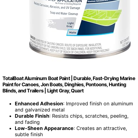
TotalBoat Aluminum Boat Paint | Durable, Fast-Drying Marine
Paint for Canoes, Jon Boats, Dinghies, Pontoons, Hunting
Blinds, and Trailers | Light Gray, Quart
Enhanced Adhesion
: Improved finish on aluminum
and galvanized metal
Durable Finish
: Resists chips, scratches, peeling,
and fading
Low-Sheen Appearance
: Creates an attractive,
subtle finish