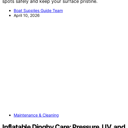
spots safely and keep your surface pristine.
Boat Supplies Guide Team
April 10, 2026
Maintenance & Cleaning
Inflatable Dinghy Care: Pressure, UV, and