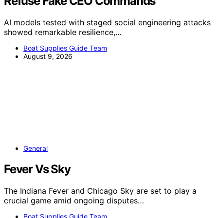
Refuse Fake CEO Commands
AI models tested with staged social engineering attacks
showed remarkable resilience,…
Boat Supplies Guide Team
August 9, 2026
General
Fever Vs Sky
The Indiana Fever and Chicago Sky are set to play a
crucial game amid ongoing disputes…
Boat Supplies Guide Team