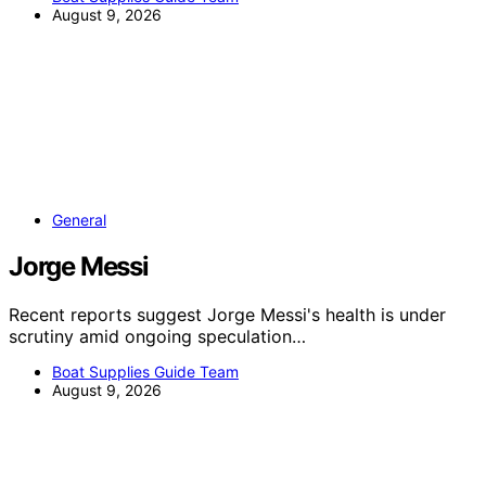
August 9, 2026
General
Jorge Messi
Recent reports suggest Jorge Messi's health is under
scrutiny amid ongoing speculation…
Boat Supplies Guide Team
August 9, 2026