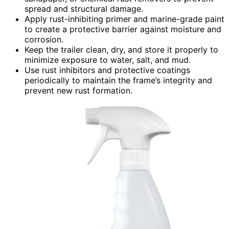
spread and structural damage.
Apply rust-inhibiting primer and marine-grade paint
to create a protective barrier against moisture and
corrosion.
Keep the trailer clean, dry, and store it properly to
minimize exposure to water, salt, and mud.
Use rust inhibitors and protective coatings
periodically to maintain the frame’s integrity and
prevent new rust formation.