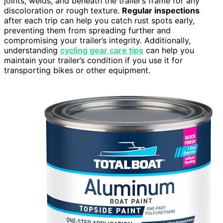
joints, welds, and beneath the trailer’s frame for any
discoloration or rough texture.
Regular inspections
after each trip can help you catch rust spots early,
preventing them from spreading further and
compromising your trailer’s integrity. Additionally,
understanding
cycling gear care tips
can help you
maintain your trailer’s condition if you use it for
transporting bikes or other equipment.