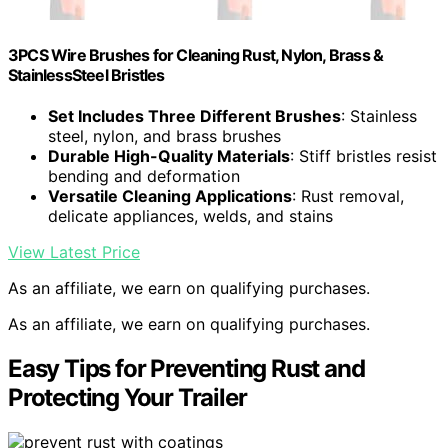
3PCS Wire Brushes for Cleaning Rust, Nylon, Brass &
StainlessSteel Bristles
Set Includes Three Different Brushes
: Stainless
steel, nylon, and brass brushes
Durable High-Quality Materials
: Stiff bristles resist
bending and deformation
Versatile Cleaning Applications
: Rust removal,
delicate appliances, welds, and stains
View Latest Price
As an affiliate, we earn on qualifying purchases.
As an affiliate, we earn on qualifying purchases.
Easy Tips for Preventing Rust and
Protecting Your Trailer