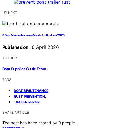
UP NEXT
8 Best Marine Antenna Masts for Boats in 2026
Published on
16 April 2026
AUTHOR
Boat Supplies Guide Team
TAGS
,
BOAT MAINTENANCE
,
RUST PREVENTION
TRAILER REPAIR
SHARE ARTICLE
The post has been shared by
0
people.