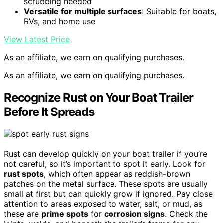
scrubbing needed
Versatile for multiple surfaces
: Suitable for boats,
RVs, and home use
View Latest Price
As an affiliate, we earn on qualifying purchases.
As an affiliate, we earn on qualifying purchases.
Recognize Rust on Your Boat Trailer
Before It Spreads
Rust can develop quickly on your boat trailer if you’re
not careful, so it’s important to spot it early. Look for
rust spots
, which often appear as reddish-brown
patches on the metal surface. These spots are usually
small at first but can quickly grow if ignored. Pay close
attention to areas exposed to water, salt, or mud, as
these are
prime spots
for
corrosion signs
. Check the