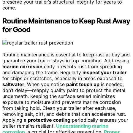
preserve your trailer’s structural integrity for years to
come.
Routine Maintenance to Keep Rust Away
for Good
Routine maintenance is essential to keep rust at bay and
guarantee your trailer stays in top condition. Addressing
marine corrosion
early prevents rust from spreading
and damaging the frame. Regularly
inspect your trailer
for chips or scratches, especially in areas exposed to
saltwater
. When you notice
paint touch up
is needed,
don’t delay—reapply quality paint to protect the metal
underneath. Keeping the surface sealed minimizes
exposure to moisture and prevents marine corrosion
from taking hold. Clean your trailer after each use,
removing salt, dirt, and debris that can accelerate rust.
Applying a
protective coating
periodically ensures your
trailer remains resilient.
Understanding marine
corrosion
is crucial for effective prevention.
Proper