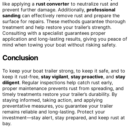
like applying a
rust converter
to neutralize rust and
prevent further damage. Additionally,
professional
sanding
can effectively remove rust and prepare the
surface for repairs. These methods guarantee thorough
treatment and help restore your trailer’s strength.
Consulting with a specialist guarantees proper
application and long-lasting results, giving you peace of
mind when towing your boat without risking safety.
Conclusion
To keep your boat trailer strong, to keep it safe, and to
keep it rust-free,
stay vigilant
,
stay proactive
, and
stay
diligent
. Regular inspections help catch rust early,
proper maintenance prevents rust from spreading, and
timely treatments restore your trailer’s durability. By
staying informed, taking action, and applying
preventative measures, you guarantee your trailer
remains reliable and long-lasting. Protect your
investment—stay alert, stay prepared, and keep rust at
bay.