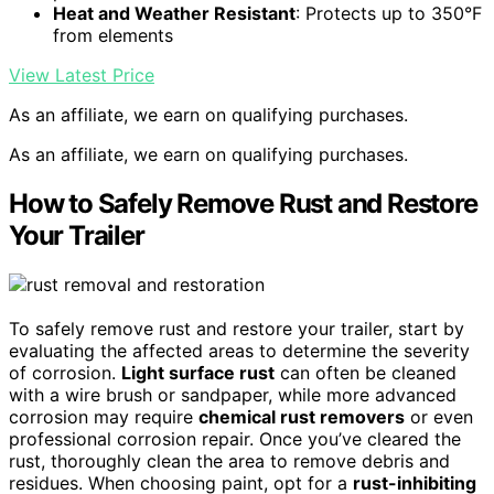
Heat and Weather Resistant
: Protects up to 350°F
from elements
View Latest Price
As an affiliate, we earn on qualifying purchases.
As an affiliate, we earn on qualifying purchases.
How to Safely Remove Rust and Restore
Your Trailer
To safely remove rust and restore your trailer, start by
evaluating the affected areas to determine the severity
of corrosion.
Light surface rust
can often be cleaned
with a wire brush or sandpaper, while more advanced
corrosion may require
chemical rust removers
or even
professional corrosion repair. Once you’ve cleared the
rust, thoroughly clean the area to remove debris and
residues. When choosing paint, opt for a
rust-inhibiting