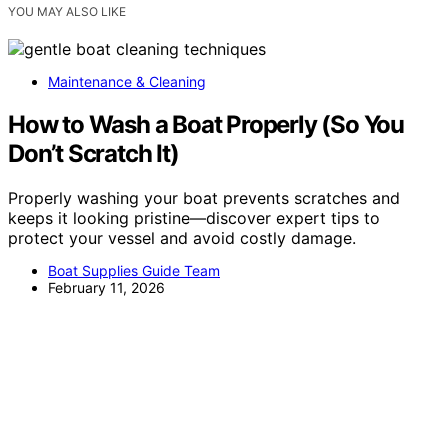
YOU MAY ALSO LIKE
Maintenance & Cleaning
How to Wash a Boat Properly (So You
Don’t Scratch It)
Properly washing your boat prevents scratches and
keeps it looking pristine—discover expert tips to
protect your vessel and avoid costly damage.
Boat Supplies Guide Team
February 11, 2026