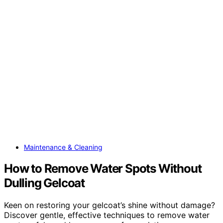
Maintenance & Cleaning
How to Remove Water Spots Without
Dulling Gelcoat
Keen on restoring your gelcoat’s shine without damage?
Discover gentle, effective techniques to remove water