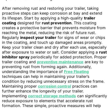
After removing rust and restoring your trailer, taking
proactive steps can keep corrosion at bay and extend
its lifespan. Start by applying a high-quality
trailer
coating
designed for
rust prevention
. This coating
creates a protective barrier that prevents moisture from
reaching the metal, reducing the risk of future rust.
Regularly
inspect your trailer
for signs of wear or chips
in the coating, and touch up damaged areas promptly.
Keep your trailer clean and dry after each use, especially
after exposure to water or salt. Consider applying a
rust
inhibitor spray
periodically for added protection. Proper
trailer coating and
preventive maintenance
are key to
preventing rust from forming again. Additionally,
understanding the importance of
Free Floating
techniques can help in maintaining your trailer’s
condition by reducing unnecessary stress on the frame.
Maintaining proper
corrosion control
practices can
further enhance the longevity of your trailer.
Implementing
correct storage methods
can significantly
reduce exposure to elements that accelerate rust
formation. These simple, proactive measures will help