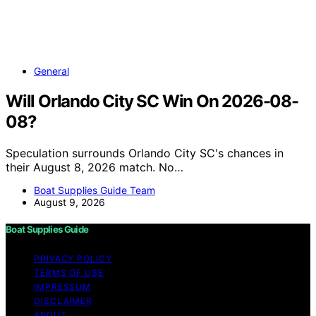
General
Will Orlando City SC Win On 2026-08-
08?
Speculation surrounds Orlando City SC's chances in
their August 8, 2026 match. No…
Boat Supplies Guide Team
August 9, 2026
Boat Supplies Guide
PRIVACY POLICY
TERMS OF USE
IMPRESSUM
DISCLAIMER
ABOUT