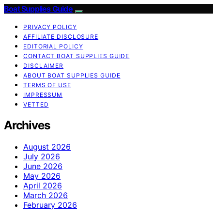
Boat Supplies Guide
PRIVACY POLICY
AFFILIATE DISCLOSURE
EDITORIAL POLICY
CONTACT BOAT SUPPLIES GUIDE
DISCLAIMER
ABOUT BOAT SUPPLIES GUIDE
TERMS OF USE
IMPRESSUM
VETTED
Archives
August 2026
July 2026
June 2026
May 2026
April 2026
March 2026
February 2026