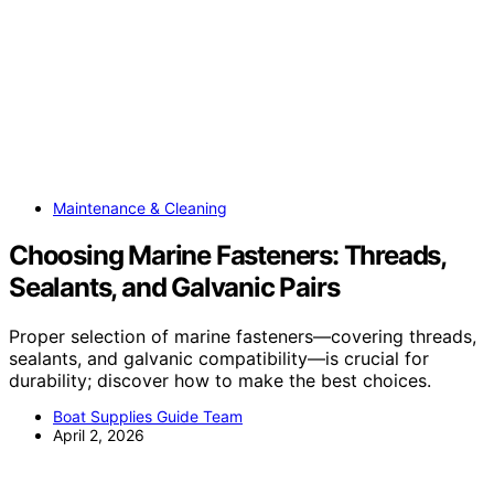
Maintenance & Cleaning
Choosing Marine Fasteners: Threads,
Sealants, and Galvanic Pairs
Proper selection of marine fasteners—covering threads,
sealants, and galvanic compatibility—is crucial for
durability; discover how to make the best choices.
Boat Supplies Guide Team
April 2, 2026