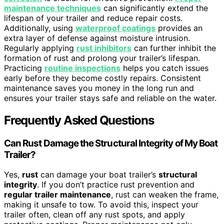
maintenance techniques
can significantly extend the
lifespan of your trailer and reduce repair costs.
Additionally, using
waterproof coatings
provides an
extra layer of defense against moisture intrusion.
Regularly applying
rust inhibitors
can further inhibit the
formation of rust and prolong your trailer’s lifespan.
Practicing
routine inspections
helps you catch issues
early before they become costly repairs. Consistent
maintenance saves you money in the long run and
ensures your trailer stays safe and reliable on the water.
Frequently Asked Questions
Can Rust Damage the Structural Integrity of My Boat
Trailer?
Yes,
rust
can damage your boat trailer’s
structural
integrity
. If you don’t practice rust prevention and
regular trailer maintenance
, rust can weaken the frame,
making it unsafe to tow. To avoid this, inspect your
trailer often, clean off any rust spots, and apply