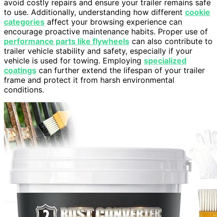
avoid costly repairs and ensure your trailer remains safe
to use. Additionally, understanding how different
cookie
categories
affect your browsing experience can
encourage proactive maintenance habits. Proper use of
performance parts like flywheels
can also contribute to
trailer vehicle stability and safety, especially if your
vehicle is used for towing. Employing
specialized
coatings
can further extend the lifespan of your trailer
frame and protect it from harsh environmental
conditions.