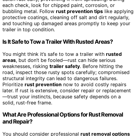
each check, look for chipped paint, corrosion, or
bubbling metal. Follow
rust prevention tips
like applying
protective coatings, cleaning off salt and dirt regularly,
and touching up damaged areas promptly to keep your
trailer in top condition.
Is It Safe to Tow a Trailer With Rusted Areas?
You might think it’s safe to tow a trailer with
rusted
areas
, but don’t be fooled—rust can hide serious
weaknesses, risking
trailer safety
. Before hitting the
road, inspect those rusty spots carefully; compromised
structural integrity can lead to dangerous failures.
Prioritize
rust prevention
now to avoid costly repairs
later. If rust is extensive, consider repair or replacement
—trust your instincts, because safety depends on a
solid, rust-free frame.
What Are Professional Options for Rust Removal
and Repair?
You should consider professional
rust removal options