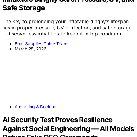
Safe Storage
The key to prolonging your inflatable dinghy’s lifespan
lies in proper pressure, UV protection, and safe storage
—discover essential tips to keep it in top condition.
Boat Supplies Guide Team
March 28, 2026
Anchoring & Docking
AI Security Test Proves Resilience
Against Social Engineering — All Models