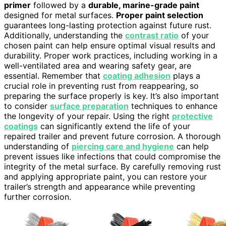
primer
followed by a
durable, marine-grade paint
designed for metal surfaces.
Proper paint selection
guarantees long-lasting protection against future rust.
Additionally, understanding the
contrast ratio
of your
chosen paint can help ensure optimal visual results and
durability. Proper work practices, including working in a
well-ventilated area and wearing safety gear, are
essential. Remember that
coating adhesion
plays a
crucial role in preventing rust from reappearing, so
preparing the surface properly is key. It’s also important
to consider
surface preparation
techniques to enhance
the longevity of your repair. Using the right
protective
coatings
can significantly extend the life of your
repaired trailer and prevent future corrosion. A thorough
understanding of
piercing care and hygiene
can help
prevent issues like infections that could compromise the
integrity of the metal surface. By carefully removing rust
and applying appropriate paint, you can restore your
trailer’s strength and appearance while preventing
further corrosion.