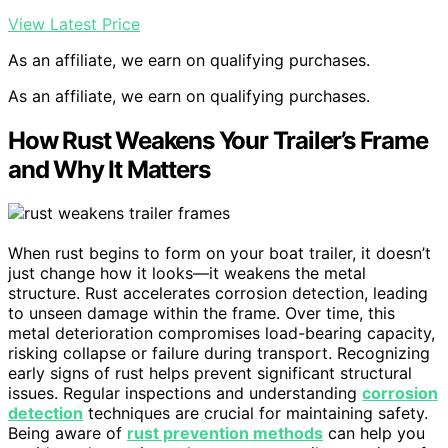
View Latest Price
As an affiliate, we earn on qualifying purchases.
As an affiliate, we earn on qualifying purchases.
How Rust Weakens Your Trailer’s Frame
and Why It Matters
When rust begins to form on your boat trailer, it doesn’t
just change how it looks—it weakens the metal
structure. Rust accelerates corrosion detection, leading
to unseen damage within the frame. Over time, this
metal deterioration compromises load-bearing capacity,
risking collapse or failure during transport. Recognizing
early signs of rust helps prevent significant structural
issues. Regular inspections and understanding
corrosion
detection
techniques are crucial for maintaining safety.
Being aware of
rust prevention methods
can help you