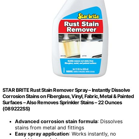
STAR BRITE Rust Stain Remover Spray – Instantly Dissolve
Corrosion Stains on Fiberglass, Vinyl, Fabric, Metal & Painted
Surfaces – Also Removes Sprinkler Stains – 22 Ounces
(089222SS)
Advanced corrosion stain formula
: Dissolves
stains from metal and fittings
Easy spray application
: Works instantly, no