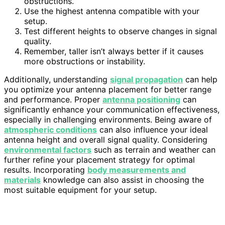
obstructions.
Use the highest antenna compatible with your
setup.
Test different heights to observe changes in signal
quality.
Remember, taller isn’t always better if it causes
more obstructions or instability.
Additionally, understanding
signal propagation
can help
you optimize your antenna placement for better range
and performance. Proper
antenna positioning
can
significantly enhance your communication effectiveness,
especially in challenging environments. Being aware of
atmospheric conditions
can also influence your ideal
antenna height and overall signal quality. Considering
environmental factors
such as terrain and weather can
further refine your placement strategy for optimal
results. Incorporating
body measurements and
materials
knowledge can also assist in choosing the
most suitable equipment for your setup.