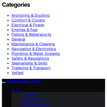
Categories
Anchoring & Docking
Comfort & Covers
Electrical & Power
Engines & Fuel
Fishing & Watersports
General
Maintenance & Cleaning
Navigation & Electronics
Plumbing & Water Systems
Safety & Regulations
Seamanship & Skills
Trailering & Transport
Vetted
Boat Supplies Guide
ABOUT
Disclaimer
Editorial Policy
Affiliate Disclosure