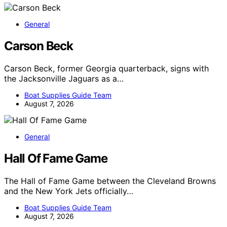
General
Carson Beck
Carson Beck, former Georgia quarterback, signs with
the Jacksonville Jaguars as a…
Boat Supplies Guide Team
August 7, 2026
General
Hall Of Fame Game
The Hall of Fame Game between the Cleveland Browns
and the New York Jets officially…
Boat Supplies Guide Team
August 7, 2026