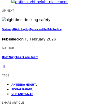
UP NEXT
Docking at Night: Lights, Signals, and the Safe Routine
Published on
13 February 2026
AUTHOR
Boat Supplies Guide Team
TAGS
,
ANTENNA HEIGHT
,
SIGNAL RANGE
VHF ANTENNAS
SHARE ARTICLE