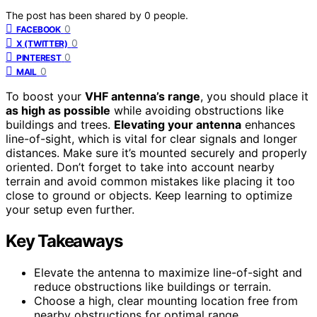
The post has been shared by
0
people.
0
FACEBOOK
0
X (TWITTER)
0
PINTEREST
0
MAIL
To boost your
VHF antenna’s range
, you should place it
as high as possible
while avoiding obstructions like
buildings and trees.
Elevating your antenna
enhances
line-of-sight, which is vital for clear signals and longer
distances. Make sure it’s mounted securely and properly
oriented. Don’t forget to take into account nearby
terrain and avoid common mistakes like placing it too
close to ground or objects. Keep learning to optimize
your setup even further.
Key Takeaways
Elevate the antenna to maximize line-of-sight and
reduce obstructions like buildings or terrain.
Choose a high, clear mounting location free from
nearby obstructions for optimal range.