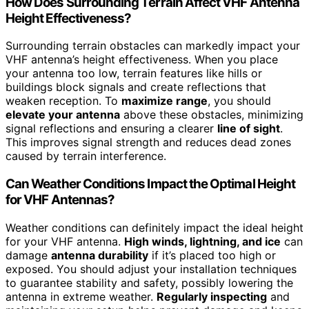
How Does Surrounding Terrain Affect VHF Antenna
Height Effectiveness?
Surrounding terrain obstacles can markedly impact your
VHF antenna’s height effectiveness. When you place
your antenna too low, terrain features like hills or
buildings block signals and create reflections that
weaken reception. To
maximize range
, you should
elevate your antenna
above these obstacles, minimizing
signal reflections and ensuring a clearer
line of sight
.
This improves signal strength and reduces dead zones
caused by terrain interference.
Can Weather Conditions Impact the Optimal Height
for VHF Antennas?
Weather conditions can definitely impact the ideal height
for your VHF antenna.
High winds, lightning, and ice
can
damage
antenna durability
if it’s placed too high or
exposed. You should adjust your installation techniques
to guarantee stability and safety, possibly lowering the
antenna in extreme weather.
Regularly inspecting
and