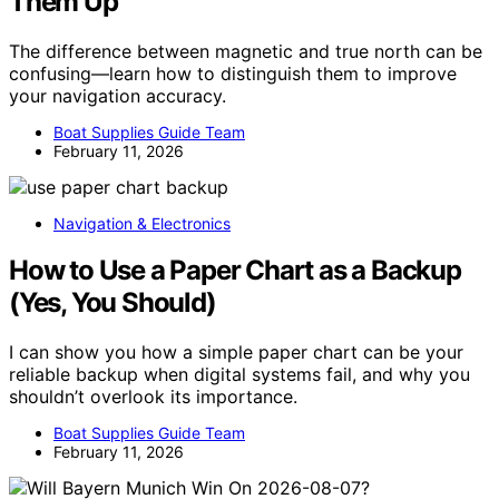
Them Up
The difference between magnetic and true north can be
confusing—learn how to distinguish them to improve
your navigation accuracy.
Boat Supplies Guide Team
February 11, 2026
Navigation & Electronics
How to Use a Paper Chart as a Backup
(Yes, You Should)
I can show you how a simple paper chart can be your
reliable backup when digital systems fail, and why you
shouldn’t overlook its importance.
Boat Supplies Guide Team
February 11, 2026