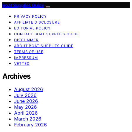
Boat Supplies Guide
PRIVACY POLICY
AFFILIATE DISCLOSURE
EDITORIAL POLICY
CONTACT BOAT SUPPLIES GUIDE
DISCLAIMER
ABOUT BOAT SUPPLIES GUIDE
TERMS OF USE
IMPRESSUM
VETTED
Archives
August 2026
July 2026
June 2026
May 2026
April 2026
March 2026
February 2026