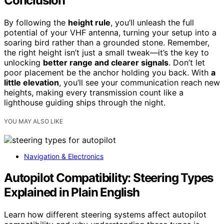
Conclusion
By following the
height rule
, you’ll unleash the full
potential of your VHF antenna, turning your setup into a
soaring bird rather than a grounded stone. Remember,
the right height isn’t just a small tweak—it’s the key to
unlocking
better range and clearer signals
. Don’t let
poor placement be the anchor holding you back. With
a
little elevation
, you’ll see your communication reach new
heights, making every transmission count like a
lighthouse guiding ships through the night.
YOU MAY ALSO LIKE
Navigation & Electronics
Autopilot Compatibility: Steering Types
Explained in Plain English
Learn how different steering systems affect autopilot