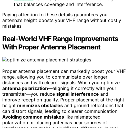
that balances coverage and interference.
Paying attention to these details guarantees your
antenna’s height boosts your VHF range without costly
mistakes.
Real-World VHF Range Improvements
With Proper Antenna Placement
Proper antenna placement can markedly boost your VHF
range, allowing you to communicate over longer
distances and with clearer signals. When you optimize
antenna polarization
—aligning it correctly with your
transmitter—you reduce
signal interference
and
improve reception quality. Proper placement at the right
height
minimizes obstacles
and ground reflections that
can distort signals, leading to clearer communication.
Avoiding common mistakes
like mismatched
polarization or placing antennas near sources of