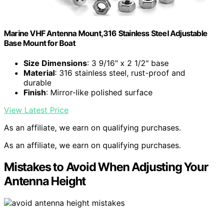
Marine VHF Antenna Mount,316 Stainless Steel Adjustable
Base Mount for Boat
Size Dimensions
: 3 9/16" x 2 1/2" base
Material
: 316 stainless steel, rust-proof and
durable
Finish
: Mirror-like polished surface
View Latest Price
As an affiliate, we earn on qualifying purchases.
As an affiliate, we earn on qualifying purchases.
Mistakes to Avoid When Adjusting Your
Antenna Height