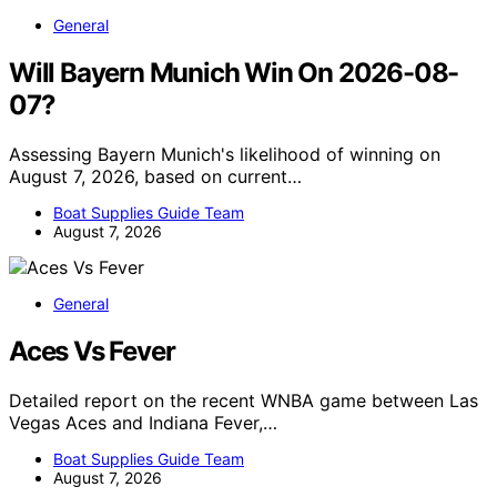
General
Will Bayern Munich Win On 2026-08-
07?
Assessing Bayern Munich's likelihood of winning on
August 7, 2026, based on current…
Boat Supplies Guide Team
August 7, 2026
General
Aces Vs Fever
Detailed report on the recent WNBA game between Las
Vegas Aces and Indiana Fever,…
Boat Supplies Guide Team
August 7, 2026