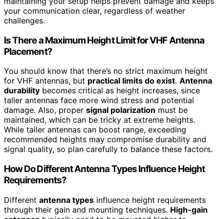
maintaining your setup helps prevent damage and keeps
your communication clear, regardless of weather
challenges.
Is There a Maximum Height Limit for VHF Antenna
Placement?
You should know that there’s no strict maximum height
for VHF antennas, but
practical limits do exist
.
Antenna
durability
becomes critical as height increases, since
taller antennas face more wind stress and potential
damage. Also, proper
signal polarization
must be
maintained, which can be tricky at extreme heights.
While taller antennas can boost range, exceeding
recommended heights may compromise durability and
signal quality, so plan carefully to balance these factors.
How Do Different Antenna Types Influence Height
Requirements?
Different
antenna types
influence height requirements
through their gain and mounting techniques.
High-gain