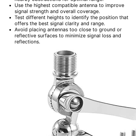
Use the highest compatible antenna to improve
signal strength and overall coverage.
Test different heights to identify the position that
offers the best signal clarity and range.
Avoid placing antennas too close to ground or
reflective surfaces to minimize signal loss and
reflections.