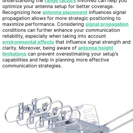
understanding the
range factors
involved can help you
optimize your antenna setup for better coverage.
Recognizing how
antenna placement
influences signal
propagation allows for more strategic positioning to
maximize performance. Considering
signal propagation
conditions can further enhance your communication
reliability, especially when taking into account
environmental effects
that influence signal strength and
clarity. Moreover, being aware of
antenna height
limitations
can prevent overestimating your setup’s
capabilities and help in planning more effective
communication strategies.