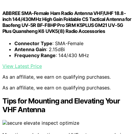
ABBREE SMA-Female Ham Radio Antenna VHF/UHF 18.8-
inch 144/430MHz High Gain Foldable CS Tactical Antenna for
Baofeng UV-5R BF-F8HP Pro 5RM K5PLUS GM21 UV-5G
Plus Quansheng K6 UVK5(8) Radio Accessories
Connector Type
: SMA-Female
Antenna Gain
: 2.15dBi
Frequency Range
: 144/430 MHz
View Latest Price
As an affiliate, we earn on qualifying purchases.
As an affiliate, we earn on qualifying purchases.
Tips for Mounting and Elevating Your
VHF Antenna