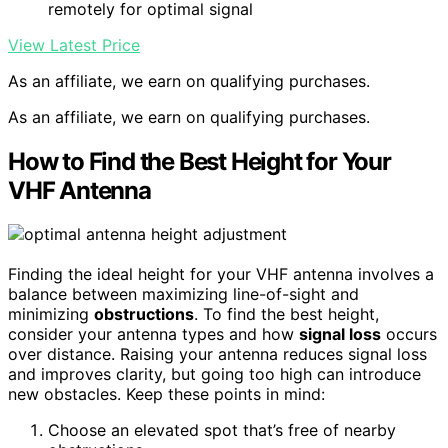
remotely for optimal signal
View Latest Price
As an affiliate, we earn on qualifying purchases.
As an affiliate, we earn on qualifying purchases.
How to Find the Best Height for Your
VHF Antenna
Finding the ideal height for your VHF antenna involves a
balance between maximizing line-of-sight and
minimizing
obstructions
. To find the best height,
consider your antenna types and how
signal loss
occurs
over distance. Raising your antenna reduces signal loss
and improves clarity, but going too high can introduce
new obstacles. Keep these points in mind:
Choose an elevated spot that’s free of nearby