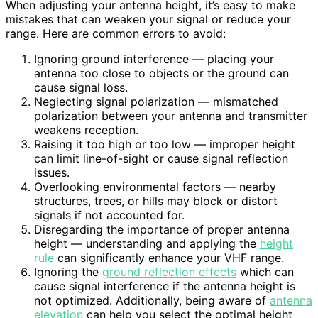
When adjusting your antenna height, it’s easy to make
mistakes that can weaken your signal or reduce your
range. Here are common errors to avoid:
Ignoring ground interference — placing your
antenna too close to objects or the ground can
cause signal loss.
Neglecting signal polarization — mismatched
polarization between your antenna and transmitter
weakens reception.
Raising it too high or too low — improper height
can limit line-of-sight or cause signal reflection
issues.
Overlooking environmental factors — nearby
structures, trees, or hills may block or distort
signals if not accounted for.
Disregarding the importance of proper antenna
height — understanding and applying the
height
rule
can significantly enhance your VHF range.
Ignoring the
ground reflection effects
which can
cause signal interference if the antenna height is
not optimized. Additionally, being aware of
antenna
elevation
can help you select the optimal height