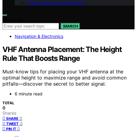
Contact Boat Supplies Guide
Search for:
SEARCH
Navigation & Electronics
VHF Antenna Placement: The Height
Rule That Boosts Range
Must-know tips for placing your VHF antenna at the
optimal height to maximize range and avoid common
pitfalls—discover the secret to better signal.
6 minute read
TOTAL
0
Shares
0
SHARE
0
TWEET
0
PIN IT