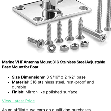
Marine VHF Antenna Mount,316 Stainless Steel Adjustable
Base Mount for Boat
Size Dimensions
: 3 9/16" x 2 1/2" base
Material
: 316 stainless steel, rust-proof and
durable
Finish
: Mirror-like polished surface
View Latest Price
As an affiliate, we earn on qualifying purchases.