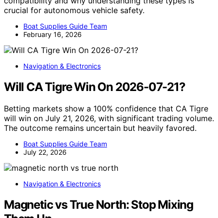
compatibility and why understanding these types is
crucial for autonomous vehicle safety.
Boat Supplies Guide Team
February 16, 2026
Navigation & Electronics
Will CA Tigre Win On 2026-07-21?
Betting markets show a 100% confidence that CA Tigre
will win on July 21, 2026, with significant trading volume.
The outcome remains uncertain but heavily favored.
Boat Supplies Guide Team
July 22, 2026
Navigation & Electronics
Magnetic vs True North: Stop Mixing