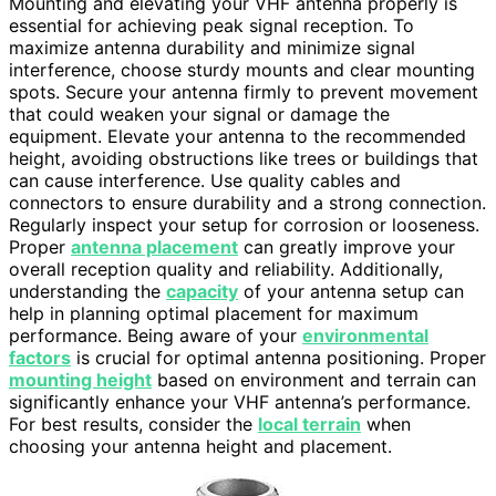
Mounting and elevating your VHF antenna properly is
essential for achieving peak signal reception. To
maximize antenna durability and minimize signal
interference, choose sturdy mounts and clear mounting
spots. Secure your antenna firmly to prevent movement
that could weaken your signal or damage the
equipment. Elevate your antenna to the recommended
height, avoiding obstructions like trees or buildings that
can cause interference. Use quality cables and
connectors to ensure durability and a strong connection.
Regularly inspect your setup for corrosion or looseness.
Proper
antenna placement
can greatly improve your
overall reception quality and reliability. Additionally,
understanding the
capacity
of your antenna setup can
help in planning optimal placement for maximum
performance. Being aware of your
environmental
factors
is crucial for optimal antenna positioning. Proper
mounting height
based on environment and terrain can
significantly enhance your VHF antenna’s performance.
For best results, consider the
local terrain
when
choosing your antenna height and placement.