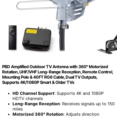
PBD Amplified Outdoor TV Antenna with 360° Motorized
Rotation, UHF/VHF Long-Range Reception, Remote Control,
Mounting Pole & 40FT RG6 Cable, Dual TV Outputs,
Supports 4K/1080P Smart & Older TVs
HD Channel Support
: Supports 4K and 1080P
HDTV channels
Long-Range Reception
: Receives signals up to 150
miles
Motorized 360° Rotation
: Adjusts direction