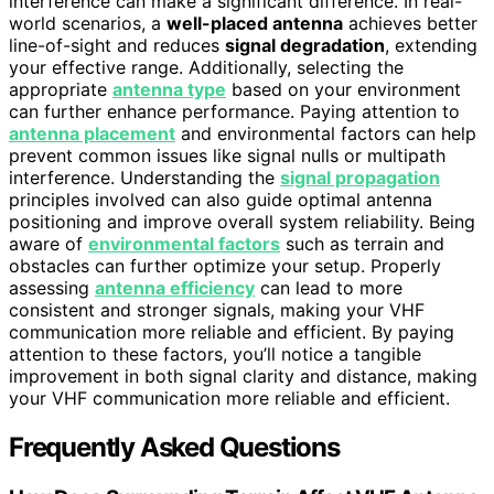
interference can make a significant difference. In real-
world scenarios, a
well-placed antenna
achieves better
line-of-sight and reduces
signal degradation
, extending
your effective range. Additionally, selecting the
appropriate
antenna type
based on your environment
can further enhance performance. Paying attention to
antenna placement
and environmental factors can help
prevent common issues like signal nulls or multipath
interference. Understanding the
signal propagation
principles involved can also guide optimal antenna
positioning and improve overall system reliability. Being
aware of
environmental factors
such as terrain and
obstacles can further optimize your setup. Properly
assessing
antenna efficiency
can lead to more
consistent and stronger signals, making your VHF
communication more reliable and efficient. By paying
attention to these factors, you’ll notice a tangible
improvement in both signal clarity and distance, making
your VHF communication more reliable and efficient.
Frequently Asked Questions