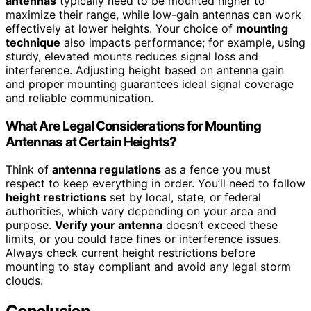
antennas
typically need to be mounted higher to
maximize their range, while low-gain antennas can work
effectively at lower heights. Your choice of
mounting
technique
also impacts performance; for example, using
sturdy, elevated mounts reduces signal loss and
interference. Adjusting height based on antenna gain
and proper mounting guarantees ideal signal coverage
and reliable communication.
What Are Legal Considerations for Mounting
Antennas at Certain Heights?
Think of
antenna regulations
as a fence you must
respect to keep everything in order. You’ll need to follow
height restrictions
set by local, state, or federal
authorities, which vary depending on your area and
purpose.
Verify your antenna
doesn’t exceed these
limits, or you could face fines or interference issues.
Always check current height restrictions before
mounting to stay compliant and avoid any legal storm
clouds.