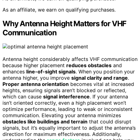
As an affiliate, we earn on qualifying purchases.
Why Antenna Height Matters for VHF
Communication
Antenna height considerably affects VHF communication
because higher placement
reduces obstacles
and
enhances
line-of-sight signals
. When you position your
antenna higher, you improve
signal clarity and range
.
Proper antenna orientation
becomes vital at increased
heights, ensuring signals aren’t blocked or reflected,
which can cause
signal interference
. If your antenna
isn’t oriented correctly, even a high placement won’t
optimize performance, leading to weak or inconsistent
communication. Elevating your antenna minimizes
obstacles like buildings and terrain
that could disrupt
signals, but it’s equally important to adjust the antenna’s
direction for maximum effectiveness. Additionally,