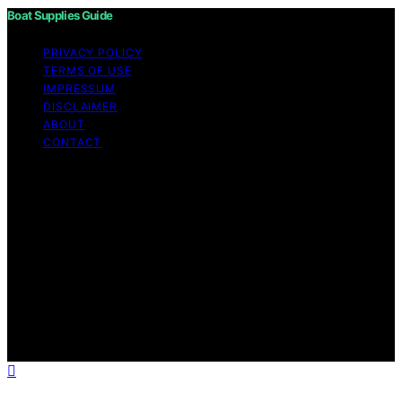
Boat Supplies Guide
PRIVACY POLICY
TERMS OF USE
IMPRESSUM
DISCLAIMER
ABOUT
CONTACT
Copyright © 2026 Boat Supplies Guide Content on Boat
Supplies Guide is created and published using artificial
intelligence (AI) for general informational and
educational purposes. Affiliate disclaimer As an affiliate,
we may earn a commission from qualifying purchases.
We get commissions for purchases made through links
on this website from Amazon and other third parties.
Boat Supplies Guide is an independent editorial platform
and is not affiliated with any manufacturers or
trademark holders using similar names for physical
consumer products.