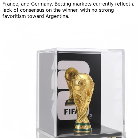
France, and Germany. Betting markets currently reflect a
lack of consensus on the winner, with no strong
favoritism toward Argentina.