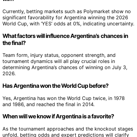
Currently, betting markets such as Polymarket show no
significant favorability for Argentina winning the 2026
World Cup, with ‘YES’ odds at 0%, indicating uncertainty.
What factors will influence Argentina’s chances in
the final?
Team form, injury status, opponent strength, and
tournament dynamics will all play crucial roles in
determining Argentina’s chances of winning on July 3,
2026.
Has Argentina won the World Cup before?
Yes, Argentina has won the World Cup twice, in 1978
and 1986, and reached the final in 2014.
When will we know if Argentina is a favorite?
As the tournament approaches and the knockout stages
unfold, betting odds and expert predictions will clarify