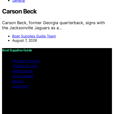
General
Carson Beck
Carson Beck, former Georgia quarterback, signs with
the Jacksonville Jaguars as a…
Boat Supplies Guide Team
August 7, 2026
Boat Supplies Guide
PRIVACY POLICY
TERMS OF USE
IMPRESSUM
DISCLAIMER
ABOUT
CONTACT
Copyright © 2026 Boat Supplies Guide Content on Boat
Supplies Guide is created and published using artificial
intelligence (AI) for general informational and
educational purposes. Affiliate disclaimer As an affiliate,