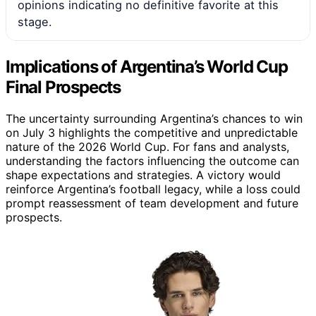
opinions indicating no definitive favorite at this
stage.
Implications of Argentina’s World Cup
Final Prospects
The uncertainty surrounding Argentina’s chances to win
on July 3 highlights the competitive and unpredictable
nature of the 2026 World Cup. For fans and analysts,
understanding the factors influencing the outcome can
shape expectations and strategies. A victory would
reinforce Argentina’s football legacy, while a loss could
prompt reassessment of team development and future
prospects.