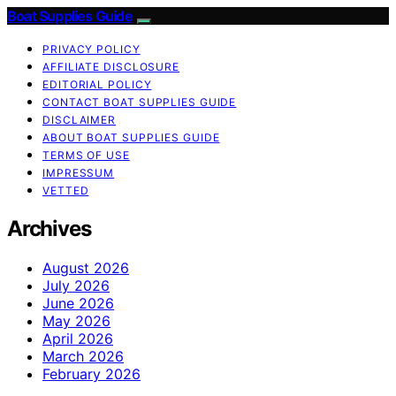
Boat Supplies Guide
PRIVACY POLICY
AFFILIATE DISCLOSURE
EDITORIAL POLICY
CONTACT BOAT SUPPLIES GUIDE
DISCLAIMER
ABOUT BOAT SUPPLIES GUIDE
TERMS OF USE
IMPRESSUM
VETTED
Archives
August 2026
July 2026
June 2026
May 2026
April 2026
March 2026
February 2026