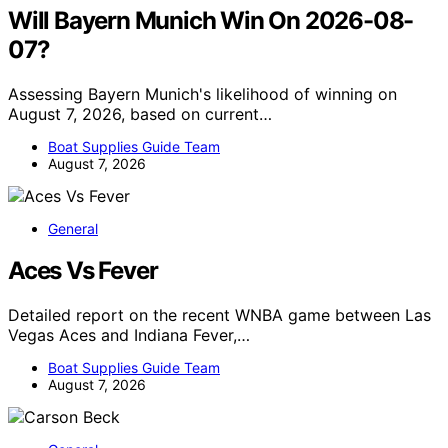
Will Bayern Munich Win On 2026-08-
07?
Assessing Bayern Munich's likelihood of winning on
August 7, 2026, based on current…
Boat Supplies Guide Team
August 7, 2026
General
Aces Vs Fever
Detailed report on the recent WNBA game between Las
Vegas Aces and Indiana Fever,…
Boat Supplies Guide Team
August 7, 2026