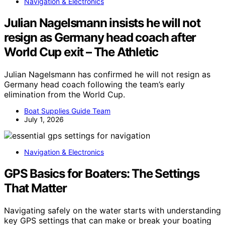
Navigation & Electronics
Julian Nagelsmann insists he will not
resign as Germany head coach after
World Cup exit – The Athletic
Julian Nagelsmann has confirmed he will not resign as
Germany head coach following the team’s early
elimination from the World Cup.
Boat Supplies Guide Team
July 1, 2026
Navigation & Electronics
GPS Basics for Boaters: The Settings
That Matter
Navigating safely on the water starts with understanding
key GPS settings that can make or break your boating