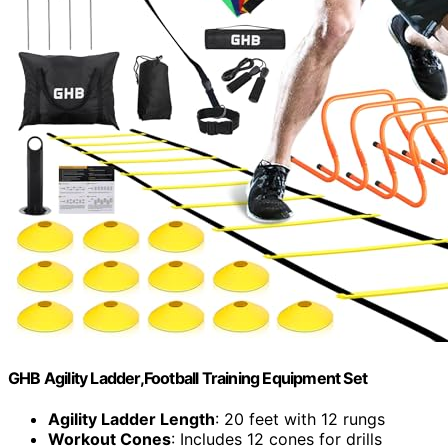
GHB Agility Ladder,Football Training Equipment Set
Agility Ladder Length
: 20 feet with 12 rungs
Workout Cones
: Includes 12 cones for drills