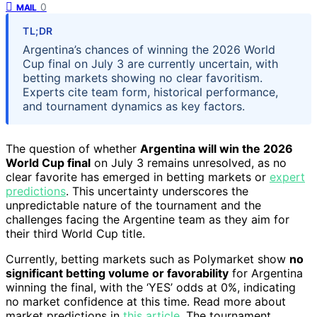
0
MAIL
TL;DR
Argentina’s chances of winning the 2026 World
Cup final on July 3 are currently uncertain, with
betting markets showing no clear favoritism.
Experts cite team form, historical performance,
and tournament dynamics as key factors.
The question of whether
Argentina will win the 2026
World Cup final
on July 3 remains unresolved, as no
clear favorite has emerged in betting markets or
expert
predictions
. This uncertainty underscores the
unpredictable nature of the tournament and the
challenges facing the Argentine team as they aim for
their third World Cup title.
Currently, betting markets such as Polymarket show
no
significant betting volume or favorability
for Argentina
winning the final, with the ‘YES’ odds at 0%, indicating
no market confidence at this time. Read more about
market predictions in
this article
. The tournament,