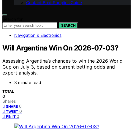
Contact Boat Supplies Guide
Search for:
SEARCH
Navigation & Electronics
Will Argentina Win On 2026-07-03?
Assessing Argentina’s chances to win the 2026 World
Cup on July 3, based on current betting odds and
expert analysis.
3 minute read
TOTAL
0
Shares
0
SHARE
0
TWEET
0
PIN IT