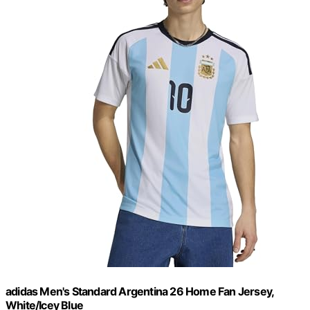
adidas Men's Standard Argentina 26 Home Fan Jersey,
White/Icey Blue