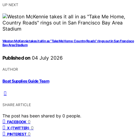
UP NEXT
Weston McKennie takes it all in as “Take Me Home, Country Roads” rings out in San Francisco
Bay Area Stadium
Published on
04 July 2026
AUTHOR
Boat Supplies Guide Team
SHARE ARTICLE
The post has been shared by
0
people.
0
FACEBOOK
0
X (TWITTER)
0
PINTEREST