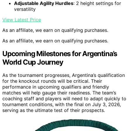
Adjustable Agility Hurdles
: 2 height settings for
versatility
View Latest Price
As an affiliate, we earn on qualifying purchases.
As an affiliate, we earn on qualifying purchases.
Upcoming Milestones for Argentina’s
World Cup Journey
As the tournament progresses, Argentina’s qualification
for the knockout rounds will be critical. Their
performance in upcoming qualifiers and friendly
matches will help gauge their readiness. The team’s
coaching staff and players will need to adapt quickly to
tournament conditions, with the final on July 3, 2026,
serving as the ultimate test of their prospects.