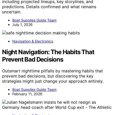
including projected lineups, key storylines, and
predictions. Details confirmed and what remains
uncertain.
Boat Supplies Guide Team
July 1, 2026
Navigation & Electronics
Night Navigation: The Habits That
Prevent Bad Decisions
Outsmart nighttime pitfalls by mastering habits that
prevent bad decisions, but discovering the key
strategies might just change your approach entirely.
Boat Supplies Guide Team
February 11, 2026