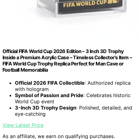
Official FIFA World Cup 2026 Edition – 3 Inch 3D Trophy
Inside a Premium Acrylic Case – Timeless Collector’s Item –
FIFA World Cup Trophy Replica Perfect for Man Cave or
Football Memorabilia
Official 2026 FIFA Collectible
: Authorized replica
with hologram
Symbol of Passion and Pride
: Celebrates historic
World Cup event
3-Inch 3D Trophy Design
: Polished, detailed, and
eye-catching
View Latest Price
As an affiliate, we earn on qualifying purchases.