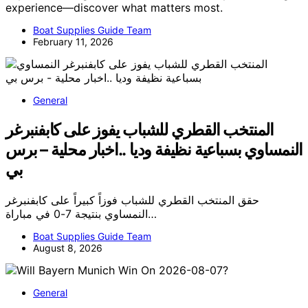
experience—discover what matters most.
Boat Supplies Guide Team
February 11, 2026
General
المنتخب القطري للشباب يفوز على كابفنبرغر
النمساوي بسباعية نظيفة وديا ..اخبار محلية – برس
بي
حقق المنتخب القطري للشباب فوزاً كبيراً على كابفنبرغر
النمساوي بنتيجة 7-0 في مباراة…
Boat Supplies Guide Team
August 8, 2026
General