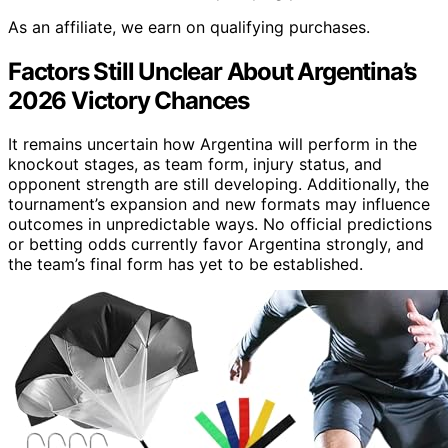
As an affiliate, we earn on qualifying purchases.
Factors Still Unclear About Argentina’s
2026 Victory Chances
It remains uncertain how Argentina will perform in the
knockout stages, as team form, injury status, and
opponent strength are still developing. Additionally, the
tournament’s expansion and new formats may influence
outcomes in unpredictable ways. No official predictions
or betting odds currently favor Argentina strongly, and
the team’s final form has yet to be established.