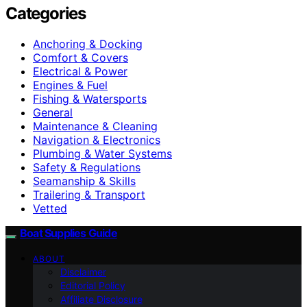
Categories
Anchoring & Docking
Comfort & Covers
Electrical & Power
Engines & Fuel
Fishing & Watersports
General
Maintenance & Cleaning
Navigation & Electronics
Plumbing & Water Systems
Safety & Regulations
Seamanship & Skills
Trailering & Transport
Vetted
Boat Supplies Guide
ABOUT
Disclaimer
Editorial Policy
Affiliate Disclosure