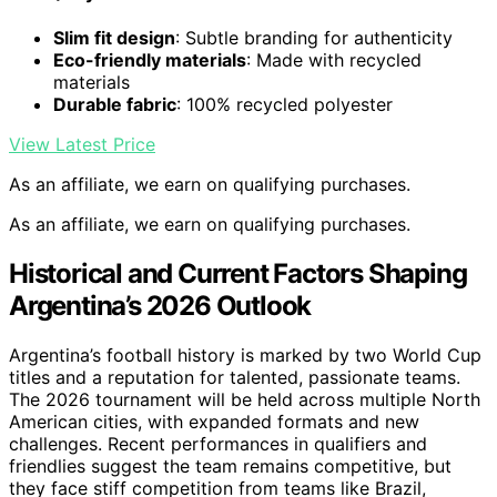
Slim fit design
: Subtle branding for authenticity
Eco-friendly materials
: Made with recycled
materials
Durable fabric
: 100% recycled polyester
View Latest Price
As an affiliate, we earn on qualifying purchases.
As an affiliate, we earn on qualifying purchases.
Historical and Current Factors Shaping
Argentina’s 2026 Outlook
Argentina’s football history is marked by two World Cup
titles and a reputation for talented, passionate teams.
The 2026 tournament will be held across multiple North
American cities, with expanded formats and new
challenges. Recent performances in qualifiers and
friendlies suggest the team remains competitive, but
they face stiff competition from teams like Brazil,