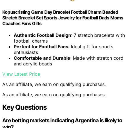
Kopuscristing Game Day Bracelet Football Charm Beaded
Stretch Bracelet Set Sports Jewelry for Football Dads Moms
Coaches Fans Gifts
Authentic Football Design
: 7 stretch bracelets with
football charms
Perfect for Football Fans
: Ideal gift for sports
enthusiasts
Comfortable and Durable
: Made with stretch cord
and acrylic beads
View Latest Price
As an affiliate, we earn on qualifying purchases.
As an affiliate, we earn on qualifying purchases.
Key Questions
Are betting markets indicating Argentina is likely to
win?