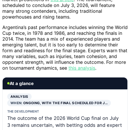
scheduled to conclude on July 3, 2026, will feature
many strong contenders, including traditional
powerhouses and rising teams.
Argentina’s past performance includes winning the World
Cup twice, in 1978 and 1986, and reaching the finals in
2014. The team has a mix of experienced players and
emerging talent, but it is too early to determine their
form and readiness for the final stage. Experts warn that
many variables, such as injuries, team cohesion, and
opponent strength, will influence the outcome. For more
on tournament dynamics, see
this analysis
.
At a glance
ANALYSIS
WHEN:
ONGOING, WITH THE FINAL SCHEDULED FOR J…
THE DEVELOPMENT
The outcome of the 2026 World Cup final on July
3 remains uncertain, with betting odds and expert