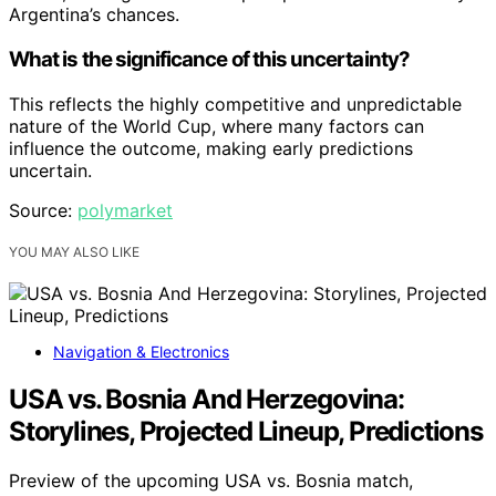
Argentina’s chances.
What is the significance of this uncertainty?
This reflects the highly competitive and unpredictable
nature of the World Cup, where many factors can
influence the outcome, making early predictions
uncertain.
Source:
polymarket
YOU MAY ALSO LIKE
Navigation & Electronics
USA vs. Bosnia And Herzegovina:
Storylines, Projected Lineup, Predictions
Preview of the upcoming USA vs. Bosnia match,