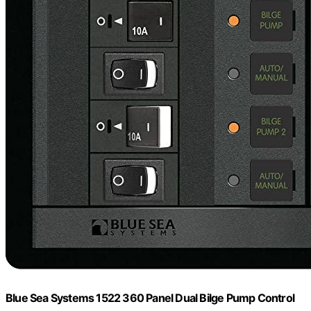
Blue Sea Systems 1522 360 Panel Dual Bilge Pump Control