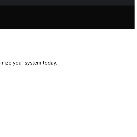
imize your system today.