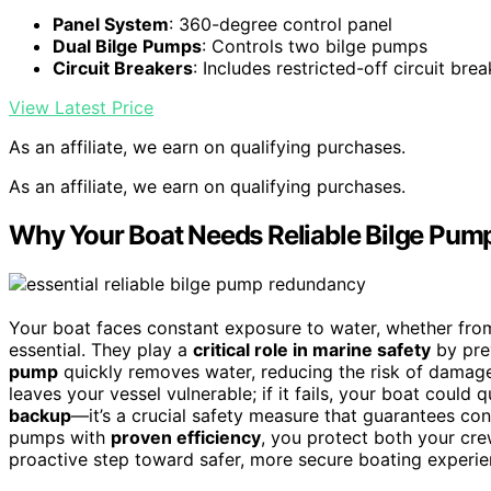
Panel System
: 360-degree control panel
Dual Bilge Pumps
: Controls two bilge pumps
Circuit Breakers
: Includes restricted-off circuit bre
View Latest Price
As an affiliate, we earn on qualifying purchases.
As an affiliate, we earn on qualifying purchases.
Why Your Boat Needs Reliable Bilge Pu
Your boat faces constant exposure to water, whether from
essential. They play a
critical role in marine safety
by prev
pump
quickly removes water, reducing the risk of damag
leaves your vessel vulnerable; if it fails, your boat cou
backup
—it’s a crucial safety measure that guarantees co
pumps with
proven efficiency
, you protect both your crew
proactive step toward safer, more secure boating experie