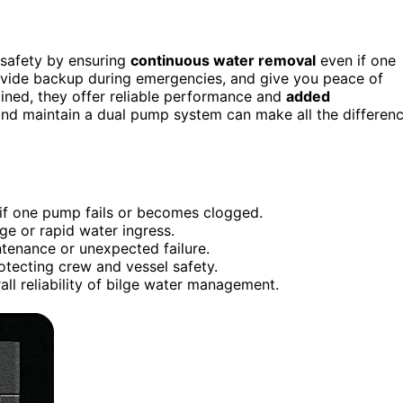
 safety by ensuring
continuous water removal
even if one
rovide backup during emergencies, and give you peace of
ained, they offer reliable performance and
added
and maintain a dual pump system can make all the differen
f one pump fails or becomes clogged.
e or rapid water ingress.
tenance or unexpected failure.
rotecting crew and vessel safety.
 reliability of bilge water management.