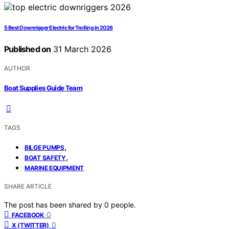
5 Best Downrigger Electric for Trolling in 2026
Published on
31 March 2026
AUTHOR
Boat Supplies Guide Team
TAGS
,
BILGE PUMPS
,
BOAT SAFETY
MARINE EQUIPMENT
SHARE ARTICLE
The post has been shared by
0
people.
0
FACEBOOK
0
X (TWITTER)