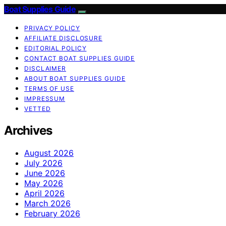
Boat Supplies Guide
PRIVACY POLICY
AFFILIATE DISCLOSURE
EDITORIAL POLICY
CONTACT BOAT SUPPLIES GUIDE
DISCLAIMER
ABOUT BOAT SUPPLIES GUIDE
TERMS OF USE
IMPRESSUM
VETTED
Archives
August 2026
July 2026
June 2026
May 2026
April 2026
March 2026
February 2026