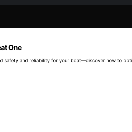
at One
safety and reliability for your boat—discover how to opt