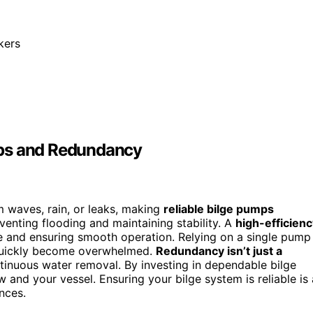
akers
mps and Redundancy
 waves, rain, or leaks, making
reliable bilge pumps
enting flooding and maintaining stability. A
high-efficien
e and ensuring smooth operation. Relying on a single pump
ld quickly become overwhelmed.
Redundancy isn’t just a
ntinuous water removal. By investing in dependable bilge
 and your vessel. Ensuring your bilge system is reliable is 
nces.