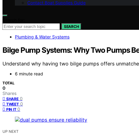
Contact Boat Supplies Guide
Search for:
SEARCH
Plumbing & Water Systems
Bilge Pump Systems: Why Two Pumps Be
Understand why having two bilge pumps offers unmatched 
6 minute read
TOTAL
0
Shares
0
SHARE
0
TWEET
0
PIN IT
UP NEXT