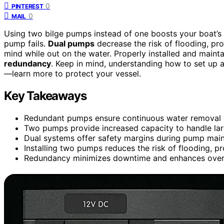
0
PINTEREST
0
MAIL
Using two bilge pumps instead of one boosts your boat’s
pump fails.
Dual pumps
decrease the risk of flooding, p
mind while out on the water. Properly installed and maint
redundancy
. Keep in mind, understanding how to set up 
—learn more to protect your vessel.
Key Takeaways
Redundant pumps ensure continuous water removal i
Two pumps provide increased capacity to handle larg
Dual systems offer safety margins during pump main
Installing two pumps reduces the risk of flooding, p
Redundancy minimizes downtime and enhances overall