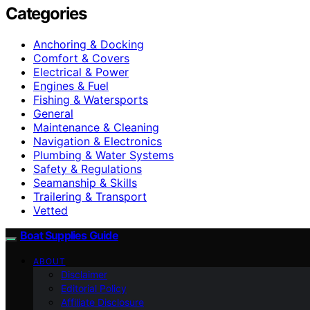
Categories
Anchoring & Docking
Comfort & Covers
Electrical & Power
Engines & Fuel
Fishing & Watersports
General
Maintenance & Cleaning
Navigation & Electronics
Plumbing & Water Systems
Safety & Regulations
Seamanship & Skills
Trailering & Transport
Vetted
Boat Supplies Guide
ABOUT
Disclaimer
Editorial Policy
Affiliate Disclosure