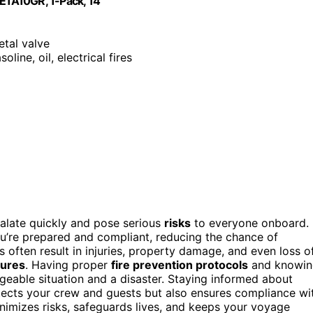
 FE1A10GR, 1-Pack, 14"
etal valve
oline, oil, electrical fires
calate quickly and pose serious
risks
to everyone onboard.
u’re prepared and compliant, reducing the chance of
es often result in injuries, property damage, and even loss o
sures
. Having proper
fire prevention protocols
and knowin
able situation and a disaster. Staying informed about
tects your crew and guests but also ensures compliance wi
minimizes risks, safeguards lives, and keeps your voyage