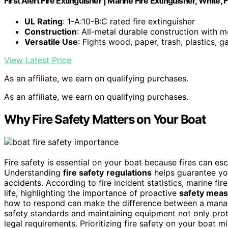
First Alert Fire Extinguisher | Marine Fire Extinguisher, White,
UL Rating
: 1-A:10-B:C rated fire extinguisher
Construction
: All-metal durable construction with m
Versatile Use
: Fights wood, paper, trash, plastics, gas
View Latest Price
As an affiliate, we earn on qualifying purchases.
As an affiliate, we earn on qualifying purchases.
Why Fire Safety Matters on Your Boat
Fire safety is essential on your boat because fires can es
Understanding
fire safety
regulations
helps guarantee yo
accidents. According to fire incident statistics, marine fir
life, highlighting the importance of proactive
safety mea
how to respond can make the difference between a manage
safety standards and maintaining equipment not only pro
legal requirements. Prioritizing fire safety on your boat 