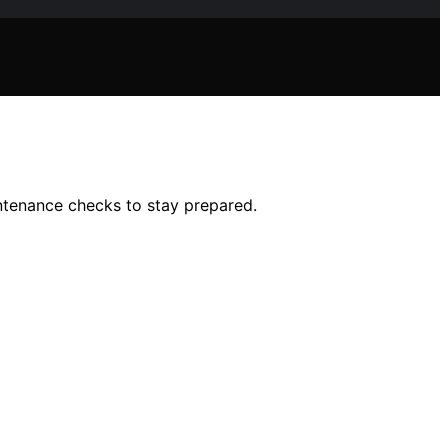
intenance checks to stay prepared.