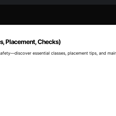
es, Placement, Checks)
 safety—discover essential classes, placement tips, and ma