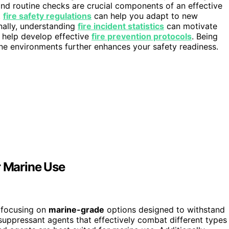
nd routine checks are crucial components of an effective
t
fire safety regulations
can help you adapt to new
ally, understanding
fire incident statistics
can motivate
d help develop effective
fire prevention protocols
. Being
ne environments further enhances your safety readiness.
r Marine Use
 focusing on
marine-grade
options designed to withstand
 suppressant agents that effectively combat different types