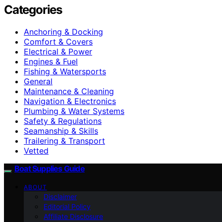
Categories
Anchoring & Docking
Comfort & Covers
Electrical & Power
Engines & Fuel
Fishing & Watersports
General
Maintenance & Cleaning
Navigation & Electronics
Plumbing & Water Systems
Safety & Regulations
Seamanship & Skills
Trailering & Transport
Vetted
Boat Supplies Guide
ABOUT
Disclaimer
Editorial Policy
Affiliate Disclosure