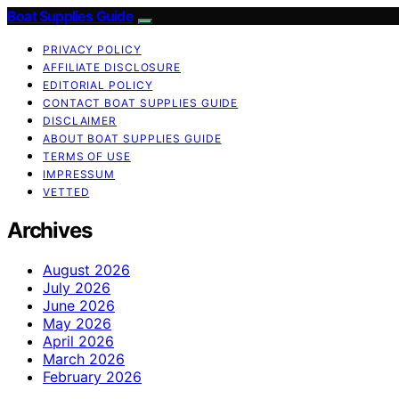
Boat Supplies Guide
PRIVACY POLICY
AFFILIATE DISCLOSURE
EDITORIAL POLICY
CONTACT BOAT SUPPLIES GUIDE
DISCLAIMER
ABOUT BOAT SUPPLIES GUIDE
TERMS OF USE
IMPRESSUM
VETTED
Archives
August 2026
July 2026
June 2026
May 2026
April 2026
March 2026
February 2026