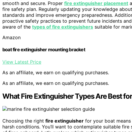
smooth and secure. Proper
fire extinguisher placement
a
fire safety plan. Regularly updating your knowledge abou
standards and improve emergency preparedness. Addition
proactive safety practices to prevent future incidents an
aware of the
types of fire extinguishers
suitable for mari
Amazon
boat fire extinguisher mounting bracket
View Latest Price
As an affiliate, we earn on qualifying purchases.
As an affiliate, we earn on qualifying purchases.
What Fire Extinguisher Types Are Best fo
Choosing the right
fire extinguisher
for your boat means
harsh conditions. You’ll want to contemplate suitable fire