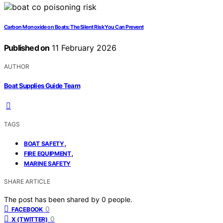
Carbon Monoxide on Boats: The Silent Risk You Can Prevent
Published on
11 February 2026
AUTHOR
Boat Supplies Guide Team
TAGS
,
BOAT SAFETY
,
FIRE EQUIPMENT
MARINE SAFETY
SHARE ARTICLE
The post has been shared by
0
people.
0
FACEBOOK
0
X (TWITTER)