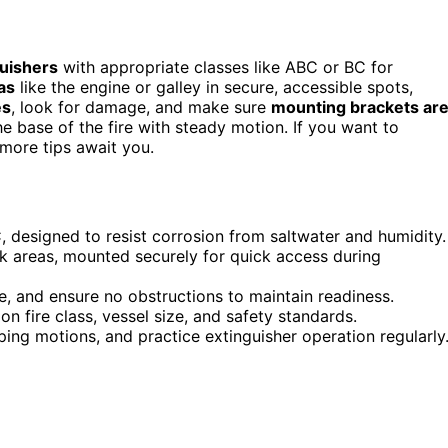
guishers
with appropriate classes like ABC or BC for
as
like the engine or galley in secure, accessible spots,
es
, look for damage, and make sure
mounting brackets ar
he base of the fire with steady motion. If you want to
—more tips await you.
 designed to resist corrosion from saltwater and humidity.
isk areas, mounted securely for quick access during
, and ensure no obstructions to maintain readiness.
n fire class, vessel size, and safety standards.
ping motions, and practice extinguisher operation regularly