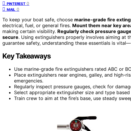
0
PINTEREST
0
MAIL
To keep your boat safe, choose
marine-grade fire extin
electrical, fuel, or general fires.
Mount them near key are
making certain visibility.
Regularly check pressure gaug
secure
. Using extinguishers properly involves aiming at t
guarantee safety, understanding these essentials is vital
Key Takeaways
Use marine-grade fire extinguishers rated ABC or BC,
Place extinguishers near engines, galley, and high-r
emergencies.
Regularly inspect pressure gauges, check for damage
Select appropriate extinguisher size and type based o
Train crew to aim at the fire’s base, use steady swee