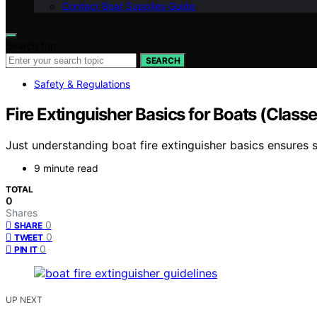
Contact Boat Supplies Guide
Search for:
SEARCH
Safety & Regulations
Fire Extinguisher Basics for Boats (Class
Just understanding boat fire extinguisher basics ensures
9 minute read
TOTAL
0
Shares
0
SHARE
0
TWEET
0
PIN IT
UP NEXT