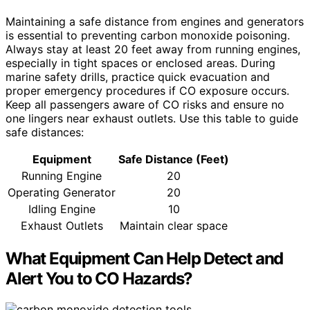
Maintaining a safe distance from engines and generators
is essential to preventing carbon monoxide poisoning.
Always stay at least 20 feet away from running engines,
especially in tight spaces or enclosed areas. During
marine safety drills, practice quick evacuation and
proper emergency procedures if CO exposure occurs.
Keep all passengers aware of CO risks and ensure no
one lingers near exhaust outlets. Use this table to guide
safe distances:
Equipment
Safe Distance (Feet)
Running Engine
20
Operating Generator
20
Idling Engine
10
Exhaust Outlets
Maintain clear space
What Equipment Can Help Detect and
Alert You to CO Hazards?