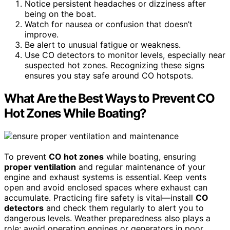
Notice persistent headaches or dizziness after
being on the boat.
Watch for nausea or confusion that doesn’t
improve.
Be alert to unusual fatigue or weakness.
Use CO detectors to monitor levels, especially near
suspected hot zones. Recognizing these signs
ensures you stay safe around CO hotspots.
What Are the Best Ways to Prevent CO
Hot Zones While Boating?
To prevent
CO hot zones
while boating, ensuring
proper ventilation
and regular maintenance of your
engine and exhaust systems is essential. Keep vents
open and avoid enclosed spaces where exhaust can
accumulate. Practicing fire safety is vital—install
CO
detectors
and check them regularly to alert you to
dangerous levels. Weather preparedness also plays a
role; avoid operating engines or generators in poor