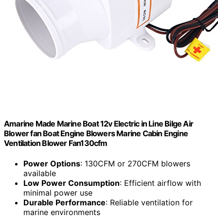
Amarine Made Marine Boat 12v Electric in Line Bilge Air
Blower fan Boat Engine Blowers Marine Cabin Engine
Ventilation Blower Fan130cfm
Power Options
: 130CFM or 270CFM blowers
available
Low Power Consumption
: Efficient airflow with
minimal power use
Durable Performance
: Reliable ventilation for
marine environments