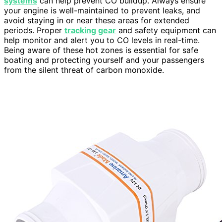
systems
can help prevent CO buildup. Always ensure
your engine is well-maintained to prevent leaks, and
avoid staying in or near these areas for extended
periods. Proper
tracking gear
and safety equipment can
help monitor and alert you to CO levels in real-time.
Being aware of these hot zones is essential for safe
boating and protecting yourself and your passengers
from the silent threat of carbon monoxide.