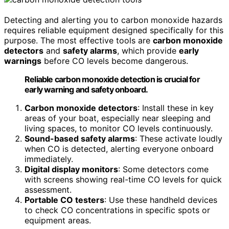
Detecting and alerting you to carbon monoxide hazards
requires reliable equipment designed specifically for this
purpose. The most effective tools are
carbon monoxide
detectors
and
safety alarms
, which provide
early
warnings
before CO levels become dangerous.
Reliable carbon monoxide detection is crucial for
early warning and safety onboard.
Carbon monoxide detectors
: Install these in key
areas of your boat, especially near sleeping and
living spaces, to monitor CO levels continuously.
Sound-based safety alarms
: These activate loudly
when CO is detected, alerting everyone onboard
immediately.
Digital display monitors
: Some detectors come
with screens showing real-time CO levels for quick
assessment.
Portable CO testers
: Use these handheld devices
to check CO concentrations in specific spots or
equipment areas.