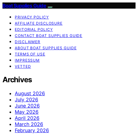
Boat Supplies Guide
PRIVACY POLICY
AFFILIATE DISCLOSURE
EDITORIAL POLICY
CONTACT BOAT SUPPLIES GUIDE
DISCLAIMER
ABOUT BOAT SUPPLIES GUIDE
TERMS OF USE
IMPRESSUM
VETTED
Archives
August 2026
July 2026
June 2026
May 2026
April 2026
March 2026
February 2026