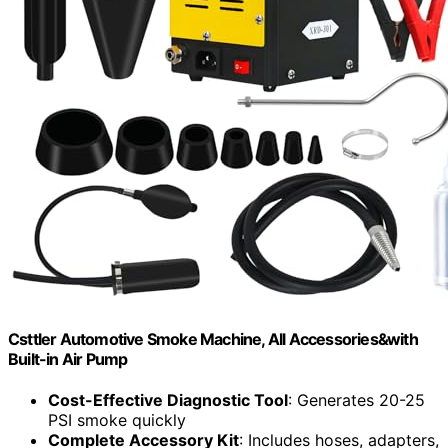
Csttler Automotive Smoke Machine, All Accessories&with
Built-in Air Pump
Cost-Effective Diagnostic Tool
: Generates 20-25
PSI smoke quickly
Complete Accessory Kit
: Includes hoses, adapters,