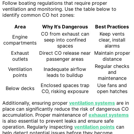
Follow boating regulations that require proper
ventilation and monitoring. Use the table below to
identify common CO hot zones:
Area
Why It’s Dangerous
Best Practices
CO from exhaust can
Keep vents
Engine
seep into confined
clear, install
compartments
spaces
alarms
Exhaust
Direct CO release near
Maintain proper
outlets
passenger areas
distance
Regular checks
Ventilation
Inadequate airflow
and
points
leads to buildup
maintenance
Enclosed spaces trap
Use fans and
Below decks
CO, risking exposure
open hatches
Additionally, ensuring proper
ventilation systems
are in
place can significantly reduce the risk of dangerous CO
accumulation. Proper maintenance of
exhaust systems
is also essential to prevent leaks and ensure safe
operation. Regularly inspecting
ventilation points
can
help detect potential issues before they become