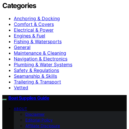
Categories
Anchoring & Docking
Comfort & Covers
Electrical & Power
Engines & Fuel
Fishing & Watersports
General
Maintenance & Cleaning
Navigation & Electronics
Plumbing & Water Systems
Safety & Regulations
Seamanship & Skills
Trailering & Transport
Vetted
Boat Supplies Guide
ABOUT
Disclaimer
Editorial Policy
Affiliate Disclosure