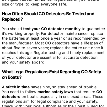
size or type, to keep everyone safe.
How Often Should CO Detectors Be Tested and
Replaced?
You should
test your CO detector monthly
to guarantee
it’s working properly. For detector maintenance, replace
the batteries at least once a year or as recommended by
the manufacturer. Most CO detectors have a lifespan of
about five to seven years; replace the entire unit once it
reaches this age. Regular testing and timely replacement
of your detector are essential for accurate detection
and your safety aboard.
What Legal Regulations Exist Regarding CO Safety
on Boats?
A
stitch in time
saves nine, so stay ahead of trouble.
You need to follow
marine safety laws
that require
CO
detectors
on boats, especially in enclosed areas. These
regulations aim for legal compliance and your safety.
Check with your local authorities or the Coast Guard for