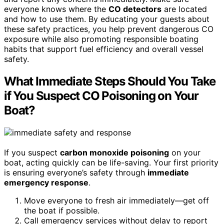
everyone knows where the
CO detectors
are located
and how to use them. By educating your guests about
these safety practices, you help prevent dangerous CO
exposure while also promoting responsible boating
habits that support fuel efficiency and overall vessel
safety.
What Immediate Steps Should You Take
if You Suspect CO Poisoning on Your
Boat?
If you suspect
carbon monoxide poisoning
on your
boat, acting quickly can be life-saving. Your first priority
is ensuring everyone’s safety through
immediate
emergency response
.
Move everyone to fresh air immediately—get off
the boat if possible.
Call emergency services without delay to report