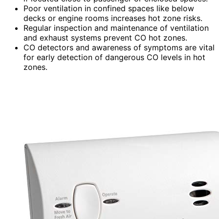
Poor ventilation in confined spaces like below
decks or engine rooms increases hot zone risks.
Regular inspection and maintenance of ventilation
and exhaust systems prevent CO hot zones.
CO detectors and awareness of symptoms are vital
for early detection of dangerous CO levels in hot
zones.