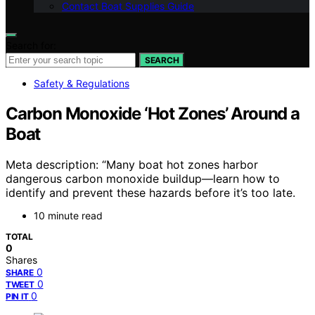
Contact Boat Supplies Guide
Search for:
SEARCH
Safety & Regulations
Carbon Monoxide ‘Hot Zones’ Around a
Boat
Meta description: “Many boat hot zones harbor
dangerous carbon monoxide buildup—learn how to
identify and prevent these hazards before it’s too late.
10 minute read
TOTAL
0
Shares
0
SHARE
0
TWEET
0
PIN IT