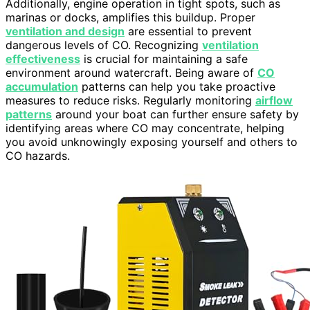
Additionally, engine operation in tight spots, such as
marinas or docks, amplifies this buildup. Proper
ventilation and design
are essential to prevent
dangerous levels of CO. Recognizing
ventilation
effectiveness
is crucial for maintaining a safe
environment around watercraft. Being aware of
CO
accumulation
patterns can help you take proactive
measures to reduce risks. Regularly monitoring
airflow
patterns
around your boat can further ensure safety by
identifying areas where CO may concentrate, helping
you avoid unknowingly exposing yourself and others to
CO hazards.