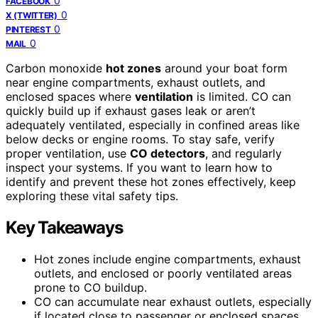
0
FACEBOOK
0
X (TWITTER)
0
PINTEREST
0
MAIL
Carbon monoxide
hot zones
around your boat form
near engine compartments, exhaust outlets, and
enclosed spaces where
ventilation
is limited. CO can
quickly build up if exhaust gases leak or aren’t
adequately ventilated, especially in confined areas like
below decks or engine rooms. To stay safe, verify
proper ventilation, use
CO detectors
, and regularly
inspect your systems. If you want to learn how to
identify and prevent these hot zones effectively, keep
exploring these vital safety tips.
Key Takeaways
Hot zones include engine compartments, exhaust
outlets, and enclosed or poorly ventilated areas
prone to CO buildup.
CO can accumulate near exhaust outlets, especially
if located close to passenger or enclosed spaces.