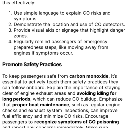
this effectively:
Use simple language to explain CO risks and
symptoms.
Demonstrate the location and use of CO detectors.
Provide visual aids or signage that highlight danger
zones.
Regularly remind passengers of emergency
preparedness steps, like moving away from
engines if symptoms occur.
Promote Safety Practices
To keep passengers safe from
carbon monoxide
, it’s
essential to actively teach them safety practices they
can follow onboard. Explain the importance of staying
clear of engine exhaust areas and
avoiding idling for
long periods
, which can reduce CO buildup. Emphasize
that
proper boat maintenance
, such as regular engine
checks and exhaust system inspections, can improve
fuel efficiency and minimize CO risks. Encourage
passengers to
recognize symptoms of CO poisoning
and report any concerns immediately. Make sure