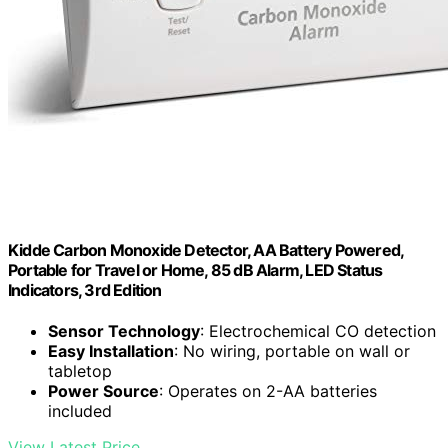
Kidde Carbon Monoxide Detector, AA Battery Powered,
Portable for Travel or Home, 85 dB Alarm, LED Status
Indicators, 3rd Edition
Sensor Technology
: Electrochemical CO detection
Easy Installation
: No wiring, portable on wall or
tabletop
Power Source
: Operates on 2-AA batteries
included
View Latest Price