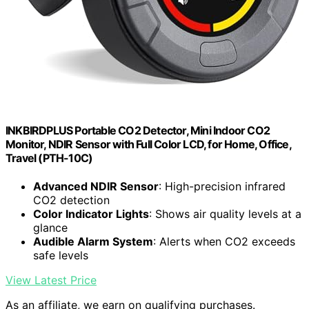
INKBIRDPLUS Portable CO2 Detector, Mini Indoor CO2
Monitor, NDIR Sensor with Full Color LCD, for Home, Office,
Travel (PTH-10C)
Advanced NDIR Sensor
: High-precision infrared
CO2 detection
Color Indicator Lights
: Shows air quality levels at a
glance
Audible Alarm System
: Alerts when CO2 exceeds
safe levels
View Latest Price
As an affiliate, we earn on qualifying purchases.