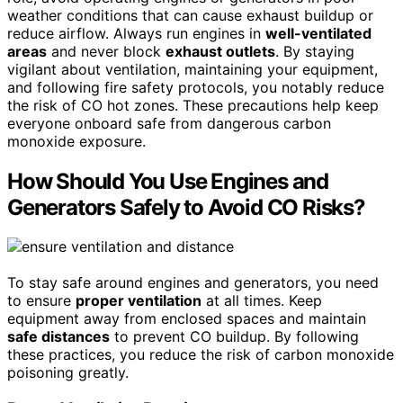
weather conditions that can cause exhaust buildup or
reduce airflow. Always run engines in
well-ventilated
areas
and never block
exhaust outlets
. By staying
vigilant about ventilation, maintaining your equipment,
and following fire safety protocols, you notably reduce
the risk of CO hot zones. These precautions help keep
everyone onboard safe from dangerous carbon
monoxide exposure.
How Should You Use Engines and
Generators Safely to Avoid CO Risks?
To stay safe around engines and generators, you need
to ensure
proper ventilation
at all times. Keep
equipment away from enclosed spaces and maintain
safe distances
to prevent CO buildup. By following
these practices, you reduce the risk of carbon monoxide
poisoning greatly.