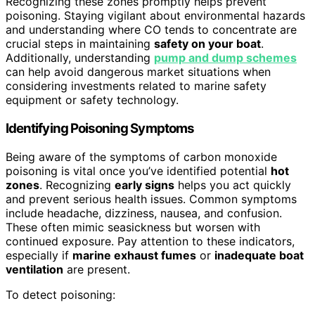
Recognizing these zones promptly helps prevent
poisoning. Staying vigilant about environmental hazards
and understanding where CO tends to concentrate are
crucial steps in maintaining
safety on your boat
.
Additionally, understanding
pump and dump schemes
can help avoid dangerous market situations when
considering investments related to marine safety
equipment or safety technology.
Identifying Poisoning Symptoms
Being aware of the symptoms of carbon monoxide
poisoning is vital once you’ve identified potential
hot
zones
. Recognizing
early signs
helps you act quickly
and prevent serious health issues. Common symptoms
include headache, dizziness, nausea, and confusion.
These often mimic seasickness but worsen with
continued exposure. Pay attention to these indicators,
especially if
marine exhaust fumes
or
inadequate boat
ventilation
are present.
To detect poisoning: