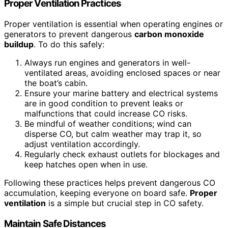
Proper Ventilation Practices
Proper ventilation is essential when operating engines or
generators to prevent dangerous
carbon monoxide
buildup
. To do this safely:
Always run engines and generators in well-
ventilated areas, avoiding enclosed spaces or near
the boat’s cabin.
Ensure your marine battery and electrical systems
are in good condition to prevent leaks or
malfunctions that could increase CO risks.
Be mindful of weather conditions; wind can
disperse CO, but calm weather may trap it, so
adjust ventilation accordingly.
Regularly check exhaust outlets for blockages and
keep hatches open when in use.
Following these practices helps prevent dangerous CO
accumulation, keeping everyone on board safe.
Proper
ventilation
is a simple but crucial step in CO safety.
Maintain Safe Distances