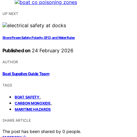
UP NEXT
Shore Power Safety: Polarity, GFCI, and Water Rules
Published on
24 February 2026
AUTHOR
Boat Supplies Guide Team
TAGS
,
BOAT SAFETY
,
CARBON MONOXIDE
MARITIME HAZARDS
SHARE ARTICLE
The post has been shared by
0
people.