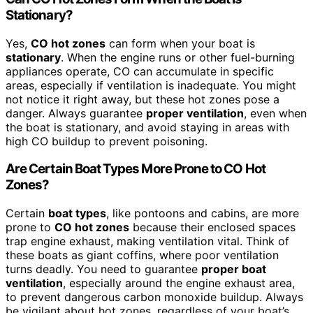
Stationary?
Yes,
CO hot zones
can form when your boat is
stationary
. When the engine runs or other fuel-burning
appliances operate, CO can accumulate in specific
areas, especially if ventilation is inadequate. You might
not notice it right away, but these hot zones pose a
danger. Always guarantee
proper ventilation
, even when
the boat is stationary, and avoid staying in areas with
high CO buildup to prevent poisoning.
Are Certain Boat Types More Prone to CO Hot
Zones?
Certain
boat types
, like pontoons and cabins, are more
prone to
CO hot zones
because their enclosed spaces
trap engine exhaust, making ventilation vital. Think of
these boats as giant coffins, where poor ventilation
turns deadly. You need to guarantee
proper boat
ventilation
, especially around the engine exhaust area,
to prevent dangerous carbon monoxide buildup. Always
be vigilant about hot zones, regardless of your boat’s