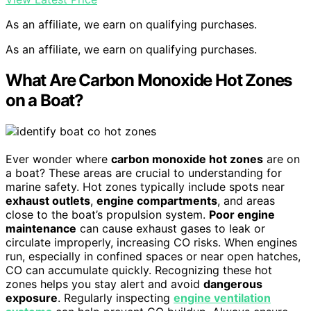
As an affiliate, we earn on qualifying purchases.
As an affiliate, we earn on qualifying purchases.
What Are Carbon Monoxide Hot Zones
on a Boat?
Ever wonder where
carbon monoxide hot zones
are on
a boat? These areas are crucial to understanding for
marine safety. Hot zones typically include spots near
exhaust outlets
,
engine compartments
, and areas
close to the boat’s propulsion system.
Poor engine
maintenance
can cause exhaust gases to leak or
circulate improperly, increasing CO risks. When engines
run, especially in confined spaces or near open hatches,
CO can accumulate quickly. Recognizing these hot
zones helps you stay alert and avoid
dangerous
exposure
. Regularly inspecting
engine ventilation