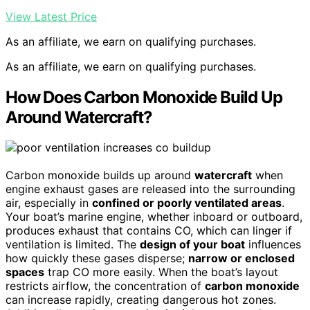
View Latest Price
As an affiliate, we earn on qualifying purchases.
As an affiliate, we earn on qualifying purchases.
How Does Carbon Monoxide Build Up
Around Watercraft?
Carbon monoxide builds up around
watercraft
when
engine exhaust gases are released into the surrounding
air, especially in
confined or poorly ventilated areas
.
Your boat’s marine engine, whether inboard or outboard,
produces exhaust that contains CO, which can linger if
ventilation is limited. The
design of your boat
influences
how quickly these gases disperse;
narrow or enclosed
spaces
trap CO more easily. When the boat’s layout
restricts airflow, the concentration of
carbon monoxide
can increase rapidly, creating dangerous hot zones.