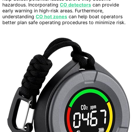
hazardous. Incorporating
CO detectors
can provide
early warning in high-risk areas. Furthermore,
understanding
CO hot zones
can help boat operators
better plan safe operating procedures to minimize risk.