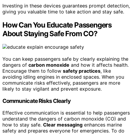
Investing in these devices guarantees prompt detection,
giving you valuable time to take action and stay safe.
How Can You Educate Passengers
About Staying Safe From CO?
You can keep passengers safe by clearly explaining the
dangers of
carbon monoxide
and how it affects health.
Encourage them to follow
safety practices
, like
avoiding idling engines in enclosed spaces. When you
communicate risks effectively, passengers are more
likely to stay vigilant and prevent exposure.
Communicate Risks Clearly
Effective communication is essential to help passengers
understand the dangers of carbon monoxide (CO) and
how to stay safe.
Clear messaging
enhances marine
safety and prepares everyone for emergencies. To do