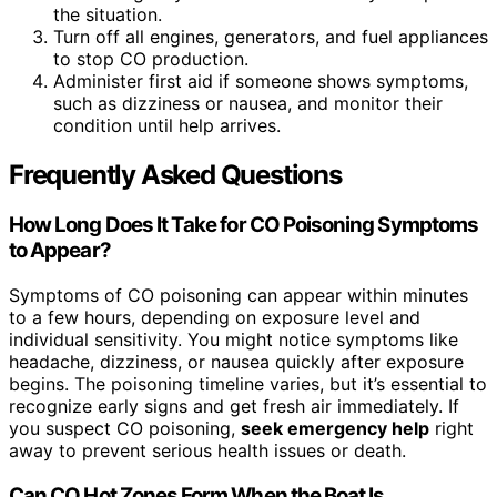
the situation.
Turn off all engines, generators, and fuel appliances
to stop CO production.
Administer first aid if someone shows symptoms,
such as dizziness or nausea, and monitor their
condition until help arrives.
Frequently Asked Questions
How Long Does It Take for CO Poisoning Symptoms
to Appear?
Symptoms of CO poisoning can appear within minutes
to a few hours, depending on exposure level and
individual sensitivity. You might notice symptoms like
headache, dizziness, or nausea quickly after exposure
begins. The poisoning timeline varies, but it’s essential to
recognize early signs and get fresh air immediately. If
you suspect CO poisoning,
seek emergency help
right
away to prevent serious health issues or death.
Can CO Hot Zones Form When the Boat Is