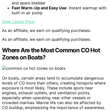
and spare bladder
Fast Warm-Up and Easy Use
: Instant warmup with
built-in air pump
View Latest Price
As an affiliate, we earn on qualifying purchases.
As an affiliate, we earn on qualifying purchases.
Where Are the Most Common CO Hot
Zones on Boats?
On boats, certain areas tend to accumulate dangerous
levels of CO more than others, creating hotspots where
exposure is most likely. These include spots near
engines, exhaust outlets, and ventilation points,
especially when operating near other vessels or
crowded marinas. Marine life can also be affected by
CO buildup, emphasizing the importance of awareness.