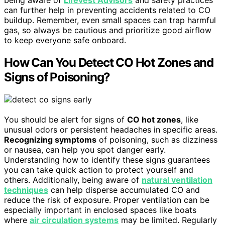
being aware of
Lifevest Advisors
and safety practices
can further help in preventing accidents related to CO
buildup. Remember, even small spaces can trap harmful
gas, so always be cautious and prioritize good airflow
to keep everyone safe onboard.
How Can You Detect CO Hot Zones and
Signs of Poisoning?
You should be alert for signs of
CO hot zones
, like
unusual odors or persistent headaches in specific areas.
Recognizing symptoms
of poisoning, such as dizziness
or nausea, can help you spot danger early.
Understanding how to identify these signs guarantees
you can take quick action to protect yourself and
others. Additionally, being aware of
natural ventilation
techniques
can help disperse accumulated CO and
reduce the risk of exposure. Proper ventilation can be
especially important in enclosed spaces like boats
where
air circulation systems
may be limited. Regularly