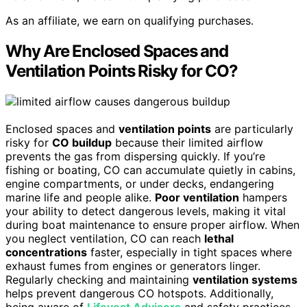
As an affiliate, we earn on qualifying purchases.
Why Are Enclosed Spaces and
Ventilation Points Risky for CO?
Enclosed spaces and
ventilation points
are particularly
risky for
CO buildup
because their limited airflow
prevents the gas from dispersing quickly. If you’re
fishing or boating, CO can accumulate quietly in cabins,
engine compartments, or under decks, endangering
marine life and people alike.
Poor ventilation
hampers
your ability to detect dangerous levels, making it vital
during boat maintenance to ensure proper airflow. When
you neglect ventilation, CO can reach
lethal
concentrations
faster, especially in tight spaces where
exhaust fumes from engines or generators linger.
Regularly checking and maintaining
ventilation systems
helps prevent dangerous CO hotspots. Additionally,