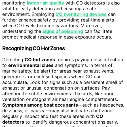
monitoring
indoor air quality
with CO detectors is also
vital for early detection and ensuring a safe
environment. Employing
CO monitoring devices
can
further enhance safety by providing real-time alerts
when CO levels become hazardous. Moreover,
understanding the
signs of poisoning
can facilitate
prompt medical response in case exposure occurs.
Recognizing CO Hot Zones
Detecting
CO hot zones
requires paying close attention
to
environmental clues
and symptoms. In terms of
marine safety, be alert for areas near exhaust vents,
generators, or enclosed spaces where CO can
accumulate. Look for signs such as a persistent smell of
exhaust or unusual condensation on surfaces. Pay
attention to subtle environmental hazards, like poor
ventilation or stagnant air near engine compartments.
Symptoms among boat occupants
—such as headaches,
dizziness, or nausea—may also indicate a hot zone.
Regularly inspect and test these areas with
CO
detectors
to identify dangerous concentrations early.