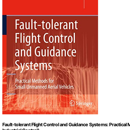
Fault-tolerant Flight Control and Guidance Systems: Practica