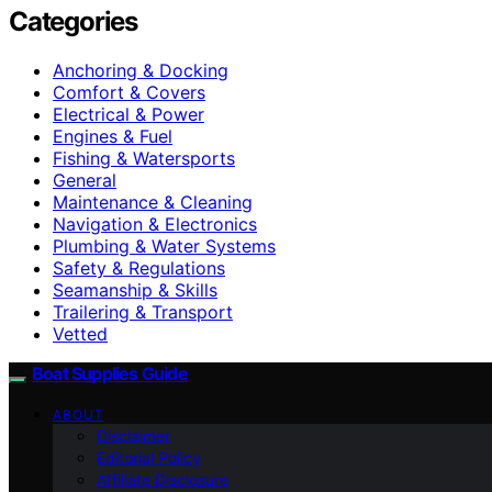
Categories
Anchoring & Docking
Comfort & Covers
Electrical & Power
Engines & Fuel
Fishing & Watersports
General
Maintenance & Cleaning
Navigation & Electronics
Plumbing & Water Systems
Safety & Regulations
Seamanship & Skills
Trailering & Transport
Vetted
Boat Supplies Guide
ABOUT
Disclaimer
Editorial Policy
Affiliate Disclosure