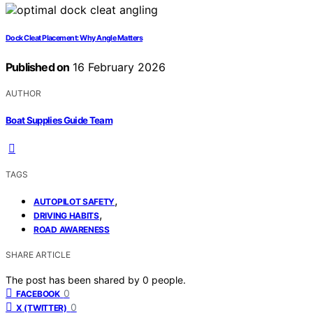
Dock Cleat Placement: Why Angle Matters
Published on
16 February 2026
AUTHOR
Boat Supplies Guide Team
TAGS
,
AUTOPILOT SAFETY
,
DRIVING HABITS
ROAD AWARENESS
SHARE ARTICLE
The post has been shared by
0
people.
0
FACEBOOK
0
X (TWITTER)