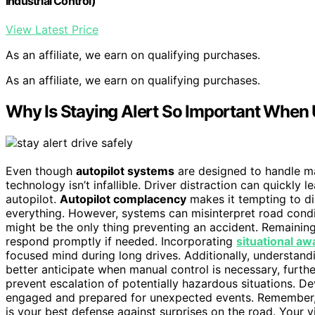
Industrial Control)
View Latest Price
As an affiliate, we earn on qualifying purchases.
As an affiliate, we earn on qualifying purchases.
Why Is Staying Alert So Important When 
Even though
autopilot systems
are designed to handle ma
technology isn’t infallible. Driver distraction can quickly 
autopilot.
Autopilot complacency
makes it tempting to d
everything. However, systems can misinterpret road condit
might be the only thing preventing an accident. Remainin
respond promptly if needed. Incorporating
situational a
focused mind during long drives. Additionally, understand
better anticipate when manual control is necessary, furth
prevent escalation of potentially hazardous situations. D
engaged and prepared for unexpected events. Remember, a
is your best defense against surprises on the road. Your v