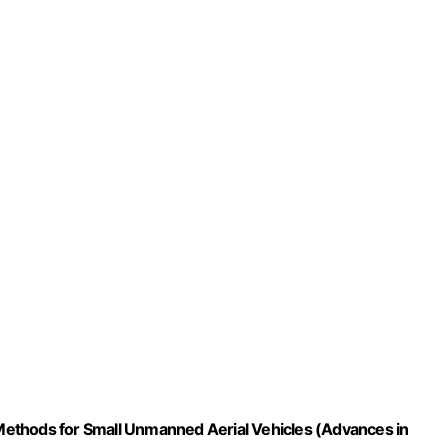
l Methods for Small Unmanned Aerial Vehicles (Advances in