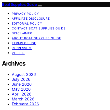
Boat Supplies Guide
PRIVACY POLICY
AFFILIATE DISCLOSURE
EDITORIAL POLICY
CONTACT BOAT SUPPLIES GUIDE
DISCLAIMER
ABOUT BOAT SUPPLIES GUIDE
TERMS OF USE
IMPRESSUM
VETTED
Archives
August 2026
July 2026
June 2026
May 2026
April 2026
March 2026
February 2026