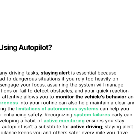
Using Autopilot?
ny driving tasks,
staying alert
is essential because
lead to dangerous situations if you rely too heavily on
isengage your focus, assuming the system will manage
ions or fail to detect obstacles, and your quick reaction
g attentive allows you to
monitor the vehicle’s behavior
an
wareness
into your routine can also help maintain a clear an
ing the
limitations of autonomous systems
can help you
er enhancing safety. Recognizing
system failures
early can
eveloping a habit of
active monitoring
ensures you stay
utopilot isn’t a substitute for
active driving
; staying alert
igilance keeps you and others safer every mile you drive.