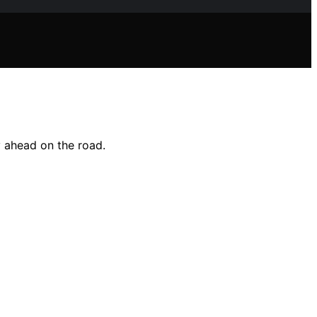
y ahead on the road.