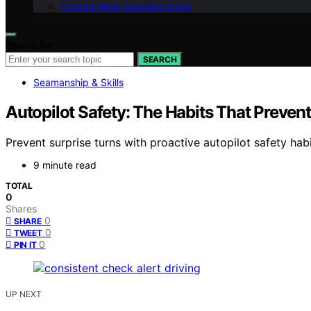
Contact Boat Supplies Guide
Search for:
SEARCH
Seamanship & Skills
Autopilot Safety: The Habits That Prevent
Prevent surprise turns with proactive autopilot safety h
9 minute read
TOTAL
0
Shares
0
SHARE
0
TWEET
0
PIN IT
UP NEXT