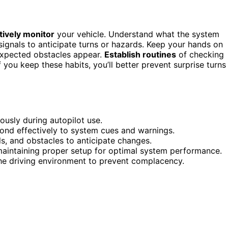
ctively monitor
your vehicle. Understand what the system
ignals to anticipate turns or hazards. Keep your hands on
expected obstacles appear.
Establish routines
of checking
 you keep these habits, you’ll better prevent surprise turns
ously during autopilot use.
spond effectively to system cues and warnings.
ls, and obstacles to anticipate changes.
maintaining proper setup for optimal system performance.
he driving environment to prevent complacency.