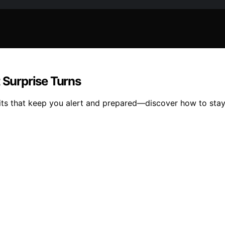
 Surprise Turns
abits that keep you alert and prepared—discover how to sta