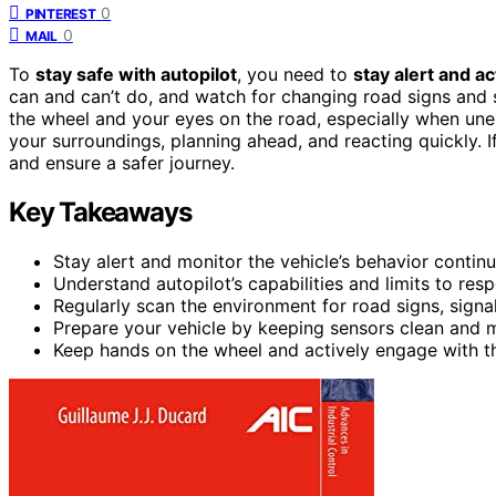
0
PINTEREST
0
MAIL
To
stay safe with autopilot
, you need to
stay alert and a
can and can’t do, and watch for changing road signs and s
the wheel and your eyes on the road, especially when un
your surroundings, planning ahead, and reacting quickly. If
and ensure a safer journey.
Key Takeaways
Stay alert and monitor the vehicle’s behavior continu
Understand autopilot’s capabilities and limits to re
Regularly scan the environment for road signs, signa
Prepare your vehicle by keeping sensors clean and 
Keep hands on the wheel and actively engage with t