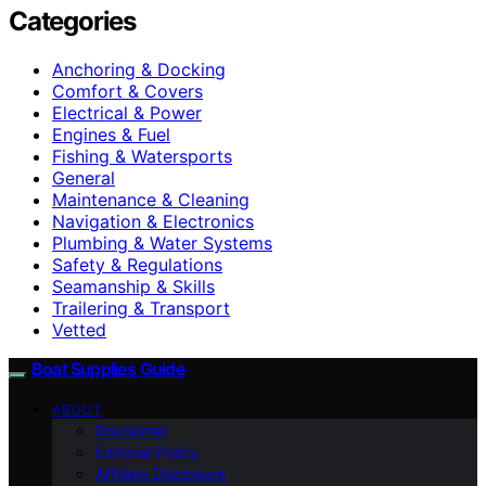
Categories
Anchoring & Docking
Comfort & Covers
Electrical & Power
Engines & Fuel
Fishing & Watersports
General
Maintenance & Cleaning
Navigation & Electronics
Plumbing & Water Systems
Safety & Regulations
Seamanship & Skills
Trailering & Transport
Vetted
Boat Supplies Guide
ABOUT
Disclaimer
Editorial Policy
Affiliate Disclosure