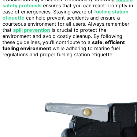
safety protocols
ensures that you can react promptly in
case of emergencies. Staying aware of
fueling station
etiquette
can help prevent accidents and ensure a
courteous environment for all users. Always remember
that
spill prevention
is crucial to protect the
environment and avoid costly cleanup. By following
these guidelines, you’ll contribute to a
safe, efficient
fueling environment
while adhering to marine fuel
regulations and proper fueling station etiquette.