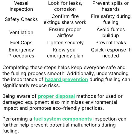
Vessel
Look for leaks,
Prevent spills or
Inspection
corrosion
hazards
Confirm fire
Fire safety during
Safety Checks
extinguishers work
fueling
Ensure proper
Avoid fumes
Ventilation
airflow
buildup
Fuel Caps
Tighten securely
Prevent leaks
Emergency
Know your
Quick response if
Procedures
emergency plan
needed
Completing these steps helps keep everyone safe and
the fueling process smooth. Additionally, understanding
the importance of
hazard prevention
during fueling can
significantly reduce risks.
Being aware of
proper disposal
methods for used or
damaged equipment also minimizes environmental
impact and promotes eco-friendly practices.
Performing a
fuel system components
inspection can
further help prevent potential malfunctions during
fueling.