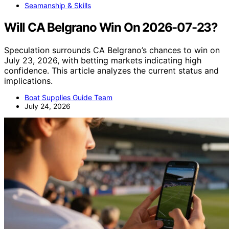
Seamanship & Skills
Will CA Belgrano Win On 2026-07-23?
Speculation surrounds CA Belgrano’s chances to win on
July 23, 2026, with betting markets indicating high
confidence. This article analyzes the current status and
implications.
Boat Supplies Guide Team
July 24, 2026