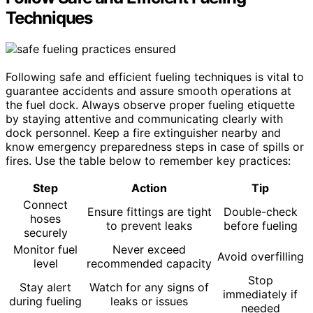
Techniques
Following safe and efficient fueling techniques is vital to
guarantee accidents and assure smooth operations at
the fuel dock. Always observe proper fueling etiquette
by staying attentive and communicating clearly with
dock personnel. Keep a fire extinguisher nearby and
know emergency preparedness steps in case of spills or
fires. Use the table below to remember key practices:
Step
Action
Tip
Connect
Ensure fittings are tight
Double-check
hoses
to prevent leaks
before fueling
securely
Monitor fuel
Never exceed
Avoid overfilling
level
recommended capacity
Stop
Stay alert
Watch for any signs of
immediately if
during fueling
leaks or issues
needed