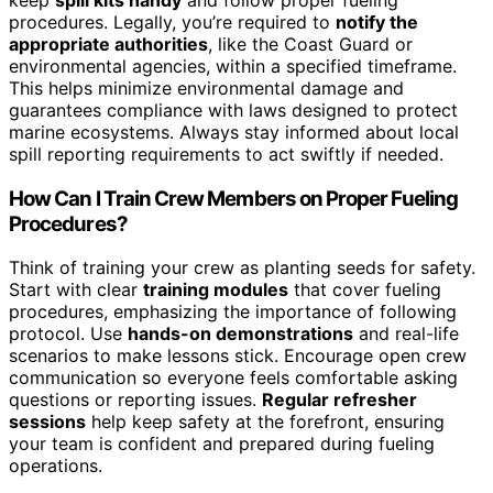
procedures. Legally, you’re required to
notify the
appropriate authorities
, like the Coast Guard or
environmental agencies, within a specified timeframe.
This helps minimize environmental damage and
guarantees compliance with laws designed to protect
marine ecosystems. Always stay informed about local
spill reporting requirements to act swiftly if needed.
How Can I Train Crew Members on Proper Fueling
Procedures?
Think of training your crew as planting seeds for safety.
Start with clear
training modules
that cover fueling
procedures, emphasizing the importance of following
protocol. Use
hands-on demonstrations
and real-life
scenarios to make lessons stick. Encourage open crew
communication so everyone feels comfortable asking
questions or reporting issues.
Regular refresher
sessions
help keep safety at the forefront, ensuring
your team is confident and prepared during fueling
operations.