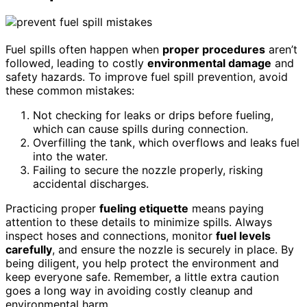
Fuel spills often happen when
proper procedures
aren’t
followed, leading to costly
environmental damage
and
safety hazards. To improve fuel spill prevention, avoid
these common mistakes:
Not checking for leaks or drips before fueling,
which can cause spills during connection.
Overfilling the tank, which overflows and leaks fuel
into the water.
Failing to secure the nozzle properly, risking
accidental discharges.
Practicing proper
fueling etiquette
means paying
attention to these details to minimize spills. Always
inspect hoses and connections, monitor
fuel levels
carefully
, and ensure the nozzle is securely in place. By
being diligent, you help protect the environment and
keep everyone safe. Remember, a little extra caution
goes a long way in avoiding costly cleanup and
environmental harm.