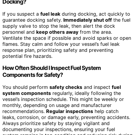
Docking?
If you suspect a
fuel leak
during docking, act quickly to
guarantee docking safety.
Immediately shut off
the fuel
supply valve to stop the leak, then alert the dock
personnel and
keep others away
from the area.
Ventilate the space if possible and avoid sparks or open
flames. Stay calm and follow your vessel’s fuel leak
response plan, prioritizing safety and preventing
potential fire hazards.
How Often Should I Inspect Fuel System
Components for Safety?
You should perform
safety checks
and inspect
fuel
system components
regularly, ideally following the
vessel’s inspection schedule. This might be weekly or
monthly, depending on usage and manufacturer
recommendations.
Regular inspections
help catch
leaks, corrosion, or damage early, preventing accidents.
Always prioritize safety by staying vigilant and
documenting your inspections, ensuring your fuel