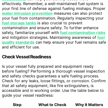
effectively. Remember, a well-maintained fuel system is
your first line of defense against fueling mishaps. Proper
water intrusion prevention
measures can also protect
your fuel from contamination. Regularly inspecting your
fuel storage tanks
is also crucial to prevent
contamination and ensure safety. To further enhance
safety, familiarize yourself with
fuel contamination risks
and mitigation strategies. Maintaining awareness of
fuel
quality standards
can help ensure your fuel remains safe
and efficient for use.
Check Vessel Readiness
Is your vessel fully prepared and equipment ready
before fueling? Performing a thorough vessel inspection
and safety checks guarantees a safe fueling process.
Check for any leaks, loose fittings, or corrosion. Confirm
that all safety equipment, like fire extinguishers, is
accessible and in working order. Use the table below to
guide your vessel readiness:
Step
What to Check
Why It Matters