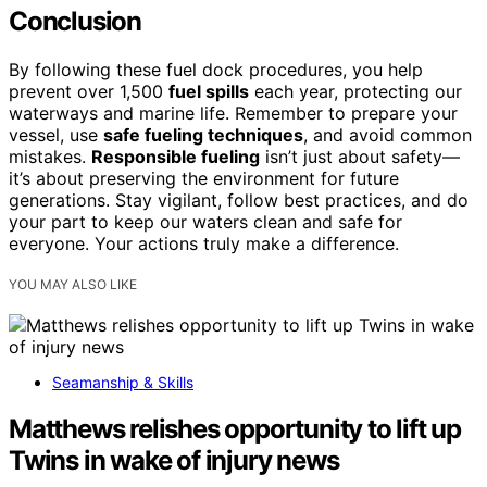
Conclusion
By following these fuel dock procedures, you help
prevent over 1,500
fuel spills
each year, protecting our
waterways and marine life. Remember to prepare your
vessel, use
safe fueling techniques
, and avoid common
mistakes.
Responsible fueling
isn’t just about safety—
it’s about preserving the environment for future
generations. Stay vigilant, follow best practices, and do
your part to keep our waters clean and safe for
everyone. Your actions truly make a difference.
YOU MAY ALSO LIKE
Seamanship & Skills
Matthews relishes opportunity to lift up
Twins in wake of injury news