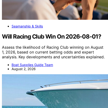
Seamanship & Skills
Will Racing Club Win On 2026-08-01?
Assess the likelihood of Racing Club winning on August
1, 2026, based on current betting odds and expert
analysis. Key developments and uncertainties explained.
Boat Supplies Guide Team
August 2, 2026