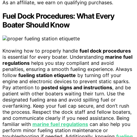
As an affiliate, we earn on qualifying purchases.
Fuel Dock Procedures: What Every
Boater Should Know
Knowing how to properly handle
fuel dock procedures
is essential for every boater. Understanding
marine fuel
regulations
helps you stay compliant and avoid
penalties, ensuring a smooth fueling experience. Always
follow
fueling station etiquette
by turning off your
engine and electronic devices to prevent static sparks.
Pay attention to
posted signs and instructions
, and be
patient with other boaters waiting their turn. Use the
designated fueling area and avoid spilling fuel or
overfanking. Keep your fuel cap secure, and don’t rush
the process. Respect the dock staff and fellow boaters,
and communicate clearly if you need assistance. Being
familiar with
marine fuel regulations
can also help you
perform minor fueling station maintenance or
troubleshooting if needed. Additionally, knowing
fueling