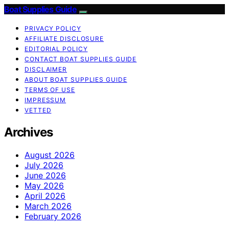
Boat Supplies Guide
PRIVACY POLICY
AFFILIATE DISCLOSURE
EDITORIAL POLICY
CONTACT BOAT SUPPLIES GUIDE
DISCLAIMER
ABOUT BOAT SUPPLIES GUIDE
TERMS OF USE
IMPRESSUM
VETTED
Archives
August 2026
July 2026
June 2026
May 2026
April 2026
March 2026
February 2026