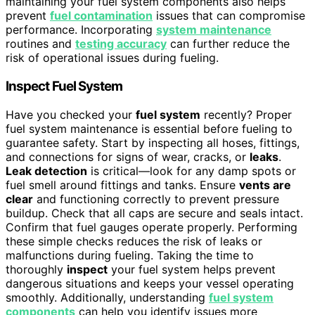
maintaining your fuel system components also helps
prevent
fuel contamination
issues that can compromise
performance. Incorporating
system maintenance
routines and
testing accuracy
can further reduce the
risk of operational issues during fueling.
Inspect Fuel System
Have you checked your
fuel system
recently? Proper
fuel system maintenance is essential before fueling to
guarantee safety. Start by inspecting all hoses, fittings,
and connections for signs of wear, cracks, or
leaks
.
Leak detection
is critical—look for any damp spots or
fuel smell around fittings and tanks. Ensure
vents are
clear
and functioning correctly to prevent pressure
buildup. Check that all caps are secure and seals intact.
Confirm that fuel gauges operate properly. Performing
these simple checks reduces the risk of leaks or
malfunctions during fueling. Taking the time to
thoroughly
inspect
your fuel system helps prevent
dangerous situations and keeps your vessel operating
smoothly. Additionally, understanding
fuel system
components
can help you identify issues more