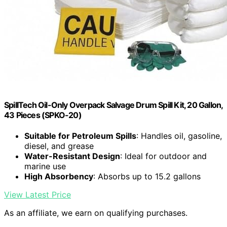
SpillTech Oil-Only Overpack Salvage Drum Spill Kit, 20 Gallon,
43 Pieces (SPKO-20)
Suitable for Petroleum Spills
: Handles oil, gasoline,
diesel, and grease
Water-Resistant Design
: Ideal for outdoor and
marine use
High Absorbency
: Absorbs up to 15.2 gallons
View Latest Price
As an affiliate, we earn on qualifying purchases.