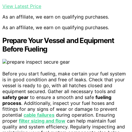
View Latest Price
As an affiliate, we earn on qualifying purchases.
As an affiliate, we earn on qualifying purchases.
Prepare Your Vessel and Equipment
Before Fueling
Before you start fueling, make certain your fuel system
is in good condition and free of leaks. Check that your
vessel is ready to go, with all hatches closed and
equipment secured. Gather all necessary tools and
safety gear
to ensure a smooth and safe
fueling
process
. Additionally, inspect your fuel hoses and
fittings for any signs of wear or damage to prevent
potential
cable failures
during operation. Ensuring
proper
filter sizing and flow
can help maintain fuel
quality and system efficiency. Regularly inspecting and