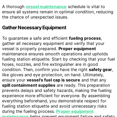
A thorough
vessel maintenance
schedule is vital to
ensure all systems remain in optimal condition, reducing
the chance of unexpected issues.
Gather Necessary Equipment
To guarantee a safe and efficient
fueling process
,
gather all necessary equipment and verify that your
vessel is properly prepared.
Proper equipment
maintenance ensures smooth operations and upholds
fueling station etiquette. Start by checking that your fuel
hoses, nozzles, and fire extinguisher are in good
condition. Then, confirm you have the right
safety gear
,
like gloves and eye protection, on hand. Ultimately,
ensure your
vessel’s fuel cap is secure
and that any
spill containment supplies
are ready. This preparation
prevents delays and safety hazards, making the fueling
experience more efficient for everyone. By assembling
everything beforehand, you demonstrate respect for
fueling station etiquette and avoid unnecessary risks
during the fueling process.
Proper equipment
maintenance
helps prevent equipment failure and safety