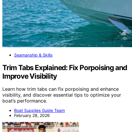
Seamanship & Skills
Trim Tabs Explained: Fix Porpoising and
Improve Visibility
Learn how trim tabs can fix porpoising and enhance
visibility, and discover essential tips to optimize your
boat’s performance.
Boat Supplies Guide Team
February 28, 2026