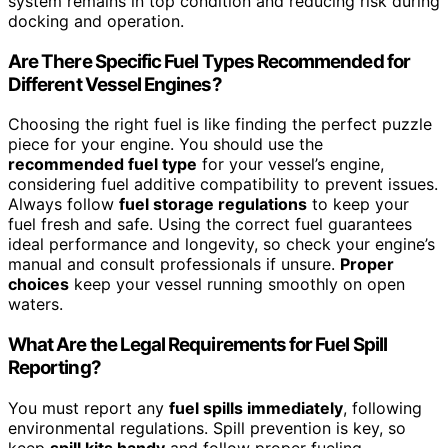
system remains in top condition and reducing risk during
docking and operation.
Are There Specific Fuel Types Recommended for
Different Vessel Engines?
Choosing the right fuel is like finding the perfect puzzle
piece for your engine. You should use the
recommended fuel type
for your vessel’s engine,
considering fuel additive compatibility to prevent issues.
Always follow
fuel storage regulations
to keep your
fuel fresh and safe. Using the correct fuel guarantees
ideal performance and longevity, so check your engine’s
manual and consult professionals if unsure.
Proper
choices
keep your vessel running smoothly on open
waters.
What Are the Legal Requirements for Fuel Spill
Reporting?
You must report any
fuel spills immediately
, following
environmental regulations. Spill prevention is key, so
keep
spill kits handy
and follow proper fueling