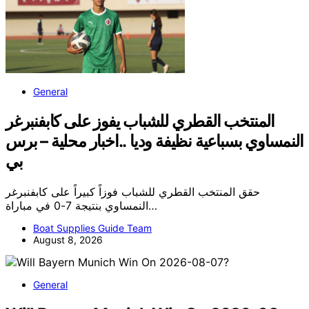
General
المنتخب القطري للشباب يفوز على كابفنبرغر
النمساوي بسباعية نظيفة وديا ..اخبار محلية – برس
بي
حقق المنتخب القطري للشباب فوزاً كبيراً على كابفنبرغر
النمساوي بنتيجة 7-0 في مباراة…
Boat Supplies Guide Team
August 8, 2026
General