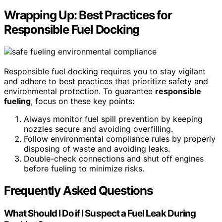
Wrapping Up: Best Practices for
Responsible Fuel Docking
Responsible fuel docking requires you to stay vigilant
and adhere to best practices that prioritize safety and
environmental protection. To guarantee
responsible
fueling
, focus on these key points:
Always monitor fuel spill prevention by keeping
nozzles secure and avoiding overfilling.
Follow environmental compliance rules by properly
disposing of waste and avoiding leaks.
Double-check connections and shut off engines
before fueling to minimize risks.
Frequently Asked Questions
What Should I Do if I Suspect a Fuel Leak During