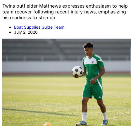
Twins outfielder Matthews expresses enthusiasm to help
team recover following recent injury news, emphasizing
his readiness to step up.
Boat Supplies Guide Team
July 2, 2026