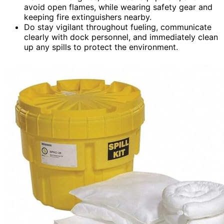
avoid open flames, while wearing safety gear and
keeping fire extinguishers nearby.
Do stay vigilant throughout fueling, communicate
clearly with dock personnel, and immediately clean
up any spills to protect the environment.