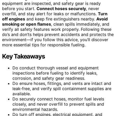
equipment are inspected, and safety gear is ready
before you start.
Connect hoses securely
, never
overfill, and stay alert for leaks or malfunctions.
Turn
off engines
and keep fire extinguishers nearby.
Avoid
smoking or open flames
, clean spills immediately, and
verify all safety features work properly. Following these
do’s and don’ts helps prevent accidents and protects the
environment—if you follow this advice, you’ll discover
more essential tips for responsible fueling.
Key Takeaways
Do conduct thorough vessel and equipment
inspections before fueling to identify leaks,
corrosion, and safety gear readiness.
Do ensure hoses, fittings, and vents are intact and
leak-free, and verify spill containment supplies are
available.
Do securely connect hoses, monitor fuel levels
closely, and never overfill to prevent spills and
environmental hazards.
Do turn off engines, electrical equipment, and