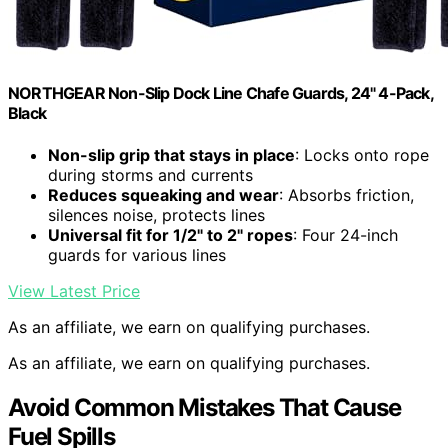
NORTHGEAR Non-Slip Dock Line Chafe Guards, 24" 4-Pack,
Black
Non-slip grip that stays in place
: Locks onto rope
during storms and currents
Reduces squeaking and wear
: Absorbs friction,
silences noise, protects lines
Universal fit for 1/2" to 2" ropes
: Four 24-inch
guards for various lines
View Latest Price
As an affiliate, we earn on qualifying purchases.
As an affiliate, we earn on qualifying purchases.
Avoid Common Mistakes That Cause
Fuel Spills