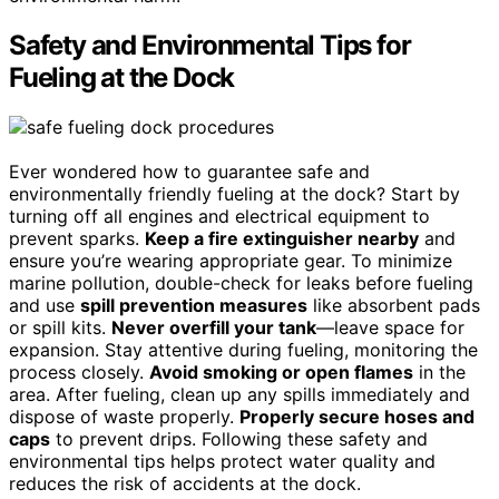
Safety and Environmental Tips for
Fueling at the Dock
Ever wondered how to guarantee safe and
environmentally friendly fueling at the dock? Start by
turning off all engines and electrical equipment to
prevent sparks.
Keep a fire extinguisher nearby
and
ensure you’re wearing appropriate gear. To minimize
marine pollution, double-check for leaks before fueling
and use
spill prevention measures
like absorbent pads
or spill kits.
Never overfill your tank
—leave space for
expansion. Stay attentive during fueling, monitoring the
process closely.
Avoid smoking or open flames
in the
area. After fueling, clean up any spills immediately and
dispose of waste properly.
Properly secure hoses and
caps
to prevent drips. Following these safety and
environmental tips helps protect water quality and
reduces the risk of accidents at the dock.