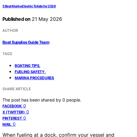
5 Best Marine Electric Toilets for 2026
Published on
21 May 2026
AUTHOR
Boat Supplies Guide Team
TAGS
,
BOATING TIPS
,
FUELING SAFETY
MARINA PROCEDURES
SHARE ARTICLE
The post has been shared by
0
people.
0
FACEBOOK
0
X (TWITTER)
0
PINTEREST
0
MAIL
When fueling at a dock, confirm your vessel and