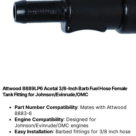
Attwood 8889LP6 Acetal 3/8-Inch Barb Fuel Hose Female
Tank Fitting for Johnson/Evinrude/OMC
Part Number Compatibility
: Mates with Attwood
8883-6
Engine Compatibility
: Designed for
Johnson/Evinrude/OMC engines
Easy Installation
: Barbed fittings for 3/8 inch hose