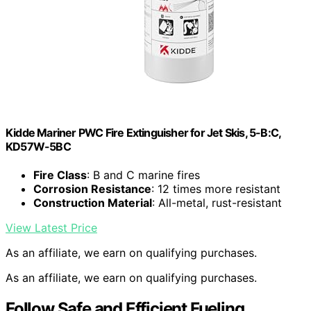
Kidde Mariner PWC Fire Extinguisher for Jet Skis, 5-B:C,
KD57W-5BC
Fire Class
: B and C marine fires
Corrosion Resistance
: 12 times more resistant
Construction Material
: All-metal, rust-resistant
View Latest Price
As an affiliate, we earn on qualifying purchases.
As an affiliate, we earn on qualifying purchases.
Follow Safe and Efficient Fueling