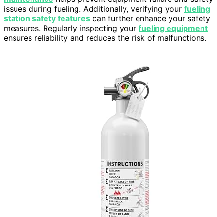
issues during fueling. Additionally, verifying your
fueling
station safety features
can further enhance your safety
measures. Regularly inspecting your
fueling equipment
ensures reliability and reduces the risk of malfunctions.