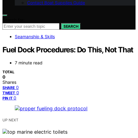
Contact Boat Supplies Guide
Search for:
SEARCH
Seamanship & Skills
Fuel Dock Procedures: Do This, Not That
7 minute read
TOTAL
0
Shares
0
SHARE
0
TWEET
0
PIN IT
UP NEXT