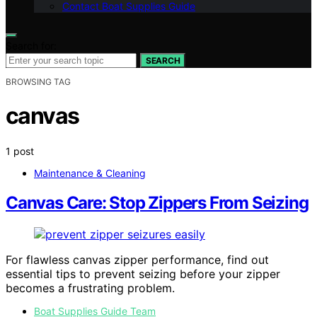
Contact Boat Supplies Guide
Search for:
SEARCH
BROWSING TAG
canvas
1 post
Maintenance & Cleaning
Canvas Care: Stop Zippers From Seizing
For flawless canvas zipper performance, find out
essential tips to prevent seizing before your zipper
becomes a frustrating problem.
Boat Supplies Guide Team