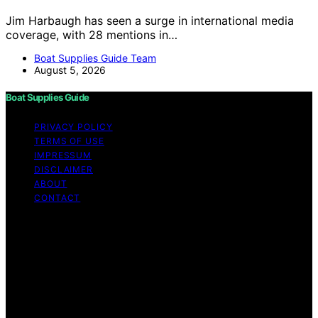
Jim Harbaugh has seen a surge in international media
coverage, with 28 mentions in…
Boat Supplies Guide Team
August 5, 2026
Boat Supplies Guide
PRIVACY POLICY
TERMS OF USE
IMPRESSUM
DISCLAIMER
ABOUT
CONTACT
Copyright © 2026 Boat Supplies Guide Content on Boat
Supplies Guide is created and published using artificial
intelligence (AI) for general informational and
educational purposes. Affiliate disclaimer As an affiliate,
we may earn a commission from qualifying purchases.
We get commissions for purchases made through links
on this website from Amazon and other third parties.