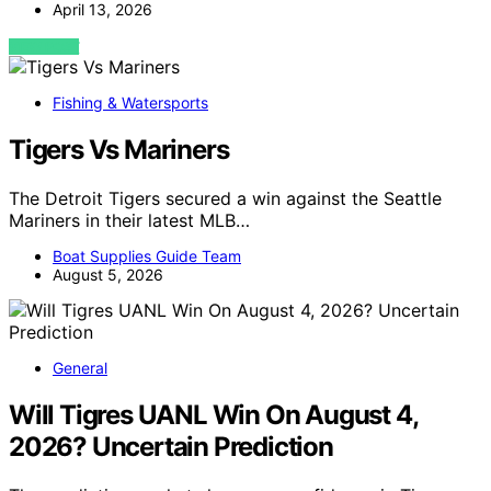
April 13, 2026
VIEW POST
Fishing & Watersports
Tigers Vs Mariners
The Detroit Tigers secured a win against the Seattle
Mariners in their latest MLB…
Boat Supplies Guide Team
August 5, 2026
General
Will Tigres UANL Win On August 4,
2026? Uncertain Prediction