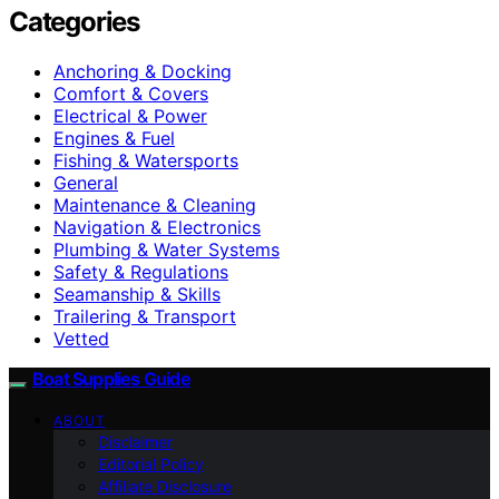
Categories
Anchoring & Docking
Comfort & Covers
Electrical & Power
Engines & Fuel
Fishing & Watersports
General
Maintenance & Cleaning
Navigation & Electronics
Plumbing & Water Systems
Safety & Regulations
Seamanship & Skills
Trailering & Transport
Vetted
Boat Supplies Guide
ABOUT
Disclaimer
Editorial Policy
Affiliate Disclosure