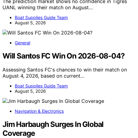
The prediction market shows no confidence in Tigres
UANL winning their match on August…
Boat Supplies Guide Team
August 5, 2026
General
Will Santos FC Win On 2026-08-04?
Assessing Santos FC's chances to win their match on
August 4, 2026, based on current…
Boat Supplies Guide Team
August 5, 2026
Navigation & Electronics
Jim Harbaugh Surges In Global
Coverage