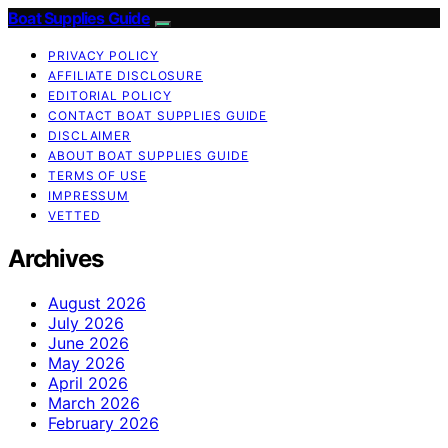
Boat Supplies Guide
PRIVACY POLICY
AFFILIATE DISCLOSURE
EDITORIAL POLICY
CONTACT BOAT SUPPLIES GUIDE
DISCLAIMER
ABOUT BOAT SUPPLIES GUIDE
TERMS OF USE
IMPRESSUM
VETTED
Archives
August 2026
July 2026
June 2026
May 2026
April 2026
March 2026
February 2026