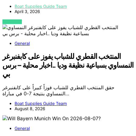
Boat Supplies Guide Team
April 3, 2026
VIEW POST
General
المنتخب القطري للشباب يفوز على كابفنبرغر
النمساوي بسباعية نظيفة وديا ..اخبار محلية – برس
بي
حقق المنتخب القطري للشباب فوزاً كبيراً على كابفنبرغر
النمساوي بنتيجة 7-0 في مباراة…
Boat Supplies Guide Team
August 8, 2026
General