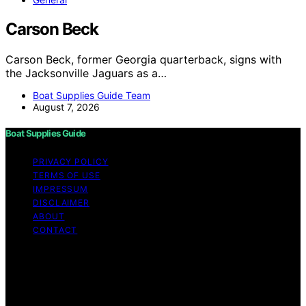
Carson Beck
Carson Beck, former Georgia quarterback, signs with
the Jacksonville Jaguars as a…
Boat Supplies Guide Team
August 7, 2026
Boat Supplies Guide
PRIVACY POLICY
TERMS OF USE
IMPRESSUM
DISCLAIMER
ABOUT
CONTACT
Copyright © 2026 Boat Supplies Guide Content on Boat
Supplies Guide is created and published using artificial
intelligence (AI) for general informational and
educational purposes. Affiliate disclaimer As an affiliate,