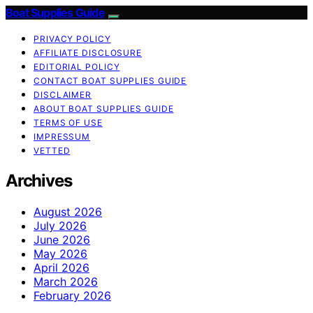
Boat Supplies Guide
PRIVACY POLICY
AFFILIATE DISCLOSURE
EDITORIAL POLICY
CONTACT BOAT SUPPLIES GUIDE
DISCLAIMER
ABOUT BOAT SUPPLIES GUIDE
TERMS OF USE
IMPRESSUM
VETTED
Archives
August 2026
July 2026
June 2026
May 2026
April 2026
March 2026
February 2026