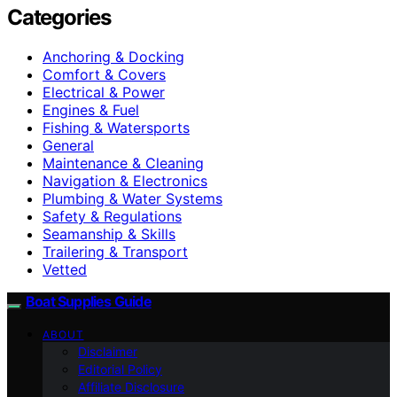
Categories
Anchoring & Docking
Comfort & Covers
Electrical & Power
Engines & Fuel
Fishing & Watersports
General
Maintenance & Cleaning
Navigation & Electronics
Plumbing & Water Systems
Safety & Regulations
Seamanship & Skills
Trailering & Transport
Vetted
Boat Supplies Guide
ABOUT
Disclaimer
Editorial Policy
Affiliate Disclosure