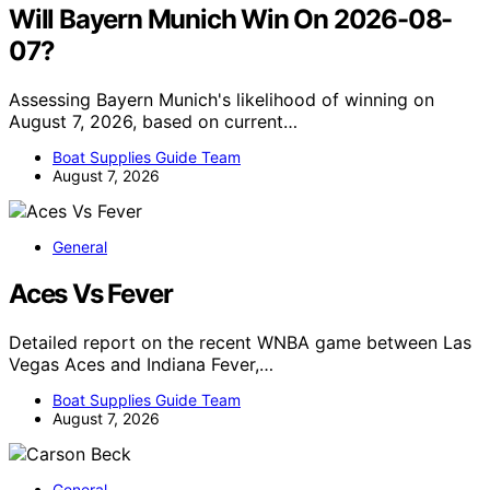
Will Bayern Munich Win On 2026-08-
07?
Assessing Bayern Munich's likelihood of winning on
August 7, 2026, based on current…
Boat Supplies Guide Team
August 7, 2026
General
Aces Vs Fever
Detailed report on the recent WNBA game between Las
Vegas Aces and Indiana Fever,…
Boat Supplies Guide Team
August 7, 2026
General