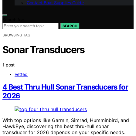
Contact Boat Supplies Guide
Search for:
SEARCH
BROWSING TAG
Sonar Transducers
1 post
Vetted
4 Best Thru Hull Sonar Transducers for
2026
With top options like Garmin, Simrad, Humminbird, and
HawkEye, discovering the best thru-hull sonar
transducer for 2026 depends on your specific needs.