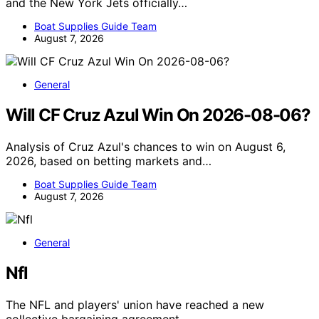
and the New York Jets officially…
Boat Supplies Guide Team
August 7, 2026
General
Will CF Cruz Azul Win On 2026-08-06?
Analysis of Cruz Azul's chances to win on August 6,
2026, based on betting markets and…
Boat Supplies Guide Team
August 7, 2026
General
Nfl
The NFL and players' union have reached a new
collective bargaining agreement,…