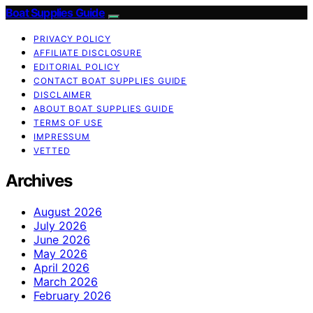
Boat Supplies Guide
PRIVACY POLICY
AFFILIATE DISCLOSURE
EDITORIAL POLICY
CONTACT BOAT SUPPLIES GUIDE
DISCLAIMER
ABOUT BOAT SUPPLIES GUIDE
TERMS OF USE
IMPRESSUM
VETTED
Archives
August 2026
July 2026
June 2026
May 2026
April 2026
March 2026
February 2026