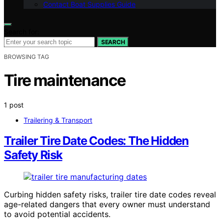
Contact Boat Supplies Guide
Search for:
SEARCH
BROWSING TAG
Tire maintenance
1 post
Trailering & Transport
Trailer Tire Date Codes: The Hidden
Safety Risk
Curbing hidden safety risks, trailer tire date codes reveal
age-related dangers that every owner must understand
to avoid potential accidents.