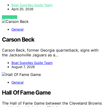
Boat Supplies Guide Team
April 20, 2026
VIEW POST
General
Carson Beck
Carson Beck, former Georgia quarterback, signs with
the Jacksonville Jaguars as a…
Boat Supplies Guide Team
August 7, 2026
General
Hall Of Fame Game
The Hall of Fame Game between the Cleveland Browns