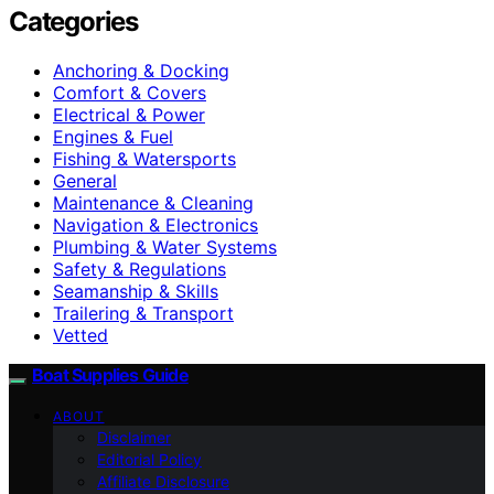
Categories
Anchoring & Docking
Comfort & Covers
Electrical & Power
Engines & Fuel
Fishing & Watersports
General
Maintenance & Cleaning
Navigation & Electronics
Plumbing & Water Systems
Safety & Regulations
Seamanship & Skills
Trailering & Transport
Vetted
Boat Supplies Guide
ABOUT
Disclaimer
Editorial Policy
Affiliate Disclosure