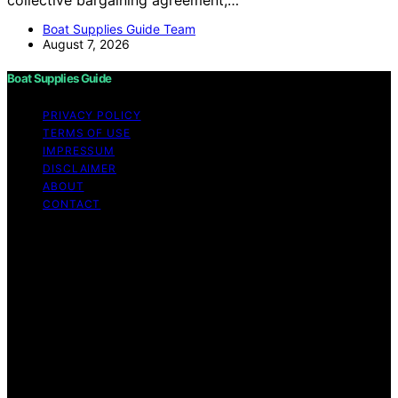
Boat Supplies Guide Team
August 7, 2026
Boat Supplies Guide
PRIVACY POLICY
TERMS OF USE
IMPRESSUM
DISCLAIMER
ABOUT
CONTACT
Copyright © 2026 Boat Supplies Guide Content on Boat
Supplies Guide is created and published using artificial
intelligence (AI) for general informational and
educational purposes. Affiliate disclaimer As an affiliate,
we may earn a commission from qualifying purchases.
We get commissions for purchases made through links
on this website from Amazon and other third parties.
Boat Supplies Guide is an independent editorial platform
and is not affiliated with any manufacturers or
trademark holders using similar names for physical