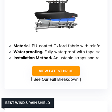
Material
: PU-coated Oxford fabric with reinforced layers
Waterproofing
: Fully waterproof with tape-sealed seams
Installation Method
: Adjustable straps and reinforced buckles
VIEW LATEST PRICE
See Our Full Breakdown
BEST WIND & RAIN SHIELD