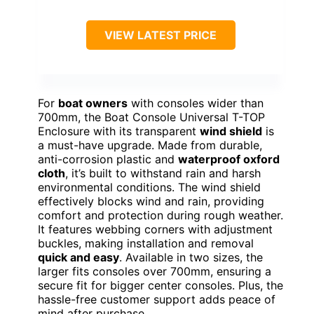
VIEW LATEST PRICE
For
boat owners
with consoles wider than
700mm, the Boat Console Universal T-TOP
Enclosure with its transparent
wind shield
is
a must-have upgrade. Made from durable,
anti-corrosion plastic and
waterproof oxford
cloth
, it’s built to withstand rain and harsh
environmental conditions. The wind shield
effectively blocks wind and rain, providing
comfort and protection during rough weather.
It features webbing corners with adjustment
buckles, making installation and removal
quick and easy
. Available in two sizes, the
larger fits consoles over 700mm, ensuring a
secure fit for bigger center consoles. Plus, the
hassle-free customer support adds peace of
mind after purchase.