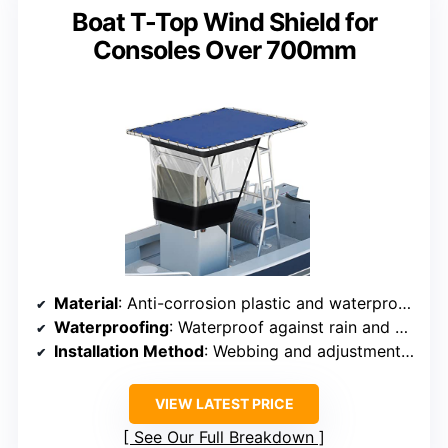
Boat T-Top Wind Shield for
Consoles Over 700mm
Material
: Anti-corrosion plastic and waterproof oxford cloth
Waterproofing
: Waterproof against rain and environmental factors
Installation Method
: Webbing and adjustment buckles
VIEW LATEST PRICE
See Our Full Breakdown