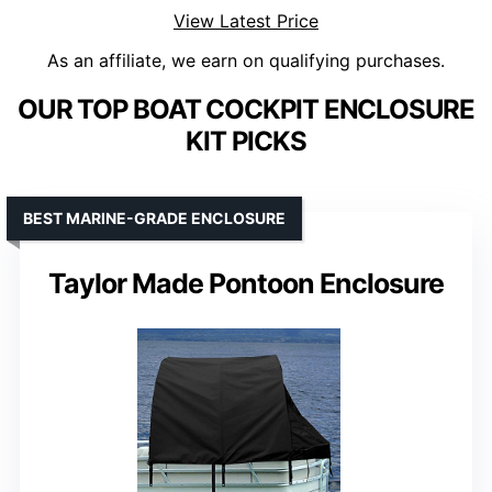
View Latest Price
As an affiliate, we earn on qualifying purchases.
OUR TOP BOAT COCKPIT ENCLOSURE
KIT PICKS
BEST MARINE-GRADE ENCLOSURE
Taylor Made Pontoon Enclosure