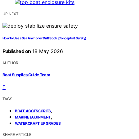
UP NEXT
How to Use a Sea Anchor or Drift Sock (Concepts & Safety)
Published on
18 May 2026
AUTHOR
Boat Supplies Guide Team
TAGS
,
BOAT ACCESSORIES
,
MARINE EQUIPMENT
WATERCRAFT UPGRADES
SHARE ARTICLE