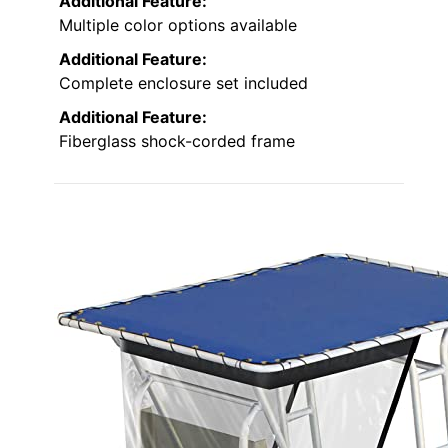
Additional Feature:
Multiple color options available
Additional Feature:
Complete enclosure set included
Additional Feature:
Fiberglass shock-corded frame