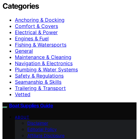
Categories
Anchoring & Docking
Comfort & Covers
Electrical & Power
Engines & Fuel
Fishing & Watersports
General
Maintenance & Cleaning
Navigation & Electronics
Plumbing & Water Systems
Safety & Regulations
Seamanship & Skills
Trailering & Transport
Vetted
Boat Supplies Guide
ABOUT
Disclaimer
Editorial Policy
Affiliate Disclosure