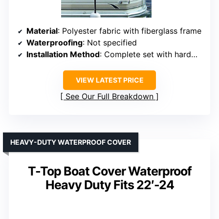
Material
: Polyester fabric with fiberglass frame
Waterproofing
: Not specified
Installation Method
: Complete set with hardware and storage bag
VIEW LATEST PRICE
See Our Full Breakdown
HEAVY-DUTY WATERPROOF COVER
T-Top Boat Cover Waterproof
Heavy Duty Fits 22′-24