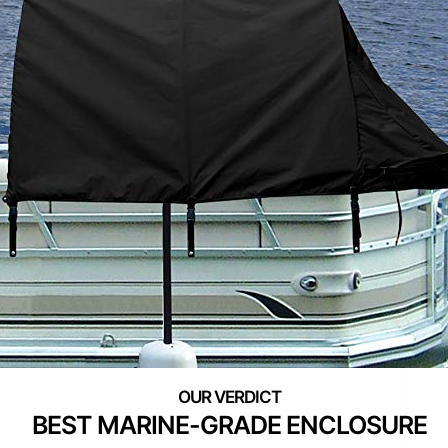
BEST MARINE-GRADE ENCLOSURE