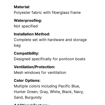
Material:
Polyester fabric with fiberglass frame
Waterproofing:
Not specified
Installation Method:
Complete set with hardware and storage
bag
Compatibility:
Designed specifically for pontoon boats
Ventilation/Protection:
Mesh windows for ventilation
Color Options:
Multiple colors including Pacific Blue,
Hunter Green, Gray, White, Black, Navy,
Sand, Burgundy