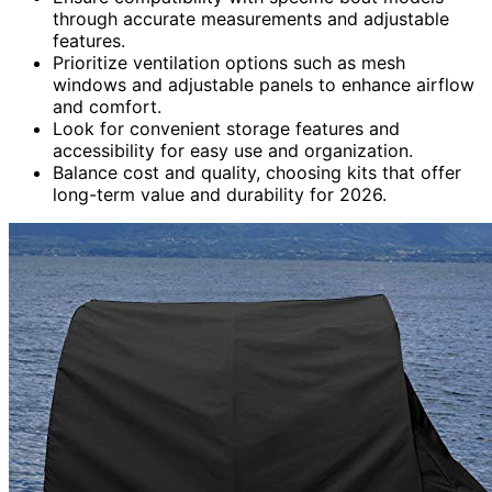
through accurate measurements and adjustable
features.
Prioritize ventilation options such as mesh
windows and adjustable panels to enhance airflow
and comfort.
Look for convenient storage features and
accessibility for easy use and organization.
Balance cost and quality, choosing kits that offer
long-term value and durability for 2026.