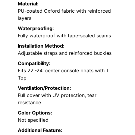
Material:
PU-coated Oxford fabric with reinforced
layers
Waterproofing:
Fully waterproof with tape-sealed seams
Installation Method:
Adjustable straps and reinforced buckles
Compatibility:
Fits 22′-24′ center console boats with T
Top
Ventilation/Protection:
Full cover with UV protection, tear
resistance
Color Options:
Not specified
Additional Feature: