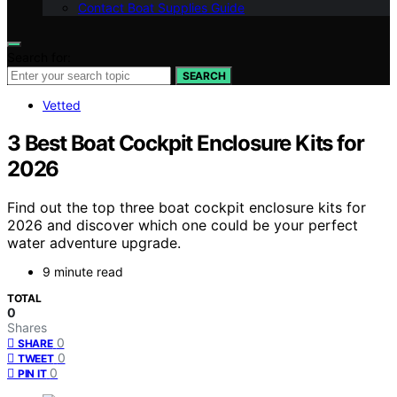
Contact Boat Supplies Guide
Search for:
SEARCH
Vetted
3 Best Boat Cockpit Enclosure Kits for
2026
Find out the top three boat cockpit enclosure kits for
2026 and discover which one could be your perfect
water adventure upgrade.
9 minute read
TOTAL
0
Shares
0
SHARE
0
TWEET
0
PIN IT