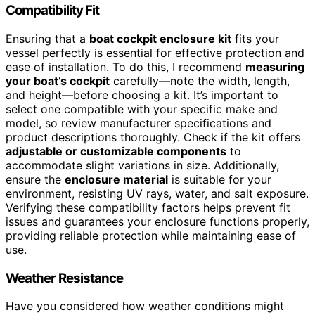
Compatibility Fit
Ensuring that a
boat cockpit enclosure kit
fits your
vessel perfectly is essential for effective protection and
ease of installation. To do this, I recommend
measuring
your boat’s cockpit
carefully—note the width, length,
and height—before choosing a kit. It’s important to
select one compatible with your specific make and
model, so review manufacturer specifications and
product descriptions thoroughly. Check if the kit offers
adjustable or customizable components
to
accommodate slight variations in size. Additionally,
ensure the
enclosure material
is suitable for your
environment, resisting UV rays, water, and salt exposure.
Verifying these compatibility factors helps prevent fit
issues and guarantees your enclosure functions properly,
providing reliable protection while maintaining ease of
use.
Weather Resistance
Have you considered how weather conditions might