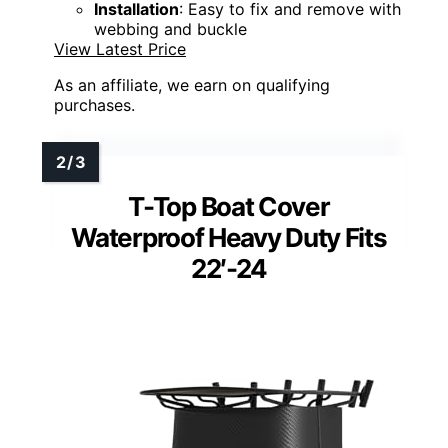
Installation
: Easy to fix and remove with
webbing and buckle
View Latest Price
As an affiliate, we earn on qualifying
purchases.
T-Top Boat Cover
Waterproof Heavy Duty Fits
22′-24