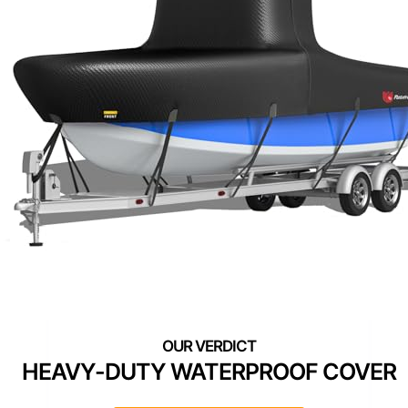
HEAVY-DUTY WATERPROOF COVER