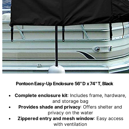
Pontoon Easy-Up Enclosure 56" D x 74" T, Black
Complete enclosure kit
: Includes frame, hardware,
and storage bag
Provides shade and privacy
: Offers shelter and
privacy on the water
Zippered entry and mesh window
: Easy access
with ventilation