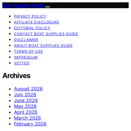
Boat Supplies Guide
PRIVACY POLICY
AFFILIATE DISCLOSURE
EDITORIAL POLICY
CONTACT BOAT SUPPLIES GUIDE
DISCLAIMER
ABOUT BOAT SUPPLIES GUIDE
TERMS OF USE
IMPRESSUM
VETTED
Archives
August 2026
July 2026
June 2026
May 2026
April 2026
March 2026
February 2026