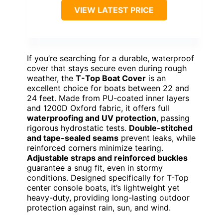
VIEW LATEST PRICE
If you’re searching for a durable, waterproof
cover that stays secure even during rough
weather, the
T-Top Boat Cover
is an
excellent choice for boats between 22 and
24 feet. Made from PU-coated inner layers
and 1200D Oxford fabric, it offers full
waterproofing and UV protection
, passing
rigorous hydrostatic tests.
Double-stitched
and tape-sealed seams
prevent leaks, while
reinforced corners minimize tearing.
Adjustable straps and reinforced buckles
guarantee a snug fit, even in stormy
conditions. Designed specifically for T-Top
center console boats, it’s lightweight yet
heavy-duty, providing long-lasting outdoor
protection against rain, sun, and wind.