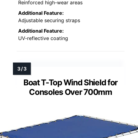
Reinforced high-wear areas
Additional Feature:
Adjustable securing straps
Additional Feature:
UV-reflective coating
Boat T-Top Wind Shield for
Consoles Over 700mm