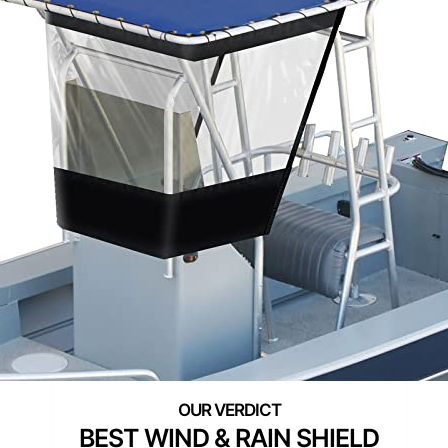
BEST WIND & RAIN SHIELD