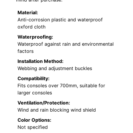
Material:
Anti-corrosion plastic and waterproof
oxford cloth
Waterproofing:
Waterproof against rain and environmental
factors
Installation Method:
Webbing and adjustment buckles
Compatibility:
Fits consoles over 700mm, suitable for
larger consoles
Ventilation/Protection:
Wind and rain blocking wind shield
Color Options:
Not specified