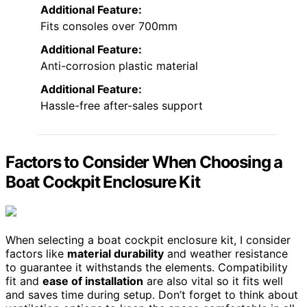
Additional Feature:
Fits consoles over 700mm
Additional Feature:
Anti-corrosion plastic material
Additional Feature:
Hassle-free after-sales support
Factors to Consider When Choosing a
Boat Cockpit Enclosure Kit
When selecting a boat cockpit enclosure kit, I consider
factors like
material durability
and weather resistance
to guarantee it withstands the elements. Compatibility
fit and
ease of installation
are also vital so it fits well
and saves time during setup. Don’t forget to think about