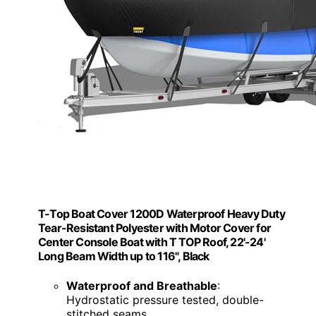
T-Top Boat Cover 1200D Waterproof Heavy Duty
Tear-Resistant Polyester with Motor Cover for
Center Console Boat with T TOP Roof, 22'-24'
Long Beam Width up to 116", Black
Waterproof and Breathable
:
Hydrostatic pressure tested, double-
stitched seams