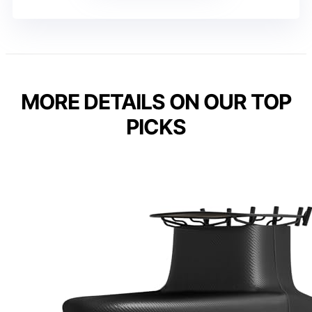
MORE DETAILS ON OUR TOP
PICKS