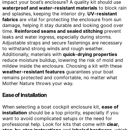
impact your boat’s enclosure? A quality kit should use
waterproof and water-resistant materials
to block rain
and splashes, keeping the interior dry.
UV-resistant
fabrics
are vital for protecting the enclosure from sun
damage, helping it stay durable and looking good over
time.
Reinforced seams and sealed stitching
prevent
leaks and water ingress, especially during storms.
Adjustable straps and secure fastenings are necessary
to withstand strong winds and rough weather.
Additionally, materials with
quick-drying properties
reduce moisture buildup, lowering the risk of mold and
mildew inside the enclosure. Choosing a kit with these
weather-resistant features
guarantees your boat
remains protected and comfortable, no matter what
Mother Nature throws your way.
Ease of Installation
When selecting a boat cockpit enclosure kit,
ease of
installation
should be a top priority, especially if you
want to avoid complicated setups or the need for
professional help. Look for kits that come with
clear,
step-by-step instructions
and
labeled hardware
, which