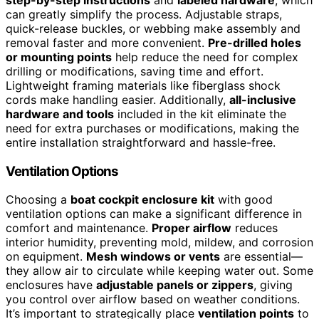
can greatly simplify the process. Adjustable straps,
quick-release buckles, or webbing make assembly and
removal faster and more convenient.
Pre-drilled holes
or mounting points
help reduce the need for complex
drilling or modifications, saving time and effort.
Lightweight framing materials like fiberglass shock
cords make handling easier. Additionally,
all-inclusive
hardware and tools
included in the kit eliminate the
need for extra purchases or modifications, making the
entire installation straightforward and hassle-free.
Ventilation Options
Choosing a
boat cockpit enclosure kit
with good
ventilation options can make a significant difference in
comfort and maintenance.
Proper airflow
reduces
interior humidity, preventing mold, mildew, and corrosion
on equipment.
Mesh windows or vents
are essential—
they allow air to circulate while keeping water out. Some
enclosures have
adjustable panels or zippers
, giving
you control over airflow based on weather conditions.
It’s important to strategically place
ventilation points
to