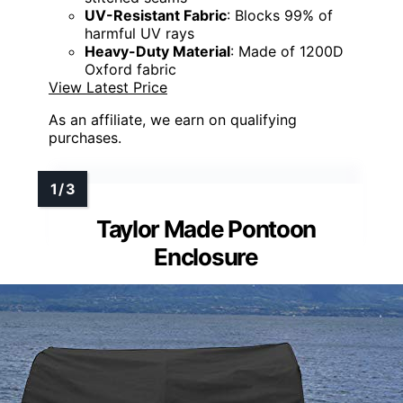
UV-Resistant Fabric
: Blocks 99% of
harmful UV rays
Heavy-Duty Material
: Made of 1200D
Oxford fabric
View Latest Price
As an affiliate, we earn on qualifying
purchases.
Taylor Made Pontoon
Enclosure