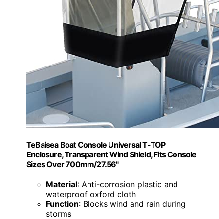
TeBaisea Boat Console Universal T-TOP
Enclosure, Transparent Wind Shield, Fits Console
Sizes Over 700mm/27.56"
Material
: Anti-corrosion plastic and
waterproof oxford cloth
Function
: Blocks wind and rain during
storms