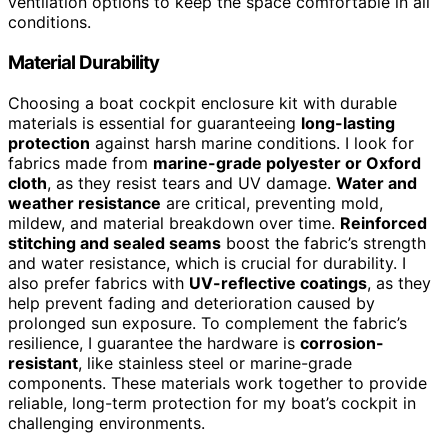
ventilation options to keep the space comfortable in all
conditions.
Material Durability
Choosing a boat cockpit enclosure kit with durable
materials is essential for guaranteeing
long-lasting
protection
against harsh marine conditions. I look for
fabrics made from
marine-grade polyester or Oxford
cloth
, as they resist tears and UV damage.
Water and
weather resistance
are critical, preventing mold,
mildew, and material breakdown over time.
Reinforced
stitching and sealed seams
boost the fabric’s strength
and water resistance, which is crucial for durability. I
also prefer fabrics with
UV-reflective coatings
, as they
help prevent fading and deterioration caused by
prolonged sun exposure. To complement the fabric’s
resilience, I guarantee the hardware is
corrosion-
resistant
, like stainless steel or marine-grade
components. These materials work together to provide
reliable, long-term protection for my boat’s cockpit in
challenging environments.