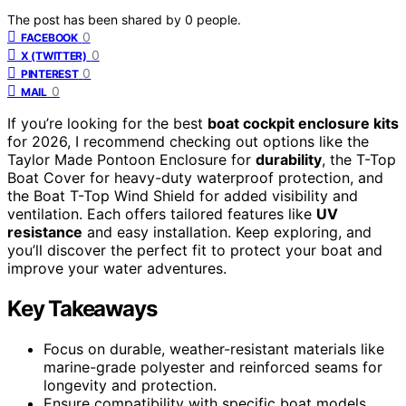
The post has been shared by
0
people.
0
FACEBOOK
0
X (TWITTER)
0
PINTEREST
0
MAIL
If you’re looking for the best
boat cockpit enclosure kits
for 2026, I recommend checking out options like the
Taylor Made Pontoon Enclosure for
durability
, the T-Top
Boat Cover for heavy-duty waterproof protection, and
the Boat T-Top Wind Shield for added visibility and
ventilation. Each offers tailored features like
UV
resistance
and easy installation. Keep exploring, and
you’ll discover the perfect fit to protect your boat and
improve your water adventures.
Key Takeaways
Focus on durable, weather-resistant materials like
marine-grade polyester and reinforced seams for
longevity and protection.
Ensure compatibility with specific boat models