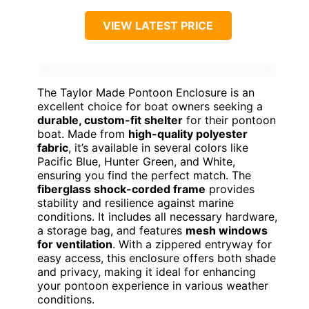
VIEW LATEST PRICE
The Taylor Made Pontoon Enclosure is an
excellent choice for boat owners seeking a
durable, custom-fit shelter
for their pontoon
boat. Made from
high-quality polyester
fabric
, it’s available in several colors like
Pacific Blue, Hunter Green, and White,
ensuring you find the perfect match. The
fiberglass shock-corded frame
provides
stability and resilience against marine
conditions. It includes all necessary hardware,
a storage bag, and features
mesh windows
for ventilation
. With a zippered entryway for
easy access, this enclosure offers both shade
and privacy, making it ideal for enhancing
your pontoon experience in various weather
conditions.