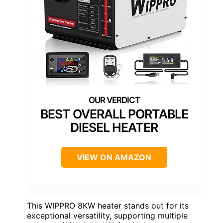
BEST OVERALL PORTABLE
DIESEL HEATER
VIEW ON AMAZON
This WIPPRO 8KW heater stands out for its
exceptional versatility, supporting multiple