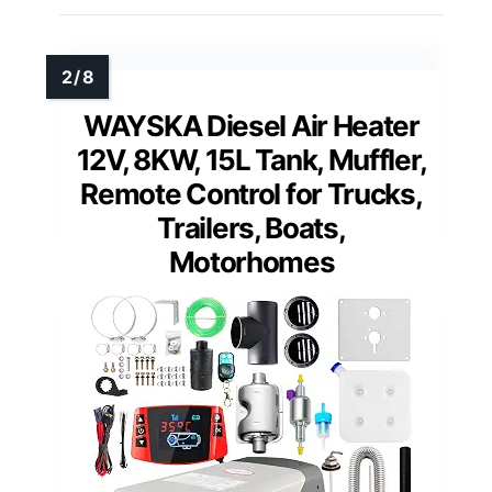
WAYSKA Diesel Air Heater
12V, 8KW, 15L Tank, Muffler,
Remote Control for Trucks,
Trailers, Boats,
Motorhomes