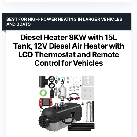
BEST FOR HIGH-POWER HEATING IN LARGER VEHICLES
AND BOATS
Diesel Heater 8KW with 15L
Tank, 12V Diesel Air Heater with
LCD Thermostat and Remote
Control for Vehicles