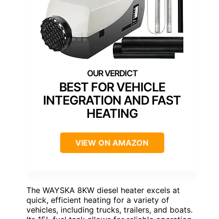
BEST FOR VEHICLE
INTEGRATION AND FAST
HEATING
VIEW ON AMAZON
The WAYSKA 8KW diesel heater excels at
quick, efficient heating for a variety of
vehicles, including trucks, trailers, and boats.