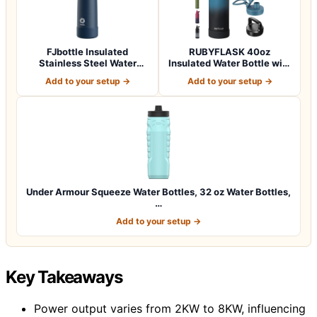
FJbottle Insulated
RUBYFLASK 40oz
Stainless Steel Water
Insulated Water Bottle with
Bottle, 24 oz No…
Straw, Stainle…
Add to your setup →
Add to your setup →
Under Armour Squeeze Water Bottles, 32 oz Water Bottles,
…
Add to your setup →
Key Takeaways
Power output varies from 2KW to 8KW, influencing