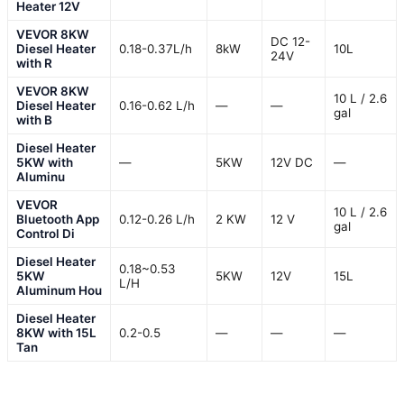
Heater 12V
VEVOR 8KW
DC 12-
Diesel Heater
0.18-0.37L/h
8kW
10L
24V
with R
VEVOR 8KW
10 L / 2.6
Diesel Heater
0.16-0.62 L/h
—
—
gal
with B
Diesel Heater
5KW with
—
5KW
12V DC
—
Aluminu
VEVOR
10 L / 2.6
Bluetooth App
0.12-0.26 L/h
2 KW
12 V
gal
Control Di
Diesel Heater
0.18~0.53
5KW
5KW
12V
15L
L/H
Aluminum Hou
Diesel Heater
8KW with 15L
0.2-0.5
—
—
—
Tan