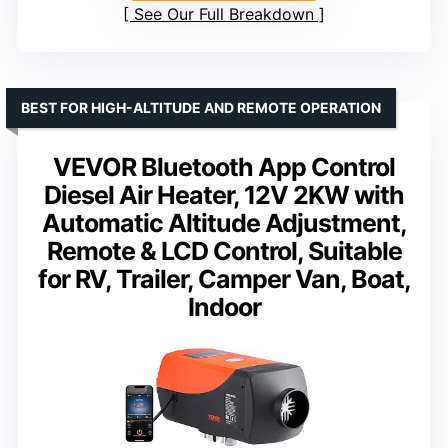
See Our Full Breakdown
BEST FOR HIGH-ALTITUDE AND REMOTE OPERATION
VEVOR Bluetooth App Control
Diesel Air Heater, 12V 2KW with
Automatic Altitude Adjustment,
Remote & LCD Control, Suitable
for RV, Trailer, Camper Van, Boat,
Indoor