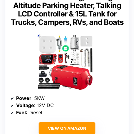
Altitude Parking Heater, Talking
LCD Controller & 15L Tank for
Trucks, Campers, RVs, and Boats
Power
: 5KW
Voltage
: 12V DC
Fuel
: Diesel
VIEW ON AMAZON