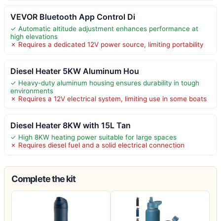
VEVOR Bluetooth App Control Di
✓ Automatic altitude adjustment enhances performance at
high elevations
✗ Requires a dedicated 12V power source, limiting portability
Diesel Heater 5KW Aluminum Hou
✓ Heavy-duty aluminum housing ensures durability in tough
environments
✗ Requires a 12V electrical system, limiting use in some boats
Diesel Heater 8KW with 15L Tan
✓ High 8KW heating power suitable for large spaces
✗ Requires diesel fuel and a solid electrical connection
Complete the kit