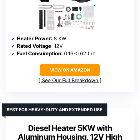
Heater Power
: 8 KW
Rated Voltage
: 12V
Fuel Consumption
: 0.16-0.62 L/h
VIEW ON AMAZON
See Our Full Breakdown
BEST FOR HEAVY-DUTY AND EXTENDED USE
Diesel Heater 5KW with
Aluminum Housing, 12V High