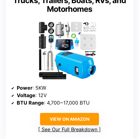
Trucks, Trailers, Boats, RVs, and
Motorhomes
Power
: 5KW
Voltage
: 12V
BTU Range
: 4,700~17,000 BTU
VIEW ON AMAZON
See Our Full Breakdown