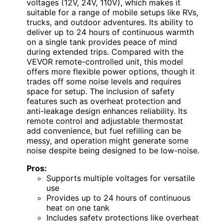
voltages (12V, 24V, 110V), which makes it
suitable for a range of mobile setups like RVs,
trucks, and outdoor adventures. Its ability to
deliver up to 24 hours of continuous warmth
on a single tank provides peace of mind
during extended trips. Compared with the
VEVOR remote-controlled unit, this model
offers more flexible power options, though it
trades off some noise levels and requires
space for setup. The inclusion of safety
features such as overheat protection and
anti-leakage design enhances reliability. Its
remote control and adjustable thermostat
add convenience, but fuel refilling can be
messy, and operation might generate some
noise despite being designed to be low-noise.
Pros:
Supports multiple voltages for versatile
use
Provides up to 24 hours of continuous
heat on one tank
Includes safety protections like overheat