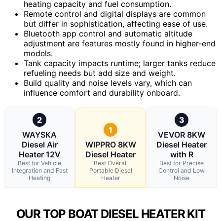
heating capacity and fuel consumption.
Remote control and digital displays are common
but differ in sophistication, affecting ease of use.
Bluetooth app control and automatic altitude
adjustment are features mostly found in higher-end
models.
Tank capacity impacts runtime; larger tanks reduce
refueling needs but add size and weight.
Build quality and noise levels vary, which can
influence comfort and durability onboard.
2
3
1
WAYSKA
VEVOR 8KW
Diesel Air
WIPPRO 8KW
Diesel Heater
Heater 12V
Diesel Heater
with R
Best for Vehicle
Best Overall
Best for Precise
Integration and Fast
Portable Diesel
Control and Low
Heating
Heater
Noise
OUR TOP BOAT DIESEL HEATER KIT