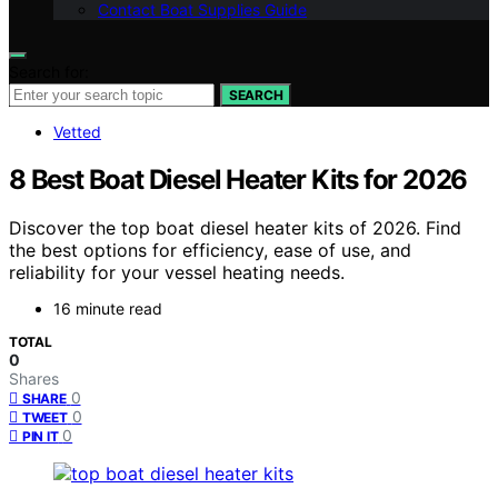
Contact Boat Supplies Guide
Search for:
SEARCH
Vetted
8 Best Boat Diesel Heater Kits for 2026
Discover the top boat diesel heater kits of 2026. Find
the best options for efficiency, ease of use, and
reliability for your vessel heating needs.
16 minute read
TOTAL
0
Shares
0
SHARE
0
TWEET
0
PIN IT