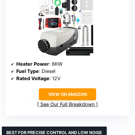
Heater Power
: 8KW
Fuel Type
: Diesel
Rated Voltage
: 12V
VIEW ON AMAZON
See Our Full Breakdown
BEST FOR PRECISE CONTROL AND LOW NOISE