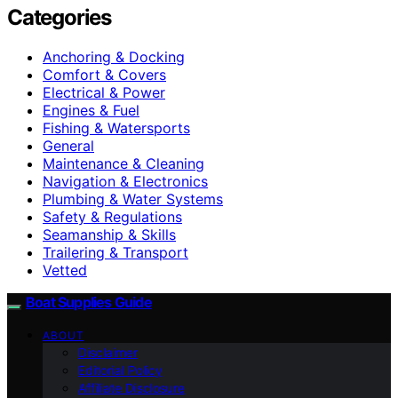
Categories
Anchoring & Docking
Comfort & Covers
Electrical & Power
Engines & Fuel
Fishing & Watersports
General
Maintenance & Cleaning
Navigation & Electronics
Plumbing & Water Systems
Safety & Regulations
Seamanship & Skills
Trailering & Transport
Vetted
Boat Supplies Guide
ABOUT
Disclaimer
Editorial Policy
Affiliate Disclosure