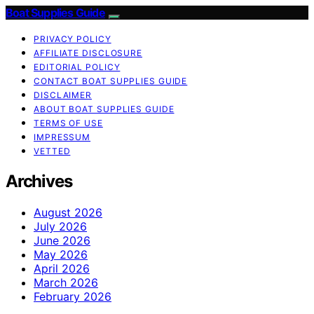
Boat Supplies Guide
PRIVACY POLICY
AFFILIATE DISCLOSURE
EDITORIAL POLICY
CONTACT BOAT SUPPLIES GUIDE
DISCLAIMER
ABOUT BOAT SUPPLIES GUIDE
TERMS OF USE
IMPRESSUM
VETTED
Archives
August 2026
July 2026
June 2026
May 2026
April 2026
March 2026
February 2026