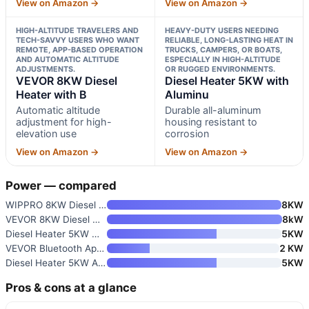
View on Amazon →
View on Amazon →
HIGH-ALTITUDE TRAVELERS AND
HEAVY-DUTY USERS NEEDING
TECH-SAVVY USERS WHO WANT
RELIABLE, LONG-LASTING HEAT IN
REMOTE, APP-BASED OPERATION
TRUCKS, CAMPERS, OR BOATS,
AND AUTOMATIC ALTITUDE
ESPECIALLY IN HIGH-ALTITUDE
ADJUSTMENTS.
OR RUGGED ENVIRONMENTS.
VEVOR 8KW Diesel
Diesel Heater 5KW with
Heater with B
Aluminu
Automatic altitude
Durable all-aluminum
adjustment for high-
housing resistant to
elevation use
corrosion
View on Amazon →
View on Amazon →
Power — compared
WIPPRO 8KW Diesel Heater
8KW
VEVOR 8KW Diesel Heater with R
8kW
Diesel Heater 5KW with Aluminu
5KW
VEVOR Bluetooth App Control Di
2 KW
Diesel Heater 5KW Aluminum Hou
5KW
Pros & cons at a glance