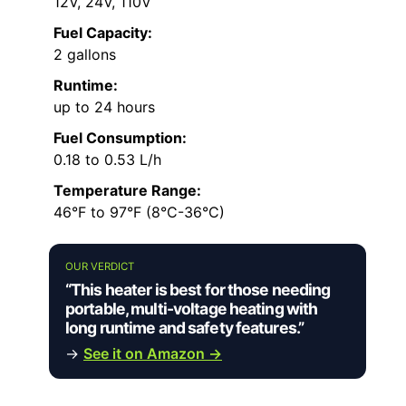
12V, 24V, 110V
Fuel Capacity:
2 gallons
Runtime:
up to 24 hours
Fuel Consumption:
0.18 to 0.53 L/h
Temperature Range:
46°F to 97°F (8°C-36°C)
OUR VERDICT
“This heater is best for those needing
portable, multi-voltage heating with
long runtime and safety features.”
→
See it on Amazon →