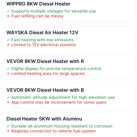
WIPPRO 8KW Diesel Heater
✓ Supports multiple voltages for versatile use
✗ Fuel refilling can be messy
WAYSKA Diesel Air Heater 12V
✓ Fast heating with low emissions
✗ Limited to 12V electrical systems
VEVOR 8KW Diesel Heater with R
✓ Digital display for precise temperature control
✗ Limited heating area for large spaces
VEVOR 8KW Diesel Heater with B
✓ Automatic altitude adjustment for high-elevation use
✗ App control may be inconvenient for some users
Diesel Heater 5KW with Aluminu
✓ Durable all-aluminum housing resistant to corrosion
✗ Requires connection to vehicle fuel system