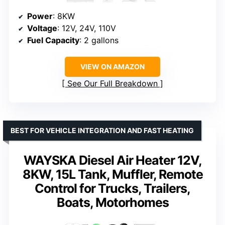
Power
: 8KW
Voltage
: 12V, 24V, 110V
Fuel Capacity
: 2 gallons
VIEW ON AMAZON
See Our Full Breakdown
BEST FOR VEHICLE INTEGRATION AND FAST HEATING
WAYSKA Diesel Air Heater 12V,
8KW, 15L Tank, Muffler, Remote
Control for Trucks, Trailers,
Boats, Motorhomes