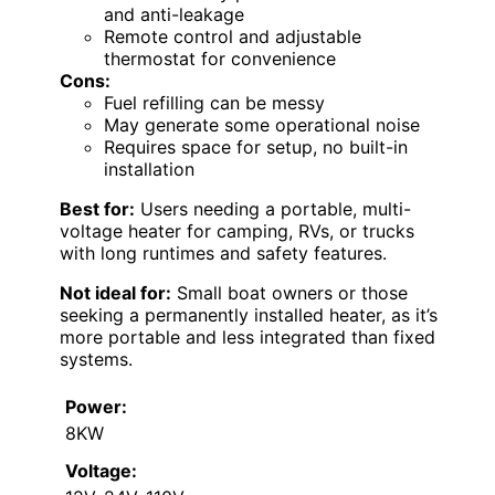
and anti-leakage
Remote control and adjustable
thermostat for convenience
Cons:
Fuel refilling can be messy
May generate some operational noise
Requires space for setup, no built-in
installation
Best for:
Users needing a portable, multi-
voltage heater for camping, RVs, or trucks
with long runtimes and safety features.
Not ideal for:
Small boat owners or those
seeking a permanently installed heater, as it’s
more portable and less integrated than fixed
systems.
Power:
8KW
Voltage: