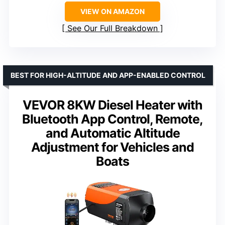
VIEW ON AMAZON
See Our Full Breakdown
BEST FOR HIGH-ALTITUDE AND APP-ENABLED CONTROL
VEVOR 8KW Diesel Heater with
Bluetooth App Control, Remote,
and Automatic Altitude
Adjustment for Vehicles and
Boats