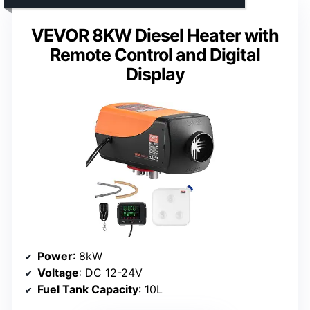
VEVOR 8KW Diesel Heater with
Remote Control and Digital
Display
Power
: 8kW
Voltage
: DC 12-24V
Fuel Tank Capacity
: 10L