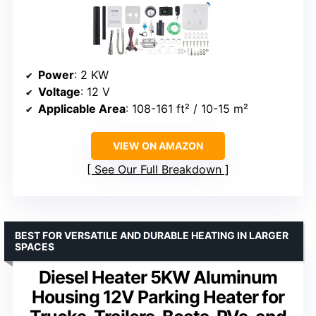
Power
: 2 KW
Voltage
: 12 V
Applicable Area
: 108-161 ft² / 10-15 m²
VIEW ON AMAZON
See Our Full Breakdown
BEST FOR VERSATILE AND DURABLE HEATING IN LARGER
SPACES
Diesel Heater 5KW Aluminum
Housing 12V Parking Heater for