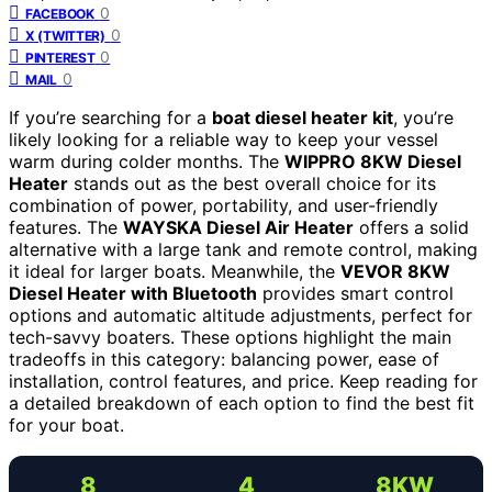
0
FACEBOOK
0
X (TWITTER)
0
PINTEREST
0
MAIL
If you’re searching for a
boat diesel heater kit
, you’re
likely looking for a reliable way to keep your vessel
warm during colder months. The
WIPPRO 8KW Diesel
Heater
stands out as the best overall choice for its
combination of power, portability, and user-friendly
features. The
WAYSKA Diesel Air Heater
offers a solid
alternative with a large tank and remote control, making
it ideal for larger boats. Meanwhile, the
VEVOR 8KW
Diesel Heater with Bluetooth
provides smart control
options and automatic altitude adjustments, perfect for
tech-savvy boaters. These options highlight the main
tradeoffs in this category: balancing power, ease of
installation, control features, and price. Keep reading for
a detailed breakdown of each option to find the best fit
for your boat.
8
4
8KW