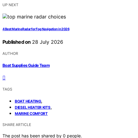
UP NEXT
4 Best Marine Radar for Fog Navigation in 2026
Published on
28 July 2026
AUTHOR
Boat Supplies Guide Team
TAGS
,
BOAT HEATING
,
DIESEL HEATER KITS
MARINE COMFORT
SHARE ARTICLE
The post has been shared by
0
people.