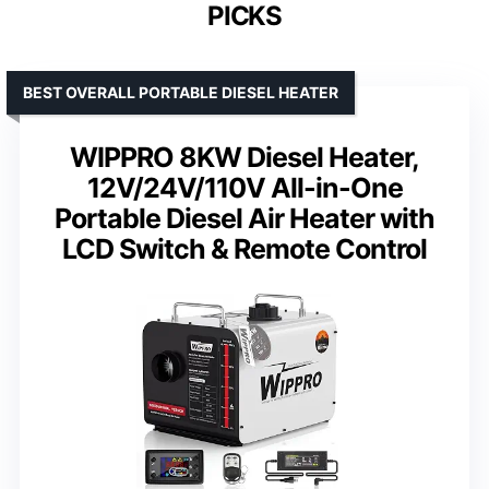
PICKS
BEST OVERALL PORTABLE DIESEL HEATER
WIPPRO 8KW Diesel Heater,
12V/24V/110V All-in-One
Portable Diesel Air Heater with
LCD Switch & Remote Control