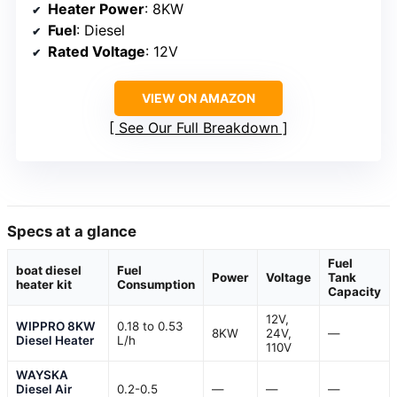
Heater Power
: 8KW
Fuel
: Diesel
Rated Voltage
: 12V
VIEW ON AMAZON
See Our Full Breakdown
Specs at a glance
Fuel
boat diesel
Fuel
Power
Voltage
Tank
heater kit
Consumption
Capacity
12V,
WIPPRO 8KW
0.18 to 0.53
8KW
24V,
—
Diesel Heater
L/h
110V
WAYSKA
Diesel Air
0.2-0.5
—
—
—