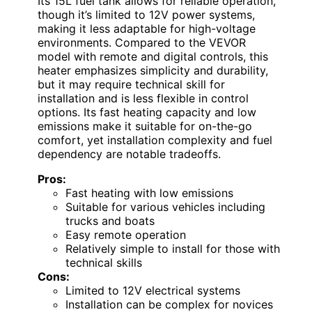
Its 15L fuel tank allows for reliable operation,
though it’s limited to 12V power systems,
making it less adaptable for high-voltage
environments. Compared to the VEVOR
model with remote and digital controls, this
heater emphasizes simplicity and durability,
but it may require technical skill for
installation and is less flexible in control
options. Its fast heating capacity and low
emissions make it suitable for on-the-go
comfort, yet installation complexity and fuel
dependency are notable tradeoffs.
Pros:
Fast heating with low emissions
Suitable for various vehicles including
trucks and boats
Easy remote operation
Relatively simple to install for those with
technical skills
Cons:
Limited to 12V electrical systems
Installation can be complex for novices