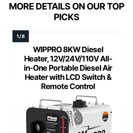
MORE DETAILS ON OUR TOP
PICKS
WIPPRO 8KW Diesel
Heater, 12V/24V/110V All-
in-One Portable Diesel Air
Heater with LCD Switch &
Remote Control