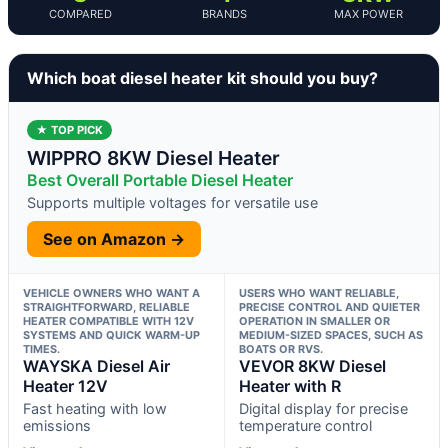
COMPARED
BRANDS
MAX POWER
Which boat diesel heater kit should you buy?
★ TOP PICK
WIPPRO 8KW Diesel Heater
Best Overall Portable Diesel Heater
Supports multiple voltages for versatile use
See on Amazon →
VEHICLE OWNERS WHO WANT A
USERS WHO WANT RELIABLE,
STRAIGHTFORWARD, RELIABLE
PRECISE CONTROL AND QUIETER
HEATER COMPATIBLE WITH 12V
OPERATION IN SMALLER OR
SYSTEMS AND QUICK WARM-UP
MEDIUM-SIZED SPACES, SUCH AS
TIMES.
BOATS OR RVS.
WAYSKA Diesel Air
VEVOR 8KW Diesel
Heater 12V
Heater with R
Fast heating with low
Digital display for precise
emissions
temperature control