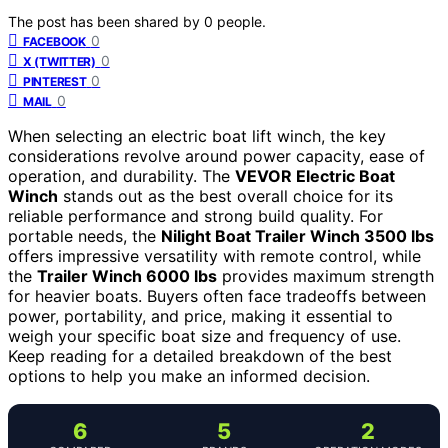
The post has been shared by
0
people.
0
FACEBOOK
0
X (TWITTER)
0
PINTEREST
0
MAIL
When selecting an electric boat lift winch, the key
considerations revolve around power capacity, ease of
operation, and durability. The
VEVOR Electric Boat
Winch
stands out as the best overall choice for its
reliable performance and strong build quality. For
portable needs, the
Nilight Boat Trailer Winch 3500 lbs
offers impressive versatility with remote control, while
the
Trailer Winch 6000 lbs
provides maximum strength
for heavier boats. Buyers often face tradeoffs between
power, portability, and price, making it essential to
weigh your specific boat size and frequency of use.
Keep reading for a detailed breakdown of the best
options to help you make an informed decision.
6
5
2