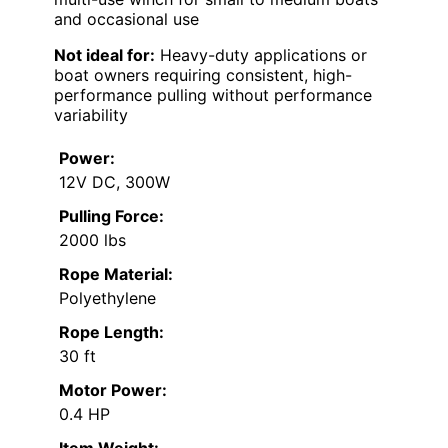
and occasional use
Not ideal for:
Heavy-duty applications or
boat owners requiring consistent, high-
performance pulling without performance
variability
Power:
12V DC, 300W
Pulling Force:
2000 lbs
Rope Material:
Polyethylene
Rope Length:
30 ft
Motor Power:
0.4 HP
Item Weight: