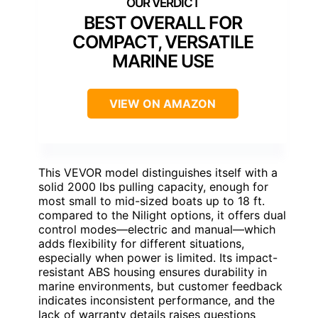
BEST OVERALL FOR
COMPACT, VERSATILE
MARINE USE
VIEW ON AMAZON
This VEVOR model distinguishes itself with a
solid 2000 lbs pulling capacity, enough for
most small to mid-sized boats up to 18 ft.
compared to the Nilight options, it offers dual
control modes—electric and manual—which
adds flexibility for different situations,
especially when power is limited. Its impact-
resistant ABS housing ensures durability in
marine environments, but customer feedback
indicates inconsistent performance, and the
lack of warranty details raises questions