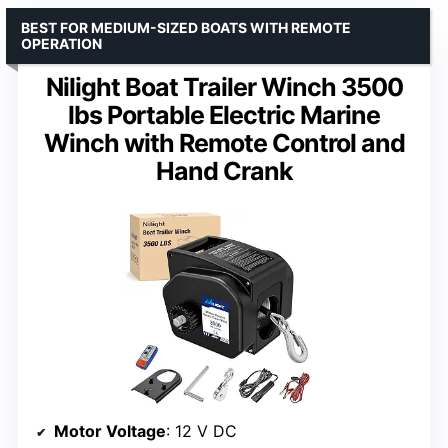
BEST FOR MEDIUM-SIZED BOATS WITH REMOTE
OPERATION
Nilight Boat Trailer Winch 3500
lbs Portable Electric Marine
Winch with Remote Control and
Hand Crank
Motor Voltage
: 12 V DC