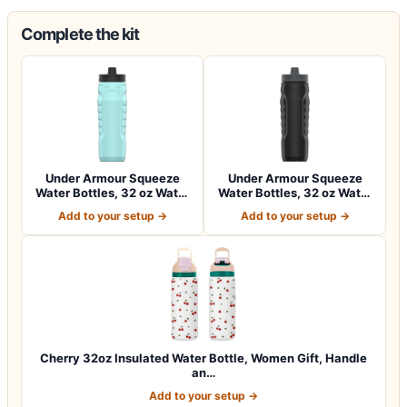
Complete the kit
Under Armour Squeeze
Under Armour Squeeze
Water Bottles, 32 oz Water
Water Bottles, 32 oz Water
Bottles,…
Bottles,…
Add to your setup →
Add to your setup →
Cherry 32oz Insulated Water Bottle, Women Gift, Handle
an…
Add to your setup →