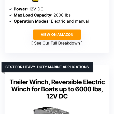
Power
: 12V DC
Max Load Capacity
: 2000 lbs
Operation Modes
: Electric and manual
VIEW ON AMAZON
See Our Full Breakdown
BEST FOR HEAVY-DUTY MARINE APPLICATIONS
Trailer Winch, Reversible Electric
Winch for Boats up to 6000 lbs,
12V DC