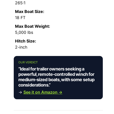
265:1
Max Boat Size:
18 FT
Max Boat Weight:
5,000 lbs
Hitch Size:
2-inch
OUR VERDICT
“Ideal for trailer owners seeking a
powerful, remote-controlled winch for
medium-sized boats, with some setup
considerations.”
→
See it on Amazon →