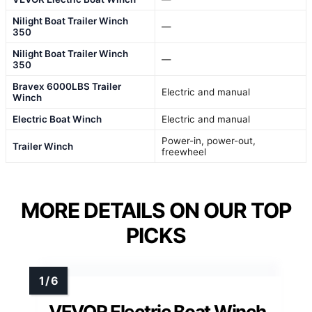
Nilight Boat Trailer Winch
—
350
Nilight Boat Trailer Winch
—
350
Bravex 6000LBS Trailer
Electric and manual
Winch
Electric Boat Winch
Electric and manual
Power-in, power-out,
Trailer Winch
freewheel
MORE DETAILS ON OUR TOP
PICKS
VEVOR Electric Boat Winch,