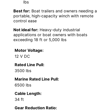
lbs
Best for:
Boat trailers and owners needing a
portable, high-capacity winch with remote
control ease
Not ideal for:
Heavy-duty industrial
applications or boat owners with boats
exceeding 18 ft or 5,000 lbs
Motor Voltage:
12 V DC
Rated Line Pull:
3500 lbs
Marine Rated Line Pull:
6500 lbs
Cable Length:
34 ft
Gear Reduction Ratio: