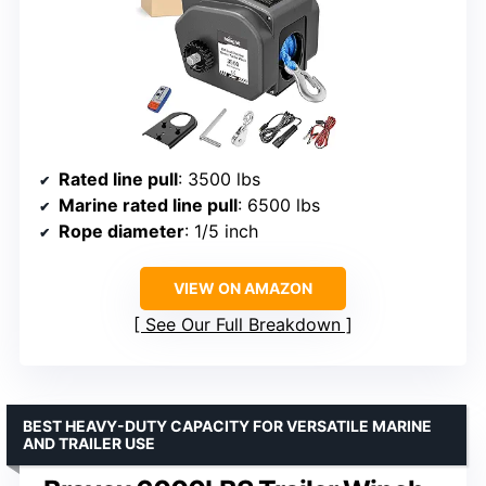
Rated line pull
: 3500 lbs
Marine rated line pull
: 6500 lbs
Rope diameter
: 1/5 inch
VIEW ON AMAZON
See Our Full Breakdown
BEST HEAVY-DUTY CAPACITY FOR VERSATILE MARINE
AND TRAILER USE