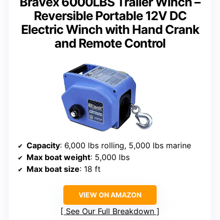
Bravex 6000LBS Trailer Winch –
Reversible Portable 12V DC
Electric Winch with Hand Crank
and Remote Control
Capacity
: 6,000 lbs rolling, 5,000 lbs marine
Max boat weight
: 5,000 lbs
Max boat size
: 18 ft
VIEW ON AMAZON
See Our Full Breakdown