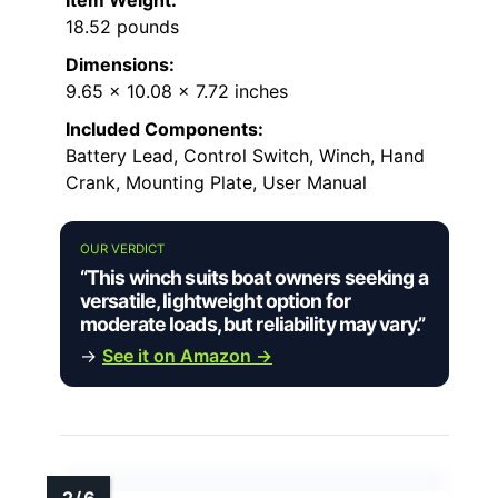
18.52 pounds
Dimensions:
9.65 x 10.08 x 7.72 inches
Included Components:
Battery Lead, Control Switch, Winch, Hand
Crank, Mounting Plate, User Manual
OUR VERDICT
“This winch suits boat owners seeking a
versatile, lightweight option for
moderate loads, but reliability may vary.”
→
See it on Amazon →