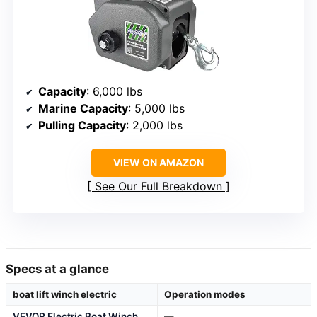
Capacity
: 6,000 lbs
Marine Capacity
: 5,000 lbs
Pulling Capacity
: 2,000 lbs
VIEW ON AMAZON
See Our Full Breakdown
Specs at a glance
boat lift winch electric
Operation modes
VEVOR Electric Boat Winch
—