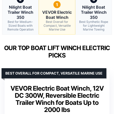
1
Nilight Boat
Nilight Boat
Trailer Winch
VEVOR Electric
Trailer Winch
350
Boat Winch
350
Best for Medium-
Best Overall for
Best Synthetic Rope
Sized Boats with
Compact, Versatile
for Lightweight
Remote Operation
Marine Use
Marine Towing
OUR TOP BOAT LIFT WINCH ELECTRIC
PICKS
BEST OVERALL FOR COMPACT, VERSATILE MARINE USE
VEVOR Electric Boat Winch, 12V
DC 300W, Reversible Electric
Trailer Winch for Boats Up to
2000 lbs