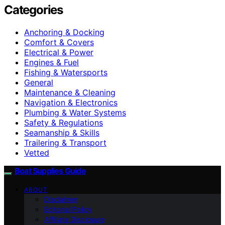
Categories
Anchoring & Docking
Comfort & Covers
Electrical & Power
Engines & Fuel
Fishing & Watersports
General
Maintenance & Cleaning
Navigation & Electronics
Plumbing & Water Systems
Safety & Regulations
Seamanship & Skills
Trailering & Transport
Vetted
Boat Supplies Guide
ABOUT
Disclaimer
Editorial Policy
Affiliate Disclosure