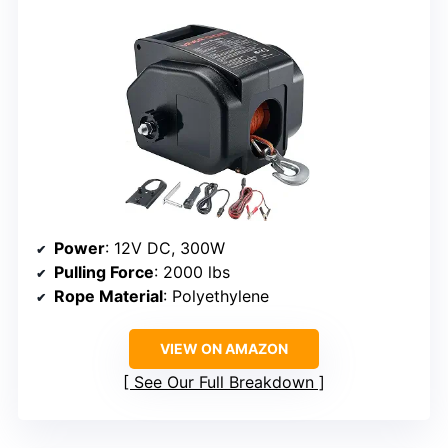
Power
: 12V DC, 300W
Pulling Force
: 2000 lbs
Rope Material
: Polyethylene
VIEW ON AMAZON
See Our Full Breakdown