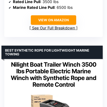
Rated Line Pull
: 3500 lbs
Marine Rated Line Pull
: 6500 lbs
VIEW ON AMAZON
See Our Full Breakdown
BEST SYNTHETIC ROPE FOR LIGHTWEIGHT MARINE
TOWING
Nilight Boat Trailer Winch 3500
lbs Portable Electric Marine
Winch with Synthetic Rope and
Remote Control