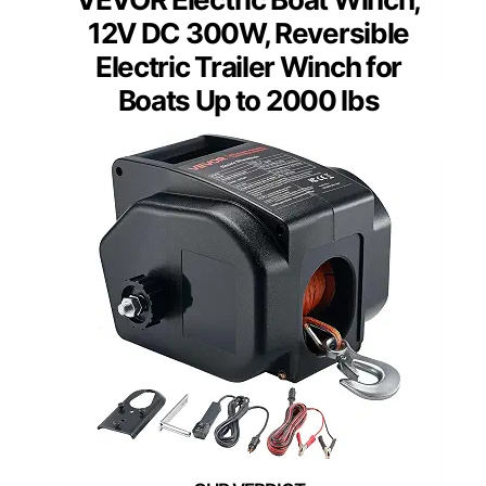
12V DC 300W, Reversible
Electric Trailer Winch for
Boats Up to 2000 lbs