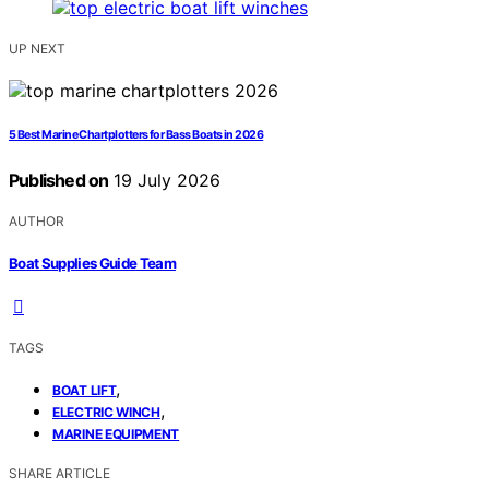
UP NEXT
5 Best Marine Chartplotters for Bass Boats in 2026
Published on
19 July 2026
AUTHOR
Boat Supplies Guide Team
TAGS
,
BOAT LIFT
,
ELECTRIC WINCH
MARINE EQUIPMENT
SHARE ARTICLE