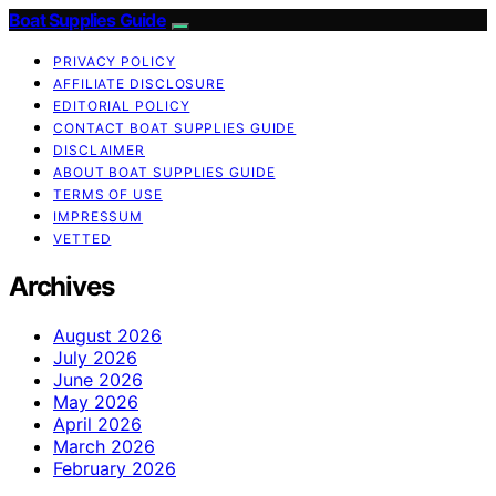
Boat Supplies Guide
PRIVACY POLICY
AFFILIATE DISCLOSURE
EDITORIAL POLICY
CONTACT BOAT SUPPLIES GUIDE
DISCLAIMER
ABOUT BOAT SUPPLIES GUIDE
TERMS OF USE
IMPRESSUM
VETTED
Archives
August 2026
July 2026
June 2026
May 2026
April 2026
March 2026
February 2026