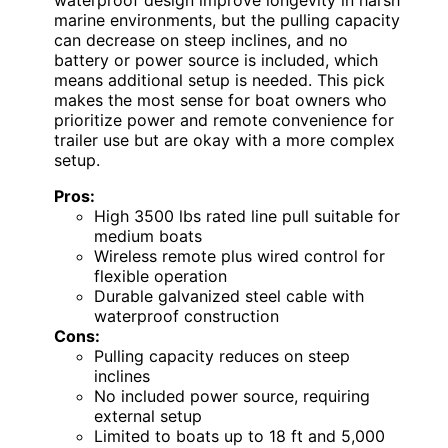
marine environments, but the pulling capacity
can decrease on steep inclines, and no
battery or power source is included, which
means additional setup is needed. This pick
makes the most sense for boat owners who
prioritize power and remote convenience for
trailer use but are okay with a more complex
setup.
Pros:
High 3500 lbs rated line pull suitable for
medium boats
Wireless remote plus wired control for
flexible operation
Durable galvanized steel cable with
waterproof construction
Cons:
Pulling capacity reduces on steep
inclines
No included power source, requiring
external setup
Limited to boats up to 18 ft and 5,000