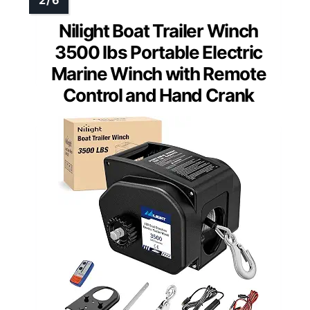
Nilight Boat Trailer Winch
3500 lbs Portable Electric
Marine Winch with Remote
Control and Hand Crank