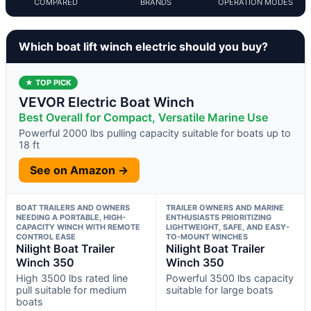
COMPARED
BRANDS
OPERATION MODES
Which boat lift winch electric should you buy?
★ TOP PICK
VEVOR Electric Boat Winch
Best Overall for Compact, Versatile Marine Use
Powerful 2000 lbs pulling capacity suitable for boats up to
18 ft
See on Amazon →
BOAT TRAILERS AND OWNERS
TRAILER OWNERS AND MARINE
NEEDING A PORTABLE, HIGH-
ENTHUSIASTS PRIORITIZING
CAPACITY WINCH WITH REMOTE
LIGHTWEIGHT, SAFE, AND EASY-
CONTROL EASE
TO-MOUNT WINCHES
Nilight Boat Trailer
Nilight Boat Trailer
Winch 350
Winch 350
High 3500 lbs rated line
Powerful 3500 lbs capacity
pull suitable for medium
suitable for large boats
boats