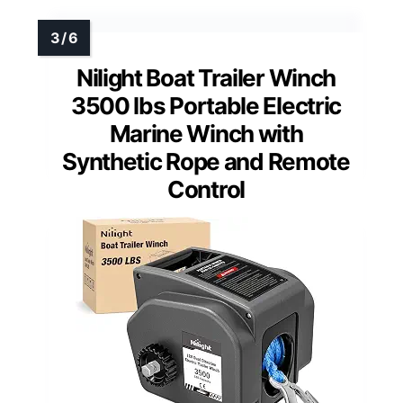
Nilight Boat Trailer Winch
3500 lbs Portable Electric
Marine Winch with
Synthetic Rope and Remote
Control