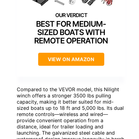
BEST FOR MEDIUM-
SIZED BOATS WITH
REMOTE OPERATION
VIEW ON AMAZON
Compared to the VEVOR model, this Nilight
winch offers a stronger 3500 lbs pulling
capacity, making it better suited for mid-
sized boats up to 18 ft and 5,000 lbs. Its dual
remote controls—wireless and wired—
provide convenient operation from a
distance, ideal for trailer loading and
launching. The galvanized steel cable and
waterproof design improve longevity in harsh