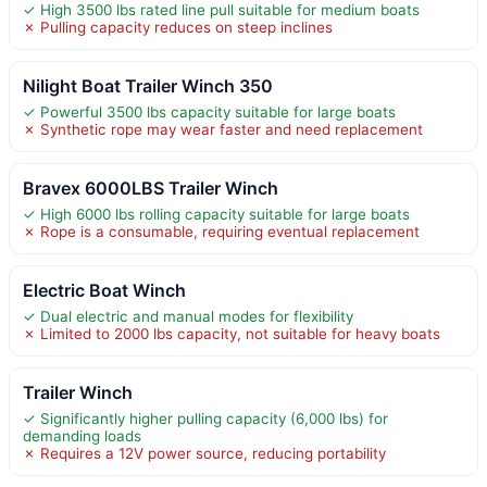
✓ High 3500 lbs rated line pull suitable for medium boats
✗ Pulling capacity reduces on steep inclines
Nilight Boat Trailer Winch 350
✓ Powerful 3500 lbs capacity suitable for large boats
✗ Synthetic rope may wear faster and need replacement
Bravex 6000LBS Trailer Winch
✓ High 6000 lbs rolling capacity suitable for large boats
✗ Rope is a consumable, requiring eventual replacement
Electric Boat Winch
✓ Dual electric and manual modes for flexibility
✗ Limited to 2000 lbs capacity, not suitable for heavy boats
Trailer Winch
✓ Significantly higher pulling capacity (6,000 lbs) for
demanding loads
✗ Requires a 12V power source, reducing portability