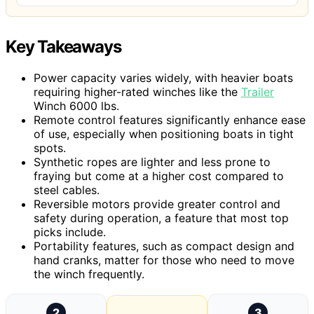
Key Takeaways
Power capacity varies widely, with heavier boats
requiring higher-rated winches like the
Trailer
Winch 6000 lbs.
Remote control features significantly enhance ease
of use, especially when positioning boats in tight
spots.
Synthetic ropes are lighter and less prone to
fraying but come at a higher cost compared to
steel cables.
Reversible motors provide greater control and
safety during operation, a feature that most top
picks include.
Portability features, such as compact design and
hand cranks, matter for those who need to move
the winch frequently.
2
3