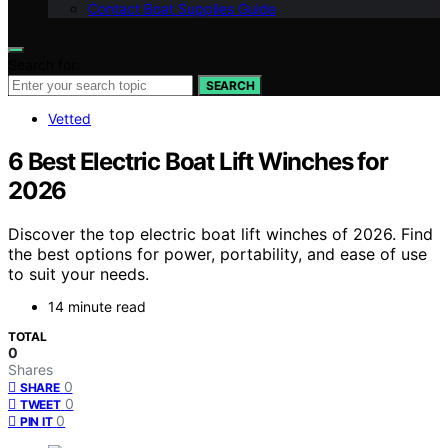
Contact Boat Supplies Guide
Search for:
SEARCH
Vetted
6 Best Electric Boat Lift Winches for
2026
Discover the top electric boat lift winches of 2026. Find
the best options for power, portability, and ease of use
to suit your needs.
14 minute read
TOTAL
0
Shares
0
SHARE
0
TWEET
0
PIN IT