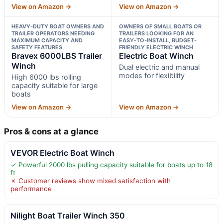
View on Amazon →
View on Amazon →
HEAVY-DUTY BOAT OWNERS AND
OWNERS OF SMALL BOATS OR
TRAILER OPERATORS NEEDING
TRAILERS LOOKING FOR AN
MAXIMUM CAPACITY AND
EASY-TO-INSTALL, BUDGET-
SAFETY FEATURES
FRIENDLY ELECTRIC WINCH
Bravex 6000LBS Trailer
Electric Boat Winch
Winch
Dual electric and manual
modes for flexibility
High 6000 lbs rolling
capacity suitable for large
boats
View on Amazon →
View on Amazon →
Pros & cons at a glance
VEVOR Electric Boat Winch
✓ Powerful 2000 lbs pulling capacity suitable for boats up to 18
ft
✗ Customer reviews show mixed satisfaction with
performance
Nilight Boat Trailer Winch 350