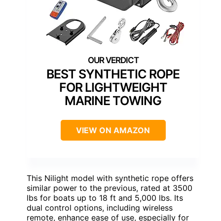
BEST SYNTHETIC ROPE
FOR LIGHTWEIGHT
MARINE TOWING
VIEW ON AMAZON
This Nilight model with synthetic rope offers
similar power to the previous, rated at 3500
lbs for boats up to 18 ft and 5,000 lbs. Its
dual control options, including wireless
remote, enhance ease of use, especially for