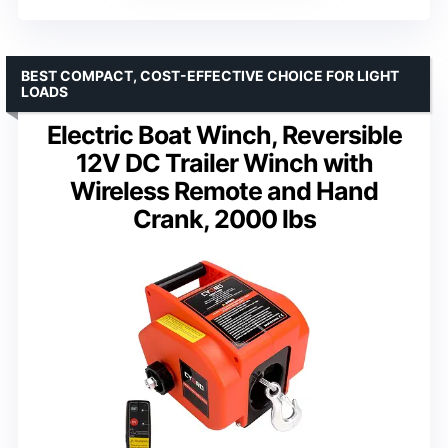
BEST COMPACT, COST-EFFECTIVE CHOICE FOR LIGHT
LOADS
Electric Boat Winch, Reversible
12V DC Trailer Winch with
Wireless Remote and Hand
Crank, 2000 lbs