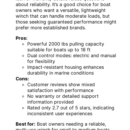
about reliability. It’s a good choice for boat
owners who want a versatile, lightweight
winch that can handle moderate loads, but
those seeking guaranteed performance might
prefer more established brands.
Pros:
Powerful 2000 lbs pulling capacity
suitable for boats up to 18 ft
Dual control modes: electric and manual
for flexibility
Impact-resistant housing enhances
durability in marine conditions
Cons:
Customer reviews show mixed
satisfaction with performance
No warranty or detailed support
information provided
Rated only 2.7 out of 5 stars, indicating
inconsistent user experiences
Best for:
Boat owners needing a reliable,
multi-use winch for small to medium boats