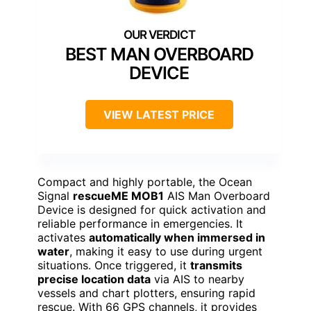
BEST MAN OVERBOARD
DEVICE
VIEW LATEST PRICE
Compact and highly portable, the Ocean
Signal
rescueME MOB1
AIS Man Overboard
Device is designed for quick activation and
reliable performance in emergencies. It
activates
automatically when immersed in
water
, making it easy to use during urgent
situations. Once triggered, it
transmits
precise location data
via AIS to nearby
vessels and chart plotters, ensuring rapid
rescue. With 66 GPS channels, it provides