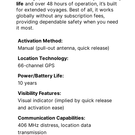
life
and over 48 hours of operation, it’s built
for extended voyages. Best of all, it works
globally without any subscription fees,
providing dependable safety when you need
it most.
Activation Method:
Manual (pull-out antenna, quick release)
Location Technology:
66-channel GPS
Power/Battery Life:
10 years
Visibility Features:
Visual indicator (implied by quick release
and activation ease)
Communication Capabilities:
406 MHz distress, location data
transmission