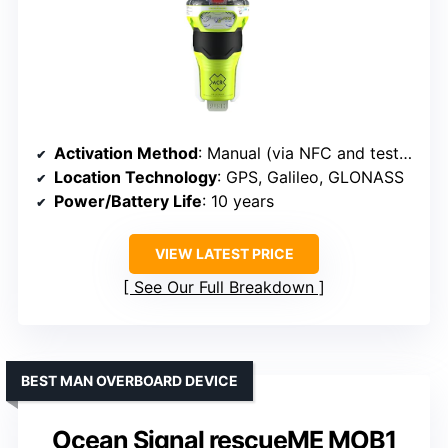
Activation Method
: Manual (via NFC and test button)
Location Technology
: GPS, Galileo, GLONASS
Power/Battery Life
: 10 years
VIEW LATEST PRICE
See Our Full Breakdown
BEST MAN OVERBOARD DEVICE
Ocean Signal rescueME MOB1