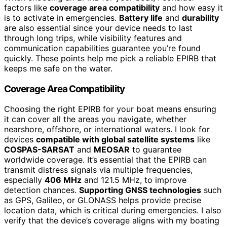
factors like
coverage area compatibility
and how easy it
is to activate in emergencies.
Battery life
and
durability
are also essential since your device needs to last
through long trips, while visibility features and
communication capabilities guarantee you’re found
quickly. These points help me pick a reliable EPIRB that
keeps me safe on the water.
Coverage Area Compatibility
Choosing the right EPIRB for your boat means ensuring
it can cover all the areas you navigate, whether
nearshore, offshore, or international waters. I look for
devices
compatible with global satellite systems
like
COSPAS-SARSAT
and
MEOSAR
to guarantee
worldwide coverage. It’s essential that the EPIRB can
transmit distress signals via multiple frequencies,
especially
406 MHz
and 121.5 MHz, to improve
detection chances.
Supporting GNSS technologies
such
as GPS, Galileo, or GLONASS helps provide precise
location data, which is critical during emergencies. I also
verify that the device’s coverage aligns with my boating