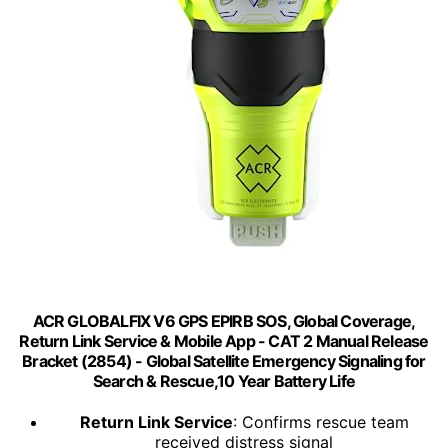
ACR GLOBALFIX V6 GPS EPIRB SOS, Global Coverage,
Return Link Service & Mobile App - CAT 2 Manual Release
Bracket (2854) - Global Satellite Emergency Signaling for
Search & Rescue,10 Year Battery Life
Return Link Service
: Confirms rescue team
received distress signal