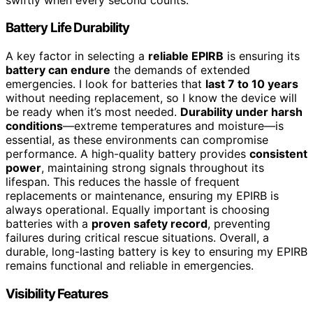
Battery Life Durability
A key factor in selecting a
reliable EPIRB
is ensuring its
battery can endure
the demands of extended
emergencies. I look for batteries that
last 7 to 10 years
without needing replacement, so I know the device will
be ready when it’s most needed.
Durability under harsh
conditions
—extreme temperatures and moisture—is
essential, as these environments can compromise
performance. A high-quality battery provides
consistent
power
, maintaining strong signals throughout its
lifespan. This reduces the hassle of frequent
replacements or maintenance, ensuring my EPIRB is
always operational. Equally important is choosing
batteries with a
proven safety record
, preventing
failures during critical rescue situations. Overall, a
durable, long-lasting battery is key to ensuring my EPIRB
remains functional and reliable in emergencies.
Visibility Features