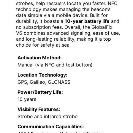
strobes, help rescuers locate you faster. NFC
technology makes managing the beacon’s
data simple via a mobile device. Built for
durability, it boasts a
10-year battery life
and
no subscription fees. Overall, the GlobalFix
V6 combines advanced signaling, ease of use,
and long-lasting reliability, making it a top
choice for safety at sea.
Activation Method:
Manual (via NFC and test button)
Location Technology:
GPS, Galileo, GLONASS
Power/Battery Life:
10 years
Visibility Features:
Strobe and infrared strobe
Communication Capabilities: