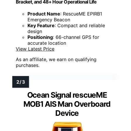
Bracket, and 48+ Hour Operational Life
Product Name
: RescueME EPIRB1
Emergency Beacon
Key Feature
: Compact and reliable
design
Positioning
: 66-channel GPS for
accurate location
View Latest Price
As an affiliate, we earn on qualifying
purchases.
Ocean Signal rescueME
MOB1 AIS Man Overboard
Device