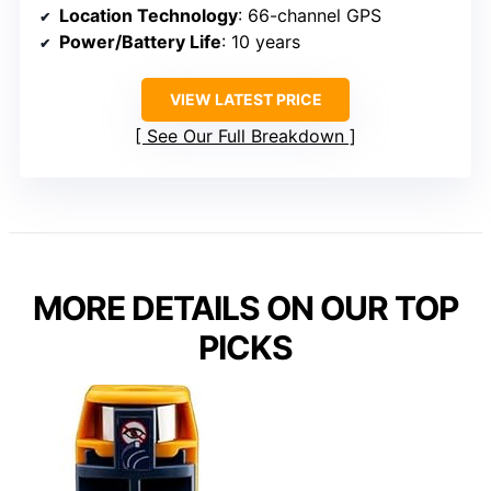
Location Technology
: 66-channel GPS
Power/Battery Life
: 10 years
VIEW LATEST PRICE
See Our Full Breakdown
MORE DETAILS ON OUR TOP
PICKS