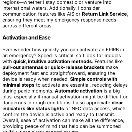
regions—whether I stay domestic or venture into
international waters. Additionally, I consider
communication features like AIS or
Return Link Service
,
ensuring they meet my emergency response needs
across different areas.
Activation and Ease
Ever wonder how quickly you can activate an EPIRB in
an emergency? Speed is critical, so I look for models
with
quick, intuitive activation methods
. Features like
pull-out antennas or quick-release brackets
make
deployment fast and straightforward, ensuring the
device is ready when needed.
Simple controls with
minimal steps
to activate are essential, reducing delays
during panic moments.
Automatic activation
is a big
plus, especially if manual activation might be difficult or
dangerous in rough conditions. I also appreciate
clear
indicators like status lights
or NFC data access, which
confirm the device is active and ready to transmit.
Overall, ease of activation can make all the difference,
providing peace of mind that help can be summoned
swiftly when every second counts.