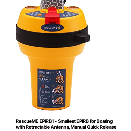
RescueME EPIRB1 - Smallest EPIRB for Boating
with Retractable Antenna, Manual Quick Release