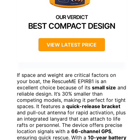
BEST COMPACT DESIGN
VIEW LATEST PRICE
If space and weight are critical factors on
your boat, the RescueME EPIRB1 is an
excellent choice because of its
small size
and
reliable design. It’s 30% smaller than
competing models, making it perfect for tight
spaces. It features a
quick-release bracket
and pull-out antenna for rapid activation, plus
an integrated lanyard that can attach to life
rafts or personnel. The device offers precise
location signals with a
66-channel GPS
,
ensuring quick rescue. With a
10-year battery