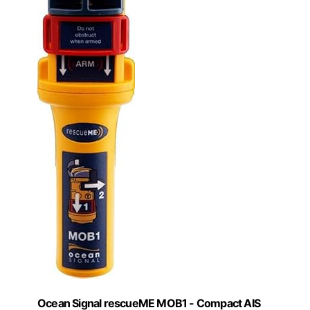
Ocean Signal rescueME MOB1 - Compact AIS