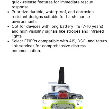
quick-release features for immediate rescue
response.
Prioritize durable, waterproof, and corrosion-
resistant designs suitable for harsh marine
environments.
Opt for devices with long battery life (7-10 years)
and high visibility signals like strobes and infrared
lights.
Select EPIRBs compatible with AIS, DSC, and return
link services for comprehensive distress
communication.