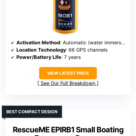
Activation Method
: Automatic (water immersion)
Location Technology
: 66 GPS channels
Power/Battery Life
: 7 years
VIEW LATEST PRICE
See Our Full Breakdown
BEST COMPACT DESIGN
RescueME EPIRB1 Small Boating