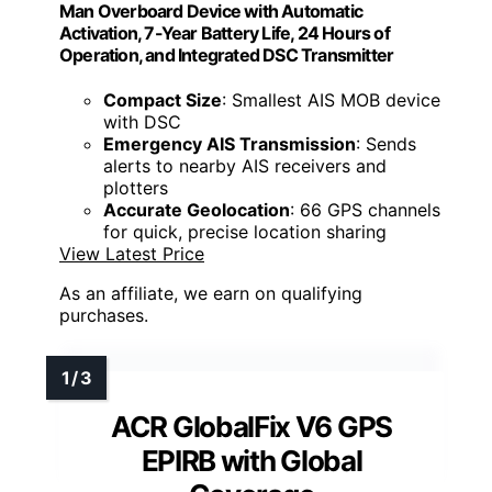
Man Overboard Device with Automatic
Activation, 7-Year Battery Life, 24 Hours of
Operation, and Integrated DSC Transmitter
Compact Size
: Smallest AIS MOB device
with DSC
Emergency AIS Transmission
: Sends
alerts to nearby AIS receivers and
plotters
Accurate Geolocation
: 66 GPS channels
for quick, precise location sharing
View Latest Price
As an affiliate, we earn on qualifying
purchases.
ACR GlobalFix V6 GPS
EPIRB with Global