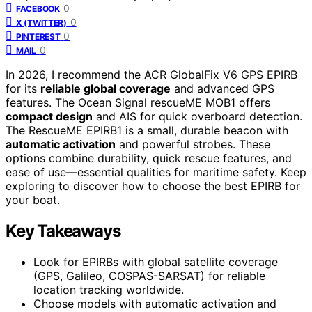
0
FACEBOOK
0
X (TWITTER)
0
PINTEREST
0
MAIL
In 2026, I recommend the ACR GlobalFix V6 GPS EPIRB
for its
reliable global coverage
and advanced GPS
features. The Ocean Signal rescueME MOB1 offers
compact design
and AIS for quick overboard detection.
The RescueME EPIRB1 is a small, durable beacon with
automatic activation
and powerful strobes. These
options combine durability, quick rescue features, and
ease of use—essential qualities for maritime safety. Keep
exploring to discover how to choose the best EPIRB for
your boat.
Key Takeaways
Look for EPIRBs with global satellite coverage
(GPS, Galileo, COSPAS-SARSAT) for reliable
location tracking worldwide.
Choose models with automatic activation and