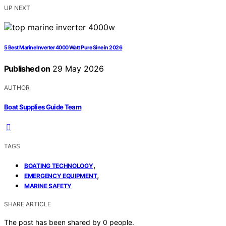
UP NEXT
5 Best Marine Inverter 4000 Watt Pure Sine in 2026
Published on
29 May 2026
AUTHOR
Boat Supplies Guide Team
TAGS
,
BOATING TECHNOLOGY
,
EMERGENCY EQUIPMENT
MARINE SAFETY
SHARE ARTICLE
The post has been shared by
0
people.