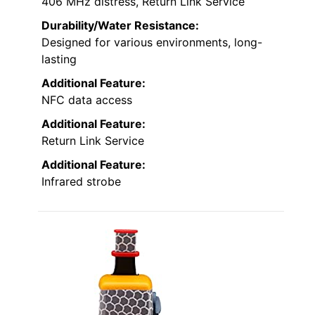
406 MHz distress, Return Link Service
Durability/Water Resistance:
Designed for various environments, long-
lasting
Additional Feature:
NFC data access
Additional Feature:
Return Link Service
Additional Feature:
Infrared strobe