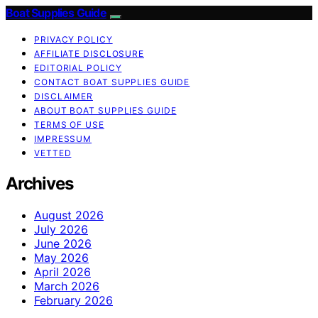
Boat Supplies Guide
PRIVACY POLICY
AFFILIATE DISCLOSURE
EDITORIAL POLICY
CONTACT BOAT SUPPLIES GUIDE
DISCLAIMER
ABOUT BOAT SUPPLIES GUIDE
TERMS OF USE
IMPRESSUM
VETTED
Archives
August 2026
July 2026
June 2026
May 2026
April 2026
March 2026
February 2026