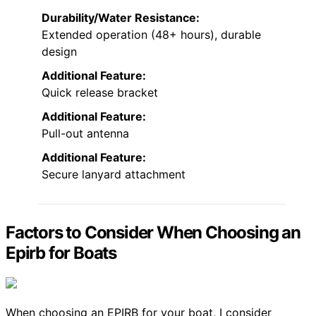
Durability/Water Resistance:
Extended operation (48+ hours), durable
design
Additional Feature:
Quick release bracket
Additional Feature:
Pull-out antenna
Additional Feature:
Secure lanyard attachment
Factors to Consider When Choosing an
Epirb for Boats
When choosing an EPIRB for your boat, I consider