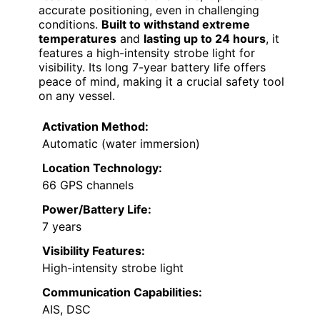
accurate positioning, even in challenging
conditions.
Built to withstand extreme
temperatures
and
lasting up to 24 hours
, it
features a high-intensity strobe light for
visibility. Its long 7-year battery life offers
peace of mind, making it a crucial safety tool
on any vessel.
Activation Method:
Automatic (water immersion)
Location Technology:
66 GPS channels
Power/Battery Life:
7 years
Visibility Features:
High-intensity strobe light
Communication Capabilities:
AIS, DSC