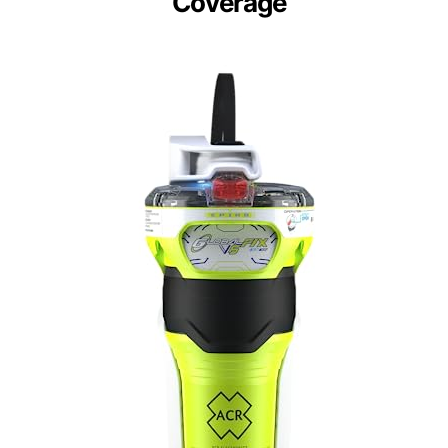
Coverage