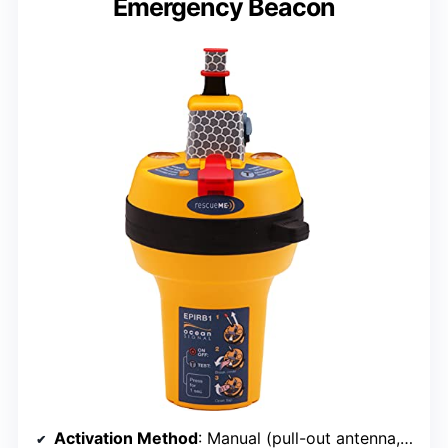
Emergency Beacon
Activation Method
: Manual (pull-out antenna, quick release)