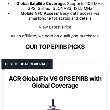
Global Satellite Coverage
: Supports 406 MHz,
GPS, Galileo, GLONASS, 121.5 MHz
Mobile NFC Access
: Easy data access via
smartphone for status and details
View Latest Price
As an affiliate, we earn on qualifying purchases.
OUR TOP EPIRB PICKS
BEST GLOBAL COVERAGE
ACR GlobalFix V6 GPS EPIRB with
Global Coverage