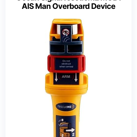
AIS Man Overboard Device