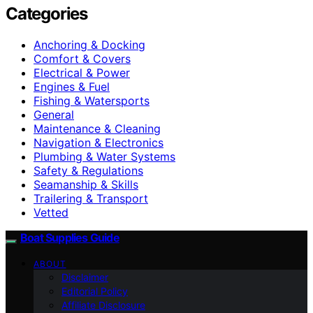
Categories
Anchoring & Docking
Comfort & Covers
Electrical & Power
Engines & Fuel
Fishing & Watersports
General
Maintenance & Cleaning
Navigation & Electronics
Plumbing & Water Systems
Safety & Regulations
Seamanship & Skills
Trailering & Transport
Vetted
Boat Supplies Guide
ABOUT
Disclaimer
Editorial Policy
Affiliate Disclosure