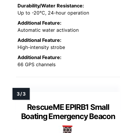
Durability/Water Resistance:
Up to -20°C, 24-hour operation
Additional Feature:
Automatic water activation
Additional Feature:
High-intensity strobe
Additional Feature:
66 GPS channels
RescueME EPIRB1 Small
Boating Emergency Beacon