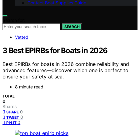
Contact Boat Supplies Guide
Search for:
SEARCH
Vetted
3 Best EPIRBs for Boats in 2026
Best EPIRBs for boats in 2026 combine reliability and
advanced features—discover which one is perfect to
ensure your safety at sea.
8 minute read
TOTAL
0
Shares
0
SHARE
0
TWEET
0
PIN IT