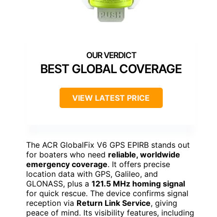
BEST GLOBAL COVERAGE
VIEW LATEST PRICE
The ACR GlobalFix V6 GPS EPIRB stands out
for boaters who need
reliable, worldwide
emergency coverage
. It offers precise
location data with GPS, Galileo, and
GLONASS, plus a
121.5 MHz homing signal
for quick rescue. The device confirms signal
reception via
Return Link Service
, giving
peace of mind. Its visibility features, including