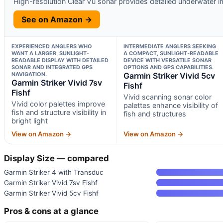
High-resolution Clear Vu sonar provides detailed underwater 
See on Amazon →
EXPERIENCED ANGLERS WHO
INTERMEDIATE ANGLERS SEEKING
WANT A LARGER, SUNLIGHT-
A COMPACT, SUNLIGHT-READABLE
READABLE DISPLAY WITH DETAILED
DEVICE WITH VERSATILE SONAR
SONAR AND INTEGRATED GPS
OPTIONS AND GPS CAPABILITIES.
NAVIGATION.
Garmin Striker Vivid 5cv
Garmin Striker Vivid 7sv
Fishf
Fishf
Vivid scanning sonar color
Vivid color palettes improve
palettes enhance visibility of
fish and structure visibility in
fish and structures
bright light
View on Amazon →
View on Amazon →
Display Size — compared
Garmin Striker 4 with Transduc
Garmin Striker Vivid 7sv Fishf
Garmin Striker Vivid 5cv Fishf
Pros & cons at a glance