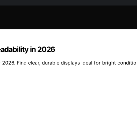
eadability in 2026
 2026. Find clear, durable displays ideal for bright conditio