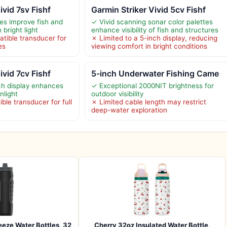
ivid 7sv Fishf
Garmin Striker Vivid 5cv Fishf
tes improve fish and
✓ Vivid scanning sonar color palettes
n bright light
enhance visibility of fish and structures
tible transducer for
✗ Limited to a 5-inch display, reducing
es
viewing comfort in bright conditions
ivid 7cv Fishf
5-inch Underwater Fishing Came
nch display enhances
✓ Exceptional 2000NIT brightness for
unlight
outdoor visibility
le transducer for full
✗ Limited cable length may restrict
deep-water exploration
eze Water Bottles, 32
Cherry 32oz Insulated Water Bottle,