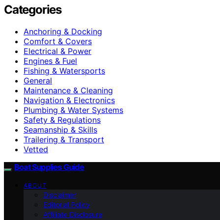
Categories
Anchoring & Docking
Comfort & Covers
Electrical & Power
Engines & Fuel
Fishing & Watersports
General
Maintenance & Cleaning
Navigation & Electronics
Plumbing & Water Systems
Safety & Regulations
Seamanship & Skills
Trailering & Transport
Vetted
Boat Supplies Guide
ABOUT
Disclaimer
Editorial Policy
Affiliate Disclosure