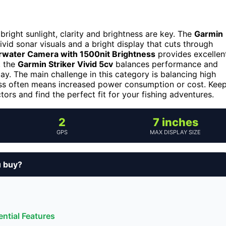
bright sunlight, clarity and brightness are key. The
Garmin
ivid sonar visuals and a bright display that cuts through
rwater Camera with 1500nit Brightness
provides excellen
, the
Garmin Striker Vivid 5cv
balances performance and
lay. The main challenge in this category is balancing high
ness often means increased power consumption or cost. Kee
rs and find the perfect fit for your fishing adventures.
2
7 inches
GPS
MAX DISPLAY SIZE
u buy?
ntial Features