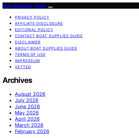
Boat Supplies Guide
PRIVACY POLICY
AFFILIATE DISCLOSURE
EDITORIAL POLICY
CONTACT BOAT SUPPLIES GUIDE
DISCLAIMER
ABOUT BOAT SUPPLIES GUIDE
TERMS OF USE
IMPRESSUM
VETTED
Archives
August 2026
July 2026
June 2026
May 2026
April 2026
March 2026
February 2026