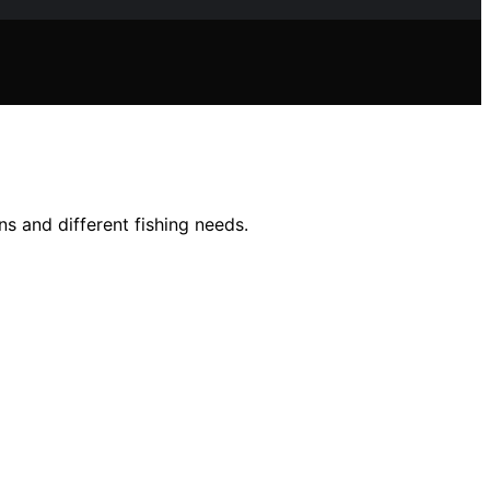
ns and different fishing needs.