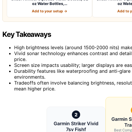
oz Water Bottles,…
oz Wate
Add to your setup →
Add to 
Key Takeaways
High brightness levels (around 1500-2000 nits) make a 
Vivid sonar technology enhances contrast and detail,
price.
Screen size impacts usability; larger displays are ea
Durability features like waterproofing and anti-glare
environments.
Tradeoffs often involve balancing brightness, resol
mean higher price.
2
Garmin St
Garmin Striker Vivid
Tr
7sv Fishf
Best Comp