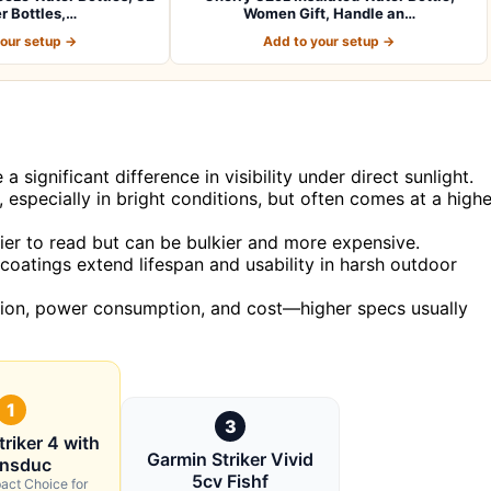
r Bottles,…
Women Gift, Handle an…
your setup →
Add to your setup →
significant difference in visibility under direct sunlight.
 especially in bright conditions, but often comes at a highe
sier to read but can be bulkier and more expensive.
 coatings extend lifespan and usability in harsh outdoor
ution, power consumption, and cost—higher specs usually
1
3
riker 4 with
Garmin Striker Vivid
ansduc
5cv Fishf
act Choice for