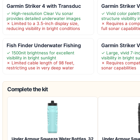
Garmin Striker 4 with Transduc
Garmin Striker V
✓ High-resolution Clear Vu sonar
✓ Vivid color palet
provides detailed underwater images
structure visibility i
✗ Limited to a 3.5-inch display size,
✗ Requires a compa
reducing visibility in bright conditions
full sonar capabiliti
Fish Finder Underwater Fishing
Garmin Striker V
✓ 1500nit brightness for excellent
✓ Large, vivid 7-i
visibility in bright sunlight
visibility in bright s
✗ Limited cable length of 98 feet,
✗ Requires compatib
restricting use in very deep water
sonar capabilities
Complete the kit
Under Armour Squeeze Water Bottles, 32
Under Armour Sque