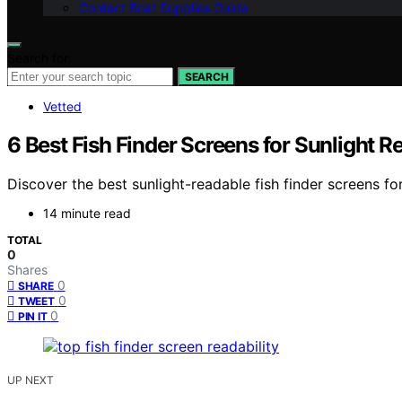
Contact Boat Supplies Guide
Search for:
SEARCH
Vetted
6 Best Fish Finder Screens for Sunlight R
Discover the best sunlight-readable fish finder screens for
14 minute read
TOTAL
0
Shares
0
SHARE
0
TWEET
0
PIN IT
UP NEXT