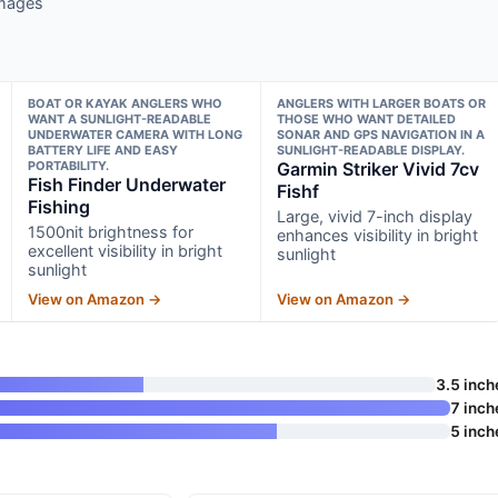
images
BOAT OR KAYAK ANGLERS WHO
ANGLERS WITH LARGER BOATS OR
WANT A SUNLIGHT-READABLE
THOSE WHO WANT DETAILED
UNDERWATER CAMERA WITH LONG
SONAR AND GPS NAVIGATION IN A
BATTERY LIFE AND EASY
SUNLIGHT-READABLE DISPLAY.
PORTABILITY.
Garmin Striker Vivid 7cv
Fish Finder Underwater
Fishf
Fishing
Large, vivid 7-inch display
1500nit brightness for
enhances visibility in bright
excellent visibility in bright
sunlight
sunlight
View on Amazon →
View on Amazon →
3.5 inch
7 inch
5 inch