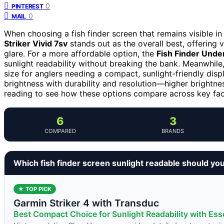
0
PINTEREST
0
MAIL
When choosing a fish finder screen that remains visible in 
Striker Vivid 7sv
stands out as the overall best, offering v
glare. For a more affordable option, the
Fish Finder Unde
sunlight readability without breaking the bank. Meanwhile
size for anglers needing a compact, sunlight-friendly disp
brightness with durability and resolution—higher bright
reading to see how these options compare across key facto
6
3
COMPARED
BRANDS
Which fish finder screen sunlight readable should yo
★ TOP PICK
Garmin Striker 4 with Transduc
Best Compact Choice for Sunlight Readability with Esse