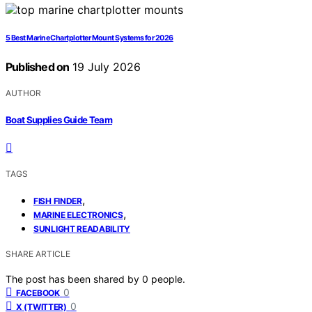
5 Best Marine Chartplotter Mount Systems for 2026
Published on
19 July 2026
AUTHOR
Boat Supplies Guide Team
TAGS
,
FISH FINDER
,
MARINE ELECTRONICS
SUNLIGHT READABILITY
SHARE ARTICLE
The post has been shared by
0
people.
0
FACEBOOK
0
X (TWITTER)