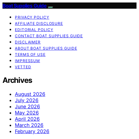
Boat Supplies Guide
PRIVACY POLICY
AFFILIATE DISCLOSURE
EDITORIAL POLICY
CONTACT BOAT SUPPLIES GUIDE
DISCLAIMER
ABOUT BOAT SUPPLIES GUIDE
TERMS OF USE
IMPRESSUM
VETTED
Archives
August 2026
July 2026
June 2026
May 2026
April 2026
March 2026
February 2026