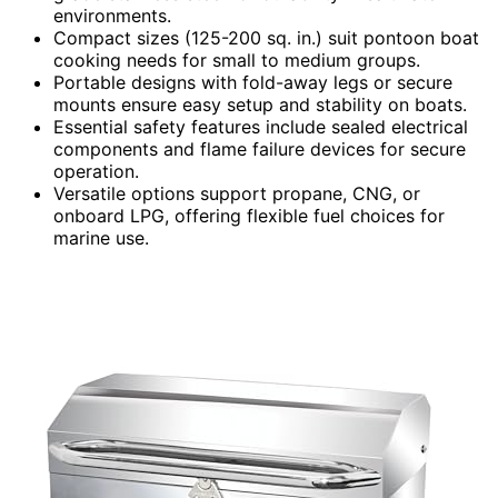
environments.
Compact sizes (125-200 sq. in.) suit pontoon boat
cooking needs for small to medium groups.
Portable designs with fold-away legs or secure
mounts ensure easy setup and stability on boats.
Essential safety features include sealed electrical
components and flame failure devices for secure
operation.
Versatile options support propane, CNG, or
onboard LPG, offering flexible fuel choices for
marine use.