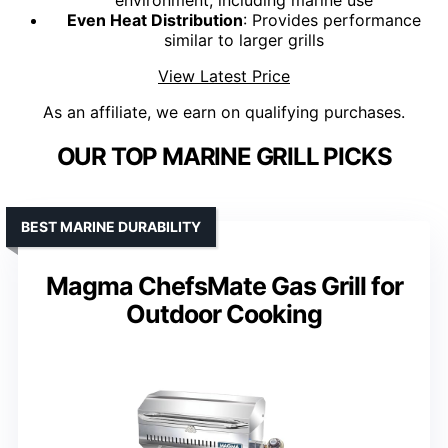
environment, including marine use
Even Heat Distribution
: Provides performance
similar to larger grills
View Latest Price
As an affiliate, we earn on qualifying purchases.
OUR TOP MARINE GRILL PICKS
BEST MARINE DURABILITY
Magma ChefsMate Gas Grill for
Outdoor Cooking