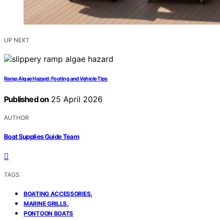
UP NEXT
Ramp Algae Hazard: Footing and Vehicle Tips
Published on
25 April 2026
AUTHOR
Boat Supplies Guide Team
TAGS
,
BOATING ACCESSORIES
,
MARINE GRILLS
PONTOON BOATS