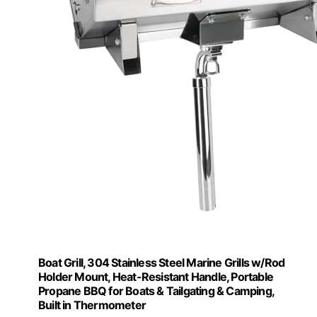
Boat Grill, 304 Stainless Steel Marine Grills w/Rod
Holder Mount, Heat-Resistant Handle, Portable
Propane BBQ for Boats & Tailgating & Camping,
Built in Thermometer