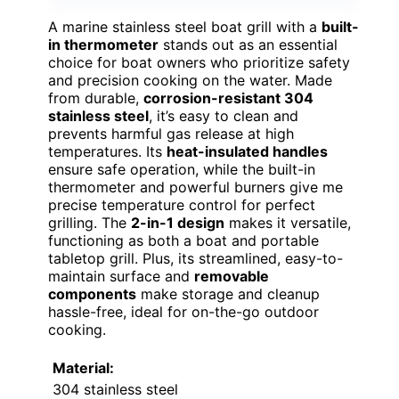
A marine stainless steel boat grill with a
built-
in thermometer
stands out as an essential
choice for boat owners who prioritize safety
and precision cooking on the water. Made
from durable,
corrosion-resistant 304
stainless steel
, it’s easy to clean and
prevents harmful gas release at high
temperatures. Its
heat-insulated handles
ensure safe operation, while the built-in
thermometer and powerful burners give me
precise temperature control for perfect
grilling. The
2-in-1 design
makes it versatile,
functioning as both a boat and portable
tabletop grill. Plus, its streamlined, easy-to-
maintain surface and
removable
components
make storage and cleanup
hassle-free, ideal for on-the-go outdoor
cooking.
Material:
304 stainless steel