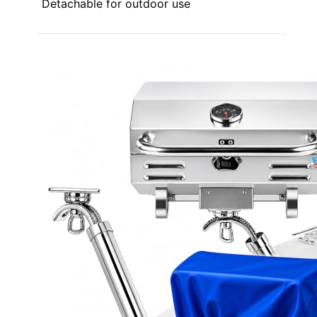
Detachable for outdoor use