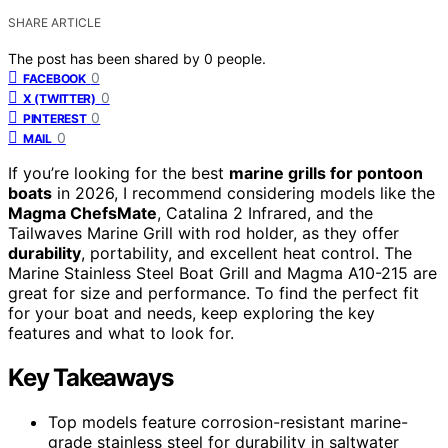
SHARE ARTICLE
The post has been shared by
0
people.
0
FACEBOOK
0
X (TWITTER)
0
PINTEREST
0
MAIL
If you’re looking for the best
marine grills for pontoon
boats
in 2026, I recommend considering models like the
Magma ChefsMate
, Catalina 2 Infrared, and the
Tailwaves Marine Grill with rod holder, as they offer
durability
, portability, and excellent heat control. The
Marine Stainless Steel Boat Grill and Magma A10-215 are
great for size and performance. To find the perfect fit
for your boat and needs, keep exploring the key
features and what to look for.
Key Takeaways
Top models feature corrosion-resistant marine-
grade stainless steel for durability in saltwater