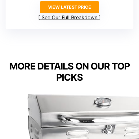
VIEW LATEST PRICE
See Our Full Breakdown
MORE DETAILS ON OUR TOP
PICKS