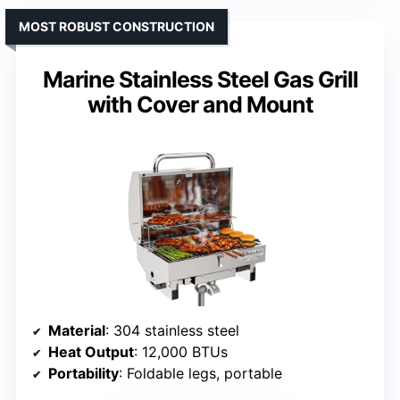
MOST ROBUST CONSTRUCTION
Marine Stainless Steel Gas Grill
with Cover and Mount
Material
: 304 stainless steel
Heat Output
: 12,000 BTUs
Portability
: Foldable legs, portable