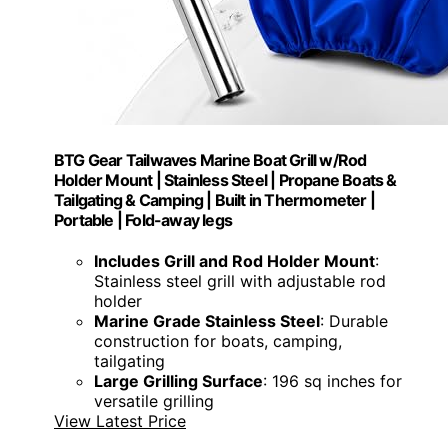
BTG Gear Tailwaves Marine Boat Grill w/Rod
Holder Mount | Stainless Steel | Propane Boats &
Tailgating & Camping | Built in Thermometer |
Portable | Fold-away legs
Includes Grill and Rod Holder Mount
:
Stainless steel grill with adjustable rod
holder
Marine Grade Stainless Steel
: Durable
construction for boats, camping,
tailgating
Large Grilling Surface
: 196 sq inches for
versatile grilling
View Latest Price