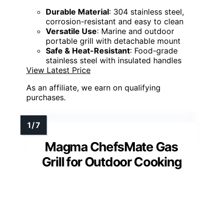
Durable Material
: 304 stainless steel,
corrosion-resistant and easy to clean
Versatile Use
: Marine and outdoor
portable grill with detachable mount
Safe & Heat-Resistant
: Food-grade
stainless steel with insulated handles
View Latest Price
As an affiliate, we earn on qualifying
purchases.
Magma ChefsMate Gas
Grill for Outdoor Cooking