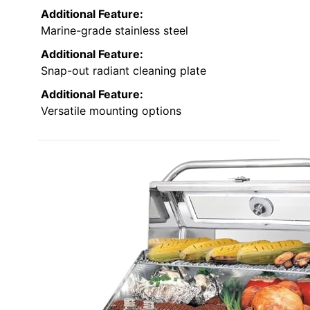
Additional Feature:
Marine-grade stainless steel
Additional Feature:
Snap-out radiant cleaning plate
Additional Feature:
Versatile mounting options