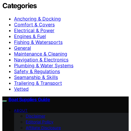
Categories
Anchoring & Docking
Comfort & Covers
Electrical & Power
Engines & Fuel
Fishing & Watersports
General
Maintenance & Cleaning
Navigation & Electronics
Plumbing & Water Systems
Safety & Regulations
Seamanship & Skills
Trailering & Transport
Vetted
Boat Supplies Guide
ABOUT
Disclaimer
Editorial Policy
Affiliate Disclosure