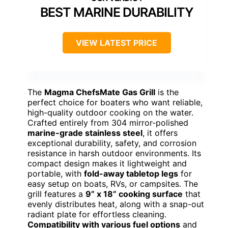
BEST MARINE DURABILITY
VIEW LATEST PRICE
The
Magma ChefsMate Gas Grill
is the
perfect choice for boaters who want reliable,
high-quality outdoor cooking on the water.
Crafted entirely from 304 mirror-polished
marine-grade stainless steel
, it offers
exceptional durability, safety, and corrosion
resistance in harsh outdoor environments. Its
compact design makes it lightweight and
portable, with
fold-away tabletop legs
for
easy setup on boats, RVs, or campsites. The
grill features a
9” x 18” cooking surface
that
evenly distributes heat, along with a snap-out
radiant plate for effortless cleaning.
Compatibility with various fuel options
and