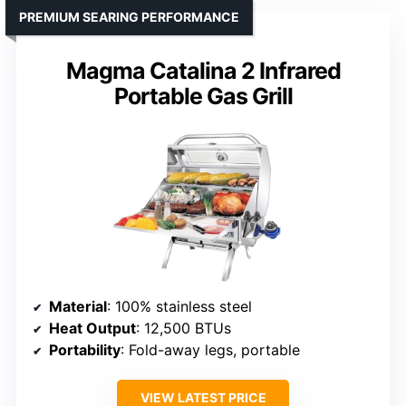
PREMIUM SEARING PERFORMANCE
Magma Catalina 2 Infrared
Portable Gas Grill
Material
: 100% stainless steel
Heat Output
: 12,500 BTUs
Portability
: Fold-away legs, portable
VIEW LATEST PRICE