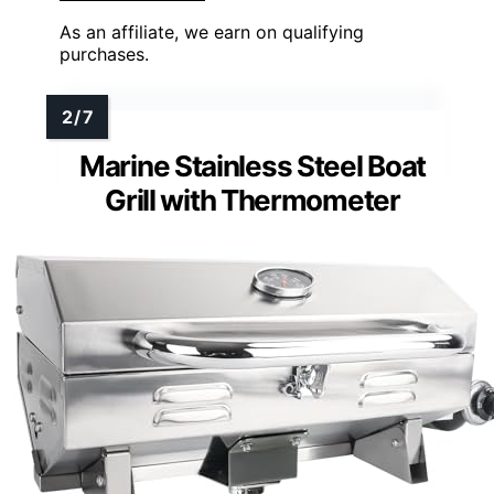
As an affiliate, we earn on qualifying
purchases.
Marine Stainless Steel Boat
Grill with Thermometer