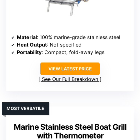
Material
: 100% marine-grade stainless steel
Heat Output
: Not specified
Portability
: Compact, fold-away legs
VIEW LATEST PRICE
See Our Full Breakdown
MOST VERSATILE
Marine Stainless Steel Boat Grill
with Thermometer