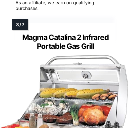
As an affiliate, we earn on qualifying
purchases.
Magma Catalina 2 Infrared
Portable Gas Grill