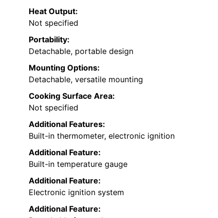
Heat Output:
Not specified
Portability:
Detachable, portable design
Mounting Options:
Detachable, versatile mounting
Cooking Surface Area:
Not specified
Additional Features:
Built-in thermometer, electronic ignition
Additional Feature:
Built-in temperature gauge
Additional Feature:
Electronic ignition system
Additional Feature: