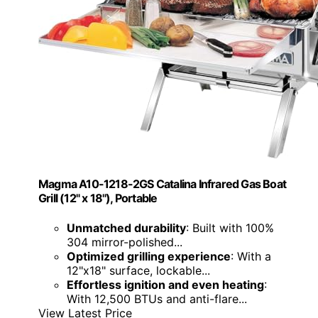
Magma A10-1218-2GS Catalina Infrared Gas Boat
Grill (12" x 18"), Portable
Unmatched durability
: Built with 100%
304 mirror-polished...
Optimized grilling experience
: With a
12"x18" surface, lockable...
Effortless ignition and even heating
:
With 12,500 BTUs and anti-flare...
View Latest Price