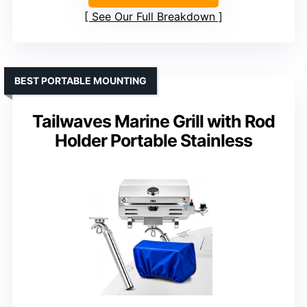
See Our Full Breakdown
BEST PORTABLE MOUNTING
Tailwaves Marine Grill with Rod
Holder Portable Stainless