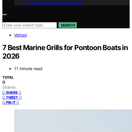
Contact Boat Supplies Guide
Search for:
SEARCH
Vetted
7 Best Marine Grills for Pontoon Boats in
2026
11 minute read
TOTAL
0
Shares
0
SHARE
0
TWEET
0
PIN IT