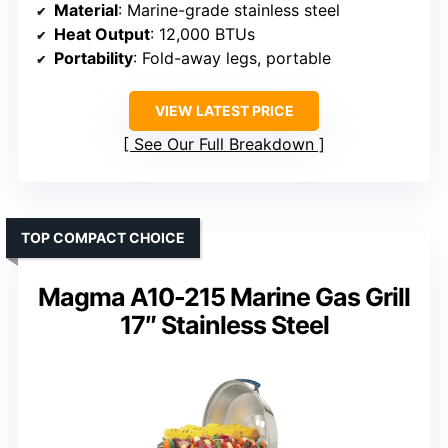
Material
: Marine-grade stainless steel
Heat Output
: 12,000 BTUs
Portability
: Fold-away legs, portable
VIEW LATEST PRICE
See Our Full Breakdown
TOP COMPACT CHOICE
Magma A10-215 Marine Gas Grill
17″ Stainless Steel