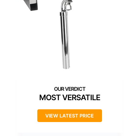
MOST VERSATILE
VIEW LATEST PRICE