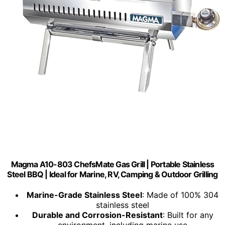
Magma A10-803 ChefsMate Gas Grill | Portable Stainless
Steel BBQ | Ideal for Marine, RV, Camping & Outdoor Grilling
Marine-Grade Stainless Steel
: Made of 100% 304
stainless steel
Durable and Corrosion-Resistant
: Built for any