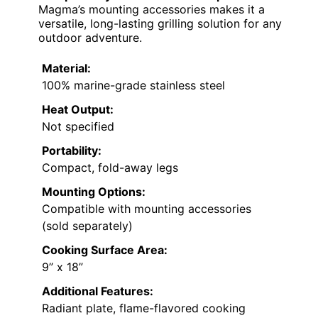
Magma’s mounting accessories makes it a
versatile, long-lasting grilling solution for any
outdoor adventure.
Material:
100% marine-grade stainless steel
Heat Output:
Not specified
Portability:
Compact, fold-away legs
Mounting Options:
Compatible with mounting accessories
(sold separately)
Cooking Surface Area:
9” x 18”
Additional Features:
Radiant plate, flame-flavored cooking