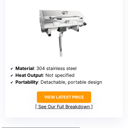
Material
: 304 stainless steel
Heat Output
: Not specified
Portability
: Detachable, portable design
VIEW LATEST PRICE
See Our Full Breakdown