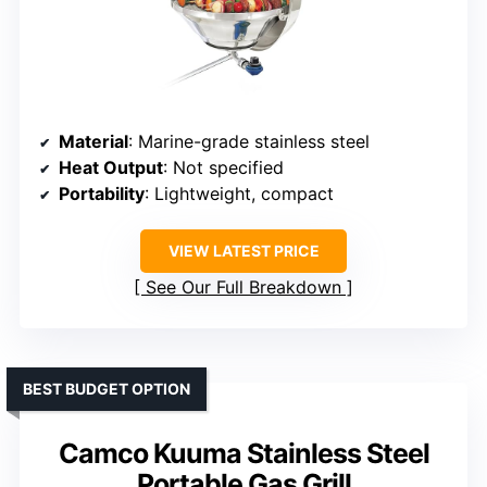
Material
: Marine-grade stainless steel
Heat Output
: Not specified
Portability
: Lightweight, compact
VIEW LATEST PRICE
See Our Full Breakdown
BEST BUDGET OPTION
Camco Kuuma Stainless Steel
Portable Gas Grill