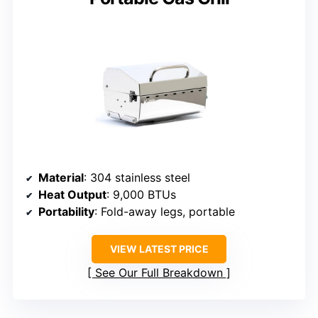
Material
: 304 stainless steel
Heat Output
: 9,000 BTUs
Portability
: Fold-away legs, portable
VIEW LATEST PRICE
See Our Full Breakdown