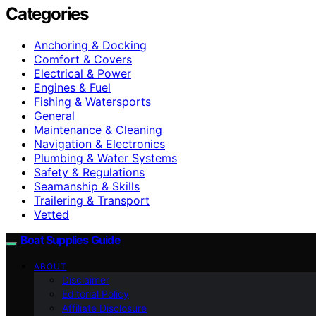
Categories
Anchoring & Docking
Comfort & Covers
Electrical & Power
Engines & Fuel
Fishing & Watersports
General
Maintenance & Cleaning
Navigation & Electronics
Plumbing & Water Systems
Safety & Regulations
Seamanship & Skills
Trailering & Transport
Vetted
Boat Supplies Guide
ABOUT
Disclaimer
Editorial Policy
Affiliate Disclosure