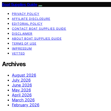
Boat Supplies Guide
PRIVACY POLICY
AFFILIATE DISCLOSURE
EDITORIAL POLICY
CONTACT BOAT SUPPLIES GUIDE
DISCLAIMER
ABOUT BOAT SUPPLIES GUIDE
TERMS OF USE
IMPRESSUM
VETTED
Archives
August 2026
July 2026
June 2026
May 2026
April 2026
March 2026
February 2026