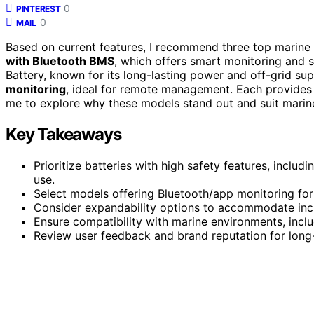
0
PINTEREST
0
MAIL
Based on current features, I recommend three top marine
with Bluetooth BMS
, which offers smart monitoring and
Battery, known for its long-lasting power and off-grid s
monitoring
, ideal for remote management. Each provides r
me to explore why these models stand out and suit marin
Key Takeaways
Prioritize batteries with high safety features, includ
use.
Select models offering Bluetooth/app monitoring fo
Consider expandability options to accommodate inc
Ensure compatibility with marine environments, incl
Review user feedback and brand reputation for long