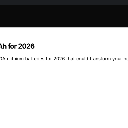
Ah for 2026
0Ah lithium batteries for 2026 that could transform your b