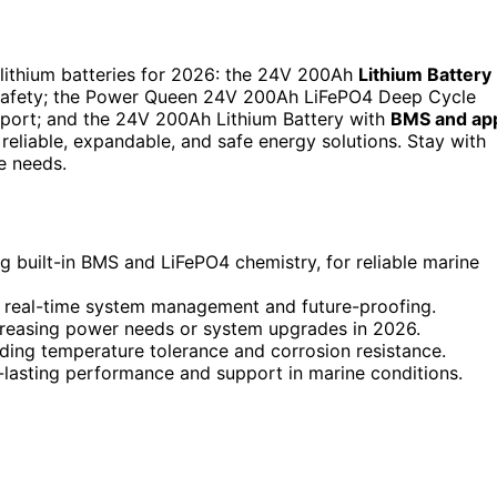
 lithium batteries for 2026: the 24V 200Ah
Lithium Battery
 safety; the Power Queen 24V 200Ah LiFePO4 Deep Cycle
upport; and the 24V 200Ah Lithium Battery with
BMS and ap
eliable, expandable, and safe energy solutions. Stay with
e needs.
ing built-in BMS and LiFePO4 chemistry, for reliable marine
r real-time system management and future-proofing.
reasing power needs or system upgrades in 2026.
uding temperature tolerance and corrosion resistance.
-lasting performance and support in marine conditions.