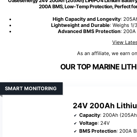
Oasesenergy 24V 200Ah (205Ah) LiFePO4 Lithium Battery,
200A BMS, Low-Temp Protection, Perfect for S
High Capacity and Longevity
: 205A
Lightweight and Durable
: Weighs 1/
Advanced BMS Protection
: 200A
View Lates
As an affiliate, we earn o
OUR TOP MARINE LITH
SMART MONITORING
24V 200Ah Lithiu
Capacity
: 200Ah (205Ah
Voltage
: 24V
BMS Protection
: 200A 