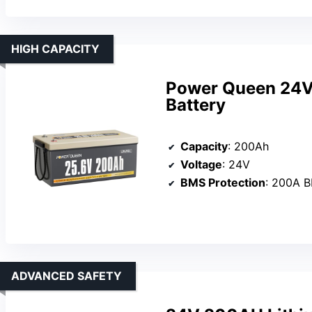
HIGH CAPACITY
Power Queen 24V
Battery
Capacity
: 200Ah
Voltage
: 24V
BMS Protection
: 200A 
ADVANCED SAFETY