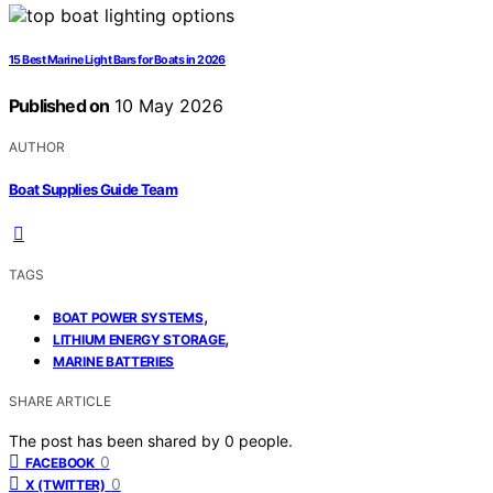
15 Best Marine Light Bars for Boats in 2026
Published on
10 May 2026
AUTHOR
Boat Supplies Guide Team
TAGS
,
BOAT POWER SYSTEMS
,
LITHIUM ENERGY STORAGE
MARINE BATTERIES
SHARE ARTICLE
The post has been shared by
0
people.
0
FACEBOOK
0
X (TWITTER)