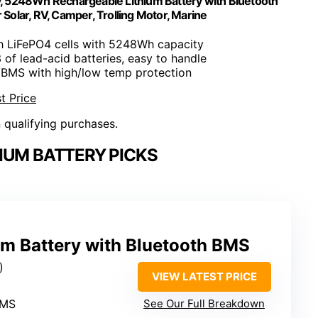
 5248Wh Rechargeable Lithium Battery with Bluetooth
olar, RV, Camper, Trolling Motor, Marine
h LiFePO4 cells with 5248Wh capacity
3 of lead-acid batteries, easy to handle
 BMS with high/low temp protection
t Price
n qualifying purchases.
IUM BATTERY PICKS
m Battery with Bluetooth BMS
)
VIEW LATEST PRICE
BMS
See Our Full Breakdown