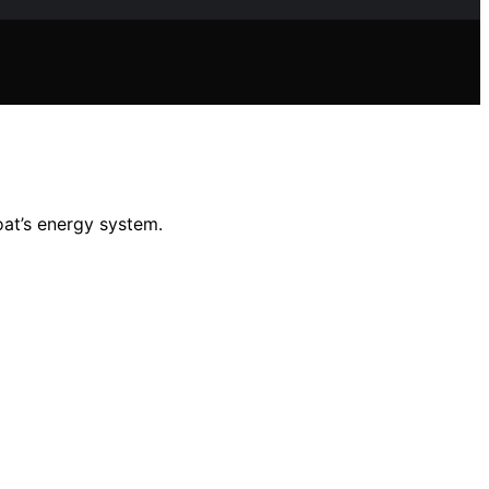
oat’s energy system.