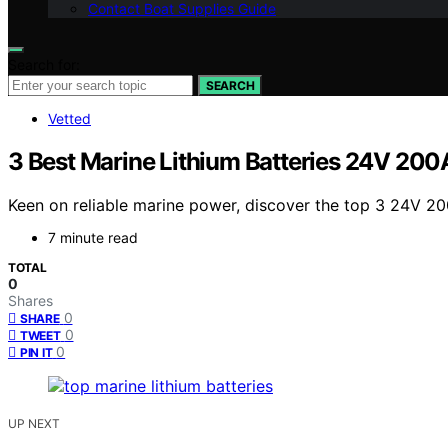
Contact Boat Supplies Guide
Search for:
SEARCH
Vetted
3 Best Marine Lithium Batteries 24V 200
Keen on reliable marine power, discover the top 3 24V 20
7 minute read
TOTAL
0
Shares
0
SHARE
0
TWEET
0
PIN IT
UP NEXT