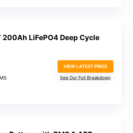
 200Ah LiFePO4 Deep Cycle
VIEW LATEST PRICE
BMS
See Our Full Breakdown