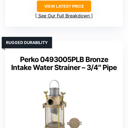
VIEW LATEST PRICE
See Our Full Breakdown
RUGGED DURABILITY
Perko 0493005PLB Bronze
Intake Water Strainer – 3/4″ Pipe