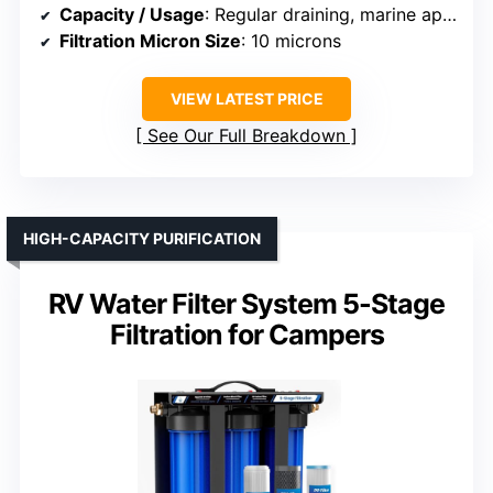
Capacity / Usage
: Regular draining, marine applications
Filtration Micron Size
: 10 microns
VIEW LATEST PRICE
See Our Full Breakdown
HIGH-CAPACITY PURIFICATION
RV Water Filter System 5-Stage
Filtration for Campers