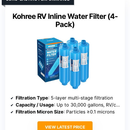
Kohree RV Inline Water Filter (4-
Pack)
Filtration Type
: 5-layer multi-stage filtration
Capacity / Usage
: Up to 30,000 gallons, RV/continuous
Filtration Micron Size
: Particles ≥0.1 microns
VIEW LATEST PRICE