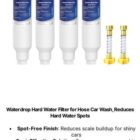
Waterdrop Hard Water Filter for Hose Car Wash, Reduces
Hard Water Spots
Spot-Free Finish
: Reduces scale buildup for shiny
cars