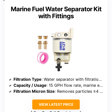
Marine Fuel Water Separator Kit
with Fittings
Filtration Type
: Water separator with filtration media
Capacity / Usage
: 15 GPH flow rate, marine engines
Filtration Micron Size
: Removes particles ≥4 microns
VIEW LATEST PRICE