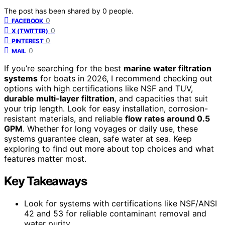
The post has been shared by
0
people.
0
FACEBOOK
0
X (TWITTER)
0
PINTEREST
0
MAIL
If you’re searching for the best
marine water filtration
systems
for boats in 2026, I recommend checking out
options with high certifications like NSF and TUV,
durable multi-layer filtration
, and capacities that suit
your trip length. Look for easy installation, corrosion-
resistant materials, and reliable
flow rates around 0.5
GPM
. Whether for long voyages or daily use, these
systems guarantee clean, safe water at sea. Keep
exploring to find out more about top choices and what
features matter most.
Key Takeaways
Look for systems with certifications like NSF/ANSI
42 and 53 for reliable contaminant removal and
water purity.