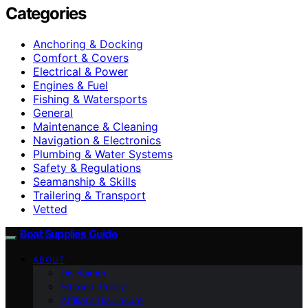
Categories
Anchoring & Docking
Comfort & Covers
Electrical & Power
Engines & Fuel
Fishing & Watersports
General
Maintenance & Cleaning
Navigation & Electronics
Plumbing & Water Systems
Safety & Regulations
Seamanship & Skills
Trailering & Transport
Vetted
Boat Supplies Guide
ABOUT
Disclaimer
Editorial Policy
Affiliate Disclosure