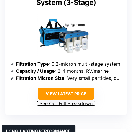
System (3-Stage)
Filtration Type
: 0.2-micron multi-stage system
Capacity / Usage
: 3-4 months, RV/marine
Filtration Micron Size
: Very small particles, down to submicron
VIEW LATEST PRICE
See Our Full Breakdown
LONG-LASTING PERFORMANCE