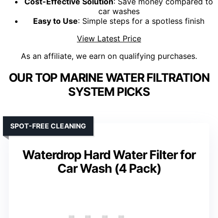
Cost-Effective Solution
: Save money compared to
car washes
Easy to Use
: Simple steps for a spotless finish
View Latest Price
As an affiliate, we earn on qualifying purchases.
OUR TOP MARINE WATER FILTRATION
SYSTEM PICKS
SPOT-FREE CLEANING
Waterdrop Hard Water Filter for
Car Wash (4 Pack)