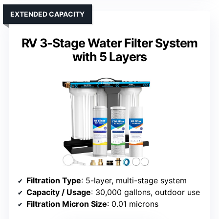
EXTENDED CAPACITY
RV 3-Stage Water Filter System
with 5 Layers
Filtration Type
: 5-layer, multi-stage system
Capacity / Usage
: 30,000 gallons, outdoor use
Filtration Micron Size
: 0.01 microns