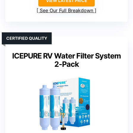
VIEW LATEST PRICE
See Our Full Breakdown
CERTIFIED QUALITY
ICEPURE RV Water Filter System
2-Pack