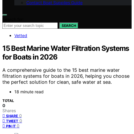
Contact Boat Supplies Guide
Search for:
SEARCH
Vetted
15 Best Marine Water Filtration Systems
for Boats in 2026
A comprehensive guide to the 15 best marine water
filtration systems for boats in 2026, helping you choose
the perfect solution for clean, safe water at sea.
18 minute read
TOTAL
0
Shares
0
SHARE
0
TWEET
0
PIN IT