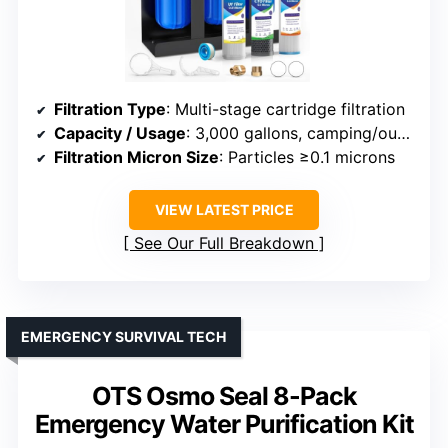
Filtration Type
: Multi-stage cartridge filtration
Capacity / Usage
: 3,000 gallons, camping/outdoor
Filtration Micron Size
: Particles ≥0.1 microns
VIEW LATEST PRICE
See Our Full Breakdown
EMERGENCY SURVIVAL TECH
OTS Osmo Seal 8-Pack
Emergency Water Purification Kit