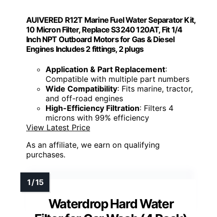
AUIVERED R12T Marine Fuel Water Separator Kit,
10 Micron Filter, Replace S3240 120AT, Fit 1/4
Inch NPT Outboard Motors for Gas & Diesel
Engines Includes 2 fittings, 2 plugs
Application & Part Replacement
:
Compatible with multiple part numbers
Wide Compatibility
: Fits marine, tractor,
and off-road engines
High-Efficiency Filtration
: Filters 4
microns with 99% efficiency
View Latest Price
As an affiliate, we earn on qualifying
purchases.
Waterdrop Hard Water