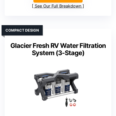
See Our Full Breakdown
COMPACT DESIGN
Glacier Fresh RV Water Filtration
System (3-Stage)