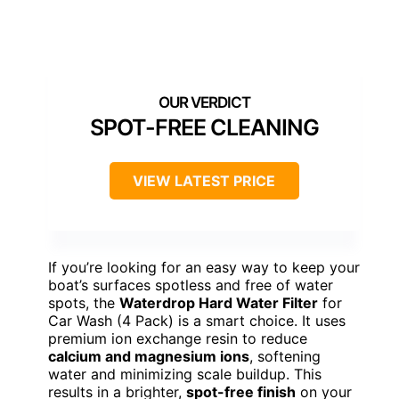
SPOT-FREE CLEANING
VIEW LATEST PRICE
If you’re looking for an easy way to keep your
boat’s surfaces spotless and free of water
spots, the
Waterdrop Hard Water Filter
for
Car Wash (4 Pack) is a smart choice. It uses
premium ion exchange resin to reduce
calcium and magnesium ions
, softening
water and minimizing scale buildup. This
results in a brighter,
spot-free finish
on your