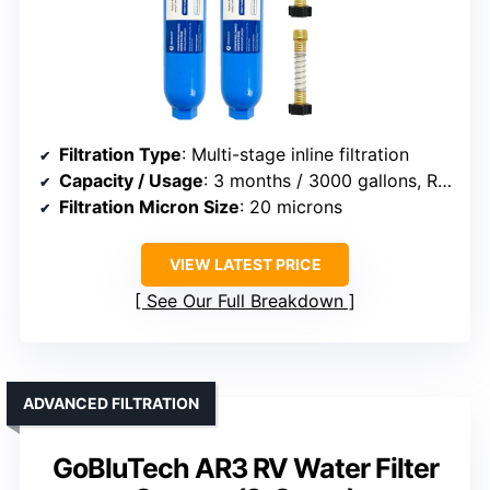
Filtration Type
: Multi-stage inline filtration
Capacity / Usage
: 3 months / 3000 gallons, RV/marine
Filtration Micron Size
: 20 microns
VIEW LATEST PRICE
See Our Full Breakdown
ADVANCED FILTRATION
GoBluTech AR3 RV Water Filter