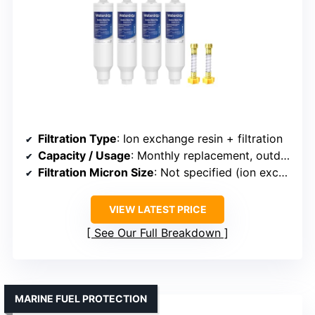
Filtration Type
: Ion exchange resin + filtration
Capacity / Usage
: Monthly replacement, outdoor use
Filtration Micron Size
: Not specified (ion exchange focus)
VIEW LATEST PRICE
See Our Full Breakdown
MARINE FUEL PROTECTION