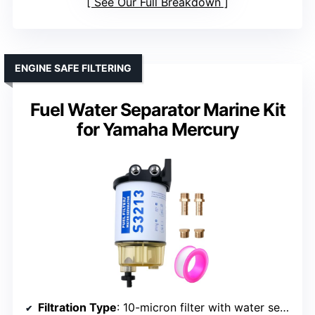
See Our Full Breakdown
ENGINE SAFE FILTERING
Fuel Water Separator Marine Kit
for Yamaha Mercury
Filtration Type
: 10-micron filter with water separation