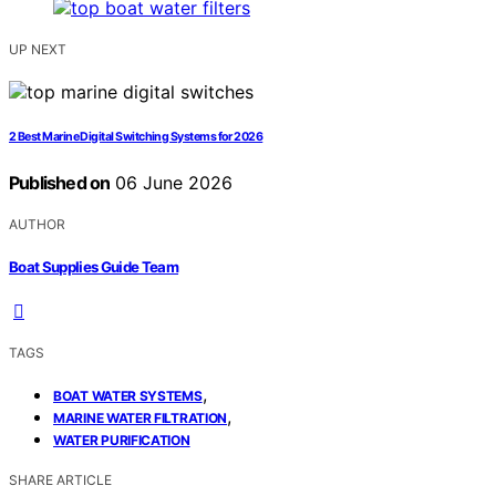
UP NEXT
2 Best Marine Digital Switching Systems for 2026
Published on
06 June 2026
AUTHOR
Boat Supplies Guide Team
TAGS
,
BOAT WATER SYSTEMS
,
MARINE WATER FILTRATION
WATER PURIFICATION
SHARE ARTICLE