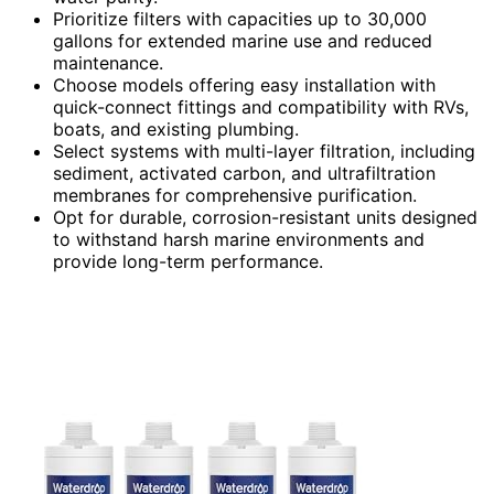
Prioritize filters with capacities up to 30,000
gallons for extended marine use and reduced
maintenance.
Choose models offering easy installation with
quick-connect fittings and compatibility with RVs,
boats, and existing plumbing.
Select systems with multi-layer filtration, including
sediment, activated carbon, and ultrafiltration
membranes for comprehensive purification.
Opt for durable, corrosion-resistant units designed
to withstand harsh marine environments and
provide long-term performance.