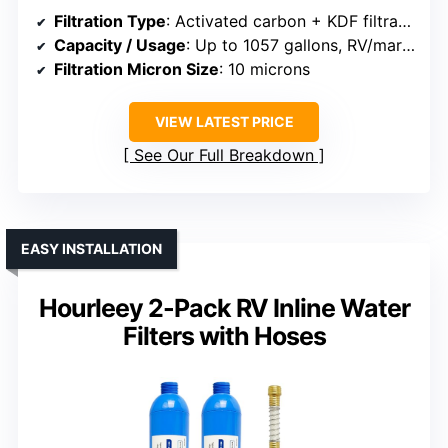
Filtration Type
: Activated carbon + KDF filtration
Capacity / Usage
: Up to 1057 gallons, RV/marine
Filtration Micron Size
: 10 microns
VIEW LATEST PRICE
See Our Full Breakdown
EASY INSTALLATION
Hourleey 2-Pack RV Inline Water
Filters with Hoses