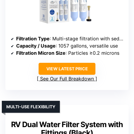
Filtration Type
: Multi-stage filtration with sediment and carbon
Capacity / Usage
: 1057 gallons, versatile use
Filtration Micron Size
: Particles ≥0.2 microns
VIEW LATEST PRICE
See Our Full Breakdown
MULTI-USE FLEXIBILITY
RV Dual Water Filter System with
Fittings (Black)