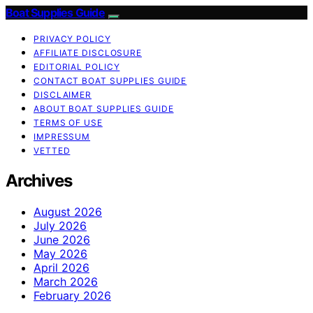
Boat Supplies Guide
PRIVACY POLICY
AFFILIATE DISCLOSURE
EDITORIAL POLICY
CONTACT BOAT SUPPLIES GUIDE
DISCLAIMER
ABOUT BOAT SUPPLIES GUIDE
TERMS OF USE
IMPRESSUM
VETTED
Archives
August 2026
July 2026
June 2026
May 2026
April 2026
March 2026
February 2026