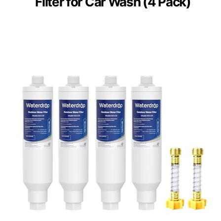
Filter for Car Wash (4 Pack)