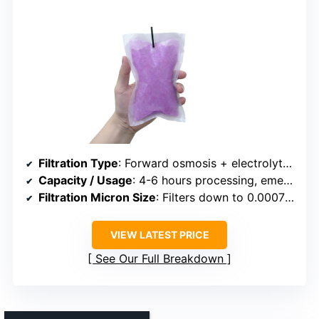
Filtration Type
: Forward osmosis + electrolytes infusion
Capacity / Usage
: 4-6 hours processing, emergency use
Filtration Micron Size
: Filters down to 0.0007 microns
VIEW LATEST PRICE
See Our Full Breakdown