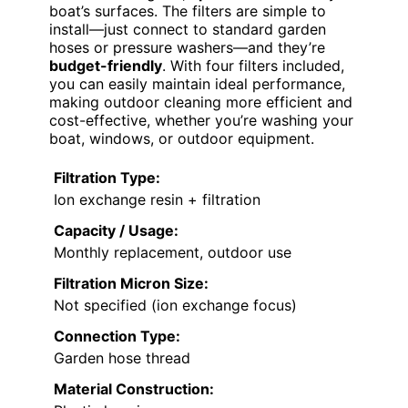
boat’s surfaces. The filters are simple to
install—just connect to standard garden
hoses or pressure washers—and they’re
budget-friendly
. With four filters included,
you can easily maintain ideal performance,
making outdoor cleaning more efficient and
cost-effective, whether you’re washing your
boat, windows, or outdoor equipment.
Filtration Type:
Ion exchange resin + filtration
Capacity / Usage:
Monthly replacement, outdoor use
Filtration Micron Size:
Not specified (ion exchange focus)
Connection Type:
Garden hose thread
Material Construction: