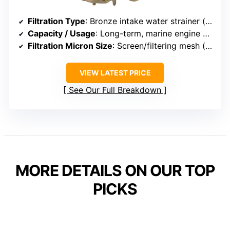
Filtration Type
: Bronze intake water strainer (filtration screen)
Capacity / Usage
: Long-term, marine engine protection
Filtration Micron Size
: Screen/filtering mesh (size not specified)
VIEW LATEST PRICE
See Our Full Breakdown
MORE DETAILS ON OUR TOP
PICKS