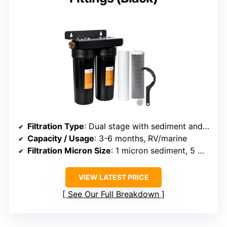
Filtration Type
: Dual stage with sediment and carbon
Capacity / Usage
: 3-6 months, RV/marine
Filtration Micron Size
: 1 micron sediment, 5 micron carbon
VIEW LATEST PRICE
See Our Full Breakdown