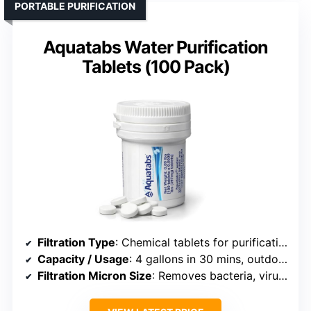
PORTABLE PURIFICATION
Aquatabs Water Purification
Tablets (100 Pack)
Filtration Type
: Chemical tablets for purification
Capacity / Usage
: 4 gallons in 30 mins, outdoor
Filtration Micron Size
: Removes bacteria, viruses, cysts (effectively 1 micron+)