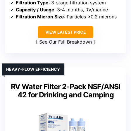
Filtration Type
: 3-stage filtration system
Capacity / Usage
: 3-4 months, RV/marine
Filtration Micron Size
: Particles ≥0.2 microns
VIEW LATEST PRICE
See Our Full Breakdown
HEAVY-FLOW EFFICIENCY
RV Water Filter 2-Pack NSF/ANSI
42 for Drinking and Camping