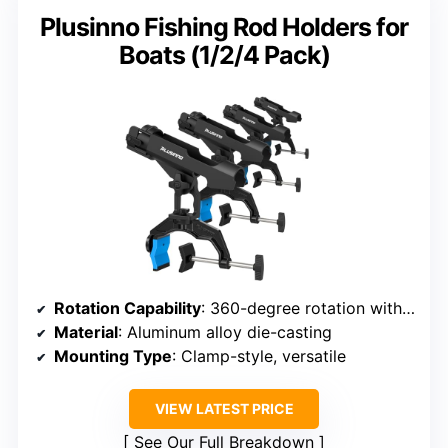
Plusinno Fishing Rod Holders for
Boats (1/2/4 Pack)
Rotation Capability
: 360-degree rotation with micro-adjustments
Material
: Aluminum alloy die-casting
Mounting Type
: Clamp-style, versatile
VIEW LATEST PRICE
See Our Full Breakdown