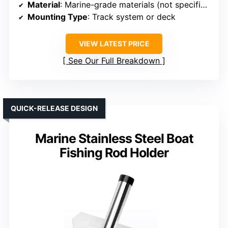
Material
: Marine-grade materials (not specified)
Mounting Type
: Track system or deck
VIEW LATEST PRICE
See Our Full Breakdown
QUICK-RELEASE DESIGN
Marine Stainless Steel Boat
Fishing Rod Holder