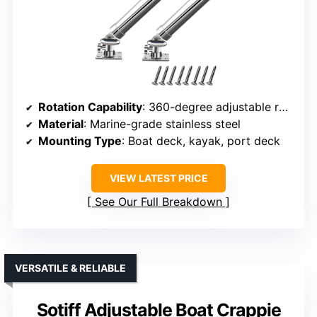
Rotation Capability
: 360-degree adjustable rotation
Material
: Marine-grade stainless steel
Mounting Type
: Boat deck, kayak, port deck
VIEW LATEST PRICE
See Our Full Breakdown
VERSATILE & RELIABLE
Sotiff Adjustable Boat Crappie