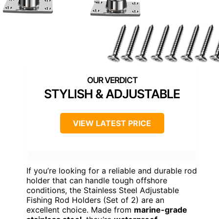
STYLISH & ADJUSTABLE
VIEW LATEST PRICE
If you’re looking for a reliable and durable rod
holder that can handle tough offshore
conditions, the Stainless Steel Adjustable
Fishing Rod Holders (Set of 2) are an
excellent choice. Made from
marine-grade