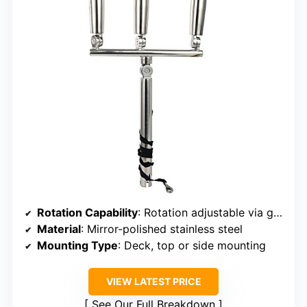
Rotation Capability
: Rotation adjustable via gear mechanism
Material
: Mirror-polished stainless steel
Mounting Type
: Deck, top or side mounting
VIEW LATEST PRICE
See Our Full Breakdown