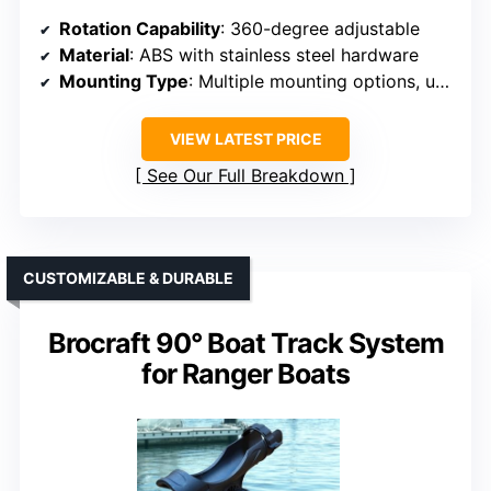
Rotation Capability
: 360-degree adjustable
Material
: ABS with stainless steel hardware
Mounting Type
: Multiple mounting options, universal
VIEW LATEST PRICE
See Our Full Breakdown
CUSTOMIZABLE & DURABLE
Brocraft 90° Boat Track System
for Ranger Boats