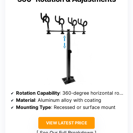
Rotation Capability
: 360-degree horizontal rotation
Material
: Aluminum alloy with coating
Mounting Type
: Recessed or surface mount
VIEW LATEST PRICE
See Our Full Breakdown