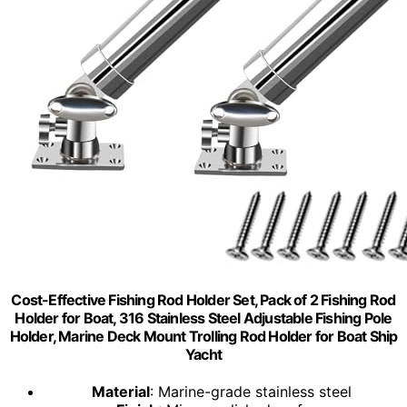
Cost-Effective Fishing Rod Holder Set, Pack of 2 Fishing Rod
Holder for Boat, 316 Stainless Steel Adjustable Fishing Pole
Holder, Marine Deck Mount Trolling Rod Holder for Boat Ship
Yacht
Material
: Marine-grade stainless steel