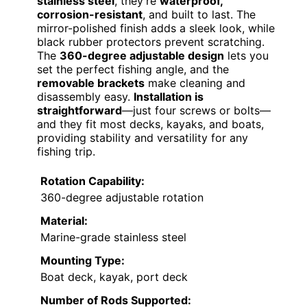
stainless steel
, they’re
waterproof,
corrosion-resistant
, and built to last. The
mirror-polished finish adds a sleek look, while
black rubber protectors prevent scratching.
The
360-degree adjustable design
lets you
set the perfect fishing angle, and the
removable brackets
make cleaning and
disassembly easy.
Installation is
straightforward
—just four screws or bolts—
and they fit most decks, kayaks, and boats,
providing stability and versatility for any
fishing trip.
Rotation Capability:
360-degree adjustable rotation
Material:
Marine-grade stainless steel
Mounting Type:
Boat deck, kayak, port deck
Number of Rods Supported: