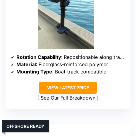
Rotation Capability
: Repositionable along track, flexible movement
Material
: Fiberglass-reinforced polymer
Mounting Type
: Boat track compatible
VIEW LATEST PRICE
See Our Full Breakdown
OFFSHORE READY