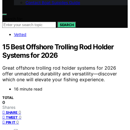
Contact Boat Supplies Guide
Search for:
SEARCH
Vetted
15 Best Offshore Trolling Rod Holder
Systems for 2026
Great offshore trolling rod holder systems for 2026
offer unmatched durability and versatility—discover
which one will elevate your fishing experience.
16 minute read
TOTAL
0
Shares
0
SHARE
0
TWEET
0
PIN IT