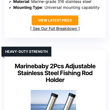
Material
: Marine-grade 316 stainless steel
Mounting Type
: Universal mounting capability
VIEW LATEST PRICE
See Our Full Breakdown
HEAVY-DUTY STRENGTH
Marinebaby 2Pcs Adjustable
Stainless Steel Fishing Rod
Holder