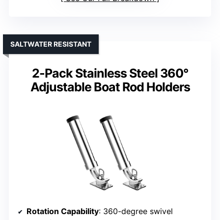
SALTWATER RESISTANT
2-Pack Stainless Steel 360°
Adjustable Boat Rod Holders
Rotation Capability
: 360-degree swivel