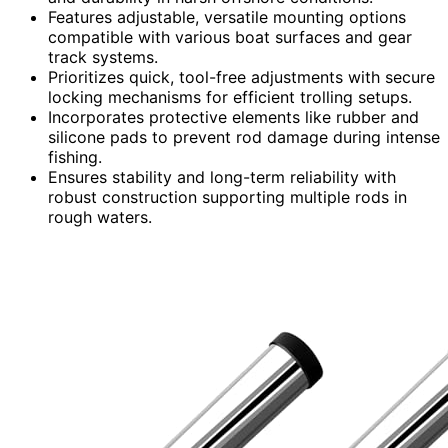
Features adjustable, versatile mounting options
compatible with various boat surfaces and gear
track systems.
Prioritizes quick, tool-free adjustments with secure
locking mechanisms for efficient trolling setups.
Incorporates protective elements like rubber and
silicone pads to prevent rod damage during intense
fishing.
Ensures stability and long-term reliability with
robust construction supporting multiple rods in
rough waters.