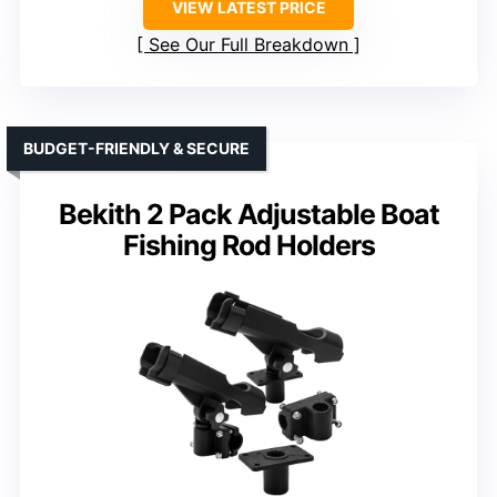
VIEW LATEST PRICE
See Our Full Breakdown
BUDGET-FRIENDLY & SECURE
Bekith 2 Pack Adjustable Boat
Fishing Rod Holders