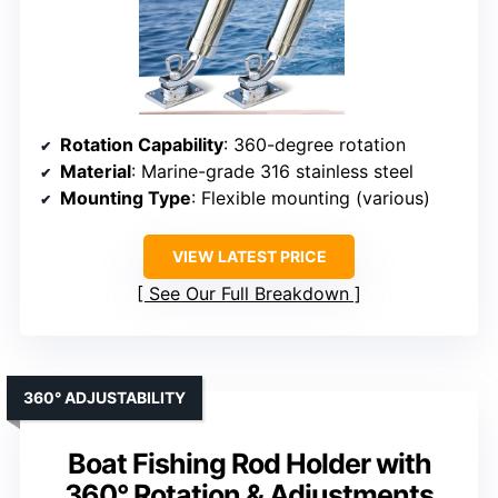
Rotation Capability
: 360-degree rotation
Material
: Marine-grade 316 stainless steel
Mounting Type
: Flexible mounting (various)
VIEW LATEST PRICE
See Our Full Breakdown
360° ADJUSTABILITY
Boat Fishing Rod Holder with
360° Rotation & Adjustments