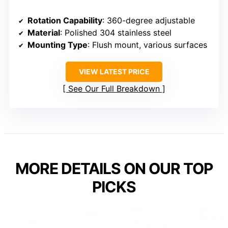
Rotation Capability
: 360-degree adjustable
Material
: Polished 304 stainless steel
Mounting Type
: Flush mount, various surfaces
VIEW LATEST PRICE
See Our Full Breakdown
MORE DETAILS ON OUR TOP
PICKS