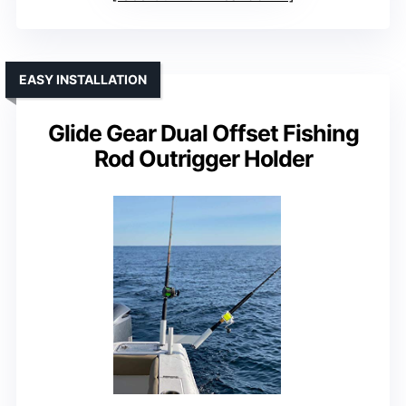
EASY INSTALLATION
Glide Gear Dual Offset Fishing
Rod Outrigger Holder