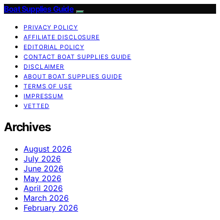
Boat Supplies Guide
PRIVACY POLICY
AFFILIATE DISCLOSURE
EDITORIAL POLICY
CONTACT BOAT SUPPLIES GUIDE
DISCLAIMER
ABOUT BOAT SUPPLIES GUIDE
TERMS OF USE
IMPRESSUM
VETTED
Archives
August 2026
July 2026
June 2026
May 2026
April 2026
March 2026
February 2026