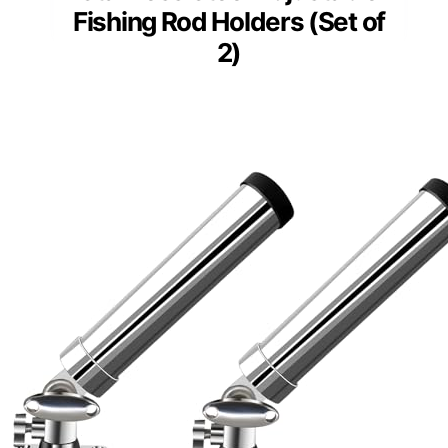
Fishing Rod Holders (Set of
2)