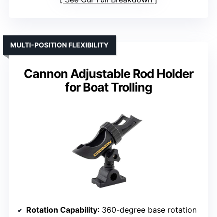
MULTI-POSITION FLEXIBILITY
Cannon Adjustable Rod Holder
for Boat Trolling
Rotation Capability
: 360-degree base rotation