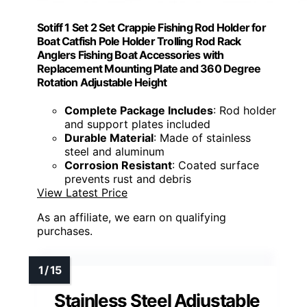
Sotiff 1 Set 2 Set Crappie Fishing Rod Holder for
Boat Catfish Pole Holder Trolling Rod Rack
Anglers Fishing Boat Accessories with
Replacement Mounting Plate and 360 Degree
Rotation Adjustable Height
Complete Package Includes
: Rod holder
and support plates included
Durable Material
: Made of stainless
steel and aluminum
Corrosion Resistant
: Coated surface
prevents rust and debris
View Latest Price
As an affiliate, we earn on qualifying
purchases.
Stainless Steel Adjustable