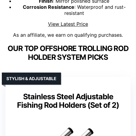
Finish
: Mirror polished surface
Corrosion Resistance
: Waterproof and rust-
resistant
View Latest Price
As an affiliate, we earn on qualifying purchases.
OUR TOP OFFSHORE TROLLING ROD
HOLDER SYSTEM PICKS
STYLISH & ADJUSTABLE
Stainless Steel Adjustable
Fishing Rod Holders (Set of 2)