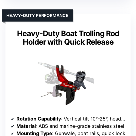
HEAVY-DUTY PERFORMANCE
Heavy-Duty Boat Trolling Rod
Holder with Quick Release
Rotation Capability
: Vertical tilt 10°-25°, head locks at 25°
Material
: ABS and marine-grade stainless steel
Mounting Type
: Gunwale, boat rails, quick lock