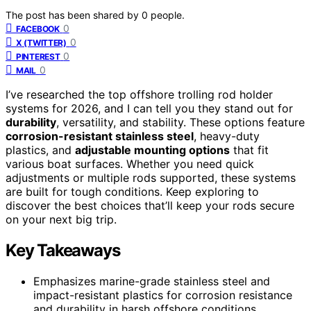
The post has been shared by
0
people.
0
FACEBOOK
0
X (TWITTER)
0
PINTEREST
0
MAIL
I’ve researched the top offshore trolling rod holder
systems for 2026, and I can tell you they stand out for
durability
, versatility, and stability. These options feature
corrosion-resistant stainless steel
, heavy-duty
plastics, and
adjustable mounting options
that fit
various boat surfaces. Whether you need quick
adjustments or multiple rods supported, these systems
are built for tough conditions. Keep exploring to
discover the best choices that’ll keep your rods secure
on your next big trip.
Key Takeaways
Emphasizes marine-grade stainless steel and
impact-resistant plastics for corrosion resistance
and durability in harsh offshore conditions.