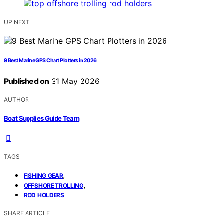
UP NEXT
9 Best Marine GPS Chart Plotters in 2026
Published on
31 May 2026
AUTHOR
Boat Supplies Guide Team
TAGS
,
FISHING GEAR
,
OFFSHORE TROLLING
ROD HOLDERS
SHARE ARTICLE