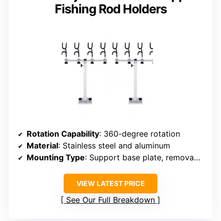
Fishing Rod Holders
Rotation Capability
: 360-degree rotation
Material
: Stainless steel and aluminum
Mounting Type
: Support base plate, removable
VIEW LATEST PRICE
See Our Full Breakdown