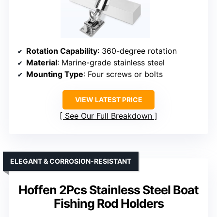
Rotation Capability
: 360-degree rotation
Material
: Marine-grade stainless steel
Mounting Type
: Four screws or bolts
VIEW LATEST PRICE
See Our Full Breakdown
ELEGANT & CORROSION-RESISTANT
Hoffen 2Pcs Stainless Steel Boat
Fishing Rod Holders