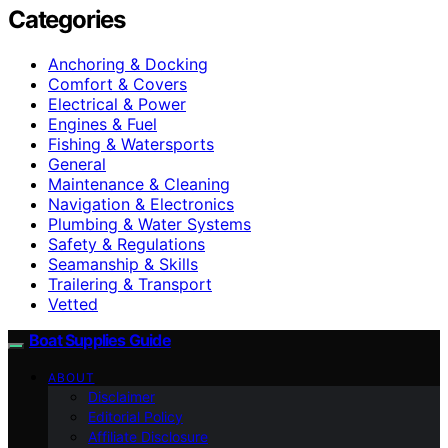
Categories
Anchoring & Docking
Comfort & Covers
Electrical & Power
Engines & Fuel
Fishing & Watersports
General
Maintenance & Cleaning
Navigation & Electronics
Plumbing & Water Systems
Safety & Regulations
Seamanship & Skills
Trailering & Transport
Vetted
Boat Supplies Guide
ABOUT
Disclaimer
Editorial Policy
Affiliate Disclosure