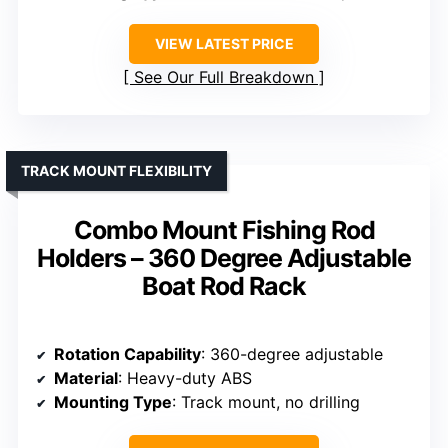
VIEW LATEST PRICE
See Our Full Breakdown
TRACK MOUNT FLEXIBILITY
Combo Mount Fishing Rod
Holders – 360 Degree Adjustable
Boat Rod Rack
Rotation Capability
: 360-degree adjustable
Material
: Heavy-duty ABS
Mounting Type
: Track mount, no drilling