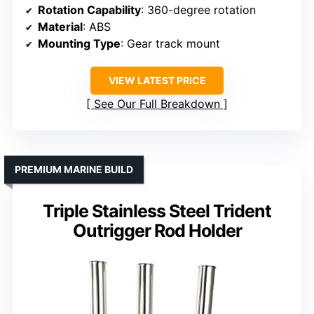
Rotation Capability
: 360-degree rotation
Material
: ABS
Mounting Type
: Gear track mount
VIEW LATEST PRICE
See Our Full Breakdown
PREMIUM MARINE BUILD
Triple Stainless Steel Trident
Outrigger Rod Holder