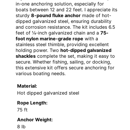
in-one anchoring solution, especially for
boats between 12 and 22 feet. I appreciate its
sturdy
8-pound fluke anchor
made of hot-
dipped galvanized steel, ensuring durability
and corrosion resistance. The kit includes 6.5
feet of ¼-inch galvanized chain and a
75-
foot nylon marine-grade rope
with a
stainless steel thimble, providing excellent
holding power. Two
hot-dipped galvanized
shackles
complete the set, making it easy to
secure. Whether fishing, sailing, or docking,
this extensive kit offers secure anchoring for
various boating needs.
Material:
Hot dipped galvanized steel
Rope Length:
75 ft
Anchor Weight:
8 lb