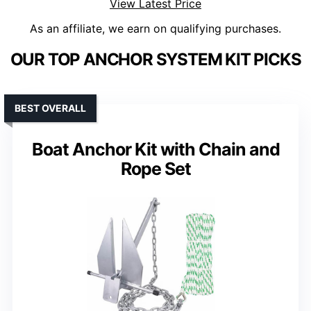
View Latest Price
As an affiliate, we earn on qualifying purchases.
OUR TOP ANCHOR SYSTEM KIT PICKS
BEST OVERALL
Boat Anchor Kit with Chain and
Rope Set