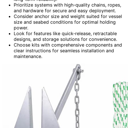
Prioritize systems with high-quality chains, ropes,
and hardware for secure and easy deployment.
Consider anchor size and weight suited for vessel
size and seabed conditions for optimal holding
power.
Look for features like quick-release, retractable
designs, and storage solutions for convenience.
Choose kits with comprehensive components and
clear instructions for seamless installation and
maintenance.