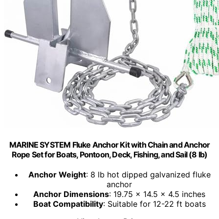
MARINE SYSTEM Fluke Anchor Kit with Chain and Anchor
Rope Set for Boats, Pontoon, Deck, Fishing, and Sail (8 lb)
Anchor Weight
: 8 lb hot dipped galvanized fluke
anchor
Anchor Dimensions
: 19.75 x 14.5 x 4.5 inches
Boat Compatibility
: Suitable for 12-22 ft boats