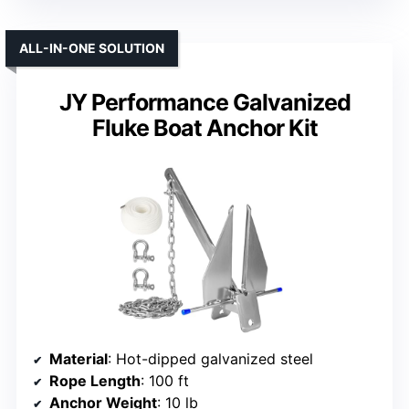
ALL-IN-ONE SOLUTION
JY Performance Galvanized
Fluke Boat Anchor Kit
Material
: Hot-dipped galvanized steel
Rope Length
: 100 ft
Anchor Weight
: 10 lb