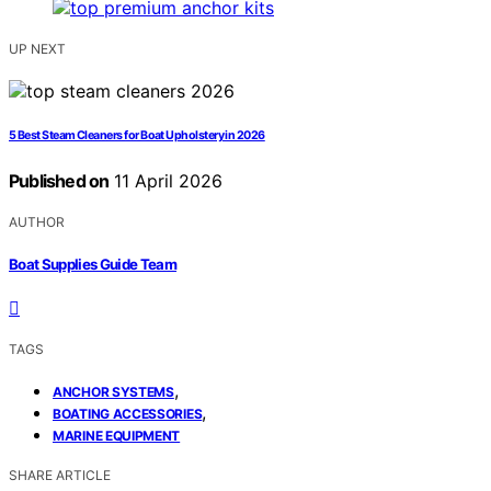
UP NEXT
5 Best Steam Cleaners for Boat Upholstery in 2026
Published on
11 April 2026
AUTHOR
Boat Supplies Guide Team
TAGS
,
ANCHOR SYSTEMS
,
BOATING ACCESSORIES
MARINE EQUIPMENT
SHARE ARTICLE