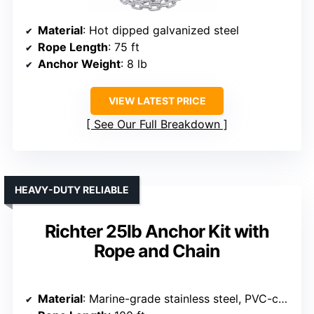
Material
: Hot dipped galvanized steel
Rope Length
: 75 ft
Anchor Weight
: 8 lb
VIEW LATEST PRICE
See Our Full Breakdown
HEAVY-DUTY RELIABLE
Richter 25lb Anchor Kit with
Rope and Chain
Material
: Marine-grade stainless steel, PVC-coated chain