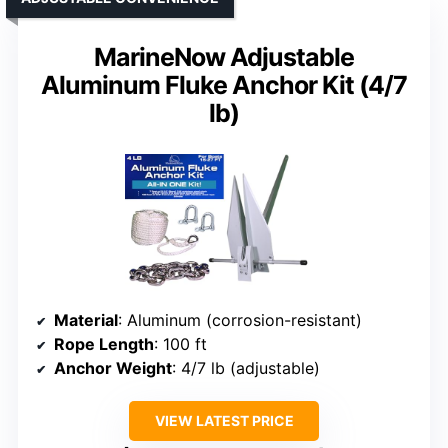
MarineNow Adjustable
Aluminum Fluke Anchor Kit (4/7
lb)
Material
: Aluminum (corrosion-resistant)
Rope Length
: 100 ft
Anchor Weight
: 4/7 lb (adjustable)
VIEW LATEST PRICE