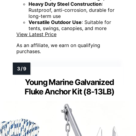
Heavy Duty Steel Construction
:
Rustproof, anti-corrosion, durable for
long-term use
Versatile Outdoor Use
: Suitable for
tents, swings, canopies, and more
View Latest Price
As an affiliate, we earn on qualifying
purchases.
Young Marine Galvanized
Fluke Anchor Kit (8-13LB)