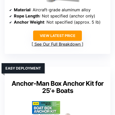
Material
: Aircraft-grade aluminum alloy
Rope Length
: Not specified (anchor only)
Anchor Weight
: Not specified (approx. 5 lb)
VIEW LATEST PRICE
See Our Full Breakdown
EASY DEPLOYMENT
Anchor-Man Box Anchor Kit for
25’+ Boats