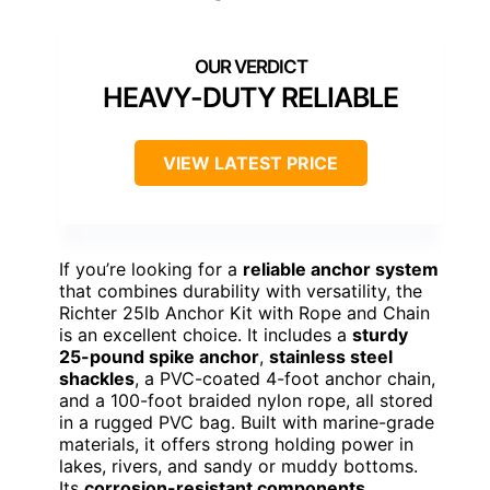
HEAVY-DUTY RELIABLE
VIEW LATEST PRICE
If you’re looking for a
reliable anchor system
that combines durability with versatility, the
Richter 25lb Anchor Kit with Rope and Chain
is an excellent choice. It includes a
sturdy
25-pound spike anchor
,
stainless steel
shackles
, a PVC-coated 4-foot anchor chain,
and a 100-foot braided nylon rope, all stored
in a rugged PVC bag. Built with marine-grade
materials, it offers strong holding power in
lakes, rivers, and sandy or muddy bottoms.
Its
corrosion-resistant components