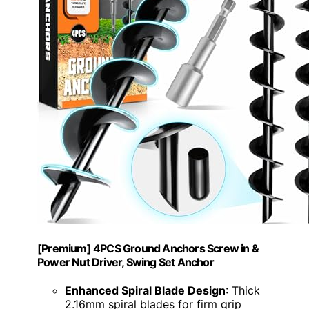
[Premium] 4PCS Ground Anchors Screw in &
Power Nut Driver, Swing Set Anchor
Enhanced Spiral Blade Design
: Thick
2.16mm spiral blades for firm grip