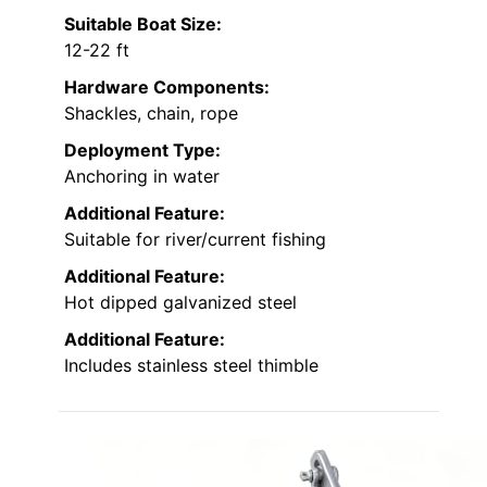
Suitable Boat Size:
12-22 ft
Hardware Components:
Shackles, chain, rope
Deployment Type:
Anchoring in water
Additional Feature:
Suitable for river/current fishing
Additional Feature:
Hot dipped galvanized steel
Additional Feature:
Includes stainless steel thimble