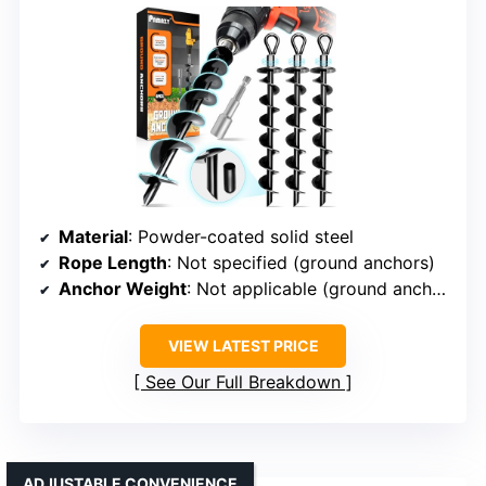
Material
: Powder-coated solid steel
Rope Length
: Not specified (ground anchors)
Anchor Weight
: Not applicable (ground anchors)
VIEW LATEST PRICE
See Our Full Breakdown
ADJUSTABLE CONVENIENCE