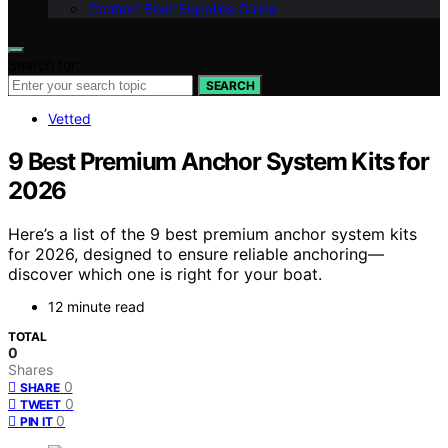
Contact Boat Supplies Guide
Search for:
SEARCH
Vetted
9 Best Premium Anchor System Kits for
2026
Here’s a list of the 9 best premium anchor system kits
for 2026, designed to ensure reliable anchoring—
discover which one is right for your boat.
12 minute read
TOTAL
0
Shares
0
SHARE
0
TWEET
0
PIN IT