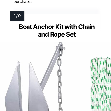
purchases.
Boat Anchor Kit with Chain
and Rope Set