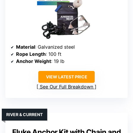
Material
: Galvanized steel
Rope Length
: 100 ft
Anchor Weight
: 19 lb
VIEW LATEST PRICE
See Our Full Breakdown
RIVER & CURRENT
Fluke Anchor Kit with Chain and