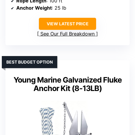
Rope Length
: 100 ft
Anchor Weight
: 25 lb
VIEW LATEST PRICE
See Our Full Breakdown
BEST BUDGET OPTION
Young Marine Galvanized Fluke
Anchor Kit (8-13LB)