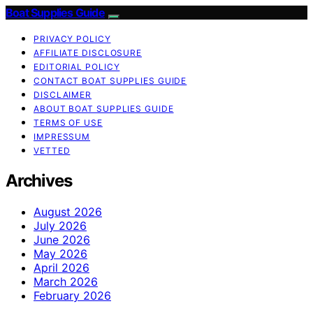
Boat Supplies Guide
PRIVACY POLICY
AFFILIATE DISCLOSURE
EDITORIAL POLICY
CONTACT BOAT SUPPLIES GUIDE
DISCLAIMER
ABOUT BOAT SUPPLIES GUIDE
TERMS OF USE
IMPRESSUM
VETTED
Archives
August 2026
July 2026
June 2026
May 2026
April 2026
March 2026
February 2026