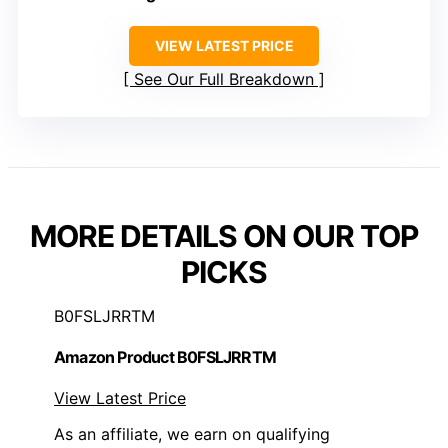
VIEW LATEST PRICE
See Our Full Breakdown
MORE DETAILS ON OUR TOP
PICKS
B0FSLJRRTM
Amazon Product B0FSLJRRTM
View Latest Price
As an affiliate, we earn on qualifying