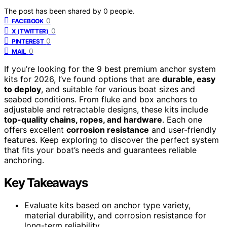
The post has been shared by
0
people.
0
FACEBOOK
0
X (TWITTER)
0
PINTEREST
0
MAIL
If you’re looking for the 9 best premium anchor system
kits for 2026, I’ve found options that are
durable, easy
to deploy
, and suitable for various boat sizes and
seabed conditions. From fluke and box anchors to
adjustable and retractable designs, these kits include
top-quality chains, ropes, and hardware
. Each one
offers excellent
corrosion resistance
and user-friendly
features. Keep exploring to discover the perfect system
that fits your boat’s needs and guarantees reliable
anchoring.
Key Takeaways
Evaluate kits based on anchor type variety,
material durability, and corrosion resistance for
long-term reliability.