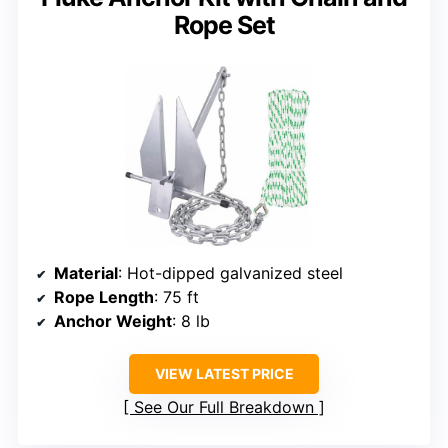
Rope Set
Material
: Hot-dipped galvanized steel
Rope Length
: 75 ft
Anchor Weight
: 8 lb
VIEW LATEST PRICE
See Our Full Breakdown