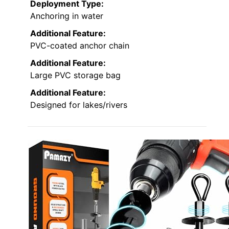
Deployment Type:
Anchoring in water
Additional Feature:
PVC-coated anchor chain
Additional Feature:
Large PVC storage bag
Additional Feature:
Designed for lakes/rivers