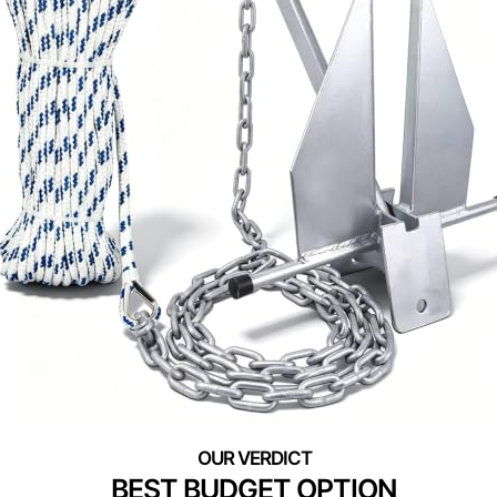
BEST BUDGET OPTION