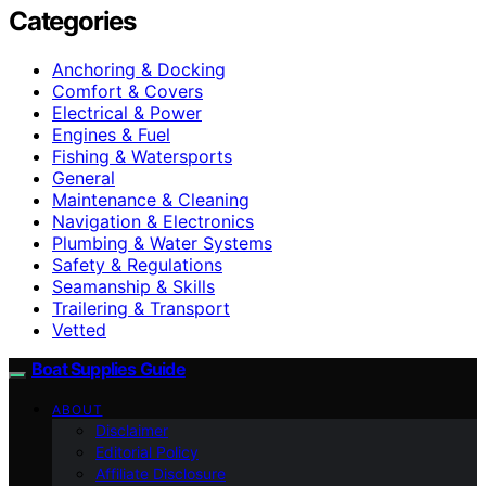
Categories
Anchoring & Docking
Comfort & Covers
Electrical & Power
Engines & Fuel
Fishing & Watersports
General
Maintenance & Cleaning
Navigation & Electronics
Plumbing & Water Systems
Safety & Regulations
Seamanship & Skills
Trailering & Transport
Vetted
Boat Supplies Guide
ABOUT
Disclaimer
Editorial Policy
Affiliate Disclosure