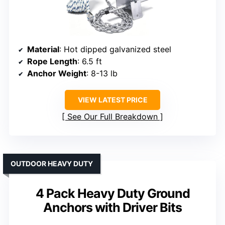
Material
: Hot dipped galvanized steel
Rope Length
: 6.5 ft
Anchor Weight
: 8-13 lb
VIEW LATEST PRICE
See Our Full Breakdown
OUTDOOR HEAVY DUTY
4 Pack Heavy Duty Ground
Anchors with Driver Bits