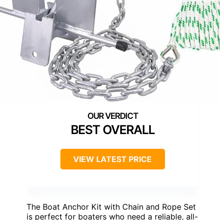
BEST OVERALL
VIEW LATEST PRICE
The Boat Anchor Kit with Chain and Rope Set
is perfect for boaters who need a reliable, all-