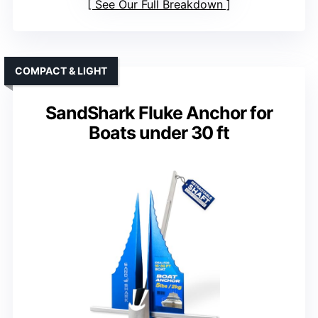
See Our Full Breakdown
COMPACT & LIGHT
SandShark Fluke Anchor for
Boats under 30 ft