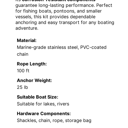
guarantee long-lasting performance. Perfect
for fishing boats, pontoons, and smaller
vessels, this kit provides dependable
anchoring and easy transport for any boating
adventure.
Material:
Marine-grade stainless steel, PVC-coated
chain
Rope Length:
100 ft
Anchor Weight:
25 lb
Suitable Boat Size:
Suitable for lakes, rivers
Hardware Components:
Shackles, chain, rope, storage bag