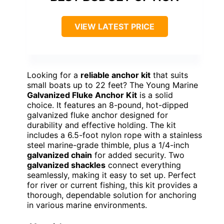
VIEW LATEST PRICE
Looking for a
reliable anchor kit
that suits
small boats up to 22 feet? The Young Marine
Galvanized Fluke Anchor Kit
is a solid
choice. It features an 8-pound, hot-dipped
galvanized fluke anchor designed for
durability and effective holding. The kit
includes a 6.5-foot nylon rope with a stainless
steel marine-grade thimble, plus a 1/4-inch
galvanized chain
for added security. Two
galvanized shackles
connect everything
seamlessly, making it easy to set up. Perfect
for river or current fishing, this kit provides a
thorough, dependable solution for anchoring
in various marine environments.