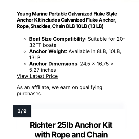
Young Marine Portable Galvanized Fluke Style
Anchor Kit Includes Galvanized Fluke Anchor,
Rope, Shackles, Chain 8LB 10LB (13 LB)
Boat Size Compatibility
: Suitable for 20-
32FT boats
Anchor Weight
: Available in 8LB, 10LB,
13LB
Anchor Dimensions
: 24.5 x 16.75 x
5.27 inches
View Latest Price
As an affiliate, we earn on qualifying
purchases.
Richter 25lb Anchor Kit
with Rope and Chain