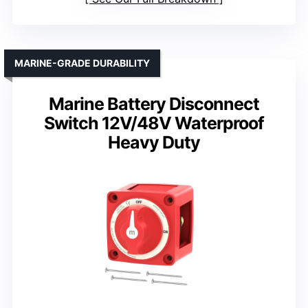
MARINE-GRADE DURABILITY
Marine Battery Disconnect
Switch 12V/48V Waterproof
Heavy Duty