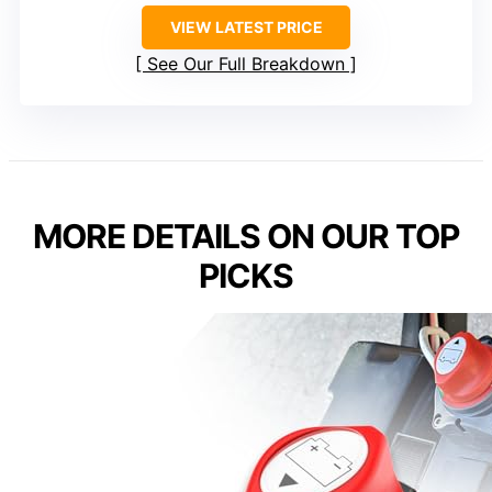
VIEW LATEST PRICE
See Our Full Breakdown
MORE DETAILS ON OUR TOP
PICKS