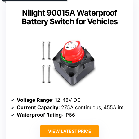
Nilight 90015A Waterproof
Battery Switch for Vehicles
Voltage Range
: 12-48V DC
Current Capacity
: 275A continuous, 455A intermittent, 1250A momentary
Waterproof Rating
: IP66
VIEW LATEST PRICE