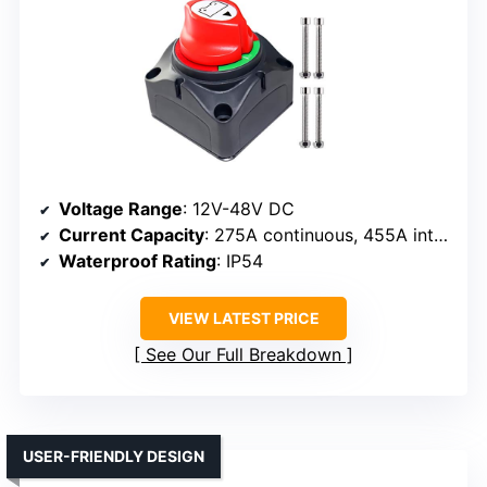
Voltage Range
: 12V-48V DC
Current Capacity
: 275A continuous, 455A intermittent, 1250A cranking
Waterproof Rating
: IP54
VIEW LATEST PRICE
See Our Full Breakdown
USER-FRIENDLY DESIGN