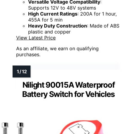
Versatile Voltage Compatibility
:
Supports 12V to 48V systems
High Current Ratings
: 200A for 1 hour,
455A for 5 min
Heavy Duty Construction
: Made of ABS
plastic and copper
View Latest Price
As an affiliate, we earn on qualifying
purchases.
Nilight 90015A Waterproof
Battery Switch for Vehicles