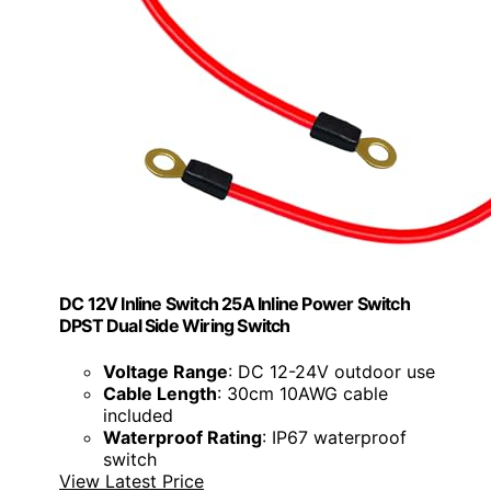
DC 12V Inline Switch 25A Inline Power Switch
DPST Dual Side Wiring Switch
Voltage Range
: DC 12-24V outdoor use
Cable Length
: 30cm 10AWG cable
included
Waterproof Rating
: IP67 waterproof
switch
View Latest Price