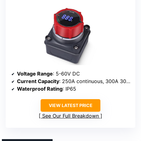
Voltage Range
: 5-60V DC
Current Capacity
: 250A continuous, 300A 30 min
Waterproof Rating
: IP65
VIEW LATEST PRICE
See Our Full Breakdown