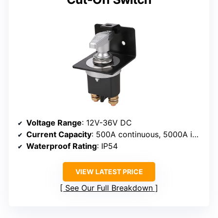
Voltage Range
: 12V-36V DC
Current Capacity
: 500A continuous, 5000A instantaneous
Waterproof Rating
: IP54
VIEW LATEST PRICE
See Our Full Breakdown