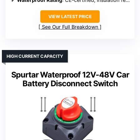
Waterproof Rating
: CE-certified, insulation features, waterproof rating not specified
VIEW LATEST PRICE
See Our Full Breakdown
HIGH CURRENT CAPACITY
Spurtar Waterproof 12V-48V Car
Battery Disconnect Switch