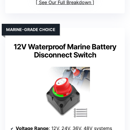
See Our Full Breakdown
MARINE-GRADE CHOICE
12V Waterproof Marine Battery
Disconnect Switch
Voltage Range
: 12V, 24V, 36V, 48V systems