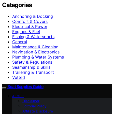
Categories
Anchoring & Docking
Comfort & Covers
Electrical & Power
Engines & Fuel
Fishing & Watersports
General
Maintenance & Cleaning
Navigation & Electronics
Plumbing & Water Systems
Safety & Regulations
Seamanship & Skills
Trailering & Transport
Vetted
Boat Supplies Guide
ABOUT
Disclaimer
Editorial Policy
Affiliate Disclosure