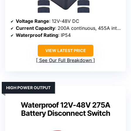
Voltage Range
: 12V-48V DC
Current Capacity
: 200A continuous, 455A intermittent, 1000A cranking
Waterproof Rating
: IP54
VIEW LATEST PRICE
See Our Full Breakdown
HIGH POWER OUTPUT
Waterproof 12V-48V 275A
Battery Disconnect Switch