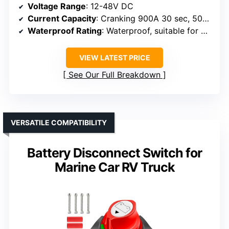
Voltage Range
: 12-48V DC
Current Capacity
: Cranking 900A 30 sec, 500A 5 min, 300A continuous
Waterproof Rating
: Waterproof, suitable for marine environments
VIEW LATEST PRICE
See Our Full Breakdown
VERSATILE COMPATIBILITY
Battery Disconnect Switch for
Marine Car RV Truck