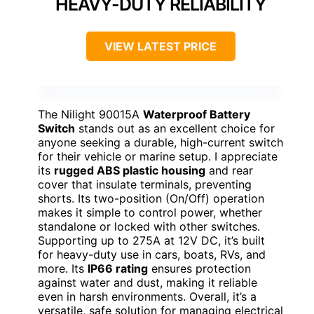
HEAVY-DUTY RELIABILITY
VIEW LATEST PRICE
The Nilight 90015A
Waterproof Battery
Switch
stands out as an excellent choice for
anyone seeking a durable, high-current switch
for their vehicle or marine setup. I appreciate
its
rugged ABS plastic housing
and rear
cover that insulate terminals, preventing
shorts. Its two-position (On/Off) operation
makes it simple to control power, whether
standalone or locked with other switches.
Supporting up to 275A at 12V DC, it’s built
for heavy-duty use in cars, boats, RVs, and
more. Its
IP66 rating
ensures protection
against water and dust, making it reliable
even in harsh environments. Overall, it’s a
versatile, safe solution for managing electrical