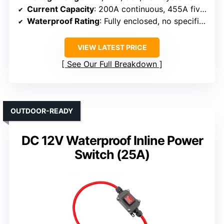
Current Capacity
: 200A continuous, 455A five min, 1250A 10 sec
Waterproof Rating
: Fully enclosed, no specific IP, but rated for harsh environments
VIEW LATEST PRICE
See Our Full Breakdown
OUTDOOR-READY
DC 12V Waterproof Inline Power
Switch (25A)