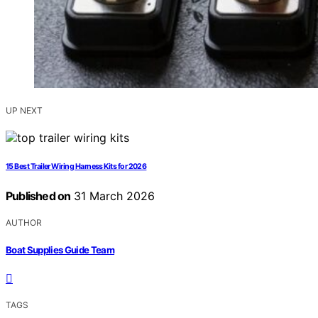
UP NEXT
15 Best Trailer Wiring Harness Kits for 2026
Published on
31 March 2026
AUTHOR
Boat Supplies Guide Team
TAGS