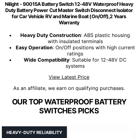
Nilight - 90015A Battery Switch 12-48V Waterproof Heavy
Duty Battery Power Cut Master Switch Disconnect Isolator
for Car Vehicle RV and Marine Boat (On/Off),2 Years
Warranty
Heavy Duty Construction
: ABS plastic housing
with insulated terminals
Easy Operation
: On/Off positions with high current
ratings
Wide Compatibility
: Suitable for 12-48V DC
systems
View Latest Price
As an affiliate, we earn on qualifying purchases.
OUR TOP WATERPROOF BATTERY
SWITCHES PICKS
HEAVY-DUTY RELIABILITY