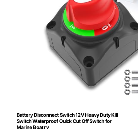
Battery Disconnect Switch 12V Heavy Duty Kill
Switch Waterproof Quick Cut Off Switch for
Marine Boat rv