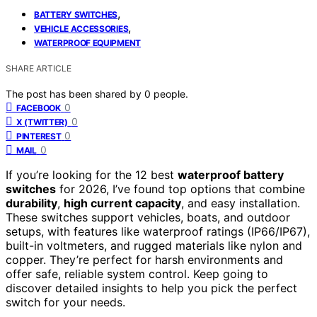
,
BATTERY SWITCHES
,
VEHICLE ACCESSORIES
WATERPROOF EQUIPMENT
SHARE ARTICLE
The post has been shared by
0
people.
0
FACEBOOK
0
X (TWITTER)
0
PINTEREST
0
MAIL
If you’re looking for the 12 best
waterproof battery
switches
for 2026, I’ve found top options that combine
durability
,
high current capacity
, and easy installation.
These switches support vehicles, boats, and outdoor
setups, with features like waterproof ratings (IP66/IP67),
built-in voltmeters, and rugged materials like nylon and
copper. They’re perfect for harsh environments and
offer safe, reliable system control. Keep going to
discover detailed insights to help you pick the perfect
switch for your needs.