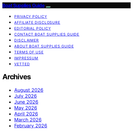
Boat Supplies Guide
PRIVACY POLICY
AFFILIATE DISCLOSURE
EDITORIAL POLICY
CONTACT BOAT SUPPLIES GUIDE
DISCLAIMER
ABOUT BOAT SUPPLIES GUIDE
TERMS OF USE
IMPRESSUM
VETTED
Archives
August 2026
July 2026
June 2026
May 2026
April 2026
March 2026
February 2026