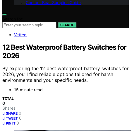
Contact Boat Supplies Guide
Search for:
SEARCH
Vetted
12 Best Waterproof Battery Switches for
2026
By exploring the 12 best waterproof battery switches for
2026, you’ll find reliable options tailored for harsh
environments and your specific needs.
15 minute read
TOTAL
0
Shares
0
SHARE
0
TWEET
0
PIN IT