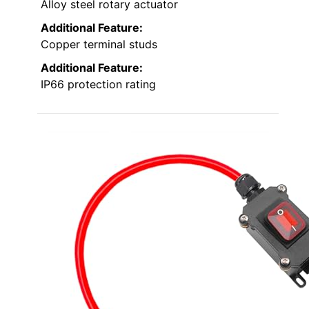
Alloy steel rotary actuator
Additional Feature:
Copper terminal studs
Additional Feature:
IP66 protection rating