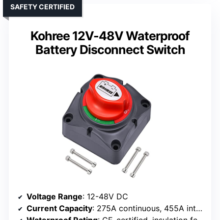
SAFETY CERTIFIED
Kohree 12V-48V Waterproof
Battery Disconnect Switch
Voltage Range
: 12-48V DC
Current Capacity
: 275A continuous, 455A intermittent, 1250A momentary