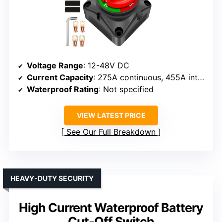
Voltage Range
: 12-48V DC
Current Capacity
: 275A continuous, 455A intermittent
Waterproof Rating
: Not specified
VIEW LATEST PRICE
See Our Full Breakdown
HEAVY-DUTY SECURITY
High Current Waterproof Battery
Cut-Off Switch