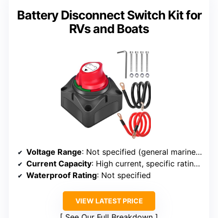
Battery Disconnect Switch Kit for
RVs and Boats
Voltage Range
: Not specified (general marine/automotive)
Current Capacity
: High current, specific ratings not specified, but handles high loads
Waterproof Rating
: Not specified
VIEW LATEST PRICE
See Our Full Breakdown