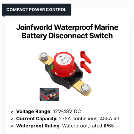
COMPACT POWER CONTROL
Joinfworld Waterproof Marine
Battery Disconnect Switch
Voltage Range
: 12V-48V DC
Current Capacity
: 275A continuous, 455A intermittent, 1250A cranking
Waterproof Rating
: Waterproof, rated IP65