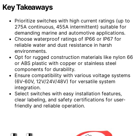
Key Takeaways
Prioritize switches with high current ratings (up to
275A continuous, 455A intermittent) suitable for
demanding marine and automotive applications.
Choose waterproof ratings of IP66 or IP67 for
reliable water and dust resistance in harsh
environments.
Opt for rugged construction materials like nylon 66
or ABS plastic with copper or stainless steel
components for durability.
Ensure compatibility with various voltage systems
(6V-60V, 12V/24V/48V) for versatile system
integration.
Select switches with easy installation features,
clear labeling, and safety certifications for user-
friendly and reliable operation.