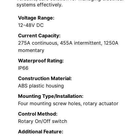
systems effectively.
Voltage Range:
12-48V DC
Current Capacity:
275A continuous, 455A intermittent, 1250A
momentary
Waterproof Rating:
IP66
Construction Material:
ABS plastic housing
Mounting Type/Installation:
Four mounting screw holes, rotary actuator
Control Method:
Rotary On/Off switch
Additional Feature: