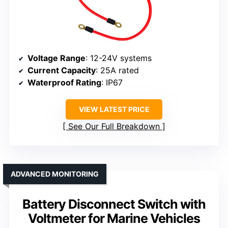
Voltage Range
: 12-24V systems
Current Capacity
: 25A rated
Waterproof Rating
: IP67
VIEW LATEST PRICE
See Our Full Breakdown
ADVANCED MONITORING
Battery Disconnect Switch with
Voltmeter for Marine Vehicles