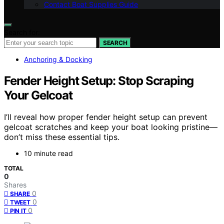
Contact Boat Supplies Guide
Search for:
SEARCH
Anchoring & Docking
Fender Height Setup: Stop Scraping
Your Gelcoat
I’ll reveal how proper fender height setup can prevent
gelcoat scratches and keep your boat looking pristine—
don’t miss these essential tips.
10 minute read
TOTAL
0
Shares
0
SHARE
0
TWEET
0
PIN IT