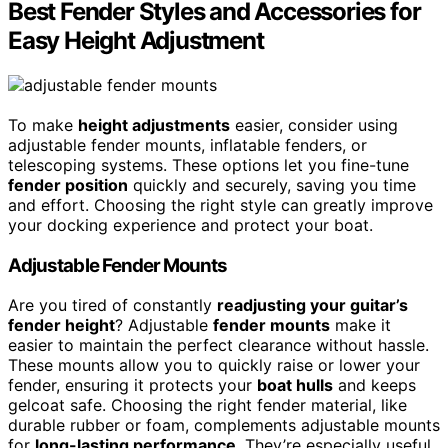
Best Fender Styles and Accessories for
Easy Height Adjustment
To make
height adjustments
easier, consider using
adjustable fender mounts, inflatable fenders, or
telescoping systems. These options let you fine-tune
fender position
quickly and securely, saving you time
and effort. Choosing the right style can greatly improve
your docking experience and protect your boat.
Adjustable Fender Mounts
Are you tired of constantly
readjusting your guitar’s
fender height
? Adjustable
fender mounts
make it
easier to maintain the perfect clearance without hassle.
These mounts allow you to quickly raise or lower your
fender, ensuring it protects your
boat hulls
and keeps
gelcoat safe. Choosing the right fender material, like
durable rubber or foam, complements adjustable mounts
for
long-lasting performance
. They’re especially useful