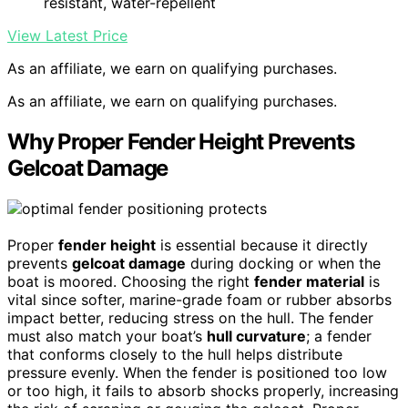
resistant, water-repellent
View Latest Price
As an affiliate, we earn on qualifying purchases.
As an affiliate, we earn on qualifying purchases.
Why Proper Fender Height Prevents
Gelcoat Damage
Proper
fender height
is essential because it directly
prevents
gelcoat damage
during docking or when the
boat is moored. Choosing the right
fender material
is
vital since softer, marine-grade foam or rubber absorbs
impact better, reducing stress on the hull. The fender
must also match your boat’s
hull curvature
; a fender
that conforms closely to the hull helps distribute
pressure evenly. When the fender is positioned too low
or too high, it fails to absorb shocks properly, increasing