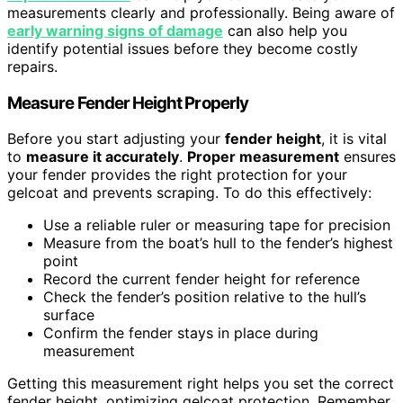
measurements clearly and professionally. Being aware of
early warning signs of damage
can also help you
identify potential issues before they become costly
repairs.
Measure Fender Height Properly
Before you start adjusting your
fender height
, it is vital
to
measure it accurately
.
Proper measurement
ensures
your fender provides the right protection for your
gelcoat and prevents scraping. To do this effectively:
Use a reliable ruler or measuring tape for precision
Measure from the boat’s hull to the fender’s highest
point
Record the current fender height for reference
Check the fender’s position relative to the hull’s
surface
Confirm the fender stays in place during
measurement
Getting this measurement right helps you set the correct
fender height, optimizing gelcoat protection. Remember,