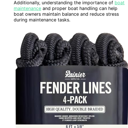
Additionally, understanding the importance of
boat
maintenance
and proper boat handling can help
boat owners maintain balance and reduce stress
during maintenance tasks.