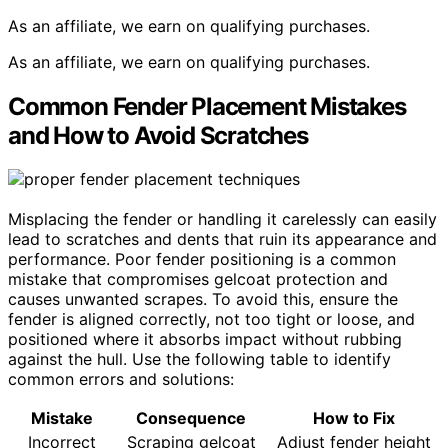
As an affiliate, we earn on qualifying purchases.
As an affiliate, we earn on qualifying purchases.
Common Fender Placement Mistakes
and How to Avoid Scratches
Misplacing the fender or handling it carelessly can easily
lead to scratches and dents that ruin its appearance and
performance. Poor fender positioning is a common
mistake that compromises gelcoat protection and
causes unwanted scrapes. To avoid this, ensure the
fender is aligned correctly, not too tight or loose, and
positioned where it absorbs impact without rubbing
against the hull. Use the following table to identify
common errors and solutions:
Mistake
Consequence
How to Fix
Incorrect
Scraping gelcoat
Adjust fender height