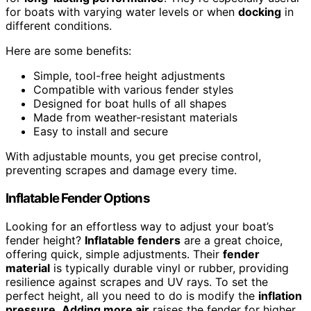
for boats with varying water levels or when
docking
in
different conditions.
Here are some benefits:
Simple, tool-free height adjustments
Compatible with various fender styles
Designed for boat hulls of all shapes
Made from weather-resistant materials
Easy to install and secure
With adjustable mounts, you get precise control,
preventing scrapes and damage every time.
Inflatable Fender Options
Looking for an effortless way to adjust your boat’s
fender height?
Inflatable fenders
are a great choice,
offering quick, simple adjustments. Their
fender
material
is typically durable vinyl or rubber, providing
resilience against scrapes and UV rays. To set the
perfect height, all you need to do is modify the
inflation
pressure
.
Adding more air
raises the fender for higher