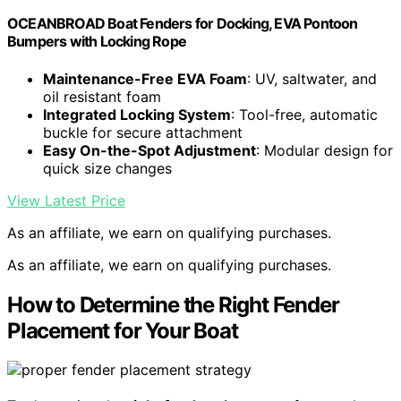
OCEANBROAD Boat Fenders for Docking, EVA Pontoon
Bumpers with Locking Rope
Maintenance-Free EVA Foam
: UV, saltwater, and
oil resistant foam
Integrated Locking System
: Tool-free, automatic
buckle for secure attachment
Easy On-the-Spot Adjustment
: Modular design for
quick size changes
View Latest Price
As an affiliate, we earn on qualifying purchases.
As an affiliate, we earn on qualifying purchases.
How to Determine the Right Fender
Placement for Your Boat