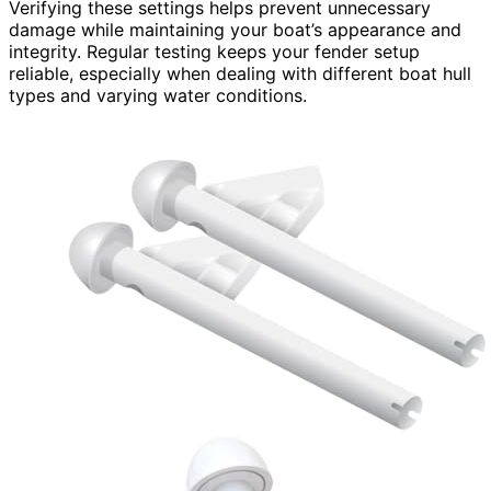
Verifying these settings helps prevent unnecessary
damage while maintaining your boat’s appearance and
integrity. Regular testing keeps your fender setup
reliable, especially when dealing with different boat hull
types and varying water conditions.