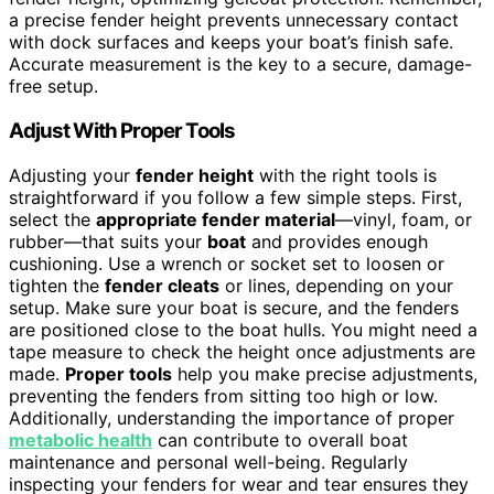
a precise fender height prevents unnecessary contact
with dock surfaces and keeps your boat’s finish safe.
Accurate measurement is the key to a secure, damage-
free setup.
Adjust With Proper Tools
Adjusting your
fender height
with the right tools is
straightforward if you follow a few simple steps. First,
select the
appropriate fender material
—vinyl, foam, or
rubber—that suits your
boat
and provides enough
cushioning. Use a wrench or socket set to loosen or
tighten the
fender cleats
or lines, depending on your
setup. Make sure your boat is secure, and the fenders
are positioned close to the boat hulls. You might need a
tape measure to check the height once adjustments are
made.
Proper tools
help you make precise adjustments,
preventing the fenders from sitting too high or low.
Additionally, understanding the importance of proper
metabolic health
can contribute to overall boat
maintenance and personal well-being. Regularly
inspecting your fenders for wear and tear ensures they