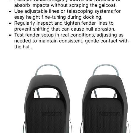
absorb impacts without scraping the gelcoat.
Use adjustable lines or telescoping systems for
easy height fine-tuning during docking.
Regularly inspect and tighten fender lines to
prevent shifting that can cause hull abrasion.
Test fender setup in real conditions, adjusting as
needed to maintain consistent, gentle contact with
the hull.