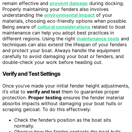
remain effective and
prevent damage
during docking.
Properly maintaining your fenders also involves
understanding the
environmental impact
of your
materials, choosing eco-friendly options when possible.
Being aware of
cultural considerations
related to boat
maintenance can help you adopt best practices in
different regions. Using the right
maintenance tools
and
techniques can also extend the lifespan of your fenders
and protect your boat. Always handle the equipment
carefully to avoid damaging your boat or fenders, and
double-check your work before heading out.
Verify and Test Settings
Once you’ve made your initial fender height adjustments,
it’s vital to
verify and test
them to guarantee proper
protection.
Proper testing
ensures the fender material
absorbs impacts without damaging your boat hulls or
scraping gelcoat. To do this effectively:
Check the fender’s position as the boat sits
normally.
Observe how the fender contacts the boat hulls