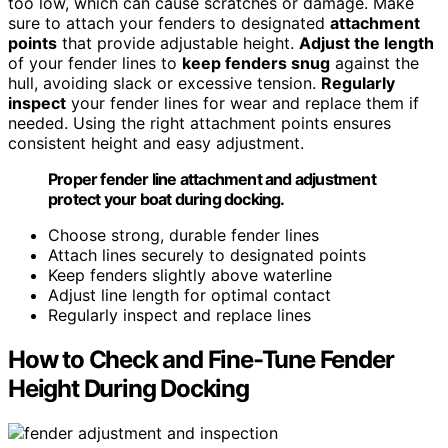
too low, which can cause scratches or damage. Make
sure to attach your fenders to designated
attachment
points
that provide adjustable height.
Adjust the length
of your fender lines to
keep fenders snug
against the
hull, avoiding slack or excessive tension.
Regularly
inspect
your fender lines for wear and replace them if
needed. Using the right attachment points ensures
consistent height and easy adjustment.
Proper fender line attachment and adjustment
protect your boat during docking.
Choose strong, durable fender lines
Attach lines securely to designated points
Keep fenders slightly above waterline
Adjust line length for optimal contact
Regularly inspect and replace lines
How to Check and Fine-Tune Fender
Height During Docking