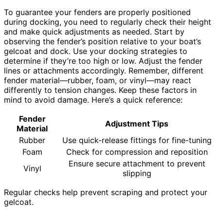
To guarantee your fenders are properly positioned
during docking, you need to regularly check their height
and make quick adjustments as needed. Start by
observing the fender’s position relative to your boat’s
gelcoat and dock. Use your docking strategies to
determine if they’re too high or low. Adjust the fender
lines or attachments accordingly. Remember, different
fender material—rubber, foam, or vinyl—may react
differently to tension changes. Keep these factors in
mind to avoid damage. Here’s a quick reference:
Fender
Adjustment Tips
Material
Rubber
Use quick-release fittings for fine-tuning
Foam
Check for compression and reposition
Ensure secure attachment to prevent
Vinyl
slipping
Regular checks help prevent scraping and protect your
gelcoat.