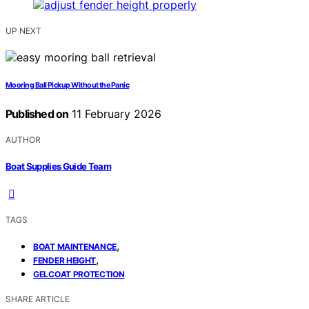
UP NEXT
Mooring Ball Pickup Without the Panic
Published on
11 February 2026
AUTHOR
Boat Supplies Guide Team
TAGS
,
BOAT MAINTENANCE
,
FENDER HEIGHT
GELCOAT PROTECTION
SHARE ARTICLE