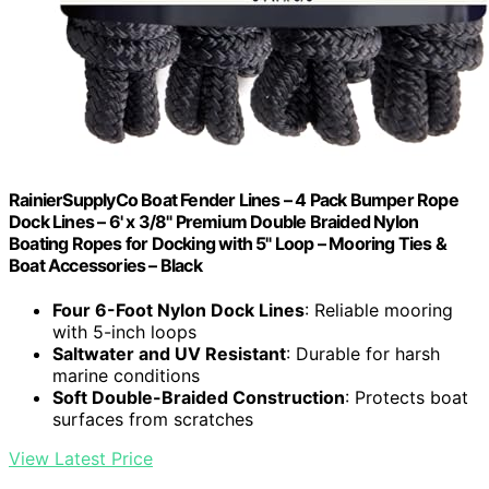
RainierSupplyCo Boat Fender Lines – 4 Pack Bumper Rope
Dock Lines – 6' x 3/8" Premium Double Braided Nylon
Boating Ropes for Docking with 5" Loop – Mooring Ties &
Boat Accessories – Black
Four 6-Foot Nylon Dock Lines
: Reliable mooring
with 5-inch loops
Saltwater and UV Resistant
: Durable for harsh
marine conditions
Soft Double-Braided Construction
: Protects boat
surfaces from scratches
View Latest Price