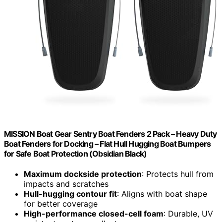
MISSION Boat Gear Sentry Boat Fenders 2 Pack – Heavy Duty
Boat Fenders for Docking – Flat Hull Hugging Boat Bumpers
for Safe Boat Protection (Obsidian Black)
Maximum dockside protection
: Protects hull from
impacts and scratches
Hull-hugging contour fit
: Aligns with boat shape
for better coverage
High-performance closed-cell foam
: Durable, UV