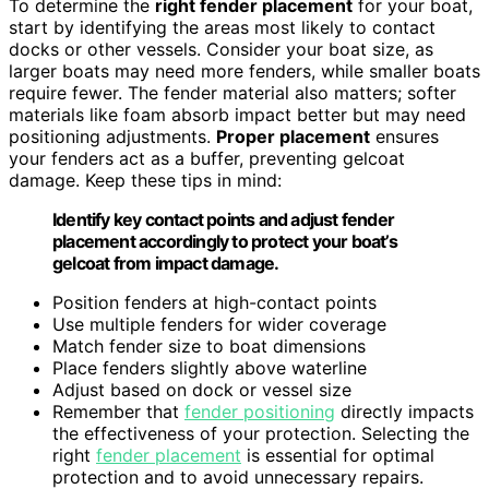
To determine the
right fender placement
for your boat,
start by identifying the areas most likely to contact
docks or other vessels. Consider your boat size, as
larger boats may need more fenders, while smaller boats
require fewer. The fender material also matters; softer
materials like foam absorb impact better but may need
positioning adjustments.
Proper placement
ensures
your fenders act as a buffer, preventing gelcoat
damage. Keep these tips in mind:
Identify key contact points and adjust fender
placement accordingly to protect your boat’s
gelcoat from impact damage.
Position fenders at high-contact points
Use multiple fenders for wider coverage
Match fender size to boat dimensions
Place fenders slightly above waterline
Adjust based on dock or vessel size
Remember that
fender positioning
directly impacts
the effectiveness of your protection. Selecting the
right
fender placement
is essential for optimal
protection and to avoid unnecessary repairs.