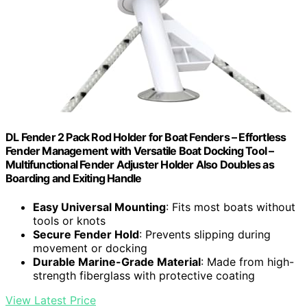
DL Fender 2 Pack Rod Holder for Boat Fenders – Effortless
Fender Management with Versatile Boat Docking Tool –
Multifunctional Fender Adjuster Holder Also Doubles as
Boarding and Exiting Handle
Easy Universal Mounting
: Fits most boats without
tools or knots
Secure Fender Hold
: Prevents slipping during
movement or docking
Durable Marine-Grade Material
: Made from high-
strength fiberglass with protective coating
View Latest Price