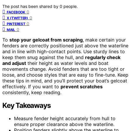
The post has been shared by
0
people.
0
FACEBOOK
0
X (TWITTER)
0
PINTEREST
0
MAIL
To
stop your gelcoat from scraping
, make certain your
fenders are correctly positioned just above the waterline
and in line with high-contact points. Use sturdy lines to
keep them snug against the hull, and
regularly check
and adjust
their height as water levels and boat
movements change. Avoid fenders that are too tight or
loose, and choose styles that are easy to fine-tune. Keep
these tips in mind, and you’ll protect your boat’s gelcoat
effectively. If you want to
prevent scratches
consistently, keep reading.
Key Takeaways
Measure fender height accurately from hull to
ensure proper clearance above the waterline.
Position fenders slightly above the waterline to