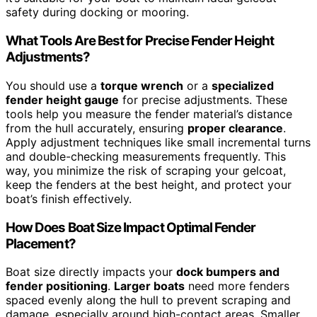
safety during docking or mooring.
What Tools Are Best for Precise Fender Height
Adjustments?
You should use a
torque wrench
or a
specialized
fender height gauge
for precise adjustments. These
tools help you measure the fender material’s distance
from the hull accurately, ensuring
proper clearance
.
Apply adjustment techniques like small incremental turns
and double-checking measurements frequently. This
way, you minimize the risk of scraping your gelcoat,
keep the fenders at the best height, and protect your
boat’s finish effectively.
How Does Boat Size Impact Optimal Fender
Placement?
Boat size directly impacts your
dock bumpers and
fender positioning
.
Larger boats
need more fenders
spaced evenly along the hull to prevent scraping and
damage, especially around high-contact areas. Smaller