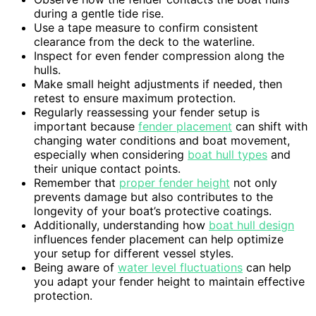
during a gentle tide rise.
Use a tape measure to confirm consistent
clearance from the deck to the waterline.
Inspect for even fender compression along the
hulls.
Make small height adjustments if needed, then
retest to ensure maximum protection.
Regularly reassessing your fender setup is
important because
fender placement
can shift with
changing water conditions and boat movement,
especially when considering
boat hull types
and
their unique contact points.
Remember that
proper fender height
not only
prevents damage but also contributes to the
longevity of your boat’s protective coatings.
Additionally, understanding how
boat hull design
influences fender placement can help optimize
your setup for different vessel styles.
Being aware of
water level fluctuations
can help
you adapt your fender height to maintain effective
protection.