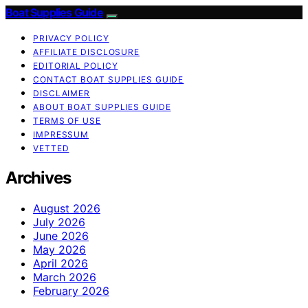
Boat Supplies Guide
PRIVACY POLICY
AFFILIATE DISCLOSURE
EDITORIAL POLICY
CONTACT BOAT SUPPLIES GUIDE
DISCLAIMER
ABOUT BOAT SUPPLIES GUIDE
TERMS OF USE
IMPRESSUM
VETTED
Archives
August 2026
July 2026
June 2026
May 2026
April 2026
March 2026
February 2026