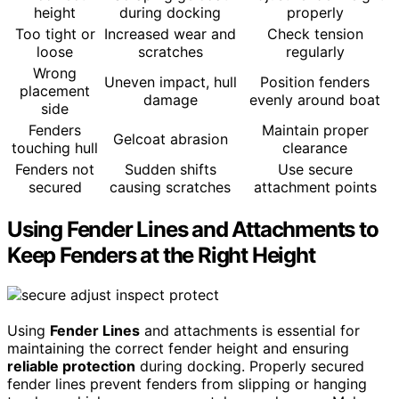
height
during docking
properly
Too tight or
Increased wear and
Check tension
loose
scratches
regularly
Wrong
Uneven impact, hull
Position fenders
placement
damage
evenly around boat
side
Fenders
Maintain proper
Gelcoat abrasion
touching hull
clearance
Fenders not
Sudden shifts
Use secure
secured
causing scratches
attachment points
Using Fender Lines and Attachments to
Keep Fenders at the Right Height
Using
Fender Lines
and attachments is essential for
maintaining the correct fender height and ensuring
reliable protection
during docking. Properly secured
fender lines prevent fenders from slipping or hanging