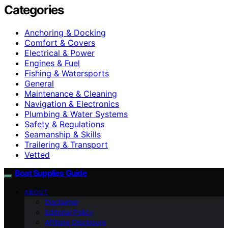
Categories
Anchoring & Docking
Comfort & Covers
Electrical & Power
Engines & Fuel
Fishing & Watersports
General
Maintenance & Cleaning
Navigation & Electronics
Plumbing & Water Systems
Safety & Regulations
Seamanship & Skills
Trailering & Transport
Vetted
Boat Supplies Guide
ABOUT
Disclaimer
Editorial Policy
Affiliate Disclosure