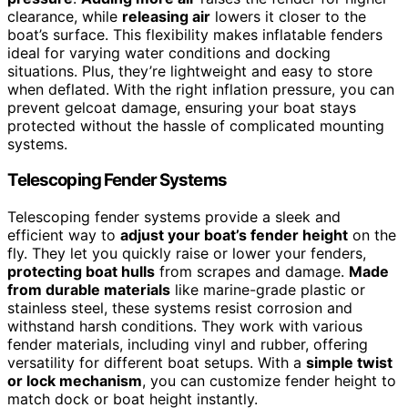
clearance, while
releasing air
lowers it closer to the
boat’s surface. This flexibility makes inflatable fenders
ideal for varying water conditions and docking
situations. Plus, they’re lightweight and easy to store
when deflated. With the right inflation pressure, you can
prevent gelcoat damage, ensuring your boat stays
protected without the hassle of complicated mounting
systems.
Telescoping Fender Systems
Telescoping fender systems provide a sleek and
efficient way to
adjust your boat’s fender height
on the
fly. They let you quickly raise or lower your fenders,
protecting boat hulls
from scrapes and damage.
Made
from durable materials
like marine-grade plastic or
stainless steel, these systems resist corrosion and
withstand harsh conditions. They work with various
fender materials, including vinyl and rubber, offering
versatility for different boat setups. With a
simple twist
or lock mechanism
, you can customize fender height to
match dock or boat height instantly.