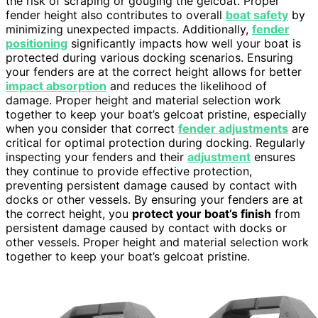
the risk of scraping or gouging the gelcoat. Proper
fender height also contributes to overall
boat safety
by
minimizing unexpected impacts. Additionally,
fender
positioning
significantly impacts how well your boat is
protected during various docking scenarios. Ensuring
your fenders are at the correct height allows for better
impact absorption
and reduces the likelihood of
damage. Proper height and material selection work
together to keep your boat’s gelcoat pristine, especially
when you consider that correct
fender adjustments
are
critical for optimal protection during docking. Regularly
inspecting your fenders and their
adjustment
ensures
they continue to provide effective protection,
preventing persistent damage caused by contact with
docks or other vessels. By ensuring your fenders are at
the correct height, you
protect your boat’s finish
from
persistent damage caused by contact with docks or
other vessels. Proper height and material selection work
together to keep your boat’s gelcoat pristine.