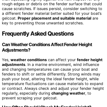
rough edges or debris on the fender surface that could
cause scratches. If issues persist, consider switching to
a different fender material better suited for your boat’s
gelcoat.
Proper placement and suitable material
are
key to preventing those unwanted scratches.
Frequently Asked Questions
Can Weather Conditions Affect Fender Height
Adjustments?
Yes,
weather conditions
can affect your
fender height
adjustments
. In a marine environment, wind influence
and changing temperatures can cause your boat and
fenders to shift or settle differently. Strong winds may
push your boat, altering the ideal fender height, while
temperature fluctuations can cause materials to expand
or contract. Always check and adjust your fender height
regularly, especially during
changing weather
, to
prevent scraping your gelcoat.