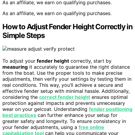
As an affiliate, we earn on qualifying purchases.
As an affiliate, we earn on qualifying purchases.
How to Adjust Fender Height Correctly in
Simple Steps
To adjust your
fender height
correctly, start by
measuring
it accurately to guarantee the right distance
from the boat. Use the proper tools to make precise
adjustments, then verify your settings by testing them in
real conditions. This way, you’ll achieve a secure and
effective fender setup with minimal hassle. Additionally,
considering the
correct fender height
ensures optimal
protection against impacts and prevents unnecessary
wear on your gelcoat. Understanding
fender positioning
best practices
can further enhance your setup for
greater safety and longevity. To ensure consistency in
your fender adjustments, using a
free online
capitalization tool
can help you communicate your