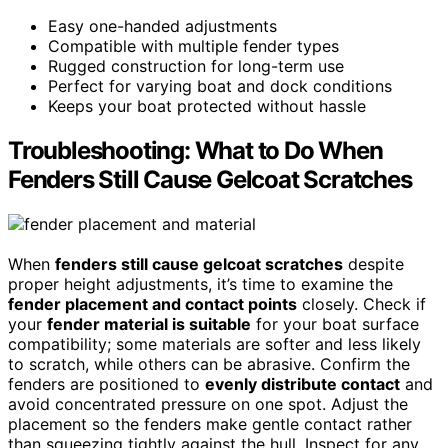
Easy one-handed adjustments
Compatible with multiple fender types
Rugged construction for long-term use
Perfect for varying boat and dock conditions
Keeps your boat protected without hassle
Troubleshooting: What to Do When
Fenders Still Cause Gelcoat Scratches
When
fenders still cause gelcoat scratches
despite
proper height adjustments, it’s time to examine the
fender placement and contact points
closely. Check if
your
fender material is suitable
for your boat surface
compatibility; some materials are softer and less likely
to scratch, while others can be abrasive. Confirm the
fenders are positioned to
evenly distribute contact
and
avoid concentrated pressure on one spot. Adjust the
placement so the fenders make gentle contact rather
than squeezing tightly against the hull. Inspect for any