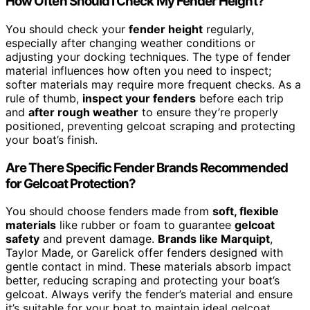
How Often Should I Check My Fender Height?
You should check your
fender height
regularly,
especially after changing weather conditions or
adjusting your docking techniques. The type of fender
material influences how often you need to inspect;
softer materials may require more frequent checks. As a
rule of thumb,
inspect your fenders
before each trip
and
after rough weather
to ensure they’re properly
positioned, preventing gelcoat scraping and protecting
your boat’s finish.
Are There Specific Fender Brands Recommended
for Gelcoat Protection?
You should choose fenders made from
soft, flexible
materials
like rubber or foam to guarantee
gelcoat
safety
and prevent damage.
Brands like Marquipt
,
Taylor Made, or Garelick offer fenders designed with
gentle contact in mind. These materials absorb impact
better, reducing scraping and protecting your boat’s
gelcoat. Always verify the fender’s material and ensure
it’s suitable for your boat to maintain ideal gelcoat