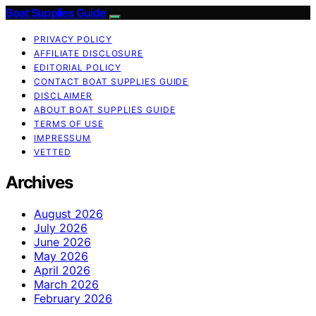
Boat Supplies Guide
PRIVACY POLICY
AFFILIATE DISCLOSURE
EDITORIAL POLICY
CONTACT BOAT SUPPLIES GUIDE
DISCLAIMER
ABOUT BOAT SUPPLIES GUIDE
TERMS OF USE
IMPRESSUM
VETTED
Archives
August 2026
July 2026
June 2026
May 2026
April 2026
March 2026
February 2026