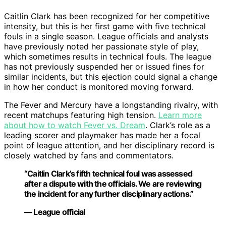
Caitlin Clark has been recognized for her competitive
intensity, but this is her first game with five technical
fouls in a single season. League officials and analysts
have previously noted her passionate style of play,
which sometimes results in technical fouls. The league
has not previously suspended her or issued fines for
similar incidents, but this ejection could signal a change
in how her conduct is monitored moving forward.
The Fever and Mercury have a longstanding rivalry, with
recent matchups featuring high tension.
Learn more
about how to watch Fever vs. Dream
. Clark’s role as a
leading scorer and playmaker has made her a focal
point of league attention, and her disciplinary record is
closely watched by fans and commentators.
“Caitlin Clark’s fifth technical foul was assessed
after a dispute with the officials. We are reviewing
the incident for any further disciplinary actions.”
— League official