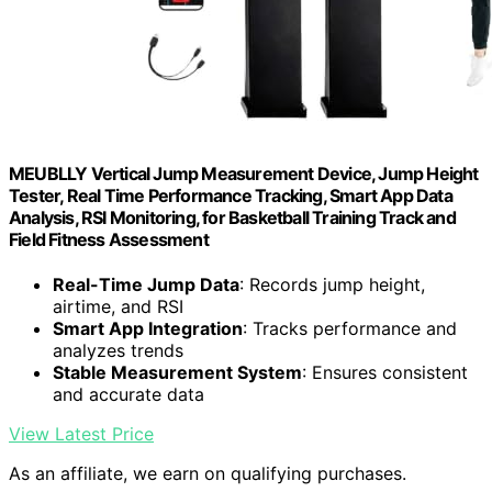
MEUBLLY Vertical Jump Measurement Device, Jump Height
Tester, Real Time Performance Tracking, Smart App Data
Analysis, RSI Monitoring, for Basketball Training Track and
Field Fitness Assessment
Real-Time Jump Data
: Records jump height,
airtime, and RSI
Smart App Integration
: Tracks performance and
analyzes trends
Stable Measurement System
: Ensures consistent
and accurate data
View Latest Price
As an affiliate, we earn on qualifying purchases.