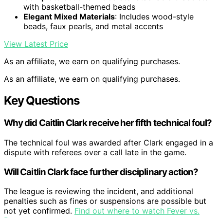
with basketball-themed beads
Elegant Mixed Materials
: Includes wood-style
beads, faux pearls, and metal accents
View Latest Price
As an affiliate, we earn on qualifying purchases.
As an affiliate, we earn on qualifying purchases.
Key Questions
Why did Caitlin Clark receive her fifth technical foul?
The technical foul was awarded after Clark engaged in a
dispute with referees over a call late in the game.
Will Caitlin Clark face further disciplinary action?
The league is reviewing the incident, and additional
penalties such as fines or suspensions are possible but
not yet confirmed.
Find out where to watch Fever vs.