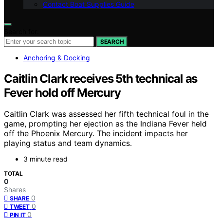
Contact Boat Supplies Guide
Search for:
SEARCH
Anchoring & Docking
Caitlin Clark receives 5th technical as
Fever hold off Mercury
Caitlin Clark was assessed her fifth technical foul in the
game, prompting her ejection as the Indiana Fever held
off the Phoenix Mercury. The incident impacts her
playing status and team dynamics.
3 minute read
TOTAL
0
Shares
0
SHARE
0
TWEET
0
PIN IT