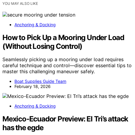
YOU MAY ALSO LIKE
Anchoring & Docking
How to Pick Up a Mooring Under Load
(Without Losing Control)
Seamlessly picking up a mooring under load requires
careful technique and control—discover essential tips to
master this challenging maneuver safely.
Boat Supplies Guide Team
February 18, 2026
Anchoring & Docking
Mexico-Ecuador Preview: El Tri’s attack
has the egde