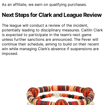
As an affiliate, we earn on qualifying purchases.
Next Steps for Clark and League Review
The league will conduct a review of the incident,
potentially leading to disciplinary measures. Caitlin Clark
is expected to participate in the team’s next game
unless further sanctions are announced. The Fever will
continue their schedule, aiming to build on their recent
win while managing Clark’s absence if suspensions are
imposed.