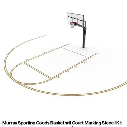
Murray Sporting Goods Basketball Court Marking Stencil Kit