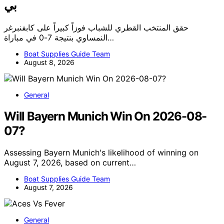
بي
حقق المنتخب القطري للشباب فوزاً كبيراً على كابفنبرغر
النمساوي بنتيجة 7-0 في مباراة…
Boat Supplies Guide Team
August 8, 2026
General
Will Bayern Munich Win On 2026-08-
07?
Assessing Bayern Munich's likelihood of winning on
August 7, 2026, based on current…
Boat Supplies Guide Team
August 7, 2026
General