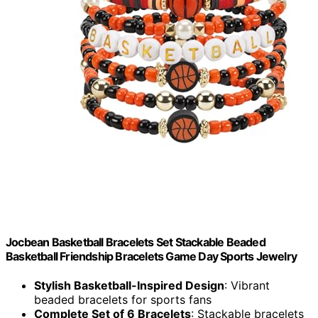
Jocbean Basketball Bracelets Set Stackable Beaded
Basketball Friendship Bracelets Game Day Sports Jewelry
Stylish Basketball-Inspired Design
: Vibrant
beaded bracelets for sports fans
Complete Set of 6 Bracelets
: Stackable bracelets