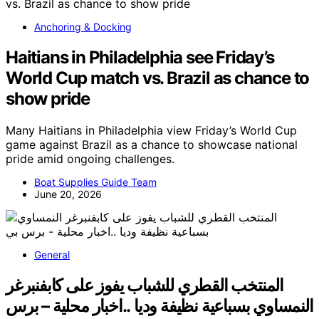
Anchoring & Docking
Haitians in Philadelphia see Friday’s
World Cup match vs. Brazil as chance to
show pride
Many Haitians in Philadelphia view Friday’s World Cup
game against Brazil as a chance to showcase national
pride amid ongoing challenges.
Boat Supplies Guide Team
June 20, 2026
General
المنتخب القطري للشباب يفوز على كابفنبرغر
النمساوي بسباعية نظيفة وديا ..اخبار محلية – برس