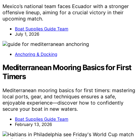
Mexico’s national team faces Ecuador with a stronger
offensive lineup, aiming for a crucial victory in their
upcoming match.
Boat Supplies Guide Team
July 1, 2026
Anchoring & Docking
Mediterranean Mooring Basics for First
Timers
Mediterranean mooring basics for first timers: mastering
local ports, gear, and techniques ensures a safe,
enjoyable experience—discover how to confidently
secure your boat in new waters.
Boat Supplies Guide Team
February 13, 2026