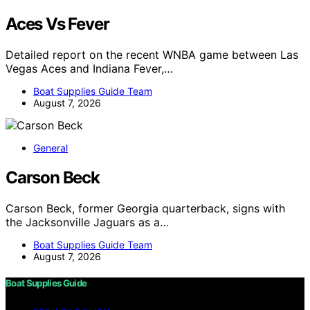
Aces Vs Fever
Detailed report on the recent WNBA game between Las
Vegas Aces and Indiana Fever,…
Boat Supplies Guide Team
August 7, 2026
General
Carson Beck
Carson Beck, former Georgia quarterback, signs with
the Jacksonville Jaguars as a…
Boat Supplies Guide Team
August 7, 2026
Boat Supplies Guide