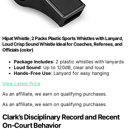
Hipat Whistle, 2 Packs Plastic Sports Whistles with Lanyard,
Loud Crisp Sound Whistle Ideal for Coaches, Referees, and
Officials (color)
Package Includes
: 2 plastic whistles with lanyards
Loud Sound
: Up to 120dB, clear and loud
Hands-Free Use
: Lanyard for easy hanging
View Latest Price
As an affiliate, we earn on qualifying purchases.
As an affiliate, we earn on qualifying purchases.
Clark’s Disciplinary Record and Recent
On-Court Behavior