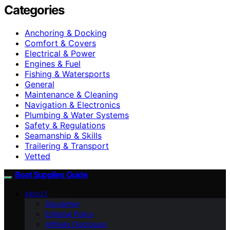
Categories
Anchoring & Docking
Comfort & Covers
Electrical & Power
Engines & Fuel
Fishing & Watersports
General
Maintenance & Cleaning
Navigation & Electronics
Plumbing & Water Systems
Safety & Regulations
Seamanship & Skills
Trailering & Transport
Vetted
Boat Supplies Guide
ABOUT
Disclaimer
Editorial Policy
Affiliate Disclosure