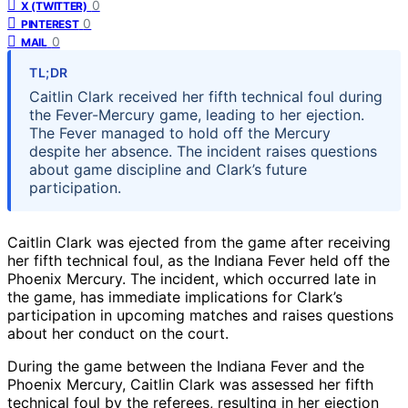
0
X (TWITTER)
0
PINTEREST
0
MAIL
TL;DR
Caitlin Clark received her fifth technical foul during
the Fever-Mercury game, leading to her ejection.
The Fever managed to hold off the Mercury
despite her absence. The incident raises questions
about game discipline and Clark’s future
participation.
Caitlin Clark was ejected from the game after receiving
her fifth technical foul, as the Indiana Fever held off the
Phoenix Mercury. The incident, which occurred late in
the game, has immediate implications for Clark’s
participation in upcoming matches and raises questions
about her conduct on the court.
During the game between the Indiana Fever and the
Phoenix Mercury, Caitlin Clark was assessed her fifth
technical foul by the referees, resulting in her ejection