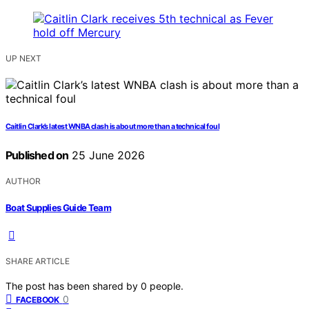
UP NEXT
Caitlin Clark’s latest WNBA clash is about more than a technical foul
Published on
25 June 2026
AUTHOR
Boat Supplies Guide Team
SHARE ARTICLE
The post has been shared by
0
people.
0
FACEBOOK