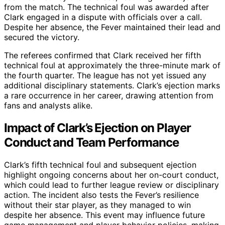
from the match. The technical foul was awarded after
Clark engaged in a dispute with officials over a call.
Despite her absence, the Fever maintained their lead and
secured the victory.
The referees confirmed that Clark received her fifth
technical foul at approximately the three-minute mark of
the fourth quarter. The league has not yet issued any
additional disciplinary statements. Clark’s ejection marks
a rare occurrence in her career, drawing attention from
fans and analysts alike.
Impact of Clark’s Ejection on Player
Conduct and Team Performance
Clark’s fifth technical foul and subsequent ejection
highlight ongoing concerns about her on-court conduct,
which could lead to further league review or disciplinary
action. The incident also tests the Fever’s resilience
without their star player, as they managed to win
despite her absence. This event may influence future
game management and player behavior policies, making