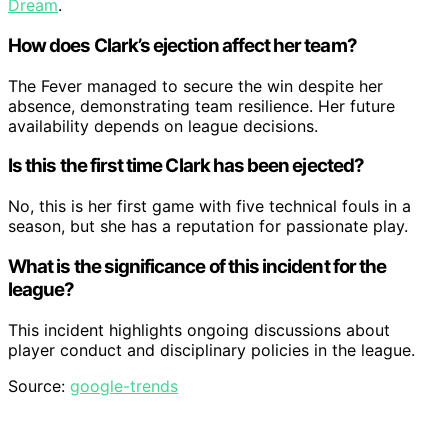
Dream
.
How does Clark’s ejection affect her team?
The Fever managed to secure the win despite her
absence, demonstrating team resilience. Her future
availability depends on league decisions.
Is this the first time Clark has been ejected?
No, this is her first game with five technical fouls in a
season, but she has a reputation for passionate play.
What is the significance of this incident for the
league?
This incident highlights ongoing discussions about
player conduct and disciplinary policies in the league.
Source:
google-trends