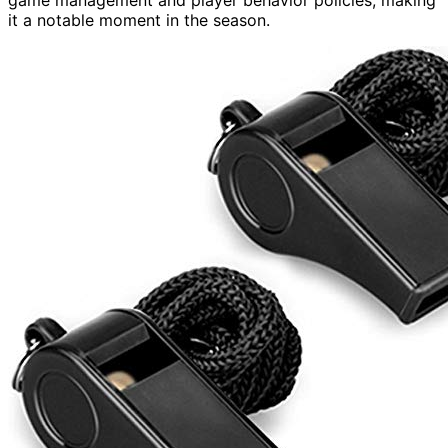
it a notable moment in the season.