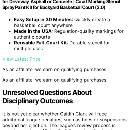
for Driveway, Asphalt or Concrete | Court Marking Stencil
Spray Paint Kit for Backyard Basketball Court (2.0)
Easy Setup in 30 Minutes
: Quickly create a
basketball court anywhere
Made in the USA
: Regulation-quality markings for
authentic courts
Reusable Full-Court Kit
: Durable stencil for
multiple uses
View Latest Price
As an affiliate, we earn on qualifying purchases.
As an affiliate, we earn on qualifying purchases.
Unresolved Questions About
Disciplinary Outcomes
It is not yet clear whether Caitlin Clark will face
additional league penalties, such as fines or suspensions,
beyond her ejection. The league’s review process is