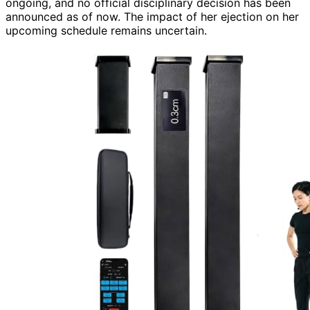
ongoing, and no official disciplinary decision has been
announced as of now. The impact of her ejection on her
upcoming schedule remains uncertain.