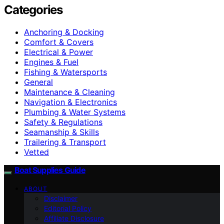
Categories
Anchoring & Docking
Comfort & Covers
Electrical & Power
Engines & Fuel
Fishing & Watersports
General
Maintenance & Cleaning
Navigation & Electronics
Plumbing & Water Systems
Safety & Regulations
Seamanship & Skills
Trailering & Transport
Vetted
Boat Supplies Guide
ABOUT
Disclaimer
Editorial Policy
Affiliate Disclosure