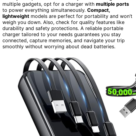
multiple gadgets, opt for a charger with
multiple ports
to power everything simultaneously.
Compact,
lightweight
models are perfect for portability and won’t
weigh you down. Also, check for quality features like
durability and safety protections. A reliable portable
charger tailored to your needs guarantees you stay
connected, capture memories, and navigate your trip
smoothly without worrying about dead batteries.