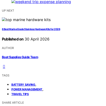
UP NEXT
6 Best Marine Grade Stainless Hardware Kits for 2026
Published on
30 April 2026
AUTHOR
Boat Supplies Guide Team
TAGS
,
BATTERY SAVING
,
POWER MANAGEMENT
TRAVEL TIPS
SHARE ARTICLE