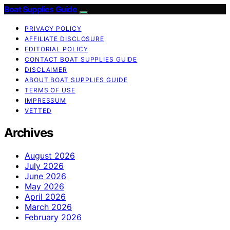
Boat Supplies Guide
PRIVACY POLICY
AFFILIATE DISCLOSURE
EDITORIAL POLICY
CONTACT BOAT SUPPLIES GUIDE
DISCLAIMER
ABOUT BOAT SUPPLIES GUIDE
TERMS OF USE
IMPRESSUM
VETTED
Archives
August 2026
July 2026
June 2026
May 2026
April 2026
March 2026
February 2026