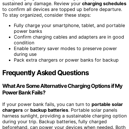
sustained any damage. Review your
charging schedules
to confirm all devices are topped up before departure.
To stay organized, consider these steps:
Fully charge your smartphone, tablet, and portable
power banks
Confirm charging cables and adapters are in good
condition
Enable battery saver modes to preserve power
during use
Pack extra chargers or power banks for backup
Frequently Asked Questions
What Are Some Alternative Charging Options if My
Power Bank Fails?
If your power bank fails, you can turn to
portable solar
chargers
or
backup batteries
. Portable solar panels
harness sunlight, providing a sustainable charging option
during your trip. Backup batteries, fully charged
beforehand, can power your devices when needed. Both