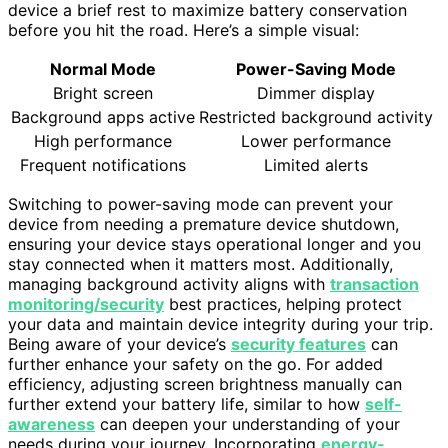
device a brief rest to maximize battery conservation
before you hit the road. Here’s a simple visual:
Normal Mode
Power-Saving Mode
Bright screen
Dimmer display
Background apps active
Restricted background activity
High performance
Lower performance
Frequent notifications
Limited alerts
Switching to power-saving mode can prevent your
device from needing a premature device shutdown,
ensuring your device stays operational longer and you
stay connected when it matters most. Additionally,
managing background activity aligns with
transaction
monitoring/security
best practices, helping protect
your data and maintain device integrity during your trip.
Being aware of your device’s
security features
can
further enhance your safety on the go. For added
efficiency, adjusting screen brightness manually can
further extend your battery life, similar to how
self-
awareness
can deepen your understanding of your
needs during your journey. Incorporating
energy-