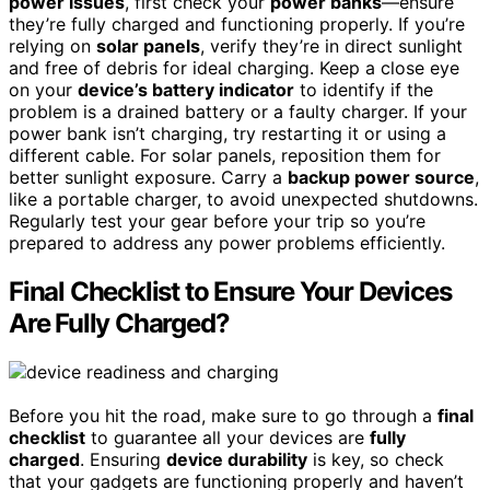
power issues
, first check your
power banks
—ensure
they’re fully charged and functioning properly. If you’re
relying on
solar panels
, verify they’re in direct sunlight
and free of debris for ideal charging. Keep a close eye
on your
device’s battery indicator
to identify if the
problem is a drained battery or a faulty charger. If your
power bank isn’t charging, try restarting it or using a
different cable. For solar panels, reposition them for
better sunlight exposure. Carry a
backup power source
,
like a portable charger, to avoid unexpected shutdowns.
Regularly test your gear before your trip so you’re
prepared to address any power problems efficiently.
Final Checklist to Ensure Your Devices
Are Fully Charged?
Before you hit the road, make sure to go through a
final
checklist
to guarantee all your devices are
fully
charged
. Ensuring
device durability
is key, so check
that your gadgets are functioning properly and haven’t