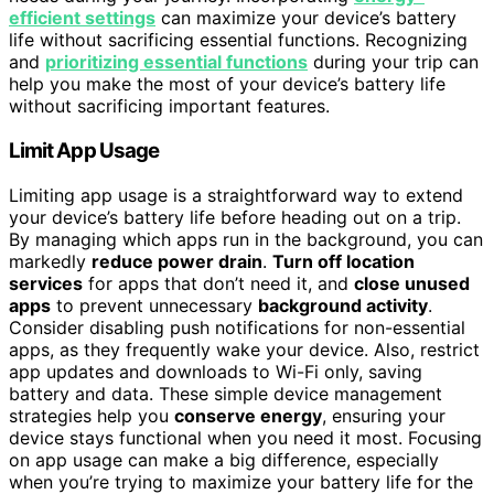
efficient settings
can maximize your device’s battery
life without sacrificing essential functions. Recognizing
and
prioritizing essential functions
during your trip can
help you make the most of your device’s battery life
without sacrificing important features.
Limit App Usage
Limiting app usage is a straightforward way to extend
your device’s battery life before heading out on a trip.
By managing which apps run in the background, you can
markedly
reduce power drain
.
Turn off location
services
for apps that don’t need it, and
close unused
apps
to prevent unnecessary
background activity
.
Consider disabling push notifications for non-essential
apps, as they frequently wake your device. Also, restrict
app updates and downloads to Wi-Fi only, saving
battery and data. These simple device management
strategies help you
conserve energy
, ensuring your
device stays functional when you need it most. Focusing
on app usage can make a big difference, especially
when you’re trying to maximize your battery life for the