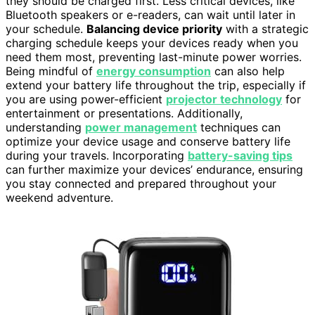
they should be charged first. Less critical devices, like
Bluetooth speakers or e-readers, can wait until later in
your schedule.
Balancing device priority
with a strategic
charging schedule keeps your devices ready when you
need them most, preventing last-minute power worries.
Being mindful of
energy consumption
can also help
extend your battery life throughout the trip, especially if
you are using power-efficient
projector technology
for
entertainment or presentations. Additionally,
understanding
power management
techniques can
optimize your device usage and conserve battery life
during your travels. Incorporating
battery-saving tips
can further maximize your devices’ endurance, ensuring
you stay connected and prepared throughout your
weekend adventure.