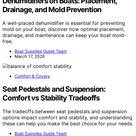
Dehumidifiers on Boats: Placement,
Drainage, and Mold Prevention
A well-placed dehumidifier is essential for preventing
mold on your boat; discover how optimal placement,
drainage, and maintenance can keep your boat mold-
free.
Boat Supplies Guide Team
March 17, 2026
Comfort & Covers
Seat Pedestals and Suspension:
Comfort vs Stability Tradeoffs
The tradeoffs between seat pedestals and suspension
options impact comfort and stability, and understanding
these can help you make the best choice for your needs.
Boat Supplies Guide Team