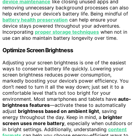
device maintenance
like closing unused apps and
removing unnecessary background processes can also
help extend your device’s battery life. Being mindful of
battery health preservation
can help ensure your
device stays powered throughout your adventures.
Incorporating
proper storage techniques
when not in
use can also maintain battery longevity over time.
Optimize Screen Brightness
Adjusting your screen brightness is one of the easiest
ways to conserve battery life quickly. Lowering your
screen brightness reduces power consumption,
markedly boosting your device’s power efficiency. You
don’t need to turn it all the way down; just set it to a
comfortable level that’s not too bright for your
environment. Most smartphones and tablets have
auto-
brightness features
—activate these to automatically
adjust
brightness based on ambient light
, saving
energy throughout the day. Keep in mind, a
brighter
screen uses more battery
, especially when outdoors or
in bright settings. Additionally, understanding
content
formats
can help you choose energy-efficient ways to