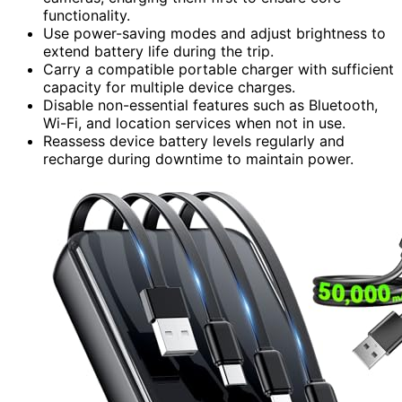
functionality.
Use power-saving modes and adjust brightness to
extend battery life during the trip.
Carry a compatible portable charger with sufficient
capacity for multiple device charges.
Disable non-essential features such as Bluetooth,
Wi-Fi, and location services when not in use.
Reassess device battery levels regularly and
recharge during downtime to maintain power.