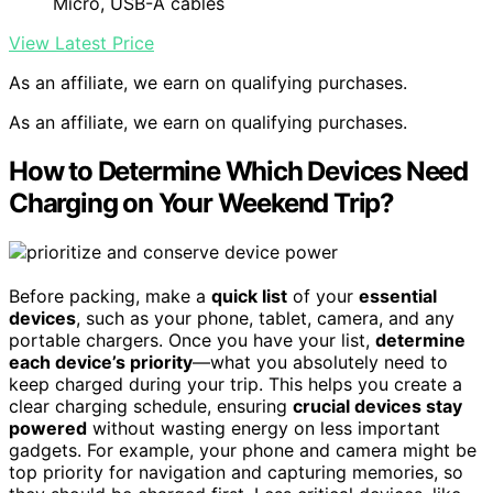
Micro, USB-A cables
View Latest Price
As an affiliate, we earn on qualifying purchases.
As an affiliate, we earn on qualifying purchases.
How to Determine Which Devices Need
Charging on Your Weekend Trip?
Before packing, make a
quick list
of your
essential
devices
, such as your phone, tablet, camera, and any
portable chargers. Once you have your list,
determine
each device’s priority
—what you absolutely need to
keep charged during your trip. This helps you create a
clear charging schedule, ensuring
crucial devices stay
powered
without wasting energy on less important
gadgets. For example, your phone and camera might be
top priority for navigation and capturing memories, so