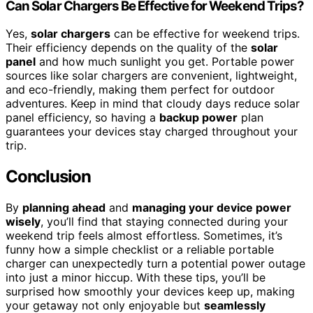
Can Solar Chargers Be Effective for Weekend Trips?
Yes,
solar chargers
can be effective for weekend trips.
Their efficiency depends on the quality of the
solar
panel
and how much sunlight you get. Portable power
sources like solar chargers are convenient, lightweight,
and eco-friendly, making them perfect for outdoor
adventures. Keep in mind that cloudy days reduce solar
panel efficiency, so having a
backup power
plan
guarantees your devices stay charged throughout your
trip.
Conclusion
By
planning ahead
and
managing your device power
wisely
, you’ll find that staying connected during your
weekend trip feels almost effortless. Sometimes, it’s
funny how a simple checklist or a reliable portable
charger can unexpectedly turn a potential power outage
into just a minor hiccup. With these tips, you’ll be
surprised how smoothly your devices keep up, making
your getaway not only enjoyable but
seamlessly