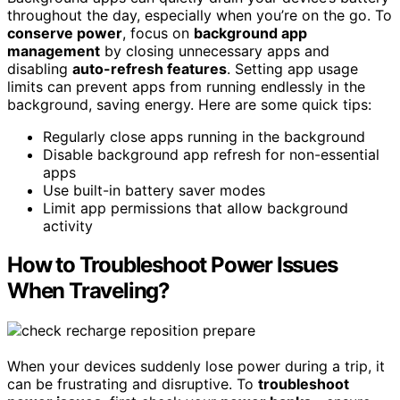
throughout the day, especially when you’re on the go. To
conserve power
, focus on
background app
management
by closing unnecessary apps and
disabling
auto-refresh features
. Setting app usage
limits can prevent apps from running endlessly in the
background, saving energy. Here are some quick tips:
Regularly close apps running in the background
Disable background app refresh for non-essential
apps
Use built-in battery saver modes
Limit app permissions that allow background
activity
How to Troubleshoot Power Issues
When Traveling?
When your devices suddenly lose power during a trip, it
can be frustrating and disruptive. To
troubleshoot