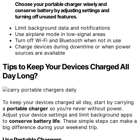
Choose your portable charger wisely and
conserve battery by adjusting settings and
turning off unused features.
Limit background data and notifications
Use airplane mode in low-signal areas
Turn off Wi-Fi and Bluetooth when not in use
Charge devices during downtime or when power
sources are available
Tips to Keep Your Devices Charged All
Day Long?
To keep your devices charged all day, start by carrying
a
portable charger
so you’re never without power.
Adjust your device settings and limit background apps
to
conserve battery life
. These simple steps can make a
big difference during your weekend trip.
Use Portable Chargers