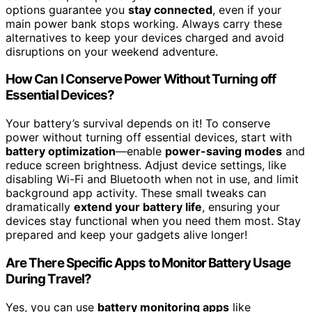
options guarantee you
stay connected
, even if your
main power bank stops working. Always carry these
alternatives to keep your devices charged and avoid
disruptions on your weekend adventure.
How Can I Conserve Power Without Turning off
Essential Devices?
Your battery’s survival depends on it! To conserve
power without turning off essential devices, start with
battery optimization
—enable
power-saving modes
and
reduce screen brightness. Adjust device settings, like
disabling Wi-Fi and Bluetooth when not in use, and limit
background app activity. These small tweaks can
dramatically
extend your battery life
, ensuring your
devices stay functional when you need them most. Stay
prepared and keep your gadgets alive longer!
Are There Specific Apps to Monitor Battery Usage
During Travel?
Yes, you can use
battery monitoring apps
like