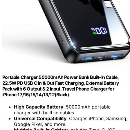
Portable Charger,50000mAh Power Bank Built-in Cable,
22.5W PD USB C In & Out Fast Charging, External Battery
Pack with 6 Output & 2 Input, Travel Phone Charger for
iPhone 17/16/15/14/13/12(Black)
High Capacity Battery
: 50000mAh portable
charger with built-in cables
Universal Compatibility
: Charges iPhone, Samsung,
Google Pixel, and more
Multiple Built-in Cables
: Includes Type-C, iOS,