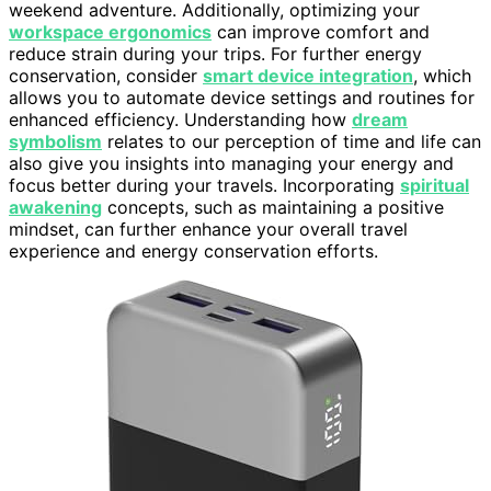
weekend adventure. Additionally, optimizing your
workspace ergonomics
can improve comfort and
reduce strain during your trips. For further energy
conservation, consider
smart device integration
, which
allows you to automate device settings and routines for
enhanced efficiency. Understanding how
dream
symbolism
relates to our perception of time and life can
also give you insights into managing your energy and
focus better during your travels. Incorporating
spiritual
awakening
concepts, such as maintaining a positive
mindset, can further enhance your overall travel
experience and energy conservation efforts.