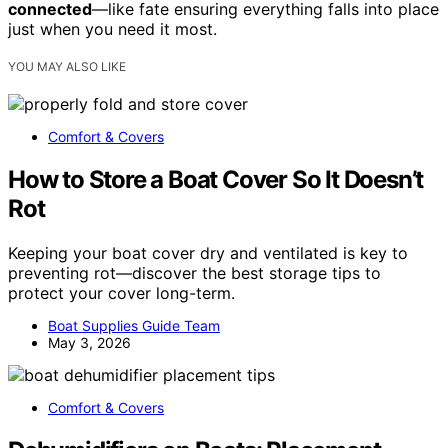
connected
—like fate ensuring everything falls into place
just when you need it most.
YOU MAY ALSO LIKE
Comfort & Covers
How to Store a Boat Cover So It Doesn’t
Rot
Keeping your boat cover dry and ventilated is key to
preventing rot—discover the best storage tips to
protect your cover long-term.
Boat Supplies Guide Team
May 3, 2026
Comfort & Covers