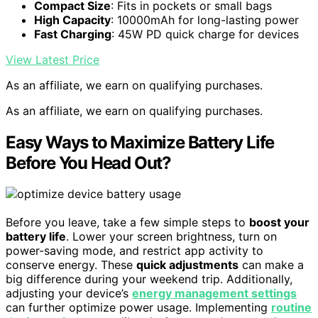
Compact Size
: Fits in pockets or small bags
High Capacity
: 10000mAh for long-lasting power
Fast Charging
: 45W PD quick charge for devices
View Latest Price
As an affiliate, we earn on qualifying purchases.
As an affiliate, we earn on qualifying purchases.
Easy Ways to Maximize Battery Life
Before You Head Out?
Before you leave, take a few simple steps to
boost your
battery life
. Lower your screen brightness, turn on
power-saving mode, and restrict app activity to
conserve energy. These
quick adjustments
can make a
big difference during your weekend trip. Additionally,
adjusting your device’s
energy management settings
can further optimize power usage. Implementing
routine