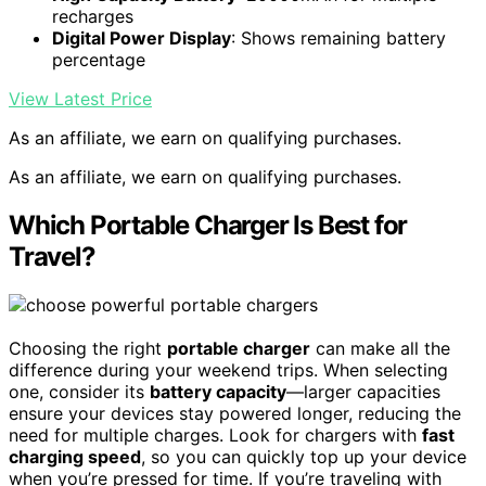
recharges
Digital Power Display
: Shows remaining battery
percentage
View Latest Price
As an affiliate, we earn on qualifying purchases.
As an affiliate, we earn on qualifying purchases.
Which Portable Charger Is Best for
Travel?
Choosing the right
portable charger
can make all the
difference during your weekend trips. When selecting
one, consider its
battery capacity
—larger capacities
ensure your devices stay powered longer, reducing the
need for multiple charges. Look for chargers with
fast
charging speed
, so you can quickly top up your device
when you’re pressed for time. If you’re traveling with