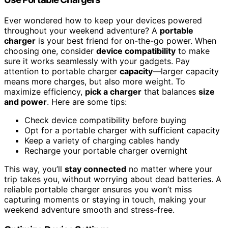
Ever wondered how to keep your devices powered
throughout your weekend adventure? A
portable
charger
is your best friend for on-the-go power. When
choosing one, consider
device compatibility
to make
sure it works seamlessly with your gadgets. Pay
attention to portable charger
capacity
—larger capacity
means more charges, but also more weight. To
maximize efficiency,
pick a charger
that balances
size
and power
. Here are some tips:
Check device compatibility before buying
Opt for a portable charger with sufficient capacity
Keep a variety of charging cables handy
Recharge your portable charger overnight
This way, you’ll
stay connected
no matter where your
trip takes you, without worrying about dead batteries. A
reliable portable charger ensures you won’t miss
capturing moments or staying in touch, making your
weekend adventure smooth and stress-free.