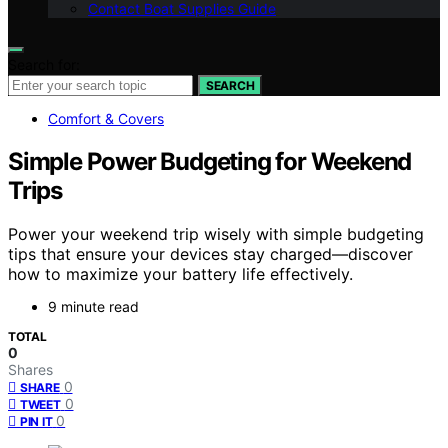
Contact Boat Supplies Guide
Search for:
SEARCH
Comfort & Covers
Simple Power Budgeting for Weekend
Trips
Power your weekend trip wisely with simple budgeting
tips that ensure your devices stay charged—discover
how to maximize your battery life effectively.
9 minute read
TOTAL
0
Shares
0
SHARE
0
TWEET
0
PIN IT