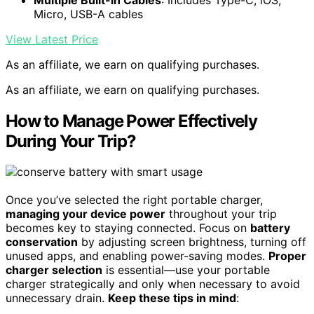
Micro, USB-A cables
View Latest Price
As an affiliate, we earn on qualifying purchases.
As an affiliate, we earn on qualifying purchases.
How to Manage Power Effectively
During Your Trip?
Once you’ve selected the right portable charger,
managing your device power
throughout your trip
becomes key to staying connected. Focus on
battery
conservation
by adjusting screen brightness, turning off
unused apps, and enabling power-saving modes.
Proper
charger selection
is essential—use your portable
charger strategically and only when necessary to avoid
unnecessary drain.
Keep these tips in mind
: