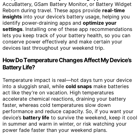
AccuBattery, GSam Battery Monitor, or Battery Widget
Reborn during travel. These apps provide
real-time
insights
into your device’s battery usage, helping you
identify power-draining apps and
optimize your
settings
. Installing one of these app recommendations
lets you keep track of your battery health, so you can
conserve power effectively and make certain your
devices last throughout your weekend trip.
How Do Temperature Changes Affect My Device’s
Battery Life?
Temperature impact is real—hot days turn your device
into a sluggish snail, while
cold snaps
make batteries
act like they’re on vacation. High temperatures
accelerate chemical reactions, draining your battery
faster, whereas cold temperatures slow down
performance and reduce capacity. So, if you want your
device’s
battery life
to survive the weekend, keep it cool
in summer and warm in winter, or risk watching your
power fade faster than your weekend plans.