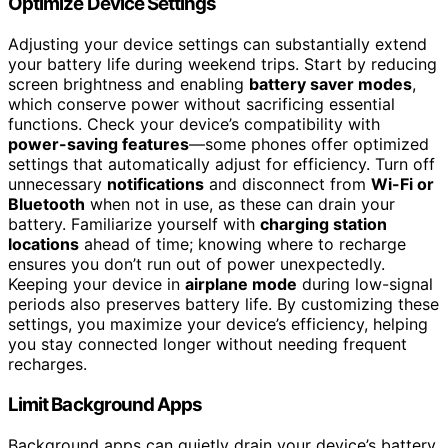
Optimize Device Settings
Adjusting your device settings can substantially extend
your battery life during weekend trips. Start by reducing
screen brightness and enabling
battery saver modes
,
which conserve power without sacrificing essential
functions. Check your device’s compatibility with
power-saving features
—some phones offer optimized
settings that automatically adjust for efficiency. Turn off
unnecessary
notifications
and disconnect from
Wi-Fi or
Bluetooth
when not in use, as these can drain your
battery. Familiarize yourself with
charging station
locations
ahead of time; knowing where to recharge
ensures you don’t run out of power unexpectedly.
Keeping your device in
airplane mode
during low-signal
periods also preserves battery life. By customizing these
settings, you maximize your device’s efficiency, helping
you stay connected longer without needing frequent
recharges.
Limit Background Apps
Background apps can quietly drain your device’s battery