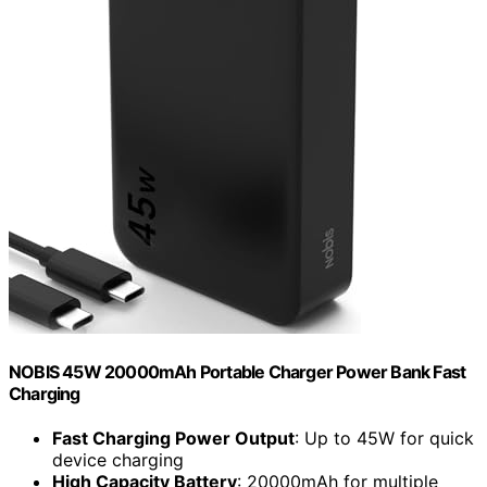
NOBIS 45W 20000mAh Portable Charger Power Bank Fast
Charging
Fast Charging Power Output
: Up to 45W for quick
device charging
High Capacity Battery
: 20000mAh for multiple