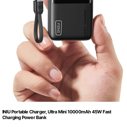
INIU Portable Charger, Ultra Mini 10000mAh 45W Fast
Charging Power Bank