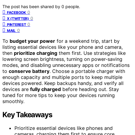
The post has been shared by
0
people.
0
FACEBOOK
0
X (TWITTER)
0
PINTEREST
0
MAIL
To
budget your power
for a weekend trip, start by
listing essential devices like your phone and camera,
then
prioritize charging
them first. Use strategies like
lowering screen brightness, turning on power-saving
modes, and disabling unnecessary apps or notifications
to
conserve battery
. Choose a portable charger with
enough capacity and multiple ports to keep multiple
devices powered. Keep backups handy, and verify all
devices are
fully charged
before heading out. Stay
tuned for more tips to keep your devices running
smoothly.
Key Takeaways
Prioritize essential devices like phones and
cameras, charging them first to ensure core