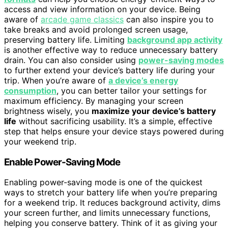
access and view information on your device. Being
aware of
arcade game classics
can also inspire you to
take breaks and avoid prolonged screen usage,
preserving battery life. Limiting
background app activity
is another effective way to reduce unnecessary battery
drain. You can also consider using
power-saving modes
to further extend your device’s battery life during your
trip. When you’re aware of
a device’s energy
consumption
, you can better tailor your settings for
maximum efficiency. By managing your screen
brightness wisely, you
maximize your device’s battery
life
without sacrificing usability. It’s a simple, effective
step that helps ensure your device stays powered during
your weekend trip.
Enable Power-Saving Mode
Enabling power-saving mode is one of the quickest
ways to stretch your battery life when you’re preparing
for a weekend trip. It reduces background activity, dims
your screen further, and limits unnecessary functions,
helping you conserve battery. Think of it as giving your