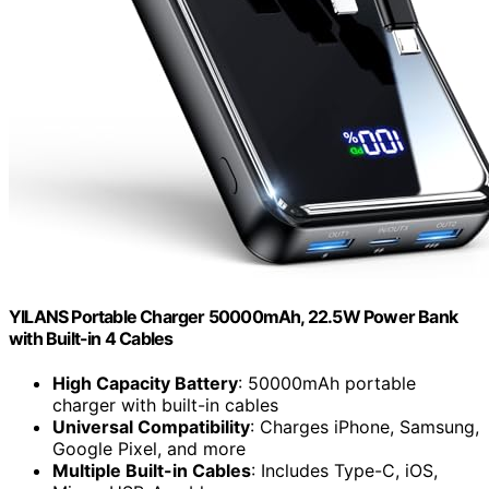
YILANS Portable Charger 50000mAh, 22.5W Power Bank
with Built-in 4 Cables
High Capacity Battery
: 50000mAh portable
charger with built-in cables
Universal Compatibility
: Charges iPhone, Samsung,
Google Pixel, and more
Multiple Built-in Cables
: Includes Type-C, iOS,