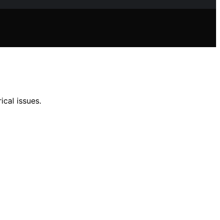
ical issues.