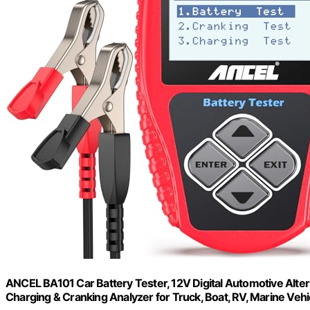
ANCEL BA101 Car Battery Tester, 12V Digital Automotive Alte
Charging & Cranking Analyzer for Truck, Boat, RV, Marine Veh