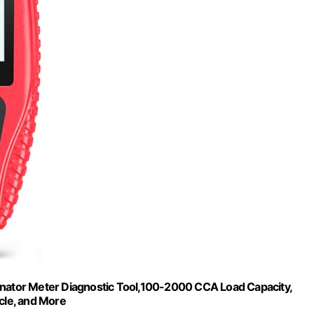
rnator Meter Diagnostic Tool,100-2000 CCA Load Capacity,
icle, and More