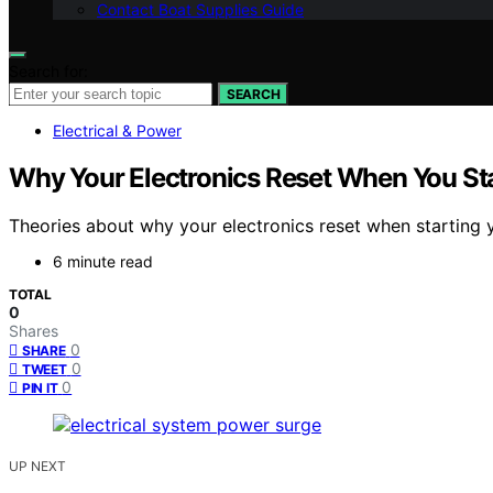
Contact Boat Supplies Guide
Search for:
SEARCH
Electrical & Power
Why Your Electronics Reset When You Sta
Theories about why your electronics reset when starting yo
6 minute read
TOTAL
0
Shares
0
SHARE
0
TWEET
0
PIN IT
UP NEXT