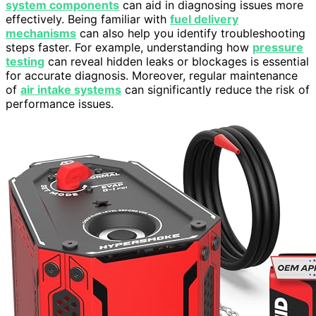
system components
can aid in diagnosing issues more
effectively. Being familiar with
fuel delivery
mechanisms
can also help you identify troubleshooting
steps faster. For example, understanding how
pressure
testing
can reveal hidden leaks or blockages is essential
for accurate diagnosis. Moreover, regular maintenance
of
air intake systems
can significantly reduce the risk of
performance issues.