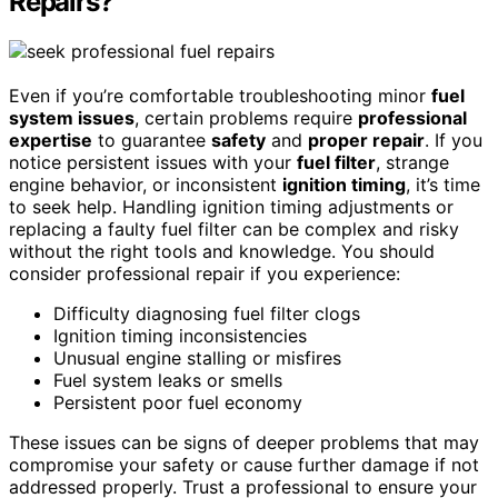
Repairs?
Even if you’re comfortable troubleshooting minor
fuel
system issues
, certain problems require
professional
expertise
to guarantee
safety
and
proper repair
. If you
notice persistent issues with your
fuel filter
, strange
engine behavior, or inconsistent
ignition timing
, it’s time
to seek help. Handling ignition timing adjustments or
replacing a faulty fuel filter can be complex and risky
without the right tools and knowledge. You should
consider professional repair if you experience:
Difficulty diagnosing fuel filter clogs
Ignition timing inconsistencies
Unusual engine stalling or misfires
Fuel system leaks or smells
Persistent poor fuel economy
These issues can be signs of deeper problems that may
compromise your safety or cause further damage if not
addressed properly. Trust a professional to ensure your