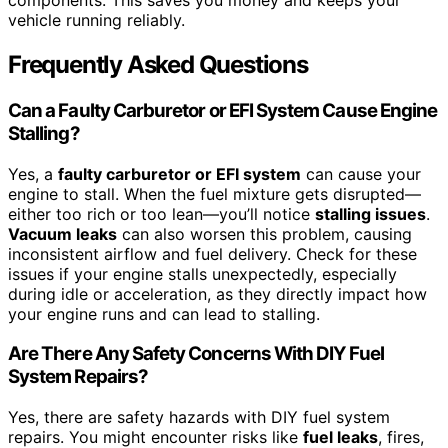
components. This saves you money and keeps your
vehicle running reliably.
Frequently Asked Questions
Can a Faulty Carburetor or EFI System Cause Engine
Stalling?
Yes, a
faulty carburetor or EFI system
can cause your
engine to stall. When the fuel mixture gets disrupted—
either too rich or too lean—you’ll notice
stalling issues
.
Vacuum leaks
can also worsen this problem, causing
inconsistent airflow and fuel delivery. Check for these
issues if your engine stalls unexpectedly, especially
during idle or acceleration, as they directly impact how
your engine runs and can lead to stalling.
Are There Any Safety Concerns With DIY Fuel
System Repairs?
Yes, there are safety hazards with DIY fuel system
repairs. You might encounter risks like
fuel leaks
, fires,