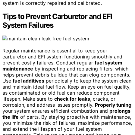
system is correctly repaired and calibrated.
Tips to Prevent Carburetor and EFI
System Failures
Regular maintenance is essential to keep your
carburetor and EFI system functioning smoothly and
prevent costly failures. Conduct regular
fuel system
maintenance
by inspecting and replacing filters, which
helps prevent debris buildup that can clog components.
Use
fuel additives
periodically to keep the system clean
and maintain ideal fuel flow. Keep an eye on fuel quality,
as contaminated or old fuel can reduce component
lifespan. Make sure to
check for leaks
, cracks, or
corrosion, and address issues promptly.
Properly tuning
your system ensures efficient combustion and
prolongs
the life
of parts. By staying proactive with maintenance,
you minimize the risk of failures, maximize performance,
and extend the lifespan of your fuel system