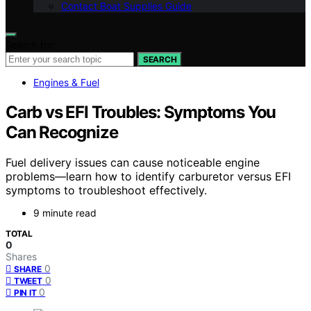
Contact Boat Supplies Guide
Search for:
SEARCH
Engines & Fuel
Carb vs EFI Troubles: Symptoms You
Can Recognize
Fuel delivery issues can cause noticeable engine
problems—learn how to identify carburetor versus EFI
symptoms to troubleshoot effectively.
9 minute read
TOTAL
0
Shares
0
SHARE
0
TWEET
0
PIN IT