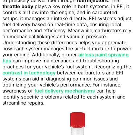
to precisely deliver fuel through
fuel injectors
. The
throttle body
plays a key role in both systems; in EFI, it
controls airflow into the engine, and in carbureted
setups, it manages air intake directly. EFI systems adjust
fuel delivery based on real-time data, ensuring ideal
performance and efficiency. Meanwhile, carburetors rely
on mechanical linkages and vacuum pressure.
Understanding these differences helps you appreciate
how each system manages the air-fuel mixture to power
your engine. Additionally, proper
airless paint spraying
tips
can improve maintenance and troubleshooting
practices for your vehicle’s fuel system. Recognizing the
contrast in technology
between carburetors and EFI
systems can aid in diagnosing common issues and
optimizing your vehicle’s performance. For instance,
awareness of
fuel delivery mechanisms
can help
identify specific problems related to each system and
streamline repairs.