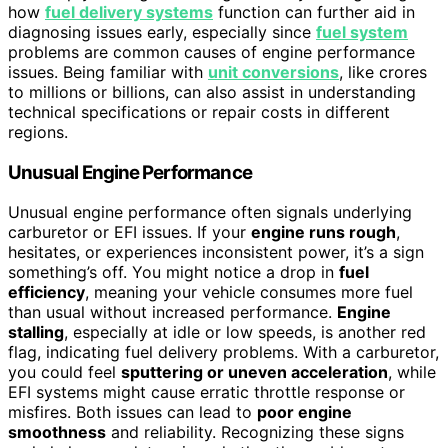
how
fuel delivery systems
function can further aid in
diagnosing issues early, especially since
fuel system
problems are common causes of engine performance
issues. Being familiar with
unit conversions
, like crores
to millions or billions, can also assist in understanding
technical specifications or repair costs in different
regions.
Unusual Engine Performance
Unusual engine performance often signals underlying
carburetor or EFI issues. If your
engine runs rough
,
hesitates, or experiences inconsistent power, it’s a sign
something’s off. You might notice a drop in
fuel
efficiency
, meaning your vehicle consumes more fuel
than usual without increased performance.
Engine
stalling
, especially at idle or low speeds, is another red
flag, indicating fuel delivery problems. With a carburetor,
you could feel
sputtering or uneven acceleration
, while
EFI systems might cause erratic throttle response or
misfires. Both issues can lead to
poor engine
smoothness
and reliability. Recognizing these signs