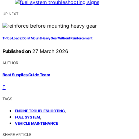
UP NEXT
T‑Top Loads: Don’t Mount Heavy Gear Without Reinforcement
Published on
27 March 2026
AUTHOR
Boat Supplies Guide Team
TAGS
,
ENGINE TROUBLESHOOTING
,
FUEL SYSTEM
VEHICLE MAINTENANCE
SHARE ARTICLE