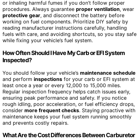
or inhaling harmful fumes if you don’t follow proper
procedures. Always guarantee
proper ventilation
, wear
protective gear
, and disconnect the battery before
working on fuel components. Prioritize DIY safety by
reading manufacturer instructions carefully, handling
fuels with care, and avoiding shortcuts, so you stay safe
while fixing your vehicle’s fuel system.
How Often Should I Have My Carb or EFI System
Inspected?
You should follow your vehicle’s
maintenance schedule
and perform
inspections
for your carb or EFI system at
least once a year or every 12,000 to 15,000 miles.
Regular inspection frequency helps catch issues early,
ensuring peak performance and safety. If you notice
rough idling, poor acceleration, or fuel efficiency drops,
consider
more frequent checks
. Staying proactive with
maintenance keeps your fuel system running smoothly
and prevents costly repairs.
What Are the Cost Differences Between Carburetor