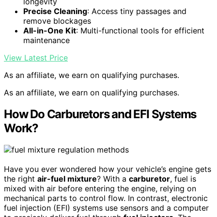
longevity
Precise Cleaning
: Access tiny passages and
remove blockages
All-in-One Kit
: Multi-functional tools for efficient
maintenance
View Latest Price
As an affiliate, we earn on qualifying purchases.
As an affiliate, we earn on qualifying purchases.
How Do Carburetors and EFI Systems
Work?
Have you ever wondered how your vehicle’s engine gets
the right
air-fuel mixture
? With a
carburetor
, fuel is
mixed with air before entering the engine, relying on
mechanical parts to control flow. In contrast, electronic
fuel injection (EFI) systems use sensors and a computer