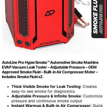
AutoLine Pro HyperSmoke™ Automotive Smoke Machine
EVAP Vacuum Leak Tester – Adjustable Pressure – OEM
Approved Smoke Fluid – Built-in Air Compressor Motor –
Includes Smoke Fluid x2.
Thick Visible Smoke for Leak Testing
: Creates
easy-to-see smoke for diagnostics
Adjustable Pressure & Infinite Smoke
: Customize
pressure and continuous smoke output
Instant Warmup & Built-in Air Compressor
: Quick