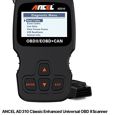
ANCEL AD310 Classic Enhanced Universal OBD II Scanner