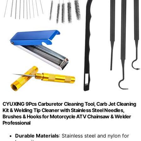
CYUXING 9Pcs Carburetor Cleaning Tool, Carb Jet Cleaning
Kit & Welding Tip Cleaner with Stainless Steel Needles,
Brushes & Hooks for Motorcycle ATV Chainsaw & Welder
Professional
Durable Materials
: Stainless steel and nylon for