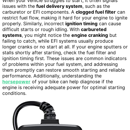
When your vehicle struggles to start, it often signals
issues with the
fuel delivery system
, such as the
carburetor or EFI components. A
clogged fuel filter
can
restrict fuel flow, making it hard for your engine to ignite
properly. Similarly, incorrect
ignition timing
can cause
difficult starts or rough idling. With
carbureted
systems
, you might notice the
engine cranking
but
failing to catch, while EFI systems usually produce
longer cranks or no start at all. If your engine sputters or
stalls shortly after starting, check the fuel filter and
ignition timing first. These issues are common indicators
of problems within your fuel system, and addressing
them promptly can restore smooth starting and reliable
performance. Additionally, understanding the
horsepower
of your bike can help diagnose if the
engine is receiving adequate power for optimal starting
conditions.