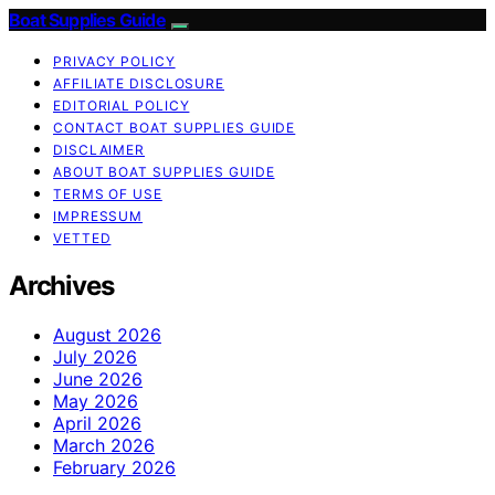
Boat Supplies Guide
PRIVACY POLICY
AFFILIATE DISCLOSURE
EDITORIAL POLICY
CONTACT BOAT SUPPLIES GUIDE
DISCLAIMER
ABOUT BOAT SUPPLIES GUIDE
TERMS OF USE
IMPRESSUM
VETTED
Archives
August 2026
July 2026
June 2026
May 2026
April 2026
March 2026
February 2026