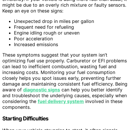
might be due to an overly rich mixture or faulty sensors.
Keep an eye on these signs:
Unexpected drop in miles per gallon
Frequent need for refueling
Engine idling rough or uneven
Poor acceleration
Increased emissions
These symptoms suggest that your system isn’t
optimizing fuel use properly. Carburetor or EFI problems
can lead to inefficient combustion, wasting fuel and
increasing costs. Monitoring your fuel consumption
closely helps you spot issues early, preventing further
damage and maintaining consistent fuel efficiency. Being
aware of
diagnostic signs
can help you better identify
and troubleshoot the underlying causes, especially when
considering the
fuel delivery system
involved in these
components.
Starting Difficulties