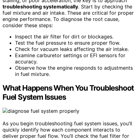
stalling, or poor acceleration, the key is to approach
troubleshooting systematically
. Start by checking the
fuel mixture and air intake. These are critical for proper
engine performance. To diagnose the root cause,
consider these steps:
Inspect the air filter for dirt or blockages.
Test the fuel pressure to ensure proper flow.
Check for vacuum leaks affecting the air intake.
Examine carburetor settings or EFI sensors for
accuracy.
Observe how the engine responds to adjustments
in fuel mixture.
What Happens When You Troubleshoot
Fuel System Issues
As you begin troubleshooting fuel system issues, you’ll
quickly identify how each component interacts to
deliver proper fuel flow. You’ll check the fuel filter for