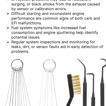
surging, or black smoke from the exhaust caused
by sensor or calibration errors.
Difficult starting and inconsistent engine
performance are common signs of both carb and
EFI malfunctions.
Fuel system symptoms like increased fuel
consumption and engine sputtering help identify
potential issues.
Regular system inspections and monitoring for
leaks, dirt, or sensor faults aid in early detection of
problems.