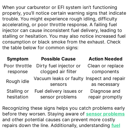
When your carburetor or EFI system isn’t functioning
properly, you’ll notice certain warning signs that indicate
trouble. You might experience rough idling, difficulty
accelerating, or poor throttle response. A failing fuel
injector can cause inconsistent fuel delivery, leading to
stalling or hesitation. You may also notice increased fuel
consumption or black smoke from the exhaust. Check
the table below for common signs:
Symptom
Possible Cause
Action Needed
Poor throttle
Dirty fuel injector or
Clean or replace
response
clogged air filter
components
Vacuum leaks or faulty
Inspect and repair
Rough idle
sensors
as necessary
Stalling or
Fuel delivery issues or
Diagnose and
hesitation
sensor problems
repair promptly
Recognizing these signs helps you catch problems early
before they worsen. Staying aware of
sensor problems
and other potential causes can prevent more costly
repairs down the line. Additionally, understanding
fuel