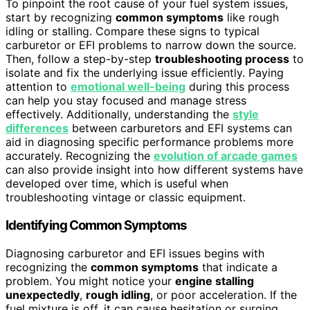
To pinpoint the root cause of your fuel system issues,
start by recognizing
common symptoms
like rough
idling or stalling. Compare these signs to typical
carburetor or EFI problems to narrow down the source.
Then, follow a step-by-step
troubleshooting process
to
isolate and fix the underlying issue efficiently. Paying
attention to
emotional well-being
during this process
can help you stay focused and manage stress
effectively. Additionally, understanding the
style
differences
between carburetors and EFI systems can
aid in diagnosing specific performance problems more
accurately. Recognizing the
evolution of arcade games
can also provide insight into how different systems have
developed over time, which is useful when
troubleshooting vintage or classic equipment.
Identifying Common Symptoms
Diagnosing carburetor and EFI issues begins with
recognizing the
common symptoms
that indicate a
problem. You might notice your
engine stalling
unexpectedly
,
rough idling
, or poor acceleration. If the
fuel mixture is off, it can cause hesitation or surging.