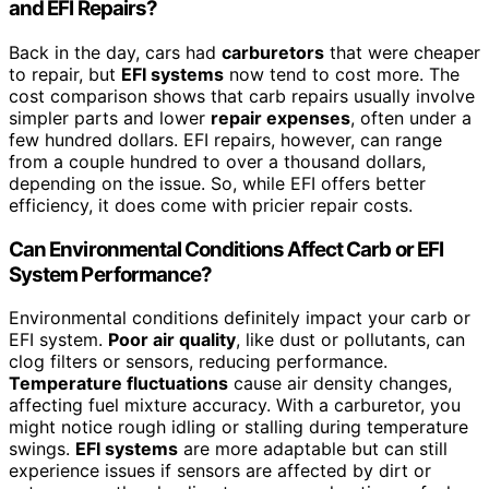
and EFI Repairs?
Back in the day, cars had
carburetors
that were cheaper
to repair, but
EFI systems
now tend to cost more. The
cost comparison shows that carb repairs usually involve
simpler parts and lower
repair expenses
, often under a
few hundred dollars. EFI repairs, however, can range
from a couple hundred to over a thousand dollars,
depending on the issue. So, while EFI offers better
efficiency, it does come with pricier repair costs.
Can Environmental Conditions Affect Carb or EFI
System Performance?
Environmental conditions definitely impact your carb or
EFI system.
Poor air quality
, like dust or pollutants, can
clog filters or sensors, reducing performance.
Temperature fluctuations
cause air density changes,
affecting fuel mixture accuracy. With a carburetor, you
might notice rough idling or stalling during temperature
swings.
EFI systems
are more adaptable but can still
experience issues if sensors are affected by dirt or