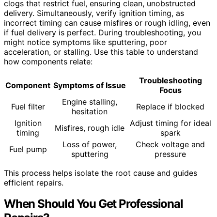
clogs that restrict fuel, ensuring clean, unobstructed
delivery. Simultaneously, verify ignition timing, as
incorrect timing can cause misfires or rough idling, even
if fuel delivery is perfect. During troubleshooting, you
might notice symptoms like sputtering, poor
acceleration, or stalling. Use this table to understand
how components relate:
Troubleshooting
Component
Symptoms of Issue
Focus
Engine stalling,
Fuel filter
Replace if blocked
hesitation
Ignition
Adjust timing for ideal
Misfires, rough idle
timing
spark
Loss of power,
Check voltage and
Fuel pump
sputtering
pressure
This process helps isolate the root cause and guides
efficient repairs.
When Should You Get Professional