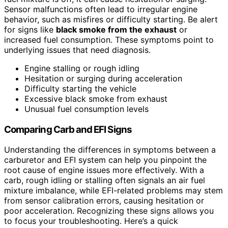
Sensor malfunctions often lead to irregular engine
behavior, such as misfires or difficulty starting. Be alert
for signs like
black smoke from the exhaust
or
increased fuel consumption. These symptoms point to
underlying issues that need diagnosis.
Engine stalling or rough idling
Hesitation or surging during acceleration
Difficulty starting the vehicle
Excessive black smoke from exhaust
Unusual fuel consumption levels
Comparing Carb and EFI Signs
Understanding the differences in symptoms between a
carburetor and EFI system can help you pinpoint the
root cause of engine issues more effectively. With a
carb, rough idling or stalling often signals an air fuel
mixture imbalance, while EFI-related problems may stem
from sensor calibration errors, causing hesitation or
poor acceleration. Recognizing these signs allows you
to focus your troubleshooting. Here’s a quick