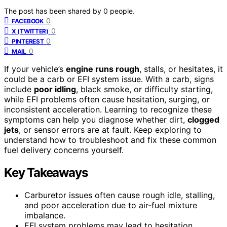
The post has been shared by
0
people.
0
FACEBOOK
0
X (TWITTER)
0
PINTEREST
0
MAIL
If your vehicle’s
engine runs rough
, stalls, or hesitates, it
could be a carb or EFI system issue. With a carb, signs
include
poor idling
, black smoke, or difficulty starting,
while EFI problems often cause hesitation, surging, or
inconsistent acceleration. Learning to recognize these
symptoms can help you diagnose whether dirt,
clogged
jets
, or sensor errors are at fault. Keep exploring to
understand how to troubleshoot and fix these common
fuel delivery concerns yourself.
Key Takeaways
Carburetor issues often cause rough idle, stalling,
and poor acceleration due to air-fuel mixture
imbalance.
EFI system problems may lead to hesitation,