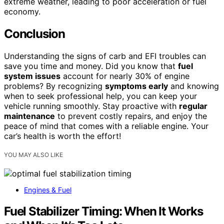
extreme weather, leading to poor acceleration or fuel
economy.
Conclusion
Understanding the signs of carb and EFI troubles can
save you time and money. Did you know that
fuel
system issues
account for nearly 30% of engine
problems? By recognizing
symptoms early
and knowing
when to seek professional help, you can keep your
vehicle running smoothly. Stay proactive with
regular
maintenance
to prevent costly repairs, and enjoy the
peace of mind that comes with a reliable engine. Your
car’s health is worth the effort!
YOU MAY ALSO LIKE
Engines & Fuel
Fuel Stabilizer Timing: When It Works