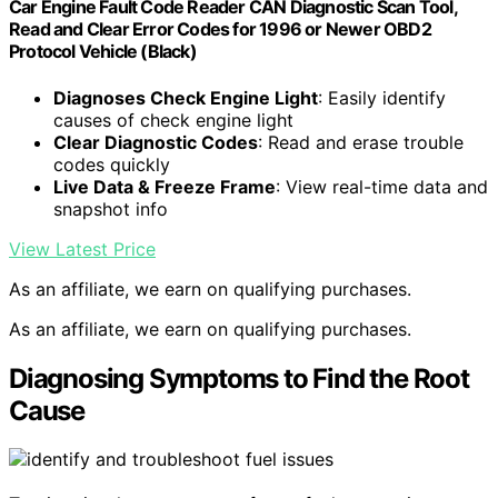
Car Engine Fault Code Reader CAN Diagnostic Scan Tool,
Read and Clear Error Codes for 1996 or Newer OBD2
Protocol Vehicle (Black)
Diagnoses Check Engine Light
: Easily identify
causes of check engine light
Clear Diagnostic Codes
: Read and erase trouble
codes quickly
Live Data & Freeze Frame
: View real-time data and
snapshot info
View Latest Price
As an affiliate, we earn on qualifying purchases.
As an affiliate, we earn on qualifying purchases.
Diagnosing Symptoms to Find the Root
Cause