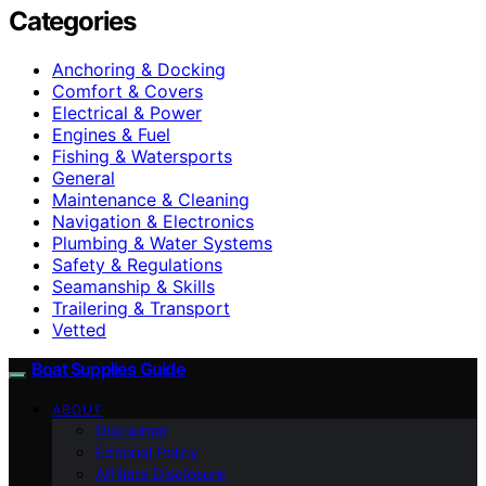
Categories
Anchoring & Docking
Comfort & Covers
Electrical & Power
Engines & Fuel
Fishing & Watersports
General
Maintenance & Cleaning
Navigation & Electronics
Plumbing & Water Systems
Safety & Regulations
Seamanship & Skills
Trailering & Transport
Vetted
Boat Supplies Guide
ABOUT
Disclaimer
Editorial Policy
Affiliate Disclosure