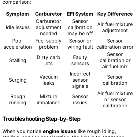
comparison:
Symptom
Carburetor
EFI System
Key Difference
Carburetor
Sensor
Air fuel mixture
Idle issues
adjustment
calibration
adjustment
needed
may be off
Poor
Fuel supply
Sensor or
Sensor
acceleration
problem
wiring fault
calibration error
Sensor
Dirty carb
Faulty
Stalling
calibration or
jets
sensors
air fuel mix
Incorrect
Vacuum
Sensor
Surging
sensor
leaks
calibration
signals
Air fuel mixture
Rough
Mixture
Sensor
or sensor
running
imbalance
issues
calibration
Troubleshooting Step-by-Step
When you notice
engine issues
like rough idling,