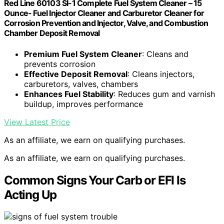
Red Line 60103 SI-1 Complete Fuel System Cleaner – 15
Ounce- Fuel Injector Cleaner and Carburetor Cleaner for
Corrosion Prevention and Injector, Valve, and Combustion
Chamber Deposit Removal
Premium Fuel System Cleaner
: Cleans and
prevents corrosion
Effective Deposit Removal
: Cleans injectors,
carburetors, valves, chambers
Enhances Fuel Stability
: Reduces gum and varnish
buildup, improves performance
View Latest Price
As an affiliate, we earn on qualifying purchases.
As an affiliate, we earn on qualifying purchases.
Common Signs Your Carb or EFI Is
Acting Up