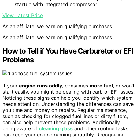
startup with integrated compressor
View Latest Price
As an affiliate, we earn on qualifying purchases.
As an affiliate, we earn on qualifying purchases.
How to Tell if You Have Carburetor or EFI
Problems
If your
engine runs oddly
, consumes
more fuel
, or won’t
start easily, you might be dealing with carb or EFI issues.
Noticing these signs can help you identify which system
needs attention. Understanding the differences can save
you time and money on repairs. Regular maintenance,
such as checking for clogged fuel lines or dirty filters,
can also help prevent these problems. Additionally,
being aware of
cleaning glass
and other routine tasks
can keep your engine running smoothly. Recognizing