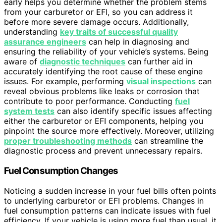
early helps you determine whether the problem stems
from your carburetor or EFI, so you can address it
before more severe damage occurs. Additionally,
understanding
key traits of successful quality
assurance engineers
can help in diagnosing and
ensuring the reliability of your vehicle’s systems. Being
aware of
diagnostic techniques
can further aid in
accurately identifying the root cause of these engine
issues. For example, performing
visual inspections
can
reveal obvious problems like leaks or corrosion that
contribute to poor performance. Conducting
fuel
system tests
can also identify specific issues affecting
either the carburetor or EFI components, helping you
pinpoint the source more effectively. Moreover, utilizing
proper troubleshooting methods
can streamline the
diagnostic process and prevent unnecessary repairs.
Fuel Consumption Changes
Noticing a sudden increase in your fuel bills often points
to underlying carburetor or EFI problems. Changes in
fuel consumption patterns can indicate issues with fuel
efficiency. If your vehicle is using more fuel than usual, it