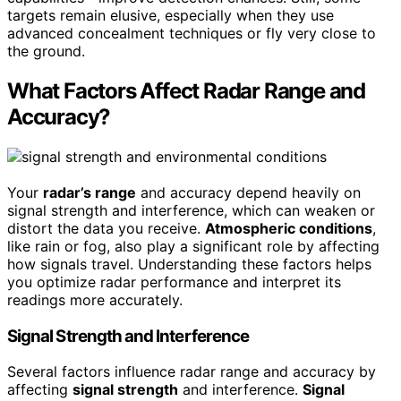
targets remain elusive, especially when they use
advanced concealment techniques or fly very close to
the ground.
What Factors Affect Radar Range and
Accuracy?
Your
radar’s range
and accuracy depend heavily on
signal strength and interference, which can weaken or
distort the data you receive.
Atmospheric conditions
,
like rain or fog, also play a significant role by affecting
how signals travel. Understanding these factors helps
you optimize radar performance and interpret its
readings more accurately.
Signal Strength and Interference
Several factors influence radar range and accuracy by
affecting
signal strength
and interference.
Signal