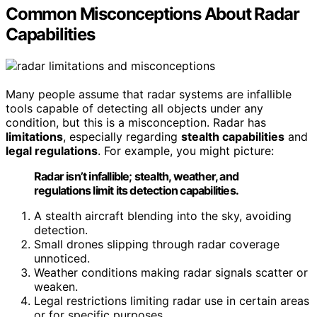
Common Misconceptions About Radar
Capabilities
Many people assume that radar systems are infallible
tools capable of detecting all objects under any
condition, but this is a misconception. Radar has
limitations
, especially regarding
stealth capabilities
and
legal regulations
. For example, you might picture:
Radar isn’t infallible; stealth, weather, and
regulations limit its detection capabilities.
A stealth aircraft blending into the sky, avoiding
detection.
Small drones slipping through radar coverage
unnoticed.
Weather conditions making radar signals scatter or
weaken.
Legal restrictions limiting radar use in certain areas
or for specific purposes.