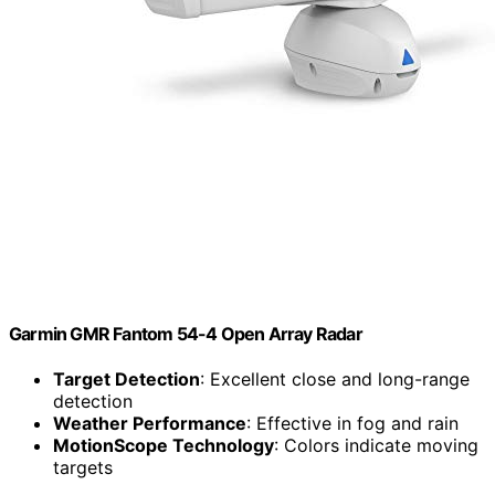
Garmin GMR Fantom 54-4 Open Array Radar
Target Detection
: Excellent close and long-range
detection
Weather Performance
: Effective in fog and rain
MotionScope Technology
: Colors indicate moving
targets