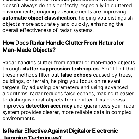
doesn’t always do this perfectly, especially in cluttered
environments, ongoing advancements are improving
automatic object classification
, helping you distinguish
objects more accurately and quickly, enhancing the
overall effectiveness of radar systems.
How Does Radar Handle Clutter From Natural or
Man-Made Objects?
Radar handles clutter from natural or man-made objects
through
clutter suppression techniques
. You’ll find that
these methods filter out
false echoes
caused by trees,
buildings, or terrain, helping you focus on relevant
targets. By adjusting parameters and using advanced
algorithms, radar reduces false echoes, making it easier
to distinguish real objects from clutter. This process
improves
detection accuracy
and guarantees your radar
system provides clearer, more reliable data in complex
environments.
Is Radar Effective Against Digital or Electronic
Jamming Techniques?