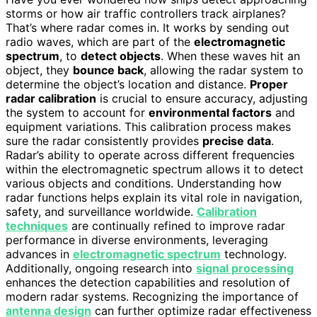
storms or how air traffic controllers track airplanes?
That’s where radar comes in. It works by sending out
radio waves, which are part of the
electromagnetic
spectrum
, to
detect objects
. When these waves hit an
object, they
bounce back
, allowing the radar system to
determine the object’s location and distance.
Proper
radar calibration
is crucial to ensure accuracy, adjusting
the system to account for
environmental factors
and
equipment variations. This calibration process makes
sure the radar consistently provides
precise data
.
Radar’s ability to operate across different frequencies
within the electromagnetic spectrum allows it to detect
various objects and conditions. Understanding how
radar functions helps explain its vital role in navigation,
safety, and surveillance worldwide.
Calibration
techniques
are continually refined to improve radar
performance in diverse environments, leveraging
advances in
electromagnetic spectrum
technology.
Additionally, ongoing research into
signal processing
enhances the detection capabilities and resolution of
modern radar systems. Recognizing the importance of
antenna design
can further optimize radar effectiveness