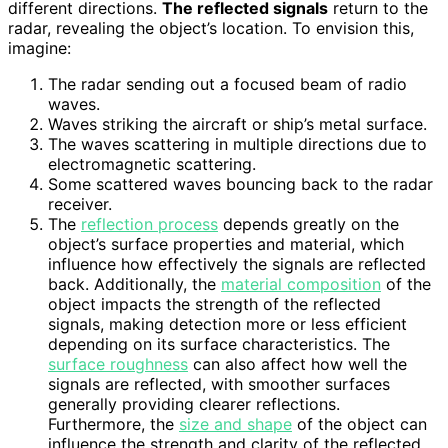
different directions.
The reflected signals
return to the
radar, revealing the object’s location. To envision this,
imagine:
The radar sending out a focused beam of radio
waves.
Waves striking the aircraft or ship’s metal surface.
The waves scattering in multiple directions due to
electromagnetic scattering.
Some scattered waves bouncing back to the radar
receiver.
The
reflection process
depends greatly on the
object’s surface properties and material, which
influence how effectively the signals are reflected
back. Additionally, the
material composition
of the
object impacts the strength of the reflected
signals, making detection more or less efficient
depending on its surface characteristics. The
surface roughness
can also affect how well the
signals are reflected, with smoother surfaces
generally providing clearer reflections.
Furthermore, the
size and shape
of the object can
influence the strength and clarity of the reflected