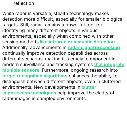
reflection
While radar is versatile, stealth technology makes
detection more difficult, especially for smaller biological
targets. Still, radar remains a powerful tool for
identifying many different objects in various
environments, especially when combined with other
sensing methods
like infrared or acoustic detection
.
Additionally, advancements in
radar signal processing
continually improve detection capabilities across
different scenarios, making it a crucial component in
modern surveillance and tracking systems
that integrate
multiple sensors
. Furthermore, ongoing research into
target recognition algorithms
enhances the ability to
distinguish between different objects, even in cluttered
environments. New developments in
clutter
suppression techniques
help improve the clarity of
radar images in complex environments.