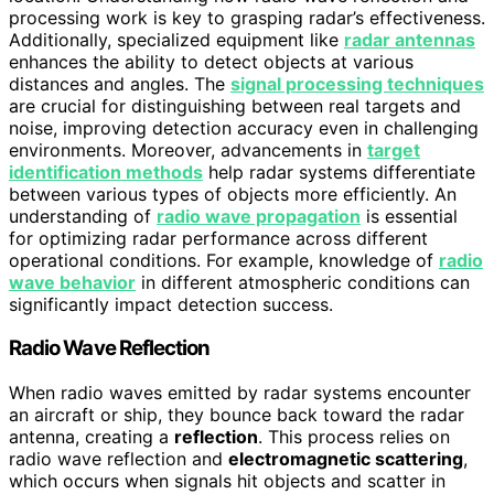
processing work is key to grasping radar’s effectiveness.
Additionally, specialized equipment like
radar antennas
enhances the ability to detect objects at various
distances and angles. The
signal processing techniques
are crucial for distinguishing between real targets and
noise, improving detection accuracy even in challenging
environments. Moreover, advancements in
target
identification methods
help radar systems differentiate
between various types of objects more efficiently. An
understanding of
radio wave propagation
is essential
for optimizing radar performance across different
operational conditions. For example, knowledge of
radio
wave behavior
in different atmospheric conditions can
significantly impact detection success.
Radio Wave Reflection
When radio waves emitted by radar systems encounter
an aircraft or ship, they bounce back toward the radar
antenna, creating a
reflection
. This process relies on
radio wave reflection and
electromagnetic scattering
,
which occurs when signals hit objects and scatter in