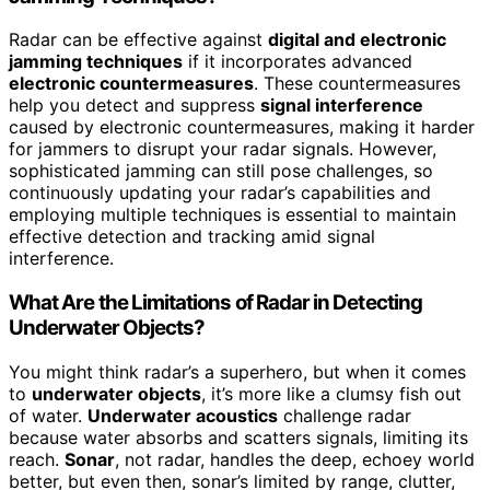
Radar can be effective against
digital and electronic
jamming techniques
if it incorporates advanced
electronic countermeasures
. These countermeasures
help you detect and suppress
signal interference
caused by electronic countermeasures, making it harder
for jammers to disrupt your radar signals. However,
sophisticated jamming can still pose challenges, so
continuously updating your radar’s capabilities and
employing multiple techniques is essential to maintain
effective detection and tracking amid signal
interference.
What Are the Limitations of Radar in Detecting
Underwater Objects?
You might think radar’s a superhero, but when it comes
to
underwater objects
, it’s more like a clumsy fish out
of water.
Underwater acoustics
challenge radar
because water absorbs and scatters signals, limiting its
reach.
Sonar
, not radar, handles the deep, echoey world
better, but even then, sonar’s limited by range, clutter,