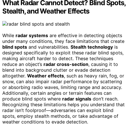
What Radar Cannot Detect? Blind Spots,
Stealth, and Weather Effects
While
radar systems
are effective in detecting objects
under many conditions, they face limitations that create
blind spots
and vulnerabilities.
Stealth technology
is
designed specifically to exploit these radar blind spots,
making aircraft harder to detect. These techniques
reduce an object’s
radar cross-section
, causing it to
blend into background clutter or evade detection
altogether.
Weather effects
, such as heavy rain, fog, or
snow, can also impair radar performance by scattering
or absorbing radio waves, limiting range and accuracy.
Additionally, certain angles or terrain features can
produce blind spots where
radar signals
don’t reach.
Recognizing these limitations helps you understand that
radar isn’t foolproof—adversaries can exploit blind
spots, employ stealth methods, or take advantage of
weather conditions to evade detection.