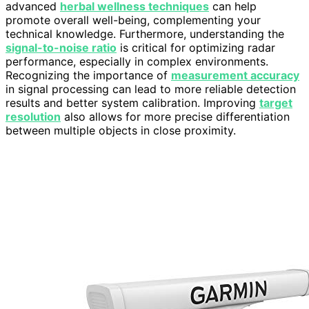
advanced
herbal wellness techniques
can help
promote overall well-being, complementing your
technical knowledge. Furthermore, understanding the
signal-to-noise ratio
is critical for optimizing radar
performance, especially in complex environments.
Recognizing the importance of
measurement accuracy
in signal processing can lead to more reliable detection
results and better system calibration. Improving
target
resolution
also allows for more precise differentiation
between multiple objects in close proximity.