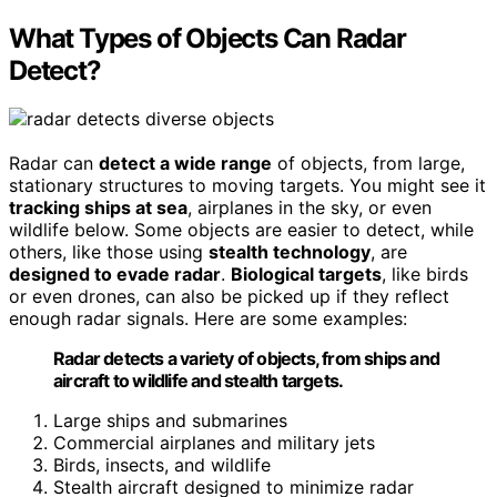
What Types of Objects Can Radar
Detect?
Radar can
detect a wide range
of objects, from large,
stationary structures to moving targets. You might see it
tracking ships at sea
, airplanes in the sky, or even
wildlife below. Some objects are easier to detect, while
others, like those using
stealth technology
, are
designed to evade radar
.
Biological targets
, like birds
or even drones, can also be picked up if they reflect
enough radar signals. Here are some examples:
Radar detects a variety of objects, from ships and
aircraft to wildlife and stealth targets.
Large ships and submarines
Commercial airplanes and military jets
Birds, insects, and wildlife
Stealth aircraft designed to minimize radar