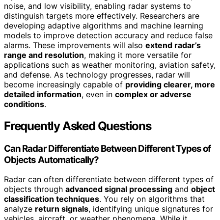
noise, and low visibility, enabling radar systems to
distinguish targets more effectively. Researchers are
developing adaptive algorithms and machine learning
models to improve detection accuracy and reduce false
alarms. These improvements will also
extend radar’s
range and resolution
, making it more versatile for
applications such as weather monitoring, aviation safety,
and defense. As technology progresses, radar will
become increasingly capable of
providing clearer, more
detailed information
, even in
complex or adverse
conditions
.
Frequently Asked Questions
Can Radar Differentiate Between Different Types of
Objects Automatically?
Radar can often differentiate between different types of
objects through
advanced signal processing
and
object
classification techniques
. You rely on algorithms that
analyze
return signals
, identifying unique signatures for
vehicles, aircraft, or weather phenomena. While it