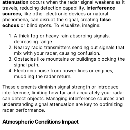
attenuation
occurs when the radar signal weakens as it
travels, reducing detection capability.
Interference
sources
, like other electronic devices or natural
phenomena, can disrupt the signal, creating
false
echoes
or blind spots. To visualize, imagine:
A thick fog or heavy rain absorbing signals,
decreasing range.
Nearby radio transmitters sending out signals that
mix with your radar, causing confusion.
Obstacles like mountains or buildings blocking the
signal path.
Electronic noise from power lines or engines,
muddling the radar return.
These elements diminish signal strength or introduce
interference, limiting how far and accurately your radar
can detect objects. Managing interference sources and
understanding signal attenuation are key to optimizing
radar performance.
Atmospheric Conditions Impact