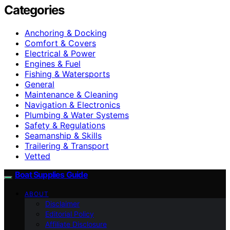
Categories
Anchoring & Docking
Comfort & Covers
Electrical & Power
Engines & Fuel
Fishing & Watersports
General
Maintenance & Cleaning
Navigation & Electronics
Plumbing & Water Systems
Safety & Regulations
Seamanship & Skills
Trailering & Transport
Vetted
Boat Supplies Guide
ABOUT
Disclaimer
Editorial Policy
Affiliate Disclosure