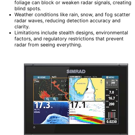
foliage can block or weaken radar signals, creating
blind spots.
Weather conditions like rain, snow, and fog scatter
radar waves, reducing detection accuracy and
clarity.
Limitations include stealth designs, environmental
factors, and regulatory restrictions that prevent
radar from seeing everything.