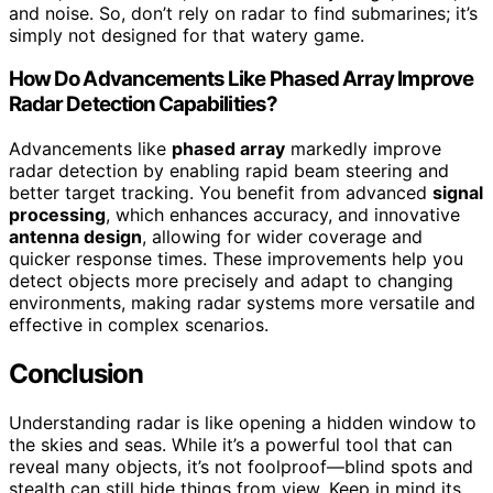
and noise. So, don’t rely on radar to find submarines; it’s
simply not designed for that watery game.
How Do Advancements Like Phased Array Improve
Radar Detection Capabilities?
Advancements like
phased array
markedly improve
radar detection by enabling rapid beam steering and
better target tracking. You benefit from advanced
signal
processing
, which enhances accuracy, and innovative
antenna design
, allowing for wider coverage and
quicker response times. These improvements help you
detect objects more precisely and adapt to changing
environments, making radar systems more versatile and
effective in complex scenarios.
Conclusion
Understanding radar is like opening a hidden window to
the skies and seas. While it’s a powerful tool that can
reveal many objects, it’s not foolproof—blind spots and
stealth can still hide things from view. Keep in mind its