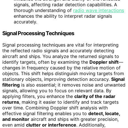
signals, affecting radar detection capabilities. A
thorough understanding of
radio wave interactions
enhances the ability to interpret radar signals
accurately.
Signal Processing Techniques
Signal processing techniques are vital for interpreting
the reflected radio signals and accurately detecting
aircraft and ships. You analyze the returned signals to
identify targets, often by examining the
Doppler shift
—
changes in frequency caused by the relative motion of
objects. This shift helps distinguish moving targets from
stationary objects, improving detection accuracy.
Signal
filtering
is also essential; it removes noise and unwanted
signals, allowing you to focus on relevant data. By
applying filters, you enhance the
clarity of the radar
returns
, making it easier to identify and track targets
over time. Combining Doppler shift analysis with
effective signal filtering enables you to
detect, locate,
and monitor
aircraft and ships with greater precision,
even amid
clutter or interference
. Additionally,