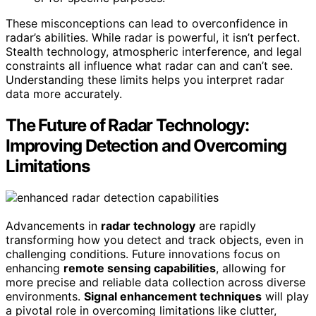
These misconceptions can lead to overconfidence in
radar’s abilities. While radar is powerful, it isn’t perfect.
Stealth technology, atmospheric interference, and legal
constraints all influence what radar can and can’t see.
Understanding these limits helps you interpret radar
data more accurately.
The Future of Radar Technology:
Improving Detection and Overcoming
Limitations
Advancements in
radar technology
are rapidly
transforming how you detect and track objects, even in
challenging conditions. Future innovations focus on
enhancing
remote sensing capabilities
, allowing for
more precise and reliable data collection across diverse
environments.
Signal enhancement techniques
will play
a pivotal role in overcoming limitations like clutter,