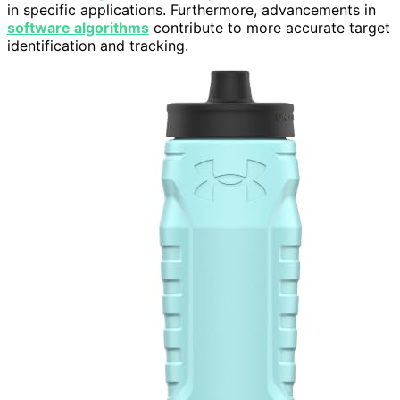
in specific applications. Furthermore, advancements in
software algorithms
contribute to more accurate target
identification and tracking.