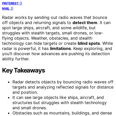
0
PINTEREST
0
MAIL
Radar works by sending out radio waves that bounce
off objects and returning signals to
detect them
. It can
spot large ships, aircraft, and some wildlife, but
struggles with stealth targets, small drones, or low-
flying objects. Weather, obstacles, and stealth
technology can hide targets or create
blind spots
. While
radar is powerful, it has
limitations
. Keep exploring, and
you’ll discover how advances are pushing its detection
ability further.
Key Takeaways
Radar detects objects by bouncing radio waves off
targets and analyzing reflected signals for distance
and position.
It can see large objects like ships, aircraft, and
structures but struggles with stealth technology
and small drones.
Obstacles such as mountains, buildings, and dense