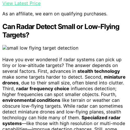
View Latest Price
As an affiliate, we earn on qualifying purchases.
Can Radar Detect Small or Low-Flying
Targets?
Have you ever wondered if radar systems can pick up
tiny or low-altitude targets? The answer depends on
several factors. First, advances in
stealth technology
make some targets harder to detect. Second,
miniature
drones
, due to their small size, often blend into clutter.
Third,
radar frequency choice
influences detection;
higher frequencies can spot smaller objects. Fourth,
environmental conditions
like terrain or weather can
obscure low-flying targets. While radar can sometimes
detect miniature drones and low-flying planes, stealth
technology can hide many of them.
Specialized radar
systems
—like those with high resolution or multi-mode
capabilities—improve detection chances. Still, some