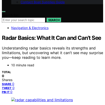
Contact Boat Supplies Guide
Search for:
SEARCH
Navigation & Electronics
Radar Basics: What It Can and Can’t See
Understanding radar basics reveals its strengths and
limitations, but uncovering what it can’t see may surprise
you—keep reading to learn more.
10 minute read
TOTAL
0
Shares
0
SHARE
0
TWEET
0
PIN IT