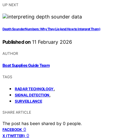
UP NEXT
Depth Sounder Numbers: Why They Lie (and How to Interpret Them)
Published on
11 February 2026
AUTHOR
Boat Supplies Guide Team
TAGS
,
RADAR TECHNOLOGY
,
SIGNAL DETECTION
SURVEILLANCE
SHARE ARTICLE
The post has been shared by
0
people.
0
FACEBOOK
0
X (TWITTER)