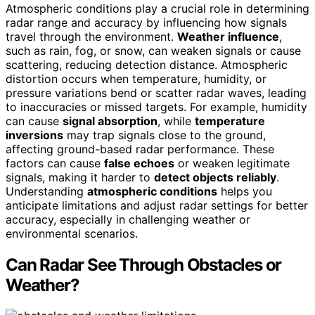
Atmospheric conditions play a crucial role in determining
radar range and accuracy by influencing how signals
travel through the environment.
Weather influence
,
such as rain, fog, or snow, can weaken signals or cause
scattering, reducing detection distance. Atmospheric
distortion occurs when temperature, humidity, or
pressure variations bend or scatter radar waves, leading
to inaccuracies or missed targets. For example, humidity
can cause
signal absorption
, while
temperature
inversions
may trap signals close to the ground,
affecting ground-based radar performance. These
factors can cause
false echoes
or weaken legitimate
signals, making it harder to
detect objects reliably
.
Understanding
atmospheric conditions
helps you
anticipate limitations and adjust radar settings for better
accuracy, especially in challenging weather or
environmental scenarios.
Can Radar See Through Obstacles or
Weather?