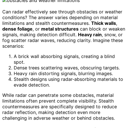
Can radar effectively see through obstacles or weather
conditions? The answer varies depending on material
limitations and stealth countermeasures.
Thick walls
,
dense foliage
, or
metal structures
can block or weaken
signals, making detection difficult.
Heavy rain
, snow, or
fog scatter radar waves, reducing clarity. Imagine these
scenarios:
A brick wall absorbing signals, creating a blind
spot.
Dense trees scattering waves, obscuring targets.
Heavy rain distorting signals, blurring images.
Stealth designs using radar-absorbing materials to
evade detection.
While radar can penetrate some obstacles, material
limitations often prevent complete visibility. Stealth
countermeasures are specifically designed to reduce
radar reflection, making detection even more
challenging in adverse weather or behind obstacles.