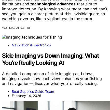
limitations and
technological advances
that aim to
improve detection. By knowing what radar can and can’t
see, you gain a clearer picture of this invisible guardian
watching over us, like a vigilant eye in the storm.
YOU MAY ALSO LIKE
Navigation & Electronics
Side Imaging vs Down Imaging: What
You’re Really Looking At
A detailed comparison of side imaging and down
imaging reveals how each view enhances your fishing
and navigation—discover what you’re really seeing.
Boat Supplies Guide Team
February 14, 2026