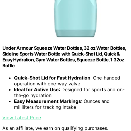
Under Armour Squeeze Water Bottles, 32 oz Water Bottles,
Sideline Sports Water Bottle with Quick-Shot Lid, Quick &
Easy Hydration, Gym Water Bottles, Squeeze Bottle, 1 32oz
Bottle
Quick-Shot Lid for Fast Hydration
: One-handed
operation with one-way valve
Ideal for Active Use
: Designed for sports and on-
the-go hydration
Easy Measurement Markings
: Ounces and
milliliters for tracking intake
View Latest Price
As an affiliate, we earn on qualifying purchases.