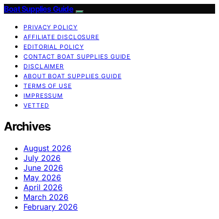
Boat Supplies Guide
PRIVACY POLICY
AFFILIATE DISCLOSURE
EDITORIAL POLICY
CONTACT BOAT SUPPLIES GUIDE
DISCLAIMER
ABOUT BOAT SUPPLIES GUIDE
TERMS OF USE
IMPRESSUM
VETTED
Archives
August 2026
July 2026
June 2026
May 2026
April 2026
March 2026
February 2026