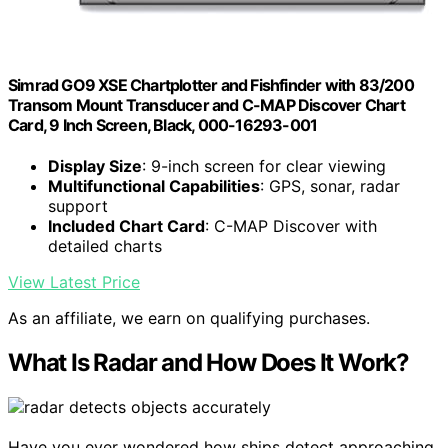
Simrad GO9 XSE Chartplotter and Fishfinder with 83/200
Transom Mount Transducer and C-MAP Discover Chart
Card, 9 Inch Screen, Black, 000-16293-001
Display Size
: 9-inch screen for clear viewing
Multifunctional Capabilities
: GPS, sonar, radar
support
Included Chart Card
: C-MAP Discover with
detailed charts
View Latest Price
As an affiliate, we earn on qualifying purchases.
What Is Radar and How Does It Work?
Have you ever wondered how ships detect approaching