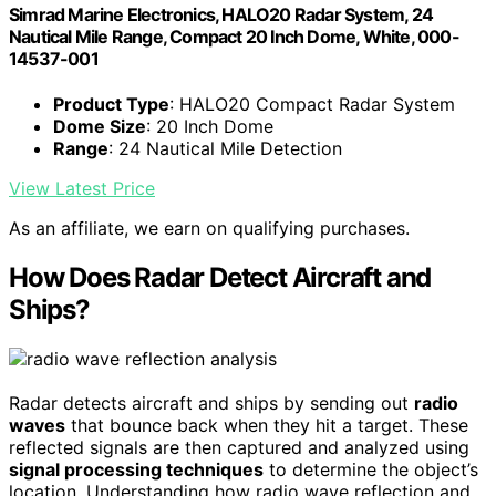
Simrad Marine Electronics, HALO20 Radar System, 24
Nautical Mile Range, Compact 20 Inch Dome, White, 000-
14537-001
Product Type
: HALO20 Compact Radar System
Dome Size
: 20 Inch Dome
Range
: 24 Nautical Mile Detection
View Latest Price
As an affiliate, we earn on qualifying purchases.
How Does Radar Detect Aircraft and
Ships?
Radar detects aircraft and ships by sending out
radio
waves
that bounce back when they hit a target. These
reflected signals are then captured and analyzed using
signal processing techniques
to determine the object’s
location. Understanding how radio wave reflection and