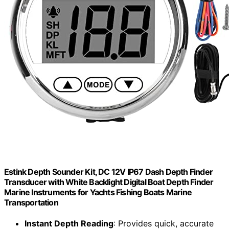
Estink Depth Sounder Kit, DC 12V IP67 Dash Depth Finder
Transducer with White Backlight Digital Boat Depth Finder
Marine Instruments for Yachts Fishing Boats Marine
Transportation
Instant Depth Reading
: Provides quick, accurate