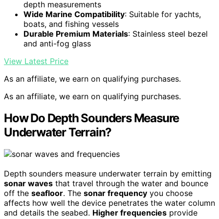
depth measurements
Wide Marine Compatibility
: Suitable for yachts,
boats, and fishing vessels
Durable Premium Materials
: Stainless steel bezel
and anti-fog glass
View Latest Price
As an affiliate, we earn on qualifying purchases.
As an affiliate, we earn on qualifying purchases.
How Do Depth Sounders Measure
Underwater Terrain?
Depth sounders measure underwater terrain by emitting
sonar waves
that travel through the water and bounce
off the
seafloor
. The
sonar frequency
you choose
affects how well the device penetrates the water column
and details the seabed.
Higher frequencies
provide