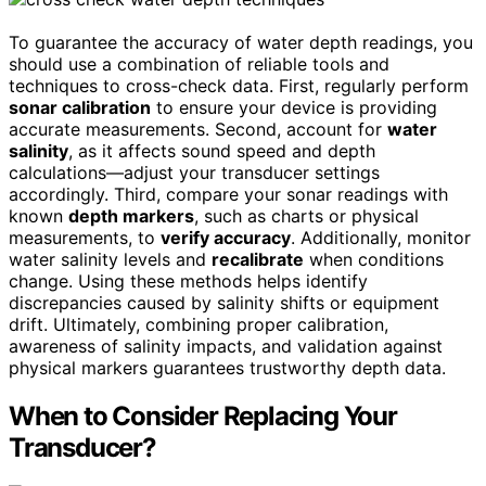
To guarantee the accuracy of water depth readings, you
should use a combination of reliable tools and
techniques to cross-check data. First, regularly perform
sonar calibration
to ensure your device is providing
accurate measurements. Second, account for
water
salinity
, as it affects sound speed and depth
calculations—adjust your transducer settings
accordingly. Third, compare your sonar readings with
known
depth markers
, such as charts or physical
measurements, to
verify accuracy
. Additionally, monitor
water salinity levels and
recalibrate
when conditions
change. Using these methods helps identify
discrepancies caused by salinity shifts or equipment
drift. Ultimately, combining proper calibration,
awareness of salinity impacts, and validation against
physical markers guarantees trustworthy depth data.
When to Consider Replacing Your
Transducer?