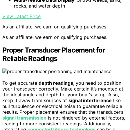
Multi-Feature Data Display
: Shows weeds, sand,
rocks, and water depth
View Latest Price
As an affiliate, we earn on qualifying purchases.
As an affiliate, we earn on qualifying purchases.
Proper Transducer Placement for
Reliable Readings
To get accurate
depth readings
, you need to position
your transducer correctly. Make certain it’s mounted at
the ideal angle and depth for your boat’s setup. Also,
keep it away from sources of
signal interference
like
hull turbulence or electrical noise to guarantee reliable
results. Proper placement ensures that the transducer’s
signal transmission
is not hindered by external factors,
leading to more consistent readings. Additionally,
integrating
connected fitness technology
can help