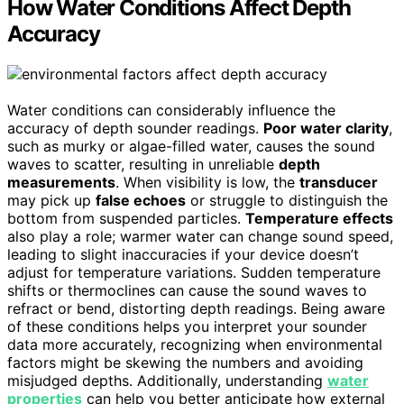
How Water Conditions Affect Depth
Accuracy
Water conditions can considerably influence the
accuracy of depth sounder readings.
Poor water clarity
,
such as murky or algae-filled water, causes the sound
waves to scatter, resulting in unreliable
depth
measurements
. When visibility is low, the
transducer
may pick up
false echoes
or struggle to distinguish the
bottom from suspended particles.
Temperature effects
also play a role; warmer water can change sound speed,
leading to slight inaccuracies if your device doesn’t
adjust for temperature variations. Sudden temperature
shifts or thermoclines can cause the sound waves to
refract or bend, distorting depth readings. Being aware
of these conditions helps you interpret your sounder
data more accurately, recognizing when environmental
factors might be skewing the numbers and avoiding
misjudged depths. Additionally, understanding
water
properties
can help you better anticipate how external