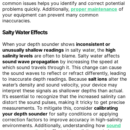
common issues helps you identify and correct potential
problems quickly. Additionally,
proper maintenance
of
your equipment can prevent many common
inaccuracies.
Salty Water Effects
When your depth sounder shows
inconsistent or
unusually shallow readings
in salty water, the
high
salinity levels
are often to blame. Salty water affects
sound wave propagation
by increasing the speed at
which sound travels through it. This change can cause
the sound waves to reflect or refract differently, leading
to inaccurate depth readings. Because
salt ions
alter the
water’s density and sound velocity, your device may
interpret these signals as shallower depths than actual.
It’s essential to recognize that the increased salinity can
distort the sound pulses, making it tricky to get precise
measurements. To mitigate this, consider
calibrating
your depth sounder
for salty conditions or applying
correction factors to improve accuracy in high-salinity
environments. Additionally, understanding how
sound