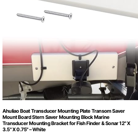
Ahuliao Boat Transducer Mounting Plate Transom Saver
Mount Board Stern Saver Mounting Block Marine
Transducer Mounting Bracket for Fish Finder & Sonar 12" X
3.5" X 0.75" – White