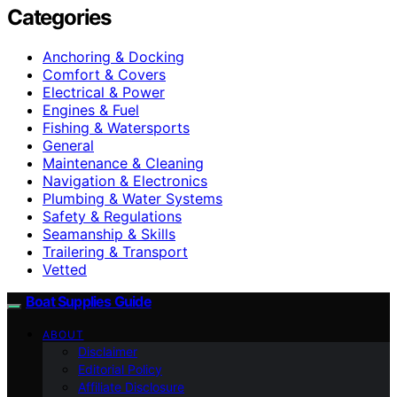
Categories
Anchoring & Docking
Comfort & Covers
Electrical & Power
Engines & Fuel
Fishing & Watersports
General
Maintenance & Cleaning
Navigation & Electronics
Plumbing & Water Systems
Safety & Regulations
Seamanship & Skills
Trailering & Transport
Vetted
Boat Supplies Guide
ABOUT
Disclaimer
Editorial Policy
Affiliate Disclosure