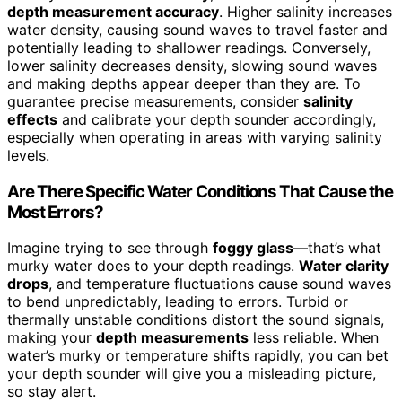
depth measurement accuracy
. Higher salinity increases
water density, causing sound waves to travel faster and
potentially leading to shallower readings. Conversely,
lower salinity decreases density, slowing sound waves
and making depths appear deeper than they are. To
guarantee precise measurements, consider
salinity
effects
and calibrate your depth sounder accordingly,
especially when operating in areas with varying salinity
levels.
Are There Specific Water Conditions That Cause the
Most Errors?
Imagine trying to see through
foggy glass
—that’s what
murky water does to your depth readings.
Water clarity
drops
, and temperature fluctuations cause sound waves
to bend unpredictably, leading to errors. Turbid or
thermally unstable conditions distort the sound signals,
making your
depth measurements
less reliable. When
water’s murky or temperature shifts rapidly, you can bet
your depth sounder will give you a misleading picture,
so stay alert.