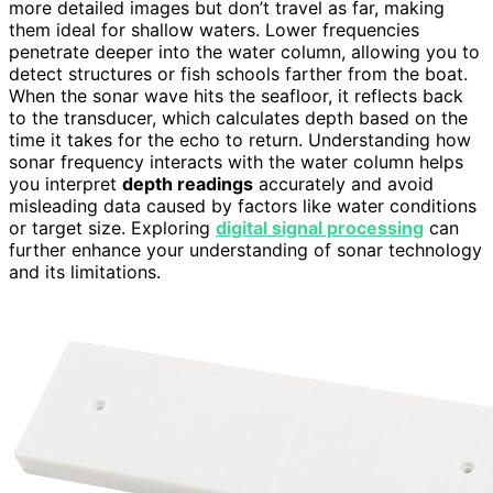
more detailed images but don’t travel as far, making
them ideal for shallow waters. Lower frequencies
penetrate deeper into the water column, allowing you to
detect structures or fish schools farther from the boat.
When the sonar wave hits the seafloor, it reflects back
to the transducer, which calculates depth based on the
time it takes for the echo to return. Understanding how
sonar frequency interacts with the water column helps
you interpret
depth readings
accurately and avoid
misleading data caused by factors like water conditions
or target size. Exploring
digital signal processing
can
further enhance your understanding of sonar technology
and its limitations.