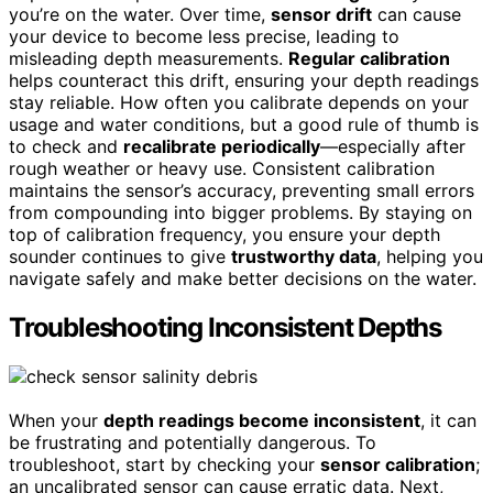
you’re on the water. Over time,
sensor drift
can cause
your device to become less precise, leading to
misleading depth measurements.
Regular calibration
helps counteract this drift, ensuring your depth readings
stay reliable. How often you calibrate depends on your
usage and water conditions, but a good rule of thumb is
to check and
recalibrate periodically
—especially after
rough weather or heavy use. Consistent calibration
maintains the sensor’s accuracy, preventing small errors
from compounding into bigger problems. By staying on
top of calibration frequency, you ensure your depth
sounder continues to give
trustworthy data
, helping you
navigate safely and make better decisions on the water.
Troubleshooting Inconsistent Depths
When your
depth readings become inconsistent
, it can
be frustrating and potentially dangerous. To
troubleshoot, start by checking your
sensor calibration
;
an uncalibrated sensor can cause erratic data. Next,