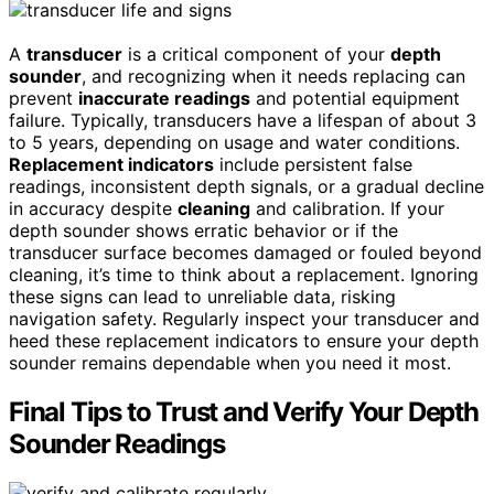
A
transducer
is a critical component of your
depth
sounder
, and recognizing when it needs replacing can
prevent
inaccurate readings
and potential equipment
failure. Typically, transducers have a lifespan of about 3
to 5 years, depending on usage and water conditions.
Replacement indicators
include persistent false
readings, inconsistent depth signals, or a gradual decline
in accuracy despite
cleaning
and calibration. If your
depth sounder shows erratic behavior or if the
transducer surface becomes damaged or fouled beyond
cleaning, it’s time to think about a replacement. Ignoring
these signs can lead to unreliable data, risking
navigation safety. Regularly inspect your transducer and
heed these replacement indicators to ensure your depth
sounder remains dependable when you need it most.
Final Tips to Trust and Verify Your Depth
Sounder Readings