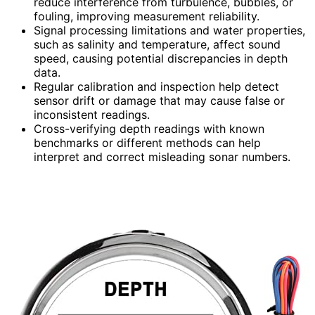
reduce interference from turbulence, bubbles, or
fouling, improving measurement reliability.
Signal processing limitations and water properties,
such as salinity and temperature, affect sound
speed, causing potential discrepancies in depth
data.
Regular calibration and inspection help detect
sensor drift or damage that may cause false or
inconsistent readings.
Cross-verifying depth readings with known
benchmarks or different methods can help
interpret and correct misleading sonar numbers.