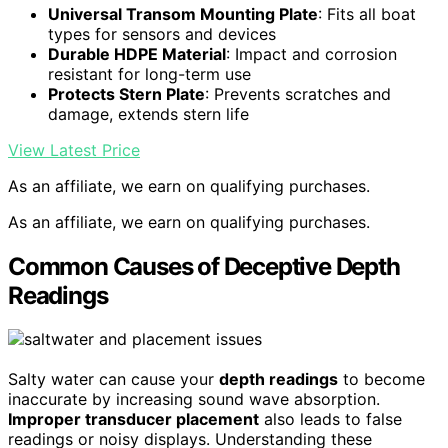
Universal Transom Mounting Plate
: Fits all boat
types for sensors and devices
Durable HDPE Material
: Impact and corrosion
resistant for long-term use
Protects Stern Plate
: Prevents scratches and
damage, extends stern life
View Latest Price
As an affiliate, we earn on qualifying purchases.
As an affiliate, we earn on qualifying purchases.
Common Causes of Deceptive Depth
Readings
Salty water can cause your
depth readings
to become
inaccurate by increasing sound wave absorption.
Improper transducer placement
also leads to false
readings or noisy displays. Understanding these