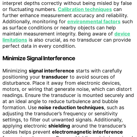
interpret depths correctly without being misled by false
or fluctuating numbers.
Calibration techniques
can
further enhance measurement accuracy and reliability.
Additionally, monitoring for
environmental factors
such
as surface conditions or nearby objects can help
maintain measurement integrity. Being aware of
device
limitations
is also crucial, as no transducer can provide
perfect data in every condition.
Minimize Signal Interference
Minimizing
signal interference
starts with carefully
positioning your
transducer
to avoid sources of
disturbance. Place it away from electronic devices,
motors, or wiring that generate noise, which can distort
readings. Ensure the transducer is mounted securely and
at an ideal angle to reduce turbulence and bubble
formation. Use
noise reduction techniques
, such as
adjusting the transducer’s frequency or sensitivity
settings, to filter out unwanted signals. Additionally,
applying electronic
shielding
around the transducer’s
cables helps prevent
electromagnetic interference