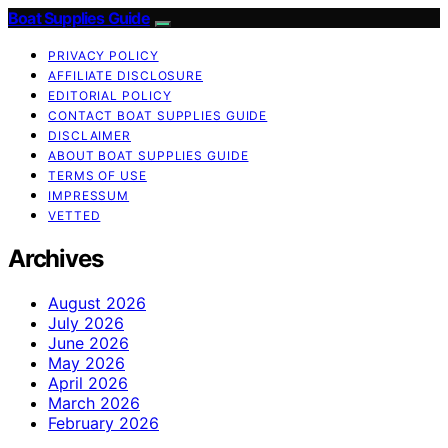
Boat Supplies Guide
PRIVACY POLICY
AFFILIATE DISCLOSURE
EDITORIAL POLICY
CONTACT BOAT SUPPLIES GUIDE
DISCLAIMER
ABOUT BOAT SUPPLIES GUIDE
TERMS OF USE
IMPRESSUM
VETTED
Archives
August 2026
July 2026
June 2026
May 2026
April 2026
March 2026
February 2026