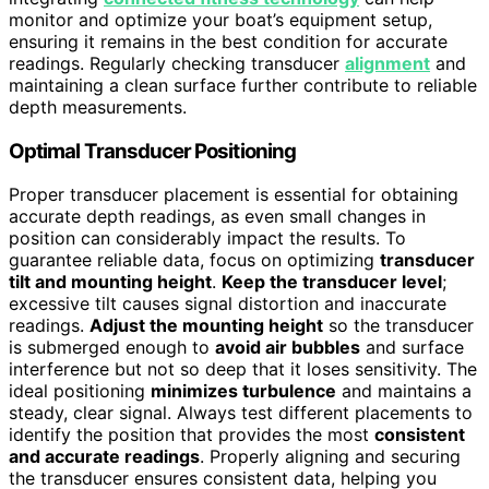
monitor and optimize your boat’s equipment setup,
ensuring it remains in the best condition for accurate
readings. Regularly checking transducer
alignment
and
maintaining a clean surface further contribute to reliable
depth measurements.
Optimal Transducer Positioning
Proper transducer placement is essential for obtaining
accurate depth readings, as even small changes in
position can considerably impact the results. To
guarantee reliable data, focus on optimizing
transducer
tilt and mounting height
.
Keep the transducer level
;
excessive tilt causes signal distortion and inaccurate
readings.
Adjust the mounting height
so the transducer
is submerged enough to
avoid air bubbles
and surface
interference but not so deep that it loses sensitivity. The
ideal positioning
minimizes turbulence
and maintains a
steady, clear signal. Always test different placements to
identify the position that provides the most
consistent
and accurate readings
. Properly aligning and securing
the transducer ensures consistent data, helping you