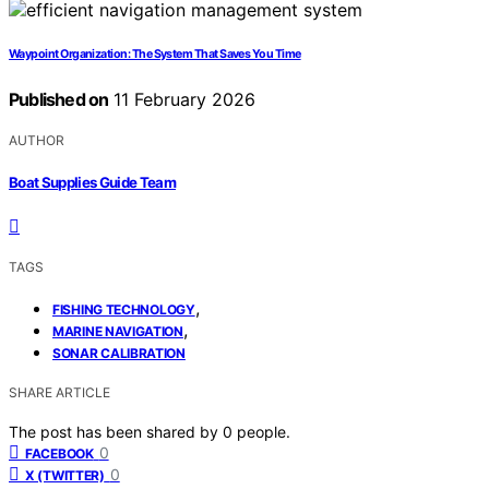
Waypoint Organization: The System That Saves You Time
Published on
11 February 2026
AUTHOR
Boat Supplies Guide Team
TAGS
,
FISHING TECHNOLOGY
,
MARINE NAVIGATION
SONAR CALIBRATION
SHARE ARTICLE
The post has been shared by
0
people.
0
FACEBOOK
0
X (TWITTER)