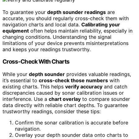
To guarantee your
depth sounder readings
are
accurate, you should regularly cross-check them with
navigation charts and local data.
Calibrating your
equipment
often helps maintain reliability, especially in
changing conditions. Understanding the signal
limitations of your device prevents misinterpretations
and keeps your readings trustworthy.
Cross-Check With Charts
While your
depth sounder
provides valuable readings,
it’s essential to
cross-check those numbers
with
existing charts. This helps
verify accuracy
and catch
discrepancies caused by sonar calibration issues or
interference. Use a
chart overlay
to compare sounder
data directly with reliable chart depths. To guarantee
trustworthy readings, consider these tips:
Confirm the sonar calibration is accurate before
navigation.
Overlay your depth sounder data onto charts to