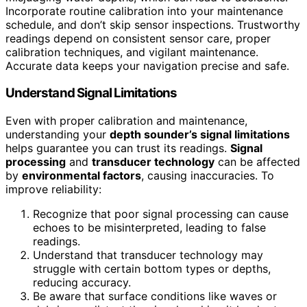
Incorporate routine calibration into your maintenance
schedule, and don’t skip sensor inspections. Trustworthy
readings depend on consistent sensor care, proper
calibration techniques, and vigilant maintenance.
Accurate data keeps your navigation precise and safe.
Understand Signal Limitations
Even with proper calibration and maintenance,
understanding your
depth sounder’s signal limitations
helps guarantee you can trust its readings.
Signal
processing
and
transducer technology
can be affected
by
environmental factors
, causing inaccuracies. To
improve reliability:
Recognize that poor signal processing can cause
echoes to be misinterpreted, leading to false
readings.
Understand that transducer technology may
struggle with certain bottom types or depths,
reducing accuracy.
Be aware that surface conditions like waves or