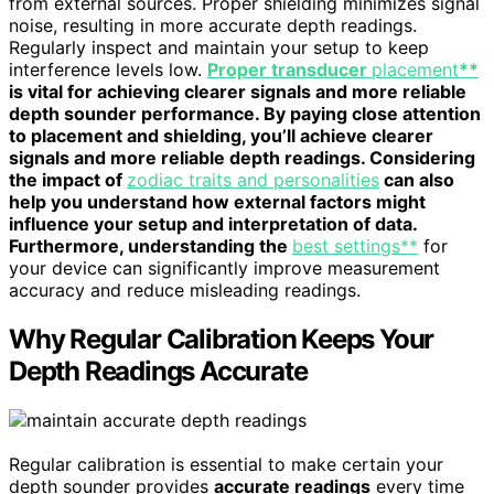
from external sources. Proper shielding minimizes signal
noise, resulting in more accurate depth readings.
Regularly inspect and maintain your setup to keep
interference levels low.
Proper transducer
placement
**
is vital for achieving clearer signals and more reliable
depth sounder performance. By paying close attention
to placement and shielding, you’ll achieve clearer
signals and more reliable depth readings. Considering
the impact of
zodiac traits and personalities
can also
help you understand how external factors might
influence your setup and interpretation of data.
Furthermore, understanding the
best settings**
for
your device can significantly improve measurement
accuracy and reduce misleading readings.
Why Regular Calibration Keeps Your
Depth Readings Accurate
Regular calibration is essential to make certain your
depth sounder provides
accurate readings
every time