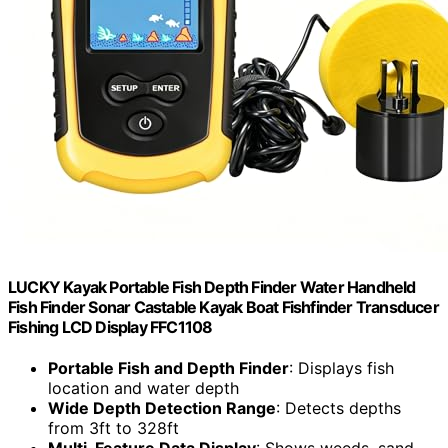
LUCKY Kayak Portable Fish Depth Finder Water Handheld
Fish Finder Sonar Castable Kayak Boat Fishfinder Transducer
Fishing LCD Display FFC1108
Portable Fish and Depth Finder
: Displays fish
location and water depth
Wide Depth Detection Range
: Detects depths
from 3ft to 328ft