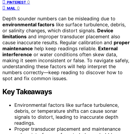
0
PINTEREST
0
MAIL
Depth sounder numbers can be misleading due to
environmental factors
like surface turbulence, debris,
or salinity changes, which distort signals.
Device
limitations
and improper transducer placement also
cause inaccurate results. Regular calibration and
proper
maintenance
help keep readings reliable.
External
interference
or water conditions often skew data,
making it seem inconsistent or false. To navigate safely,
understanding these factors will help interpret the
numbers correctly—keep reading to discover how to
spot and fix common issues.
Key Takeaways
Environmental factors like surface turbulence,
debris, or temperature shifts can cause sonar
signals to distort, leading to inaccurate depth
readings.
Proper transducer placement and maintenance