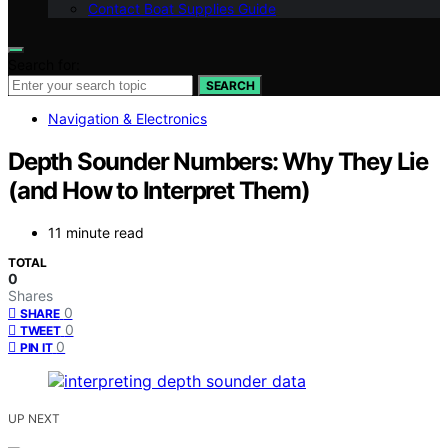
Contact Boat Supplies Guide
Search for:
SEARCH
Navigation & Electronics
Depth Sounder Numbers: Why They Lie
(and How to Interpret Them)
11 minute read
TOTAL
0
Shares
0
SHARE
0
TWEET
0
PIN IT
UP NEXT