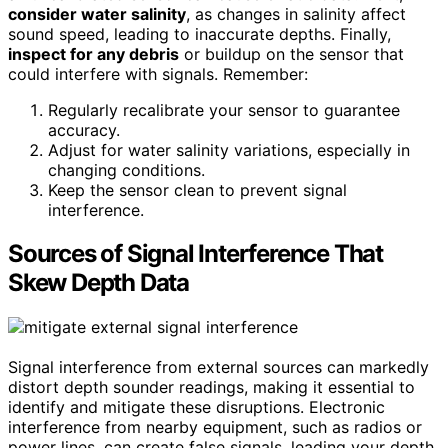
consider water salinity
, as changes in salinity affect
sound speed, leading to inaccurate depths. Finally,
inspect for any debris
or buildup on the sensor that
could interfere with signals. Remember:
Regularly recalibrate your sensor to guarantee
accuracy.
Adjust for water salinity variations, especially in
changing conditions.
Keep the sensor clean to prevent signal
interference.
Sources of Signal Interference That
Skew Depth Data
Signal interference from external sources can markedly
distort depth sounder readings, making it essential to
identify and mitigate these disruptions. Electronic
interference from nearby equipment, such as radios or
power lines, can create false signals, leading your depth