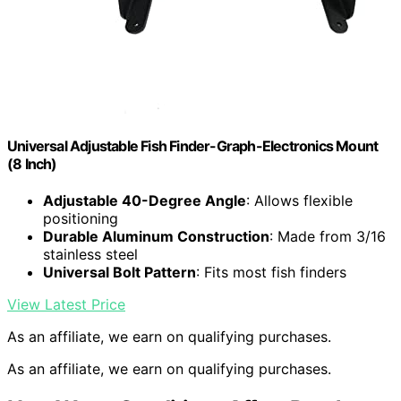
Universal Adjustable Fish Finder-Graph-Electronics Mount
(8 Inch)
Adjustable 40-Degree Angle
: Allows flexible
positioning
Durable Aluminum Construction
: Made from 3/16
stainless steel
Universal Bolt Pattern
: Fits most fish finders
View Latest Price
As an affiliate, we earn on qualifying purchases.
As an affiliate, we earn on qualifying purchases.