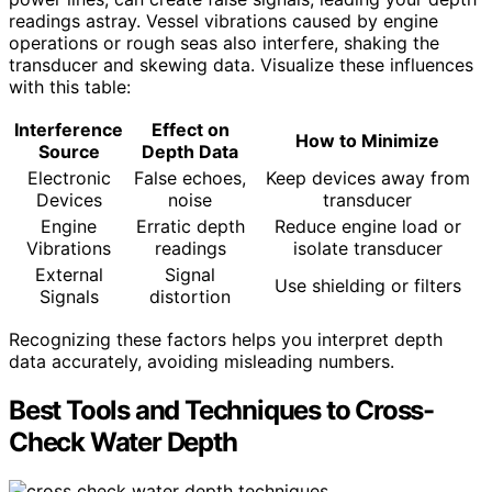
readings astray. Vessel vibrations caused by engine
operations or rough seas also interfere, shaking the
transducer and skewing data. Visualize these influences
with this table:
Interference
Effect on
How to Minimize
Source
Depth Data
Electronic
False echoes,
Keep devices away from
Devices
noise
transducer
Engine
Erratic depth
Reduce engine load or
Vibrations
readings
isolate transducer
External
Signal
Use shielding or filters
Signals
distortion
Recognizing these factors helps you interpret depth
data accurately, avoiding misleading numbers.
Best Tools and Techniques to Cross-
Check Water Depth