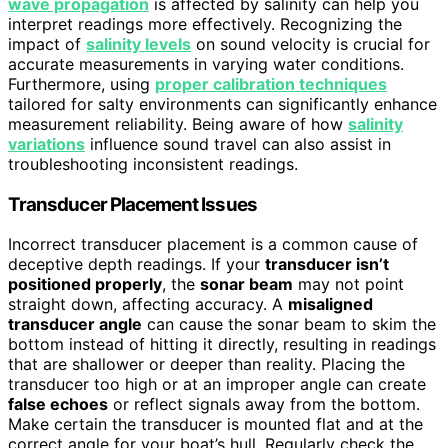
wave propagation
is affected by salinity can help you
interpret readings more effectively. Recognizing the
impact of
salinity levels
on sound velocity is crucial for
accurate measurements in varying water conditions.
Furthermore, using
proper calibration techniques
tailored for salty environments can significantly enhance
measurement reliability. Being aware of how
salinity
variations
influence sound travel can also assist in
troubleshooting inconsistent readings.
Transducer Placement Issues
Incorrect transducer placement is a common cause of
deceptive depth readings. If your
transducer isn’t
positioned properly
, the
sonar beam
may not point
straight down, affecting accuracy. A
misaligned
transducer angle
can cause the sonar beam to skim the
bottom instead of hitting it directly, resulting in readings
that are shallower or deeper than reality. Placing the
transducer too high or at an improper angle can create
false echoes
or reflect signals away from the bottom.
Make certain the transducer is mounted flat and at the
correct angle for your boat’s hull. Regularly check the