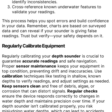
identify inconsistencies.
Cross-reference known underwater features to
validate your readings.
This process helps you spot errors and build confidence
in your data. Remember, charts are based on surveyed
data and can reveal if your sounder is giving false
readings. Trust but verify—your safety depends on it.
Regularly Calibrate Equipment
Regularly calibrating your
depth sounder
is crucial to
guarantee
accurate readings
and safe navigation.
Proper
sensor maintenance
keeps your equipment in
top condition, preventing drift and inaccuracies. Use
calibration
techniques like testing in shallow, known
depths to verify readings, and adjust settings as needed.
Keep sensors clean
and free of debris, algae, or
corrosion that can distort signals.
Regular checks
ensure the device responds correctly to changes in
water depth and maintains precision over time. If your
depth sounder isn’t calibrated properly, you risk
misjudging water depths, which can lead to accidents.