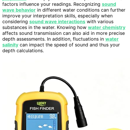
factors influence your readings. Recognizing
sound
wave behavior
in different water conditions can further
improve your interpretation skills, especially when
considering
sound wave interactions
with various
substances in the water. Knowing how
water chemistry
affects sound transmission can also aid in more precise
depth assessments. In addition, fluctuations in
water
salinity
can impact the speed of sound and thus your
depth calculations.