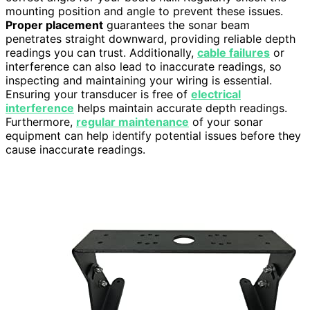
mounting position and angle to prevent these issues.
Proper placement
guarantees the sonar beam
penetrates straight downward, providing reliable depth
readings you can trust. Additionally,
cable failures
or
interference can also lead to inaccurate readings, so
inspecting and maintaining your wiring is essential.
Ensuring your transducer is free of
electrical
interference
helps maintain accurate depth readings.
Furthermore,
regular maintenance
of your sonar
equipment can help identify potential issues before they
cause inaccurate readings.