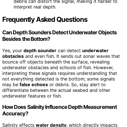
debris can distort the signal, making it harder to
interpret real depth.
Frequently Asked Questions
Can Depth Sounders Detect Underwater Objects
Besides the Bottom?
Yes, your
depth sounder
can detect
underwater
obstacles
and even fish. It sends out sonar waves that
bounce off objects beneath the surface, revealing
underwater obstacles and schools of fish. However,
interpreting these signals requires understanding that
not everything detected is the bottom; some signals
may be
false echoes
or debris. So, stay alert to
differentiate between the actual seabed and other
underwater features or fish.
How Does Salinity Influence Depth Measurement
Accuracy?
Salinity effects
water density
, which directly impacts