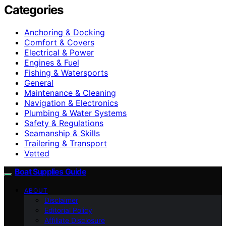
Categories
Anchoring & Docking
Comfort & Covers
Electrical & Power
Engines & Fuel
Fishing & Watersports
General
Maintenance & Cleaning
Navigation & Electronics
Plumbing & Water Systems
Safety & Regulations
Seamanship & Skills
Trailering & Transport
Vetted
Boat Supplies Guide
ABOUT
Disclaimer
Editorial Policy
Affiliate Disclosure