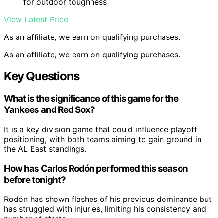
for outdoor toughness
View Latest Price
As an affiliate, we earn on qualifying purchases.
As an affiliate, we earn on qualifying purchases.
Key Questions
What is the significance of this game for the
Yankees and Red Sox?
It is a key division game that could influence playoff
positioning, with both teams aiming to gain ground in
the AL East standings.
How has Carlos Rodón performed this season
before tonight?
Rodón has shown flashes of his previous dominance but
has struggled with injuries, limiting his consistency and