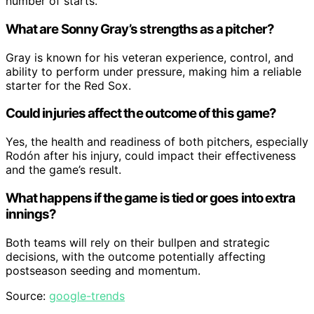
number of starts.
What are Sonny Gray’s strengths as a pitcher?
Gray is known for his veteran experience, control, and
ability to perform under pressure, making him a reliable
starter for the Red Sox.
Could injuries affect the outcome of this game?
Yes, the health and readiness of both pitchers, especially
Rodón after his injury, could impact their effectiveness
and the game’s result.
What happens if the game is tied or goes into extra
innings?
Both teams will rely on their bullpen and strategic
decisions, with the outcome potentially affecting
postseason seeding and momentum.
Source:
google-trends