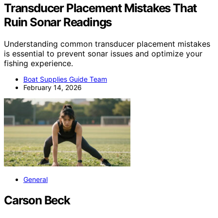
Transducer Placement Mistakes That
Ruin Sonar Readings
Understanding common transducer placement mistakes
is essential to prevent sonar issues and optimize your
fishing experience.
Boat Supplies Guide Team
February 14, 2026
General
Carson Beck