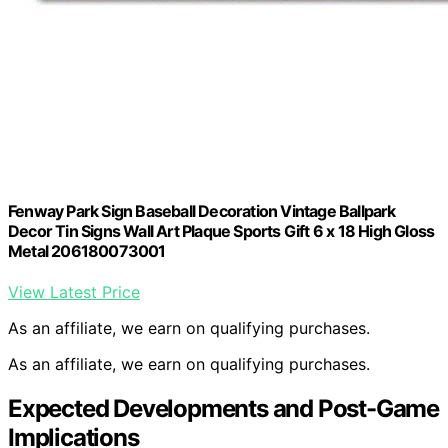
Fenway Park Sign Baseball Decoration Vintage Ballpark
Decor Tin Signs Wall Art Plaque Sports Gift 6 x 18 High Gloss
Metal 206180073001
View Latest Price
As an affiliate, we earn on qualifying purchases.
As an affiliate, we earn on qualifying purchases.
Expected Developments and Post-Game
Implications