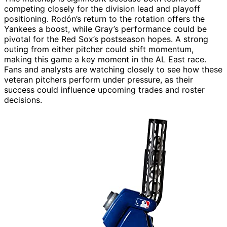
competing closely for the division lead and playoff
positioning. Rodón’s return to the rotation offers the
Yankees a boost, while Gray’s performance could be
pivotal for the Red Sox’s postseason hopes. A strong
outing from either pitcher could shift momentum,
making this game a key moment in the AL East race.
Fans and analysts are watching closely to see how these
veteran pitchers perform under pressure, as their
success could influence upcoming trades and roster
decisions.