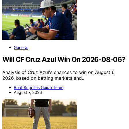
General
Will CF Cruz Azul Win On 2026-08-06?
Analysis of Cruz Azul's chances to win on August 6,
2026, based on betting markets and…
Boat Supplies Guide Team
August 7, 2026