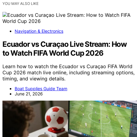
YOU MAY ALSO LIKE
Navigation & Electronics
Ecuador vs Curaçao Live Stream: How
to Watch FIFA World Cup 2026
Learn how to watch the Ecuador vs Curaçao FIFA World
Cup 2026 match live online, including streaming options,
timing, and viewing details.
Boat Supplies Guide Team
June 21, 2026