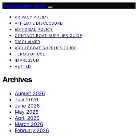
Boat Supplies Guide
PRIVACY POLICY
AFFILIATE DISCLOSURE
EDITORIAL POLICY
CONTACT BOAT SUPPLIES GUIDE
DISCLAIMER
ABOUT BOAT SUPPLIES GUIDE
TERMS OF USE
IMPRESSUM
VETTED
Archives
August 2026
July 2026
June 2026
May 2026
April 2026
March 2026
February 2026