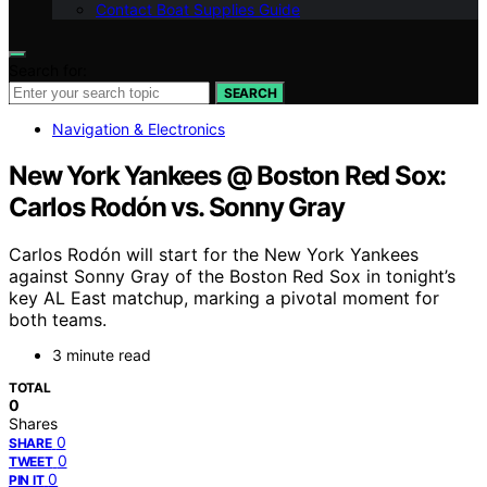
Contact Boat Supplies Guide
Search for:
SEARCH
Navigation & Electronics
New York Yankees @ Boston Red Sox:
Carlos Rodón vs. Sonny Gray
Carlos Rodón will start for the New York Yankees
against Sonny Gray of the Boston Red Sox in tonight’s
key AL East matchup, marking a pivotal moment for
both teams.
3 minute read
TOTAL
0
Shares
0
SHARE
0
TWEET
0
PIN IT