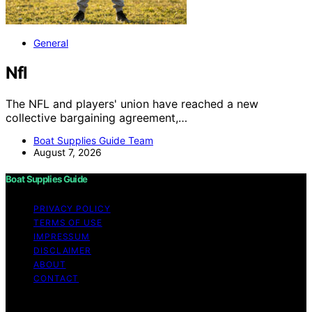
General
Nfl
The NFL and players' union have reached a new
collective bargaining agreement,…
Boat Supplies Guide Team
August 7, 2026
Boat Supplies Guide
PRIVACY POLICY
TERMS OF USE
IMPRESSUM
DISCLAIMER
ABOUT
CONTACT
Copyright © 2026 Boat Supplies Guide Content on Boat