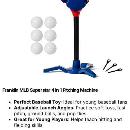
Franklin MLB Superstar 4 in 1 Pitching Machine
Perfect Baseball Toy
: Ideal for young baseball fans
Adjustable Launch Angles
: Practice soft toss, fast
pitch, ground balls, and pop flies
Great for Young Players
: Helps teach hitting and
fielding skills