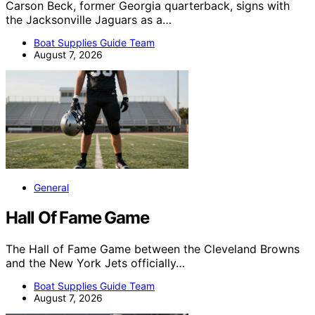
Carson Beck, former Georgia quarterback, signs with
the Jacksonville Jaguars as a…
Boat Supplies Guide Team
August 7, 2026
General
Hall Of Fame Game
The Hall of Fame Game between the Cleveland Browns
and the New York Jets officially…
Boat Supplies Guide Team
August 7, 2026