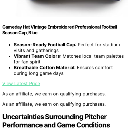
Gameday Hat Vintage Embroidered Professional Football
Season Cap, Blue
Season-Ready Football Cap
: Perfect for stadium
visits and gatherings
Vibrant Team Colors
: Matches local team palettes
for fan spirit
Breathable Cotton Material
: Ensures comfort
during long game days
View Latest Price
As an affiliate, we earn on qualifying purchases.
As an affiliate, we earn on qualifying purchases.
Uncertainties Surrounding Pitcher
Performance and Game Conditions