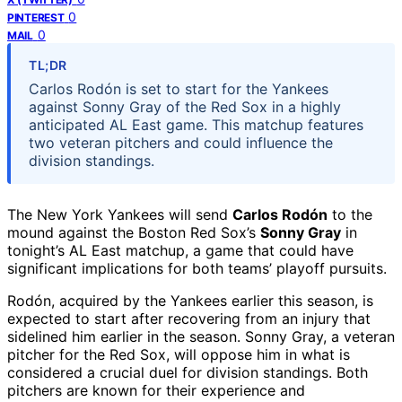
0
PINTEREST
0
MAIL
TL;DR
Carlos Rodón is set to start for the Yankees
against Sonny Gray of the Red Sox in a highly
anticipated AL East game. This matchup features
two veteran pitchers and could influence the
division standings.
The New York Yankees will send
Carlos Rodón
to the
mound against the Boston Red Sox’s
Sonny Gray
in
tonight’s AL East matchup, a game that could have
significant implications for both teams’ playoff pursuits.
Rodón, acquired by the Yankees earlier this season, is
expected to start after recovering from an injury that
sidelined him earlier in the season. Sonny Gray, a veteran
pitcher for the Red Sox, will oppose him in what is
considered a crucial duel for division standings. Both
pitchers are known for their experience and