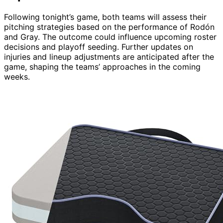
Following tonight’s game, both teams will assess their
pitching strategies based on the performance of Rodón
and Gray. The outcome could influence upcoming roster
decisions and playoff seeding. Further updates on
injuries and lineup adjustments are anticipated after the
game, shaping the teams’ approaches in the coming
weeks.