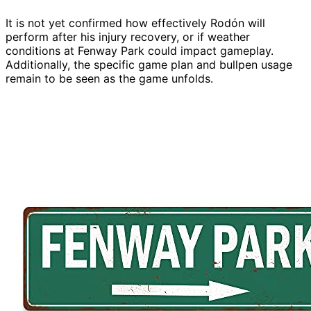
It is not yet confirmed how effectively Rodón will
perform after his injury recovery, or if weather
conditions at Fenway Park could impact gameplay.
Additionally, the specific game plan and bullpen usage
remain to be seen as the game unfolds.