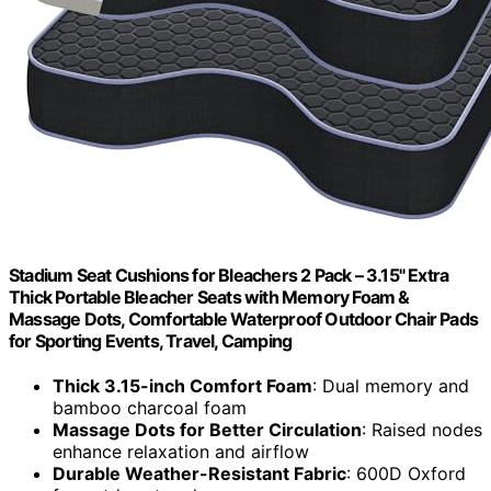
Stadium Seat Cushions for Bleachers 2 Pack – 3.15" Extra
Thick Portable Bleacher Seats with Memory Foam &
Massage Dots, Comfortable Waterproof Outdoor Chair Pads
for Sporting Events, Travel, Camping
Thick 3.15-inch Comfort Foam
: Dual memory and
bamboo charcoal foam
Massage Dots for Better Circulation
: Raised nodes
enhance relaxation and airflow
Durable Weather-Resistant Fabric
: 600D Oxford