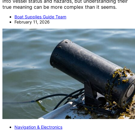
into vessel status and hazards, but understanding their
true meaning can be more complex than it seems.
Boat Supplies Guide Team
February 11, 2026
Navigation & Electronics