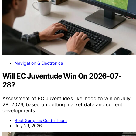
Navigation & Electronics
Will EC Juventude Win On 2026-07-
28?
Assessment of EC Juventude’s likelihood to win on July
28, 2026, based on betting market data and current
developments.
Boat Supplies Guide Team
July 29, 2026