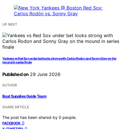
UP NEXT
Yankees vs Red Sox under bet looks strong with Carlos Rodon and Sonny Gray on the
mound in series finale
Published on
29 June 2026
AUTHOR
Boat Supplies Guide Team
SHARE ARTICLE
The post has been shared by
0
people.
0
FACEBOOK
0
X (TWITTER)