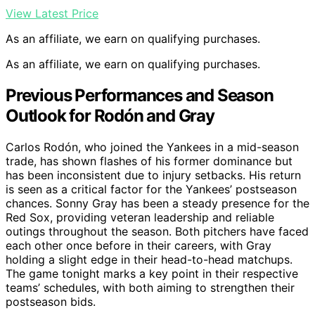
View Latest Price
As an affiliate, we earn on qualifying purchases.
As an affiliate, we earn on qualifying purchases.
Previous Performances and Season
Outlook for Rodón and Gray
Carlos Rodón, who joined the Yankees in a mid-season
trade, has shown flashes of his former dominance but
has been inconsistent due to injury setbacks. His return
is seen as a critical factor for the Yankees’ postseason
chances. Sonny Gray has been a steady presence for the
Red Sox, providing veteran leadership and reliable
outings throughout the season. Both pitchers have faced
each other once before in their careers, with Gray
holding a slight edge in their head-to-head matchups.
The game tonight marks a key point in their respective
teams’ schedules, with both aiming to strengthen their
postseason bids.