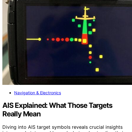
Navigation & Electronics
AIS Explained: What Those Targets
Really Mean
Diving into AIS target symbols reveals crucial insights