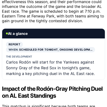
effectiveness this season, and their performance could
influence the outcome of the game and the broader AL
East race. The game is scheduled to begin at 7:10 p.m.
Eastern Time at Fenway Park, with both teams aiming to
gain ground in the tightly contested division.
At a glance
REPORT
WHEN:
SCHEDULED FOR TONIGHT, ONGOING DEVELOPM…
THE DEVELOPMENT
Carlos Rodón will start for the Yankees against
Sonny Gray of the Red Sox in tonight’s game,
marking a key pitching duel in the AL East race.
Impact of the Rodón-Gray Pitching Duel
on AL East Standings
This matchup is significant because both teams are