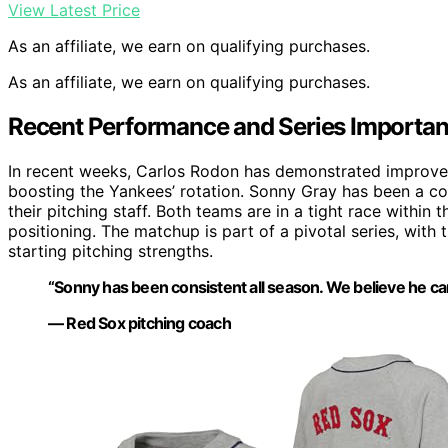
View Latest Price
As an affiliate, we earn on qualifying purchases.
As an affiliate, we earn on qualifying purchases.
Recent Performance and Series Importa
In recent weeks, Carlos Rodon has demonstrated improved f
boosting the Yankees’ rotation. Sonny Gray has been a con
their pitching staff. Both teams are in a tight race within
positioning. The matchup is part of a pivotal series, with
starting pitching strengths.
“Sonny has been consistent all season. We believe he can
— Red Sox pitching coach