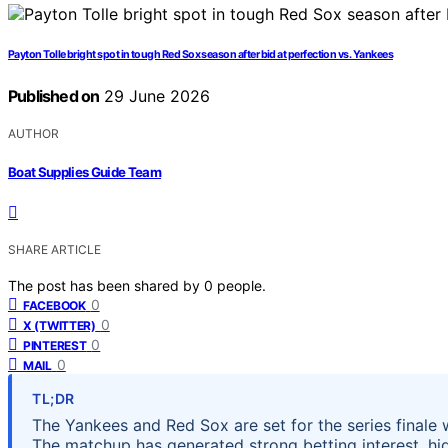
Payton Tolle bright spot in tough Red Sox season after bid at perfection vs. Yankees
Published on
29 June 2026
AUTHOR
Boat Supplies Guide Team
SHARE ARTICLE
The post has been shared by
0
people.
0
FACEBOOK
0
X (TWITTER)
0
PINTEREST
0
MAIL
TL;DR
The Yankees and Red Sox are set for the series finale
The matchup has generated strong betting interest, high