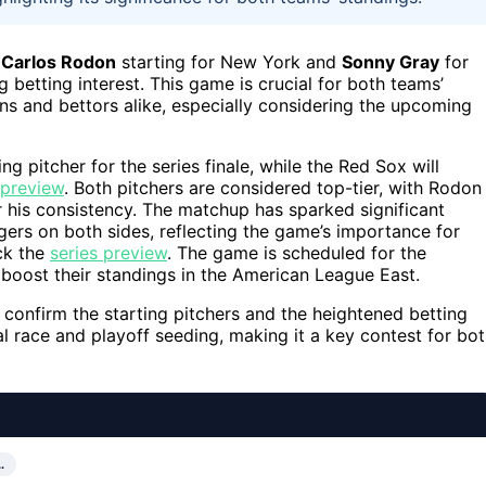
s
Carlos Rodon
starting for New York and
Sonny Gray
for
 betting interest. This game is crucial for both teams’
ns and bettors alike, especially considering the upcoming
ing pitcher for the series finale, while the Red Sox will
 preview
. Both pitchers are considered top-tier, with Rodon
 his consistency. The matchup has sparked significant
gers on both sides, reflecting the game’s importance for
eck the
series preview
. The game is scheduled for the
boost their standings in the American League East.
onfirm the starting pitchers and the heightened betting
al race and playoff seeding, making it a key contest for bo
…