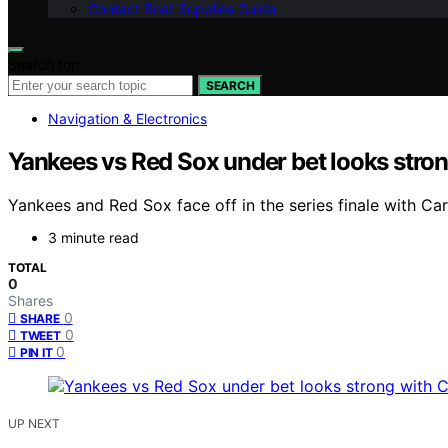
Contact Boat Supplies Guide
Search for:
SEARCH
Navigation & Electronics
Yankees vs Red Sox under bet looks stron
Yankees and Red Sox face off in the series finale with Ca
3 minute read
TOTAL
0
Shares
0
SHARE
0
TWEET
0
PIN IT
UP NEXT