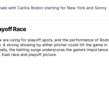
inale with Carlos Rodon starting for New York and Sonny
ayoff Race
 are vying for playoff spots, and the performance of Rod
. A strong showing by either pitcher could tilt the game in
nally, the betting surge underscores the game’s importance
L East race and playoff picture.