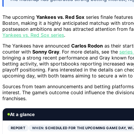
The upcoming
Yankees vs. Red Sox
series finale feature
Boston, making it a highly anticipated matchup with strong
postseason ambitions and has attracted attention from fa
Yankees vs. Red Sox series
.
The Yankees have announced
Carlos Rodon
as their start
counter with
Sonny Gray
. For more details, see the
series
bringing a strong recent performance and Gray known for
betting activity, with sportsbooks reporting increased wa
playoff positioning. Fans interested in the details can ch
upcoming day, with both teams aiming to secure a win to 
Sources from team announcements and betting platforms c
interest. The game’s outcome could influence the division
franchises.
At a glance
REPORT
WHEN:
SCHEDULED FOR THE UPCOMING GAME DAY, WI