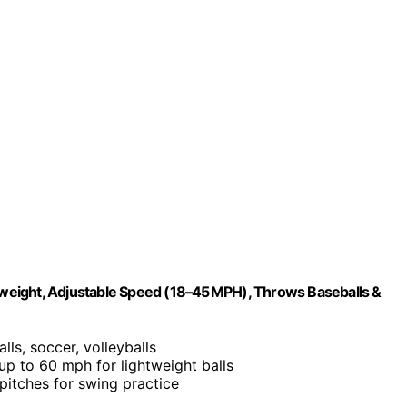
htweight, Adjustable Speed (18–45 MPH), Throws Baseballs &
lls, soccer, volleyballs
 up to 60 mph for lightweight balls
 pitches for swing practice