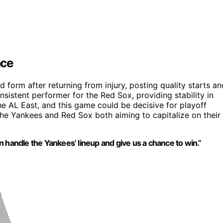
nce
orm after returning from injury, posting quality starts an
sistent performer for the Red Sox, providing stability in
 the AL East, and this game could be decisive for playoff
 the Yankees and Red Sox both aiming to capitalize on their
 handle the Yankees’ lineup and give us a chance to win.”