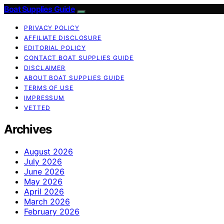
Boat Supplies Guide
PRIVACY POLICY
AFFILIATE DISCLOSURE
EDITORIAL POLICY
CONTACT BOAT SUPPLIES GUIDE
DISCLAIMER
ABOUT BOAT SUPPLIES GUIDE
TERMS OF USE
IMPRESSUM
VETTED
Archives
August 2026
July 2026
June 2026
May 2026
April 2026
March 2026
February 2026