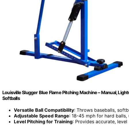
Louisville Slugger Blue Flame Pitching Machine – Manual, Lig
Softballs
Versatile Ball Compatibility
: Throws baseballs, softba
Adjustable Speed Range
: 18-45 mph for hard balls,
Level Pitching for Training
: Provides accurate, level