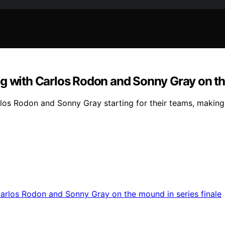
g with Carlos Rodon and Sonny Gray on the
rlos Rodon and Sonny Gray starting for their teams, making