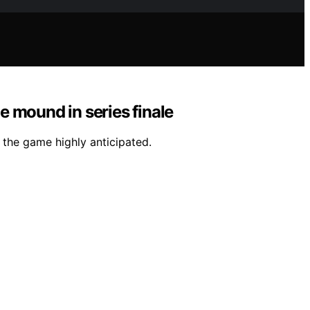
 mound in series finale
 the game highly anticipated.