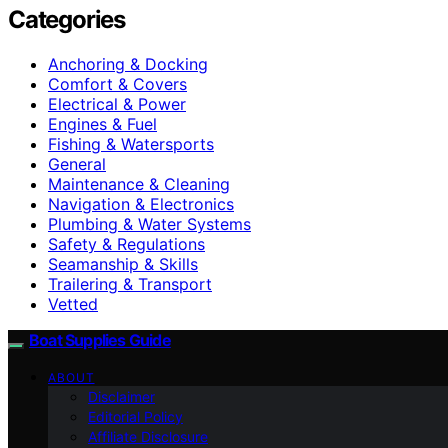
Categories
Anchoring & Docking
Comfort & Covers
Electrical & Power
Engines & Fuel
Fishing & Watersports
General
Maintenance & Cleaning
Navigation & Electronics
Plumbing & Water Systems
Safety & Regulations
Seamanship & Skills
Trailering & Transport
Vetted
Boat Supplies Guide
ABOUT
Disclaimer
Editorial Policy
Affiliate Disclosure