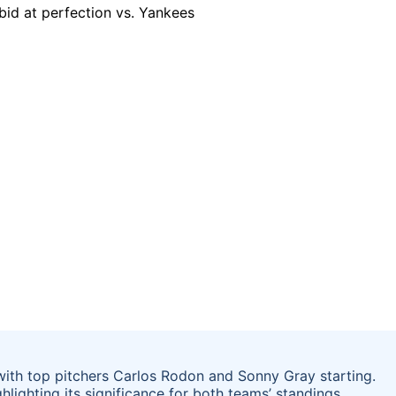
 with top pitchers Carlos Rodon and Sonny Gray starting.
lighting its significance for both teams’ standings.