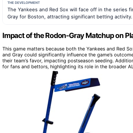
THE DEVELOPMENT
The Yankees and Red Sox will face off in the series f
Gray for Boston, attracting significant betting activity.
Impact of the Rodon-Gray Matchup on Pl
This game matters because both the Yankees and Red Sox
and Gray could significantly influence the game’s outcome
their team’s favor, impacting postseason seeding. Additio
for fans and bettors, highlighting its role in the broader A