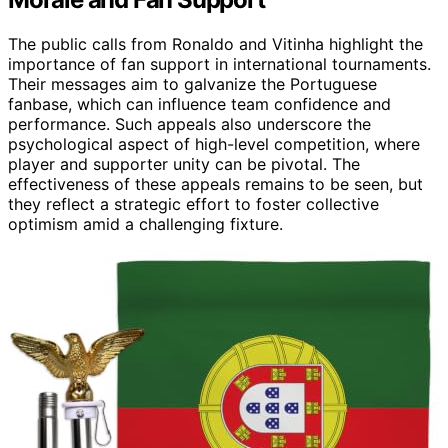
The public calls from Ronaldo and Vitinha highlight the
importance of fan support in international tournaments.
Their messages aim to galvanize the Portuguese
fanbase, which can influence team confidence and
performance. Such appeals also underscore the
psychological aspect of high-level competition, where
player and supporter unity can be pivotal. The
effectiveness of these appeals remains to be seen, but
they reflect a strategic effort to foster collective
optimism amid a challenging fixture.