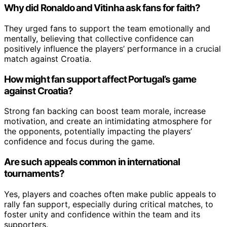
Why did Ronaldo and Vitinha ask fans for faith?
They urged fans to support the team emotionally and
mentally, believing that collective confidence can
positively influence the players’ performance in a crucial
match against Croatia.
How might fan support affect Portugal’s game
against Croatia?
Strong fan backing can boost team morale, increase
motivation, and create an intimidating atmosphere for
the opponents, potentially impacting the players’
confidence and focus during the game.
Are such appeals common in international
tournaments?
Yes, players and coaches often make public appeals to
rally fan support, especially during critical matches, to
foster unity and confidence within the team and its
supporters.