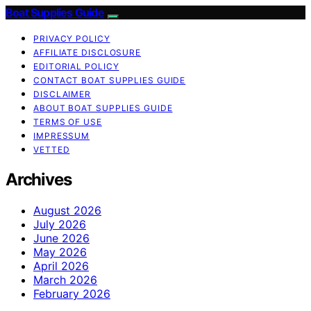
Boat Supplies Guide
PRIVACY POLICY
AFFILIATE DISCLOSURE
EDITORIAL POLICY
CONTACT BOAT SUPPLIES GUIDE
DISCLAIMER
ABOUT BOAT SUPPLIES GUIDE
TERMS OF USE
IMPRESSUM
VETTED
Archives
August 2026
July 2026
June 2026
May 2026
April 2026
March 2026
February 2026