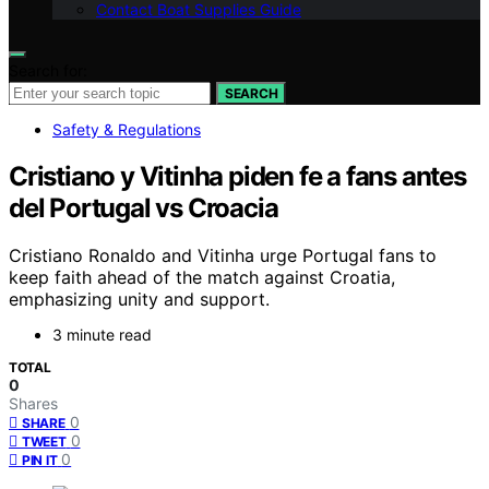
Contact Boat Supplies Guide
Search for:
SEARCH
Safety & Regulations
Cristiano y Vitinha piden fe a fans antes
del Portugal vs Croacia
Cristiano Ronaldo and Vitinha urge Portugal fans to
keep faith ahead of the match against Croatia,
emphasizing unity and support.
3 minute read
TOTAL
0
Shares
0
SHARE
0
TWEET
0
PIN IT