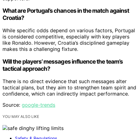
What are Portugal’s chances in the match against
Croatia?
While specific odds depend on various factors, Portugal
is considered competitive, especially with key players
like Ronaldo. However, Croatia’s disciplined gameplay
makes this a challenging fixture.
Will the players’ messages influence the team’s
tactical approach?
There is no direct evidence that such messages alter
tactical plans, but they aim to strengthen team spirit and
confidence, which can indirectly impact performance.
Source:
google-trends
YOU MAY ALSO LIKE
Safety & Regulations