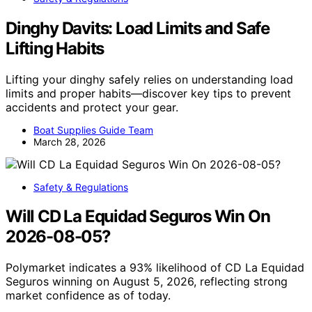
Dinghy Davits: Load Limits and Safe
Lifting Habits
Lifting your dinghy safely relies on understanding load
limits and proper habits—discover key tips to prevent
accidents and protect your gear.
Boat Supplies Guide Team
March 28, 2026
Safety & Regulations
Will CD La Equidad Seguros Win On
2026-08-05?
Polymarket indicates a 93% likelihood of CD La Equidad
Seguros winning on August 5, 2026, reflecting strong
market confidence as of today.