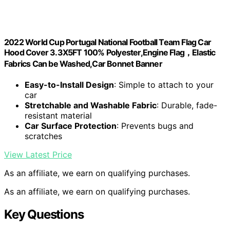
2022 World Cup Portugal National Football Team Flag Car
Hood Cover 3.3X5FT 100% Polyester,Engine Flag，Elastic
Fabrics Can be Washed,Car Bonnet Banner
Easy-to-Install Design
: Simple to attach to your
car
Stretchable and Washable Fabric
: Durable, fade-
resistant material
Car Surface Protection
: Prevents bugs and
scratches
View Latest Price
As an affiliate, we earn on qualifying purchases.
As an affiliate, we earn on qualifying purchases.
Key Questions