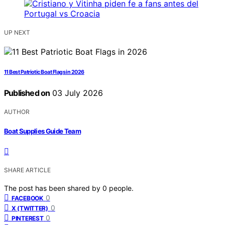
UP NEXT
11 Best Patriotic Boat Flags in 2026
Published on
03 July 2026
AUTHOR
Boat Supplies Guide Team
SHARE ARTICLE
The post has been shared by
0
people.
0
FACEBOOK
0
X (TWITTER)
0
PINTEREST