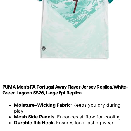
PUMA Men's FA Portugal Away Player Jersey Replica, White-
Green Lagoon SS26, Large Fpf Replica
Moisture-Wicking Fabric
: Keeps you dry during
play
Mesh Side Panels
: Enhances airflow for cooling
Durable Rib Neck
: Ensures long-lasting wear