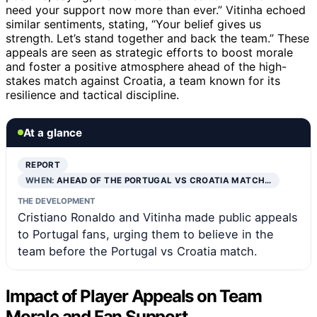
need your support now more than ever.” Vitinha echoed
similar sentiments, stating, “Your belief gives us
strength. Let’s stand together and back the team.” These
appeals are seen as strategic efforts to boost morale
and foster a positive atmosphere ahead of the high-
stakes match against Croatia, a team known for its
resilience and tactical discipline.
At a glance
REPORT
WHEN:
AHEAD OF THE PORTUGAL VS CROATIA MATCH…
THE DEVELOPMENT
Cristiano Ronaldo and Vitinha made public appeals
to Portugal fans, urging them to believe in the
team before the Portugal vs Croatia match.
Impact of Player Appeals on Team
Morale and Fan Support