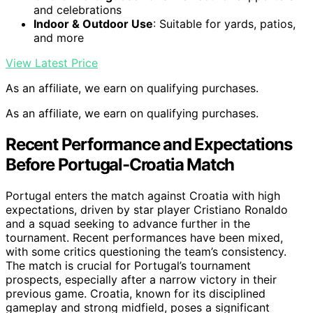
and celebrations
Indoor & Outdoor Use
: Suitable for yards, patios,
and more
View Latest Price
As an affiliate, we earn on qualifying purchases.
As an affiliate, we earn on qualifying purchases.
Recent Performance and Expectations
Before Portugal-Croatia Match
Portugal enters the match against Croatia with high
expectations, driven by star player Cristiano Ronaldo
and a squad seeking to advance further in the
tournament. Recent performances have been mixed,
with some critics questioning the team’s consistency.
The match is crucial for Portugal’s tournament
prospects, especially after a narrow victory in their
previous game. Croatia, known for its disciplined
gameplay and strong midfield, poses a significant