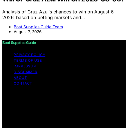
Analysis of Cruz Azul's chances to win on August 6,
2026, based on betting markets and…
Boat Supplies Guide Team
August 7, 2026
Boat Supplies Guide
PRIVACY POLICY
TERMS OF USE
IMPRESSUM
DISCLAIMER
ABOUT
CONTACT
Copyright © 2026 Boat Supplies Guide Content on Boat
Supplies Guide is created and published using artificial
intelligence (AI) for general informational and
educational purposes. Affiliate disclaimer As an affiliate,
we may earn a commission from qualifying purchases.
We get commissions for purchases made through links
on this website from Amazon and other third parties.