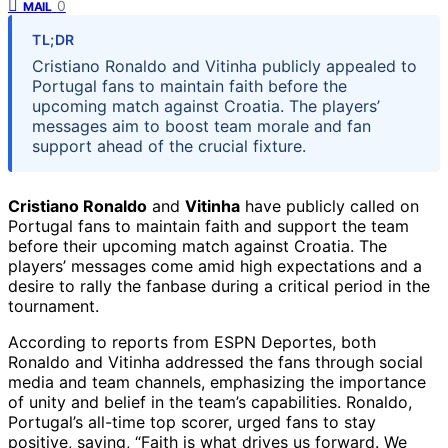
0
MAIL
TL;DR
Cristiano Ronaldo and Vitinha publicly appealed to
Portugal fans to maintain faith before the
upcoming match against Croatia. The players’
messages aim to boost team morale and fan
support ahead of the crucial fixture.
Cristiano Ronaldo
and
Vitinha
have publicly called on
Portugal fans to maintain faith and support the team
before their upcoming match against Croatia. The
players’ messages come amid high expectations and a
desire to rally the fanbase during a critical period in the
tournament.
According to reports from ESPN Deportes, both
Ronaldo and Vitinha addressed the fans through social
media and team channels, emphasizing the importance
of unity and belief in the team’s capabilities. Ronaldo,
Portugal’s all-time top scorer, urged fans to stay
positive, saying, “Faith is what drives us forward. We