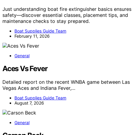
Just understanding boat fire extinguisher basics ensures
safety—discover essential classes, placement tips, and
maintenance checks to stay prepared.
Boat Supplies Guide Team
February 11, 2026
General
Aces Vs Fever
Detailed report on the recent WNBA game between Las
Vegas Aces and Indiana Fever,…
Boat Supplies Guide Team
August 7, 2026
General