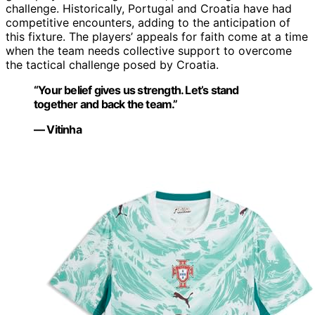
challenge. Historically, Portugal and Croatia have had
competitive encounters, adding to the anticipation of
this fixture. The players’ appeals for faith come at a time
when the team needs collective support to overcome
the tactical challenge posed by Croatia.
“Your belief gives us strength. Let’s stand
together and back the team.”
— Vitinha