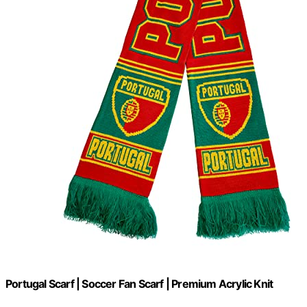
Portugal Scarf | Soccer Fan Scarf | Premium Acrylic Knit