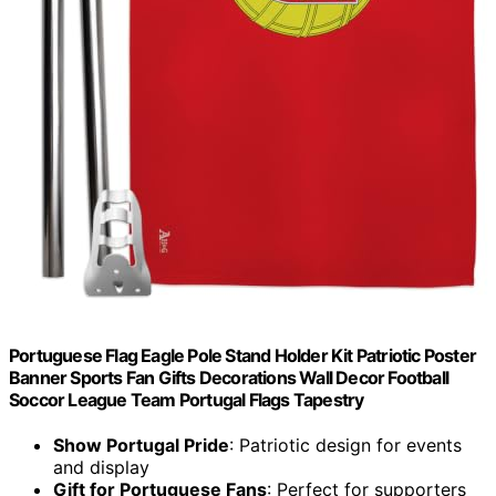
Portuguese Flag Eagle Pole Stand Holder Kit Patriotic Poster
Banner Sports Fan Gifts Decorations Wall Decor Football
Soccor League Team Portugal Flags Tapestry
Show Portugal Pride
: Patriotic design for events
and display
Gift for Portuguese Fans
: Perfect for supporters