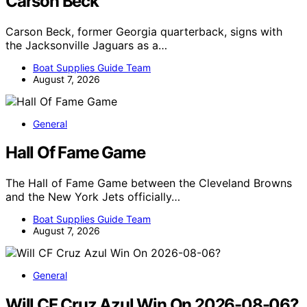
Carson Beck
Carson Beck, former Georgia quarterback, signs with
the Jacksonville Jaguars as a…
Boat Supplies Guide Team
August 7, 2026
General
Hall Of Fame Game
The Hall of Fame Game between the Cleveland Browns
and the New York Jets officially…
Boat Supplies Guide Team
August 7, 2026
General
Will CF Cruz Azul Win On 2026-08-06?