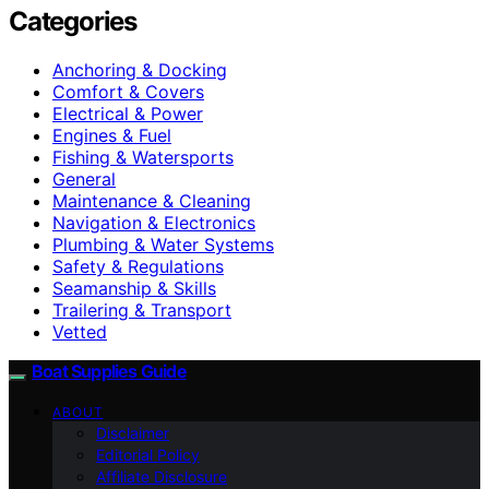
Categories
Anchoring & Docking
Comfort & Covers
Electrical & Power
Engines & Fuel
Fishing & Watersports
General
Maintenance & Cleaning
Navigation & Electronics
Plumbing & Water Systems
Safety & Regulations
Seamanship & Skills
Trailering & Transport
Vetted
Boat Supplies Guide
ABOUT
Disclaimer
Editorial Policy
Affiliate Disclosure