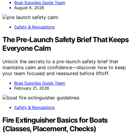
Boat Supplies Guide Team
August 6, 2026
Safety & Regulations
The Pre-Launch Safety Brief That Keeps
Everyone Calm
Unlock the secrets to a pre-launch safety brief that
maintains calm and confidence—discover how to keep
your team focused and reassured before liftoff.
Boat Supplies Guide Team
February 21, 2026
Safety & Regulations
Fire Extinguisher Basics for Boats
(Classes, Placement, Checks)