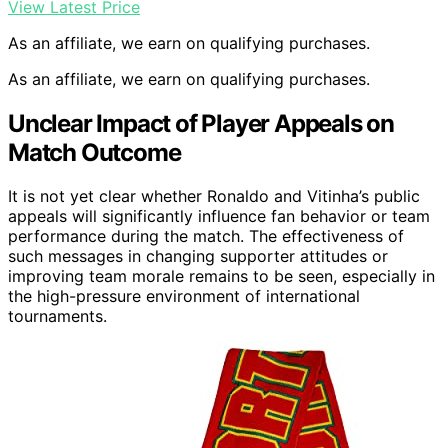
View Latest Price
As an affiliate, we earn on qualifying purchases.
As an affiliate, we earn on qualifying purchases.
Unclear Impact of Player Appeals on
Match Outcome
It is not yet clear whether Ronaldo and Vitinha’s public
appeals will significantly influence fan behavior or team
performance during the match. The effectiveness of
such messages in changing supporter attitudes or
improving team morale remains to be seen, especially in
the high-pressure environment of international
tournaments.