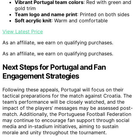
Vibrant Portugal team colors
: Red with green and
gold trim
Team logo and name print
: Printed on both sides
Soft acrylic knit
: Warm and comfortable
View Latest Price
As an affiliate, we earn on qualifying purchases.
As an affiliate, we earn on qualifying purchases.
Next Steps for Portugal and Fan
Engagement Strategies
Following these appeals, Portugal will focus on their
tactical preparations for the match against Croatia. The
team’s performance will be closely watched, and the
impact of the players’ messages may be assessed post-
match. Additionally, the Portuguese Football Federation
may continue to encourage fan support through social
media and in-stadium initiatives, aiming to sustain
morale and unity throughout the tournament.