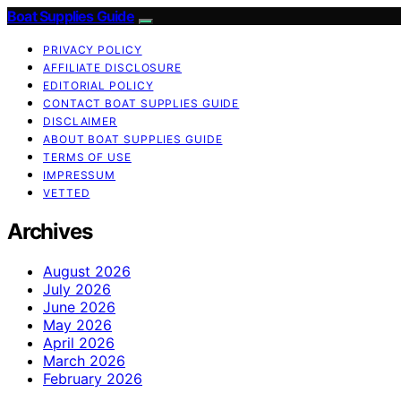
Boat Supplies Guide
PRIVACY POLICY
AFFILIATE DISCLOSURE
EDITORIAL POLICY
CONTACT BOAT SUPPLIES GUIDE
DISCLAIMER
ABOUT BOAT SUPPLIES GUIDE
TERMS OF USE
IMPRESSUM
VETTED
Archives
August 2026
July 2026
June 2026
May 2026
April 2026
March 2026
February 2026