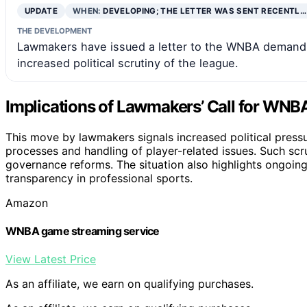
UPDATE
WHEN:
DEVELOPING; THE LETTER WAS SENT RECENTL…
THE DEVELOPMENT
Lawmakers have issued a letter to the WNBA demanding
increased political scrutiny of the league.
Implications of Lawmakers’ Call for WNB
This move by lawmakers signals increased political press
processes and handling of player-related issues. Such scrut
governance reforms. The situation also highlights ongoing
transparency in professional sports.
Amazon
WNBA game streaming service
View Latest Price
As an affiliate, we earn on qualifying purchases.