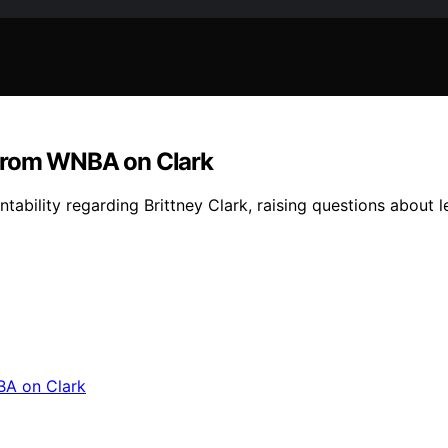
’ from WNBA on Clark
ability regarding Brittney Clark, raising questions about 