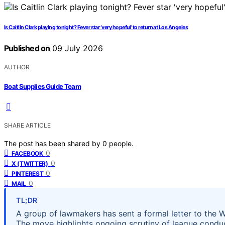
Is Caitlin Clark playing tonight? Fever star ‘very hopeful’ to return at Los Angeles
Published on
09 July 2026
AUTHOR
Boat Supplies Guide Team
SHARE ARTICLE
The post has been shared by
0
people.
0
FACEBOOK
0
X (TWITTER)
0
PINTEREST
0
MAIL
TL;DR
A group of lawmakers has sent a formal letter to the 
The move highlights ongoing scrutiny of league conduct