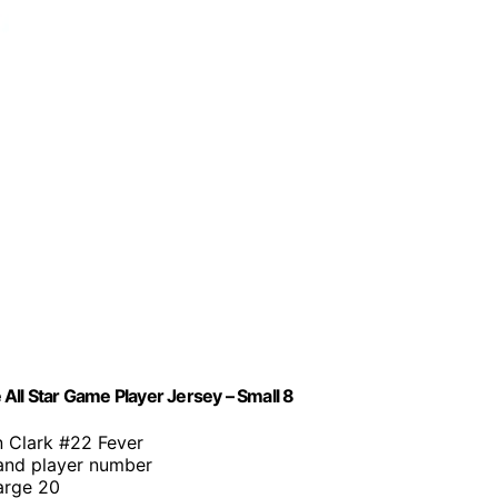
All Star Game Player Jersey – Small 8
in Clark #22 Fever
and player number
Large 20