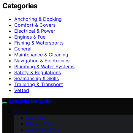
Categories
Anchoring & Docking
Comfort & Covers
Electrical & Power
Engines & Fuel
Fishing & Watersports
General
Maintenance & Cleaning
Navigation & Electronics
Plumbing & Water Systems
Safety & Regulations
Seamanship & Skills
Trailering & Transport
Vetted
Boat Supplies Guide
ABOUT
Disclaimer
Editorial Policy
Affiliate Disclosure