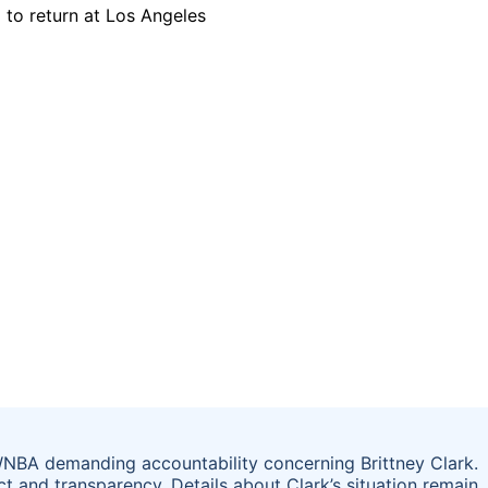
WNBA demanding accountability concerning Brittney Clark.
 and transparency. Details about Clark’s situation remain