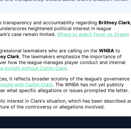
e transparency and accountability regarding
Brittney Clark
underscores heightened political interest in league
ark’s case remain limited.
Where to watch Fever vs. Dream
ngressional lawmakers who are calling on the
WNBA
to
ney Clark
. The lawmakers emphasize the importance of
over how the league manages player conduct and internal
tonight without Caitlin Clark
.
ces, it reflects broader scrutiny of the league’s governance
ight with Caitlin Clark
. The WNBA has not yet publicly
r what specific allegations or issues prompted the letter.
 interest in Clark’s situation, which has been described a
ture of the controversy or allegations involved.