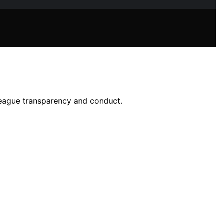
league transparency and conduct.