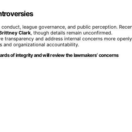
troversies
r conduct, league governance, and public perception. Rece
Brittney Clark
, though details remain unconfirmed.
ove transparency and address internal concerns more openly
s and organizational accountability.
ards of integrity and will review the lawmakers’ concerns