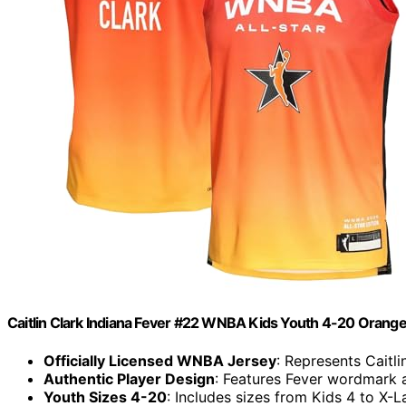
Caitlin Clark Indiana Fever #22 WNBA Kids Youth 4-20 Orange 
Officially Licensed WNBA Jersey
: Represents Caitl
Authentic Player Design
: Features Fever wordmark 
Youth Sizes 4-20
: Includes sizes from Kids 4 to X-