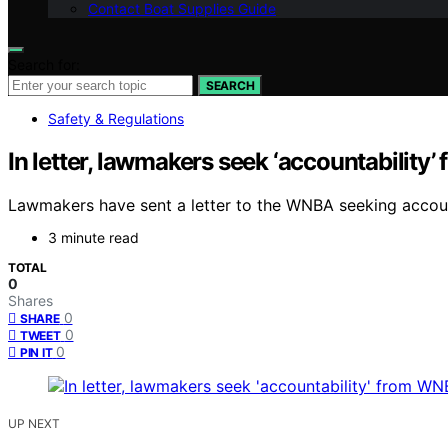
Contact Boat Supplies Guide
Search for:
SEARCH
Safety & Regulations
In letter, lawmakers seek ‘accountability
Lawmakers have sent a letter to the WNBA seeking account
3 minute read
TOTAL
0
Shares
0
SHARE
0
TWEET
0
PIN IT
UP NEXT