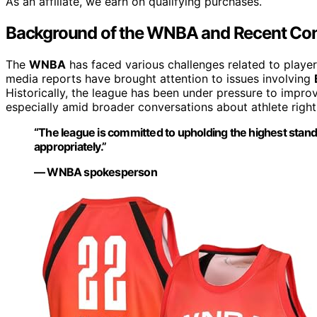
As an affiliate, we earn on qualifying purchases.
Background of the WNBA and Recent Con
The
WNBA
has faced various challenges related to playe
media reports have brought attention to issues involving
Historically, the league has been under pressure to impr
especially amid broader conversations about athlete right
“The league is committed to upholding the highest stand
appropriately.”
— WNBA spokesperson