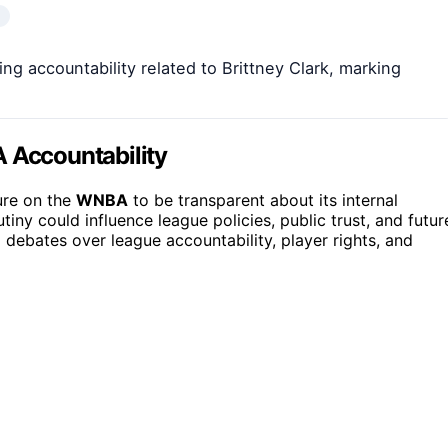
 accountability related to Brittney Clark, marking
A Accountability
ure on the
WNBA
to be transparent about its internal
iny could influence league policies, public trust, and futur
 debates over league accountability, player rights, and