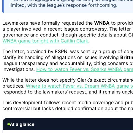
limited, with the league’s response forthcoming.
Lawmakers have formally requested the
WNBA
to provid
a player involved in recent league controversy. The letter 
governance and conduct, though specific details about Cl
WNBA game tonight with Caitlin Clark
.
The letter, obtained by ESPN, was sent by a group of co
clarify its handling of allegations or issues involving
Britt
league transparency and accountability, citing concerns 
investigations.
How to watch Fever vs. Sparks WNBA game 
While the letter does not specify Clark’s exact circumstan
practices.
Where to watch Fever vs. Dream WNBA game ton
responded to the lawmakers’ request, and it remains unclea
This development follows recent media coverage and public
controversial but lacks detailed confirmation about the na
At a glance