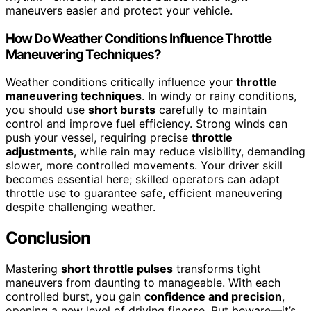
maneuvers easier and protect your vehicle.
How Do Weather Conditions Influence Throttle
Maneuvering Techniques?
Weather conditions critically influence your
throttle
maneuvering techniques
. In windy or rainy conditions,
you should use
short bursts
carefully to maintain
control and improve fuel efficiency. Strong winds can
push your vessel, requiring precise
throttle
adjustments
, while rain may reduce visibility, demanding
slower, more controlled movements. Your driver skill
becomes essential here; skilled operators can adapt
throttle use to guarantee safe, efficient maneuvering
despite challenging weather.
Conclusion
Mastering
short throttle pulses
transforms tight
maneuvers from daunting to manageable. With each
controlled burst, you gain
confidence and precision
,
opening a new level of driving finesse. But beware—it’s