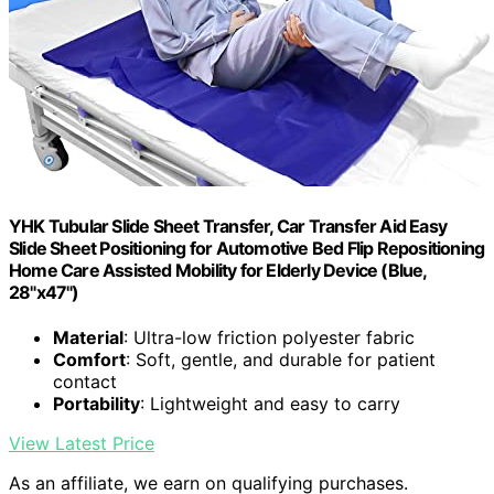
YHK Tubular Slide Sheet Transfer, Car Transfer Aid Easy
Slide Sheet Positioning for Automotive Bed Flip Repositioning
Home Care Assisted Mobility for Elderly Device (Blue,
28"x47")
Material
: Ultra-low friction polyester fabric
Comfort
: Soft, gentle, and durable for patient
contact
Portability
: Lightweight and easy to carry
View Latest Price
As an affiliate, we earn on qualifying purchases.