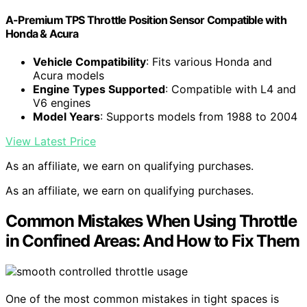
A-Premium TPS Throttle Position Sensor Compatible with
Honda & Acura
Vehicle Compatibility
: Fits various Honda and
Acura models
Engine Types Supported
: Compatible with L4 and
V6 engines
Model Years
: Supports models from 1988 to 2004
View Latest Price
As an affiliate, we earn on qualifying purchases.
As an affiliate, we earn on qualifying purchases.
Common Mistakes When Using Throttle
in Confined Areas: And How to Fix Them
One of the most common mistakes in tight spaces is