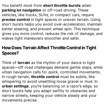
You benefit most from
short throttle bursts
when
parking lot navigation
or off-road driving. These
vehicles, like trucks, SUVs, or compact cars, require
precise control
in tight spaces or uneven terrain. Using
short bursts helps you avoid over-acceleration, maintain
better steering, and prevent wheel spin. This technique
gives you more control, reduces the risk of damage, and
makes tight maneuvers smoother and safer.
How Does Terrain Affect Throttle Control in Tight
Spaces?
Think of
terrain
as the rhythm of your dance in tight
spaces—off-road challenges demand gentle steps, while
urban navigation calls for quick, controlled movements.
In rough terrain,
throttle control
must be subtle, like
whispering to avoid unsettling loose gravel or mud. In
urban settings
, you’re balancing on a razor’s edge, so
short bursts help you adapt swiftly to obstacles and
narrow streets, keeping your vehicle steady and your
movements precise.