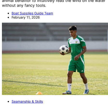
animal behavior to intuitively read the wind on the water
without any fancy tools.
Boat Supplies Guide Team
February 11, 2026
Seamanship & Skills