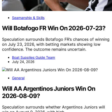
Seamanship & Skills
Will Botafogo FR Win On 2026-07-23?
Speculation surrounds Botafogo FR’s chances of winning
on July 23, 2026, with betting markets showing low
confidence. The outcome remains uncertain.
Boat Supplies Guide Team
July 24, 2026
General
Will AA Argentinos Juniors Win On
2026-08-09?
Speculation surrounds whether Argentinos Juniors will