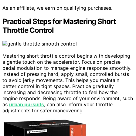
As an affiliate, we earn on qualifying purchases.
Practical Steps for Mastering Short
Throttle Control
Mastering short throttle control begins with developing
a gentle touch on the accelerator. Focus on precise
pedal modulation to manage engine response smoothly.
Instead of pressing hard, apply small, controlled bursts
to avoid jerky movements. This helps you maintain
better control in tight spaces. Practice gradually
increasing and decreasing throttle to feel how the
engine responds. Being aware of your environment, such
as
urban pursuits
, can also inform your throttle
adjustments for safer maneuvering.