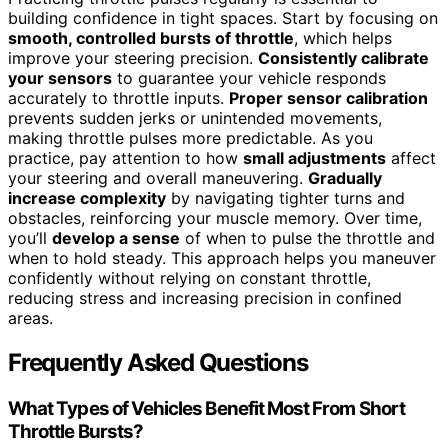
building confidence in tight spaces. Start by focusing on
smooth, controlled bursts of throttle
, which helps
improve your steering precision.
Consistently calibrate
your sensors
to guarantee your vehicle responds
accurately to throttle inputs.
Proper sensor calibration
prevents sudden jerks or unintended movements,
making throttle pulses more predictable. As you
practice, pay attention to how
small adjustments
affect
your steering and overall maneuvering.
Gradually
increase complexity
by navigating tighter turns and
obstacles, reinforcing your muscle memory. Over time,
you’ll
develop a sense
of when to pulse the throttle and
when to hold steady. This approach helps you maneuver
confidently without relying on constant throttle,
reducing stress and increasing precision in confined
areas.
Frequently Asked Questions
What Types of Vehicles Benefit Most From Short
Throttle Bursts?