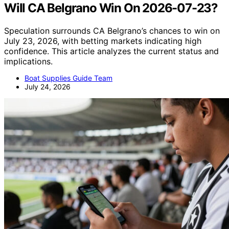
Will CA Belgrano Win On 2026-07-23?
Speculation surrounds CA Belgrano’s chances to win on
July 23, 2026, with betting markets indicating high
confidence. This article analyzes the current status and
implications.
Boat Supplies Guide Team
July 24, 2026