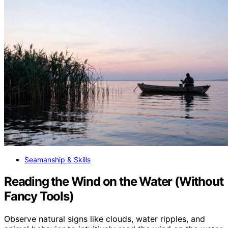
Seamanship & Skills
Reading the Wind on the Water (Without
Fancy Tools)
Observe natural signs like clouds, water ripples, and