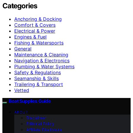
Categories
Anchoring & Docking
Comfort & Covers
Electrical & Power
Engines & Fuel
Fishing & Watersports
General
Maintenance & Cleaning
Navigation & Electronics
Plumbing & Water Systems
Safety & Regulations
Seamanship & Skills
Trailering & Transport
Vetted
Boat Supplies Guide
ABOUT
Disclaimer
Editorial Policy
Affiliate Disclosure