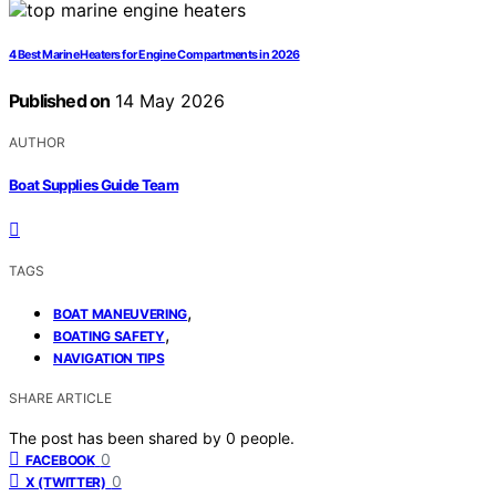
4 Best Marine Heaters for Engine Compartments in 2026
Published on
14 May 2026
AUTHOR
Boat Supplies Guide Team
TAGS
,
BOAT MANEUVERING
,
BOATING SAFETY
NAVIGATION TIPS
SHARE ARTICLE
The post has been shared by
0
people.
0
FACEBOOK
0
X (TWITTER)