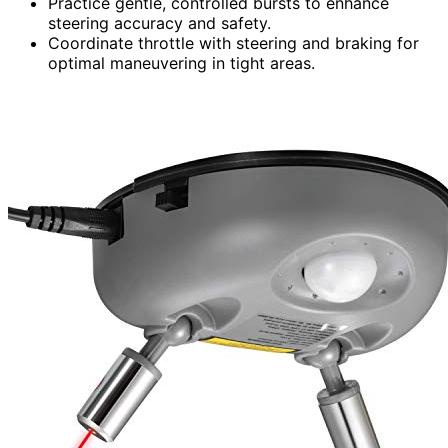
Practice gentle, controlled bursts to enhance
steering accuracy and safety.
Coordinate throttle with steering and braking for
optimal maneuvering in tight areas.