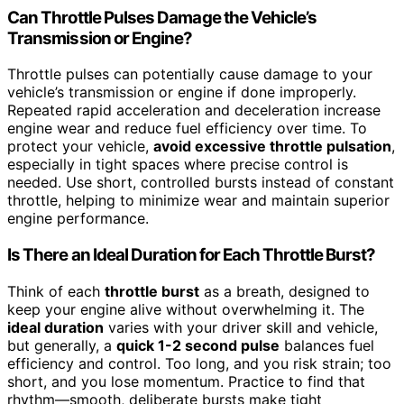
Can Throttle Pulses Damage the Vehicle’s
Transmission or Engine?
Throttle pulses can potentially cause damage to your
vehicle’s transmission or engine if done improperly.
Repeated rapid acceleration and deceleration increase
engine wear and reduce fuel efficiency over time. To
protect your vehicle,
avoid excessive throttle pulsation
,
especially in tight spaces where precise control is
needed. Use short, controlled bursts instead of constant
throttle, helping to minimize wear and maintain superior
engine performance.
Is There an Ideal Duration for Each Throttle Burst?
Think of each
throttle burst
as a breath, designed to
keep your engine alive without overwhelming it. The
ideal duration
varies with your driver skill and vehicle,
but generally, a
quick 1-2 second pulse
balances fuel
efficiency and control. Too long, and you risk strain; too
short, and you lose momentum. Practice to find that
rhythm—smooth, deliberate bursts make tight