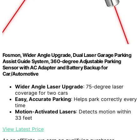
Fosmon, Wider Angle Upgrade, Dual Laser Garage Parking
Assist Guide System, 360-degree Adjustable Parking
Sensor with AC Adapter and Battery Backup for
Car/Automotive
Wider Angle Laser Upgrade
: 75-degree laser
coverage for two cars
Easy, Accurate Parking
: Helps park correctly every
time
Motion-Activated Lasers
: Detects motion within
33 feet
View Latest Price