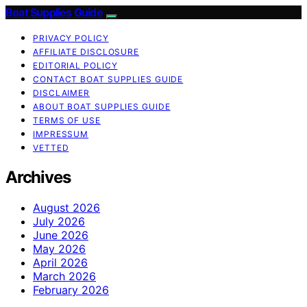
Boat Supplies Guide
PRIVACY POLICY
AFFILIATE DISCLOSURE
EDITORIAL POLICY
CONTACT BOAT SUPPLIES GUIDE
DISCLAIMER
ABOUT BOAT SUPPLIES GUIDE
TERMS OF USE
IMPRESSUM
VETTED
Archives
August 2026
July 2026
June 2026
May 2026
April 2026
March 2026
February 2026