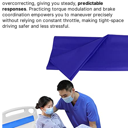
overcorrecting, giving you steady,
predictable
responses
. Practicing torque modulation and brake
coordination empowers you to maneuver precisely
without relying on constant throttle, making tight-space
driving safer and less stressful.