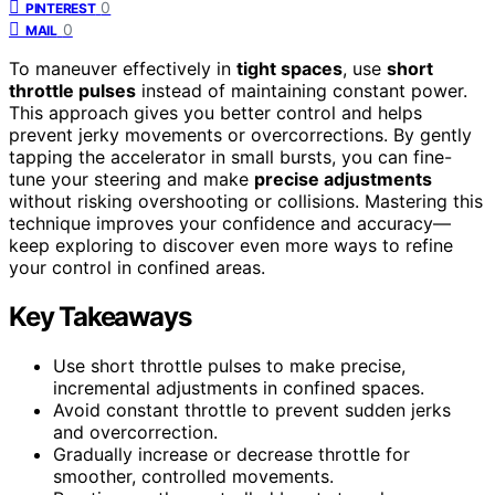
0
PINTEREST
0
MAIL
To maneuver effectively in
tight spaces
, use
short
throttle pulses
instead of maintaining constant power.
This approach gives you better control and helps
prevent jerky movements or overcorrections. By gently
tapping the accelerator in small bursts, you can fine-
tune your steering and make
precise adjustments
without risking overshooting or collisions. Mastering this
technique improves your confidence and accuracy—
keep exploring to discover even more ways to refine
your control in confined areas.
Key Takeaways
Use short throttle pulses to make precise,
incremental adjustments in confined spaces.
Avoid constant throttle to prevent sudden jerks
and overcorrection.
Gradually increase or decrease throttle for
smoother, controlled movements.