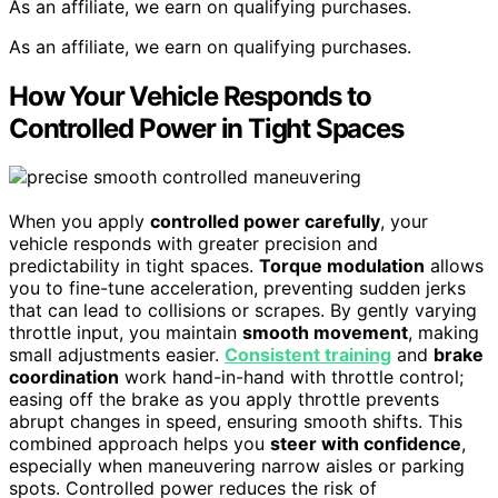
As an affiliate, we earn on qualifying purchases.
As an affiliate, we earn on qualifying purchases.
How Your Vehicle Responds to
Controlled Power in Tight Spaces
When you apply
controlled power carefully
, your
vehicle responds with greater precision and
predictability in tight spaces.
Torque modulation
allows
you to fine-tune acceleration, preventing sudden jerks
that can lead to collisions or scrapes. By gently varying
throttle input, you maintain
smooth movement
, making
small adjustments easier.
Consistent training
and
brake
coordination
work hand-in-hand with throttle control;
easing off the brake as you apply throttle prevents
abrupt changes in speed, ensuring smooth shifts. This
combined approach helps you
steer with confidence
,
especially when maneuvering narrow aisles or parking
spots. Controlled power reduces the risk of