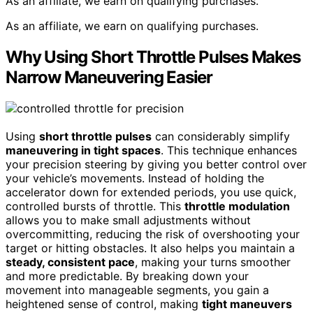
As an affiliate, we earn on qualifying purchases.
As an affiliate, we earn on qualifying purchases.
Why Using Short Throttle Pulses Makes
Narrow Maneuvering Easier
Using
short throttle pulses
can considerably simplify
maneuvering in tight spaces
. This technique enhances
your precision steering by giving you better control over
your vehicle’s movements. Instead of holding the
accelerator down for extended periods, you use quick,
controlled bursts of throttle. This
throttle modulation
allows you to make small adjustments without
overcommitting, reducing the risk of overshooting your
target or hitting obstacles. It also helps you maintain a
steady, consistent pace
, making your turns smoother
and more predictable. By breaking down your
movement into manageable segments, you gain a
heightened sense of control, making
tight maneuvers