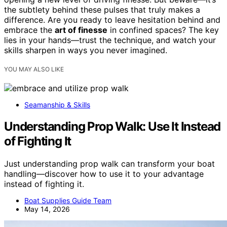
the subtlety behind these pulses that truly makes a
difference. Are you ready to leave hesitation behind and
embrace the
art of finesse
in confined spaces? The key
lies in your hands—trust the technique, and watch your
skills sharpen in ways you never imagined.
YOU MAY ALSO LIKE
Seamanship & Skills
Understanding Prop Walk: Use It Instead
of Fighting It
Just understanding prop walk can transform your boat
handling—discover how to use it to your advantage
instead of fighting it.
Boat Supplies Guide Team
May 14, 2026