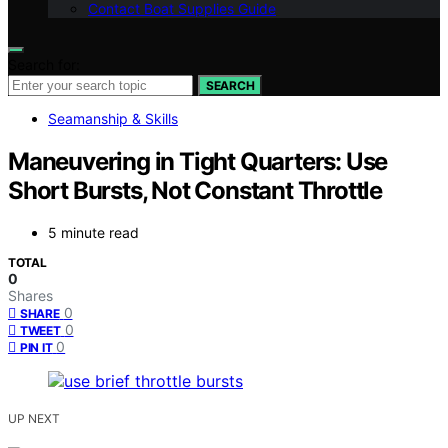
Contact Boat Supplies Guide
Search for:
SEARCH
Seamanship & Skills
Maneuvering in Tight Quarters: Use
Short Bursts, Not Constant Throttle
5 minute read
TOTAL
0
Shares
0
SHARE
0
TWEET
0
PIN IT
UP NEXT