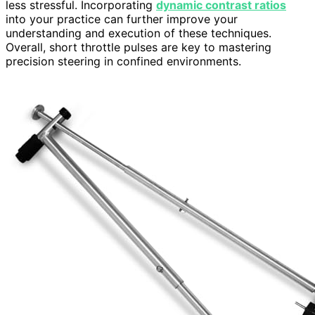
less stressful. Incorporating
dynamic contrast ratios
into your practice can further improve your
understanding and execution of these techniques.
Overall, short throttle pulses are key to mastering
precision steering in confined environments.