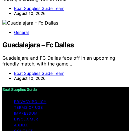
Boat Supplies Guide Team
August 10, 2026
General
Guadalajara – Fc Dallas
Guadalajara and FC Dallas face off in an upcoming
friendly match, with the game…
Boat Supplies Guide Team
August 10, 2026
Boat Supplies Guide
PRIVACY POLICY
TERMS OF USE
IMPRESSUM
DISCLAIMER
ABOUT
CONTACT