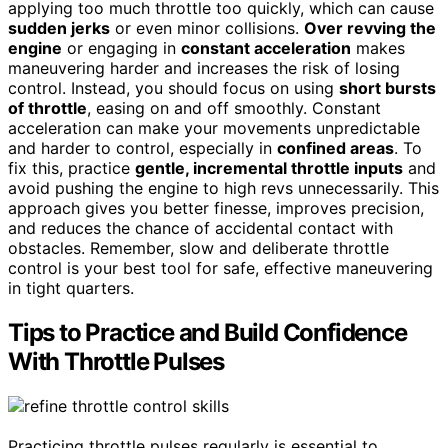
applying too much throttle too quickly, which can cause
sudden jerks
or even minor collisions.
Over revving the
engine
or engaging in
constant acceleration
makes
maneuvering harder and increases the risk of losing
control. Instead, you should focus on using
short bursts
of throttle
, easing on and off smoothly. Constant
acceleration can make your movements unpredictable
and harder to control, especially in
confined areas
. To
fix this, practice
gentle, incremental throttle inputs
and
avoid pushing the engine to high revs unnecessarily. This
approach gives you better finesse, improves precision,
and reduces the chance of accidental contact with
obstacles. Remember, slow and deliberate throttle
control is your best tool for safe, effective maneuvering
in tight quarters.
Tips to Practice and Build Confidence
With Throttle Pulses
Practicing throttle pulses regularly is essential to