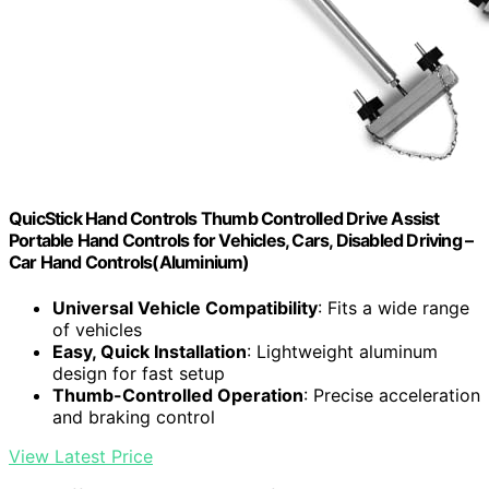
QuicStick Hand Controls Thumb Controlled Drive Assist
Portable Hand Controls for Vehicles, Cars, Disabled Driving –
Car Hand Controls(Aluminium)
Universal Vehicle Compatibility
: Fits a wide range
of vehicles
Easy, Quick Installation
: Lightweight aluminum
design for fast setup
Thumb-Controlled Operation
: Precise acceleration
and braking control
View Latest Price