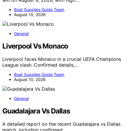
win on August 9, 2026, with high…
Boat Supplies Guide Team
August 10, 2026
General
Liverpool Vs Monaco
Liverpool faces Monaco in a crucial UEFA Champions
League clash. Confirmed details,…
Boat Supplies Guide Team
August 10, 2026
General
Guadalajara Vs Dallas
A detailed report on the recent Guadalajara vs Dallas
match, including confirmed…