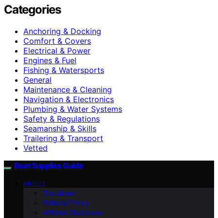
Categories
Anchoring & Docking
Comfort & Covers
Electrical & Power
Engines & Fuel
Fishing & Watersports
General
Maintenance & Cleaning
Navigation & Electronics
Plumbing & Water Systems
Safety & Regulations
Seamanship & Skills
Trailering & Transport
Vetted
Boat Supplies Guide
ABOUT
Disclaimer
Editorial Policy
Affiliate Disclosure