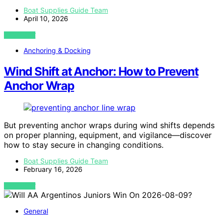
Boat Supplies Guide Team
April 10, 2026
VIEW POST
Anchoring & Docking
Wind Shift at Anchor: How to Prevent
Anchor Wrap
But preventing anchor wraps during wind shifts depends
on proper planning, equipment, and vigilance—discover
how to stay secure in changing conditions.
Boat Supplies Guide Team
February 16, 2026
VIEW POST
General