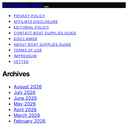
Boat Supplies Guide
PRIVACY POLICY
AFFILIATE DISCLOSURE
EDITORIAL POLICY
CONTACT BOAT SUPPLIES GUIDE
DISCLAIMER
ABOUT BOAT SUPPLIES GUIDE
TERMS OF USE
IMPRESSUM
VETTED
Archives
August 2026
July 2026
June 2026
May 2026
April 2026
March 2026
February 2026