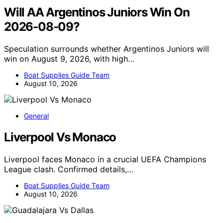
Will AA Argentinos Juniors Win On
2026-08-09?
Speculation surrounds whether Argentinos Juniors will
win on August 9, 2026, with high…
Boat Supplies Guide Team
August 10, 2026
General
Liverpool Vs Monaco
Liverpool faces Monaco in a crucial UEFA Champions
League clash. Confirmed details,…
Boat Supplies Guide Team
August 10, 2026