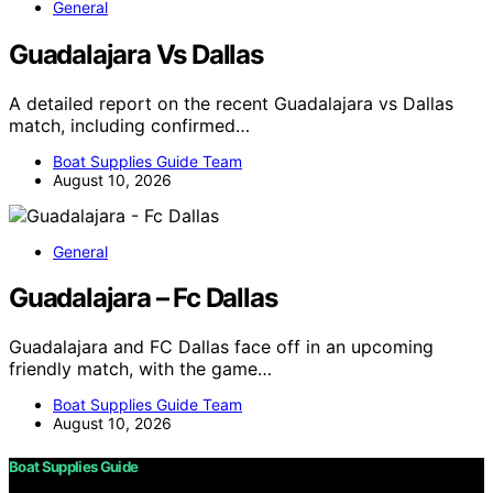
General
Guadalajara Vs Dallas
A detailed report on the recent Guadalajara vs Dallas
match, including confirmed…
Boat Supplies Guide Team
August 10, 2026
General
Guadalajara – Fc Dallas
Guadalajara and FC Dallas face off in an upcoming
friendly match, with the game…
Boat Supplies Guide Team
August 10, 2026
Boat Supplies Guide