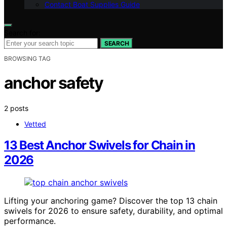
Contact Boat Supplies Guide
Search for:
SEARCH
BROWSING TAG
anchor safety
2 posts
Vetted
13 Best Anchor Swivels for Chain in
2026
Lifting your anchoring game? Discover the top 13 chain
swivels for 2026 to ensure safety, durability, and optimal
performance.