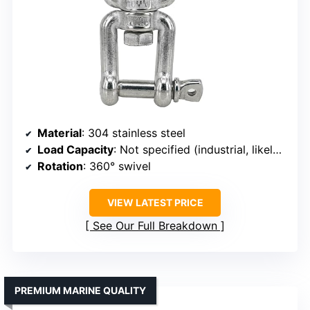
Material
: 304 stainless steel
Load Capacity
: Not specified (industrial, likely high)
Rotation
: 360° swivel
VIEW LATEST PRICE
See Our Full Breakdown
PREMIUM MARINE QUALITY