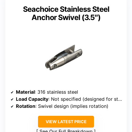
Seachoice Stainless Steel
Anchor Swivel (3.5″)
Material
: 316 stainless steel
Load Capacity
: Not specified (designed for stability)
Rotation
: Swivel design (implies rotation)
VIEW LATEST PRICE
See Our Full Breakdown