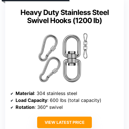
Heavy Duty Stainless Steel
Swivel Hooks (1200 lb)
Material
: 304 stainless steel
Load Capacity
: 600 lbs (total capacity)
Rotation
: 360° swivel
VIEW LATEST PRICE