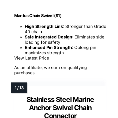
Mantus Chain Swivel (S1)
High Strength Link
: Stronger than Grade
40 chain
Safe Integrated Design
: Eliminates side
loading for safety
Enhanced Pin Strength
: Oblong pin
maximizes strength
View Latest Price
As an affiliate, we earn on qualifying
purchases.
Stainless Steel Marine
Anchor Swivel Chain
Connector