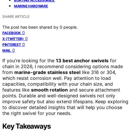
BOATING ACCESSORIES
MARINE HARDWARE
SHARE ARTICLE
The post has been shared by
0
people.
0
FACEBOOK
0
X (TWITTER)
0
PINTEREST
0
MAIL
If you’re looking for the
13 best anchor swivels
for
chain in 2026, I recommend considering options made
from
marine-grade stainless steel
like 316 or 304,
which resist corrosion well. Pay attention to load
capacities, compatibility with your chain size, and
features like
smooth rotation
and secure attachment
points. Durable and well-designed swivels not only
improve safety but also extend lifespans. Keep exploring
to discover detailed insights that will help you choose
the right swivel for your needs.
Key Takeaways