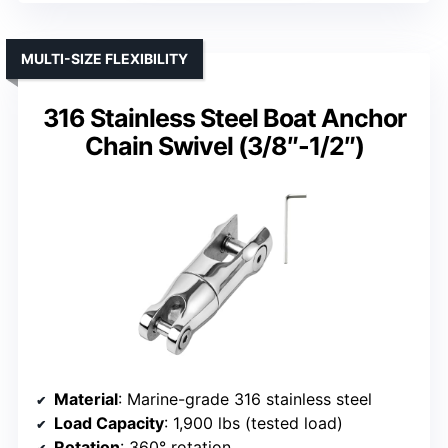
MULTI-SIZE FLEXIBILITY
316 Stainless Steel Boat Anchor
Chain Swivel (3/8″-1/2″)
Material
: Marine-grade 316 stainless steel
Load Capacity
: 1,900 lbs (tested load)
Rotation
: 360° rotation