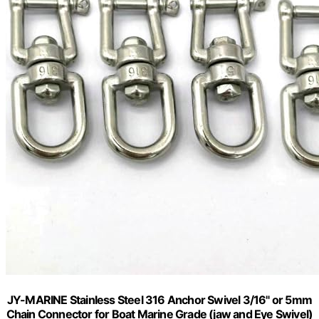
JY-MARINE Stainless Steel 316 Anchor Swivel 3/16" or 5mm
Chain Connector for Boat Marine Grade (jaw and Eye Swivel)