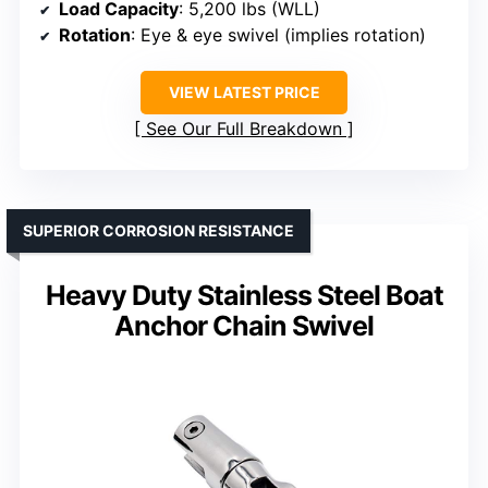
Load Capacity
: 5,200 lbs (WLL)
Rotation
: Eye & eye swivel (implies rotation)
VIEW LATEST PRICE
See Our Full Breakdown
SUPERIOR CORROSION RESISTANCE
Heavy Duty Stainless Steel Boat
Anchor Chain Swivel