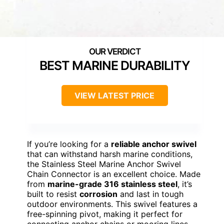
BEST MARINE DURABILITY
VIEW LATEST PRICE
If you’re looking for a
reliable anchor swivel
that can withstand harsh marine conditions,
the Stainless Steel Marine Anchor Swivel
Chain Connector is an excellent choice. Made
from
marine-grade 316 stainless steel
, it’s
built to resist
corrosion
and last in tough
outdoor environments. This swivel features a
free-spinning pivot, making it perfect for