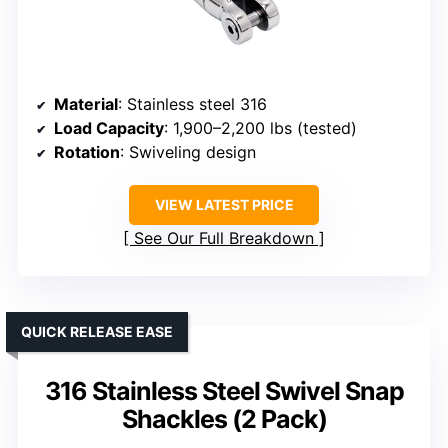
Material
: Stainless steel 316
Load Capacity
: 1,900–2,200 lbs (tested)
Rotation
: Swiveling design
VIEW LATEST PRICE
See Our Full Breakdown
QUICK RELEASE EASE
316 Stainless Steel Swivel Snap
Shackles (2 Pack)