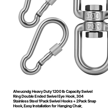
Aheucndg Heavy Duty 1200 lb Capacity Swivel
Ring Double Ended Swivel Eye Hook, 304
Stainless Steel 1Pack Swivel Hooks + 2Pack Snap
Hook, Easy Installation for Hanging Chair,