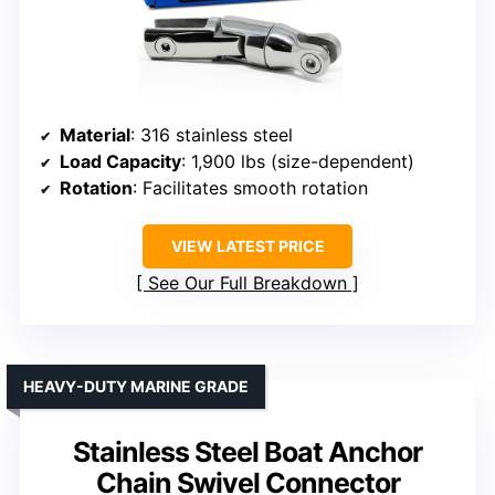
Material
: 316 stainless steel
Load Capacity
: 1,900 lbs (size-dependent)
Rotation
: Facilitates smooth rotation
VIEW LATEST PRICE
See Our Full Breakdown
HEAVY-DUTY MARINE GRADE
Stainless Steel Boat Anchor
Chain Swivel Connector