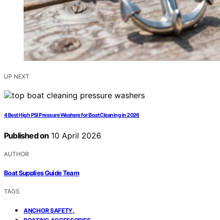
UP NEXT
4 Best High PSI Pressure Washers for Boat Cleaning in 2026
Published on
10 April 2026
AUTHOR
Boat Supplies Guide Team
TAGS
,
ANCHOR SAFETY
,