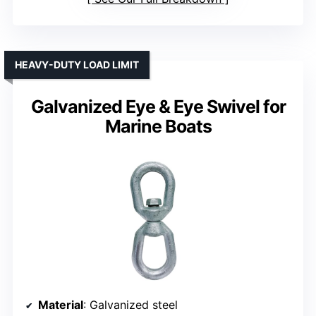
HEAVY-DUTY LOAD LIMIT
Galvanized Eye & Eye Swivel for
Marine Boats
Material
: Galvanized steel