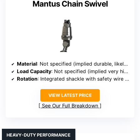
Mantus Chain Swivel
Material
: Not specified (implied durable, likely stainless steel)
Load Capacity
: Not specified (implied very high, safety-focused)
Rotation
: Integrated shackle with safety wire holes (implies free rotation)
VIEW LATEST PRICE
See Our Full Breakdown
HEAVY-DUTY PERFORMANCE