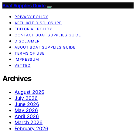
Boat Supplies Guide
PRIVACY POLICY
AFFILIATE DISCLOSURE
EDITORIAL POLICY
CONTACT BOAT SUPPLIES GUIDE
DISCLAIMER
ABOUT BOAT SUPPLIES GUIDE
TERMS OF USE
IMPRESSUM
VETTED
Archives
August 2026
July 2026
June 2026
May 2026
April 2026
March 2026
February 2026