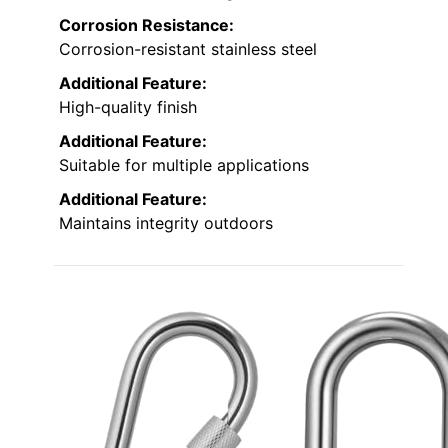
Corrosion Resistance:
Corrosion-resistant stainless steel
Additional Feature:
High-quality finish
Additional Feature:
Suitable for multiple applications
Additional Feature:
Maintains integrity outdoors