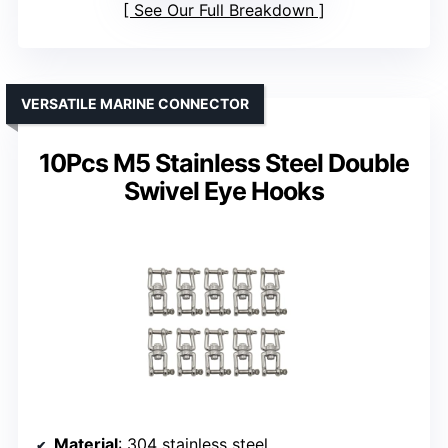
See Our Full Breakdown
VERSATILE MARINE CONNECTOR
10Pcs M5 Stainless Steel Double
Swivel Eye Hooks
Material
: 304 stainless steel