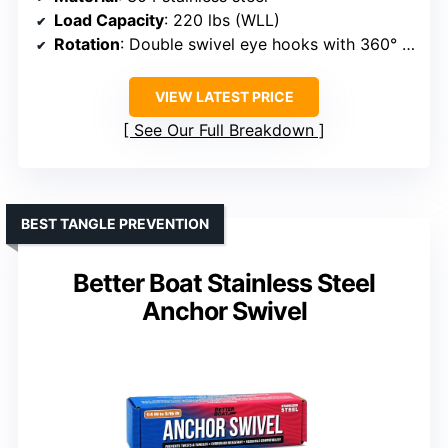
Load Capacity
: 220 lbs (WLL)
Rotation
: Double swivel eye hooks with 360° rotation
VIEW LATEST PRICE
See Our Full Breakdown
BEST TANGLE PREVENTION
Better Boat Stainless Steel
Anchor Swivel