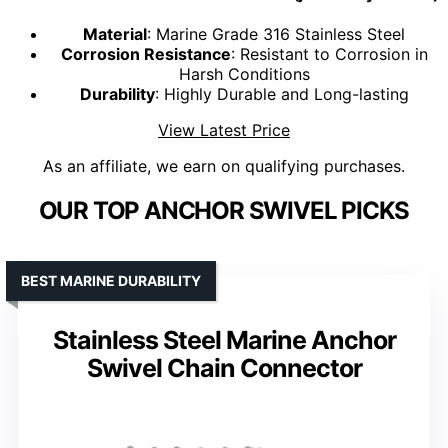
Material
: Marine Grade 316 Stainless Steel
Corrosion Resistance
: Resistant to Corrosion in
Harsh Conditions
Durability
: Highly Durable and Long-lasting
View Latest Price
As an affiliate, we earn on qualifying purchases.
OUR TOP ANCHOR SWIVEL PICKS
BEST MARINE DURABILITY
Stainless Steel Marine Anchor
Swivel Chain Connector