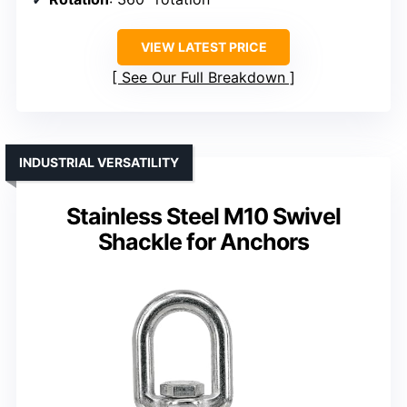
VIEW LATEST PRICE
See Our Full Breakdown
INDUSTRIAL VERSATILITY
Stainless Steel M10 Swivel
Shackle for Anchors