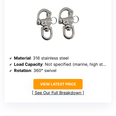
Material
: 316 stainless steel
Load Capacity
: Not specified (marine, high strength)
Rotation
: 360° swivel
VIEW LATEST PRICE
See Our Full Breakdown