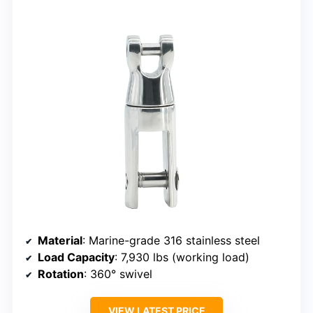
Material
: Marine-grade 316 stainless steel
Load Capacity
: 7,930 lbs (working load)
Rotation
: 360° swivel
VIEW LATEST PRICE