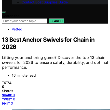
Contact Boat Supplies Guide
Search for:
SEARCH
Vetted
13 Best Anchor Swivels for Chain in
2026
Lifting your anchoring game? Discover the top 13 chain
swivels for 2026 to ensure safety, durability, and optimal
performance.
16 minute read
TOTAL
0
Shares
0
SHARE
0
TWEET
0
PIN IT