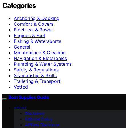
Categories
Anchoring & Docking
Comfort & Covers
Electrical & Power
Engines & Fuel
Fishing & Watersports
General
Maintenance & Cleaning
Navigation & Electronics
Plumbing & Water Systems
Safety & Regulations
Seamanship & Skills
Trailering & Transport
Vetted
Boat Supplies Guide
ABOUT
Disclaimer
Editorial Policy
Affiliate Disclosure