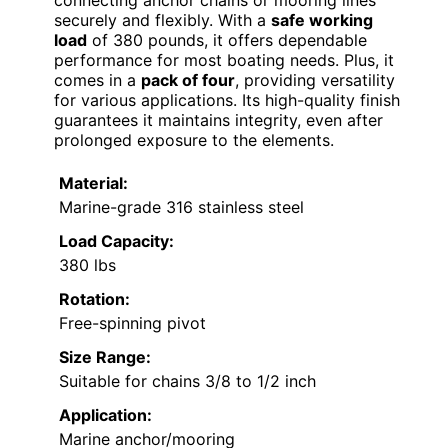
connecting anchor chains or mooring lines
securely and flexibly. With a
safe working
load
of 380 pounds, it offers dependable
performance for most boating needs. Plus, it
comes in a
pack of four
, providing versatility
for various applications. Its high-quality finish
guarantees it maintains integrity, even after
prolonged exposure to the elements.
Material:
Marine-grade 316 stainless steel
Load Capacity:
380 lbs
Rotation:
Free-spinning pivot
Size Range:
Suitable for chains 3/8 to 1/2 inch
Application:
Marine anchor/mooring