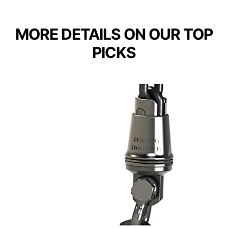
MORE DETAILS ON OUR TOP
PICKS