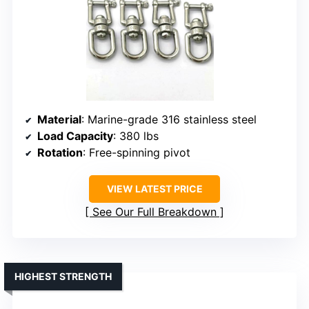
Material
: Marine-grade 316 stainless steel
Load Capacity
: 380 lbs
Rotation
: Free-spinning pivot
VIEW LATEST PRICE
See Our Full Breakdown
HIGHEST STRENGTH