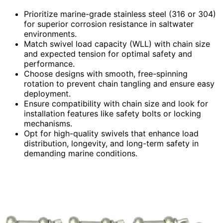
Prioritize marine-grade stainless steel (316 or 304)
for superior corrosion resistance in saltwater
environments.
Match swivel load capacity (WLL) with chain size
and expected tension for optimal safety and
performance.
Choose designs with smooth, free-spinning
rotation to prevent chain tangling and ensure easy
deployment.
Ensure compatibility with chain size and look for
installation features like safety bolts or locking
mechanisms.
Opt for high-quality swivels that enhance load
distribution, longevity, and long-term safety in
demanding marine conditions.