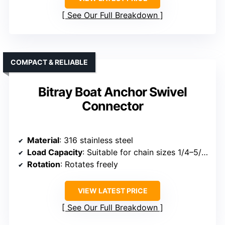
See Our Full Breakdown
COMPACT & RELIABLE
Bitray Boat Anchor Swivel
Connector
Material
: 316 stainless steel
Load Capacity
: Suitable for chain sizes 1/4–5/16 inch
Rotation
: Rotates freely
VIEW LATEST PRICE
See Our Full Breakdown