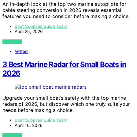
An in-depth look at the top two marine autopilots for
cable steering conversion in 2026 reveals essential
features you need to consider before making a choice.
Boat Supplies Guide Team
April 25, 2026
VIEW POST
Vetted
3 Best Marine Radar for Small Boats in
2026
Upgrade your small boat’s safety with the top marine
radars of 2026, but discover which one truly suits your
needs before making a choice.
Boat Supplies Guide Team
April 10, 2026
VIEW POST