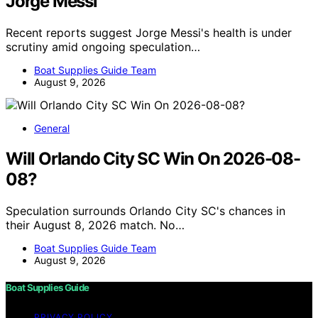
Jorge Messi
Recent reports suggest Jorge Messi's health is under
scrutiny amid ongoing speculation…
Boat Supplies Guide Team
August 9, 2026
General
Will Orlando City SC Win On 2026-08-
08?
Speculation surrounds Orlando City SC's chances in
their August 8, 2026 match. No…
Boat Supplies Guide Team
August 9, 2026
Boat Supplies Guide
PRIVACY POLICY