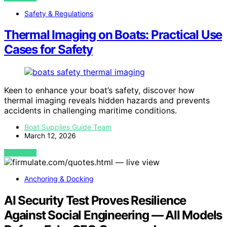
Safety & Regulations
Thermal Imaging on Boats: Practical Use
Cases for Safety
Keen to enhance your boat’s safety, discover how
thermal imaging reveals hidden hazards and prevents
accidents in challenging maritime conditions.
Boat Supplies Guide Team
March 12, 2026
VIEW POST
Anchoring & Docking
AI Security Test Proves Resilience
Against Social Engineering — All Models