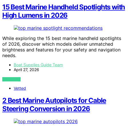
15 Best Marine Handheld Spotlights with
High Lumens in 2026
While exploring the 15 best marine handheld spotlights
of 2026, discover which models deliver unmatched
brightness and features for your safety and navigation
needs.
Boat Supplies Guide Team
April 27, 2026
VIEW POST
Vetted
2 Best Marine Autopilots for Cable
Steering Conversion in 2026