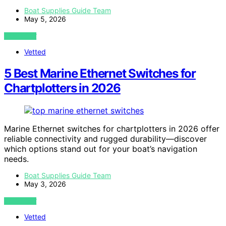
Boat Supplies Guide Team
May 5, 2026
VIEW POST
Vetted
5 Best Marine Ethernet Switches for
Chartplotters in 2026
Marine Ethernet switches for chartplotters in 2026 offer
reliable connectivity and rugged durability—discover
which options stand out for your boat’s navigation
needs.
Boat Supplies Guide Team
May 3, 2026
VIEW POST
Vetted