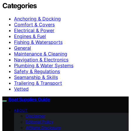
Categories
Anchoring & Docking
Comfort & Covers
Electrical & Power
Engines & Fuel
Fishing & Watersports
General
Maintenance & Cleaning
Navigation & Electronics
Plumbing & Water Systems
Safety & Regulations
Seamanship & Skills
Trailering & Transport
Vetted
Boat Supplies Guide
ABOUT
Disclaimer
Editorial Policy
Affiliate Disclosure