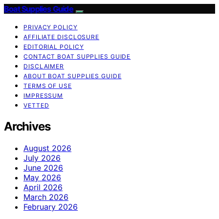
Boat Supplies Guide
PRIVACY POLICY
AFFILIATE DISCLOSURE
EDITORIAL POLICY
CONTACT BOAT SUPPLIES GUIDE
DISCLAIMER
ABOUT BOAT SUPPLIES GUIDE
TERMS OF USE
IMPRESSUM
VETTED
Archives
August 2026
July 2026
June 2026
May 2026
April 2026
March 2026
February 2026