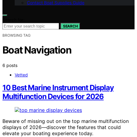
Contact Boat Supplies Guide
Search for:
SEARCH
BROWSING TAG
Boat Navigation
6 posts
Vetted
10 Best Marine Instrument Display
Multifunction Devices for 2026
Beware of missing out on the top marine multifunction
displays of 2026—discover the features that could
elevate your boating experience today.