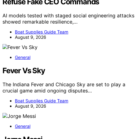
Refuse Fake CEO Commands
AI models tested with staged social engineering attacks
showed remarkable resilience,…
Boat Supplies Guide Team
August 9, 2026
General
Fever Vs Sky
The Indiana Fever and Chicago Sky are set to play a
crucial game amid ongoing disputes…
Boat Supplies Guide Team
August 9, 2026
General