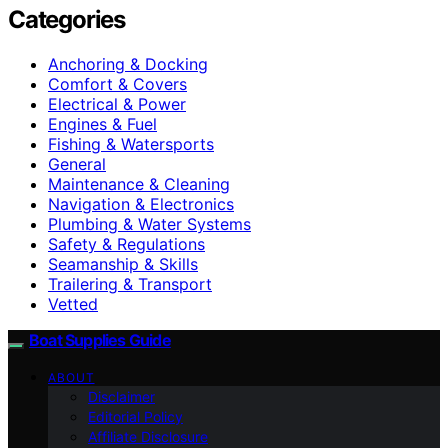
Categories
Anchoring & Docking
Comfort & Covers
Electrical & Power
Engines & Fuel
Fishing & Watersports
General
Maintenance & Cleaning
Navigation & Electronics
Plumbing & Water Systems
Safety & Regulations
Seamanship & Skills
Trailering & Transport
Vetted
Boat Supplies Guide
ABOUT
Disclaimer
Editorial Policy
Affiliate Disclosure