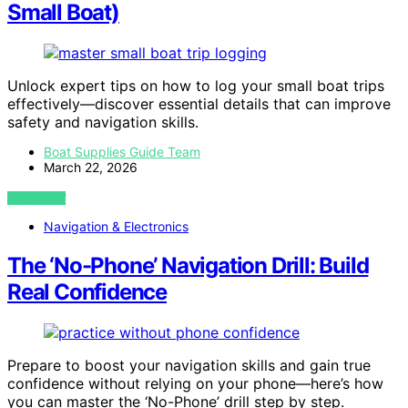
Small Boat)
Unlock expert tips on how to log your small boat trips
effectively—discover essential details that can improve
safety and navigation skills.
Boat Supplies Guide Team
March 22, 2026
VIEW POST
Navigation & Electronics
The ‘No-Phone’ Navigation Drill: Build
Real Confidence
Prepare to boost your navigation skills and gain true
confidence without relying on your phone—here’s how
you can master the ‘No-Phone’ drill step by step.