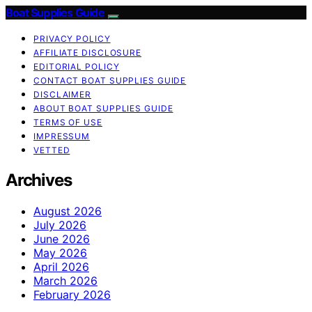
Boat Supplies Guide
PRIVACY POLICY
AFFILIATE DISCLOSURE
EDITORIAL POLICY
CONTACT BOAT SUPPLIES GUIDE
DISCLAIMER
ABOUT BOAT SUPPLIES GUIDE
TERMS OF USE
IMPRESSUM
VETTED
Archives
August 2026
July 2026
June 2026
May 2026
April 2026
March 2026
February 2026