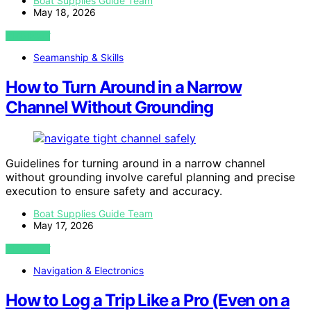
Boat Supplies Guide Team
May 18, 2026
VIEW POST
Seamanship & Skills
How to Turn Around in a Narrow
Channel Without Grounding
Guidelines for turning around in a narrow channel
without grounding involve careful planning and precise
execution to ensure safety and accuracy.
Boat Supplies Guide Team
May 17, 2026
VIEW POST
Navigation & Electronics
How to Log a Trip Like a Pro (Even on a