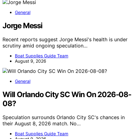
General
Jorge Messi
Recent reports suggest Jorge Messi's health is under
scrutiny amid ongoing speculation…
Boat Supplies Guide Team
August 9, 2026
General
Will Orlando City SC Win On 2026-08-
08?
Speculation surrounds Orlando City SC's chances in
their August 8, 2026 match. No…
Boat Supplies Guide Team
August 9, 2026