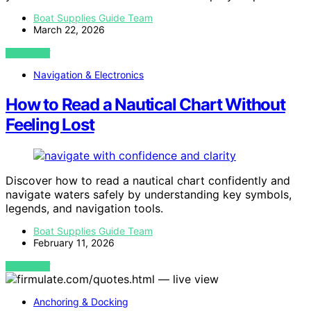
Boat Supplies Guide Team
March 22, 2026
VIEW POST
Navigation & Electronics
How to Read a Nautical Chart Without
Feeling Lost
Discover how to read a nautical chart confidently and
navigate waters safely by understanding key symbols,
legends, and navigation tools.
Boat Supplies Guide Team
February 11, 2026
VIEW POST
Anchoring & Docking