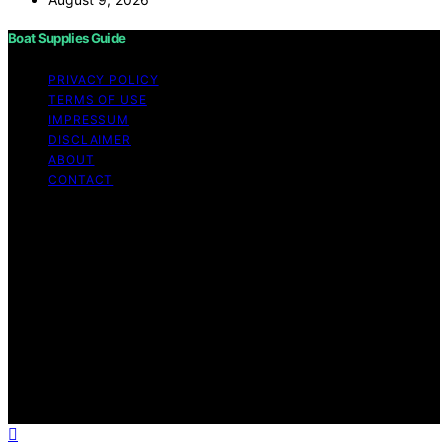
Boat Supplies Guide
PRIVACY POLICY
TERMS OF USE
IMPRESSUM
DISCLAIMER
ABOUT
CONTACT
Copyright © 2026 Boat Supplies Guide Content on Boat
Supplies Guide is created and published using artificial
intelligence (AI) for general informational and
educational purposes. Affiliate disclaimer As an affiliate,
we may earn a commission from qualifying purchases.
We get commissions for purchases made through links
on this website from Amazon and other third parties.
Boat Supplies Guide is an independent editorial platform
and is not affiliated with any manufacturers or
trademark holders using similar names for physical
consumer products.