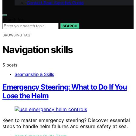
Contact Boat Supplies Guide
Search for:
SEARCH
BROWSING TAG
Navigation skills
5 posts
Seamanship & Skills
Emergency Steering: What to Do If You
Lose the Helm
Keen to master emergency steering? Discover essential
steps to handle helm failures and ensure safety at sea.