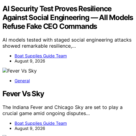
AI Security Test Proves Resilience
Against Social Engineering — All Models
Refuse Fake CEO Commands
AI models tested with staged social engineering attacks
showed remarkable resilience,…
Boat Supplies Guide Team
August 9, 2026
General
Fever Vs Sky
The Indiana Fever and Chicago Sky are set to play a
crucial game amid ongoing disputes…
Boat Supplies Guide Team
August 9, 2026