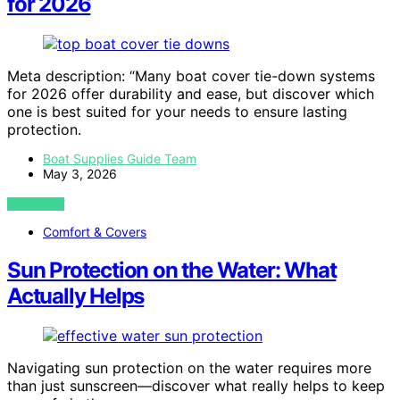
for 2026
Meta description: “Many boat cover tie-down systems
for 2026 offer durability and ease, but discover which
one is best suited for your needs to ensure lasting
protection.
Boat Supplies Guide Team
May 3, 2026
VIEW POST
Comfort & Covers
Sun Protection on the Water: What
Actually Helps
Navigating sun protection on the water requires more
than just sunscreen—discover what really helps to keep