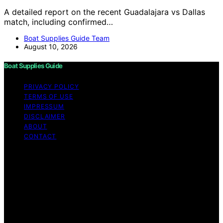
A detailed report on the recent Guadalajara vs Dallas
match, including confirmed…
Boat Supplies Guide Team
August 10, 2026
Boat Supplies Guide
PRIVACY POLICY
TERMS OF USE
IMPRESSUM
DISCLAIMER
ABOUT
CONTACT
Copyright © 2026 Boat Supplies Guide Content on Boat
Supplies Guide is created and published using artificial
intelligence (AI) for general informational and
educational purposes. Affiliate disclaimer As an affiliate,
we may earn a commission from qualifying purchases.
We get commissions for purchases made through links
on this website from Amazon and other third parties.