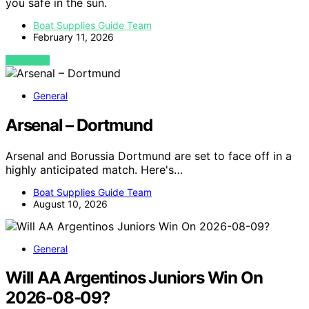
you safe in the sun.
Boat Supplies Guide Team
February 11, 2026
VIEW POST
General
Arsenal – Dortmund
Arsenal and Borussia Dortmund are set to face off in a
highly anticipated match. Here's…
Boat Supplies Guide Team
August 10, 2026
General
Will AA Argentinos Juniors Win On
2026-08-09?