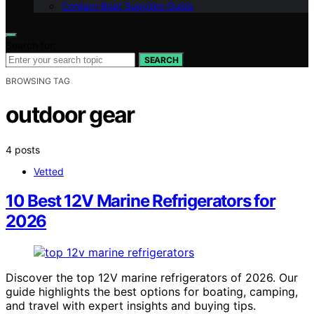
Contact Boat Supplies Guide
Search for:
SEARCH
BROWSING TAG
outdoor gear
4 posts
Vetted
10 Best 12V Marine Refrigerators for
2026
Discover the top 12V marine refrigerators of 2026. Our
guide highlights the best options for boating, camping,
and travel with expert insights and buying tips.