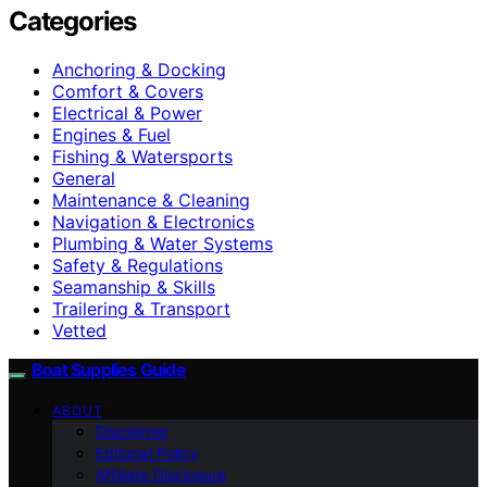
Categories
Anchoring & Docking
Comfort & Covers
Electrical & Power
Engines & Fuel
Fishing & Watersports
General
Maintenance & Cleaning
Navigation & Electronics
Plumbing & Water Systems
Safety & Regulations
Seamanship & Skills
Trailering & Transport
Vetted
Boat Supplies Guide
ABOUT
Disclaimer
Editorial Policy
Affiliate Disclosure