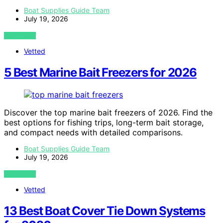
Boat Supplies Guide Team
July 19, 2026
VIEW POST
Vetted
5 Best Marine Bait Freezers for 2026
Discover the top marine bait freezers of 2026. Find the
best options for fishing trips, long-term bait storage,
and compact needs with detailed comparisons.
Boat Supplies Guide Team
July 19, 2026
VIEW POST
Vetted
13 Best Boat Cover Tie Down Systems