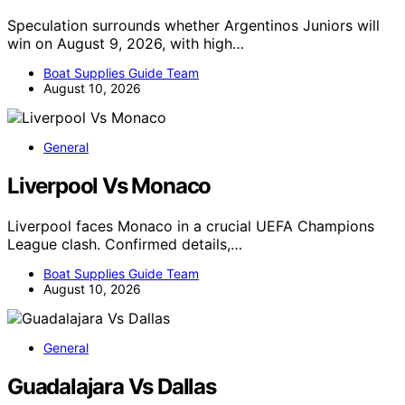
Speculation surrounds whether Argentinos Juniors will
win on August 9, 2026, with high…
Boat Supplies Guide Team
August 10, 2026
General
Liverpool Vs Monaco
Liverpool faces Monaco in a crucial UEFA Champions
League clash. Confirmed details,…
Boat Supplies Guide Team
August 10, 2026
General
Guadalajara Vs Dallas