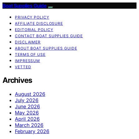
Boat Supplies Guide
PRIVACY POLICY
AFFILIATE DISCLOSURE
EDITORIAL POLICY
CONTACT BOAT SUPPLIES GUIDE
DISCLAIMER
ABOUT BOAT SUPPLIES GUIDE
TERMS OF USE
IMPRESSUM
VETTED
Archives
August 2026
July 2026
June 2026
May 2026
April 2026
March 2026
February 2026