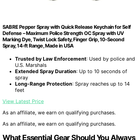
SABRE Pepper Spray with Quick Release Keychain for Self
Defense – Maximum Police Strength OC Spray with UV
Marking Dye, Twist Lock Safety, Finger Grip, 10‑Second
Spray, 14‑ft Range, Made in USA
Trusted by Law Enforcement
: Used by police and
U.S. Marshals
Extended Spray Duration
: Up to 10 seconds of
spray
Long-Range Protection
: Spray reaches up to 14
feet
View Latest Price
As an affiliate, we earn on qualifying purchases.
As an affiliate, we earn on qualifying purchases.
What Essential Gear Should You Always