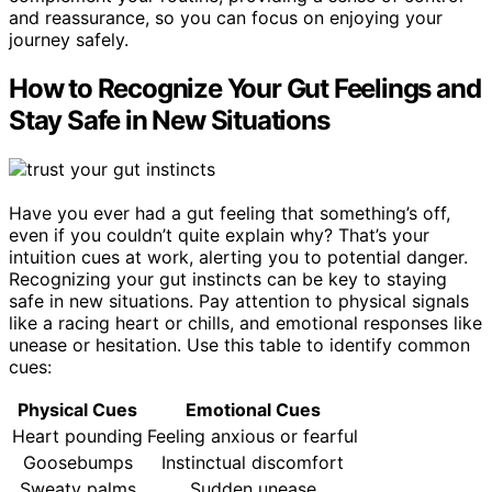
and reassurance, so you can focus on enjoying your
journey safely.
How to Recognize Your Gut Feelings and
Stay Safe in New Situations
Have you ever had a gut feeling that something’s off,
even if you couldn’t quite explain why? That’s your
intuition cues at work, alerting you to potential danger.
Recognizing your gut instincts can be key to staying
safe in new situations. Pay attention to physical signals
like a racing heart or chills, and emotional responses like
unease or hesitation. Use this table to identify common
cues:
Physical Cues
Emotional Cues
Heart pounding
Feeling anxious or fearful
Goosebumps
Instinctual discomfort
Sweaty palms
Sudden unease