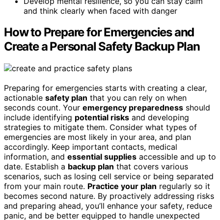
Develop mental resilience, so you can stay calm
and think clearly when faced with danger
How to Prepare for Emergencies and
Create a Personal Safety Backup Plan
Preparing for emergencies starts with creating a clear,
actionable
safety plan
that you can rely on when
seconds count. Your
emergency preparedness
should
include identifying
potential risks
and developing
strategies to mitigate them. Consider what types of
emergencies are most likely in your area, and plan
accordingly. Keep important contacts, medical
information, and
essential supplies
accessible and up to
date. Establish a
backup plan
that covers various
scenarios, such as losing cell service or being separated
from your main route.
Practice your plan
regularly so it
becomes second nature. By proactively addressing risks
and preparing ahead, you’ll enhance your safety, reduce
panic, and be better equipped to handle unexpected