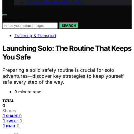
Contact Boat Supplies Guide
Search for:
SEARCH
Trailering & Transport
Launching Solo: The Routine That Keeps
You Safe
Preparing a solid safety routine is crucial for solo
adventures—discover key strategies to keep yourself
safe every step of the way.
9 minute read
TOTAL
0
Shares
0
SHARE
0
TWEET
0
PIN IT