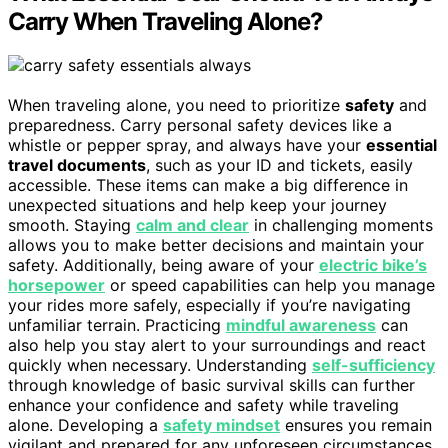
Carry When Traveling Alone?
When traveling alone, you need to prioritize
safety
and
preparedness. Carry personal safety devices like a
whistle or pepper spray, and always have your
essential
travel documents
, such as your ID and tickets, easily
accessible. These items can make a big difference in
unexpected situations and help keep your journey
smooth. Staying
calm and clear
in challenging moments
allows you to make better decisions and maintain your
safety. Additionally, being aware of your
electric bike’s
horsepower
or speed capabilities can help you manage
your rides more safely, especially if you’re navigating
unfamiliar terrain. Practicing
mindful awareness
can
also help you stay alert to your surroundings and react
quickly when necessary. Understanding
self-sufficiency
through knowledge of basic survival skills can further
enhance your confidence and safety while traveling
alone. Developing a
safety mindset
ensures you remain
vigilant and prepared for any unforeseen circumstances