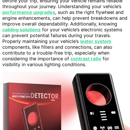
before your trip, ensuring your vehicle remains reliable
throughout your journey. Understanding your vehicle’s
performance upgrades
, such as the right flywheel and
engine enhancements, can help prevent breakdowns and
improve overall dependability. Additionally, knowing
cabling solutions
for your vehicle’s electronic systems
can prevent potential failures during your travels.
Properly maintaining your vehicle’s
water system
components, like filters and connections, can also
contribute to a trouble-free trip, especially when
considering the importance of
contrast ratio
for
visibility in various lighting conditions.