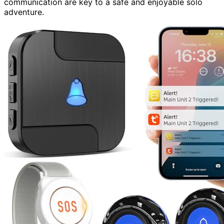
communication are key to a safe and enjoyable solo
adventure.