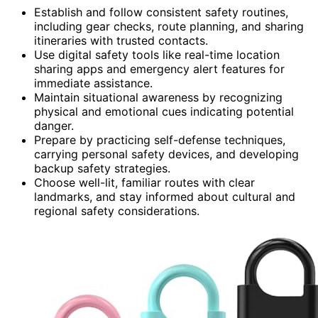
Establish and follow consistent safety routines,
including gear checks, route planning, and sharing
itineraries with trusted contacts.
Use digital safety tools like real-time location
sharing apps and emergency alert features for
immediate assistance.
Maintain situational awareness by recognizing
physical and emotional cues indicating potential
danger.
Prepare by practicing self-defense techniques,
carrying personal safety devices, and developing
backup safety strategies.
Choose well-lit, familiar routes with clear
landmarks, and stay informed about cultural and
regional safety considerations.