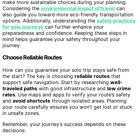
make more sustainable choices during your planning.
Considering the
environmental impact of travel
can
also guide you toward more eco-friendly transportation
options. Additionally, understanding the
safety practices
for solo journeys
can further enhance your
preparedness and confidence. Keeping these steps in
mind helps guarantee your safety throughout your
journey.
Choose Reliable Routes
How can you guarantee your solo trip stays safe from
the start? The key is choosing
reliable routes
that
support safe navigation. Start by researching
well-
traveled paths
with good infrastructure and
low crime
rates
. Use maps and apps to verify your route’s safety
and
avoid shortcuts
through isolated areas. Planning
your route carefully ensures you won’t get lost or stuck
in unsafe zones.
Remember, your journey’s success depends on these
decisions: