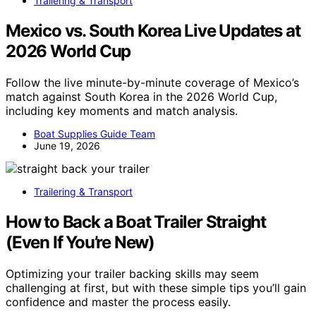
Trailering & Transport
Mexico vs. South Korea Live Updates at
2026 World Cup
Follow the live minute-by-minute coverage of Mexico’s
match against South Korea in the 2026 World Cup,
including key moments and match analysis.
Boat Supplies Guide Team
June 19, 2026
Trailering & Transport
How to Back a Boat Trailer Straight
(Even If You’re New)
Optimizing your trailer backing skills may seem
challenging at first, but with these simple tips you’ll gain
confidence and master the process easily.