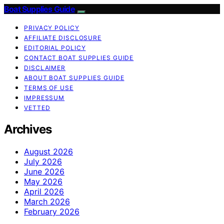
Boat Supplies Guide
PRIVACY POLICY
AFFILIATE DISCLOSURE
EDITORIAL POLICY
CONTACT BOAT SUPPLIES GUIDE
DISCLAIMER
ABOUT BOAT SUPPLIES GUIDE
TERMS OF USE
IMPRESSUM
VETTED
Archives
August 2026
July 2026
June 2026
May 2026
April 2026
March 2026
February 2026