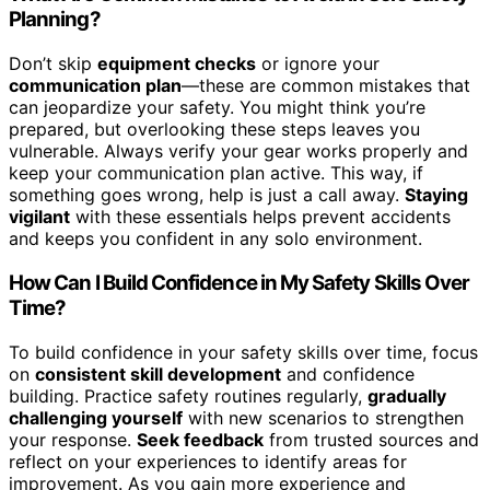
Planning?
Don’t skip
equipment checks
or ignore your
communication plan
—these are common mistakes that
can jeopardize your safety. You might think you’re
prepared, but overlooking these steps leaves you
vulnerable. Always verify your gear works properly and
keep your communication plan active. This way, if
something goes wrong, help is just a call away.
Staying
vigilant
with these essentials helps prevent accidents
and keeps you confident in any solo environment.
How Can I Build Confidence in My Safety Skills Over
Time?
To build confidence in your safety skills over time, focus
on
consistent skill development
and confidence
building. Practice safety routines regularly,
gradually
challenging yourself
with new scenarios to strengthen
your response.
Seek feedback
from trusted sources and
reflect on your experiences to identify areas for
improvement. As you gain more experience and