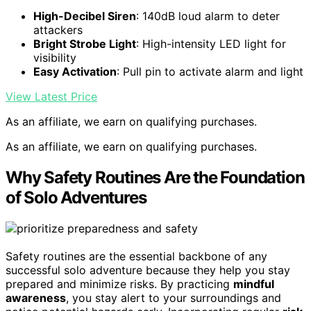
High-Decibel Siren
: 140dB loud alarm to deter
attackers
Bright Strobe Light
: High-intensity LED light for
visibility
Easy Activation
: Pull pin to activate alarm and light
View Latest Price
As an affiliate, we earn on qualifying purchases.
As an affiliate, we earn on qualifying purchases.
Why Safety Routines Are the Foundation
of Solo Adventures
Safety routines are the essential backbone of any
successful solo adventure because they help you stay
prepared and minimize risks. By practicing
mindful
awareness
, you stay alert to your surroundings and