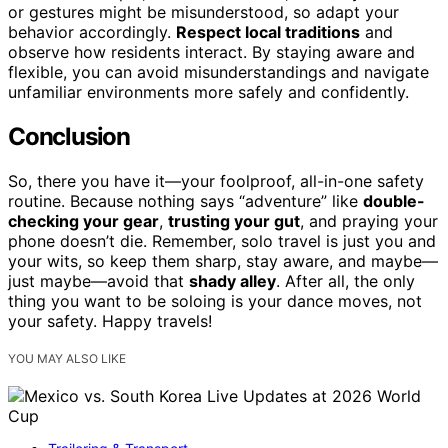
or gestures might be misunderstood, so adapt your
behavior accordingly.
Respect local traditions
and
observe how residents interact. By staying aware and
flexible, you can avoid misunderstandings and navigate
unfamiliar environments more safely and confidently.
Conclusion
So, there you have it—your foolproof, all-in-one safety
routine. Because nothing says “adventure” like
double-
checking your gear
,
trusting your gut
, and praying your
phone doesn’t die. Remember, solo travel is just you and
your wits, so keep them sharp, stay aware, and maybe—
just maybe—avoid that
shady alley
. After all, the only
thing you want to be soloing is your dance moves, not
your safety. Happy travels!
YOU MAY ALSO LIKE