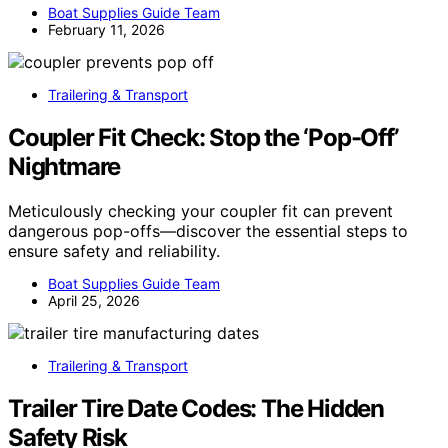
Boat Supplies Guide Team
February 11, 2026
Trailering & Transport
Coupler Fit Check: Stop the ‘Pop-Off’
Nightmare
Meticulously checking your coupler fit can prevent
dangerous pop-offs—discover the essential steps to
ensure safety and reliability.
Boat Supplies Guide Team
April 25, 2026
Trailering & Transport
Trailer Tire Date Codes: The Hidden
Safety Risk