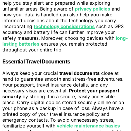
help you stay alert and prepared while exploring
unfamiliar areas. Being aware of
privacy policies
and
how your data is handled can also help you make
informed decisions about the technology you carry.
Incorporating
technology considerations
such as GPS
accuracy and battery life can further improve your
safety measures. Moreover, choosing devices with
long-
lasting batteries
ensures you remain protected
throughout your entire trip.
Essential Travel Documents
Always keep your crucial
travel documents
close at
hand to guarantee smooth and stress-free adventures.
Your passport, travel insurance details, and any
necessary visas are essential.
Protect your passport
security
by storing it in a secure, easily accessible
place. Carry digital copies stored securely online or on
your phone as a backup in case of loss. Always have a
printed copy of your travel insurance policy and
emergency contacts. To avoid unnecessary stress,
familiarize yourself with
vehicle maintenance basics