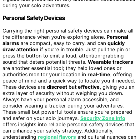
during your solo adventures.
Personal Safety Devices
Carrying the right personal safety devices can make all
the difference when you’re exploring alone.
Personal
alarms
are compact, easy to carry, and can
quickly
draw attention
if you’re in trouble. Just pull the pin or
press the button to emit a loud, attention-grabbing
sound that deters potential threats.
Wearable trackers
are another essential tool; they help loved ones or
authorities monitor your location in
real-time
, offering
peace of mind and a quick way to locate you if needed.
These devices are
discreet but effective
, giving you an
extra layer of security without weighing you down.
Always have your personal alarm accessible, and
consider wearing a tracker during your adventures.
These small but powerful tools ensure you’re prepared
and safer on your solo journeys.
Security Zone Info
offers insights into reliable personal safety devices that
can enhance your safety strategy. Additionally,
understanding
regional flavors
and cultural nuances can