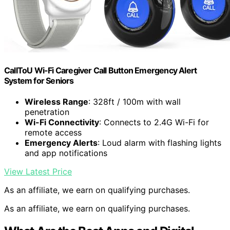
CallToU Wi-Fi Caregiver Call Button Emergency Alert
System for Seniors
Wireless Range
: 328ft / 100m with wall
penetration
Wi-Fi Connectivity
: Connects to 2.4G Wi-Fi for
remote access
Emergency Alerts
: Loud alarm with flashing lights
and app notifications
View Latest Price
As an affiliate, we earn on qualifying purchases.
As an affiliate, we earn on qualifying purchases.