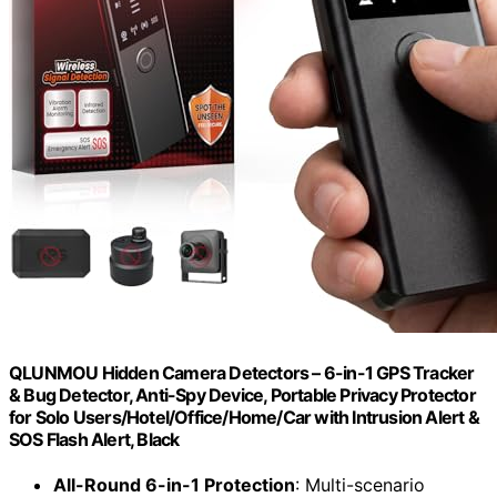
QLUNMOU Hidden Camera Detectors – 6-in-1 GPS Tracker
& Bug Detector, Anti-Spy Device, Portable Privacy Protector
for Solo Users/Hotel/Office/Home/Car with Intrusion Alert &
SOS Flash Alert, Black
All-Round 6-in-1 Protection
: Multi-scenario