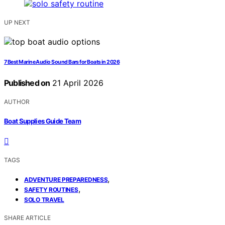
UP NEXT
7 Best Marine Audio Sound Bars for Boats in 2026
Published on
21 April 2026
AUTHOR
Boat Supplies Guide Team
TAGS
,
ADVENTURE PREPAREDNESS
,
SAFETY ROUTINES
SOLO TRAVEL
SHARE ARTICLE