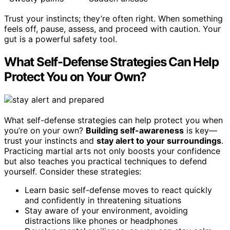
Trust your instincts; they’re often right. When something
feels off, pause, assess, and proceed with caution. Your
gut is a powerful safety tool.
What Self-Defense Strategies Can Help
Protect You on Your Own?
What self-defense strategies can help protect you when
you’re on your own?
Building self-awareness
is key—
trust your instincts and
stay alert to your surroundings
.
Practicing martial arts not only boosts your confidence
but also teaches you practical techniques to defend
yourself. Consider these strategies:
Learn basic self-defense moves to react quickly
and confidently in threatening situations
Stay aware of your environment, avoiding
distractions like phones or headphones