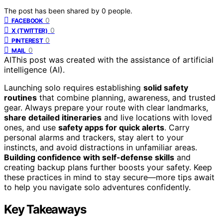
The post has been shared by
0
people.
0
FACEBOOK
0
X (TWITTER)
0
PINTEREST
0
MAIL
AI
This post was created with the assistance of artificial
intelligence (AI).
Launching solo requires establishing
solid safety
routines
that combine planning, awareness, and trusted
gear. Always prepare your route with clear landmarks,
share detailed itineraries
and live locations with loved
ones, and use
safety apps for quick alerts
. Carry
personal alarms and trackers, stay alert to your
instincts, and avoid distractions in unfamiliar areas.
Building confidence with self-defense skills
and
creating backup plans further boosts your safety. Keep
these practices in mind to stay secure—more tips await
to help you navigate solo adventures confidently.
Key Takeaways