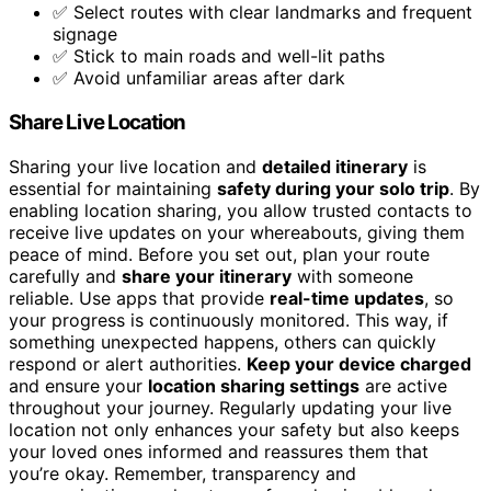
✅ Select routes with clear landmarks and frequent
signage
✅ Stick to main roads and well-lit paths
✅ Avoid unfamiliar areas after dark
Share Live Location
Sharing your live location and
detailed itinerary
is
essential for maintaining
safety during your solo trip
. By
enabling location sharing, you allow trusted contacts to
receive live updates on your whereabouts, giving them
peace of mind. Before you set out, plan your route
carefully and
share your itinerary
with someone
reliable. Use apps that provide
real-time updates
, so
your progress is continuously monitored. This way, if
something unexpected happens, others can quickly
respond or alert authorities.
Keep your device charged
and ensure your
location sharing settings
are active
throughout your journey. Regularly updating your live
location not only enhances your safety but also keeps
your loved ones informed and reassures them that
you’re okay. Remember, transparency and