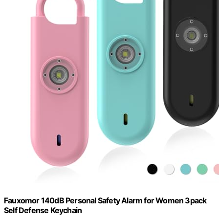
Fauxomor 140dB Personal Safety Alarm for Women 3pack
Self Defense Keychain