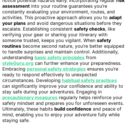
notice potential hazards early. Incorporating regular
risk
assessment
into your routine guarantees you’re
constantly evaluating your environment, routes, and
activities. This proactive approach allows you to
adapt
your plans
and avoid dangerous situations before they
escalate. Establishing consistent
safety checks
, like
verifying your gear or sharing your itinerary with
someone trusted, keeps you vigilant. When
safety
routines
become second nature, you’re better equipped
to handle surprises and maintain control. Additionally,
understanding
basic safety principles
from
styleGuru.org
can further enhance your preparedness.
Embracing
personal safety strategies
ensures you’re
ready to respond effectively to unexpected
circumstances. Developing
habitual safety practices
can significantly improve your confidence and ability to
stay safe during your adventures. Engaging in
precautionary measures
regularly helps reinforce your
safety mindset and prepares you for unforeseen events.
Ultimately, these habits
build confidence
and peace of
mind, enabling you to enjoy your adventure fully while
staying safe.