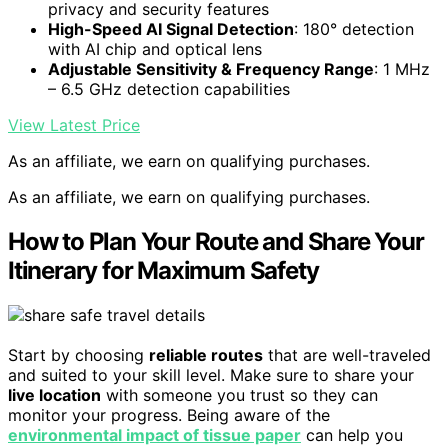
privacy and security features
High-Speed AI Signal Detection
: 180° detection
with AI chip and optical lens
Adjustable Sensitivity & Frequency Range
: 1 MHz
– 6.5 GHz detection capabilities
View Latest Price
As an affiliate, we earn on qualifying purchases.
As an affiliate, we earn on qualifying purchases.
How to Plan Your Route and Share Your
Itinerary for Maximum Safety
Start by choosing
reliable routes
that are well-traveled
and suited to your skill level. Make sure to share your
live location
with someone you trust so they can
monitor your progress. Being aware of the
environmental impact of tissue paper
can help you