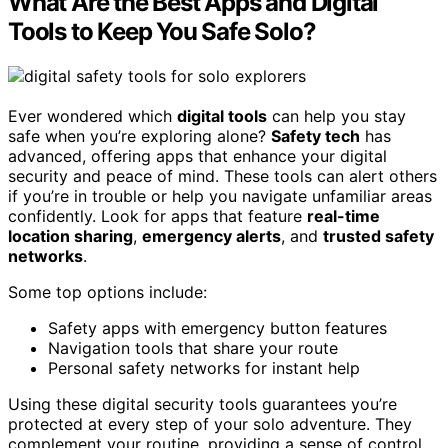
What Are the Best Apps and Digital
Tools to Keep You Safe Solo?
Ever wondered which
digital tools
can help you stay
safe when you’re exploring alone?
Safety tech
has
advanced, offering apps that enhance your digital
security and peace of mind. These tools can alert others
if you’re in trouble or help you navigate unfamiliar areas
confidently. Look for apps that feature
real-time
location sharing
,
emergency alerts
, and
trusted safety
networks
.
Some top options include:
Safety apps with emergency button features
Navigation tools that share your route
Personal safety networks for instant help
Using these digital security tools guarantees you’re
protected at every step of your solo adventure. They
complement your routine, providing a sense of control