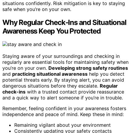
situations confidently. Risk mitigation is key to staying
safe when you’re on your own.
Why Regular Check-Ins and Situational
Awareness Keep You Protected
Staying aware of your surroundings and checking in
regularly are essential tools for maintaining safety when
you’re on your own.
Developing strong safety routines
and
practicing situational awareness
help you detect
potential threats early. By staying alert, you can avoid
dangerous situations before they escalate.
Regular
check-ins
with a trusted contact provide reassurance
and a quick way to alert someone if you’re in trouble.
Remember, feeling confident in your awareness fosters
independence and peace of mind. Keep these in mind:
Remaining vigilant about your environment
Consistently updating your safety contacts