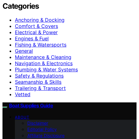
Categories
Anchoring & Docking
Comfort & Covers
Electrical & Power
Engines & Fuel
Fishing & Watersports
General
Maintenance & Cleaning
Navigation & Electronics
Plumbing & Water Systems
Safety & Regulations
Seamanship & Skills
Trailering & Transport
Vetted
Boat Supplies Guide
ABOUT
Disclaimer
Editorial Policy
Affiliate Disclosure