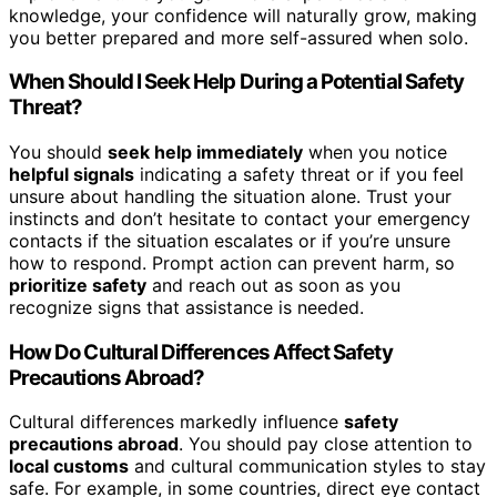
knowledge, your confidence will naturally grow, making
you better prepared and more self-assured when solo.
When Should I Seek Help During a Potential Safety
Threat?
You should
seek help immediately
when you notice
helpful signals
indicating a safety threat or if you feel
unsure about handling the situation alone. Trust your
instincts and don’t hesitate to contact your emergency
contacts if the situation escalates or if you’re unsure
how to respond. Prompt action can prevent harm, so
prioritize safety
and reach out as soon as you
recognize signs that assistance is needed.
How Do Cultural Differences Affect Safety
Precautions Abroad?
Cultural differences markedly influence
safety
precautions abroad
. You should pay close attention to
local customs
and cultural communication styles to stay
safe. For example, in some countries, direct eye contact