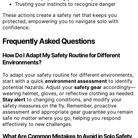
Trusting your instincts to recognize danger
These actions create a safety net that keeps you
protected, empowering you to navigate solo with
confidence.
Frequently Asked Questions
How Do I Adapt My Safety Routine for Different
Environments?
To adapt your safety routine for different environments,
start with a quick
environment assessment
to identify
potential hazards. Adjust your
safety gear
accordingly—
wearing helmet, gloves, or reflective clothing as needed.
Stay alert
to changing conditions, and modify your
safety measures on the fly. Remember, proactive
assessment and appropriate gear guarantee you remain
safe no matter where you go, helping you respond
effectively to new challenges.
What Are Common Mistakes to Avoid in Solo Safety