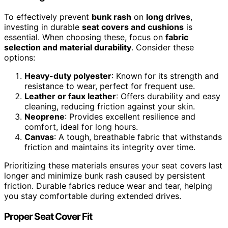
To effectively prevent
bunk rash
on
long drives
,
investing in durable
seat covers and cushions
is
essential. When choosing these, focus on
fabric
selection and material durability
. Consider these
options:
Heavy-duty polyester
: Known for its strength and
resistance to wear, perfect for frequent use.
Leather or faux leather
: Offers durability and easy
cleaning, reducing friction against your skin.
Neoprene
: Provides excellent resilience and
comfort, ideal for long hours.
Canvas
: A tough, breathable fabric that withstands
friction and maintains its integrity over time.
Prioritizing these materials ensures your seat covers last
longer and minimize bunk rash caused by persistent
friction. Durable fabrics reduce wear and tear, helping
you stay comfortable during extended drives.
Proper Seat Cover Fit