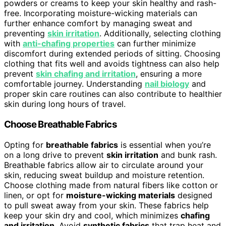
powders or creams to keep your skin healthy and rash-
free. Incorporating moisture-wicking materials can
further enhance comfort by managing sweat and
preventing
skin irritation
. Additionally, selecting clothing
with
anti-chafing properties
can further minimize
discomfort during extended periods of sitting. Choosing
clothing that fits well and avoids tightness can also help
prevent
skin chafing and irritation
, ensuring a more
comfortable journey. Understanding
nail biology
and
proper skin care routines can also contribute to healthier
skin during long hours of travel.
Choose Breathable Fabrics
Opting for
breathable fabrics
is essential when you’re
on a long drive to prevent
skin irritation
and bunk rash.
Breathable fabrics allow air to circulate around your
skin, reducing sweat buildup and moisture retention.
Choose clothing made from natural fibers like cotton or
linen, or opt for
moisture-wicking materials
designed
to pull sweat away from your skin. These fabrics help
keep your skin dry and cool, which minimizes
chafing
and irritation
. Avoid
synthetic fabrics
that trap heat and