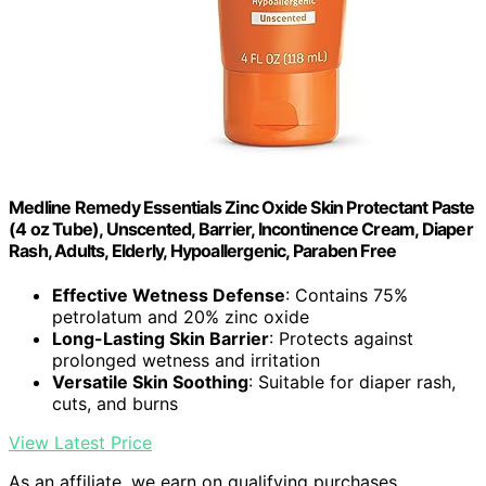
Medline Remedy Essentials Zinc Oxide Skin Protectant Paste
(4 oz Tube), Unscented, Barrier, Incontinence Cream, Diaper
Rash, Adults, Elderly, Hypoallergenic, Paraben Free
Effective Wetness Defense
: Contains 75%
petrolatum and 20% zinc oxide
Long-Lasting Skin Barrier
: Protects against
prolonged wetness and irritation
Versatile Skin Soothing
: Suitable for diaper rash,
cuts, and burns
View Latest Price
As an affiliate, we earn on qualifying purchases.