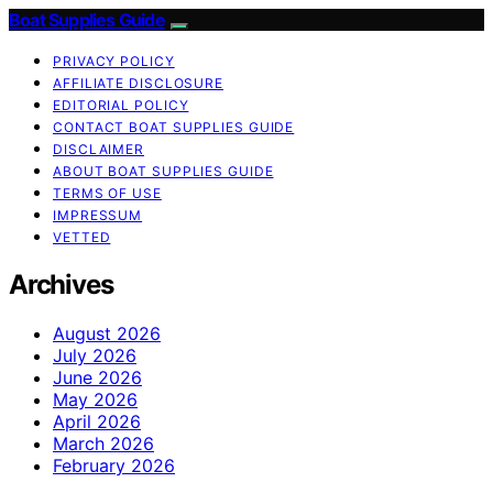
Boat Supplies Guide
PRIVACY POLICY
AFFILIATE DISCLOSURE
EDITORIAL POLICY
CONTACT BOAT SUPPLIES GUIDE
DISCLAIMER
ABOUT BOAT SUPPLIES GUIDE
TERMS OF USE
IMPRESSUM
VETTED
Archives
August 2026
July 2026
June 2026
May 2026
April 2026
March 2026
February 2026