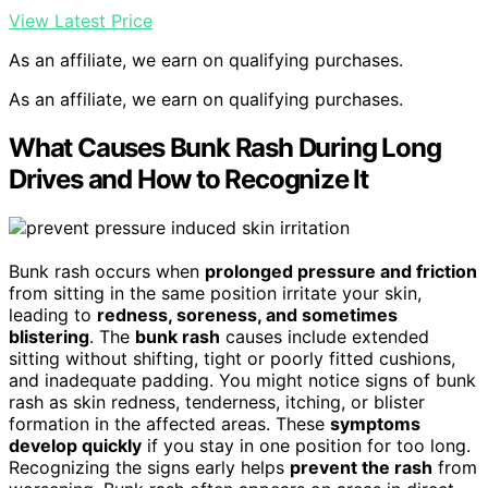
View Latest Price
As an affiliate, we earn on qualifying purchases.
As an affiliate, we earn on qualifying purchases.
What Causes Bunk Rash During Long
Drives and How to Recognize It
Bunk rash occurs when
prolonged pressure and friction
from sitting in the same position irritate your skin,
leading to
redness, soreness, and sometimes
blistering
. The
bunk rash
causes include extended
sitting without shifting, tight or poorly fitted cushions,
and inadequate padding. You might notice signs of bunk
rash as skin redness, tenderness, itching, or blister
formation in the affected areas. These
symptoms
develop quickly
if you stay in one position for too long.
Recognizing the signs early helps
prevent the rash
from