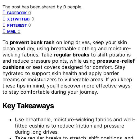
The post has been shared by
0
people.
0
FACEBOOK
0
X (TWITTER)
0
PINTEREST
0
MAIL
To
prevent bunk rash
on long drives, keep your skin
clean and dry, using breathable clothing and moisture-
wicking fabrics. Take
regular breaks
to shift positions
and reduce pressure points, while using
pressure-relief
cushions
or seat covers designed for comfort. Stay
hydrated to support skin health and apply barrier
creams or moisturizers to vulnerable areas. If you keep
these tips in mind, you’ll discover more effective ways
to stay comfortable during your journey.
Key Takeaways
Use breathable, moisture-wicking fabrics and well-
fitted cushions to reduce friction and pressure
during long drives.
Take regular breaks to stretch, shift positions, and