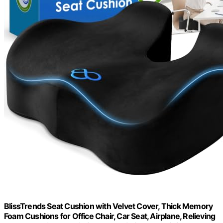
BlissTrends Seat Cushion with Velvet Cover, Thick Memory
Foam Cushions for Office Chair, Car Seat, Airplane, Relieving