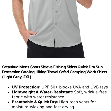
Satankud Mens Short Sleeve Fishing Shirts Quick Dry Sun
Protection Cooling Hiking Travel Safari Camping Work Shirts
(Light Grey, 2XL)
UV Protection
: UPF 50+ blocks UVA and UVB rays
Lightweight & Water-Resistant
: Soft, wrinkle-free
fabric with water resistance
Breathable & Quick Dry
: High-tech vents for
moisture-wicking and fast drying