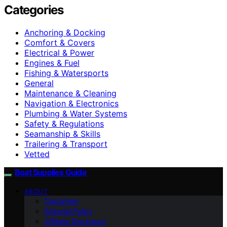
Categories
Anchoring & Docking
Comfort & Covers
Electrical & Power
Engines & Fuel
Fishing & Watersports
General
Maintenance & Cleaning
Navigation & Electronics
Plumbing & Water Systems
Safety & Regulations
Seamanship & Skills
Trailering & Transport
Vetted
Boat Supplies Guide
ABOUT
Disclaimer
Editorial Policy
Affiliate Disclosure