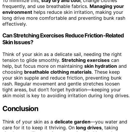
To minimize this,
stay dry and cool
, change clothes
frequently, and use breathable fabrics.
Managing your
environment
helps reduce skin irritation, making your
long drive more comfortable and preventing bunk rash
effectively.
Can Stretching Exercises Reduce Friction-Related
Skin Issues?
Think of your skin as a delicate sail, needing the right
tension to glide smoothly.
Stretching exercises
can
help, but focus more on maintaining
skin hydration
and
choosing
breathable clothing materials
. These keep
your skin supple and reduce friction, preventing bunk
rash. Regular movement and gentle stretches loosen
tight areas, but don’t forget hydration—keeping your
skin moist is key to avoiding irritation during long drives.
Conclusion
Think of your skin as a
delicate garden
—you water and
care for it to keep it thriving. On
long drives
, taking