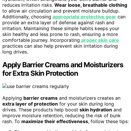
reduces irritation risks.
Wear loose, breathable clothing
to allow air circulation and prevent moisture buildup.
Additionally, choosing
appropriate protective gear
can
provide an extra layer of defense against rash and
irritation. Maintaining these simple habits keeps your
skin healthy and less prone to rash, ensuring a more
comfortable journey. Incorporating
proper skin care
practices can also help prevent skin irritation during
long drives.
Apply Barrier Creams and Moisturizers
for Extra Skin Protection
Applying
barrier creams
and moisturizers creates an
extra layer of protection
for your skin during long
drives. These products help boost
skin hydration
and
improve moisture retention, reducing the risk of bunk
rash. To
maximize their effectiveness
, follow these tips: