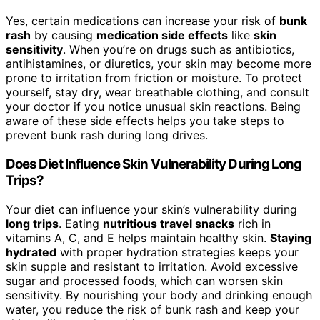
Yes, certain medications can increase your risk of
bunk
rash
by causing
medication side effects
like
skin
sensitivity
. When you’re on drugs such as antibiotics,
antihistamines, or diuretics, your skin may become more
prone to irritation from friction or moisture. To protect
yourself, stay dry, wear breathable clothing, and consult
your doctor if you notice unusual skin reactions. Being
aware of these side effects helps you take steps to
prevent bunk rash during long drives.
Does Diet Influence Skin Vulnerability During Long
Trips?
Your diet can influence your skin’s vulnerability during
long trips
. Eating
nutritious travel snacks
rich in
vitamins A, C, and E helps maintain healthy skin.
Staying
hydrated
with proper hydration strategies keeps your
skin supple and resistant to irritation. Avoid excessive
sugar and processed foods, which can worsen skin
sensitivity. By nourishing your body and drinking enough
water, you reduce the risk of bunk rash and keep your