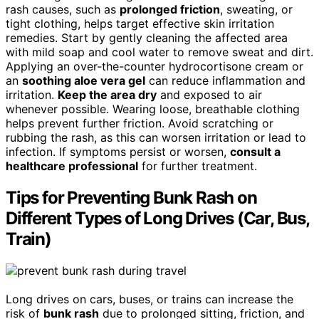
rash causes, such as
prolonged friction
, sweating, or
tight clothing, helps target effective skin irritation
remedies. Start by gently cleaning the affected area
with mild soap and cool water to remove sweat and dirt.
Applying an over-the-counter hydrocortisone cream or
an
soothing aloe vera gel
can reduce inflammation and
irritation.
Keep the area dry
and exposed to air
whenever possible. Wearing loose, breathable clothing
helps prevent further friction. Avoid scratching or
rubbing the rash, as this can worsen irritation or lead to
infection. If symptoms persist or worsen,
consult a
healthcare professional
for further treatment.
Tips for Preventing Bunk Rash on
Different Types of Long Drives (Car, Bus,
Train)
Long drives on cars, buses, or trains can increase the
risk of
bunk rash
due to prolonged sitting, friction, and