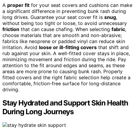
A
proper fit
for your seat covers and cushions can make
a significant difference in preventing bunk rash during
long drives. Guarantee your seat cover fit is
snug
,
without being too tight or loose, to avoid unnecessary
friction
that can cause chafing. When selecting
fabric
,
choose materials that are smooth and non-abrasive;
fabrics like neoprene or padded vinyl can reduce skin
irritation. Avoid
loose or ill-fitting covers
that shift and
rub against your skin. A well-fitted cover stays in place,
minimizing movement and friction during the ride. Pay
attention to the fit around edges and seams, as these
areas are more prone to causing bunk rash. Properly
fitted covers and the right fabric selection help create a
comfortable, friction-free surface for long-distance
driving.
Stay Hydrated and Support Skin Health
During Long Journeys