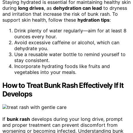
Staying hydrated is essential for maintaining healthy skin
during
long drives
, as
dehydration can lead
to dryness
and irritation that increase the risk of bunk rash. To
support skin health, follow these
hydration tips
:
Drink plenty of water regularly—aim for at least 8
ounces every hour.
Avoid excessive caffeine or alcohol, which can
dehydrate you.
Use a reusable water bottle to remind yourself to
stay consistent.
Incorporate hydrating foods like fruits and
vegetables into your meals.
How to Treat Bunk Rash Effectively If It
Develops
If
bunk rash
develops during your long drive, prompt
and proper treatment can prevent discomfort from
worsening or becoming infected. Understanding bunk