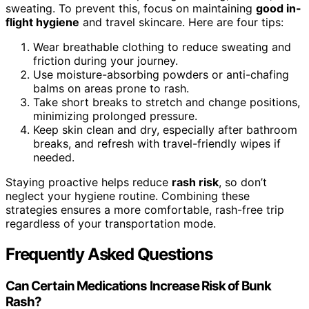
sweating. To prevent this, focus on maintaining
good in-
flight hygiene
and travel skincare. Here are four tips:
Wear breathable clothing to reduce sweating and
friction during your journey.
Use moisture-absorbing powders or anti-chafing
balms on areas prone to rash.
Take short breaks to stretch and change positions,
minimizing prolonged pressure.
Keep skin clean and dry, especially after bathroom
breaks, and refresh with travel-friendly wipes if
needed.
Staying proactive helps reduce
rash risk
, so don’t
neglect your hygiene routine. Combining these
strategies ensures a more comfortable, rash-free trip
regardless of your transportation mode.
Frequently Asked Questions
Can Certain Medications Increase Risk of Bunk
Rash?