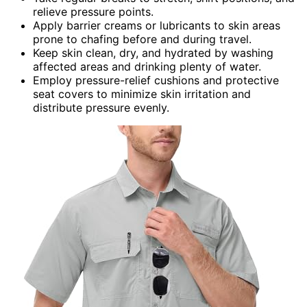
relieve pressure points.
Apply barrier creams or lubricants to skin areas
prone to chafing before and during travel.
Keep skin clean, dry, and hydrated by washing
affected areas and drinking plenty of water.
Employ pressure-relief cushions and protective
seat covers to minimize skin irritation and
distribute pressure evenly.