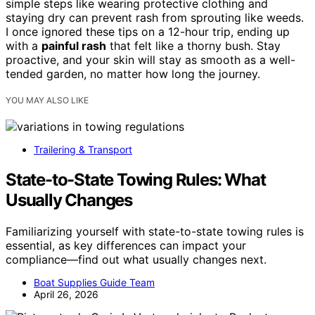
simple steps like wearing protective clothing and
staying dry can prevent rash from sprouting like weeds.
I once ignored these tips on a 12-hour trip, ending up
with a
painful rash
that felt like a thorny bush. Stay
proactive, and your skin will stay as smooth as a well-
tended garden, no matter how long the journey.
YOU MAY ALSO LIKE
Trailering & Transport
State-to-State Towing Rules: What
Usually Changes
Familiarizing yourself with state-to-state towing rules is
essential, as key differences can impact your
compliance—find out what usually changes next.
Boat Supplies Guide Team
April 26, 2026