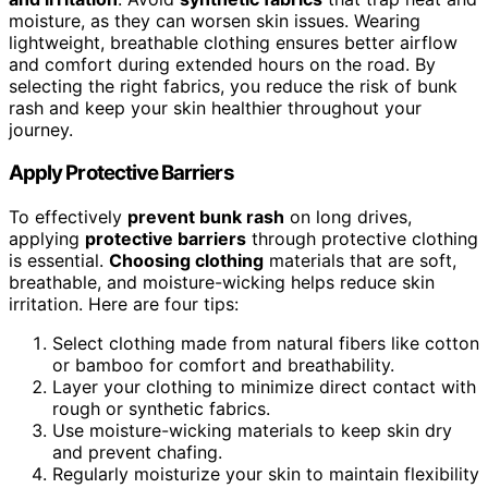
moisture, as they can worsen skin issues. Wearing
lightweight, breathable clothing ensures better airflow
and comfort during extended hours on the road. By
selecting the right fabrics, you reduce the risk of bunk
rash and keep your skin healthier throughout your
journey.
Apply Protective Barriers
To effectively
prevent bunk rash
on long drives,
applying
protective barriers
through protective clothing
is essential.
Choosing clothing
materials that are soft,
breathable, and moisture-wicking helps reduce skin
irritation. Here are four tips:
Select clothing made from natural fibers like cotton
or bamboo for comfort and breathability.
Layer your clothing to minimize direct contact with
rough or synthetic fabrics.
Use moisture-wicking materials to keep skin dry
and prevent chafing.
Regularly moisturize your skin to maintain flexibility