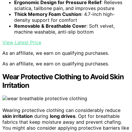
Ergonomic Design for Pressure Relief
: Relieves
sciatica, tailbone pain, and improves posture
Thick Memory Foam Cushion
: 4.7-inch high-
density support for comfort
Removable & Breathable Cover
: Soft velvet,
machine washable, anti-slip bottom
View Latest Price
As an affiliate, we earn on qualifying purchases.
As an affiliate, we earn on qualifying purchases.
Wear Protective Clothing to Avoid Skin
Irritation
Wearing protective clothing can considerably reduce
skin irritation
during
long drives
. Opt for breathable
fabrics that keep moisture away and prevent chafing.
You might also consider applying protective barriers like