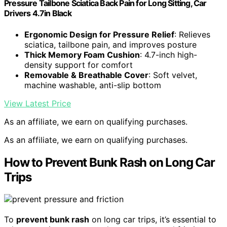
Pressure Tailbone Sciatica Back Pain for Long Sitting, Car
Drivers 4.7in Black
Ergonomic Design for Pressure Relief
: Relieves
sciatica, tailbone pain, and improves posture
Thick Memory Foam Cushion
: 4.7-inch high-
density support for comfort
Removable & Breathable Cover
: Soft velvet,
machine washable, anti-slip bottom
View Latest Price
As an affiliate, we earn on qualifying purchases.
As an affiliate, we earn on qualifying purchases.
How to Prevent Bunk Rash on Long Car
Trips
To
prevent bunk rash
on long car trips, it’s essential to