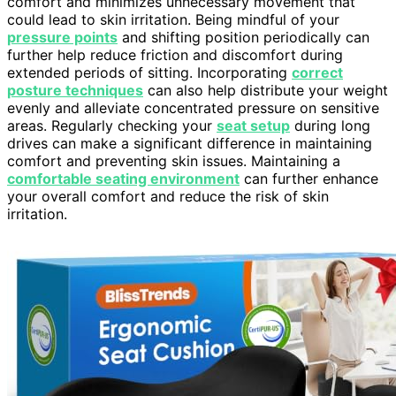
comfort and minimizes unnecessary movement that
could lead to skin irritation. Being mindful of your
pressure points
and shifting position periodically can
further help reduce friction and discomfort during
extended periods of sitting. Incorporating
correct
posture techniques
can also help distribute your weight
evenly and alleviate concentrated pressure on sensitive
areas. Regularly checking your
seat setup
during long
drives can make a significant difference in maintaining
comfort and preventing skin issues. Maintaining a
comfortable seating environment
can further enhance
your overall comfort and reduce the risk of skin
irritation.