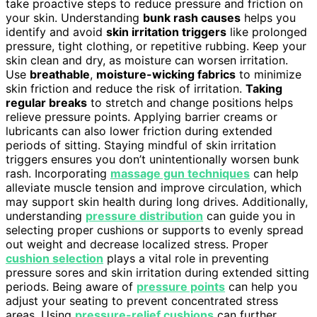
take proactive steps to reduce pressure and friction on
your skin. Understanding
bunk rash causes
helps you
identify and avoid
skin irritation triggers
like prolonged
pressure, tight clothing, or repetitive rubbing. Keep your
skin clean and dry, as moisture can worsen irritation.
Use
breathable
,
moisture-wicking fabrics
to minimize
skin friction and reduce the risk of irritation.
Taking
regular breaks
to stretch and change positions helps
relieve pressure points. Applying barrier creams or
lubricants can also lower friction during extended
periods of sitting. Staying mindful of skin irritation
triggers ensures you don’t unintentionally worsen bunk
rash. Incorporating
massage gun techniques
can help
alleviate muscle tension and improve circulation, which
may support skin health during long drives. Additionally,
understanding
pressure distribution
can guide you in
selecting proper cushions or supports to evenly spread
out weight and decrease localized stress. Proper
cushion selection
plays a vital role in preventing
pressure sores and skin irritation during extended sitting
periods. Being aware of
pressure points
can help you
adjust your seating to prevent concentrated stress
areas. Using
pressure-relief cushions
can further