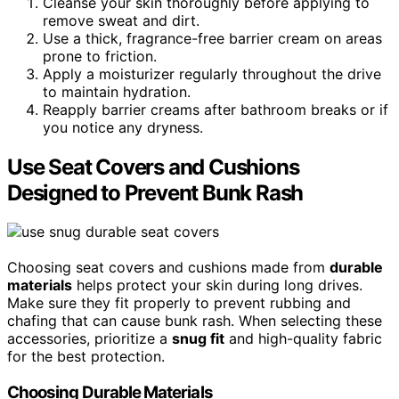
Cleanse your skin thoroughly before applying to
remove sweat and dirt.
Use a thick, fragrance-free barrier cream on areas
prone to friction.
Apply a moisturizer regularly throughout the drive
to maintain hydration.
Reapply barrier creams after bathroom breaks or if
you notice any dryness.
Use Seat Covers and Cushions
Designed to Prevent Bunk Rash
Choosing seat covers and cushions made from
durable
materials
helps protect your skin during long drives.
Make sure they fit properly to prevent rubbing and
chafing that can cause bunk rash. When selecting these
accessories, prioritize a
snug fit
and high-quality fabric
for the best protection.
Choosing Durable Materials