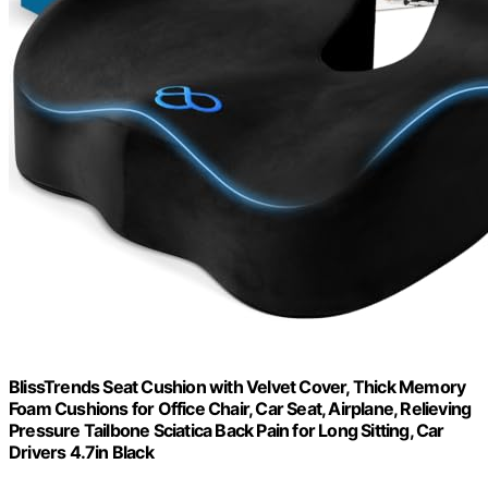
BlissTrends Seat Cushion with Velvet Cover, Thick Memory
Foam Cushions for Office Chair, Car Seat, Airplane, Relieving
Pressure Tailbone Sciatica Back Pain for Long Sitting, Car
Drivers 4.7in Black