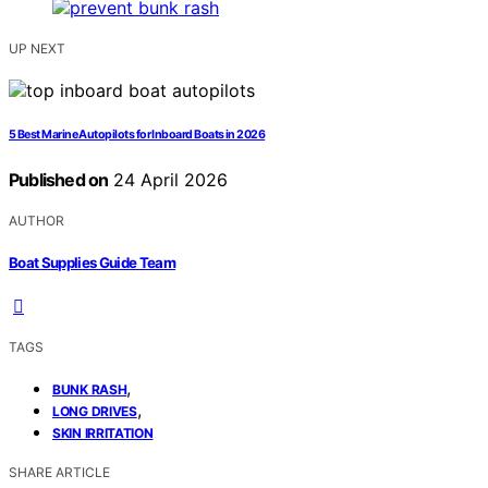
UP NEXT
5 Best Marine Autopilots for Inboard Boats in 2026
Published on
24 April 2026
AUTHOR
Boat Supplies Guide Team
TAGS
,
BUNK RASH
,
LONG DRIVES
SKIN IRRITATION
SHARE ARTICLE