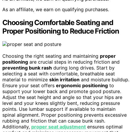
As an affiliate, we earn on qualifying purchases.
Choosing Comfortable Seating and
Proper Positioning to Reduce Friction
Choosing the right seating and maintaining
proper
positioning
are crucial steps in reducing friction and
preventing bunk rash
during long drives. Start by
selecting a seat with comfortable, breathable seat
material to minimize
skin irritation
and moisture buildup.
Ensure your seat offers
ergonomic positioning
to
support your lower back and promote good posture.
Adjust the seat height and angle so that your hips are
level and your knees slightly bent, reducing pressure
points. Use lumbar support if available to maintain
spinal alignment. Proper positioning prevents excessive
rubbing and friction that can cause bunk rash.
Additionally,
proper seat adjustment
ensures optimal