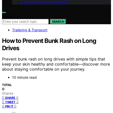
Contact Boat Supplies Guide
Search for:
SEARCH
Trailering & Transport
How to Prevent Bunk Rash on Long
Drives
Prevent bunk rash on long drives with simple tips that
keep your skin healthy and comfortable—discover more
about staying comfortable on your journey.
10 minute read
TOTAL
0
Shares
0
SHARE
0
TWEET
0
PIN IT