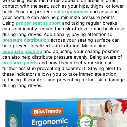
worsening. Bunk rash often appears on areas in direct
contact with the seat, such as your hips, thighs, or lower
back. Ensuring proper
seat ergonomics
and adjusting
your posture can also help minimize pressure points.
Using
proper seat support
and taking regular breaks
can significantly reduce the risk of developing bunk rash
during long drives. Additionally, paying attention to
pressure distribution
across your seating surface can
help prevent localized skin irritation. Maintaining
adequate padding
and adjusting your seating position
can also help distribute pressure evenly. Being aware of
pressure points
and how they affect your skin can
further assist in preventing discomfort. Staying alert to
these indicators allows you to take immediate action,
reducing discomfort and preventing further skin damage
during long drives.