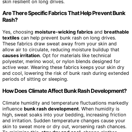
skin resilient on long drives.
Are There Specific Fabrics That Help Prevent Bunk
Rash?
Yes, choosing
moisture-wicking fabrics
and
breathable
textiles
can help prevent bunk rash on long drives.
These fabrics draw sweat away from your skin and
allow air to circulate, reducing moisture buildup that
causes irritation
. Opt for materials like technical
polyester, merino wool, or nylon blends designed for
active wear. Wearing these fabrics keeps your skin dry
and cool, lowering the risk of bunk rash during extended
periods of sitting or sleeping.
How Does Climate Affect Bunk Rash Development?
Climate humidity and temperature fluctuations markedly
influence
bunk rash development
. When humidity is
high, sweat soaks into your bedding, increasing friction
and irritation. Sudden temperature changes cause your
skin to sweat more or dry out, worsening rash chances.