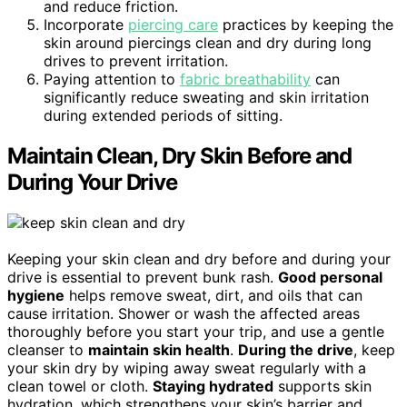
and reduce friction.
Incorporate
piercing care
practices by keeping the
skin around piercings clean and dry during long
drives to prevent irritation.
Paying attention to
fabric breathability
can
significantly reduce sweating and skin irritation
during extended periods of sitting.
Maintain Clean, Dry Skin Before and
During Your Drive
Keeping your skin clean and dry before and during your
drive is essential to prevent bunk rash.
Good personal
hygiene
helps remove sweat, dirt, and oils that can
cause irritation. Shower or wash the affected areas
thoroughly before you start your trip, and use a gentle
cleanser to
maintain skin health
.
During the drive
, keep
your skin dry by wiping away sweat regularly with a
clean towel or cloth.
Staying hydrated
supports skin
hydration, which strengthens your skin’s barrier and