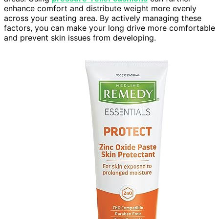
enhance comfort and distribute weight more evenly
across your seating area. By actively managing these
factors, you can make your long drive more comfortable
and prevent skin issues from developing.