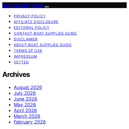
Boat Supplies Guide
PRIVACY POLICY
AFFILIATE DISCLOSURE
EDITORIAL POLICY
CONTACT BOAT SUPPLIES GUIDE
DISCLAIMER
ABOUT BOAT SUPPLIES GUIDE
TERMS OF USE
IMPRESSUM
VETTED
Archives
August 2026
July 2026
June 2026
May 2026
April 2026
March 2026
February 2026