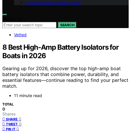
Contact Boat Supplies Guide
Search for:
SEARCH
Vetted
8 Best High-Amp Battery Isolators for
Boats in 2026
Gearing up for 2026, discover the top high-amp boat
battery isolators that combine power, durability, and
essential features—continue reading to find your perfect
match.
11 minute read
TOTAL
0
Shares
0
SHARE
0
TWEET
0
PIN IT