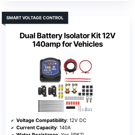
SMART VOLTAGE CONTROL
Dual Battery Isolator Kit 12V
140amp for Vehicles
Voltage Compatibility
: 12V DC
Current Capacity
: 140A
Water Resistance
: Yes (IP67)