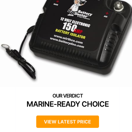
MARINE-READY CHOICE
VIEW LATEST PRICE