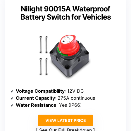
Nilight 90015A Waterproof
Battery Switch for Vehicles
Voltage Compatibility
: 12V DC
Current Capacity
: 275A continuous
Water Resistance
: Yes (IP66)
VIEW LATEST PRICE
See Our Full Breakdown