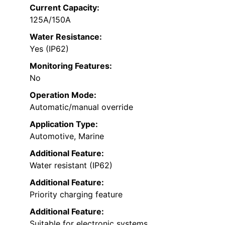
Current Capacity:
125A/150A
Water Resistance:
Yes (IP62)
Monitoring Features:
No
Operation Mode:
Automatic/manual override
Application Type:
Automotive, Marine
Additional Feature:
Water resistant (IP62)
Additional Feature:
Priority charging feature
Additional Feature:
Suitable for electronic systems