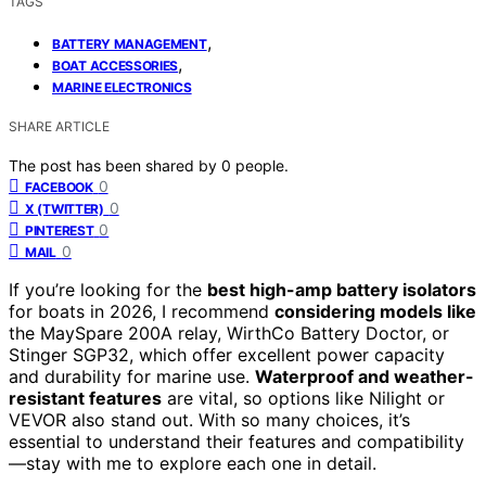
TAGS
,
BATTERY MANAGEMENT
,
BOAT ACCESSORIES
MARINE ELECTRONICS
SHARE ARTICLE
The post has been shared by
0
people.
0
FACEBOOK
0
X (TWITTER)
0
PINTEREST
0
MAIL
If you’re looking for the
best high-amp battery isolators
for boats in 2026, I recommend
considering models like
the MaySpare 200A relay, WirthCo Battery Doctor, or
Stinger SGP32, which offer excellent power capacity
and durability for marine use.
Waterproof and weather-
resistant features
are vital, so options like Nilight or
VEVOR also stand out. With so many choices, it’s
essential to understand their features and compatibility
—stay with me to explore each one in detail.