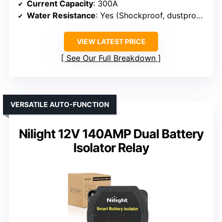
Current Capacity
: 300A
Water Resistance
: Yes (Shockproof, dustproof)
VIEW LATEST PRICE
See Our Full Breakdown
VERSATILE AUTO-FUNCTION
Nilight 12V 140AMP Dual Battery
Isolator Relay