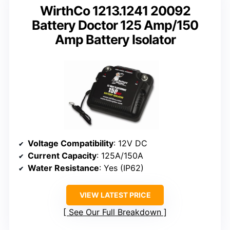
WirthCo 1213.1241 20092
Battery Doctor 125 Amp/150
Amp Battery Isolator
Voltage Compatibility
: 12V DC
Current Capacity
: 125A/150A
Water Resistance
: Yes (IP62)
VIEW LATEST PRICE
See Our Full Breakdown