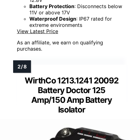
Battery Protection
: Disconnects below
11V or above 17V
Waterproof Design
: IP67 rated for
extreme environments
View Latest Price
As an affiliate, we earn on qualifying
purchases.
WirthCo 1213.1241 20092
Battery Doctor 125
Amp/150 Amp Battery
Isolator