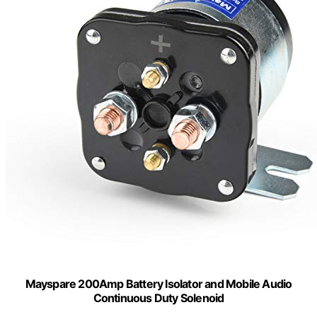
Mayspare 200Amp Battery Isolator and Mobile Audio
Continuous Duty Solenoid