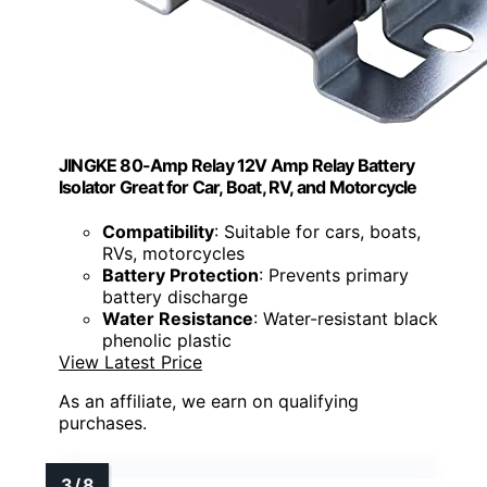
JINGKE 80-Amp Relay 12V Amp Relay Battery
Isolator Great for Car, Boat, RV, and Motorcycle
Compatibility
: Suitable for cars, boats,
RVs, motorcycles
Battery Protection
: Prevents primary
battery discharge
Water Resistance
: Water-resistant black
phenolic plastic
View Latest Price
As an affiliate, we earn on qualifying
purchases.