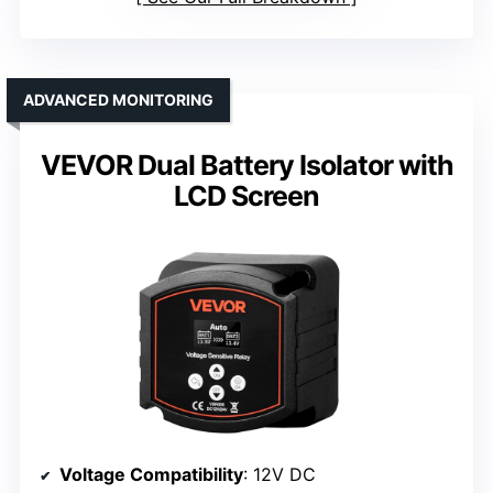
ADVANCED MONITORING
VEVOR Dual Battery Isolator with
LCD Screen
Voltage Compatibility
: 12V DC