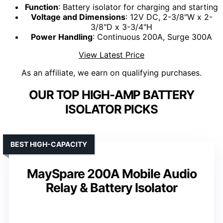
Function
: Battery isolator for charging and starting
Voltage and Dimensions
: 12V DC, 2-3/8"W x 2-
3/8"D x 3-3/4"H
Power Handling
: Continuous 200A, Surge 300A
View Latest Price
As an affiliate, we earn on qualifying purchases.
OUR TOP HIGH-AMP BATTERY
ISOLATOR PICKS
BEST HIGH-CAPACITY
MaySpare 200A Mobile Audio
Relay & Battery Isolator