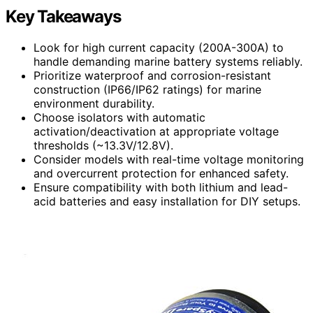
Key Takeaways
Look for high current capacity (200A-300A) to
handle demanding marine battery systems reliably.
Prioritize waterproof and corrosion-resistant
construction (IP66/IP62 ratings) for marine
environment durability.
Choose isolators with automatic
activation/deactivation at appropriate voltage
thresholds (~13.3V/12.8V).
Consider models with real-time voltage monitoring
and overcurrent protection for enhanced safety.
Ensure compatibility with both lithium and lead-
acid batteries and easy installation for DIY setups.