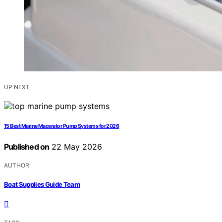
UP NEXT
15 Best Marine Macerator Pump Systems for 2026
Published on
22 May 2026
AUTHOR
Boat Supplies Guide Team