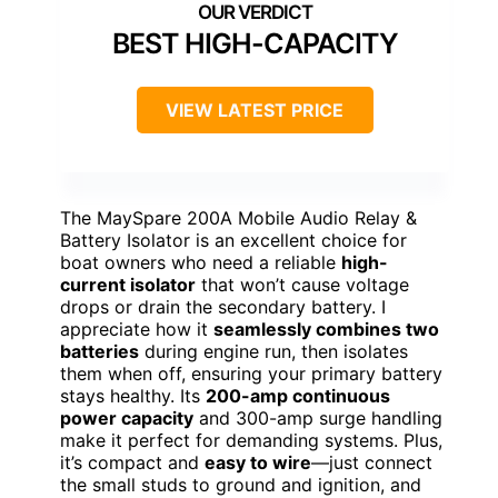
BEST HIGH-CAPACITY
VIEW LATEST PRICE
The MaySpare 200A Mobile Audio Relay &
Battery Isolator is an excellent choice for
boat owners who need a reliable
high-
current isolator
that won’t cause voltage
drops or drain the secondary battery. I
appreciate how it
seamlessly combines two
batteries
during engine run, then isolates
them when off, ensuring your primary battery
stays healthy. Its
200-amp continuous
power capacity
and 300-amp surge handling
make it perfect for demanding systems. Plus,
it’s compact and
easy to wire
—just connect
the small studs to ground and ignition, and