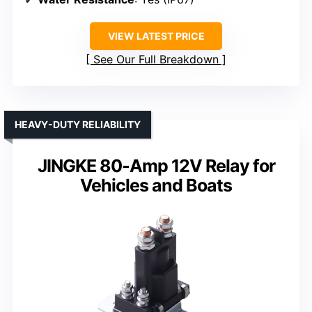
VIEW LATEST PRICE
See Our Full Breakdown
HEAVY-DUTY RELIABILITY
JINGKE 80-Amp 12V Relay for
Vehicles and Boats