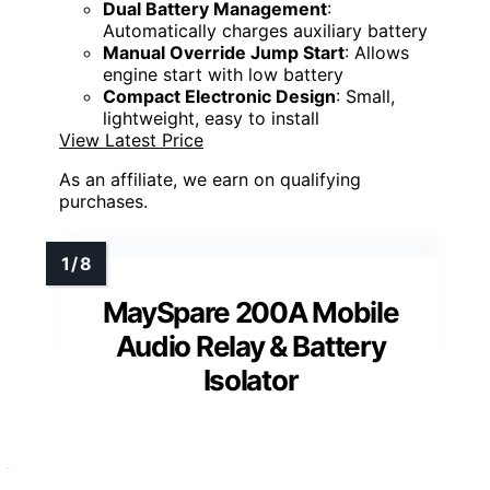
Dual Battery Management
:
Automatically charges auxiliary battery
Manual Override Jump Start
: Allows
engine start with low battery
Compact Electronic Design
: Small,
lightweight, easy to install
View Latest Price
As an affiliate, we earn on qualifying
purchases.
MaySpare 200A Mobile
Audio Relay & Battery
Isolator