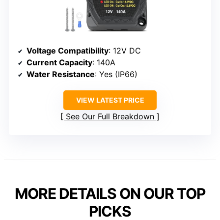
Voltage Compatibility
: 12V DC
Current Capacity
: 140A
Water Resistance
: Yes (IP66)
VIEW LATEST PRICE
See Our Full Breakdown
MORE DETAILS ON OUR TOP
PICKS