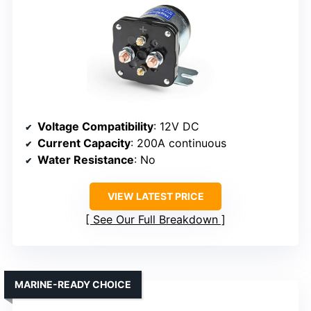
Voltage Compatibility
: 12V DC
Current Capacity
: 200A continuous
Water Resistance
: No
VIEW LATEST PRICE
See Our Full Breakdown
MARINE-READY CHOICE