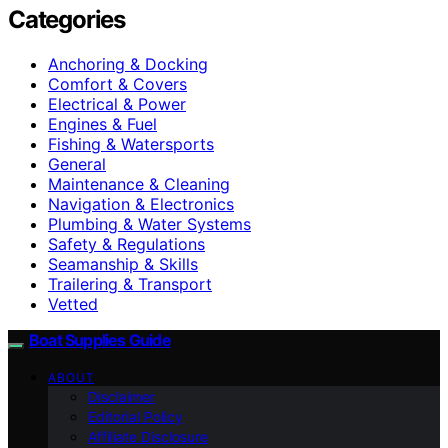
Categories
Anchoring & Docking
Comfort & Covers
Electrical & Power
Engines & Fuel
Fishing & Watersports
General
Maintenance & Cleaning
Navigation & Electronics
Plumbing & Water Systems
Safety & Regulations
Seamanship & Skills
Trailering & Transport
Vetted
Boat Supplies Guide
ABOUT
Disclaimer
Editorial Policy
Affiliate Disclosure