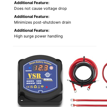
Additional Feature:
Does not cause voltage drop
Additional Feature:
Minimizes post-shutdown drain
Additional Feature:
High surge power handling