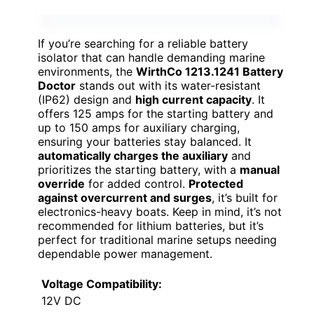
If you’re searching for a reliable battery
isolator that can handle demanding marine
environments, the
WirthCo 1213.1241 Battery
Doctor
stands out with its water-resistant
(IP62) design and
high current capacity
. It
offers 125 amps for the starting battery and
up to 150 amps for auxiliary charging,
ensuring your batteries stay balanced. It
automatically charges the auxiliary
and
prioritizes the starting battery, with a
manual
override
for added control.
Protected
against overcurrent and surges
, it’s built for
electronics-heavy boats. Keep in mind, it’s not
recommended for lithium batteries, but it’s
perfect for traditional marine setups needing
dependable power management.
Voltage Compatibility:
12V DC