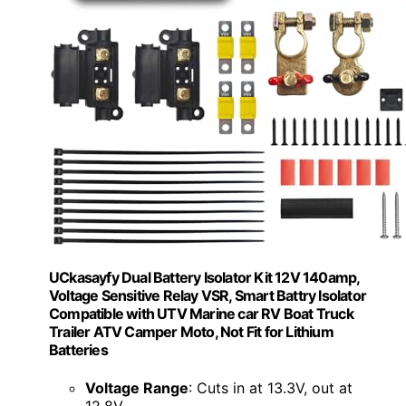
UCkasayfy Dual Battery Isolator Kit 12V 140amp,
Voltage Sensitive Relay VSR, Smart Battry Isolator
Compatible with UTV Marine car RV Boat Truck
Trailer ATV Camper Moto, Not Fit for Lithium
Batteries
Voltage Range
: Cuts in at 13.3V, out at
12.8V