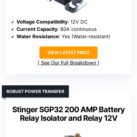
Voltage Compatibility
: 12V DC
Current Capacity
: 80A continuous
Water Resistance
: Yes (Water-resistant)
VIEW LATEST PRICE
See Our Full Breakdown
ROBUST POWER TRANSFER
Stinger SGP32 200 AMP Battery
Relay Isolator and Relay 12V