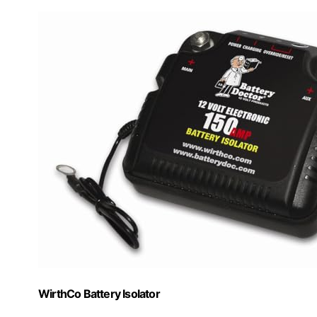
WirthCo Battery Isolator