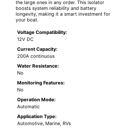
the large ones in any order. This isolator
boosts system reliability and battery
longevity, making it a smart investment for
your boat.
Voltage Compatibility:
12V DC
Current Capacity:
200A continuous
Water Resistance:
No
Monitoring Features:
No
Operation Mode:
Automatic
Application Type:
Automotive, Marine, RVs