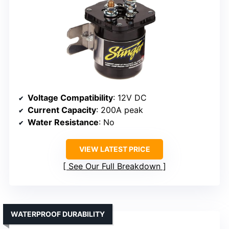
Voltage Compatibility
: 12V DC
Current Capacity
: 200A peak
Water Resistance
: No
VIEW LATEST PRICE
See Our Full Breakdown
WATERPROOF DURABILITY