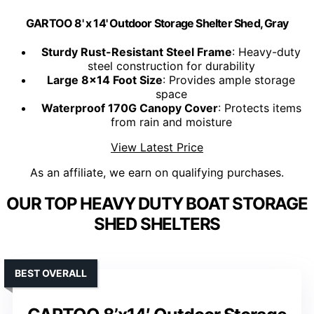
GARTOO 8' x 14' Outdoor Storage Shelter Shed, Gray
Sturdy Rust-Resistant Steel Frame
: Heavy-duty
steel construction for durability
Large 8x14 Foot Size
: Provides ample storage
space
Waterproof 170G Canopy Cover
: Protects items
from rain and moisture
View Latest Price
As an affiliate, we earn on qualifying purchases.
OUR TOP HEAVY DUTY BOAT STORAGE
SHED SHELTERS
BEST OVERALL