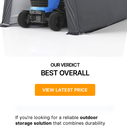
BEST OVERALL