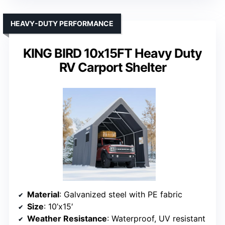
Material
: Steel frame with PE fabric canopy
Size
: 10’x20′
Weather Resistance
: Waterproof, tear-resistant PE fabric
VIEW LATEST PRICE
See Our Full Breakdown
HEAVY-DUTY PERFORMANCE
KING BIRD 10x15FT Heavy Duty
RV Carport Shelter