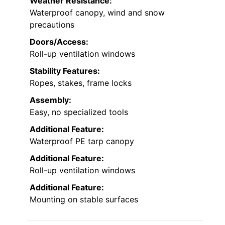
keep your outdoor space organized.
Material:
Heavy-duty steel frame with PE tarp
canopy
Size:
8’x14′
Weather Resistance:
Waterproof canopy, wind and snow
precautions
Doors/Access:
Roll-up ventilation windows
Stability Features:
Ropes, stakes, frame locks
Assembly:
Easy, no specialized tools
Additional Feature: