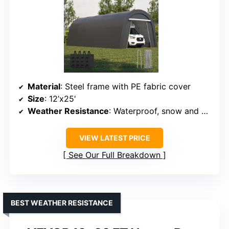
INNOVATIVE DESIGN
Kiss the Water Domed Carport
with Storage Shelves
Material
: Steel frame with PE fabric cover
Size
: 12’x25′
Weather Resistance
: Waterproof, snow and wind resistant