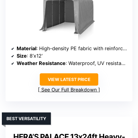
Material
: High-density PE fabric with reinforced poles
Size
: 8’x12′
Weather Resistance
: Waterproof, UV resistant, snow resistant
VIEW LATEST PRICE
See Our Full Breakdown
BEST VERSATILITY
HERA’S PALACE 13x24ft Heavy-