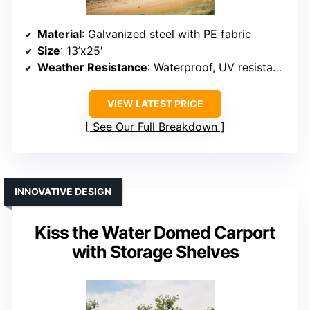
Material
: Galvanized steel with PE fabric
Size
: 13’x25′
Weather Resistance
: Waterproof, UV resistant, snowproof
VIEW LATEST PRICE
See Our Full Breakdown