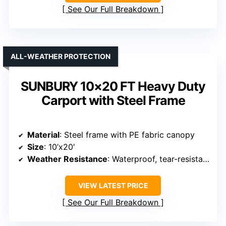
Material
: Reinforced galvanized steel with PE cover
Size
: 12’x20′
Weather Resistance
: Rainproof, windproof, UV resistant
VIEW LATEST PRICE
See Our Full Breakdown
ALL-WEATHER PROTECTION
SUNBURY 10×20 FT Heavy Duty
Carport with Steel Frame