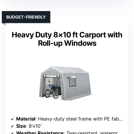
BUDGET-FRIENDLY
Heavy Duty 8×10 ft Carport with
Roll-up Windows
Material
: Heavy-duty steel frame with PE fabric cover
Size
: 8’x10′
Weather Resistance
: Tear-resistant, waterproof, UV resistant