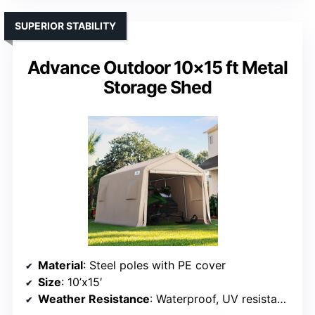
Size
: 10’x15′
Weather Resistance
: Waterproof, UV resistant, snow proof
VIEW LATEST PRICE
See Our Full Breakdown
SUPERIOR STABILITY
Advance Outdoor 10×15 ft Metal
Storage Shed