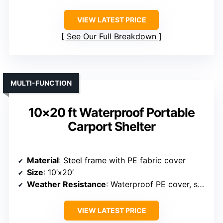
Material
: Galvanized steel with PE fabric
Size
: 10’x15′
Weather Resistance
: Waterproof, UV resistant
VIEW LATEST PRICE
See Our Full Breakdown
MULTI-FUNCTION
10×20 ft Waterproof Portable
Carport Shelter