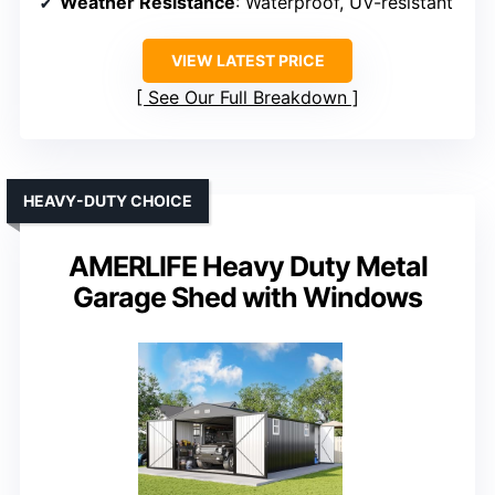
Weather Resistance
: Waterproof, UV-resistant
VIEW LATEST PRICE
See Our Full Breakdown
HEAVY-DUTY CHOICE
AMERLIFE Heavy Duty Metal
Garage Shed with Windows