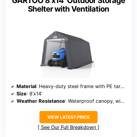
GARTOO 8’x14′ Outdoor Storage
Shelter with Ventilation
Material
: Heavy-duty steel frame with PE tarp canopy
Size
: 8’x14′
Weather Resistance
: Waterproof canopy, wind and snow precautions
VIEW LATEST PRICE
See Our Full Breakdown