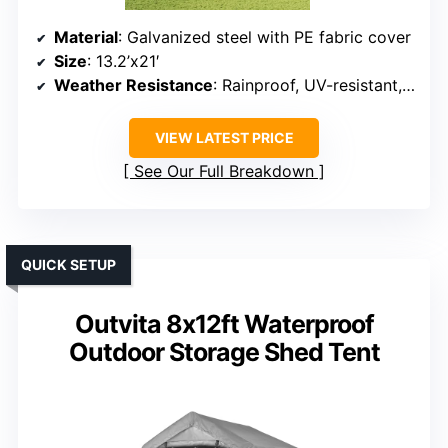
Material
: Galvanized steel with PE fabric cover
Size
: 13.2’x21′
Weather Resistance
: Rainproof, UV-resistant, snow resistant
VIEW LATEST PRICE
See Our Full Breakdown
QUICK SETUP
Outvita 8x12ft Waterproof
Outdoor Storage Shed Tent