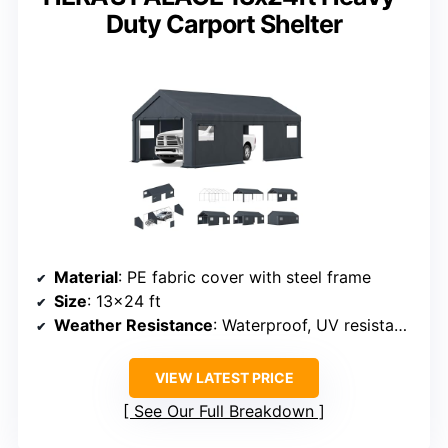
Duty Carport Shelter
Material
: PE fabric cover with steel frame
Size
: 13×24 ft
Weather Resistance
: Waterproof, UV resistant, snow resistant
VIEW LATEST PRICE
See Our Full Breakdown