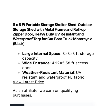
8 x 8 Ft Portable Storage Shelter Shed, Outdoor
Storage Shed with Metal Frame and Roll-up
Zipper Door, Heavy Duty UV Resistant and
Waterproof Tarp for Car Boat Truck Motorcycle
(Black)
Large Internal Space
: 8x8x8 ft storage
capacity