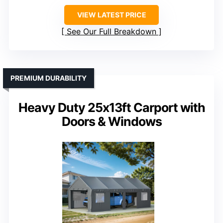
Material
: Steel poles with PE cover
Size
: 10’x15′
Weather Resistance
: Waterproof, UV resistant, snow resistant
VIEW LATEST PRICE
See Our Full Breakdown
PREMIUM DURABILITY
Heavy Duty 25x13ft Carport with
Doors & Windows