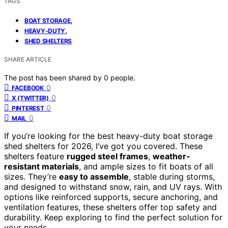
TAGS
,
BOAT STORAGE
,
HEAVY-DUTY
SHED SHELTERS
SHARE ARTICLE
The post has been shared by
0
people.
0
FACEBOOK
0
X (TWITTER)
0
PINTEREST
0
MAIL
If you’re looking for the best heavy-duty boat storage
shed shelters for 2026, I’ve got you covered. These
shelters feature
rugged steel frames
,
weather-
resistant materials
, and ample sizes to fit boats of all
sizes. They’re
easy to assemble
, stable during storms,
and designed to withstand snow, rain, and UV rays. With
options like reinforced supports, secure anchoring, and
ventilation features, these shelters offer top safety and
durability. Keep exploring to find the perfect solution for
your needs.