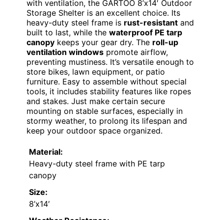
VIEW LATEST PRICE
If you’re looking for a reliable
outdoor
storage solution
that combines durability
with ventilation, the GARTOO 8’x14′ Outdoor
Storage Shelter is an excellent choice. Its
heavy-duty steel frame is
rust-resistant
and
built to last, while the
waterproof PE tarp
canopy
keeps your gear dry. The
roll-up
ventilation windows
promote airflow,
preventing mustiness. It’s versatile enough to
store bikes, lawn equipment, or patio
furniture. Easy to assemble without special
tools, it includes stability features like ropes
and stakes. Just make certain secure
mounting on stable surfaces, especially in
stormy weather, to prolong its lifespan and