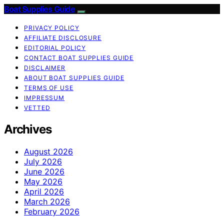
Boat Supplies Guide
PRIVACY POLICY
AFFILIATE DISCLOSURE
EDITORIAL POLICY
CONTACT BOAT SUPPLIES GUIDE
DISCLAIMER
ABOUT BOAT SUPPLIES GUIDE
TERMS OF USE
IMPRESSUM
VETTED
Archives
August 2026
July 2026
June 2026
May 2026
April 2026
March 2026
February 2026