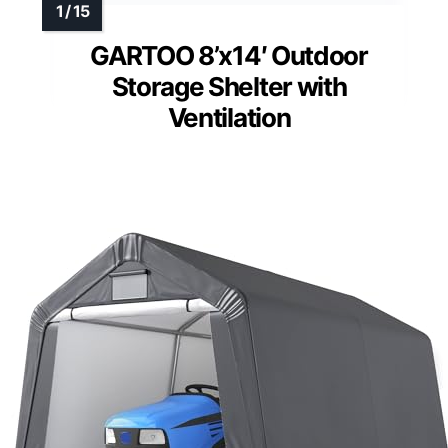
Wide Entrance
: 4.92x5.58 ft access
door
Weather-Resistant Material
: UV
resistant and waterproof PE fabric
View Latest Price
As an affiliate, we earn on qualifying
purchases.
GARTOO 8’x14′ Outdoor
Storage Shelter with
Ventilation