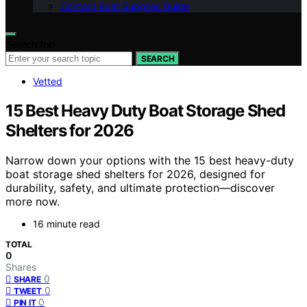
Contact Boat Supplies Guide
Search for:
SEARCH
Vetted
15 Best Heavy Duty Boat Storage Shed
Shelters for 2026
Narrow down your options with the 15 best heavy-duty
boat storage shed shelters for 2026, designed for
durability, safety, and ultimate protection—discover
more now.
16 minute read
TOTAL
0
Shares
0
SHARE
0
TWEET
0
PIN IT