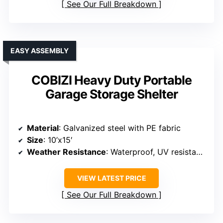
Material
: Steel frame with PE fabric cover
Size
: 10’x20′
Weather Resistance
: Waterproof PE cover, snow resistant
VIEW LATEST PRICE
See Our Full Breakdown
EASY ASSEMBLY
COBIZI Heavy Duty Portable
Garage Storage Shelter
Material
: Galvanized steel with PE fabric