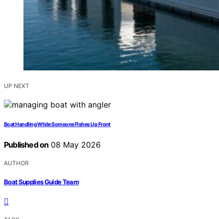
UP NEXT
Boat Handling While Someone Fishes Up Front
Published on
08 May 2026
AUTHOR
Boat Supplies Guide Team