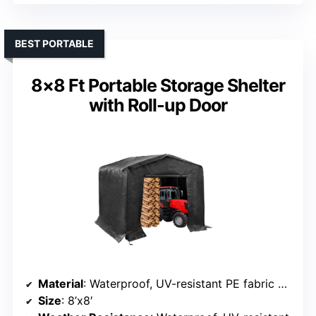
BEST PORTABLE
8×8 Ft Portable Storage Shelter
with Roll-up Door
Material
: Waterproof, UV-resistant PE fabric with steel frame
Size
: 8’x8′