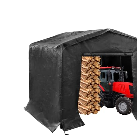
MORE DETAILS ON OUR TOP
PICKS