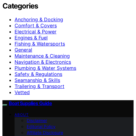
Categories
Anchoring & Docking
Comfort & Covers
Electrical & Power
Engines & Fuel
Fishing & Watersports
General
Maintenance & Cleaning
Navigation & Electronics
Plumbing & Water Systems
Safety & Regulations
Seamanship & Skills
Trailering & Transport
Vetted
Boat Supplies Guide
ABOUT
Disclaimer
Editorial Policy
Affiliate Disclosure