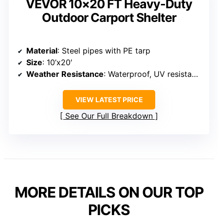
VIEW LATEST PRICE
See Our Full Breakdown
BEST WEATHER RESISTANCE
VEVOR 10×20 FT Heavy-Duty
Outdoor Carport Shelter
Material
: Steel pipes with PE tarp
Size
: 10’x20′
Weather Resistance
: Waterproof, UV resistant, snow resistant
VIEW LATEST PRICE
See Our Full Breakdown