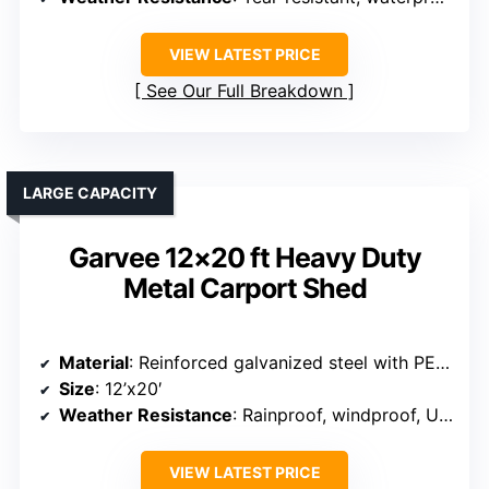
VIEW LATEST PRICE
See Our Full Breakdown
LARGE CAPACITY
Garvee 12×20 ft Heavy Duty
Metal Carport Shed