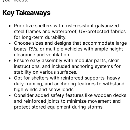
Key Takeaways
Prioritize shelters with rust-resistant galvanized
steel frames and waterproof, UV-protected fabrics
for long-term durability.
Choose sizes and designs that accommodate large
boats, RVs, or multiple vehicles with ample height
clearance and ventilation.
Ensure easy assembly with modular parts, clear
instructions, and included anchoring systems for
stability on various surfaces.
Opt for shelters with reinforced supports, heavy-
duty framing, and anchoring features to withstand
high winds and snow loads.
Consider added safety features like wooden decks
and reinforced joints to minimize movement and
protect stored equipment during storms.